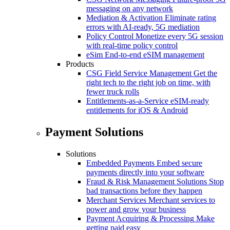
messaging on any network
Mediation & Activation
Eliminate rating
errors with AI-ready, 5G mediation
Policy Control
Monetize every 5G session
with real-time policy control
eSim
End-to-end eSIM management
Products
CSG Field Service Management
Get the
right tech to the right job on time, with
fewer truck rolls
Entitlements-as-a-Service
eSIM-ready
entitlements for iOS & Android
Payment Solutions
Solutions
Embedded Payments
Embed secure
payments directly into your software
Fraud & Risk Management Solutions
Stop
bad transactions before they happen
Merchant Services
Merchant services to
power and grow your business
Payment Acquiring & Processing
Make
getting paid easy