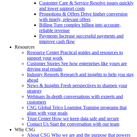
Customer Care & Service
Resolve issues quickly
and lower support costs
Promotions & Offers
Drive higher conversion
with timely, relevant offers
Billing
Turn complex billing into accurate,
reliable revenue
Payments
Increase successful payments and
improve cash flow
Resources
Resource Center
Practical guides and resources to
support your work
Customer Stories
See how enterprises like yours are
driving real results
Industry Reports
Research and insights to help you stay
ahead
News & Insights
Fresh perspectives to sharpen your
strategy
Webinars
In-depth conversations with experts and
customers
CSG Global Telco Learning
Training programs that
align with your goals
Trust Center
How we keep data safe and secure
Contact Us
Start the conversation with our team
Why CSG
About CSG
Who we are and the purpose that powers