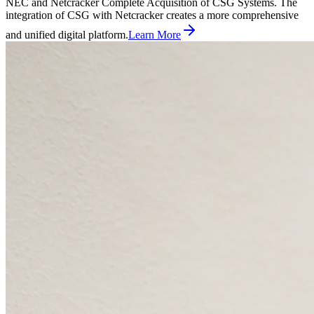
NEC and Netcracker Complete Acquisition of CSG Systems. The
integration of CSG with Netcracker creates a more comprehensive
and unified digital platform.
Learn More