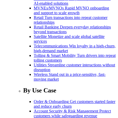
AI-enabled solutions
MVNEs/MVNOs
Rapid MVNO onboarding
and support to scale growth
Retail
Turn transactions into repeat customer
relationships
Retail Banking
Deepen everyday relationships
beyond transactions
Satellite
Monetize and scale global satellite
services
Telecommunications
Win loyalty in a high-churn,
high-demand market
Tolling & Smart Mobility
Turn drivers into repeat
tolling customers
Utilities
Streamline customer interactions without
disruption
Wireless
Stand out in a price-sensitive, fast-
moving market
By Use Case
Order & Onboarding
Get customers started faster
and reduce early churn
Account Security & Risk Management
Protect
customers while safeguarding revenue