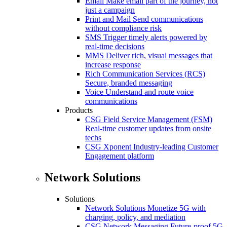
Email
Make email part of the journey, not
just a campaign
Print and Mail
Send communications
without compliance risk
SMS
Trigger timely alerts powered by
real-time decisions
MMS
Deliver rich, visual messages that
increase response
Rich Communication Services (RCS)
Secure, branded messaging
Voice
Understand and route voice
communications
Products
CSG Field Service Management (FSM)
Real-time customer updates from onsite
techs
CSG Xponent
Industry-leading Customer
Engagement platform
Network Solutions
Solutions
Network Solutions
Monetize 5G with
charging, policy, and mediation
CSG Network Messaging
Future-proof 5G