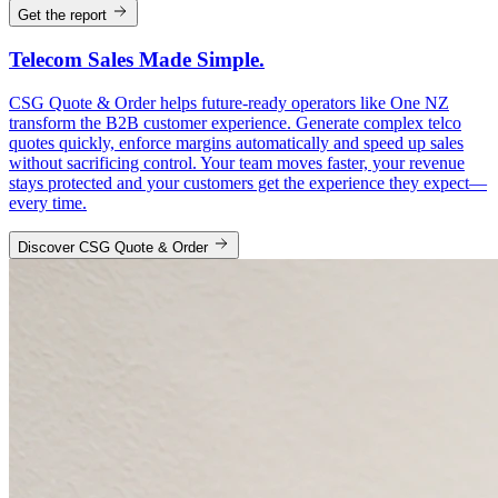
Get the report
Telecom Sales Made Simple.
CSG Quote & Order helps future-ready operators like One NZ
transform the B2B customer experience. Generate complex telco
quotes quickly, enforce margins automatically and speed up sales
without sacrificing control. Your team moves faster, your revenue
stays protected and your customers get the experience they expect—
every time.
Discover CSG Quote & Order