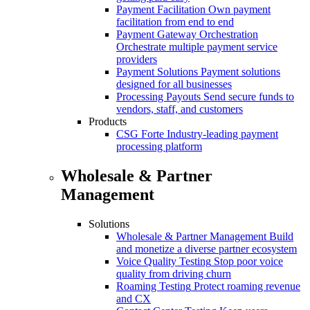
Payment Facilitation
Own payment
facilitation from end to end
Payment Gateway Orchestration
Orchestrate multiple payment service
providers
Payment Solutions
Payment solutions
designed for all businesses
Processing Payouts
Send secure funds to
vendors, staff, and customers
Products
CSG Forte
Industry-leading payment
processing platform
Wholesale & Partner
Management
Solutions
Wholesale & Partner Management
Build
and monetize a diverse partner ecosystem
Voice Quality Testing
Stop poor voice
quality from driving churn
Roaming Testing
Protect roaming revenue
and CX