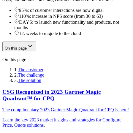
95%: of customer interactions are now digital
110%: increase in NPS score (from 30 to 63)
DAYS: to launch new functionality and products, not
months
12: weeks to migrate to the cloud
On this page
On this page
1.
The customer
2.
The challenge
3.
The solution
CSG Recognized in 2023 Gartner Magic
Quadrant™️ for CPQ
The complimentary 2023 Gartner Magic Quadrant for CPQ is here!
Learn the key 2023 market insights and strategies for
Configure
Price, Quote solutions
.