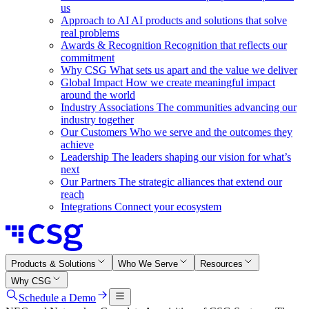
us
Approach to AI
AI products and solutions that solve
real problems
Awards & Recognition
Recognition that reflects our
commitment
Why CSG
What sets us apart and the value we deliver
Global Impact
How we create meaningful impact
around the world
Industry Associations
The communities advancing our
industry together
Our Customers
Who we serve and the outcomes they
achieve
Leadership
The leaders shaping our vision for what’s
next
Our Partners
The strategic alliances that extend our
reach
Integrations
Connect your ecosystem
Products & Solutions
Who We Serve
Resources
Why CSG
Schedule a Demo