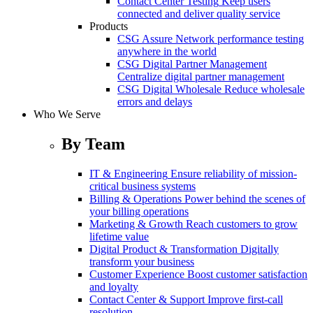
Contact Center Testing
Keep users
connected and deliver quality service
Products
CSG Assure
Network performance testing
anywhere in the world
CSG Digital Partner Management
Centralize digital partner management
CSG Digital Wholesale
Reduce wholesale
errors and delays
Who We Serve
By Team
IT & Engineering
Ensure reliability of mission-
critical business systems
Billing & Operations
Power behind the scenes of
your billing operations
Marketing & Growth
Reach customers to grow
lifetime value
Digital Product & Transformation
Digitally
transform your business
Customer Experience
Boost customer satisfaction
and loyalty
Contact Center & Support
Improve first-call
resolution