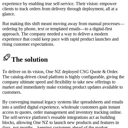
experience by enabling true self-service. Their vision: empower
clients to track orders from delivery through deployment, all at a
glance.
But making this shift meant moving away from manual processes—
ordering by phone, text or templated emails—to a digital-first
approach. The company needed a way to deliver a modern
experience that could keep pace with rapid product launches and
rising customer expectations.
The solution
To deliver on its vision, One NZ deployed CSG Quote & Order.
The catalog-driven cloud platform is highly configurable, giving the
company ultimate speed and flexibility to take new offerings to
market and immediately make existing product updates available to
customers.
By converging manual legacy systems like spreadsheets and emails
into a unified digital experience, wholesale customers gain instant
access to quotes, order management and inventory tracking online.
The self-service platform’s reusable integrations act as building
blocks, allowing One NZ to launch new products and features in
days, not months—keeping customers ahead of the market.