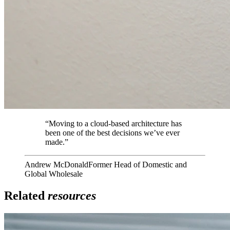
“
Moving to a cloud-based architecture has
been one of the best decisions we’ve ever
made.
”
Andrew McDonald
Former Head of Domestic and
Global Wholesale
Related
resources