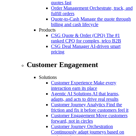
quotes fast
Order Management
Orchestrate, track, and
fulfill orders
Quote-to-Cash
Manage the quote through
billing and cash lifecycle
Products
CSG Quote & Order (CPQ)
The #1
ranked CPQ for complex, telco B2B
CSG Deal Manager
AI-driven smart
pricing
Customer Engagement
Solutions
Customer Experience
Make every
interaction earn its place
Agentic AI Solutions
AI that learns,
adapts, and acts to drive real results
Customer Journey Analytics
Find the
friction and fix it before customers feel it
Customer Engagement
Move customers
forward, not in circles
Customer Journey Orchestration
Continuously adapt journeys based on