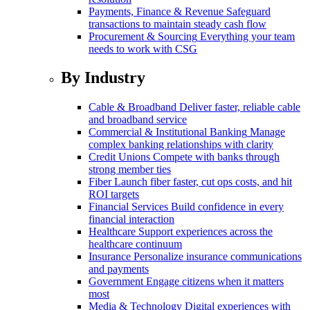
Payments, Finance & Revenue
Safeguard
transactions to maintain steady cash flow
Procurement & Sourcing
Everything your team
needs to work with CSG
By Industry
Cable & Broadband
Deliver faster, reliable cable
and broadband service
Commercial & Institutional Banking
Manage
complex banking relationships with clarity
Credit Unions
Compete with banks through
strong member ties
Fiber
Launch fiber faster, cut ops costs, and hit
ROI targets
Financial Services
Build confidence in every
financial interaction
Healthcare
Support experiences across the
healthcare continuum
Insurance
Personalize insurance communications
and payments
Government
Engage citizens when it matters
most
Media & Technology
Digital experiences with