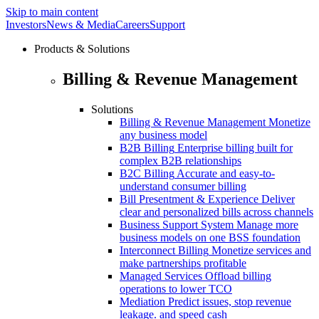
Skip to main content
Investors
News & Media
Careers
Support
Products & Solutions
Billing & Revenue Management
Solutions
Billing & Revenue Management
Monetize
any business model
B2B Billing
Enterprise billing built for
complex B2B relationships
B2C Billing
Accurate and easy-to-
understand consumer billing
Bill Presentment & Experience
Deliver
clear and personalized bills across channels
Business Support System
Manage more
business models on one BSS foundation
Interconnect Billing
Monetize services and
make partnerships profitable
Managed Services
Offload billing
operations to lower TCO
Mediation
Predict issues, stop revenue
leakage. and speed cash