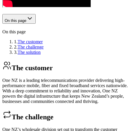
On this page
On this page
1.
The customer
2.
The challenge
3.
The solution
The customer
One NZ is a leading telecommunications provider delivering high-
performance mobile, fiber and fixed broadband services nationwide.
With a deep commitment to reliability and innovation, One NZ
powers the digital infrastructure that keeps New Zealand’s people,
businesses and communities connected and thriving.
The challenge
One NZ’s wholesale division set out to transform the customer