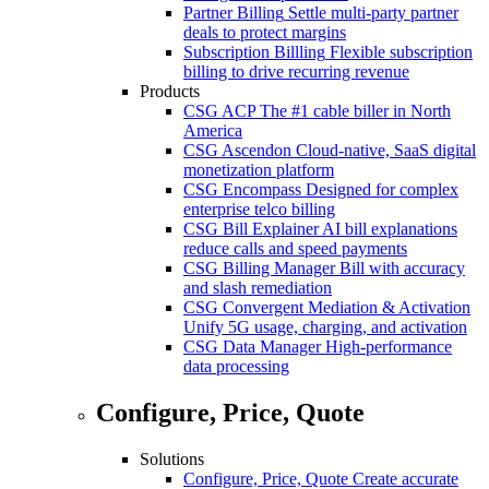
Partner Billing
Settle multi-party partner
deals to protect margins
Subscription Billling
Flexible subscription
billing to drive recurring revenue
Products
CSG ACP
The #1 cable biller in North
America
CSG Ascendon
Cloud-native, SaaS digital
monetization platform
CSG Encompass
Designed for complex
enterprise telco billing
CSG Bill Explainer
AI bill explanations
reduce calls and speed payments
CSG Billing Manager
Bill with accuracy
and slash remediation
CSG Convergent Mediation & Activation
Unify 5G usage, charging, and activation
CSG Data Manager
High-performance
data processing
Configure, Price, Quote
Solutions
Configure, Price, Quote
Create accurate