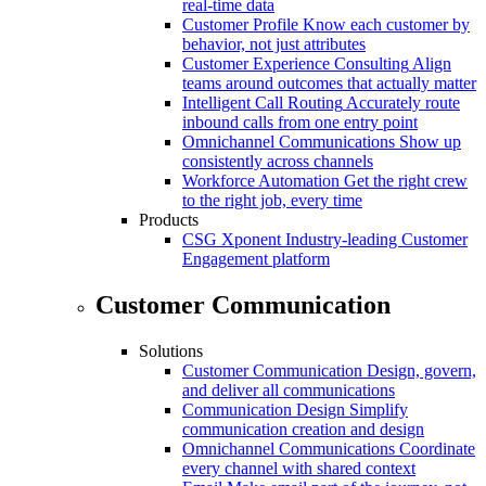
real-time data
Customer Profile
Know each customer by
behavior, not just attributes
Customer Experience Consulting
Align
teams around outcomes that actually matter
Intelligent Call Routing
Accurately route
inbound calls from one entry point
Omnichannel Communications
Show up
consistently across channels
Workforce Automation
Get the right crew
to the right job, every time
Products
CSG Xponent
Industry-leading Customer
Engagement platform
Customer Communication
Solutions
Customer Communication
Design, govern,
and deliver all communications
Communication Design
Simplify
communication creation and design
Omnichannel Communications
Coordinate
every channel with shared context