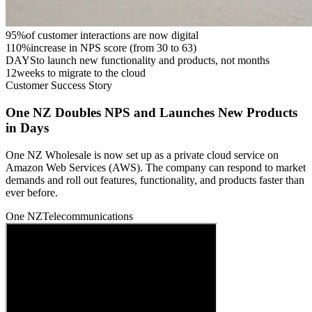
95%
of customer interactions are now digital
110%
increase in NPS score (from 30 to 63)
DAYS
to launch new functionality and products, not months
12
weeks to migrate to the cloud
Customer Success Story
One NZ Doubles NPS and Launches New Products
in Days
One NZ Wholesale is now set up as a private cloud service on
Amazon Web Services (AWS). The company can respond to market
demands and roll out features, functionality, and products faster than
ever before.
One NZ
Telecommunications