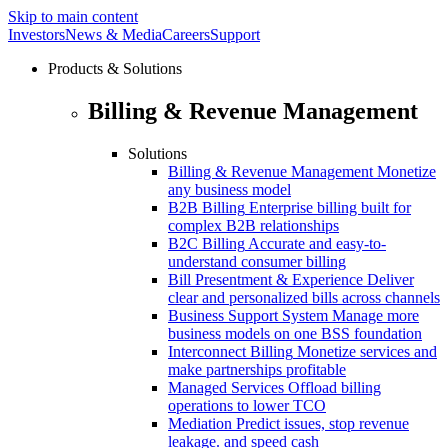
Skip to main content
Investors
News & Media
Careers
Support
Products & Solutions
Billing & Revenue Management
Solutions
Billing & Revenue Management
Monetize
any business model
B2B Billing
Enterprise billing built for
complex B2B relationships
B2C Billing
Accurate and easy-to-
understand consumer billing
Bill Presentment & Experience
Deliver
clear and personalized bills across channels
Business Support System
Manage more
business models on one BSS foundation
Interconnect Billing
Monetize services and
make partnerships profitable
Managed Services
Offload billing
operations to lower TCO
Mediation
Predict issues, stop revenue
leakage. and speed cash