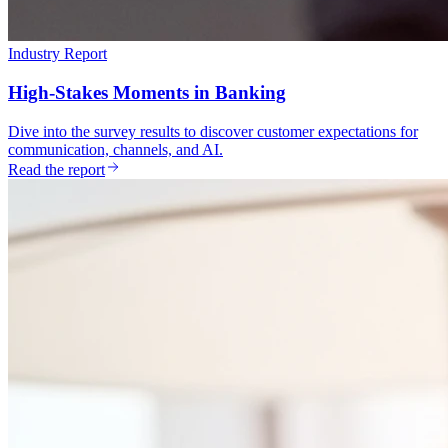
Industry Report
High-Stakes Moments in Banking
Dive into the survey results to discover customer expectations for
communication, channels, and AI.
Read the report