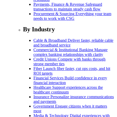
Payments, Finance & Revenue
Safeguard
transactions to maintain steady cash flow
Procurement & Sourcing
Everything your team
needs to work with CSG
By Industry
Cable & Broadband
Deliver faster, reliable cable
and broadband service
Commercial & Institutional Banking
Manage
complex banking relationships with clarity
Credit Unions
Compete with banks through
strong member ties
Fiber
Launch fiber faster, cut ops costs, and hit
ROI targets
Financial Services
Build confidence in every
financial interaction
Healthcare
Support experiences across the
healthcare continuum
Insurance
Personalize insurance communications
and payments
Government
Engage citizens when it matters
most
Media & Technology
Digital experiences with