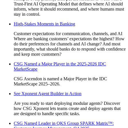
Trust-First AI Operating Model that defines where AI should
inform, where it should recommend, and where humans must
stay in control.
High-Stakes Moments in Banking
Customer expectations for communication, channels, and AI
Where are banking customers’ expectations the highest? How
do their preferences for channels and AI change? And most
importantly, what should banks do to respond with confidence
and keep more customers?
CSG Named a Major Player in the 2025-2026 IDC
MarketScape
CSG Ascendon is named a Major Player in the IDC
MarketScape 2025–2026.
See Xponent Agent Builder in Action
Are you ready to start deploying modular agents? Discover
how CSG Xponent lets teams create and deploy agents that
are designed to handle specific tasks.
CSG Named Leader in QKS Group SPARK Matrix™️: