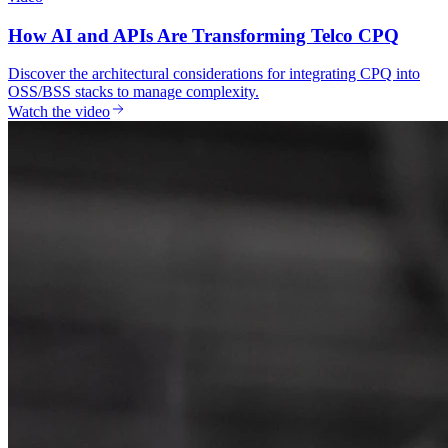
How AI and APIs Are Transforming Telco CPQ
Discover the architectural considerations for integrating CPQ into
OSS/BSS stacks to manage complexity.
Watch the video