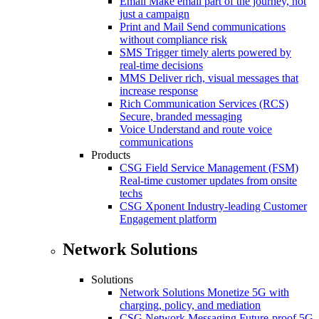
Email
Make email part of the journey, not
just a campaign
Print and Mail
Send communications
without compliance risk
SMS
Trigger timely alerts powered by
real-time decisions
MMS
Deliver rich, visual messages that
increase response
Rich Communication Services (RCS)
Secure, branded messaging
Voice
Understand and route voice
communications
Products
CSG Field Service Management (FSM)
Real-time customer updates from onsite
techs
CSG Xponent
Industry-leading Customer
Engagement platform
Network Solutions
Solutions
Network Solutions
Monetize 5G with
charging, policy, and mediation
CSG Network Messaging
Future-proof 5G