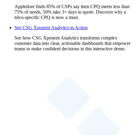
Appledore finds 85% of CSPs say their CPQ meets less than
75% of needs, 50% take 3+ days to quote. Discover why a
telco-specific CPQ is now a must.
See CSG Xponent Analytics in Action
See how CSG Xponent Analytics transforms complex
customer data into clear, actionable dashboards that empower
teams to make confident decisions in this interactive demo.