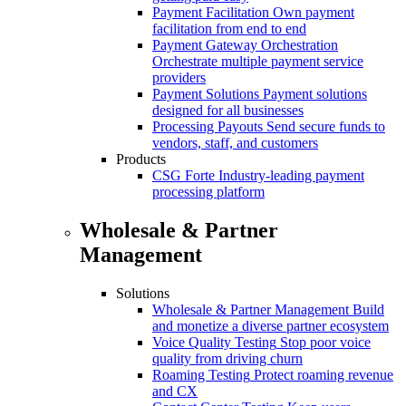
Payment Facilitation
Own payment
facilitation from end to end
Payment Gateway Orchestration
Orchestrate multiple payment service
providers
Payment Solutions
Payment solutions
designed for all businesses
Processing Payouts
Send secure funds to
vendors, staff, and customers
Products
CSG Forte
Industry-leading payment
processing platform
Wholesale & Partner
Management
Solutions
Wholesale & Partner Management
Build
and monetize a diverse partner ecosystem
Voice Quality Testing
Stop poor voice
quality from driving churn
Roaming Testing
Protect roaming revenue
and CX