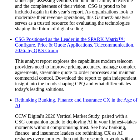
landscape, assessing vendors on both their ability to execute
and the completeness of their vision. CSG is proud to be
included again in this year’s report. As organizations look to
modernize their revenue operations, this Gartner® analysis
serves as a trusted resource for evaluating the technologies
shaping the future of digital selling.
CSG Positioned as the Leader in the SPARK Matrix™️:
Configure, Price & Quote Applications, Telecommunication,
2026, by QKS Group
This analyst report explores the capabilities modern telecom
providers need to improve pricing accuracy, manage complex
agreements, streamline quote-to-order processes and maintain
commercial control. Download the report to gain independent
insight into the trends shaping CPQ and what differentiates
today's leading solutions.
Rethinking Banking, Finance and Insurance CX in the Age of
AI
CCW Digital's 2026 Vertical Market Study, paired with a
CSG companion guide to deploying AI in your highest-stakes
moments without compromising trust. See how banking,
finance, and insurance leaders are rethinking CX as AI
reshapes every journey, then put the research to work with a