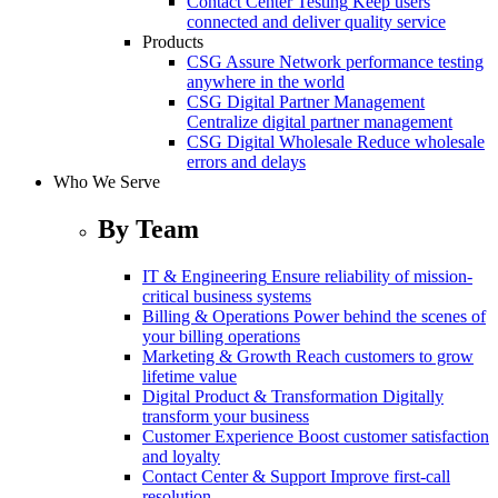
Contact Center Testing
Keep users
connected and deliver quality service
Products
CSG Assure
Network performance testing
anywhere in the world
CSG Digital Partner Management
Centralize digital partner management
CSG Digital Wholesale
Reduce wholesale
errors and delays
Who We Serve
By Team
IT & Engineering
Ensure reliability of mission-
critical business systems
Billing & Operations
Power behind the scenes of
your billing operations
Marketing & Growth
Reach customers to grow
lifetime value
Digital Product & Transformation
Digitally
transform your business
Customer Experience
Boost customer satisfaction
and loyalty
Contact Center & Support
Improve first-call
resolution