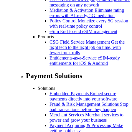
messaging on any network
Mediation & Activation
Eliminate rating
errors with AI-ready, 5G mediation
Policy Control
Monetize every 5G session
with real-time policy control
eSim
End-to-end eSIM management
Products
CSG Field Service Management
Get the
right tech to the right job on time, with
fewer truck rolls
Entitlements-as-a-Service
eSIM-ready
entitlements for iOS & Android
Payment Solutions
Solutions
Embedded Payments
Embed secure
payments directly into your software
Fraud & Risk Management Solutions
Stop
bad transactions before they happen
Merchant Services
Merchant services to
power and grow your business
Payment Acquiring & Processing
Make
getting paid easy