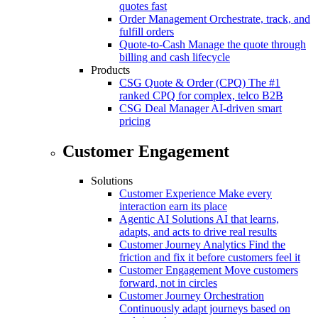
quotes fast
Order Management
Orchestrate, track, and
fulfill orders
Quote-to-Cash
Manage the quote through
billing and cash lifecycle
Products
CSG Quote & Order (CPQ)
The #1
ranked CPQ for complex, telco B2B
CSG Deal Manager
AI-driven smart
pricing
Customer Engagement
Solutions
Customer Experience
Make every
interaction earn its place
Agentic AI Solutions
AI that learns,
adapts, and acts to drive real results
Customer Journey Analytics
Find the
friction and fix it before customers feel it
Customer Engagement
Move customers
forward, not in circles
Customer Journey Orchestration
Continuously adapt journeys based on