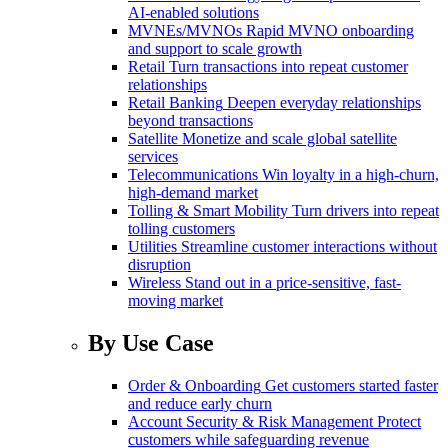
AI-enabled solutions
MVNEs/MVNOs
Rapid MVNO onboarding
and support to scale growth
Retail
Turn transactions into repeat customer
relationships
Retail Banking
Deepen everyday relationships
beyond transactions
Satellite
Monetize and scale global satellite
services
Telecommunications
Win loyalty in a high-churn,
high-demand market
Tolling & Smart Mobility
Turn drivers into repeat
tolling customers
Utilities
Streamline customer interactions without
disruption
Wireless
Stand out in a price-sensitive, fast-
moving market
By Use Case
Order & Onboarding
Get customers started faster
and reduce early churn
Account Security & Risk Management
Protect
customers while safeguarding revenue