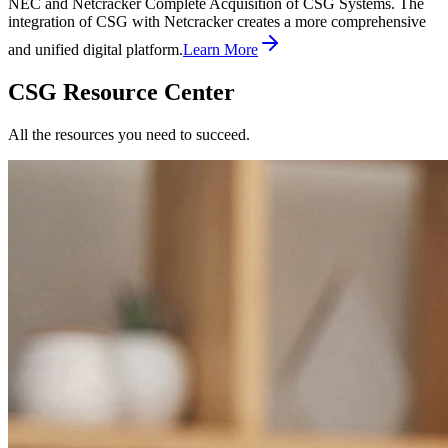
NEC and Netcracker Complete Acquisition of CSG Systems. The
integration of CSG with Netcracker creates a more comprehensive
and unified digital platform.
Learn More
CSG Resource Center
All the resources you need to succeed.