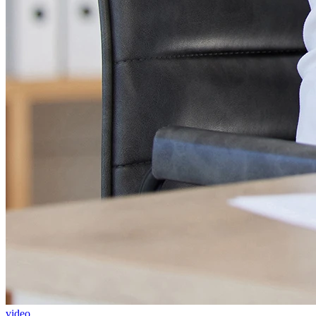
video