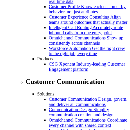
real-time data
Customer Profile
Know each customer by
behavior, not just attributes
Customer Experience Consulting
Align
teams around outcomes that actually matter
Intelligent Call Routing
Accurately route
inbound calls from one entry point
Omnichannel Communications
Show up
consistently across channels
Workforce Automation
Get the right crew
to the right job, every time
Products
CSG Xponent
Industry-leading Customer
Engagement platform
Customer Communication
Solutions
Customer Communication
Design, govern,
and deliver all communications
Communication Design
Simplify
communication creation and design
Omnichannel Communications
Coordinate
every channel with shared context