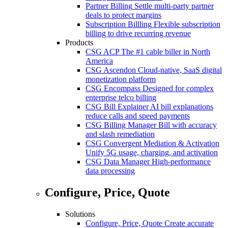
Partner Billing
Settle multi-party partner
deals to protect margins
Subscription Billling
Flexible subscription
billing to drive recurring revenue
Products
CSG ACP
The #1 cable biller in North
America
CSG Ascendon
Cloud-native, SaaS digital
monetization platform
CSG Encompass
Designed for complex
enterprise telco billing
CSG Bill Explainer
AI bill explanations
reduce calls and speed payments
CSG Billing Manager
Bill with accuracy
and slash remediation
CSG Convergent Mediation & Activation
Unify 5G usage, charging, and activation
CSG Data Manager
High-performance
data processing
Configure, Price, Quote
Solutions
Configure, Price, Quote
Create accurate