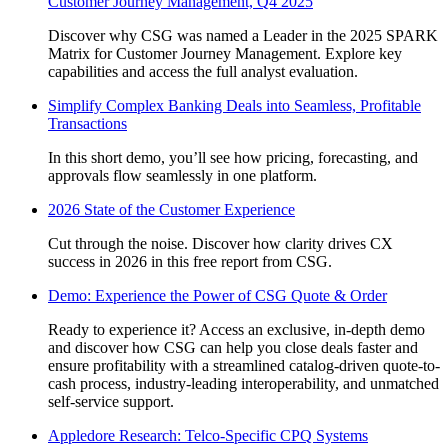
Customer Journey Management, Q4 2025
Discover why CSG was named a Leader in the 2025 SPARK
Matrix for Customer Journey Management. Explore key
capabilities and access the full analyst evaluation.
Simplify Complex Banking Deals into Seamless, Profitable
Transactions
In this short demo, you’ll see how pricing, forecasting, and
approvals flow seamlessly in one platform.
2026 State of the Customer Experience
Cut through the noise. Discover how clarity drives CX
success in 2026 in this free report from CSG.
Demo: Experience the Power of CSG Quote & Order
Ready to experience it? Access an exclusive, in-depth demo
and discover how CSG can help you close deals faster and
ensure profitability with a streamlined catalog-driven quote-to-
cash process, industry-leading interoperability, and unmatched
self-service support.
Appledore Research: Telco-Specific CPQ Systems