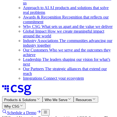
us
Approach to AI
AI products and solutions that solve
real problems
Awards & Recognition
Recognition that reflects our
commitment
Why CSG
What sets us apart and the value we deliver
Global Impact
How we create meaningful impact
around the world
Industry Associations
The communities advancing our
industry together
Our Customers
Who we serve and the outcomes they
achieve
Leadership
The leaders shaping our vision for what’s
next
Our Partners
The strategic alliances that extend our
reach
Integrations
Connect your ecosystem
Products & Solutions
Who We Serve
Resources
Why CSG
Schedule a Demo