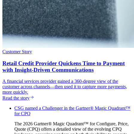
Customer Story
Retail Credit Provider Quickens Time to Payment
with Insight-Driven Communications
A financial services provider gained a 360-degree view of the
customer across channels—then used it to capture more payments,
more quickly.
Read the story
CSG named a Challenger in the Gartner® Magic Quadrant™
for CPQ
The 2026 Gartner® Magic Quadrant™ for Configure, Price,
Quote (CPQ) offers a detailed view of the evolving CPQ