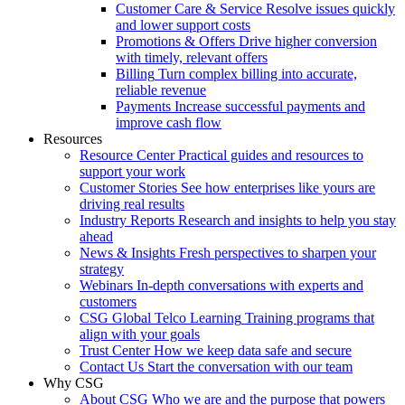
Customer Care & Service
Resolve issues quickly
and lower support costs
Promotions & Offers
Drive higher conversion
with timely, relevant offers
Billing
Turn complex billing into accurate,
reliable revenue
Payments
Increase successful payments and
improve cash flow
Resources
Resource Center
Practical guides and resources to
support your work
Customer Stories
See how enterprises like yours are
driving real results
Industry Reports
Research and insights to help you stay
ahead
News & Insights
Fresh perspectives to sharpen your
strategy
Webinars
In-depth conversations with experts and
customers
CSG Global Telco Learning
Training programs that
align with your goals
Trust Center
How we keep data safe and secure
Contact Us
Start the conversation with our team
Why CSG
About CSG
Who we are and the purpose that powers