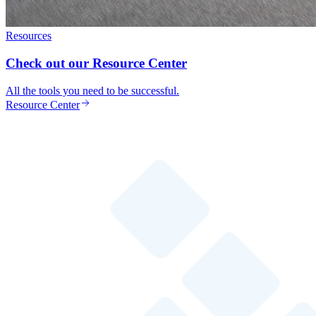
Resources
Check out our Resource Center
All the tools you need to be successful.
Resource Center