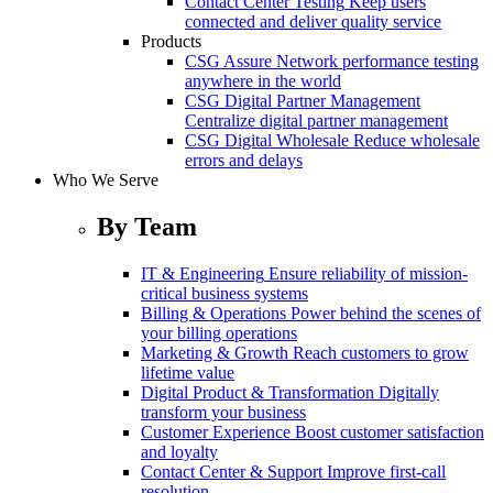
Contact Center Testing
Keep users
connected and deliver quality service
Products
CSG Assure
Network performance testing
anywhere in the world
CSG Digital Partner Management
Centralize digital partner management
CSG Digital Wholesale
Reduce wholesale
errors and delays
Who We Serve
By Team
IT & Engineering
Ensure reliability of mission-
critical business systems
Billing & Operations
Power behind the scenes of
your billing operations
Marketing & Growth
Reach customers to grow
lifetime value
Digital Product & Transformation
Digitally
transform your business
Customer Experience
Boost customer satisfaction
and loyalty
Contact Center & Support
Improve first-call
resolution