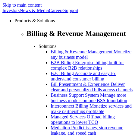
Skip to main content
Investors
News & Media
Careers
Support
Products & Solutions
Billing & Revenue Management
Solutions
Billing & Revenue Management
Monetize
any business model
B2B Billing
Enterprise billing built for
complex B2B relationships
B2C Billing
Accurate and easy-to-
understand consumer billing
Bill Presentment & Experience
Deliver
clear and personalized bills across channels
Business Support System
Manage more
business models on one BSS foundation
Interconnect Billing
Monetize services and
make partnerships profitable
Managed Services
Offload billing
operations to lower TCO
Mediation
Predict issues, stop revenue
leakage. and speed cash