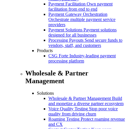
Payment Facilitation
Own payment
facilitation from end to end
Payment Gateway Orchestration
Orchestrate multiple payment service
providers
Payment Solutions
Payment solutions
designed for all businesses
Processing Payouts
Send secure funds to
vendors, staff, and customers
Products
CSG Forte
Industry-leading payment
processing platform
Wholesale & Partner
Management
Solutions
Wholesale & Partner Management
Build
and monetize a diverse partner ecosystem
Voice Quality Testing
Stop poor voice
quality from driving churn
Roaming Testing
Protect roaming revenue
and CX