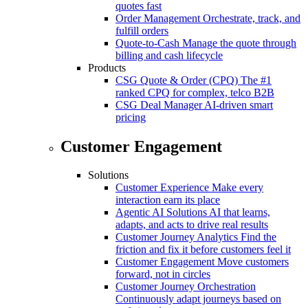
quotes fast
Order Management
Orchestrate, track, and
fulfill orders
Quote-to-Cash
Manage the quote through
billing and cash lifecycle
Products
CSG Quote & Order (CPQ)
The #1
ranked CPQ for complex, telco B2B
CSG Deal Manager
AI-driven smart
pricing
Customer Engagement
Solutions
Customer Experience
Make every
interaction earn its place
Agentic AI Solutions
AI that learns,
adapts, and acts to drive real results
Customer Journey Analytics
Find the
friction and fix it before customers feel it
Customer Engagement
Move customers
forward, not in circles
Customer Journey Orchestration
Continuously adapt journeys based on