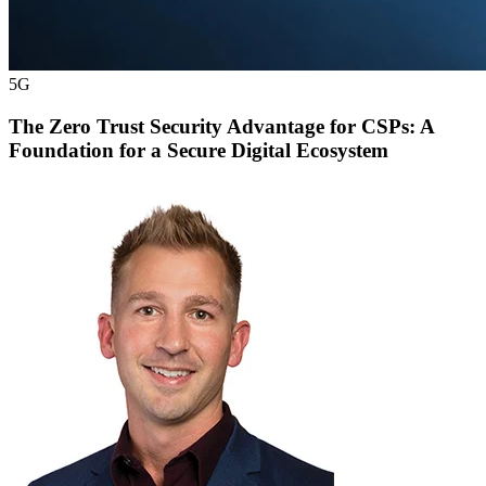
5G
The Zero Trust Security Advantage for CSPs: A
Foundation for a Secure Digital Ecosystem