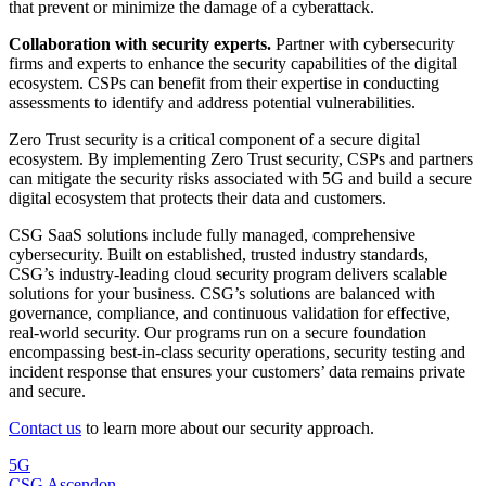
that prevent or minimize the damage of a cyberattack.
Collaboration with security experts.
Partner with cybersecurity
firms and experts to enhance the security capabilities of the digital
ecosystem. CSPs can benefit from their expertise in conducting
assessments to identify and address potential vulnerabilities.
Zero Trust security is a critical component of a secure digital
ecosystem. By implementing Zero Trust security, CSPs and partners
can mitigate the security risks associated with 5G and build a secure
digital ecosystem that protects their data and customers.
CSG SaaS solutions include fully managed, comprehensive
cybersecurity. Built on established, trusted industry standards,
CSG’s industry-leading cloud security program delivers scalable
solutions for your business. CSG’s solutions are balanced with
governance, compliance, and continuous validation for effective,
real-world security. Our programs run on a secure foundation
encompassing best-in-class security operations, security testing and
incident response that ensures your customers’ data remains private
and secure.
Contact us
to learn more about our security approach.
5G
CSG Ascendon