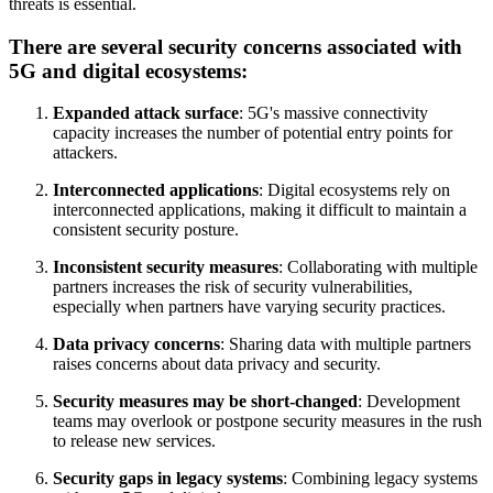
threats is essential.
There are several security concerns associated with
5G and digital ecosystems:
Expanded attack surface
: 5G's massive connectivity
capacity increases the number of potential entry points for
attackers.
Interconnected applications
: Digital ecosystems rely on
interconnected applications, making it difficult to maintain a
consistent security posture.
Inconsistent security measures
: Collaborating with multiple
partners increases the risk of security vulnerabilities,
especially when partners have varying security practices.
Data privacy concerns
: Sharing data with multiple partners
raises concerns about data privacy and security.
Security measures may be short-changed
: Development
teams may overlook or postpone security measures in the rush
to release new services.
Security gaps in legacy systems
: Combining legacy systems