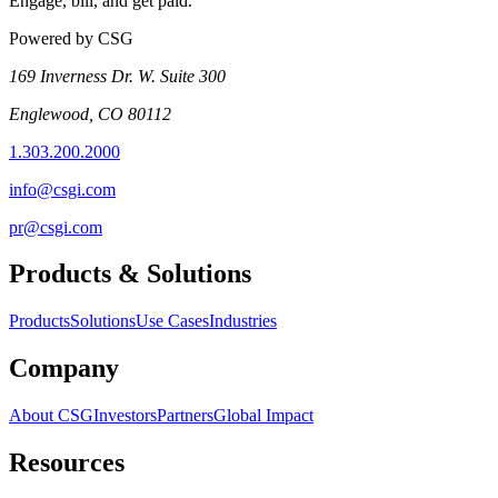
Engage, bill, and get paid.
Powered by CSG
169 Inverness Dr. W. Suite 300
Englewood, CO 80112
1.303.200.2000
info@csgi.com
pr@csgi.com
Products & Solutions
Products
Solutions
Use Cases
Industries
Company
About CSG
Investors
Partners
Global Impact
Resources