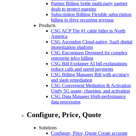
Partner Billing
Settle multi-party partner
deals to protect margins
Subscription Billling
Flexible subscription
billing to drive recurring revenue
Products
CSG ACP
The #1 cable biller in North
America
CSG Ascendon
Cloud-native, SaaS digital
monetization platform
CSG Encompass
Designed for complex
enterprise telco billing
CSG Bill Explainer
AI bill explanations
reduce calls and speed payments
CSG Billing Manager
Bill with accuracy
and slash remediation
CSG Convergent Mediation & Activation
Unify 5G usage, charging, and activation
CSG Data Manager
High-performance
data processing
Configure, Price, Quote
Solutions
Configure, Price, Quote
Create accurate