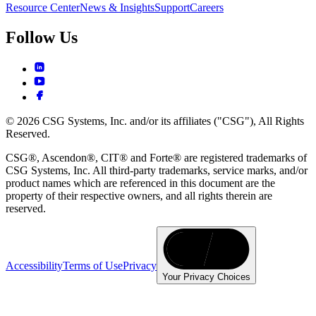
Resource Center
News & Insights
Support
Careers
Follow Us
© 2026 CSG Systems, Inc. and/or its affiliates ("CSG"), All Rights
Reserved.
CSG®, Ascendon®, CIT® and Forte® are registered trademarks of
CSG Systems, Inc. All third-party trademarks, service marks, and/or
product names which are referenced in this document are the
property of their respective owners, and all rights therein are
reserved.
Accessibility
Terms of Use
Privacy
Your Privacy Choices