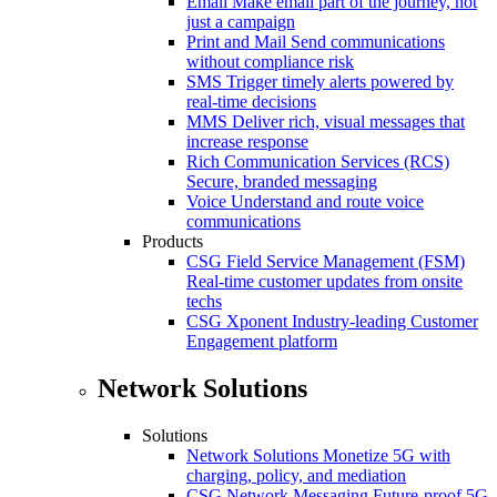
Email
Make email part of the journey, not
just a campaign
Print and Mail
Send communications
without compliance risk
SMS
Trigger timely alerts powered by
real-time decisions
MMS
Deliver rich, visual messages that
increase response
Rich Communication Services (RCS)
Secure, branded messaging
Voice
Understand and route voice
communications
Products
CSG Field Service Management (FSM)
Real-time customer updates from onsite
techs
CSG Xponent
Industry-leading Customer
Engagement platform
Network Solutions
Solutions
Network Solutions
Monetize 5G with
charging, policy, and mediation
CSG Network Messaging
Future-proof 5G