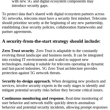
with new 5G and digital ecosystem components may
introduce security gaps.
To protect data that’s shared with digital ecosystem partners across
5G networks, telecoms must have a security first mindset. Telecoms
should prioritize security at the beginning of any new partnership,
establishing clear security policies, collaboration frameworks and
partner agreements.
A security-from-the-start strategy should include:
Zero Trust security
. Zero Trust is adaptable to the constantly
evolving threat landscape and business needs. It can be integrated
into existing IT environments and scaled to support new
technologies, making it suitable for telecoms operating in dynamic
and fast-paced industries. 5G Zero Trust architecture provides
protection against 5G network threats.
Security-by-design approach.
When designing new products and
services, involve security experts in the early stages to identify and
mitigate potential security risks before they become critical issues.
Continuous monitoring and response.
Real-time monitoring of
user behavior and network traffic quickly detects anomalous
behavior and potential security incidents, allowing prompt responses