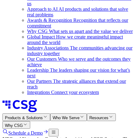
us
Approach to AI
AI products and solutions that solve
real problems
Awards & Recognition
Recognition that reflects our
commitment
Why CSG
What sets us apart and the value we deliver
Global Impact
How we create meaningful impact
around the world
Industry Associations
The communities advancing our
industry together
Our Customers
Who we serve and the outcomes they
achieve
Leadership
The leaders shaping our vision for what’s
next
Our Partners
The strategic alliances that extend our
reach
Integrations
Connect your ecosystem
Products & Solutions
Who We Serve
Resources
Why CSG
Schedule a Demo