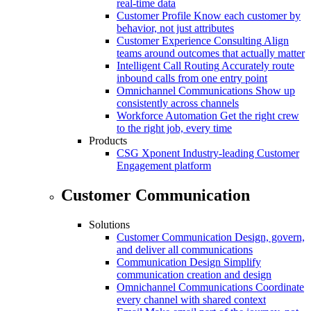
real-time data
Customer Profile
Know each customer by
behavior, not just attributes
Customer Experience Consulting
Align
teams around outcomes that actually matter
Intelligent Call Routing
Accurately route
inbound calls from one entry point
Omnichannel Communications
Show up
consistently across channels
Workforce Automation
Get the right crew
to the right job, every time
Products
CSG Xponent
Industry-leading Customer
Engagement platform
Customer Communication
Solutions
Customer Communication
Design, govern,
and deliver all communications
Communication Design
Simplify
communication creation and design
Omnichannel Communications
Coordinate
every channel with shared context