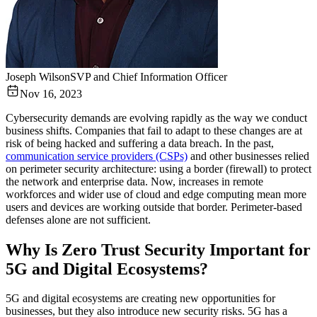
Joseph Wilson
SVP and Chief Information Officer
Nov 16, 2023
Cybersecurity demands are evolving rapidly as the way we conduct
business shifts. Companies that fail to adapt to these changes are at
risk of being hacked and suffering a data breach. In the past,
communication service providers (CSPs)
and other businesses relied
on perimeter security architecture: using a border (firewall) to protect
the network and enterprise data. Now, increases in remote
workforces and wider use of cloud and edge computing mean more
users and devices are working outside that border. Perimeter-based
defenses alone are not sufficient.
Why Is Zero Trust Security Important for
5G and Digital Ecosystems?
5G and digital ecosystems are creating new opportunities for
businesses, but they also introduce new security risks. 5G has a