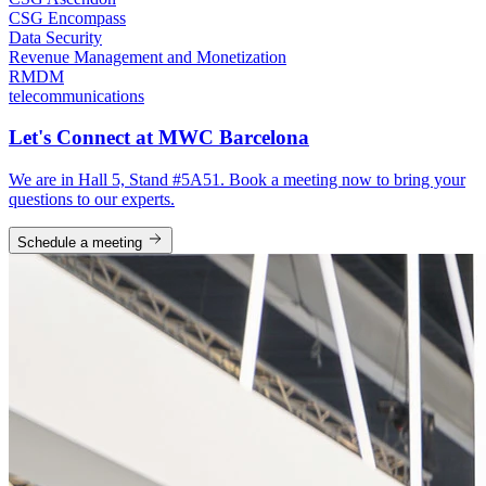
CSG Encompass
Data Security
Revenue Management and Monetization
RMDM
telecommunications
Let's Connect at MWC Barcelona
We are in Hall 5, Stand #5A51. Book a meeting now to bring your
questions to our experts.
Schedule a meeting