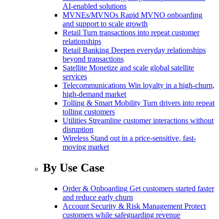
AI-enabled solutions
MVNEs/MVNOs
Rapid MVNO onboarding
and support to scale growth
Retail
Turn transactions into repeat customer
relationships
Retail Banking
Deepen everyday relationships
beyond transactions
Satellite
Monetize and scale global satellite
services
Telecommunications
Win loyalty in a high-churn,
high-demand market
Tolling & Smart Mobility
Turn drivers into repeat
tolling customers
Utilities
Streamline customer interactions without
disruption
Wireless
Stand out in a price-sensitive, fast-
moving market
By Use Case
Order & Onboarding
Get customers started faster
and reduce early churn
Account Security & Risk Management
Protect
customers while safeguarding revenue