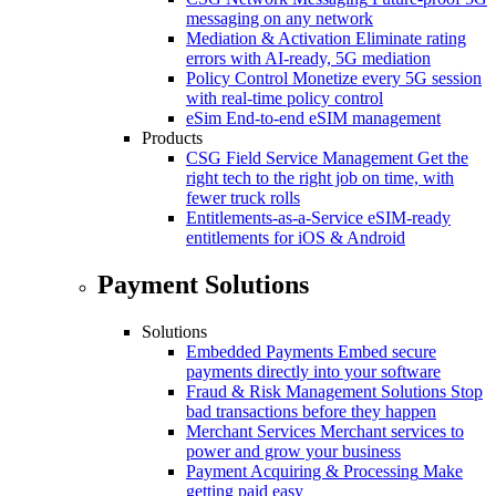
messaging on any network
Mediation & Activation
Eliminate rating
errors with AI-ready, 5G mediation
Policy Control
Monetize every 5G session
with real-time policy control
eSim
End-to-end eSIM management
Products
CSG Field Service Management
Get the
right tech to the right job on time, with
fewer truck rolls
Entitlements-as-a-Service
eSIM-ready
entitlements for iOS & Android
Payment Solutions
Solutions
Embedded Payments
Embed secure
payments directly into your software
Fraud & Risk Management Solutions
Stop
bad transactions before they happen
Merchant Services
Merchant services to
power and grow your business
Payment Acquiring & Processing
Make
getting paid easy