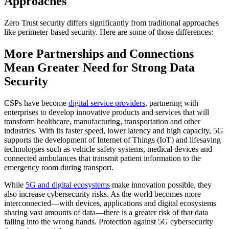
Approaches
Zero Trust security differs significantly from traditional approaches
like perimeter-based security. Here are some of those differences:
More Partnerships and Connections
Mean Greater Need for Strong Data
Security
CSPs have become
digital service providers
, partnering with
enterprises to develop innovative products and services that will
transform healthcare, manufacturing, transportation and other
industries. With its faster speed, lower latency and high capacity, 5G
supports the development of Internet of Things (IoT) and lifesaving
technologies such as vehicle safety systems, medical devices and
connected ambulances that transmit patient information to the
emergency room during transport.
While
5G and digital ecosystems
make innovation possible, they
also increase cybersecurity risks. As the world becomes more
interconnected—with devices, applications and digital ecosystems
sharing vast amounts of data—there is a greater risk of that data
falling into the wrong hands. Protection against 5G cybersecurity