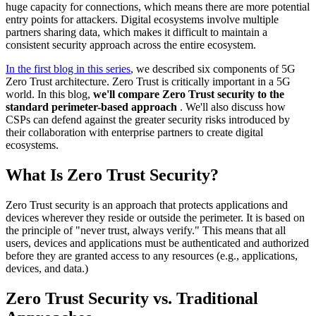
huge capacity for connections, which means there are more potential
entry points for attackers. Digital ecosystems involve multiple
partners sharing data, which makes it difficult to maintain a
consistent security approach across the entire ecosystem.
In the first blog in this series
, we described six components of 5G
Zero Trust architecture. Zero Trust is critically important in a 5G
world. In this blog,
we'll compare Zero Trust security to the
standard perimeter-based approach
. We'll also discuss how
CSPs can defend against the greater security risks introduced by
their collaboration with enterprise partners to create digital
ecosystems.
What Is Zero Trust Security?
Zero Trust security is an approach that protects applications and
devices wherever they reside or outside the perimeter. It is based on
the principle of "never trust, always verify." This means that all
users, devices and applications must be authenticated and authorized
before they are granted access to any resources (e.g., applications,
devices, and data.)
Zero Trust Security vs. Traditional