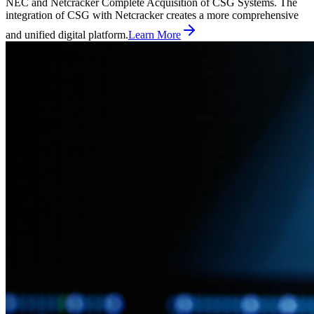
NEC and Netcracker Complete Acquisition of CSG Systems. The
integration of CSG with Netcracker creates a more comprehensive
and unified digital platform.
Learn More