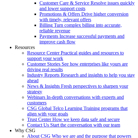
Customer Care & Service
Resolve issues quickly
and lower support costs
Promotions & Offers
Drive higher conversion
with timely, relevant offers
Billing
Turn complex billing into accurate,
reliable revenue
Payments
Increase successful payments and
improve cash flow
Resources
Resource Center
Practical guides and resources to
support your work
Customer Stories
See how enterprises like yours are
driving real results
Industry Reports
Research and insights to help you stay
ahead
News & Insights
Fresh perspectives to sharpen your
strategy
Webinars
In-depth conversations with experts and
customers
CSG Global Telco Learning
Training programs that
align with your goals
Trust Center
How we keep data safe and secure
Contact Us
Start the conversation with our team
Why CSG
About CSG
Who we are and the purpose that powers