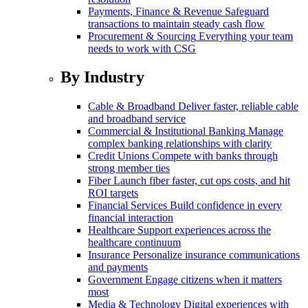
Payments, Finance & Revenue
Safeguard
transactions to maintain steady cash flow
Procurement & Sourcing
Everything your team
needs to work with CSG
By Industry
Cable & Broadband
Deliver faster, reliable cable
and broadband service
Commercial & Institutional Banking
Manage
complex banking relationships with clarity
Credit Unions
Compete with banks through
strong member ties
Fiber
Launch fiber faster, cut ops costs, and hit
ROI targets
Financial Services
Build confidence in every
financial interaction
Healthcare
Support experiences across the
healthcare continuum
Insurance
Personalize insurance communications
and payments
Government
Engage citizens when it matters
most
Media & Technology
Digital experiences with