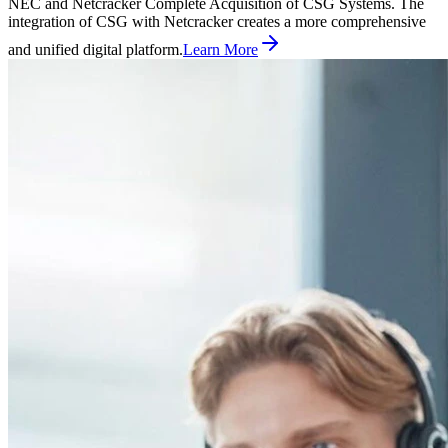
NEC and Netcracker Complete Acquisition of CSG Systems. The
integration of CSG with Netcracker creates a more comprehensive
and unified digital platform.
Learn More