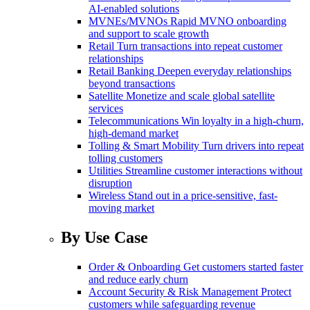
AI-enabled solutions
MVNEs/MVNOs
Rapid MVNO onboarding
and support to scale growth
Retail
Turn transactions into repeat customer
relationships
Retail Banking
Deepen everyday relationships
beyond transactions
Satellite
Monetize and scale global satellite
services
Telecommunications
Win loyalty in a high-churn,
high-demand market
Tolling & Smart Mobility
Turn drivers into repeat
tolling customers
Utilities
Streamline customer interactions without
disruption
Wireless
Stand out in a price-sensitive, fast-
moving market
By Use Case
Order & Onboarding
Get customers started faster
and reduce early churn
Account Security & Risk Management
Protect
customers while safeguarding revenue