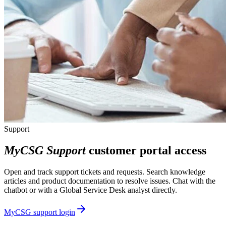
Support
MyCSG Support
customer portal access
Open and track support tickets and requests. Search knowledge
articles and product documentation to resolve issues. Chat with the
chatbot or with a Global Service Desk analyst directly.
MyCSG support login