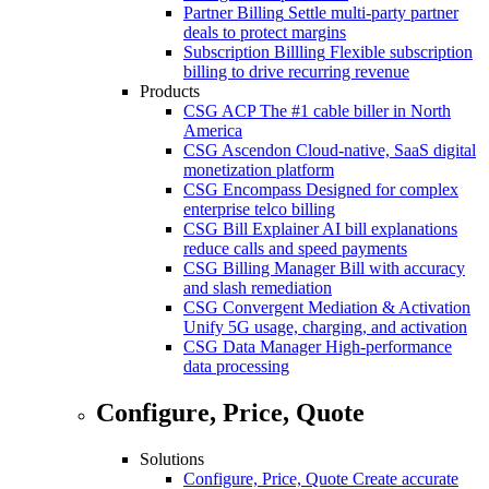
Partner Billing
Settle multi-party partner
deals to protect margins
Subscription Billling
Flexible subscription
billing to drive recurring revenue
Products
CSG ACP
The #1 cable biller in North
America
CSG Ascendon
Cloud-native, SaaS digital
monetization platform
CSG Encompass
Designed for complex
enterprise telco billing
CSG Bill Explainer
AI bill explanations
reduce calls and speed payments
CSG Billing Manager
Bill with accuracy
and slash remediation
CSG Convergent Mediation & Activation
Unify 5G usage, charging, and activation
CSG Data Manager
High-performance
data processing
Configure, Price, Quote
Solutions
Configure, Price, Quote
Create accurate