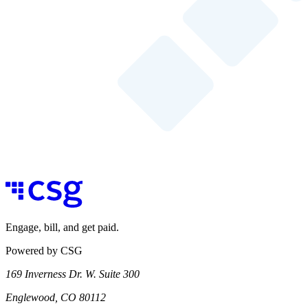
Engage, bill, and get paid.
Powered by CSG
169 Inverness Dr. W. Suite 300
Englewood, CO 80112