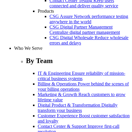
Contact Center Testing
Keep users
connected and deliver quality service
Products
CSG Assure
Network performance testing
anywhere in the world
CSG Digital Partner Management
Centralize digital partner management
CSG Digital Wholesale
Reduce wholesale
errors and delays
Who We Serve
By Team
IT & Engineering
Ensure reliability of mission-
critical business systems
Billing & Operations
Power behind the scenes of
your billing operations
Marketing & Growth
Reach customers to grow
lifetime value
Digital Product & Transformation
Digitally
transform your business
Customer Experience
Boost customer satisfaction
and loyalty
Contact Center & Support
Improve first-call
resolution