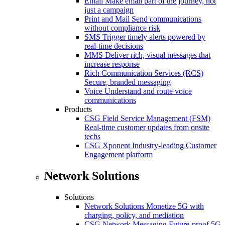
Email
Make email part of the journey, not
just a campaign
Print and Mail
Send communications
without compliance risk
SMS
Trigger timely alerts powered by
real-time decisions
MMS
Deliver rich, visual messages that
increase response
Rich Communication Services (RCS)
Secure, branded messaging
Voice
Understand and route voice
communications
Products
CSG Field Service Management (FSM)
Real-time customer updates from onsite
techs
CSG Xponent
Industry-leading Customer
Engagement platform
Network Solutions
Solutions
Network Solutions
Monetize 5G with
charging, policy, and mediation
CSG Network Messaging
Future-proof 5G