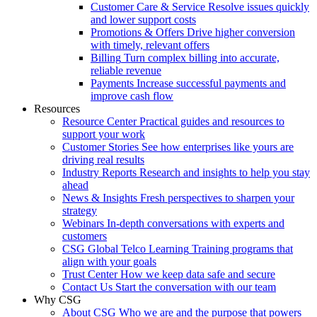
Customer Care & Service
Resolve issues quickly
and lower support costs
Promotions & Offers
Drive higher conversion
with timely, relevant offers
Billing
Turn complex billing into accurate,
reliable revenue
Payments
Increase successful payments and
improve cash flow
Resources
Resource Center
Practical guides and resources to
support your work
Customer Stories
See how enterprises like yours are
driving real results
Industry Reports
Research and insights to help you stay
ahead
News & Insights
Fresh perspectives to sharpen your
strategy
Webinars
In-depth conversations with experts and
customers
CSG Global Telco Learning
Training programs that
align with your goals
Trust Center
How we keep data safe and secure
Contact Us
Start the conversation with our team
Why CSG
About CSG
Who we are and the purpose that powers