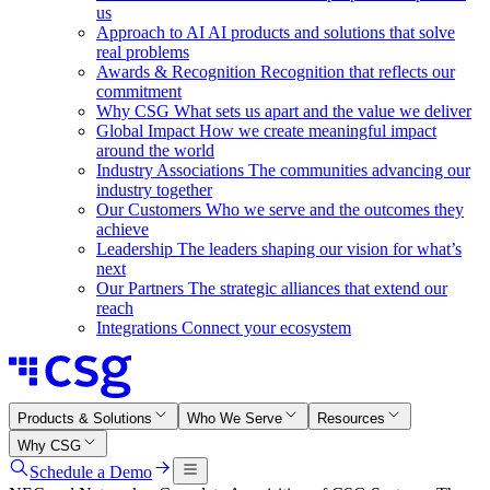
us
Approach to AI
AI products and solutions that solve
real problems
Awards & Recognition
Recognition that reflects our
commitment
Why CSG
What sets us apart and the value we deliver
Global Impact
How we create meaningful impact
around the world
Industry Associations
The communities advancing our
industry together
Our Customers
Who we serve and the outcomes they
achieve
Leadership
The leaders shaping our vision for what’s
next
Our Partners
The strategic alliances that extend our
reach
Integrations
Connect your ecosystem
Products & Solutions
Who We Serve
Resources
Why CSG
Schedule a Demo