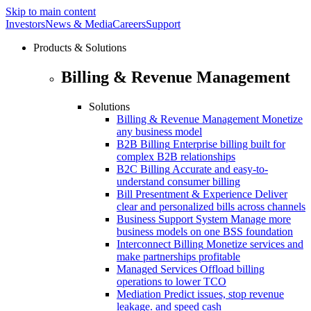
Skip to main content
Investors
News & Media
Careers
Support
Products & Solutions
Billing & Revenue Management
Solutions
Billing & Revenue Management
Monetize
any business model
B2B Billing
Enterprise billing built for
complex B2B relationships
B2C Billing
Accurate and easy-to-
understand consumer billing
Bill Presentment & Experience
Deliver
clear and personalized bills across channels
Business Support System
Manage more
business models on one BSS foundation
Interconnect Billing
Monetize services and
make partnerships profitable
Managed Services
Offload billing
operations to lower TCO
Mediation
Predict issues, stop revenue
leakage. and speed cash