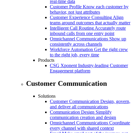
real-time data
Customer Profile
Know each customer by
behavior, not just attributes
Customer Experience Consulting
Align
teams around outcomes that actually matter
Intelligent Call Routing
Accurately route
inbound calls from one entry point
Omnichannel Communications
Show up
consistently across channels
Workforce Automation
Get the right crew
to the right job, every time
Products
CSG Xponent
Industry-leading Customer
Engagement platform
Customer Communication
Solutions
Customer Communication
Design, govern,
and deliver all communications
Communication Design
Simplify
communication creation and design
Omnichannel Communications
Coordinate
every channel with shared context