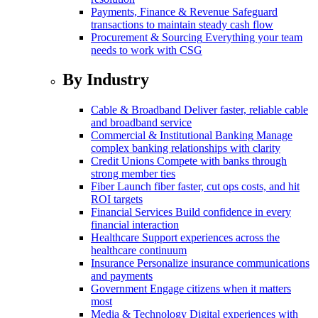
Payments, Finance & Revenue
Safeguard
transactions to maintain steady cash flow
Procurement & Sourcing
Everything your team
needs to work with CSG
By Industry
Cable & Broadband
Deliver faster, reliable cable
and broadband service
Commercial & Institutional Banking
Manage
complex banking relationships with clarity
Credit Unions
Compete with banks through
strong member ties
Fiber
Launch fiber faster, cut ops costs, and hit
ROI targets
Financial Services
Build confidence in every
financial interaction
Healthcare
Support experiences across the
healthcare continuum
Insurance
Personalize insurance communications
and payments
Government
Engage citizens when it matters
most
Media & Technology
Digital experiences with