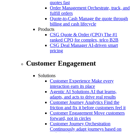
quotes fast
Order Management
Orchestrate, track, and
fulfill orders
Quote-to-Cash
Manage the quote through
billing and cash lifecycle
Products
CSG Quote & Order (CPQ)
The #1
ranked CPQ for complex, telco B2B
CSG Deal Manager
AI-driven smart
pricing
Customer Engagement
Solutions
Customer Experience
Make every
interaction earn its place
Agentic AI Solutions
AI that learns,
adapts, and acts to drive real results
Customer Journey Analytics
Find the
friction and fix it before customers feel it
Customer Engagement
Move customers
forward, not in circles
Customer Journey Orchestration
Continuously adapt journeys based on