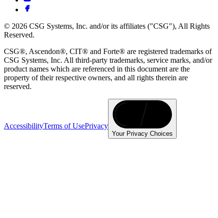
© 2026 CSG Systems, Inc. and/or its affiliates ("CSG"), All Rights
Reserved.
CSG®, Ascendon®, CIT® and Forte® are registered trademarks of
CSG Systems, Inc. All third-party trademarks, service marks, and/or
product names which are referenced in this document are the
property of their respective owners, and all rights therein are
reserved.
Accessibility
Terms of Use
Privacy
Your Privacy Choices