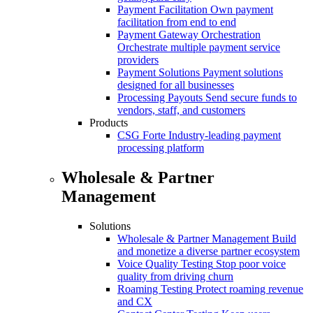
Payment Facilitation
Own payment
facilitation from end to end
Payment Gateway Orchestration
Orchestrate multiple payment service
providers
Payment Solutions
Payment solutions
designed for all businesses
Processing Payouts
Send secure funds to
vendors, staff, and customers
Products
CSG Forte
Industry-leading payment
processing platform
Wholesale & Partner
Management
Solutions
Wholesale & Partner Management
Build
and monetize a diverse partner ecosystem
Voice Quality Testing
Stop poor voice
quality from driving churn
Roaming Testing
Protect roaming revenue
and CX