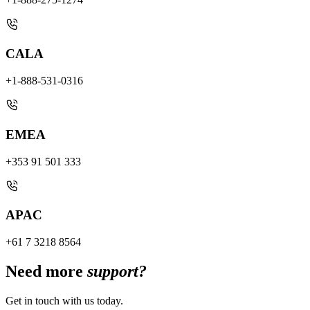
CALA
+1-888-531-0316
EMEA
+353 91 501 333
APAC
+61 7 3218 8564
Need more
support?
Get in touch with us today.