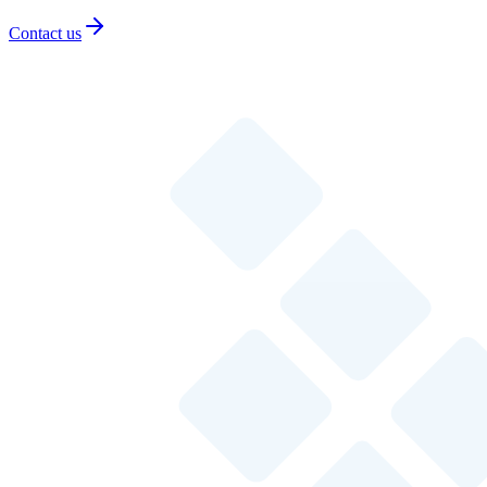
Contact us