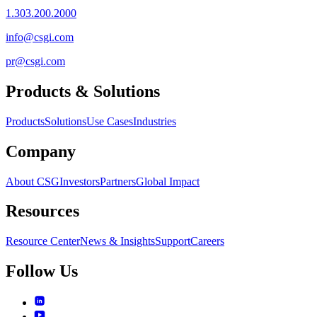
1.303.200.2000
info@csgi.com
pr@csgi.com
Products & Solutions
Products
Solutions
Use Cases
Industries
Company
About CSG
Investors
Partners
Global Impact
Resources
Resource Center
News & Insights
Support
Careers
Follow Us