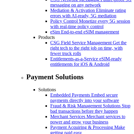
messaging on any network
Mediation & Activation
Eliminate rating
errors with AI-ready, 5G mediation
Policy Control
Monetize every 5G session
with real-time policy control
eSim
End-to-end eSIM management
Products
CSG Field Service Management
Get the
right tech to the right job on time, with
fewer truck rolls
Entitlements-as-a-Service
eSIM-ready
entitlements for iOS & Android
Payment Solutions
Solutions
Embedded Payments
Embed secure
payments directly into your software
Fraud & Risk Management Solutions
Stop
bad transactions before they happen
Merchant Services
Merchant services to
power and grow your business
Payment Acquiring & Processing
Make
getting paid easy