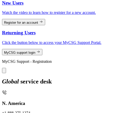
New Users
Watch the video to learn how to register for a new account.
Register for an account
Returning Users
Click the button below to access your MyCSG Support Portal.
MyCSG support login
MyCSG Support - Registration
Global
service desk
N. America
+1-888-275-1274