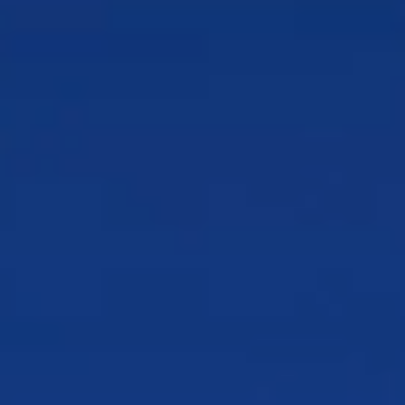
us
Approach to AI
AI products and solutions that solve
real problems
Awards & Recognition
Recognition that reflects our
commitment
Why CSG
What sets us apart and the value we deliver
Global Impact
How we create meaningful impact
around the world
Industry Associations
The communities advancing our
industry together
Our Customers
Who we serve and the outcomes they
achieve
Leadership
The leaders shaping our vision for what’s
next
Our Partners
The strategic alliances that extend our
reach
Integrations
Connect your ecosystem
Products & Solutions
Who We Serve
Resources
Why CSG
Schedule a Demo