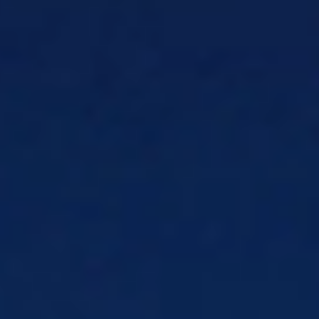
messaging on any network
Mediation & Activation
Eliminate rating
errors with AI-ready, 5G mediation
Policy Control
Monetize every 5G session
with real-time policy control
eSim
End-to-end eSIM management
Products
CSG Field Service Management
Get the
right tech to the right job on time, with
fewer truck rolls
Entitlements-as-a-Service
eSIM-ready
entitlements for iOS & Android
Payment Solutions
Solutions
Embedded Payments
Embed secure
payments directly into your software
Fraud & Risk Management Solutions
Stop
bad transactions before they happen
Merchant Services
Merchant services to
power and grow your business
Payment Acquiring & Processing
Make
getting paid easy