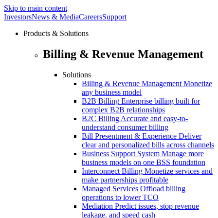
Skip to main content
Investors
News & Media
Careers
Support
Products & Solutions
Billing & Revenue Management
Solutions
Billing & Revenue Management
Monetize
any business model
B2B Billing
Enterprise billing built for
complex B2B relationships
B2C Billing
Accurate and easy-to-
understand consumer billing
Bill Presentment & Experience
Deliver
clear and personalized bills across channels
Business Support System
Manage more
business models on one BSS foundation
Interconnect Billing
Monetize services and
make partnerships profitable
Managed Services
Offload billing
operations to lower TCO
Mediation
Predict issues, stop revenue
leakage. and speed cash