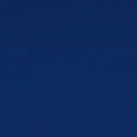
Contact Center Testing
Keep users
connected and deliver quality service
Products
CSG Assure
Network performance testing
anywhere in the world
CSG Digital Partner Management
Centralize digital partner management
CSG Digital Wholesale
Reduce wholesale
errors and delays
Who We Serve
By Team
IT & Engineering
Ensure reliability of mission-
critical business systems
Billing & Operations
Power behind the scenes of
your billing operations
Marketing & Growth
Reach customers to grow
lifetime value
Digital Product & Transformation
Digitally
transform your business
Customer Experience
Boost customer satisfaction
and loyalty
Contact Center & Support
Improve first-call
resolution