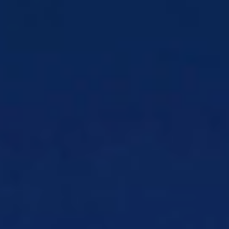
Payment Facilitation
Own payment
facilitation from end to end
Payment Gateway Orchestration
Orchestrate multiple payment service
providers
Payment Solutions
Payment solutions
designed for all businesses
Processing Payouts
Send secure funds to
vendors, staff, and customers
Products
CSG Forte
Industry-leading payment
processing platform
Wholesale & Partner
Management
Solutions
Wholesale & Partner Management
Build
and monetize a diverse partner ecosystem
Voice Quality Testing
Stop poor voice
quality from driving churn
Roaming Testing
Protect roaming revenue
and CX