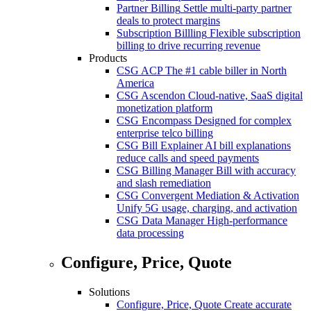
Partner Billing
Settle multi-party partner
deals to protect margins
Subscription Billling
Flexible subscription
billing to drive recurring revenue
Products
CSG ACP
The #1 cable biller in North
America
CSG Ascendon
Cloud-native, SaaS digital
monetization platform
CSG Encompass
Designed for complex
enterprise telco billing
CSG Bill Explainer
AI bill explanations
reduce calls and speed payments
CSG Billing Manager
Bill with accuracy
and slash remediation
CSG Convergent Mediation & Activation
Unify 5G usage, charging, and activation
CSG Data Manager
High-performance
data processing
Configure, Price, Quote
Solutions
Configure, Price, Quote
Create accurate