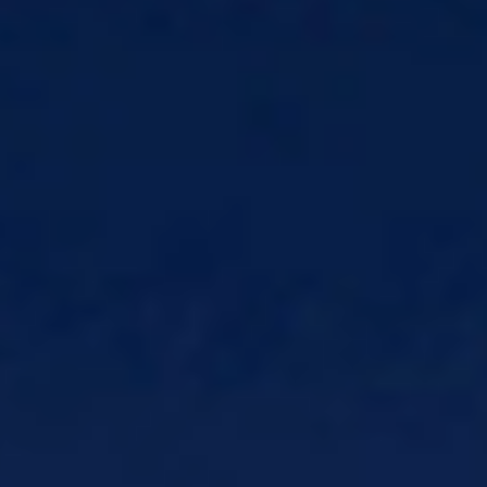
Email
Make email part of the journey, not
just a campaign
Print and Mail
Send communications
without compliance risk
SMS
Trigger timely alerts powered by
real-time decisions
MMS
Deliver rich, visual messages that
increase response
Rich Communication Services (RCS)
Secure, branded messaging
Voice
Understand and route voice
communications
Products
CSG Field Service Management (FSM)
Real-time customer updates from onsite
techs
CSG Xponent
Industry-leading Customer
Engagement platform
Network Solutions
Solutions
Network Solutions
Monetize 5G with
charging, policy, and mediation
CSG Network Messaging
Future-proof 5G