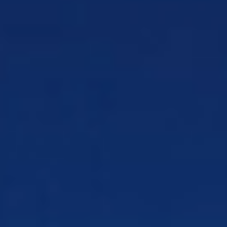
Payments, Finance & Revenue
Safeguard
transactions to maintain steady cash flow
Procurement & Sourcing
Everything your team
needs to work with CSG
By Industry
Cable & Broadband
Deliver faster, reliable cable
and broadband service
Commercial & Institutional Banking
Manage
complex banking relationships with clarity
Credit Unions
Compete with banks through
strong member ties
Fiber
Launch fiber faster, cut ops costs, and hit
ROI targets
Financial Services
Build confidence in every
financial interaction
Healthcare
Support experiences across the
healthcare continuum
Insurance
Personalize insurance communications
and payments
Government
Engage citizens when it matters
most
Media & Technology
Digital experiences with