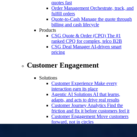
quotes fast
Order Management
Orchestrate, track, and
fulfill orders
Quote-to-Cash
Manage the quote through
billing and cash lifecycle
Products
CSG Quote & Order (CPQ)
The #1
ranked CPQ for complex, telco B2B
CSG Deal Manager
AI-driven smart
pricing
Customer Engagement
Solutions
Customer Experience
Make every
interaction earn its place
Agentic AI Solutions
AI that learns,
adapts, and acts to drive real results
Customer Journey Analytics
Find the
friction and fix it before customers feel it
Customer Engagement
Move customers
forward, not in circles
Customer Journey Orchestration
Continuously adapt journeys based on