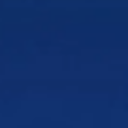
AI-enabled solutions
MVNEs/MVNOs
Rapid MVNO onboarding
and support to scale growth
Retail
Turn transactions into repeat customer
relationships
Retail Banking
Deepen everyday relationships
beyond transactions
Satellite
Monetize and scale global satellite
services
Telecommunications
Win loyalty in a high-churn,
high-demand market
Tolling & Smart Mobility
Turn drivers into repeat
tolling customers
Utilities
Streamline customer interactions without
disruption
Wireless
Stand out in a price-sensitive, fast-
moving market
By Use Case
Order & Onboarding
Get customers started faster
and reduce early churn
Account Security & Risk Management
Protect
customers while safeguarding revenue