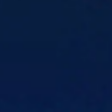
real-time data
Customer Profile
Know each customer by
behavior, not just attributes
Customer Experience Consulting
Align
teams around outcomes that actually matter
Intelligent Call Routing
Accurately route
inbound calls from one entry point
Omnichannel Communications
Show up
consistently across channels
Workforce Automation
Get the right crew
to the right job, every time
Products
CSG Xponent
Industry-leading Customer
Engagement platform
Customer Communication
Solutions
Customer Communication
Design, govern,
and deliver all communications
Communication Design
Simplify
communication creation and design
Omnichannel Communications
Coordinate
every channel with shared context