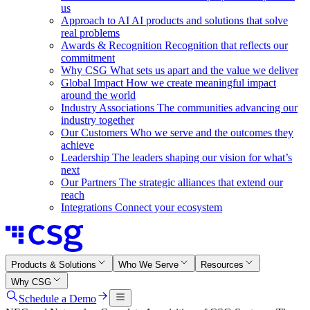
us
Approach to AI
AI products and solutions that solve
real problems
Awards & Recognition
Recognition that reflects our
commitment
Why CSG
What sets us apart and the value we deliver
Global Impact
How we create meaningful impact
around the world
Industry Associations
The communities advancing our
industry together
Our Customers
Who we serve and the outcomes they
achieve
Leadership
The leaders shaping our vision for what’s
next
Our Partners
The strategic alliances that extend our
reach
Integrations
Connect your ecosystem
Products & Solutions
Who We Serve
Resources
Why CSG
Schedule a Demo