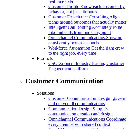
real-time data
Customer Profile
Know each customer by
behavior, not just attributes
Customer Experience Consulting
Align
teams around outcomes that actually matter
Intelligent Call Routing
Accurately route
inbound calls from one entry point
Omnichannel Communications
Show up
consistently across channels
Workforce Automation
Get the right crew
to the right job, every time
Products
CSG Xponent
Industry-leading Customer
Engagement platform
Customer Communication
Solutions
Customer Communication
Design, govern,
and deliver all communications
Communication Design
Simplify
communication creation and design
Omnichannel Communications
Coordinate
every channel with shared context