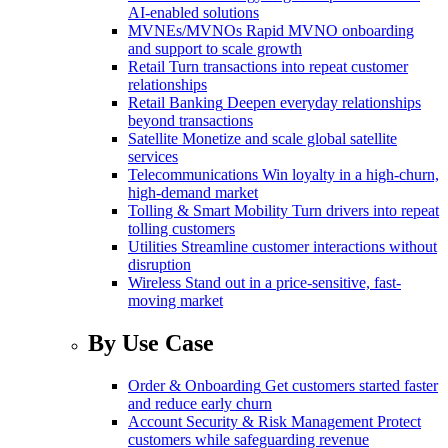
AI-enabled solutions
MVNEs/MVNOs
Rapid MVNO onboarding
and support to scale growth
Retail
Turn transactions into repeat customer
relationships
Retail Banking
Deepen everyday relationships
beyond transactions
Satellite
Monetize and scale global satellite
services
Telecommunications
Win loyalty in a high-churn,
high-demand market
Tolling & Smart Mobility
Turn drivers into repeat
tolling customers
Utilities
Streamline customer interactions without
disruption
Wireless
Stand out in a price-sensitive, fast-
moving market
By Use Case
Order & Onboarding
Get customers started faster
and reduce early churn
Account Security & Risk Management
Protect
customers while safeguarding revenue