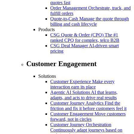
quotes fast
Order Management
Orchestrate, track, and
fulfill orders
Quote-to-Cash
Manage the quote through
billing and cash lifecycle
Products
CSG Quote & Order (CPQ)
The #1
ranked CPQ for complex, telco B2B
CSG Deal Manager
AI-driven smart
pricing
Customer Engagement
Solutions
Customer Experience
Make every
interaction earn its place
Agentic AI Solutions
AI that learns,
adapts, and acts to drive real results
Customer Journey Analytics
Find the
friction and fix it before customers feel it
Customer Engagement
Move customers
forward, not in circles
Customer Journey Orchestration
Continuously adapt journeys based on