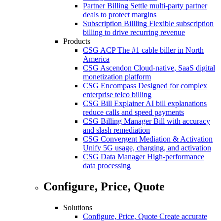
Partner Billing
Settle multi-party partner
deals to protect margins
Subscription Billling
Flexible subscription
billing to drive recurring revenue
Products
CSG ACP
The #1 cable biller in North
America
CSG Ascendon
Cloud-native, SaaS digital
monetization platform
CSG Encompass
Designed for complex
enterprise telco billing
CSG Bill Explainer
AI bill explanations
reduce calls and speed payments
CSG Billing Manager
Bill with accuracy
and slash remediation
CSG Convergent Mediation & Activation
Unify 5G usage, charging, and activation
CSG Data Manager
High-performance
data processing
Configure, Price, Quote
Solutions
Configure, Price, Quote
Create accurate