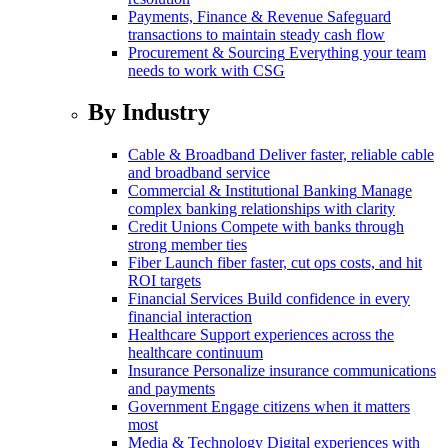
Payments, Finance & Revenue
Safeguard
transactions to maintain steady cash flow
Procurement & Sourcing
Everything your team
needs to work with CSG
By Industry
Cable & Broadband
Deliver faster, reliable cable
and broadband service
Commercial & Institutional Banking
Manage
complex banking relationships with clarity
Credit Unions
Compete with banks through
strong member ties
Fiber
Launch fiber faster, cut ops costs, and hit
ROI targets
Financial Services
Build confidence in every
financial interaction
Healthcare
Support experiences across the
healthcare continuum
Insurance
Personalize insurance communications
and payments
Government
Engage citizens when it matters
most
Media & Technology
Digital experiences with