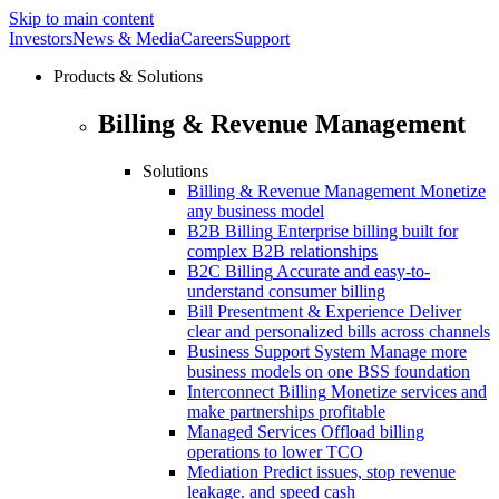
Skip to main content
Investors
News & Media
Careers
Support
Products & Solutions
Billing & Revenue Management
Solutions
Billing & Revenue Management
Monetize
any business model
B2B Billing
Enterprise billing built for
complex B2B relationships
B2C Billing
Accurate and easy-to-
understand consumer billing
Bill Presentment & Experience
Deliver
clear and personalized bills across channels
Business Support System
Manage more
business models on one BSS foundation
Interconnect Billing
Monetize services and
make partnerships profitable
Managed Services
Offload billing
operations to lower TCO
Mediation
Predict issues, stop revenue
leakage. and speed cash