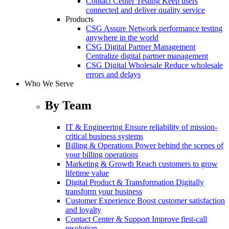
Contact Center Testing
Keep users
connected and deliver quality service
Products
CSG Assure
Network performance testing
anywhere in the world
CSG Digital Partner Management
Centralize digital partner management
CSG Digital Wholesale
Reduce wholesale
errors and delays
Who We Serve
By Team
IT & Engineering
Ensure reliability of mission-
critical business systems
Billing & Operations
Power behind the scenes of
your billing operations
Marketing & Growth
Reach customers to grow
lifetime value
Digital Product & Transformation
Digitally
transform your business
Customer Experience
Boost customer satisfaction
and loyalty
Contact Center & Support
Improve first-call
resolution