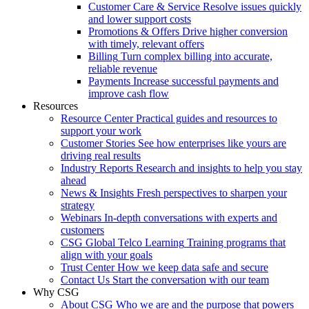
Customer Care & Service
Resolve issues quickly
and lower support costs
Promotions & Offers
Drive higher conversion
with timely, relevant offers
Billing
Turn complex billing into accurate,
reliable revenue
Payments
Increase successful payments and
improve cash flow
Resources
Resource Center
Practical guides and resources to
support your work
Customer Stories
See how enterprises like yours are
driving real results
Industry Reports
Research and insights to help you stay
ahead
News & Insights
Fresh perspectives to sharpen your
strategy
Webinars
In-depth conversations with experts and
customers
CSG Global Telco Learning
Training programs that
align with your goals
Trust Center
How we keep data safe and secure
Contact Us
Start the conversation with our team
Why CSG
About CSG
Who we are and the purpose that powers