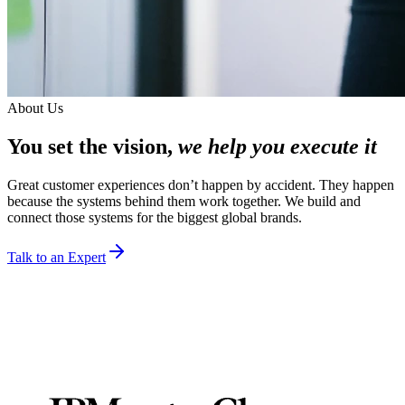
About Us
You set the vision,
we help you execute it
Great customer experiences don’t happen by accident. They happen
because the systems behind them work together. We build and
connect those systems for the biggest global brands.
Talk to an Expert