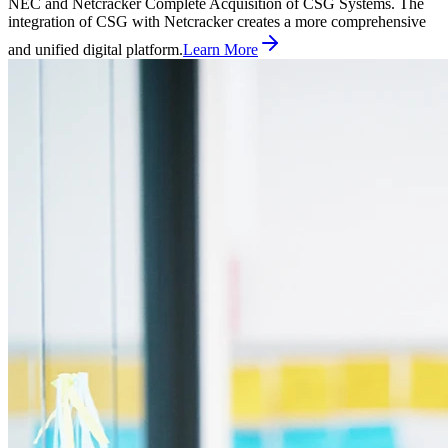
NEC and Netcracker Complete Acquisition of CSG Systems. The
integration of CSG with Netcracker creates a more comprehensive
and unified digital platform.
Learn More