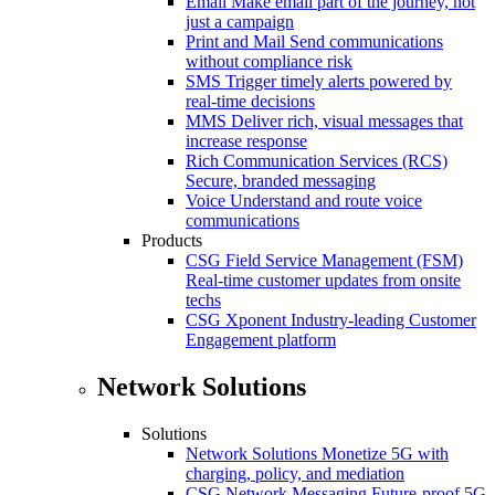
Email
Make email part of the journey, not
just a campaign
Print and Mail
Send communications
without compliance risk
SMS
Trigger timely alerts powered by
real-time decisions
MMS
Deliver rich, visual messages that
increase response
Rich Communication Services (RCS)
Secure, branded messaging
Voice
Understand and route voice
communications
Products
CSG Field Service Management (FSM)
Real-time customer updates from onsite
techs
CSG Xponent
Industry-leading Customer
Engagement platform
Network Solutions
Solutions
Network Solutions
Monetize 5G with
charging, policy, and mediation
CSG Network Messaging
Future-proof 5G