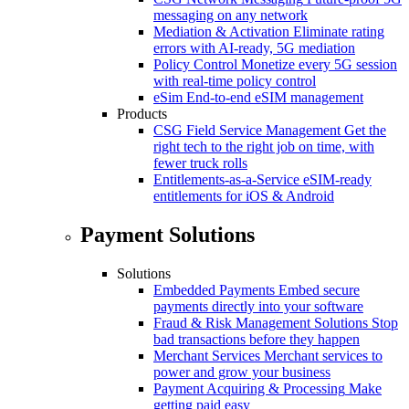
messaging on any network
Mediation & Activation
Eliminate rating
errors with AI-ready, 5G mediation
Policy Control
Monetize every 5G session
with real-time policy control
eSim
End-to-end eSIM management
Products
CSG Field Service Management
Get the
right tech to the right job on time, with
fewer truck rolls
Entitlements-as-a-Service
eSIM-ready
entitlements for iOS & Android
Payment Solutions
Solutions
Embedded Payments
Embed secure
payments directly into your software
Fraud & Risk Management Solutions
Stop
bad transactions before they happen
Merchant Services
Merchant services to
power and grow your business
Payment Acquiring & Processing
Make
getting paid easy