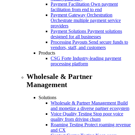
Payment Facilitation
Own payment
facilitation from end to end
Payment Gateway Orchestration
Orchestrate multiple payment service
providers
Payment Solutions
Payment solutions
designed for all businesses
Processing Payouts
Send secure funds to
vendors, staff, and customers
Products
CSG Forte
Industry-leading payment
processing platform
Wholesale & Partner
Management
Solutions
Wholesale & Partner Management
Build
and monetize a diverse partner ecosystem
Voice Quality Testing
Stop poor voice
quality from driving churn
Roaming Testing
Protect roaming revenue
and CX