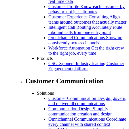
real-time data
Customer Profile
Know each customer by
behavior, not just attributes
Customer Experience Consulting
Align
teams around outcomes that actually matter
Intelligent Call Routing
Accurately route
inbound calls from one entry point
Omnichannel Communications
Show up
consistently across channels
Workforce Automation
Get the right crew
to the right job, every time
Products
CSG Xponent
Industry-leading Customer
Engagement platform
Customer Communication
Solutions
Customer Communication
Design, govern,
and deliver all communications
Communication Design
Simplify
communication creation and design
Omnichannel Communications
Coordinate
every channel with shared context