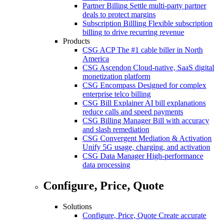
Partner Billing
Settle multi-party partner
deals to protect margins
Subscription Billling
Flexible subscription
billing to drive recurring revenue
Products
CSG ACP
The #1 cable biller in North
America
CSG Ascendon
Cloud-native, SaaS digital
monetization platform
CSG Encompass
Designed for complex
enterprise telco billing
CSG Bill Explainer
AI bill explanations
reduce calls and speed payments
CSG Billing Manager
Bill with accuracy
and slash remediation
CSG Convergent Mediation & Activation
Unify 5G usage, charging, and activation
CSG Data Manager
High-performance
data processing
Configure, Price, Quote
Solutions
Configure, Price, Quote
Create accurate