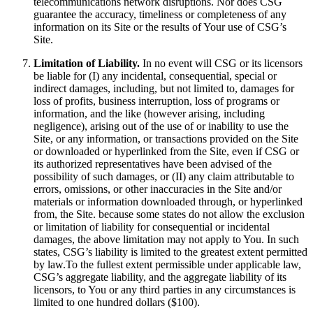
telecommunications network disruptions. Nor does CSG
guarantee the accuracy, timeliness or completeness of any
information on its Site or the results of Your use of CSG’s
Site.
Limitation of Liability.
In no event will CSG or its licensors
be liable for (I) any incidental, consequential, special or
indirect damages, including, but not limited to, damages for
loss of profits, business interruption, loss of programs or
information, and the like (however arising, including
negligence), arising out of the use of or inability to use the
Site, or any information, or transactions provided on the Site
or downloaded or hyperlinked from the Site, even if CSG or
its authorized representatives have been advised of the
possibility of such damages, or (II) any claim attributable to
errors, omissions, or other inaccuracies in the Site and/or
materials or information downloaded through, or hyperlinked
from, the Site. because some states do not allow the exclusion
or limitation of liability for consequential or incidental
damages, the above limitation may not apply to You. In such
states, CSG’s liability is limited to the greatest extent permitted
by law.To the fullest extent permissible under applicable law,
CSG’s aggregate liability, and the aggregate liability of its
licensors, to You or any third parties in any circumstances is
limited to one hundred dollars ($100).