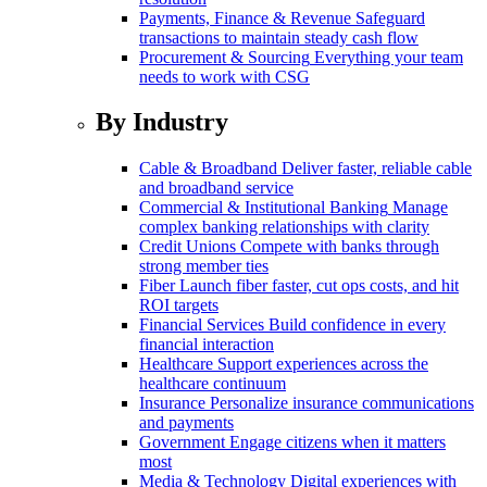
Payments, Finance & Revenue
Safeguard
transactions to maintain steady cash flow
Procurement & Sourcing
Everything your team
needs to work with CSG
By Industry
Cable & Broadband
Deliver faster, reliable cable
and broadband service
Commercial & Institutional Banking
Manage
complex banking relationships with clarity
Credit Unions
Compete with banks through
strong member ties
Fiber
Launch fiber faster, cut ops costs, and hit
ROI targets
Financial Services
Build confidence in every
financial interaction
Healthcare
Support experiences across the
healthcare continuum
Insurance
Personalize insurance communications
and payments
Government
Engage citizens when it matters
most
Media & Technology
Digital experiences with