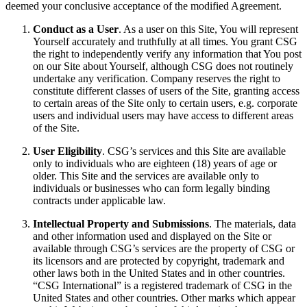
deemed your conclusive acceptance of the modified Agreement.
Conduct as a User
. As a user on this Site, You will represent
Yourself accurately and truthfully at all times. You grant CSG
the right to independently verify any information that You post
on our Site about Yourself, although CSG does not routinely
undertake any verification. Company reserves the right to
constitute different classes of users of the Site, granting access
to certain areas of the Site only to certain users, e.g. corporate
users and individual users may have access to different areas
of the Site.
User Eligibility
. CSG’s services and this Site are available
only to individuals who are eighteen (18) years of age or
older. This Site and the services are available only to
individuals or businesses who can form legally binding
contracts under applicable law.
Intellectual Property and Submissions
. The materials, data
and other information used and displayed on the Site or
available through CSG’s services are the property of CSG or
its licensors and are protected by copyright, trademark and
other laws both in the United States and in other countries.
“CSG International” is a registered trademark of CSG in the
United States and other countries. Other marks which appear