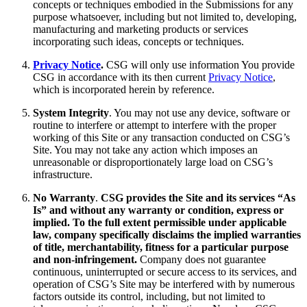
concepts or techniques embodied in the Submissions for any
purpose whatsoever, including but not limited to, developing,
manufacturing and marketing products or services
incorporating such ideas, concepts or techniques.
Privacy Notice
.
CSG will only use information You provide
CSG in accordance with its then current
Privacy Notice
,
which is incorporated herein by reference.
System Integrity
. You may not use any device, software or
routine to interfere or attempt to interfere with the proper
working of this Site or any transaction conducted on CSG’s
Site. You may not take any action which imposes an
unreasonable or disproportionately large load on CSG’s
infrastructure.
No Warranty
.
CSG provides the Site and its services “As
Is” and without any warranty or condition, express or
implied. To the full extent permissible under applicable
law, company specifically disclaims the implied warranties
of title, merchantability, fitness for a particular purpose
and non-infringement.
Company does not guarantee
continuous, uninterrupted or secure access to its services, and
operation of CSG’s Site may be interfered with by numerous
factors outside its control, including, but not limited to