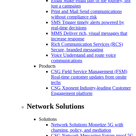
Email
Make email part of the journey, not
just a campaign
Print and Mail
Send communications
without compliance risk
SMS
Trigger timely alerts powered by
real-time decisions
MMS
Deliver rich, visual messages that
increase response
Rich Communication Services (RCS)
Secure, branded messaging
Voice
Understand and route voice
communications
Products
CSG Field Service Management (FSM)
Real-time customer updates from onsite
techs
CSG Xponent
Industry-leading Customer
Engagement platform
Network Solutions
Solutions
Network Solutions
Monetize 5G with
charging, policy, and mediation
CSG Network Messaging
Future-proof 5G