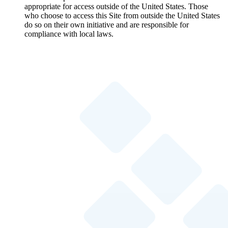
appropriate for access outside of the United States. Those
who choose to access this Site from outside the United States
do so on their own initiative and are responsible for
compliance with local laws.