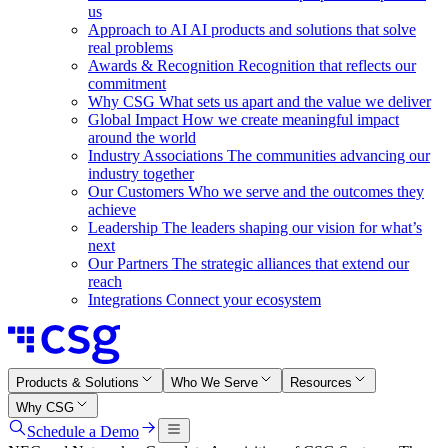
us
Approach to AI
AI products and solutions that solve
real problems
Awards & Recognition
Recognition that reflects our
commitment
Why CSG
What sets us apart and the value we deliver
Global Impact
How we create meaningful impact
around the world
Industry Associations
The communities advancing our
industry together
Our Customers
Who we serve and the outcomes they
achieve
Leadership
The leaders shaping our vision for what’s
next
Our Partners
The strategic alliances that extend our
reach
Integrations
Connect your ecosystem
Products & Solutions
Who We Serve
Resources
Why CSG
Schedule a Demo