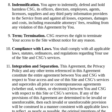
Indemnification.
You agree to indemnify, defend and hold
harmless CSG, its officers, directors, employees, agents,
licensors, suppliers and any third party information providers
to the Service from and against all losses, expenses, damages
and costs, including reasonable attorneys’ fees, resulting from
any violation of this Agreement by You.
Term; Termination.
CSG reserves the right to terminate
Your access to the Site without notice for any reason.
Compliance with Laws.
You shall comply with all applicable
laws, statutes, ordinances, and regulations regarding Your use
of the Site and CSG’s services.
Integration and Separation.
This Agreement, the Privacy
Policy and any other terms referenced in this Agreement
constitute the entire agreement between You and CSG with
respect to Your access and use of this Site and CSG’s services
and supercedes all prior or contemporaneous agreements
(whether oral, written, or electronic) between You and CSG
with respect to this Site or CSG’s services. If any of the
provisions of this Agreement are determined to be invalid or
unenforceable, then each invalid or unenforceable provision
will be construed in a manner consistent with applicable laws
to reflect, as nearly as possible, the original intentions of the