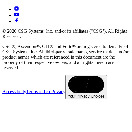
© 2026 CSG Systems, Inc. and/or its affiliates ("CSG"), All Rights
Reserved.
CSG®, Ascendon®, CIT® and Forte® are registered trademarks of
CSG Systems, Inc. All third-party trademarks, service marks, and/or
product names which are referenced in this document are the
property of their respective owners, and all rights therein are
reserved.
Accessibility
Terms of Use
Privacy
Your Privacy Choices