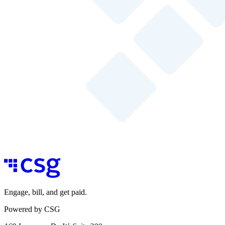
Engage, bill, and get paid.
Powered by CSG