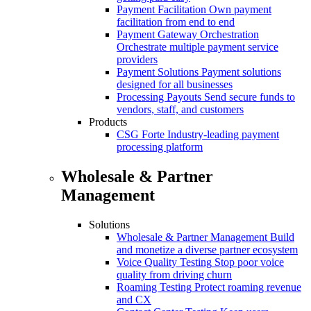
Payment Facilitation
Own payment
facilitation from end to end
Payment Gateway Orchestration
Orchestrate multiple payment service
providers
Payment Solutions
Payment solutions
designed for all businesses
Processing Payouts
Send secure funds to
vendors, staff, and customers
Products
CSG Forte
Industry-leading payment
processing platform
Wholesale & Partner
Management
Solutions
Wholesale & Partner Management
Build
and monetize a diverse partner ecosystem
Voice Quality Testing
Stop poor voice
quality from driving churn
Roaming Testing
Protect roaming revenue
and CX