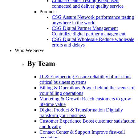
Contact Center Testing
Keep users
connected and deliver quality service
Products
CSG Assure
Network performance testing
anywhere in the world
CSG Digital Partner Management
Centralize digital partner management
CSG Digital Wholesale
Reduce wholesale
errors and delays
Who We Serve
By Team
IT & Engineering
Ensure reliability of mission-
critical business systems
Billing & Operations
Power behind the scenes of
your billing operations
Marketing & Growth
Reach customers to grow
lifetime value
Digital Product & Transformation
Digitally
transform your business
Customer Experience
Boost customer satisfaction
and loyalty
Contact Center & Support
Improve first-call
resolution