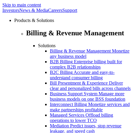
Skip to main content
Investors
News & Media
Careers
Support
Products & Solutions
Billing & Revenue Management
Solutions
Billing & Revenue Management
Monetize
any business model
B2B Billing
Enterprise billing built for
complex B2B relationships
B2C Billing
Accurate and easy-to-
understand consumer billing
Bill Presentment & Experience
Deliver
clear and personalized bills across channels
Business Support System
Manage more
business models on one BSS foundation
Interconnect Billing
Monetize services and
make partnerships profitable
Managed Services
Offload billing
operations to lower TCO
Mediation
Predict issues, stop revenue
leakage. and speed cash