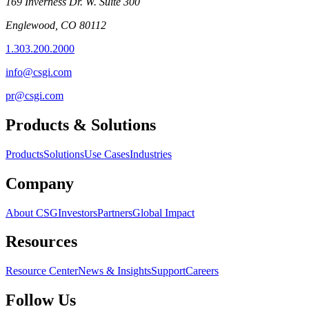
169 Inverness Dr. W. Suite 300
Englewood, CO 80112
1.303.200.2000
info@csgi.com
pr@csgi.com
Products & Solutions
Products
Solutions
Use Cases
Industries
Company
About CSG
Investors
Partners
Global Impact
Resources
Resource Center
News & Insights
Support
Careers
Follow Us