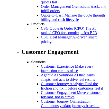
quotes fast
Order Management
Orchestrate, track, and
fulfill orders
Quote-to-Cash
Manage the quote through
billing and cash lifecycle
Products
CSG Quote & Order (CPQ)
The #1
ranked CPQ for complex, telco B2B
CSG Deal Manager
AI-driven smart
pricing
Customer Engagement
Solutions
Customer Experience
Make every
interaction earn its place
Agentic AI Solutions
AI that learns,
adapts, and acts to drive real results
Customer Journey Analytics
Find the
friction and fix it before customers feel it
Customer Engagement
Move customers
forward, not in circles
Customer Journey Orchestration
Continuously adapt journeys based on