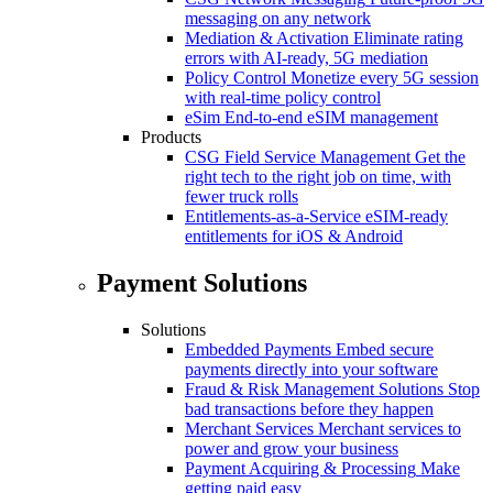
messaging on any network
Mediation & Activation
Eliminate rating
errors with AI-ready, 5G mediation
Policy Control
Monetize every 5G session
with real-time policy control
eSim
End-to-end eSIM management
Products
CSG Field Service Management
Get the
right tech to the right job on time, with
fewer truck rolls
Entitlements-as-a-Service
eSIM-ready
entitlements for iOS & Android
Payment Solutions
Solutions
Embedded Payments
Embed secure
payments directly into your software
Fraud & Risk Management Solutions
Stop
bad transactions before they happen
Merchant Services
Merchant services to
power and grow your business
Payment Acquiring & Processing
Make
getting paid easy