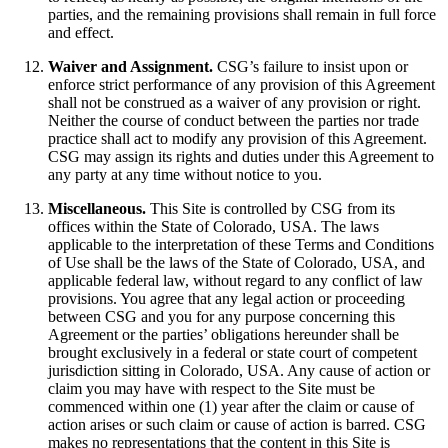
parties, and the remaining provisions shall remain in full force
and effect.
Waiver and Assignment.
CSG’s failure to insist upon or
enforce strict performance of any provision of this Agreement
shall not be construed as a waiver of any provision or right.
Neither the course of conduct between the parties nor trade
practice shall act to modify any provision of this Agreement.
CSG may assign its rights and duties under this Agreement to
any party at any time without notice to you.
Miscellaneous.
This Site is controlled by CSG from its
offices within the State of Colorado, USA. The laws
applicable to the interpretation of these Terms and Conditions
of Use shall be the laws of the State of Colorado, USA, and
applicable federal law, without regard to any conflict of law
provisions. You agree that any legal action or proceeding
between CSG and you for any purpose concerning this
Agreement or the parties’ obligations hereunder shall be
brought exclusively in a federal or state court of competent
jurisdiction sitting in Colorado, USA. Any cause of action or
claim you may have with respect to the Site must be
commenced within one (1) year after the claim or cause of
action arises or such claim or cause of action is barred. CSG
makes no representations that the content in this Site is