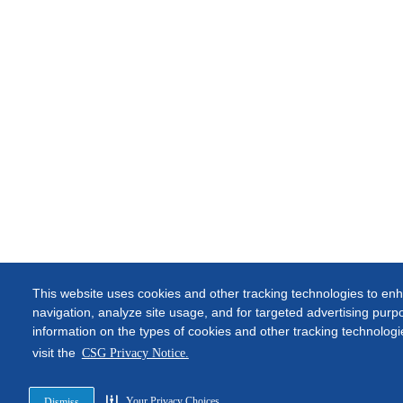
This website uses cookies and other tracking technologies to enh
navigation, analyze site usage, and for targeted advertising pur
information on the types of cookies and other tracking technolog
visit the
CSG Privacy Notice.
Your Privacy Choices
Dismiss