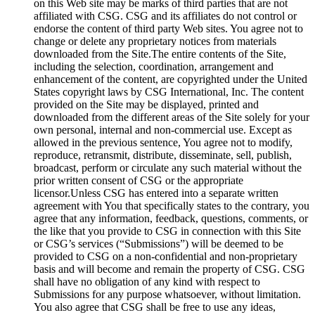
on this Web site may be marks of third parties that are not
affiliated with CSG. CSG and its affiliates do not control or
endorse the content of third party Web sites. You agree not to
change or delete any proprietary notices from materials
downloaded from the Site.The entire contents of the Site,
including the selection, coordination, arrangement and
enhancement of the content, are copyrighted under the United
States copyright laws by CSG International, Inc. The content
provided on the Site may be displayed, printed and
downloaded from the different areas of the Site solely for your
own personal, internal and non-commercial use. Except as
allowed in the previous sentence, You agree not to modify,
reproduce, retransmit, distribute, disseminate, sell, publish,
broadcast, perform or circulate any such material without the
prior written consent of CSG or the appropriate
licensor.Unless CSG has entered into a separate written
agreement with You that specifically states to the contrary, you
agree that any information, feedback, questions, comments, or
the like that you provide to CSG in connection with this Site
or CSG’s services (“Submissions”) will be deemed to be
provided to CSG on a non-confidential and non-proprietary
basis and will become and remain the property of CSG. CSG
shall have no obligation of any kind with respect to
Submissions for any purpose whatsoever, without limitation.
You also agree that CSG shall be free to use any ideas,