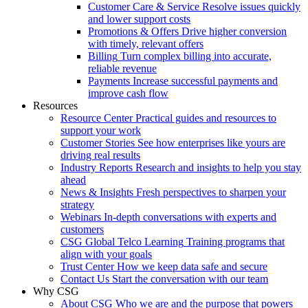
Customer Care & Service
Resolve issues quickly
and lower support costs
Promotions & Offers
Drive higher conversion
with timely, relevant offers
Billing
Turn complex billing into accurate,
reliable revenue
Payments
Increase successful payments and
improve cash flow
Resources
Resource Center
Practical guides and resources to
support your work
Customer Stories
See how enterprises like yours are
driving real results
Industry Reports
Research and insights to help you stay
ahead
News & Insights
Fresh perspectives to sharpen your
strategy
Webinars
In-depth conversations with experts and
customers
CSG Global Telco Learning
Training programs that
align with your goals
Trust Center
How we keep data safe and secure
Contact Us
Start the conversation with our team
Why CSG
About CSG
Who we are and the purpose that powers