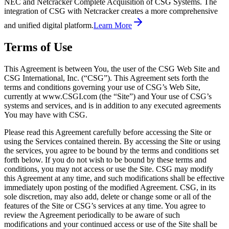
NEC and Netcracker Complete Acquisition of CSG Systems. The
integration of CSG with Netcracker creates a more comprehensive
and unified digital platform.
Learn More
Terms of Use
This Agreement is between You, the user of the CSG Web Site and
CSG International, Inc. (“CSG”). This Agreement sets forth the
terms and conditions governing your use of CSG’s Web Site,
currently at www.CSGI.com (the “Site”) and Your use of CSG’s
systems and services, and is in addition to any executed agreements
You may have with CSG.
Please read this Agreement carefully before accessing the Site or
using the Services contained therein. By accessing the Site or using
the services, you agree to be bound by the terms and conditions set
forth below. If you do not wish to be bound by these terms and
conditions, you may not access or use the Site. CSG may modify
this Agreement at any time, and such modifications shall be effective
immediately upon posting of the modified Agreement. CSG, in its
sole discretion, may also add, delete or change some or all of the
features of the Site or CSG’s services at any time. You agree to
review the Agreement periodically to be aware of such
modifications and your continued access or use of the Site shall be