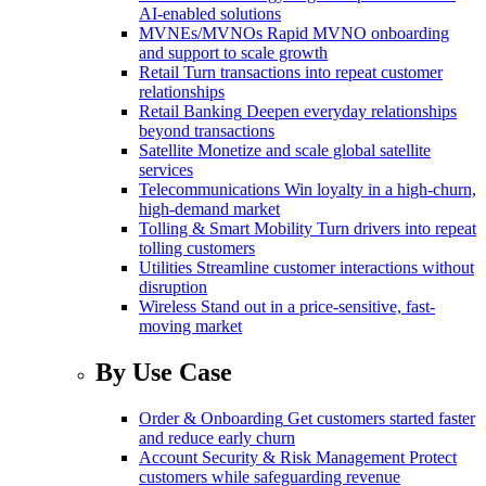
AI-enabled solutions
MVNEs/MVNOs
Rapid MVNO onboarding
and support to scale growth
Retail
Turn transactions into repeat customer
relationships
Retail Banking
Deepen everyday relationships
beyond transactions
Satellite
Monetize and scale global satellite
services
Telecommunications
Win loyalty in a high-churn,
high-demand market
Tolling & Smart Mobility
Turn drivers into repeat
tolling customers
Utilities
Streamline customer interactions without
disruption
Wireless
Stand out in a price-sensitive, fast-
moving market
By Use Case
Order & Onboarding
Get customers started faster
and reduce early churn
Account Security & Risk Management
Protect
customers while safeguarding revenue