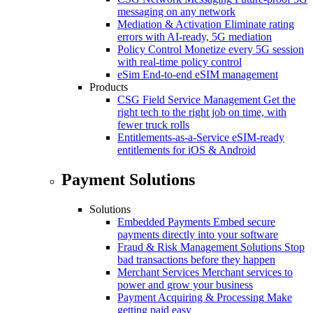
messaging on any network
Mediation & Activation
Eliminate rating
errors with AI-ready, 5G mediation
Policy Control
Monetize every 5G session
with real-time policy control
eSim
End-to-end eSIM management
Products
CSG Field Service Management
Get the
right tech to the right job on time, with
fewer truck rolls
Entitlements-as-a-Service
eSIM-ready
entitlements for iOS & Android
Payment Solutions
Solutions
Embedded Payments
Embed secure
payments directly into your software
Fraud & Risk Management Solutions
Stop
bad transactions before they happen
Merchant Services
Merchant services to
power and grow your business
Payment Acquiring & Processing
Make
getting paid easy