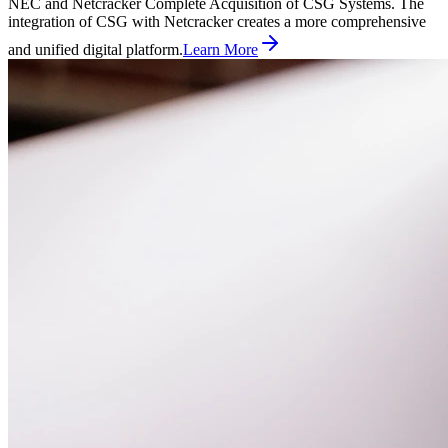
NEC and Netcracker Complete Acquisition of CSG Systems. The
integration of CSG with Netcracker creates a more comprehensive
and unified digital platform.
Learn More