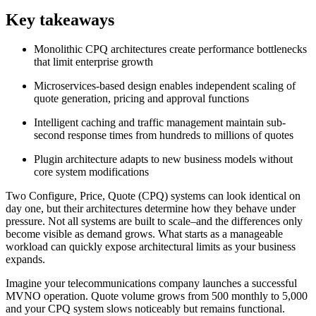
Key takeaways
Monolithic CPQ architectures create performance bottlenecks
that limit enterprise growth
Microservices-based design enables independent scaling of
quote generation, pricing and approval functions
Intelligent caching and traffic management maintain sub-
second response times from hundreds to millions of quotes
Plugin architecture adapts to new business models without
core system modifications
Two Configure, Price, Quote (CPQ) systems can look identical on
day one, but their architectures determine how they behave under
pressure. Not all systems are built to scale–and the differences only
become visible as demand grows. What starts as a manageable
workload can quickly expose architectural limits as your business
expands.
Imagine your telecommunications company launches a successful
MVNO operation. Quote volume grows from 500 monthly to 5,000
and your CPQ system slows noticeably but remains functional.