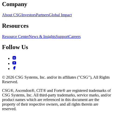
Company
About CSG
Investors
Partners
Global Impact
Resources
Resource Center
News & Insights
Support
Careers
Follow Us
© 2026 CSG Systems, Inc. and/or its affiliates ("CSG"), All Rights
Reserved.
CSG®, Ascendon®, CIT® and Forte® are registered trademarks of
CSG Systems, Inc. All third-party trademarks, service marks, and/or
product names which are referenced in this document are the
property of their respective owners, and all rights therein are
reserved.