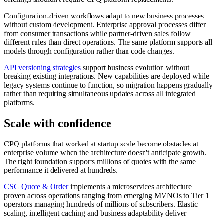
Configuration-driven workflows adapt to new business processes
without custom development. Enterprise approval processes differ
from consumer transactions while partner-driven sales follow
different rules than direct operations. The same platform supports all
models through configuration rather than code changes.
API versioning strategies
support business evolution without
breaking existing integrations. New capabilities are deployed while
legacy systems continue to function, so migration happens gradually
rather than requiring simultaneous updates across all integrated
platforms.
Scale with confidence
CPQ platforms that worked at startup scale become obstacles at
enterprise volume when the architecture doesn't anticipate growth.
The right foundation supports millions of quotes with the same
performance it delivered at hundreds.
CSG Quote & Order
implements a microservices architecture
proven across operations ranging from emerging MVNOs to Tier 1
operators managing hundreds of millions of subscribers. Elastic
scaling, intelligent caching and business adaptability deliver