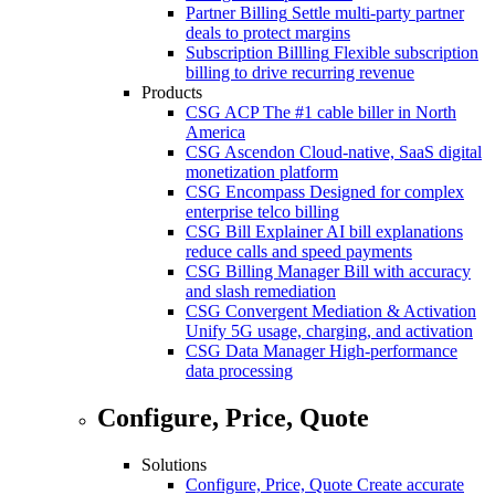
Partner Billing
Settle multi-party partner
deals to protect margins
Subscription Billling
Flexible subscription
billing to drive recurring revenue
Products
CSG ACP
The #1 cable biller in North
America
CSG Ascendon
Cloud-native, SaaS digital
monetization platform
CSG Encompass
Designed for complex
enterprise telco billing
CSG Bill Explainer
AI bill explanations
reduce calls and speed payments
CSG Billing Manager
Bill with accuracy
and slash remediation
CSG Convergent Mediation & Activation
Unify 5G usage, charging, and activation
CSG Data Manager
High-performance
data processing
Configure, Price, Quote
Solutions
Configure, Price, Quote
Create accurate