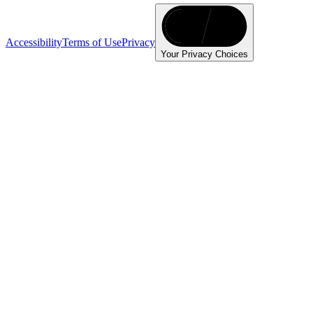
Accessibility
Terms of Use
Privacy
Your Privacy Choices