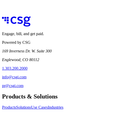
Engage, bill, and get paid.
Powered by CSG
169 Inverness Dr. W. Suite 300
Englewood, CO 80112
1.303.200.2000
info@csgi.com
pr@csgi.com
Products & Solutions
Products
Solutions
Use Cases
Industries