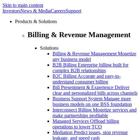
Skip to main content
Investors
News & Media
Careers
Support
Products & Solutions
Billing & Revenue Management
Solutions
Billing & Revenue Management
Monetize
any business model
B2B Billing
Enterprise billing built for
complex B2B relationships
B2C Billing
Accurate and easy-to-
understand consumer billing
Bill Presentment & Experience
Deliver
clear and personalized bills across channels
Business Support System
Manage more
business models on one BSS foundation
Interconnect Billing
Monetize services and
make partnerships profitable
Managed Services
Offload billing
operations to lower TCO
Mediation
Predict issues, stop revenue
leakage. and speed cash