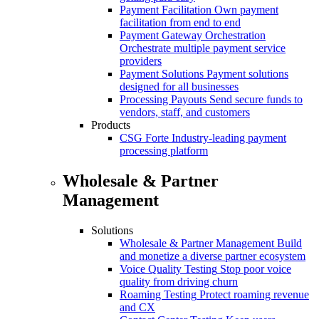
Payment Facilitation
Own payment
facilitation from end to end
Payment Gateway Orchestration
Orchestrate multiple payment service
providers
Payment Solutions
Payment solutions
designed for all businesses
Processing Payouts
Send secure funds to
vendors, staff, and customers
Products
CSG Forte
Industry-leading payment
processing platform
Wholesale & Partner
Management
Solutions
Wholesale & Partner Management
Build
and monetize a diverse partner ecosystem
Voice Quality Testing
Stop poor voice
quality from driving churn
Roaming Testing
Protect roaming revenue
and CX