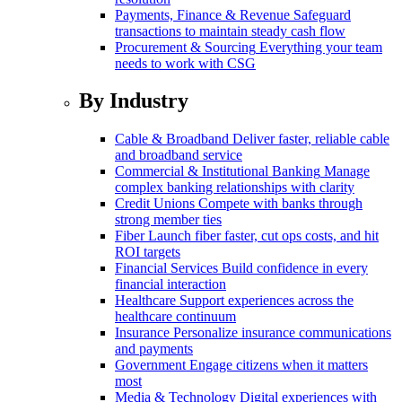
Payments, Finance & Revenue
Safeguard
transactions to maintain steady cash flow
Procurement & Sourcing
Everything your team
needs to work with CSG
By Industry
Cable & Broadband
Deliver faster, reliable cable
and broadband service
Commercial & Institutional Banking
Manage
complex banking relationships with clarity
Credit Unions
Compete with banks through
strong member ties
Fiber
Launch fiber faster, cut ops costs, and hit
ROI targets
Financial Services
Build confidence in every
financial interaction
Healthcare
Support experiences across the
healthcare continuum
Insurance
Personalize insurance communications
and payments
Government
Engage citizens when it matters
most
Media & Technology
Digital experiences with