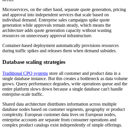
Microservices, on the other hand, separate quote generation, pricing
and approval into independent services that scale based on
individual demand. Enterprise sales campaigns spike quote
generation while approvals remain steady, which means the
architecture adds quote generation capacity without wasting
resources on unnecessary approval infrastructure.
Container-based deployment automatically provisions resources
during traffic spikes and releases them when demand subsides.
Database scaling strategies
Traditional CPQ systems
store all customer and product data in a
single database instance. But this creates a bottleneck as data volume
grows. Query performance degrades, write operations queue and the
entire platform slows down because a single database can't handle
enterprise-scale traffic.
Shared data architecture distributes information across multiple
database nodes based on customer segments, geography or product
complexity. European customer data lives on European nodes,
enterprise accounts are separate from consumer operations and
complex product catalogs exist independently of simple offerings.