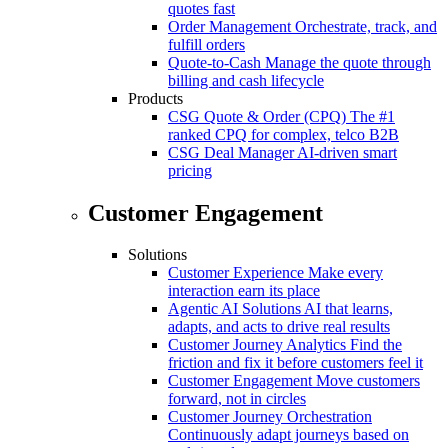
quotes fast
Order Management
Orchestrate, track, and
fulfill orders
Quote-to-Cash
Manage the quote through
billing and cash lifecycle
Products
CSG Quote & Order (CPQ)
The #1
ranked CPQ for complex, telco B2B
CSG Deal Manager
AI-driven smart
pricing
Customer Engagement
Solutions
Customer Experience
Make every
interaction earn its place
Agentic AI Solutions
AI that learns,
adapts, and acts to drive real results
Customer Journey Analytics
Find the
friction and fix it before customers feel it
Customer Engagement
Move customers
forward, not in circles
Customer Journey Orchestration
Continuously adapt journeys based on