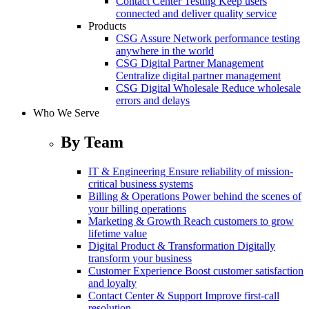
Contact Center Testing
Keep users
connected and deliver quality service
Products
CSG Assure
Network performance testing
anywhere in the world
CSG Digital Partner Management
Centralize digital partner management
CSG Digital Wholesale
Reduce wholesale
errors and delays
Who We Serve
By Team
IT & Engineering
Ensure reliability of mission-
critical business systems
Billing & Operations
Power behind the scenes of
your billing operations
Marketing & Growth
Reach customers to grow
lifetime value
Digital Product & Transformation
Digitally
transform your business
Customer Experience
Boost customer satisfaction
and loyalty
Contact Center & Support
Improve first-call
resolution