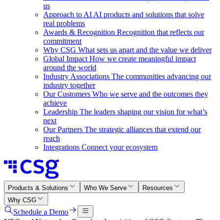
us
Approach to AI
AI products and solutions that solve
real problems
Awards & Recognition
Recognition that reflects our
commitment
Why CSG
What sets us apart and the value we deliver
Global Impact
How we create meaningful impact
around the world
Industry Associations
The communities advancing our
industry together
Our Customers
Who we serve and the outcomes they
achieve
Leadership
The leaders shaping our vision for what’s
next
Our Partners
The strategic alliances that extend our
reach
Integrations
Connect your ecosystem
Products & Solutions
Who We Serve
Resources
Why CSG
Schedule a Demo