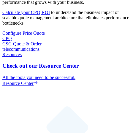
performance that grows with your business.
Calculate your CPQ ROI
to understand the business impact of
scalable quote management architecture that eliminates performance
bottlenecks.
Configure Price Quote
CPQ
CSG Quote & Order
telecommunications
Resources
Check out our Resource Center
All the tools you need to be successful.
Resource Center