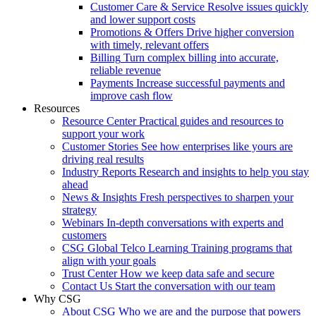
Customer Care & Service
Resolve issues quickly
and lower support costs
Promotions & Offers
Drive higher conversion
with timely, relevant offers
Billing
Turn complex billing into accurate,
reliable revenue
Payments
Increase successful payments and
improve cash flow
Resources
Resource Center
Practical guides and resources to
support your work
Customer Stories
See how enterprises like yours are
driving real results
Industry Reports
Research and insights to help you stay
ahead
News & Insights
Fresh perspectives to sharpen your
strategy
Webinars
In-depth conversations with experts and
customers
CSG Global Telco Learning
Training programs that
align with your goals
Trust Center
How we keep data safe and secure
Contact Us
Start the conversation with our team
Why CSG
About CSG
Who we are and the purpose that powers