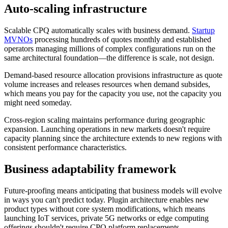
Auto-scaling infrastructure
Scalable CPQ automatically scales with business demand.
Startup
MVNOs
processing hundreds of quotes monthly and established
operators managing millions of complex configurations run on the
same architectural foundation—the difference is scale, not design.
Demand-based resource allocation provisions infrastructure as quote
volume increases and releases resources when demand subsides,
which means you pay for the capacity you use, not the capacity you
might need someday.
Cross-region scaling maintains performance during geographic
expansion. Launching operations in new markets doesn't require
capacity planning since the architecture extends to new regions with
consistent performance characteristics.
Business adaptability framework
Future-proofing means anticipating that business models will evolve
in ways you can't predict today. Plugin architecture enables new
product types without core system modifications, which means
launching IoT services, private
5G networks
or edge computing
offerings shouldn't require CPQ platform replacements.