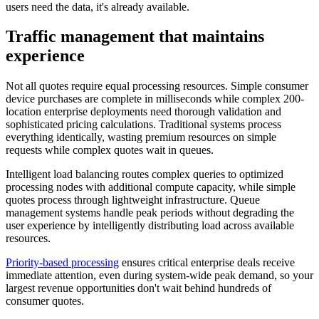
users need the data, it's already available.
Traffic management that maintains
experience
Not all quotes require equal processing resources. Simple consumer
device purchases are complete in milliseconds while complex 200-
location enterprise deployments need thorough validation and
sophisticated pricing calculations. Traditional systems process
everything identically, wasting premium resources on simple
requests while complex quotes wait in queues.
Intelligent load balancing routes complex queries to optimized
processing nodes with additional compute capacity, while simple
quotes process through lightweight infrastructure. Queue
management systems handle peak periods without degrading the
user experience by intelligently distributing load across available
resources.
Priority-based processing
ensures critical enterprise deals receive
immediate attention, even during system-wide peak demand, so your
largest revenue opportunities don't wait behind hundreds of
consumer quotes.