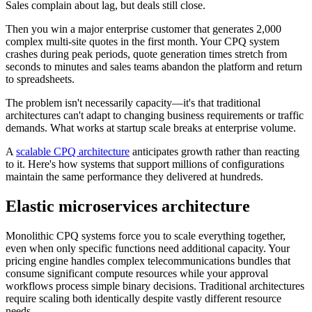
Sales complain about lag, but deals still close.
Then you win a major enterprise customer that generates 2,000
complex multi-site quotes in the first month. Your CPQ system
crashes during peak periods, quote generation times stretch from
seconds to minutes and sales teams abandon the platform and return
to spreadsheets.
The problem isn't necessarily capacity—it's that traditional
architectures can't adapt to changing business requirements or traffic
demands. What works at startup scale breaks at enterprise volume.
A
scalable CPQ architecture
anticipates growth rather than reacting
to it. Here's how systems that support millions of configurations
maintain the same performance they delivered at hundreds.
Elastic microservices architecture
Monolithic CPQ systems force you to scale everything together,
even when only specific functions need additional capacity. Your
pricing engine handles complex telecommunications bundles that
consume significant compute resources while your approval
workflows process simple binary decisions. Traditional architectures
require scaling both identically despite vastly different resource
needs.