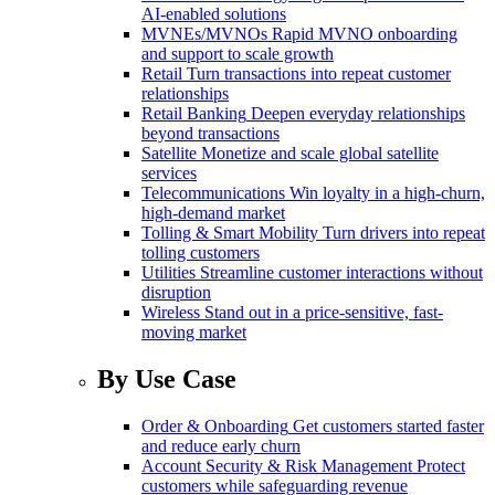
AI-enabled solutions
MVNEs/MVNOs
Rapid MVNO onboarding
and support to scale growth
Retail
Turn transactions into repeat customer
relationships
Retail Banking
Deepen everyday relationships
beyond transactions
Satellite
Monetize and scale global satellite
services
Telecommunications
Win loyalty in a high-churn,
high-demand market
Tolling & Smart Mobility
Turn drivers into repeat
tolling customers
Utilities
Streamline customer interactions without
disruption
Wireless
Stand out in a price-sensitive, fast-
moving market
By Use Case
Order & Onboarding
Get customers started faster
and reduce early churn
Account Security & Risk Management
Protect
customers while safeguarding revenue