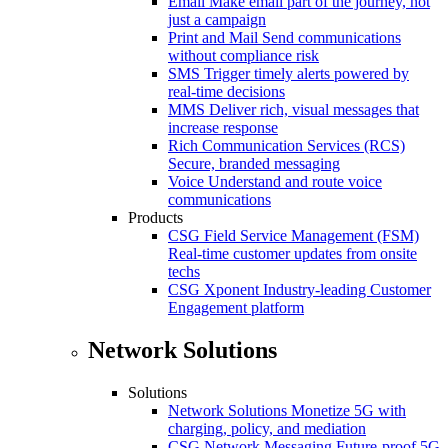
Email
Make email part of the journey, not
just a campaign
Print and Mail
Send communications
without compliance risk
SMS
Trigger timely alerts powered by
real-time decisions
MMS
Deliver rich, visual messages that
increase response
Rich Communication Services (RCS)
Secure, branded messaging
Voice
Understand and route voice
communications
Products
CSG Field Service Management (FSM)
Real-time customer updates from onsite
techs
CSG Xponent
Industry-leading Customer
Engagement platform
Network Solutions
Solutions
Network Solutions
Monetize 5G with
charging, policy, and mediation
CSG Network Messaging
Future-proof 5G