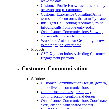
real-time data
Customer Profile
Know each customer by
behavior, not just attributes
Customer Experience Consulting
Align
teams around outcomes that actually matter
Intelligent Call Routing
Accurately route
inbound calls from one entry point
Omnichannel Communications
Show up
consistently across channels
Workforce Automation
Get the right crew
to the right job, every time
Products
CSG Xponent
Industry-leading Customer
Engagement platform
Customer Communication
Solutions
Customer Communication
Design, govern,
and deliver all communications
Communication Design
Simplify
communication creation and design
Omnichannel Communications
Coordinate
every channel with shared context