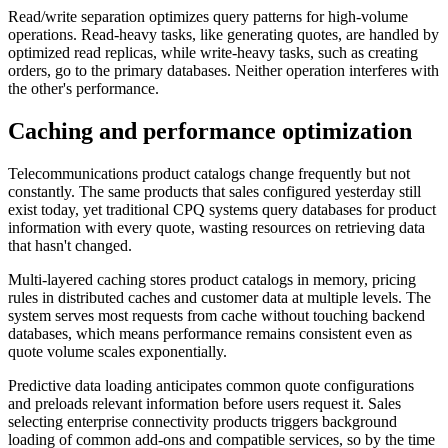
Read/write separation optimizes query patterns for high-volume
operations. Read-heavy tasks, like generating quotes, are handled by
optimized read replicas, while write-heavy tasks, such as creating
orders, go to the primary databases. Neither operation interferes with
the other's performance.
Caching and performance optimization
Telecommunications product catalogs change frequently but not
constantly. The same products that sales configured yesterday still
exist today, yet traditional CPQ systems query databases for product
information with every quote, wasting resources on retrieving data
that hasn't changed.
Multi-layered caching stores product catalogs in memory, pricing
rules in distributed caches and customer data at multiple levels. The
system serves most requests from cache without touching backend
databases, which means performance remains consistent even as
quote volume scales exponentially.
Predictive data loading anticipates common quote configurations
and preloads relevant information before users request it. Sales
selecting enterprise connectivity products triggers background
loading of common add-ons and compatible services, so by the time