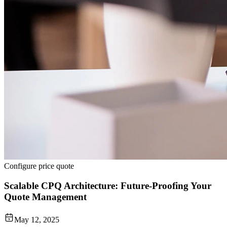
Configure price quote
Scalable CPQ Architecture: Future-Proofing Your
Quote Management
May 12, 2025