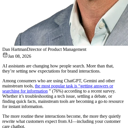
Dan Hartman
Director of Product Management
Jan 08, 2026
AI assistants are changing how people search. More than that,
they’re setting new expectations for brand interactions.
Among consumers who are using ChatGPT, Gemini and other
mainstream tools,
the most popular task is “getting answers or
searching for information
” (76%) according to a recent survey.
Whether it’s troubleshooting a tech issue, settling a debate, or
finding quick facts, mainstream tools are becoming a go-to resource
for instant information.
The more routine these interactions become, the more they quietly
rewrite what customers expect from AI—including your customer
care chatbot.