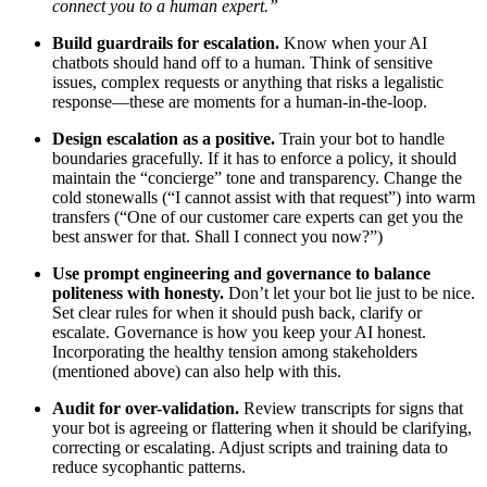
connect you to a human expert.”
Build guardrails for escalation.
Know when your AI
chatbots should hand off to a human. Think of sensitive
issues, complex requests or anything that risks a legalistic
response—these are moments for a human-in-the-loop.
Design escalation as a positive.
Train your bot to handle
boundaries gracefully. If it has to enforce a policy, it should
maintain the “concierge” tone and transparency. Change the
cold stonewalls (“I cannot assist with that request”) into warm
transfers (“One of our customer care experts can get you the
best answer for that. Shall I connect you now?”)
Use prompt engineering and governance to balance
politeness with honesty.
Don’t let your bot lie just to be nice.
Set clear rules for when it should push back, clarify or
escalate. Governance is how you keep your AI honest.
Incorporating the healthy tension among stakeholders
(mentioned above) can also help with this.
Audit for over-validation.
Review transcripts for signs that
your bot is agreeing or flattering when it should be clarifying,
correcting or escalating. Adjust scripts and training data to
reduce sycophantic patterns.