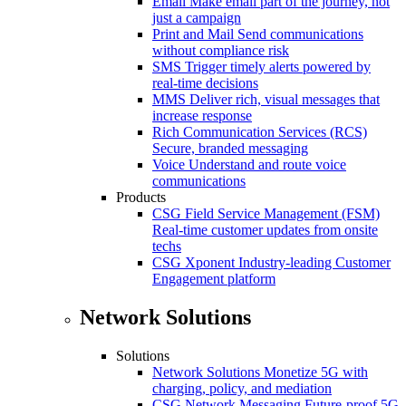
Email
Make email part of the journey, not
just a campaign
Print and Mail
Send communications
without compliance risk
SMS
Trigger timely alerts powered by
real-time decisions
MMS
Deliver rich, visual messages that
increase response
Rich Communication Services (RCS)
Secure, branded messaging
Voice
Understand and route voice
communications
Products
CSG Field Service Management (FSM)
Real-time customer updates from onsite
techs
CSG Xponent
Industry-leading Customer
Engagement platform
Network Solutions
Solutions
Network Solutions
Monetize 5G with
charging, policy, and mediation
CSG Network Messaging
Future-proof 5G