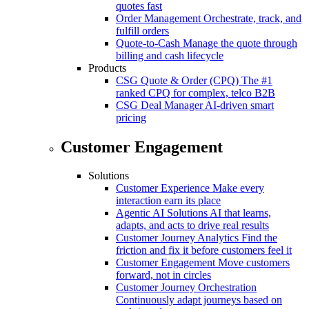
quotes fast
Order Management
Orchestrate, track, and
fulfill orders
Quote-to-Cash
Manage the quote through
billing and cash lifecycle
Products
CSG Quote & Order (CPQ)
The #1
ranked CPQ for complex, telco B2B
CSG Deal Manager
AI-driven smart
pricing
Customer Engagement
Solutions
Customer Experience
Make every
interaction earn its place
Agentic AI Solutions
AI that learns,
adapts, and acts to drive real results
Customer Journey Analytics
Find the
friction and fix it before customers feel it
Customer Engagement
Move customers
forward, not in circles
Customer Journey Orchestration
Continuously adapt journeys based on