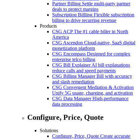
Partner Billing
Settle multi-party partner
deals to protect margins
Subscription Billling
Flexible subscription
billing to drive recurring revenue
Products
CSG ACP
The #1 cable biller in North
America
CSG Ascendon
Cloud-native, SaaS digital
monetization platform
CSG Encompass
Designed for complex
enterprise telco billing
CSG Bill Explainer
AI bill explanations
reduce calls and speed payments
CSG Billing Manager
Bill with accuracy
and slash remediation
CSG Convergent Mediation & Activation
Unify 5G usage, charging, and activation
CSG Data Manager
High-performance
data processing
Configure, Price, Quote
Solutions
Configure, Price, Quote
Create accurate