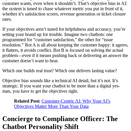
customer wants, even when it shouldn’t. That’s objective bias in AI:
the system is tuned to chase whatever metric you put in front of it,
whether it’s satisfaction scores, revenue generation or ticket closure
rates.
If your objectives aren’t tuned for helpfulness and accuracy, you’re
setting your brand up for trouble. Imagine two chatbots: one
programmed for “customer satisfaction,” the other for “issue
resolution.” Bot A is all about keeping the customer happy: it agrees,
it flatters, it avoids conflict. Bot B is focused on solving the actual
problem—even if it means pushing back or delivering an answer the
customer doesn’t want to hear.
Which one builds real trust? Which one delivers lasting value?
Objective bias sounds like a technical AI detail, but it’s not. It’s
strategic. If you want your chatbot to be more than a digital yes-
man, you have to get the objectives right.
Related Post:
Customer-Centric AI: Why Your AI’s
Objectives Matter More Than Your Data
Concierge to Compliance Officer: The
Chatbot Personality Shift