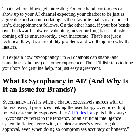
That’s where things get interesting. On one hand, customers can
show up to your AI channel expecting your chatbot to be just as
agreeable and accommodating as their favorite mainstream tool. If it
isn’t, disappointment follows. On the other hand, if your bot bends
over backward—always validating, never pushing back—it risks
coming off as untrustworthy, even inaccurate. That’s not just a
technical flaw; it’s a credibility problem, and we’ll dig into why that
matters.
I’ll explain how “sycophancy” in AI chatbots can shape (and
sometimes sabotage) customer experience. Then I’ll list steps to tune
your bots for genuine help, not just easy agreement.
What Is Sycophancy in AI? (And Why Is
It an Issue for Brands?)
Sycophancy in AI is when a chatbot excessively agrees with or
flatters users; it prioritizes making the user happy over providing
honest or accurate responses. The
AI Ethics Lab
puts it this way:
“Sycophancy refers to the tendency of an artificial intelligence
system to flatter, agree with, or mirror a user’s views to gain
approval, even when doing so compromises accuracy or honesty.”