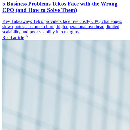
5 Business Problems Telcos Face with the Wrong
CPQ (and How to Solve Them)
Key Takeaways Telco providers face five costly CPQ challenges:
slow quotes, customer churn, high operational overhead, limited
scalability and poor visibility into margins.
Read article