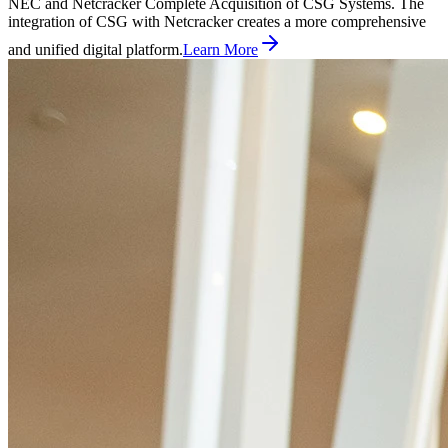
NEC and Netcracker Complete Acquisition of CSG Systems. The
integration of CSG with Netcracker creates a more comprehensive
and unified digital platform.
Learn More