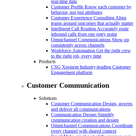
real-time data
Customer Profile
Know each customer by
behavior, not just attributes
Customer Experience Consulting
Align
teams around outcomes that actually matter
Intelligent Call Routing
Accurately route
inbound calls from one entry point
Omnichannel Communications
Show up
consistently across channels
Workforce Automation
Get the right crew
to the right job, every time
Products
CSG Xponent
Industry-leading Customer
Engagement platform
Customer Communication
Solutions
Customer Communication
Design, govern,
and deliver all communications
Communication Design
Simplify
communication creation and design
Omnichannel Communications
Coordinate
every channel with shared context