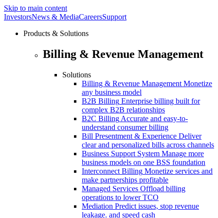
Skip to main content
Investors
News & Media
Careers
Support
Products & Solutions
Billing & Revenue Management
Solutions
Billing & Revenue Management
Monetize
any business model
B2B Billing
Enterprise billing built for
complex B2B relationships
B2C Billing
Accurate and easy-to-
understand consumer billing
Bill Presentment & Experience
Deliver
clear and personalized bills across channels
Business Support System
Manage more
business models on one BSS foundation
Interconnect Billing
Monetize services and
make partnerships profitable
Managed Services
Offload billing
operations to lower TCO
Mediation
Predict issues, stop revenue
leakage. and speed cash