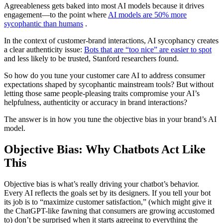
Agreeableness gets baked into most AI models because it drives
engagement—to the point where
AI models are 50% more
sycophantic than humans
.
In the context of customer-brand interactions, AI sycophancy creates
a clear authenticity issue:
Bots that are “too nice” are easier to spot
and less likely to be trusted, Stanford researchers found.
So how do you tune your customer care AI to address consumer
expectations shaped by sycophantic mainstream tools? But without
letting those same people-pleasing traits compromise your AI’s
helpfulness, authenticity or accuracy in brand interactions?
The answer is in how you tune the objective bias in your brand’s AI
model.
Objective Bias: Why Chatbots Act Like
This
Objective bias is what’s really driving your chatbot’s behavior.
Every AI reflects the goals set by its designers. If you tell your bot
its job is to “maximize customer satisfaction,” (which might give it
the ChatGPT-like fawning that consumers are growing accustomed
to) don’t be surprised when it starts agreeing to everything the