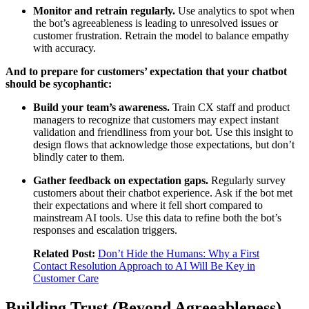
Monitor and retrain regularly.
Use analytics to spot when
the bot’s agreeableness is leading to unresolved issues or
customer frustration. Retrain the model to balance empathy
with accuracy.
And to prepare for customers’ expectation that your chatbot
should be sycophantic:
Build your team’s awareness.
Train CX staff and product
managers to recognize that customers may expect instant
validation and friendliness from your bot. Use this insight to
design flows that acknowledge those expectations, but don’t
blindly cater to them.
Gather feedback on expectation gaps.
Regularly survey
customers about their chatbot experience. Ask if the bot met
their expectations and where it fell short compared to
mainstream AI tools. Use this data to refine both the bot’s
responses and escalation triggers.
Related Post:
Don’t Hide the Humans: Why a First
Contact Resolution Approach to AI Will Be Key in
Customer Care
Building Trust (Beyond Agreeableness)