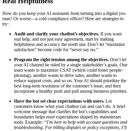
Real Helpfulness
How do you keep your AI assistants from turning into a digital yes-
man? Or worse—a cold compliance officer? Here are strategies to
try:
Audit and clarify your chatbot’s objectives.
If you want
real help, and not just easy agreement, start by making
helpfulness and accuracy the north star. Don’t let “maximize
satisfaction” become code for “never say no.”
Program the right tension among the objectives.
Don’t let
your AI channel be ruled by a single stakeholder’s goals. One
team wants to maximize CSAT (which could foster people-
pleasing), another wants to drive sales, another wants to
reduce support costs, and so on. Your AI should prioritize the
best long-term resolution of the customer’s issue, and then
incorporate a healthy push and pull among business priorities.
Have the bot set clear expectations with users.
Let
customers know what your chatbot can and can’t do. A brief
welcome message that clarifies the bot’s capabilities and
boundaries helps reset expectations shaped by mainstream
tools. Example:
“I’m here to help with account questions and
troubleshooting. For billing disputes or policy exceptions, I’ll