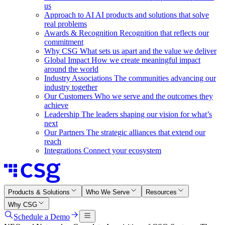
us
Approach to AI
AI products and solutions that solve
real problems
Awards & Recognition
Recognition that reflects our
commitment
Why CSG
What sets us apart and the value we deliver
Global Impact
How we create meaningful impact
around the world
Industry Associations
The communities advancing our
industry together
Our Customers
Who we serve and the outcomes they
achieve
Leadership
The leaders shaping our vision for what’s
next
Our Partners
The strategic alliances that extend our
reach
Integrations
Connect your ecosystem
Products & Solutions
Who We Serve
Resources
Why CSG
Schedule a Demo