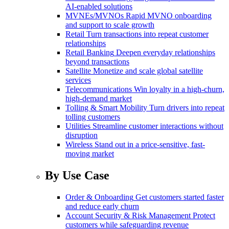
AI-enabled solutions
MVNEs/MVNOs
Rapid MVNO onboarding
and support to scale growth
Retail
Turn transactions into repeat customer
relationships
Retail Banking
Deepen everyday relationships
beyond transactions
Satellite
Monetize and scale global satellite
services
Telecommunications
Win loyalty in a high-churn,
high-demand market
Tolling & Smart Mobility
Turn drivers into repeat
tolling customers
Utilities
Streamline customer interactions without
disruption
Wireless
Stand out in a price-sensitive, fast-
moving market
By Use Case
Order & Onboarding
Get customers started faster
and reduce early churn
Account Security & Risk Management
Protect
customers while safeguarding revenue