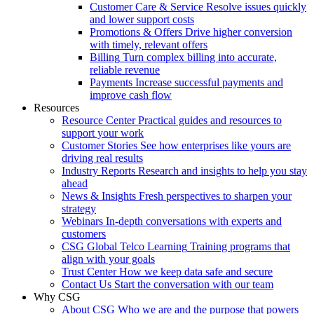
Customer Care & Service
Resolve issues quickly
and lower support costs
Promotions & Offers
Drive higher conversion
with timely, relevant offers
Billing
Turn complex billing into accurate,
reliable revenue
Payments
Increase successful payments and
improve cash flow
Resources
Resource Center
Practical guides and resources to
support your work
Customer Stories
See how enterprises like yours are
driving real results
Industry Reports
Research and insights to help you stay
ahead
News & Insights
Fresh perspectives to sharpen your
strategy
Webinars
In-depth conversations with experts and
customers
CSG Global Telco Learning
Training programs that
align with your goals
Trust Center
How we keep data safe and secure
Contact Us
Start the conversation with our team
Why CSG
About CSG
Who we are and the purpose that powers