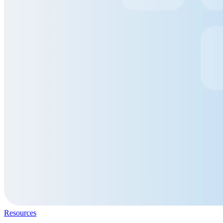
Resources