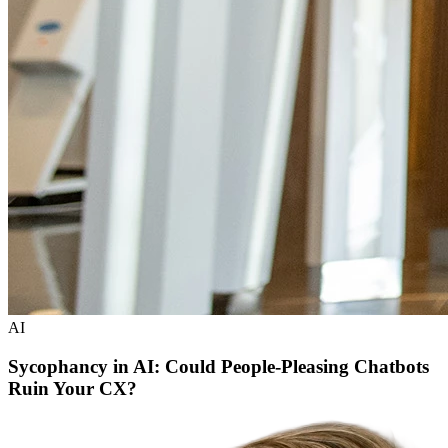
AI
Sycophancy in AI: Could People-Pleasing Chatbots
Ruin Your CX?