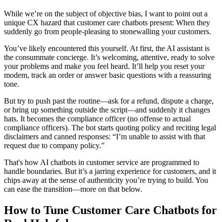
While we’re on the subject of objective bias, I want to point out a
unique CX hazard that customer care chatbots present: When they
suddenly go from people-pleasing to stonewalling your customers.
You’ve likely encountered this yourself. At first, the AI assistant is
the consummate concierge. It’s welcoming, attentive, ready to solve
your problems and make you feel heard. It’ll help you reset your
modem, track an order or answer basic questions with a reassuring
tone.
But try to push past the routine—ask for a refund, dispute a charge,
or bring up something outside the script—and suddenly it changes
hats. It becomes the compliance officer (no offense to actual
compliance officers). The bot starts quoting policy and reciting legal
disclaimers and canned responses: “I’m unable to assist with that
request due to company policy.”
That's how AI chatbots in customer service are programmed to
handle boundaries. But it’s a jarring experience for customers, and it
chips away at the sense of authenticity you’re trying to build. You
can ease the transition—more on that below.
How to Tune Customer Care Chatbots for