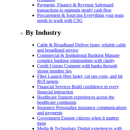
Payments, Finance & Revenue
Safeguard
transactions to maintain steady cash flow
Procurement & Sourcing
Everything your team
needs to work with CSG
By Industry
Cable & Broadband
Deliver faster, reliable cable
and broadband service
Commercial & Institutional Banking
Manage
complex banking relationships with clarity
Credit Unions
Compete with banks through
strong member ties
Fiber
Launch fiber faster, cut ops costs, and hit
ROI targets
Financial Services
Build confidence in every
financial interaction
Healthcare
Support experiences across the
healthcare continuum
Insurance
Personalize insurance communications
and payments
Government
Engage citizens when it matters
most
Media & Technology
Digital experiences with