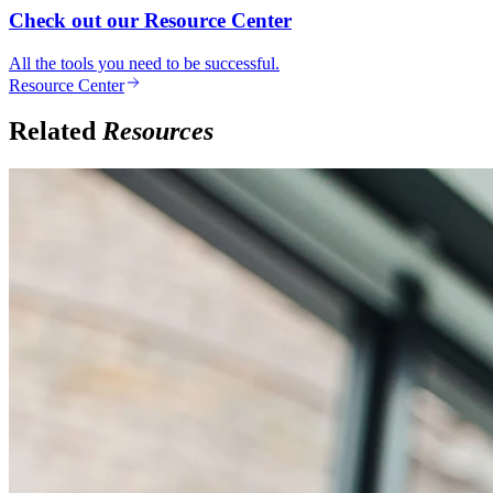
Check out our Resource Center
All the tools you need to be successful.
Resource Center
Related
Resources