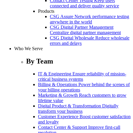
Contact Center Testing
Keep users
connected and deliver quality service
Products
CSG Assure
Network performance testing
anywhere in the world
CSG Digital Partner Management
Centralize digital partner management
CSG Digital Wholesale
Reduce wholesale
errors and delays
Who We Serve
By Team
IT & Engineering
Ensure reliability of mission-
critical business systems
Billing & Operations
Power behind the scenes of
your billing operations
Marketing & Growth
Reach customers to grow
lifetime value
Digital Product & Transformation
Digitally
transform your business
Customer Experience
Boost customer satisfaction
and loyalty
Contact Center & Support
Improve first-call
resolution