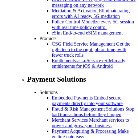
messaging on any network
Mediation & Activation
Eliminate rating
errors with AI-ready, 5G mediation
Policy Control
Monetize every 5G session
with real-time policy control
eSim
End-to-end eSIM management
Products
CSG Field Service Management
Get the
right tech to the right job on time, with
fewer truck rolls
Entitlements-as-a-Service
eSIM-ready
entitlements for iOS & Android
Payment Solutions
Solutions
Embedded Payments
Embed secure
payments directly into your software
Fraud & Risk Management Solutions
Stop
bad transactions before they happen
Merchant Services
Merchant services to
power and grow your business
Payment Acquiring & Processing
Make
getting paid easy