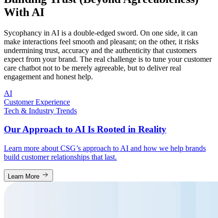
With AI
Sycophancy in AI is a double-edged sword. On one side, it can
make interactions feel smooth and pleasant; on the other, it risks
undermining trust, accuracy and the authenticity that customers
expect from your brand. The real challenge is to tune your customer
care chatbot not to be merely agreeable, but to deliver real
engagement and honest help.
AI
Customer Experience
Tech & Industry Trends
Our Approach to AI Is Rooted in Reality
Learn more about CSG’s approach to AI and how we help brands
build customer relationships that last.
Learn More