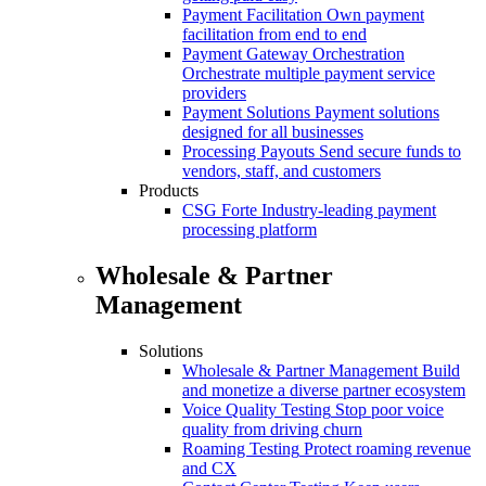
Payment Facilitation
Own payment
facilitation from end to end
Payment Gateway Orchestration
Orchestrate multiple payment service
providers
Payment Solutions
Payment solutions
designed for all businesses
Processing Payouts
Send secure funds to
vendors, staff, and customers
Products
CSG Forte
Industry-leading payment
processing platform
Wholesale & Partner
Management
Solutions
Wholesale & Partner Management
Build
and monetize a diverse partner ecosystem
Voice Quality Testing
Stop poor voice
quality from driving churn
Roaming Testing
Protect roaming revenue
and CX