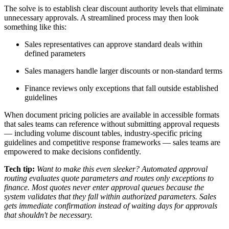
The solve is to establish clear discount authority levels that eliminate
unnecessary approvals. A streamlined process may then look
something like this:
Sales representatives can approve standard deals within
defined parameters
Sales managers handle larger discounts or non-standard terms
Finance reviews only exceptions that fall outside established
guidelines
When document pricing policies are available in accessible formats
that sales teams can reference without submitting approval requests
— including volume discount tables, industry-specific pricing
guidelines and competitive response frameworks — sales teams are
empowered to make decisions confidently.
Tech tip:
Want to make this even sleeker? Automated approval
routing evaluates quote parameters and routes only exceptions to
finance. Most quotes never enter approval queues because the
system validates that they fall within authorized parameters. Sales
gets immediate confirmation instead of waiting days for approvals
that shouldn't be necessary.