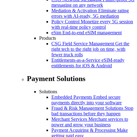
messaging on any network
Mediation & Activation
Eliminate rating
errors with AI-ready, 5G mediation
Policy Control
Monetize every 5G session
with real-time policy control
eSim
End-to-end eSIM management
Products
CSG Field Service Management
Get the
right tech to the right job on time, with
fewer truck rolls
Entitlements-as-a-Service
eSIM-ready
entitlements for iOS & Android
Payment Solutions
Solutions
Embedded Payments
Embed secure
payments directly into your software
Fraud & Risk Management Solutions
Stop
bad transactions before they happen
Merchant Services
Merchant services to
power and grow your business
Payment Acquiring & Processing
Make
getting paid easy