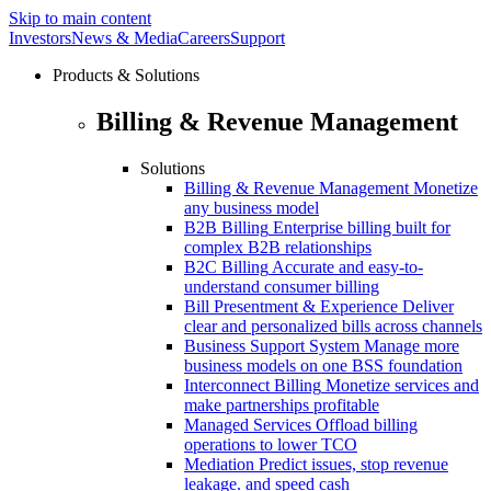
Skip to main content
Investors
News & Media
Careers
Support
Products & Solutions
Billing & Revenue Management
Solutions
Billing & Revenue Management
Monetize
any business model
B2B Billing
Enterprise billing built for
complex B2B relationships
B2C Billing
Accurate and easy-to-
understand consumer billing
Bill Presentment & Experience
Deliver
clear and personalized bills across channels
Business Support System
Manage more
business models on one BSS foundation
Interconnect Billing
Monetize services and
make partnerships profitable
Managed Services
Offload billing
operations to lower TCO
Mediation
Predict issues, stop revenue
leakage. and speed cash