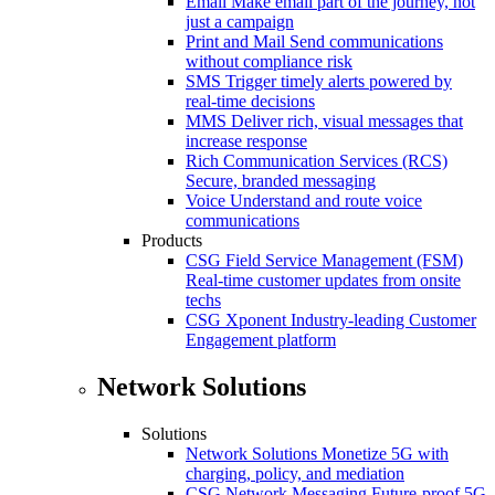
Email
Make email part of the journey, not
just a campaign
Print and Mail
Send communications
without compliance risk
SMS
Trigger timely alerts powered by
real-time decisions
MMS
Deliver rich, visual messages that
increase response
Rich Communication Services (RCS)
Secure, branded messaging
Voice
Understand and route voice
communications
Products
CSG Field Service Management (FSM)
Real-time customer updates from onsite
techs
CSG Xponent
Industry-leading Customer
Engagement platform
Network Solutions
Solutions
Network Solutions
Monetize 5G with
charging, policy, and mediation
CSG Network Messaging
Future-proof 5G