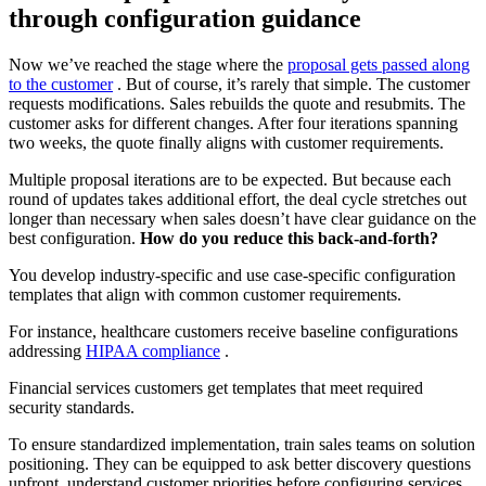
through configuration guidance
Now we’ve reached the stage where the
proposal gets passed along
to the customer
. But of course, it’s rarely that simple. The customer
requests modifications. Sales rebuilds the quote and resubmits. The
customer asks for different changes. After four iterations spanning
two weeks, the quote finally aligns with customer requirements.
Multiple proposal iterations are to be expected. But because each
round of updates takes additional effort, the deal cycle stretches out
longer than necessary when sales doesn’t have clear guidance on the
best configuration.
How do you reduce this back-and-forth?
You develop industry-specific and use case-specific configuration
templates that align with common customer requirements.
For instance, healthcare customers receive baseline configurations
addressing
HIPAA compliance
.
Financial services customers get templates that meet required
security standards.
To ensure standardized implementation, train sales teams on solution
positioning. They can be equipped to ask better discovery questions
upfront, understand customer priorities before configuring services