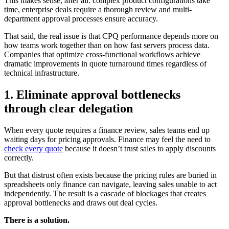
This makes sense, after all: complex product configurations take
time, enterprise deals require a thorough review and multi-
department approval processes ensure accuracy.
That said, the real issue is that CPQ performance depends more on
how teams work together than on how fast servers process data.
Companies that optimize cross-functional workflows achieve
dramatic improvements in quote turnaround times regardless of
technical infrastructure.
1. Eliminate approval bottlenecks
through clear delegation
When every quote requires a finance review, sales teams end up
waiting days for pricing approvals. Finance may feel the need to
check every quote
because it doesn’t trust sales to apply discounts
correctly.
But that distrust often exists because the pricing rules are buried in
spreadsheets only finance can navigate, leaving sales unable to act
independently. The result is a cascade of blockages that creates
approval bottlenecks and draws out deal cycles.
There is a solution.