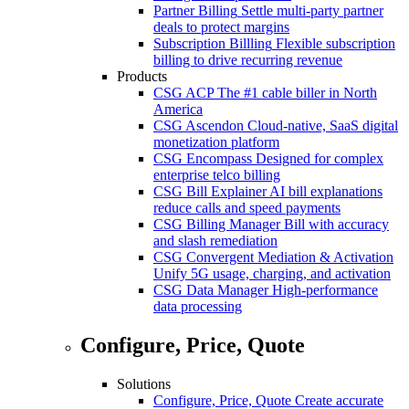
Partner Billing
Settle multi-party partner
deals to protect margins
Subscription Billling
Flexible subscription
billing to drive recurring revenue
Products
CSG ACP
The #1 cable biller in North
America
CSG Ascendon
Cloud-native, SaaS digital
monetization platform
CSG Encompass
Designed for complex
enterprise telco billing
CSG Bill Explainer
AI bill explanations
reduce calls and speed payments
CSG Billing Manager
Bill with accuracy
and slash remediation
CSG Convergent Mediation & Activation
Unify 5G usage, charging, and activation
CSG Data Manager
High-performance
data processing
Configure, Price, Quote
Solutions
Configure, Price, Quote
Create accurate