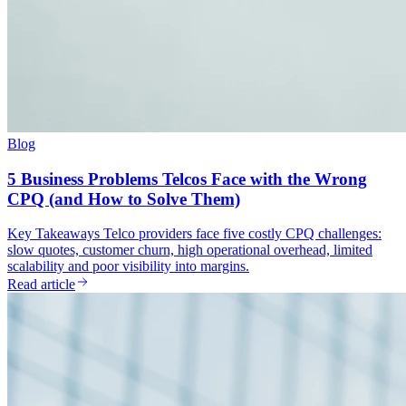
Blog
5 Business Problems Telcos Face with the Wrong
CPQ (and How to Solve Them)
Key Takeaways Telco providers face five costly CPQ challenges:
slow quotes, customer churn, high operational overhead, limited
scalability and poor visibility into margins.
Read article