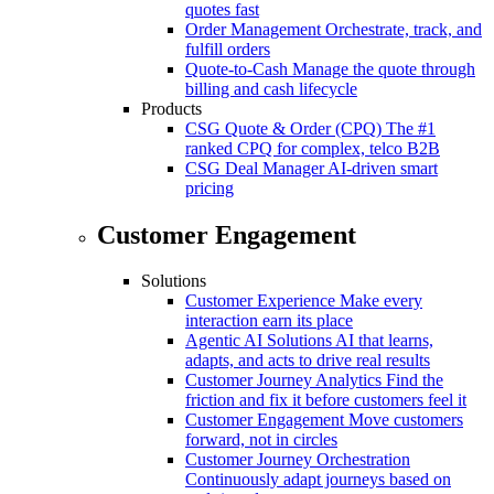
quotes fast
Order Management
Orchestrate, track, and
fulfill orders
Quote-to-Cash
Manage the quote through
billing and cash lifecycle
Products
CSG Quote & Order (CPQ)
The #1
ranked CPQ for complex, telco B2B
CSG Deal Manager
AI-driven smart
pricing
Customer Engagement
Solutions
Customer Experience
Make every
interaction earn its place
Agentic AI Solutions
AI that learns,
adapts, and acts to drive real results
Customer Journey Analytics
Find the
friction and fix it before customers feel it
Customer Engagement
Move customers
forward, not in circles
Customer Journey Orchestration
Continuously adapt journeys based on