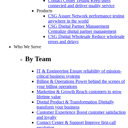
Contact Center Testing
Keep users
connected and deliver quality service
Products
CSG Assure
Network performance testing
anywhere in the world
CSG Digital Partner Management
Centralize digital partner management
CSG Digital Wholesale
Reduce wholesale
errors and delays
Who We Serve
By Team
IT & Engineering
Ensure reliability of mission-
critical business systems
Billing & Operations
Power behind the scenes of
your billing operations
Marketing & Growth
Reach customers to grow
lifetime value
Digital Product & Transformation
Digitally
transform your business
Customer Experience
Boost customer satisfaction
and loyalty
Contact Center & Support
Improve first-call
resolution