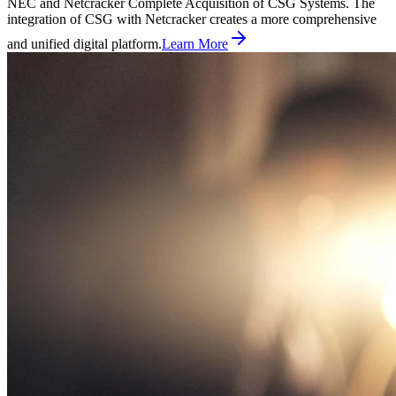
NEC and Netcracker Complete Acquisition of CSG Systems. The
integration of CSG with Netcracker creates a more comprehensive
and unified digital platform.
Learn More