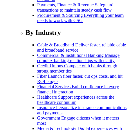
Payments, Finance & Revenue
Safeguard
transactions to maintain steady cash flow
Procurement & Sourcing
Everything your team
needs to work with CSG
By Industry
Cable & Broadband
Deliver faster, reliable cable
and broadband service
Commercial & Institutional Banking
Manage
complex banking relationships with clarity
Credit Unions
Compete with banks through
strong member ties
Fiber
Launch fiber faster, cut ops costs, and hit
ROI targets
Financial Services
Build confidence in every
financial interaction
Healthcare
Support experiences across the
healthcare continuum
Insurance
Personalize insurance communications
and payments
Government
Engage citizens when it matters
most
Media & Technology
Digital experiences with