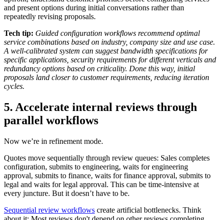
and present options during initial conversations rather than
repeatedly revising proposals.
Tech tip:
Guided configuration workflows recommend optimal
service combinations based on industry, company size and use case.
A well-calibrated system can suggest bandwidth specifications for
specific applications, security requirements for different verticals and
redundancy options based on criticality. Done this way, initial
proposals land closer to customer requirements, reducing iteration
cycles.
5. Accelerate internal reviews through
parallel workflows
Now we’re in refinement mode.
Quotes move sequentially through review queues: Sales completes
configuration, submits to engineering, waits for engineering
approval, submits to finance, waits for finance approval, submits to
legal and waits for legal approval. This can be time-intensive at
every juncture. But it doesn’t have to be.
Sequential review workflows
create artificial bottlenecks. Think
about it: Most reviews don't depend on other reviews completing