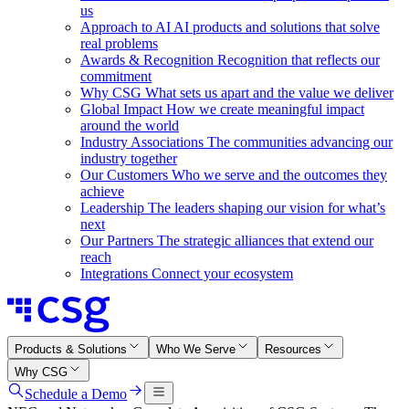
us
Approach to AI
AI products and solutions that solve
real problems
Awards & Recognition
Recognition that reflects our
commitment
Why CSG
What sets us apart and the value we deliver
Global Impact
How we create meaningful impact
around the world
Industry Associations
The communities advancing our
industry together
Our Customers
Who we serve and the outcomes they
achieve
Leadership
The leaders shaping our vision for what’s
next
Our Partners
The strategic alliances that extend our
reach
Integrations
Connect your ecosystem
Products & Solutions
Who We Serve
Resources
Why CSG
Schedule a Demo