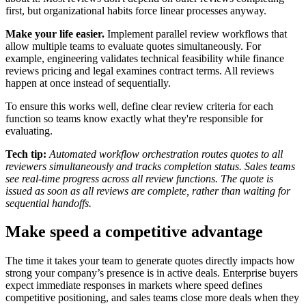
first, but organizational habits force linear processes anyway.
Make your life easier.
Implement parallel review workflows that
allow multiple teams to evaluate quotes simultaneously. For
example, engineering validates technical feasibility while finance
reviews pricing and legal examines contract terms. All reviews
happen at once instead of sequentially.
To ensure this works well, define clear review criteria for each
function so teams know exactly what they're responsible for
evaluating.
Tech tip:
Automated workflow orchestration routes quotes to all
reviewers simultaneously and tracks completion status. Sales teams
see real-time progress across all review functions. The quote is
issued as soon as all reviews are complete, rather than waiting for
sequential handoffs.
Make speed a competitive advantage
The time it takes your team to generate quotes directly impacts how
strong your company’s presence is in active deals. Enterprise buyers
expect immediate responses in markets where speed defines
competitive positioning, and sales teams close more deals when they