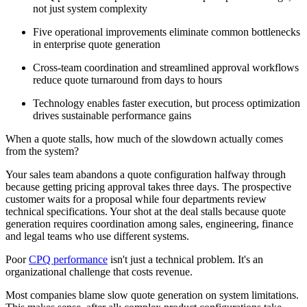
not just system complexity
Five operational improvements eliminate common bottlenecks
in enterprise quote generation
Cross-team coordination and streamlined approval workflows
reduce quote turnaround from days to hours
Technology enables faster execution, but process optimization
drives sustainable performance gains
When a quote stalls, how much of the slowdown actually comes
from the system?
Your sales team abandons a quote configuration halfway through
because getting pricing approval takes three days. The prospective
customer waits for a proposal while four departments review
technical specifications. Your shot at the deal stalls because quote
generation requires coordination among sales, engineering, finance
and legal teams who use different systems.
Poor
CPQ performance
isn't just a technical problem. It's an
organizational challenge that costs revenue.
Most companies blame slow quote generation on system limitations.