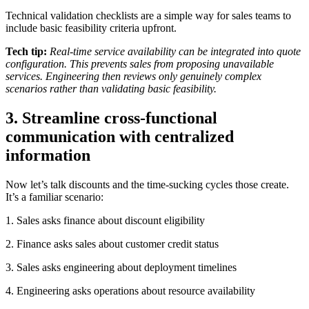
Technical validation checklists are a simple way for sales teams to
include basic feasibility criteria upfront.
Tech tip:
Real-time service availability can be integrated into quote
configuration. This prevents sales from proposing unavailable
services. Engineering then reviews only genuinely complex
scenarios rather than validating basic feasibility.
3. Streamline cross-functional
communication with centralized
information
Now let’s talk discounts and the time-sucking cycles those create.
It’s a familiar scenario:
1. Sales asks finance about discount eligibility
2. Finance asks sales about customer credit status
3. Sales asks engineering about deployment timelines
4. Engineering asks operations about resource availability