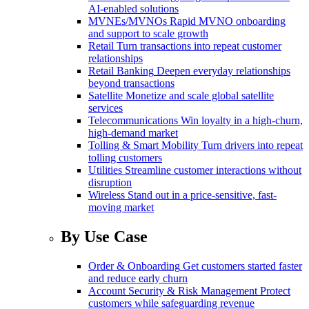
AI-enabled solutions
MVNEs/MVNOs
Rapid MVNO onboarding
and support to scale growth
Retail
Turn transactions into repeat customer
relationships
Retail Banking
Deepen everyday relationships
beyond transactions
Satellite
Monetize and scale global satellite
services
Telecommunications
Win loyalty in a high-churn,
high-demand market
Tolling & Smart Mobility
Turn drivers into repeat
tolling customers
Utilities
Streamline customer interactions without
disruption
Wireless
Stand out in a price-sensitive, fast-
moving market
By Use Case
Order & Onboarding
Get customers started faster
and reduce early churn
Account Security & Risk Management
Protect
customers while safeguarding revenue