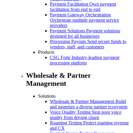
Payment Facilitation
Own payment
facilitation from end to end
Payment Gateway Orchestration
Orchestrate multiple payment service
providers
Payment Solutions
Payment solutions
designed for all businesses
Processing Payouts
Send secure funds to
vendors, staff, and customers
Products
CSG Forte
Industry-leading payment
processing platform
Wholesale & Partner
Management
Solutions
Wholesale & Partner Management
Build
and monetize a diverse partner ecosystem
Voice Quality Testing
Stop poor voice
quality from driving churn
Roaming Testing
Protect roaming revenue
and CX