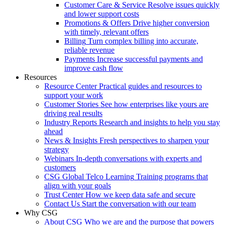
Customer Care & Service
Resolve issues quickly
and lower support costs
Promotions & Offers
Drive higher conversion
with timely, relevant offers
Billing
Turn complex billing into accurate,
reliable revenue
Payments
Increase successful payments and
improve cash flow
Resources
Resource Center
Practical guides and resources to
support your work
Customer Stories
See how enterprises like yours are
driving real results
Industry Reports
Research and insights to help you stay
ahead
News & Insights
Fresh perspectives to sharpen your
strategy
Webinars
In-depth conversations with experts and
customers
CSG Global Telco Learning
Training programs that
align with your goals
Trust Center
How we keep data safe and secure
Contact Us
Start the conversation with our team
Why CSG
About CSG
Who we are and the purpose that powers