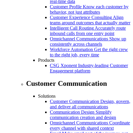
real-time data
Customer Profile
Know each customer by
behavior, not just attributes
Customer Experience Consulting
Align
teams around outcomes that actually matter
Intelligent Call Routing
Accurately route
inbound calls from one entry point
Omnichannel Communications
Show up
consistently across channels
Workforce Automation
Get the right crew
to the right job, every time
Products
CSG Xponent
Industry-leading Customer
Engagement platform
Customer Communication
Solutions
Customer Communication
Design, govern,
and deliver all communications
Communication Design
Simplify
communication creation and design
Omnichannel Communications
Coordinate
every channel with shared context