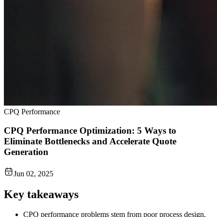
CPQ Performance
CPQ Performance Optimization: 5 Ways to
Eliminate Bottlenecks and Accelerate Quote
Generation
Jun 02, 2025
Key takeaways
CPQ performance problems stem from poor process design,