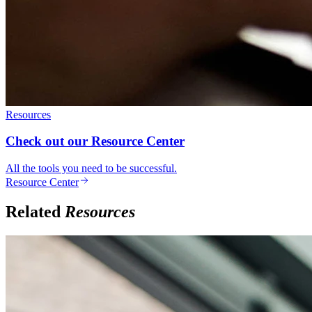
Resources
Check out our Resource Center
All the tools you need to be successful.
Resource Center
Related
Resources