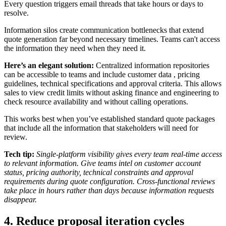
Every question triggers email threads that take hours or days to
resolve.
Information silos create communication bottlenecks that extend
quote generation far beyond necessary timelines. Teams can't access
the information they need when they need it.
Here’s an elegant solution:
Centralized information repositories
can be accessible to teams and include
customer data
, pricing
guidelines, technical specifications and approval criteria. This allows
sales to view credit limits without asking finance and engineering to
check resource availability and without calling operations.
This works best when you’ve established standard quote packages
that include all the information that stakeholders will need for
review.
Tech tip:
Single-platform visibility gives every team real-time access
to relevant information. Give teams intel on customer account
status, pricing authority, technical constraints and approval
requirements during quote configuration. Cross-functional reviews
take place in hours rather than days because information requests
disappear.
4. Reduce proposal iteration cycles