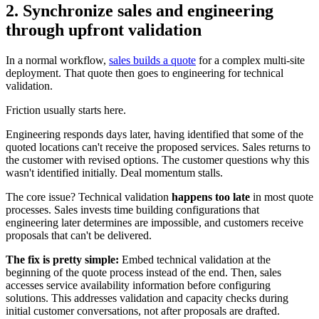
2. Synchronize sales and engineering
through upfront validation
In a normal workflow,
sales builds a quote
for a complex multi-site
deployment. That quote then goes to engineering for technical
validation.
Friction usually starts here.
Engineering responds days later, having identified that some of the
quoted locations can't receive the proposed services. Sales returns to
the customer with revised options. The customer questions why this
wasn't identified initially. Deal momentum stalls.
The core issue? Technical validation
happens too late
in most quote
processes. Sales invests time building configurations that
engineering later determines are impossible, and customers receive
proposals that can't be delivered.
The fix is pretty simple:
Embed technical validation at the
beginning of the quote process instead of the end. Then, sales
accesses service availability information before configuring
solutions. This addresses validation and capacity checks during
initial customer conversations, not after proposals are drafted.