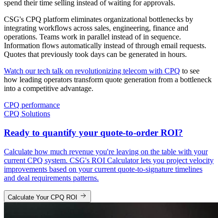
spend their time selling instead of waiting for approvals.
CSG's CPQ platform eliminates organizational bottlenecks by
integrating workflows across sales, engineering, finance and
operations. Teams work in parallel instead of in sequence.
Information flows automatically instead of through email requests.
Quotes that previously took days can be generated in hours.
Watch our tech talk on revolutionizing telecom with CPQ
to see
how leading operators transform quote generation from a bottleneck
into a competitive advantage.
CPQ performance
CPQ Solutions
Ready to quantify your quote-to-order ROI?
Calculate how much revenue you're leaving on the table with your
current CPQ system. CSG's ROI Calculator lets you project velocity
improvements based on your current quote-to-signature timelines
and deal requirements patterns.
Calculate Your CPQ ROI