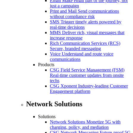
Email
Make email part of the journey, not
just a campaign
Print and Mail
Send communications
without compliance risk
SMS
Trigger timely alerts powered by
real-time decisions
MMS
Deliver rich, visual messages that
increase response
Rich Communication Services (RCS)
Secure, branded messaging
Voice
Understand and route voice
communications
Products
CSG Field Service Management (FSM)
Real-time customer updates from onsite
techs
CSG Xponent
Industry-leading Customer
Engagement platform
Network Solutions
Solutions
Network Solutions
Monetize 5G with
charging, policy, and mediation
CSG Network Messaging
Future-proof 5G