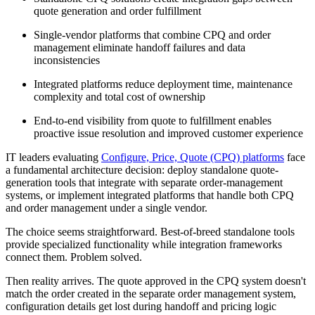
quote generation and order fulfillment
Single-vendor platforms that combine CPQ and order
management eliminate handoff failures and data
inconsistencies
Integrated platforms reduce deployment time, maintenance
complexity and total cost of ownership
End-to-end visibility from quote to fulfillment enables
proactive issue resolution and improved customer experience
IT leaders evaluating
Configure, Price, Quote (CPQ) platforms
face
a fundamental architecture decision: deploy standalone quote-
generation tools that integrate with separate order-management
systems, or implement integrated platforms that handle both CPQ
and order management under a single vendor.
The choice seems straightforward. Best-of-breed standalone tools
provide specialized functionality while integration frameworks
connect them. Problem solved.
Then reality arrives. The quote approved in the CPQ system doesn't
match the order created in the separate order management system,
configuration details get lost during handoff and pricing logic