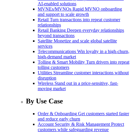
AI-enabled solutions
MVNEs/MVNOs
Rapid MVNO onboarding
and support to scale growth
Retail
Turn transactions into repeat customer
relationships
Retail Banking
Deepen everyday relationships
beyond transactions
Satellite
Monetize and scale global satellite
services
Telecommunications
Win loyalty in a high-churn,
high-demand market
Tolling & Smart Mobility
Turn drivers into repeat
tolling customers
Utilities
Streamline customer interactions without
disruption
Wireless
Stand out in a price-sensitive, fast-
moving market
By Use Case
Order & Onboarding
Get customers started faster
and reduce early churn
Account Security & Risk Management
Protect
customers while safeguarding revenue