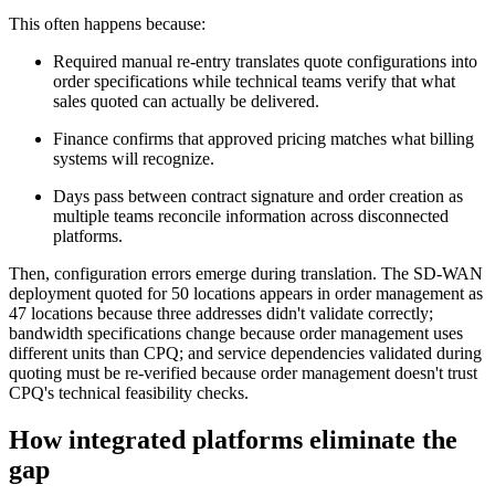
This often happens because:
Required manual re-entry translates quote configurations into
order specifications while technical teams verify that what
sales quoted can actually be delivered.
Finance confirms that approved pricing matches what billing
systems will recognize.
Days pass between contract signature and order creation as
multiple teams reconcile information across disconnected
platforms.
Then, configuration errors emerge during translation. The SD-WAN
deployment quoted for 50 locations appears in order management as
47 locations because three addresses didn't validate correctly;
bandwidth specifications change because order management uses
different units than CPQ; and service dependencies validated during
quoting must be re-verified because order management doesn't trust
CPQ's technical feasibility checks.
How integrated platforms eliminate the
gap