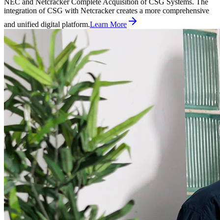
NEC and Netcracker Complete Acquisition of CSG Systems. The
integration of CSG with Netcracker creates a more comprehensive
and unified digital platform.
Learn More