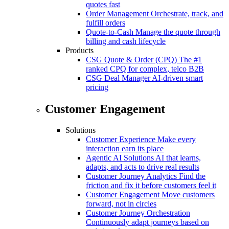
quotes fast
Order Management
Orchestrate, track, and
fulfill orders
Quote-to-Cash
Manage the quote through
billing and cash lifecycle
Products
CSG Quote & Order (CPQ)
The #1
ranked CPQ for complex, telco B2B
CSG Deal Manager
AI-driven smart
pricing
Customer Engagement
Solutions
Customer Experience
Make every
interaction earn its place
Agentic AI Solutions
AI that learns,
adapts, and acts to drive real results
Customer Journey Analytics
Find the
friction and fix it before customers feel it
Customer Engagement
Move customers
forward, not in circles
Customer Journey Orchestration
Continuously adapt journeys based on