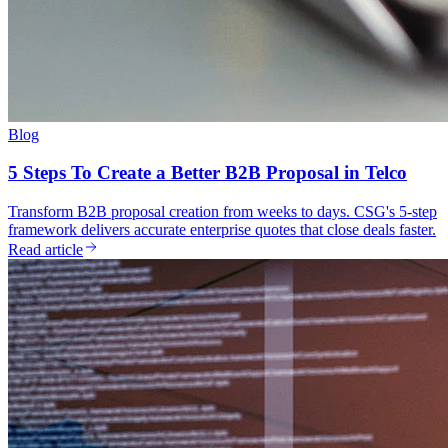
Blog
5 Steps To Create a Better B2B Proposal in Telco
Transform B2B proposal creation from weeks to days. CSG's 5-step
framework delivers accurate enterprise quotes that close deals faster.
Read article