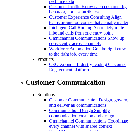
real-time data
Customer Profile
Know each customer by
behavior, not just attributes
Customer Experience Consulting
Align
teams around outcomes that actually matter
Intelligent Call Routing
Accurately route
inbound calls from one entry point
Omnichannel Communications
Show up
consistently across channels
Workforce Automation
Get the right crew
to the right job, every time
Products
CSG Xponent
Industry-leading Customer
Engagement platform
Customer Communication
Solutions
Customer Communication
Design, govern,
and deliver all communications
Communication Design
Simplify
communication creation and design
Omnichannel Communications
Coordinate
every channel with shared context