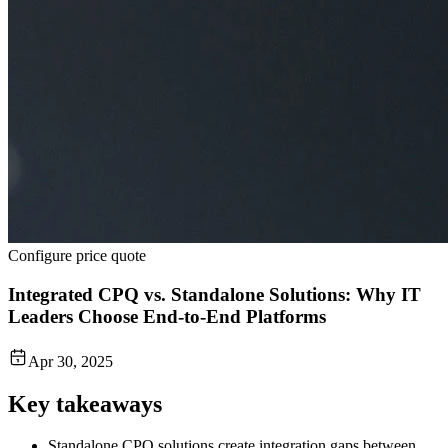
Configure price quote
Integrated CPQ vs. Standalone Solutions: Why IT
Leaders Choose End-to-End Platforms
Apr 30, 2025
Key takeaways
Standalone CPQ solutions create integration gaps between