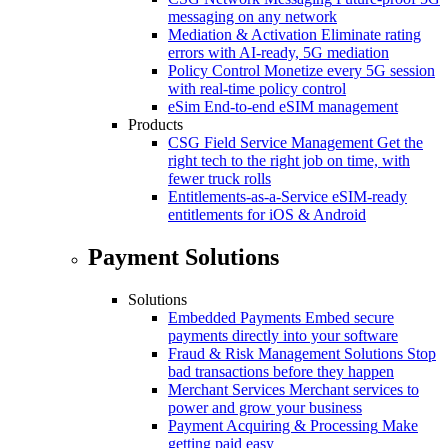
messaging on any network
Mediation & Activation
Eliminate rating
errors with AI-ready, 5G mediation
Policy Control
Monetize every 5G session
with real-time policy control
eSim
End-to-end eSIM management
Products
CSG Field Service Management
Get the
right tech to the right job on time, with
fewer truck rolls
Entitlements-as-a-Service
eSIM-ready
entitlements for iOS & Android
Payment Solutions
Solutions
Embedded Payments
Embed secure
payments directly into your software
Fraud & Risk Management Solutions
Stop
bad transactions before they happen
Merchant Services
Merchant services to
power and grow your business
Payment Acquiring & Processing
Make
getting paid easy