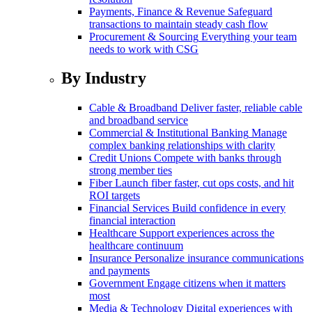
Payments, Finance & Revenue
Safeguard
transactions to maintain steady cash flow
Procurement & Sourcing
Everything your team
needs to work with CSG
By Industry
Cable & Broadband
Deliver faster, reliable cable
and broadband service
Commercial & Institutional Banking
Manage
complex banking relationships with clarity
Credit Unions
Compete with banks through
strong member ties
Fiber
Launch fiber faster, cut ops costs, and hit
ROI targets
Financial Services
Build confidence in every
financial interaction
Healthcare
Support experiences across the
healthcare continuum
Insurance
Personalize insurance communications
and payments
Government
Engage citizens when it matters
most
Media & Technology
Digital experiences with