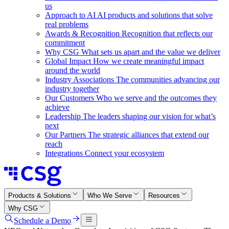
us
Approach to AI
AI products and solutions that solve
real problems
Awards & Recognition
Recognition that reflects our
commitment
Why CSG
What sets us apart and the value we deliver
Global Impact
How we create meaningful impact
around the world
Industry Associations
The communities advancing our
industry together
Our Customers
Who we serve and the outcomes they
achieve
Leadership
The leaders shaping our vision for what’s
next
Our Partners
The strategic alliances that extend our
reach
Integrations
Connect your ecosystem
Products & Solutions
Who We Serve
Resources
Why CSG
Schedule a Demo