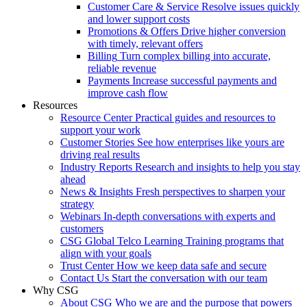
Customer Care & Service
Resolve issues quickly
and lower support costs
Promotions & Offers
Drive higher conversion
with timely, relevant offers
Billing
Turn complex billing into accurate,
reliable revenue
Payments
Increase successful payments and
improve cash flow
Resources
Resource Center
Practical guides and resources to
support your work
Customer Stories
See how enterprises like yours are
driving real results
Industry Reports
Research and insights to help you stay
ahead
News & Insights
Fresh perspectives to sharpen your
strategy
Webinars
In-depth conversations with experts and
customers
CSG Global Telco Learning
Training programs that
align with your goals
Trust Center
How we keep data safe and secure
Contact Us
Start the conversation with our team
Why CSG
About CSG
Who we are and the purpose that powers