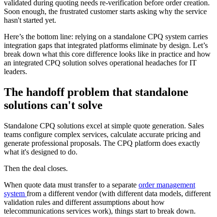
validated during quoting needs re-verification before order creation.
Soon enough, the frustrated customer starts asking why the service
hasn't started yet.
Here’s the bottom line: relying on a standalone CPQ system carries
integration gaps that integrated platforms eliminate by design. Let’s
break down what this core difference looks like in practice and how
an integrated CPQ solution solves operational headaches for IT
leaders.
The handoff problem that standalone
solutions can't solve
Standalone CPQ solutions excel at simple quote generation. Sales
teams configure complex services, calculate accurate pricing and
generate professional proposals. The CPQ platform does exactly
what it's designed to do.
Then the deal closes.
When quote data must transfer to a separate
order management
system
from a different vendor (with different data models, different
validation rules and different assumptions about how
telecommunications services work), things start to break down.