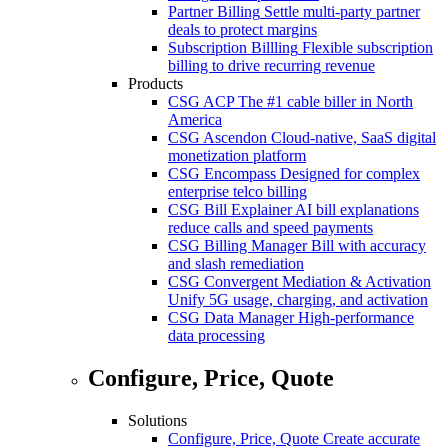
Partner Billing
Settle multi-party partner
deals to protect margins
Subscription Billling
Flexible subscription
billing to drive recurring revenue
Products
CSG ACP
The #1 cable biller in North
America
CSG Ascendon
Cloud-native, SaaS digital
monetization platform
CSG Encompass
Designed for complex
enterprise telco billing
CSG Bill Explainer
AI bill explanations
reduce calls and speed payments
CSG Billing Manager
Bill with accuracy
and slash remediation
CSG Convergent Mediation & Activation
Unify 5G usage, charging, and activation
CSG Data Manager
High-performance
data processing
Configure, Price, Quote
Solutions
Configure, Price, Quote
Create accurate