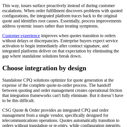
This way, issues surface proactively instead of during customer
escalations. When order fulfillment discovers problems with quoted
configurations, the integrated platform traces back to the original
quote and identifies root causes. Essentially, process improvements
address systemic issues rather than treating symptoms.
Customer experience
improves when quotes transition to orders
without delays or discrepancies. Enterprise buyers expect service
activation to begin immediately after contract signature, and
integrated platforms deliver on that expectation by eliminating the
gap where standalone solutions break down.
Choose integration by design
Standalone CPQ solutions optimize for quote generation at the
expense of the complete quote-to-order process. The handoff
between quoting and order management creates operational friction
that integration frameworks can't fully eliminate. But it doesn’t have
to be this difficult.
CSG Quote & Order provides an integrated CPQ and order
management from a single vendor, specifically designed for
telecommunications operations. Quotes automatically transition to
orders without translation or re-entry, while configuration integrity,