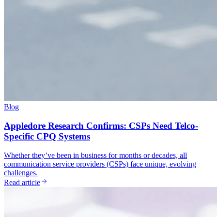
Blog
Appledore Research Confirms: CSPs Need Telco-
Specific CPQ Systems
Whether they’ve been in business for months or decades, all
communication service providers (CSPs) face unique, evolving
challenges.
Read article