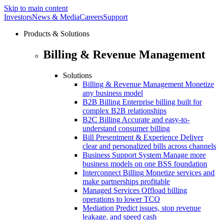
Skip to main content
Investors
News & Media
Careers
Support
Products & Solutions
Billing & Revenue Management
Solutions
Billing & Revenue Management
Monetize
any business model
B2B Billing
Enterprise billing built for
complex B2B relationships
B2C Billing
Accurate and easy-to-
understand consumer billing
Bill Presentment & Experience
Deliver
clear and personalized bills across channels
Business Support System
Manage more
business models on one BSS foundation
Interconnect Billing
Monetize services and
make partnerships profitable
Managed Services
Offload billing
operations to lower TCO
Mediation
Predict issues, stop revenue
leakage. and speed cash