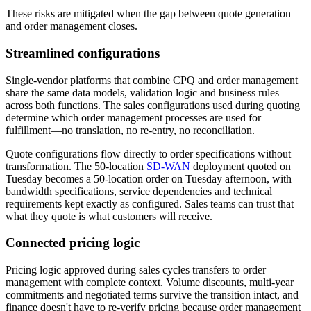
These risks are mitigated when the gap between quote generation
and order management closes.
Streamlined configurations
Single-vendor platforms that combine CPQ and order management
share the same data models, validation logic and business rules
across both functions. The sales configurations used during quoting
determine which order management processes are used for
fulfillment—no translation, no re-entry, no reconciliation.
Quote configurations flow directly to order specifications without
transformation. The 50-location
SD-WAN
deployment quoted on
Tuesday becomes a 50-location order on Tuesday afternoon, with
bandwidth specifications, service dependencies and technical
requirements kept exactly as configured. Sales teams can trust that
what they quote is what customers will receive.
Connected pricing logic
Pricing logic
approved during sales cycles transfers to order
management with complete context. Volume discounts, multi-year
commitments and negotiated terms survive the transition intact, and
finance doesn't have to re-verify pricing because order management