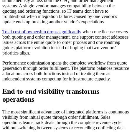
simultaneously across both the CPQ and order management
systems. A single vendor manages compatibility between the
quoting and ordering functions, so IT teams don't have to
troubleshoot when integration failures caused by one vendor's
update ends up breaking another vendor's expectations.
Total cost of ownership drops significantly
when one license covers
both quoting and order management, one support contract addresses
issues across the entire quote-to-order process and one roadmap
guides platform evolution instead of hoping that two vendors'
priorities align.
Performance optimization spans the complete workflow from quote
generation through order fulfillment. The platform balances resource
allocation across both functions instead of treating them as
independent systems competing for infrastructure capacity.
End-to-end visibility transforms
operations
The most significant advantage of integrated platforms is continuous
visibility from initial quote through order fulfillment. Sales
operations teams track deals through the complete revenue cycle
without switching between systems or reconciling conflicting data.