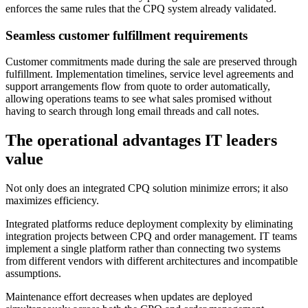
enforces the same rules that the CPQ system already validated.
Seamless customer fulfillment requirements
Customer commitments made during the sale are preserved through
fulfillment. Implementation timelines, service level agreements and
support arrangements flow from quote to order automatically,
allowing operations teams to see what sales promised without
having to search through long email threads and call notes.
The operational advantages IT leaders
value
Not only does an integrated CPQ solution minimize errors; it also
maximizes efficiency.
Integrated platforms reduce deployment complexity by eliminating
integration projects between CPQ and order management. IT teams
implement a single platform rather than connecting two systems
from different vendors with different architectures and incompatible
assumptions.
Maintenance effort decreases when updates are deployed