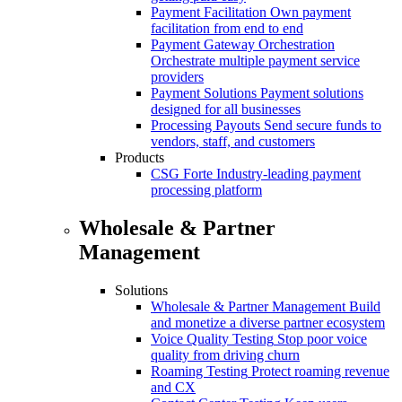
Payment Facilitation
Own payment
facilitation from end to end
Payment Gateway Orchestration
Orchestrate multiple payment service
providers
Payment Solutions
Payment solutions
designed for all businesses
Processing Payouts
Send secure funds to
vendors, staff, and customers
Products
CSG Forte
Industry-leading payment
processing platform
Wholesale & Partner
Management
Solutions
Wholesale & Partner Management
Build
and monetize a diverse partner ecosystem
Voice Quality Testing
Stop poor voice
quality from driving churn
Roaming Testing
Protect roaming revenue
and CX