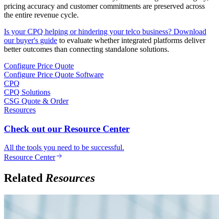
pricing accuracy and customer commitments are preserved across
the entire revenue cycle.
Is your CPQ helping or hindering your telco business? Download
our buyer's guide
to evaluate whether integrated platforms deliver
better outcomes than connecting standalone solutions.
Configure Price Quote
Configure Price Quote Software
CPQ
CPQ Solutions
CSG Quote & Order
Resources
Check out our Resource Center
All the tools you need to be successful.
Resource Center
Related
Resources