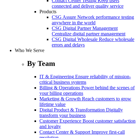
Contact Center Testing
Keep users
connected and deliver quality service
Products
CSG Assure
Network performance testing
anywhere in the world
CSG Digital Partner Management
Centralize digital partner management
CSG Digital Wholesale
Reduce wholesale
errors and delays
Who We Serve
By Team
IT & Engineering
Ensure reliability of mission-
critical business systems
Billing & Operations
Power behind the scenes of
your billing operations
Marketing & Growth
Reach customers to grow
lifetime value
Digital Product & Transformation
Digitally
transform your business
Customer Experience
Boost customer satisfaction
and loyalty
Contact Center & Support
Improve first-call
resolution