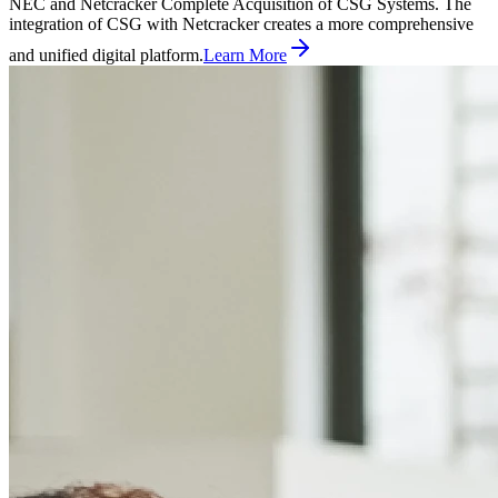
NEC and Netcracker Complete Acquisition of CSG Systems. The
integration of CSG with Netcracker creates a more comprehensive
and unified digital platform.
Learn More