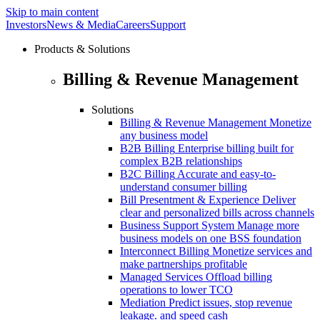
Skip to main content
Investors
News & Media
Careers
Support
Products & Solutions
Billing & Revenue Management
Solutions
Billing & Revenue Management
Monetize
any business model
B2B Billing
Enterprise billing built for
complex B2B relationships
B2C Billing
Accurate and easy-to-
understand consumer billing
Bill Presentment & Experience
Deliver
clear and personalized bills across channels
Business Support System
Manage more
business models on one BSS foundation
Interconnect Billing
Monetize services and
make partnerships profitable
Managed Services
Offload billing
operations to lower TCO
Mediation
Predict issues, stop revenue
leakage. and speed cash