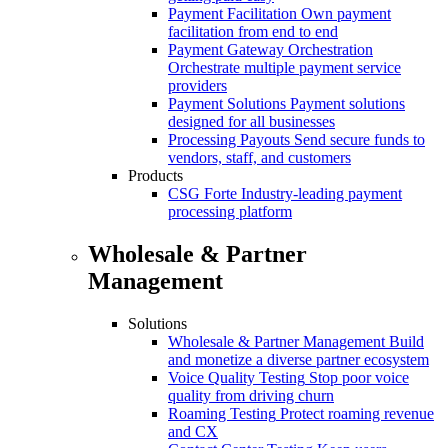
Payment Facilitation
Own payment
facilitation from end to end
Payment Gateway Orchestration
Orchestrate multiple payment service
providers
Payment Solutions
Payment solutions
designed for all businesses
Processing Payouts
Send secure funds to
vendors, staff, and customers
Products
CSG Forte
Industry-leading payment
processing platform
Wholesale & Partner
Management
Solutions
Wholesale & Partner Management
Build
and monetize a diverse partner ecosystem
Voice Quality Testing
Stop poor voice
quality from driving churn
Roaming Testing
Protect roaming revenue
and CX