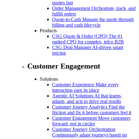
quotes fast
Order Management
Orchestrate, track, and
fulfill orders
Quote-to-Cash
Manage the quote through
billing and cash lifecycle
Products
CSG Quote & Order (CPQ)
The #1
ranked CPQ for complex, telco B2B
CSG Deal Manager
AI-driven smart
pricing
Customer Engagement
Solutions
Customer Experience
Make every
interaction earn its place
Agentic AI Solutions
AI that learns,
adapts, and acts to drive real results
Customer Journey Analytics
Find the
friction and fix it before customers feel it
Customer Engagement
Move customers
forward, not in circles
Customer Journey Orchestration
Continuously adapt journeys based on