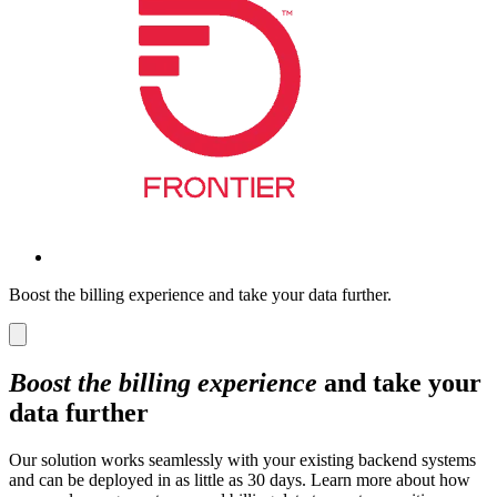
Boost the billing experience and take your data further.
Boost the billing experience
and take your
data further
Our solution works seamlessly with your existing backend systems
and can be deployed in as little as 30 days. Learn more about how