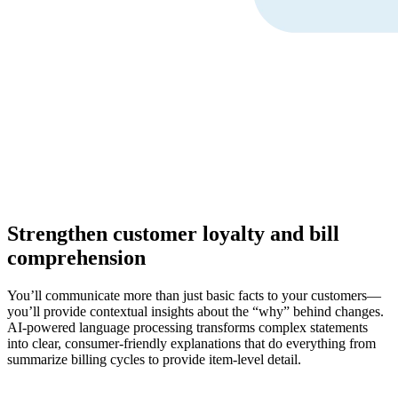
Strengthen customer loyalty and bill
comprehension
You’ll communicate more than just basic facts to your customers—
you’ll provide contextual insights about the “why” behind changes.
AI-powered language processing transforms complex statements
into clear, consumer-friendly explanations that do everything from
summarize billing cycles to provide item-level detail.