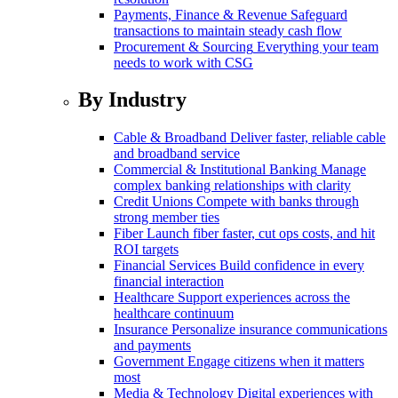
Payments, Finance & Revenue
Safeguard
transactions to maintain steady cash flow
Procurement & Sourcing
Everything your team
needs to work with CSG
By Industry
Cable & Broadband
Deliver faster, reliable cable
and broadband service
Commercial & Institutional Banking
Manage
complex banking relationships with clarity
Credit Unions
Compete with banks through
strong member ties
Fiber
Launch fiber faster, cut ops costs, and hit
ROI targets
Financial Services
Build confidence in every
financial interaction
Healthcare
Support experiences across the
healthcare continuum
Insurance
Personalize insurance communications
and payments
Government
Engage citizens when it matters
most
Media & Technology
Digital experiences with