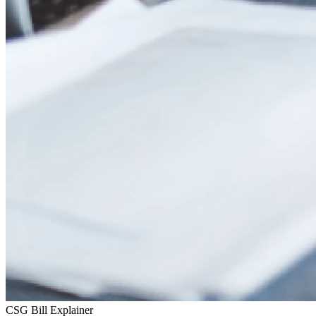
CSG Bill Explainer