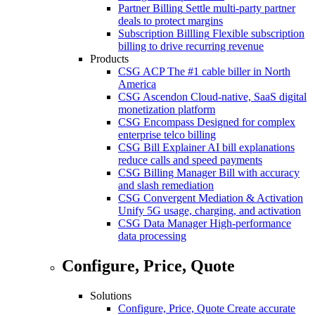
Partner Billing
Settle multi-party partner
deals to protect margins
Subscription Billling
Flexible subscription
billing to drive recurring revenue
Products
CSG ACP
The #1 cable biller in North
America
CSG Ascendon
Cloud-native, SaaS digital
monetization platform
CSG Encompass
Designed for complex
enterprise telco billing
CSG Bill Explainer
AI bill explanations
reduce calls and speed payments
CSG Billing Manager
Bill with accuracy
and slash remediation
CSG Convergent Mediation & Activation
Unify 5G usage, charging, and activation
CSG Data Manager
High-performance
data processing
Configure, Price, Quote
Solutions
Configure, Price, Quote
Create accurate