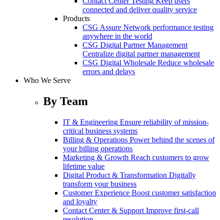
Contact Center Testing
Keep users
connected and deliver quality service
Products
CSG Assure
Network performance testing
anywhere in the world
CSG Digital Partner Management
Centralize digital partner management
CSG Digital Wholesale
Reduce wholesale
errors and delays
Who We Serve
By Team
IT & Engineering
Ensure reliability of mission-
critical business systems
Billing & Operations
Power behind the scenes of
your billing operations
Marketing & Growth
Reach customers to grow
lifetime value
Digital Product & Transformation
Digitally
transform your business
Customer Experience
Boost customer satisfaction
and loyalty
Contact Center & Support
Improve first-call
resolution