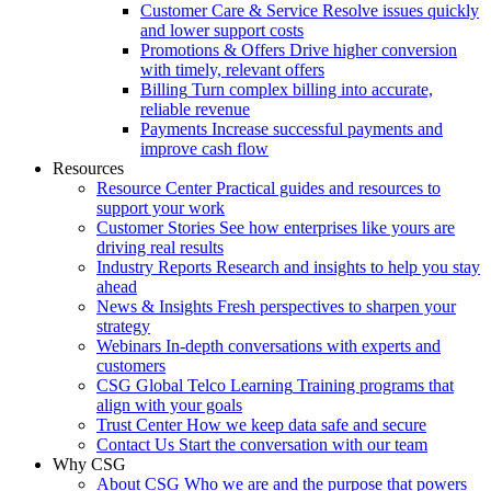
Customer Care & Service
Resolve issues quickly
and lower support costs
Promotions & Offers
Drive higher conversion
with timely, relevant offers
Billing
Turn complex billing into accurate,
reliable revenue
Payments
Increase successful payments and
improve cash flow
Resources
Resource Center
Practical guides and resources to
support your work
Customer Stories
See how enterprises like yours are
driving real results
Industry Reports
Research and insights to help you stay
ahead
News & Insights
Fresh perspectives to sharpen your
strategy
Webinars
In-depth conversations with experts and
customers
CSG Global Telco Learning
Training programs that
align with your goals
Trust Center
How we keep data safe and secure
Contact Us
Start the conversation with our team
Why CSG
About CSG
Who we are and the purpose that powers