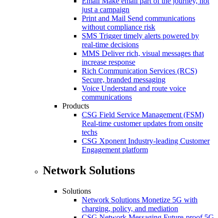
Email
Make email part of the journey, not
just a campaign
Print and Mail
Send communications
without compliance risk
SMS
Trigger timely alerts powered by
real-time decisions
MMS
Deliver rich, visual messages that
increase response
Rich Communication Services (RCS)
Secure, branded messaging
Voice
Understand and route voice
communications
Products
CSG Field Service Management (FSM)
Real-time customer updates from onsite
techs
CSG Xponent
Industry-leading Customer
Engagement platform
Network Solutions
Solutions
Network Solutions
Monetize 5G with
charging, policy, and mediation
CSG Network Messaging
Future-proof 5G