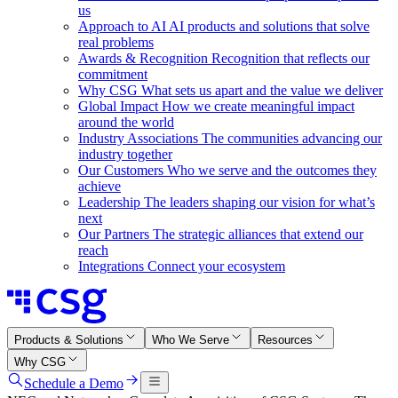
us
Approach to AI
AI products and solutions that solve
real problems
Awards & Recognition
Recognition that reflects our
commitment
Why CSG
What sets us apart and the value we deliver
Global Impact
How we create meaningful impact
around the world
Industry Associations
The communities advancing our
industry together
Our Customers
Who we serve and the outcomes they
achieve
Leadership
The leaders shaping our vision for what’s
next
Our Partners
The strategic alliances that extend our
reach
Integrations
Connect your ecosystem
Products & Solutions
Who We Serve
Resources
Why CSG
Schedule a Demo