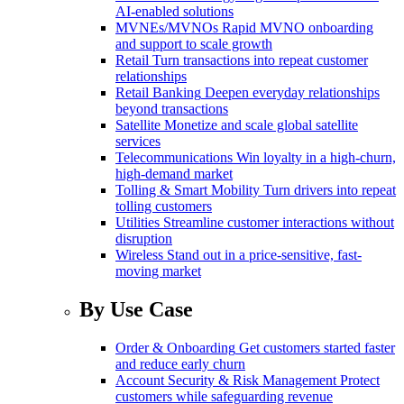
AI-enabled solutions
MVNEs/MVNOs
Rapid MVNO onboarding
and support to scale growth
Retail
Turn transactions into repeat customer
relationships
Retail Banking
Deepen everyday relationships
beyond transactions
Satellite
Monetize and scale global satellite
services
Telecommunications
Win loyalty in a high-churn,
high-demand market
Tolling & Smart Mobility
Turn drivers into repeat
tolling customers
Utilities
Streamline customer interactions without
disruption
Wireless
Stand out in a price-sensitive, fast-
moving market
By Use Case
Order & Onboarding
Get customers started faster
and reduce early churn
Account Security & Risk Management
Protect
customers while safeguarding revenue