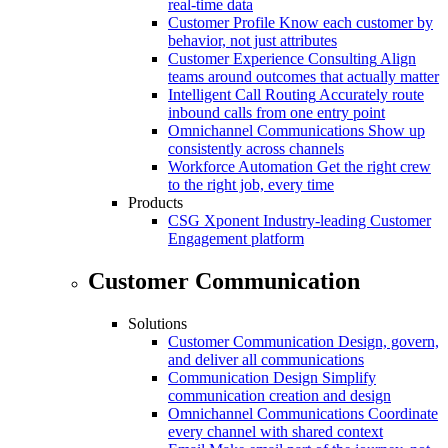
real-time data
Customer Profile
Know each customer by
behavior, not just attributes
Customer Experience Consulting
Align
teams around outcomes that actually matter
Intelligent Call Routing
Accurately route
inbound calls from one entry point
Omnichannel Communications
Show up
consistently across channels
Workforce Automation
Get the right crew
to the right job, every time
Products
CSG Xponent
Industry-leading Customer
Engagement platform
Customer Communication
Solutions
Customer Communication
Design, govern,
and deliver all communications
Communication Design
Simplify
communication creation and design
Omnichannel Communications
Coordinate
every channel with shared context