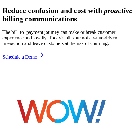
Reduce confusion and cost with
proactive
billing communications
The bill–to–payment journey can make or break customer
experience and loyalty. Today’s bills are not a value-driven
interaction and leave customers at the risk of churning.
Schedule a Demo