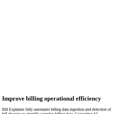
Improve billing operational efficiency
Bill Explainer fully automates billing data ingestion and detection of
bill changes to simplify complex billing data. Generative AI-