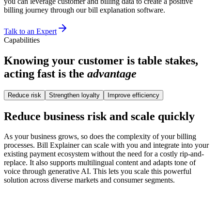
you can leverage customer and billing data to create a positive
billing journey through our bill explanation software.
Talk to an Expert
Capabilities
Knowing your customer is table stakes,
acting fast is the
advantage
Reduce risk
Strengthen loyalty
Improve efficiency
Reduce business risk and scale quickly
As your business grows, so does the complexity of your billing
processes. Bill Explainer can scale with you and integrate into your
existing payment ecosystem without the need for a costly rip-and-
replace. It also supports multilingual content and adapts tone of
voice through generative AI. This lets you scale this powerful
solution across diverse markets and consumer segments.