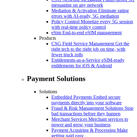
messaging on any network
Mediation & Activation
Eliminate rating
errors with AI-ready, 5G mediation
Policy Control
Monetize every 5G session
with real-time policy control
eSim
End-to-end eSIM management
Products
CSG Field Service Management
Get the
right tech to the right job on time, with
fewer truck rolls
Entitlements-as-a-Service
eSIM-ready
entitlements for iOS & Android
Payment Solutions
Solutions
Embedded Payments
Embed secure
payments directly into your software
Fraud & Risk Management Solutions
Stop
bad transactions before they happen
Merchant Services
Merchant services to
power and grow your business
Payment Acquiring & Processing
Make
getting paid easy