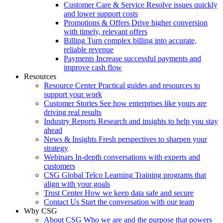
Customer Care & Service
Resolve issues quickly
and lower support costs
Promotions & Offers
Drive higher conversion
with timely, relevant offers
Billing
Turn complex billing into accurate,
reliable revenue
Payments
Increase successful payments and
improve cash flow
Resources
Resource Center
Practical guides and resources to
support your work
Customer Stories
See how enterprises like yours are
driving real results
Industry Reports
Research and insights to help you stay
ahead
News & Insights
Fresh perspectives to sharpen your
strategy
Webinars
In-depth conversations with experts and
customers
CSG Global Telco Learning
Training programs that
align with your goals
Trust Center
How we keep data safe and secure
Contact Us
Start the conversation with our team
Why CSG
About CSG
Who we are and the purpose that powers