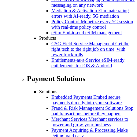
messaging on any network
Mediation & Activation
Eliminate rating
errors with AI-ready, 5G mediation
Policy Control
Monetize every 5G session
with real-time policy control
eSim
End-to-end eSIM management
Products
CSG Field Service Management
Get the
right tech to the right job on time, with
fewer truck rolls
Entitlements-as-a-Service
eSIM-ready
entitlements for iOS & Android
Payment Solutions
Solutions
Embedded Payments
Embed secure
payments directly into your software
Fraud & Risk Management Solutions
Stop
bad transactions before they happen
Merchant Services
Merchant services to
power and grow your business
Payment Acquiring & Processing
Make
getting paid easy