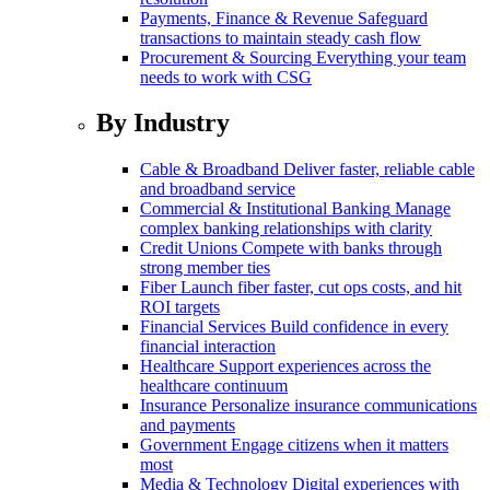
Payments, Finance & Revenue
Safeguard
transactions to maintain steady cash flow
Procurement & Sourcing
Everything your team
needs to work with CSG
By Industry
Cable & Broadband
Deliver faster, reliable cable
and broadband service
Commercial & Institutional Banking
Manage
complex banking relationships with clarity
Credit Unions
Compete with banks through
strong member ties
Fiber
Launch fiber faster, cut ops costs, and hit
ROI targets
Financial Services
Build confidence in every
financial interaction
Healthcare
Support experiences across the
healthcare continuum
Insurance
Personalize insurance communications
and payments
Government
Engage citizens when it matters
most
Media & Technology
Digital experiences with