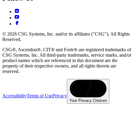
© 2026 CSG Systems, Inc. and/or its affiliates ("CSG"), All Rights
Reserved.
CSG®, Ascendon®, CIT® and Forte® are registered trademarks of
CSG Systems, Inc. All third-party trademarks, service marks, and/or
product names which are referenced in this document are the
property of their respective owners, and all rights therein are
reserved.
Accessibility
Terms of Use
Privacy
Your Privacy Choices