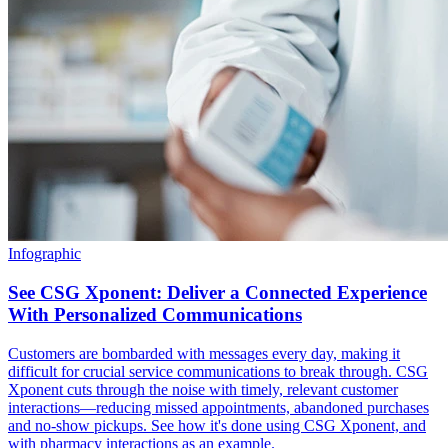
Infographic
See CSG Xponent: Deliver a Connected Experience
With Personalized Communications
Customers are bombarded with messages every day, making it
difficult for crucial service communications to break through. CSG
Xponent cuts through the noise with timely, relevant customer
interactions—reducing missed appointments, abandoned purchases
and no-show pickups. See how it's done using CSG Xponent, and
with pharmacy interactions as an example.