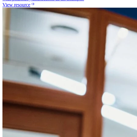
View resource