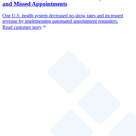
and Missed Appointments
One U.S. health system decreased no-show rates and increased
revenue by implementing automated appointment reminders.
Read customer story