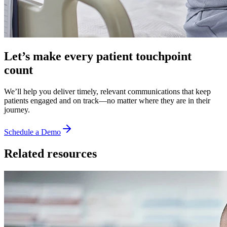
Let’s make every patient touchpoint
count
We’ll help you deliver timely, relevant communications that keep
patients engaged and on track—no matter where they are in their
journey.
Schedule a Demo
Related resources