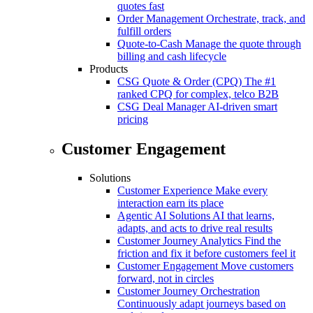
quotes fast
Order Management
Orchestrate, track, and
fulfill orders
Quote-to-Cash
Manage the quote through
billing and cash lifecycle
Products
CSG Quote & Order (CPQ)
The #1
ranked CPQ for complex, telco B2B
CSG Deal Manager
AI-driven smart
pricing
Customer Engagement
Solutions
Customer Experience
Make every
interaction earn its place
Agentic AI Solutions
AI that learns,
adapts, and acts to drive real results
Customer Journey Analytics
Find the
friction and fix it before customers feel it
Customer Engagement
Move customers
forward, not in circles
Customer Journey Orchestration
Continuously adapt journeys based on