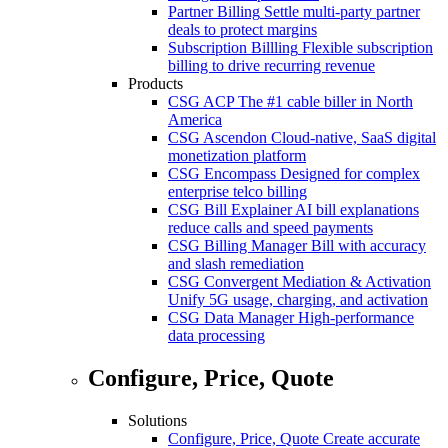
Partner Billing
Settle multi-party partner
deals to protect margins
Subscription Billling
Flexible subscription
billing to drive recurring revenue
Products
CSG ACP
The #1 cable biller in North
America
CSG Ascendon
Cloud-native, SaaS digital
monetization platform
CSG Encompass
Designed for complex
enterprise telco billing
CSG Bill Explainer
AI bill explanations
reduce calls and speed payments
CSG Billing Manager
Bill with accuracy
and slash remediation
CSG Convergent Mediation & Activation
Unify 5G usage, charging, and activation
CSG Data Manager
High-performance
data processing
Configure, Price, Quote
Solutions
Configure, Price, Quote
Create accurate