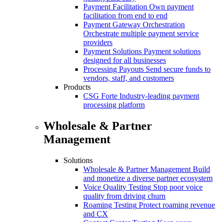
Payment Facilitation
Own payment
facilitation from end to end
Payment Gateway Orchestration
Orchestrate multiple payment service
providers
Payment Solutions
Payment solutions
designed for all businesses
Processing Payouts
Send secure funds to
vendors, staff, and customers
Products
CSG Forte
Industry-leading payment
processing platform
Wholesale & Partner
Management
Solutions
Wholesale & Partner Management
Build
and monetize a diverse partner ecosystem
Voice Quality Testing
Stop poor voice
quality from driving churn
Roaming Testing
Protect roaming revenue
and CX