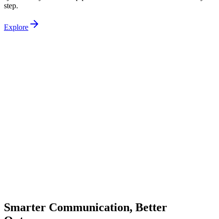
step.
Explore
Smarter Communication, Better