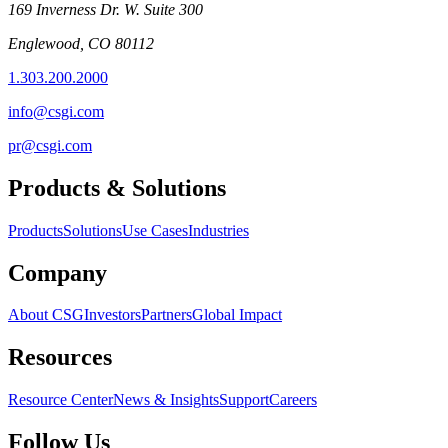
169 Inverness Dr. W. Suite 300
Englewood, CO 80112
1.303.200.2000
info@csgi.com
pr@csgi.com
Products & Solutions
Products
Solutions
Use Cases
Industries
Company
About CSG
Investors
Partners
Global Impact
Resources
Resource Center
News & Insights
Support
Careers
Follow Us