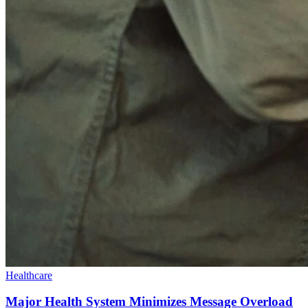
Healthcare
Major Health System Minimizes Message Overload