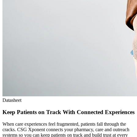
Datasheet
Keep Patients on Track With Connected Experiences
When care experiences feel fragmented, patients fall through the
cracks. CSG Xponent connects your pharmacy, care and outreach
systems so you can keep patients on track and build trust at every