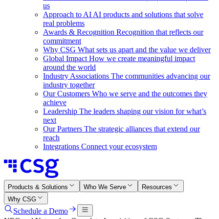
us
Approach to AI
AI products and solutions that solve
real problems
Awards & Recognition
Recognition that reflects our
commitment
Why CSG
What sets us apart and the value we deliver
Global Impact
How we create meaningful impact
around the world
Industry Associations
The communities advancing our
industry together
Our Customers
Who we serve and the outcomes they
achieve
Leadership
The leaders shaping our vision for what’s
next
Our Partners
The strategic alliances that extend our
reach
Integrations
Connect your ecosystem
Products & Solutions
Who We Serve
Resources
Why CSG
Schedule a Demo