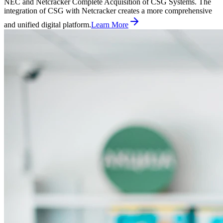
NEC and Netcracker Complete Acquisition of CSG Systems. The
integration of CSG with Netcracker creates a more comprehensive
and unified digital platform.
Learn More