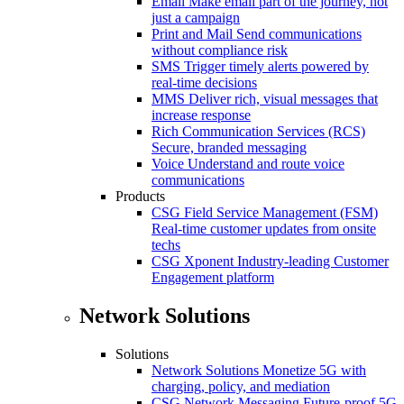
Email
Make email part of the journey, not
just a campaign
Print and Mail
Send communications
without compliance risk
SMS
Trigger timely alerts powered by
real-time decisions
MMS
Deliver rich, visual messages that
increase response
Rich Communication Services (RCS)
Secure, branded messaging
Voice
Understand and route voice
communications
Products
CSG Field Service Management (FSM)
Real-time customer updates from onsite
techs
CSG Xponent
Industry-leading Customer
Engagement platform
Network Solutions
Solutions
Network Solutions
Monetize 5G with
charging, policy, and mediation
CSG Network Messaging
Future-proof 5G