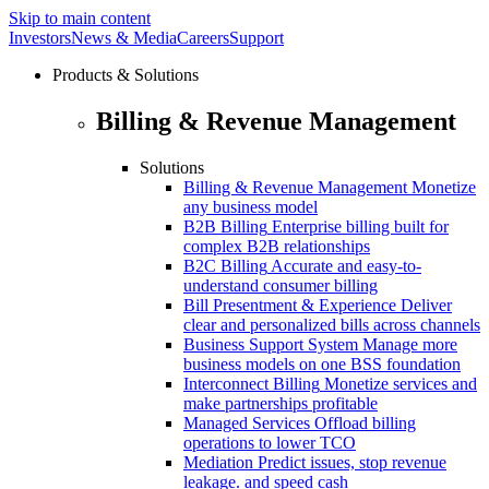
Skip to main content
Investors
News & Media
Careers
Support
Products & Solutions
Billing & Revenue Management
Solutions
Billing & Revenue Management
Monetize
any business model
B2B Billing
Enterprise billing built for
complex B2B relationships
B2C Billing
Accurate and easy-to-
understand consumer billing
Bill Presentment & Experience
Deliver
clear and personalized bills across channels
Business Support System
Manage more
business models on one BSS foundation
Interconnect Billing
Monetize services and
make partnerships profitable
Managed Services
Offload billing
operations to lower TCO
Mediation
Predict issues, stop revenue
leakage. and speed cash