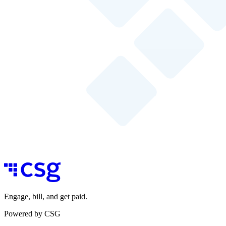
Engage, bill, and get paid.
Powered by CSG