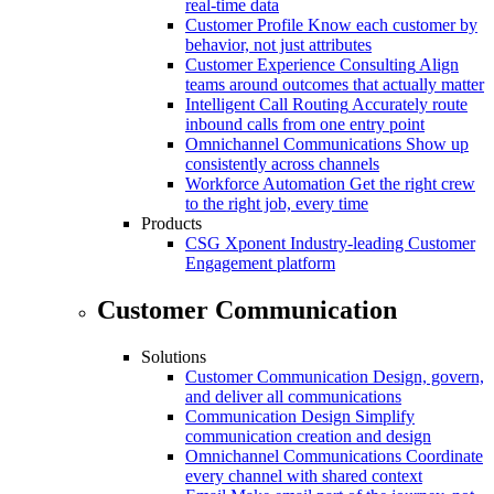
real-time data
Customer Profile
Know each customer by
behavior, not just attributes
Customer Experience Consulting
Align
teams around outcomes that actually matter
Intelligent Call Routing
Accurately route
inbound calls from one entry point
Omnichannel Communications
Show up
consistently across channels
Workforce Automation
Get the right crew
to the right job, every time
Products
CSG Xponent
Industry-leading Customer
Engagement platform
Customer Communication
Solutions
Customer Communication
Design, govern,
and deliver all communications
Communication Design
Simplify
communication creation and design
Omnichannel Communications
Coordinate
every channel with shared context