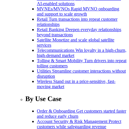
AI-enabled solutions
MVNEs/MVNOs
Rapid MVNO onboarding
and support to scale growth
Retail
Turn transactions into repeat customer
relationships
Retail Banking
Deepen everyday relationships
beyond transactions
Satellite
Monetize and scale global satellite
services
Telecommunications
Win loyalty in a high-churn,
high-demand market
Tolling & Smart Mobility
Turn drivers into repeat
tolling customers
Utilities
Streamline customer interactions without
disruption
Wireless
Stand out in a price-sensitive, fast-
moving market
By Use Case
Order & Onboarding
Get customers started faster
and reduce early churn
Account Security & Risk Management
Protect
customers while safeguarding revenue