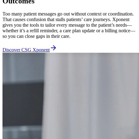
Outcomes
Too many patient messages go out without context or coordination.
That causes confusion that stalls patients’ care journeys. Xponent
gives you the tools to tailor every message to the patient’s needs—
whether it’s a refill reminder, a care plan update or a billing notice—
so you can close gaps in their care.
Discover CSG Xponent