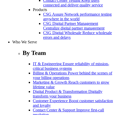
Contact Center Testing
Keep users
connected and deliver quality service
Products
CSG Assure
Network performance testing
anywhere in the world
CSG Digital Partner Management
Centralize digital partner management
CSG Digital Wholesale
Reduce wholesale
errors and delays
Who We Serve
By Team
IT & Engineering
Ensure reliability of mission-
critical business systems
Billing & Operations
Power behind the scenes of
your billing operations
Marketing & Growth
Reach customers to grow
lifetime value
Digital Product & Transformation
Digitally
transform your business
Customer Experience
Boost customer satisfaction
and loyalty
Contact Center & Support
Improve first-call
resolution