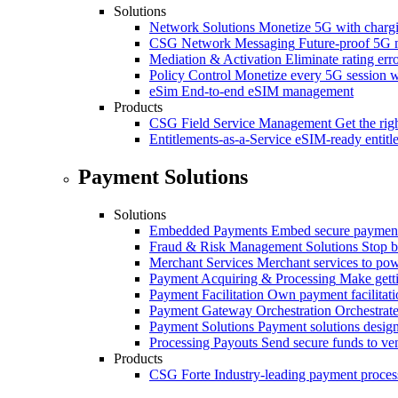
Solutions
Network Solutions
Monetize 5G with chargi
CSG Network Messaging
Future-proof 5G 
Mediation & Activation
Eliminate rating er
Policy Control
Monetize every 5G session wi
eSim
End-to-end eSIM management
Products
CSG Field Service Management
Get the rig
Entitlements-as-a-Service
eSIM-ready entitl
Payment Solutions
Solutions
Embedded Payments
Embed secure payments
Fraud & Risk Management Solutions
Stop b
Merchant Services
Merchant services to po
Payment Acquiring & Processing
Make gett
Payment Facilitation
Own payment facilitati
Payment Gateway Orchestration
Orchestrate
Payment Solutions
Payment solutions design
Processing Payouts
Send secure funds to ven
Products
CSG Forte
Industry-leading payment proces