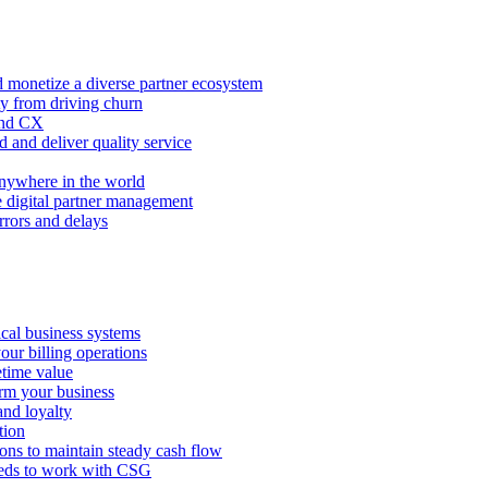
 monetize a diverse partner ecosystem
ty from driving churn
and CX
 and deliver quality service
nywhere in the world
e digital partner management
rors and delays
tical business systems
our billing operations
etime value
orm your business
and loyalty
tion
ions to maintain steady cash flow
eeds to work with CSG