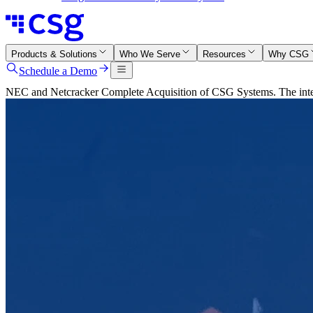
Products & Solutions
Who We Serve
Resources
Why CSG
Schedule a Demo
NEC and Netcracker Complete Acquisition of CSG Systems. The integr