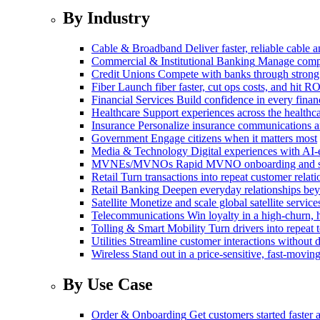
By Industry
Cable & Broadband
Deliver faster, reliable cable
Commercial & Institutional Banking
Manage comple
Credit Unions
Compete with banks through strong
Fiber
Launch fiber faster, cut ops costs, and hit RO
Financial Services
Build confidence in every financ
Healthcare
Support experiences across the health
Insurance
Personalize insurance communications 
Government
Engage citizens when it matters most
Media & Technology
Digital experiences with AI-
MVNEs/MVNOs
Rapid MVNO onboarding and su
Retail
Turn transactions into repeat customer relati
Retail Banking
Deepen everyday relationships bey
Satellite
Monetize and scale global satellite service
Telecommunications
Win loyalty in a high-churn,
Tolling & Smart Mobility
Turn drivers into repeat 
Utilities
Streamline customer interactions without d
Wireless
Stand out in a price-sensitive, fast-movin
By Use Case
Order & Onboarding
Get customers started faster 