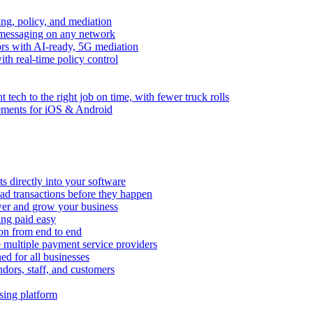
ng, policy, and mediation
messaging on any network
rors with AI-ready, 5G mediation
th real-time policy control
ht tech to the right job on time, with fewer truck rolls
ements for iOS & Android
 directly into your software
ad transactions before they happen
wer and grow your business
ing paid easy
on from end to end
 multiple payment service providers
ed for all businesses
dors, staff, and customers
sing platform