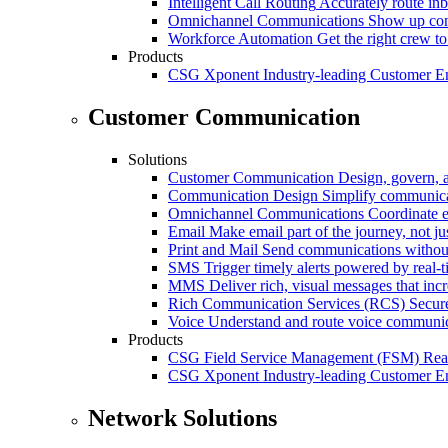
Intelligent Call Routing
Accurately route inb
Omnichannel Communications
Show up cons
Workforce Automation
Get the right crew to
Products
CSG Xponent
Industry-leading Customer E
Customer Communication
Solutions
Customer Communication
Design, govern, 
Communication Design
Simplify communica
Omnichannel Communications
Coordinate e
Email
Make email part of the journey, not j
Print and Mail
Send communications without
SMS
Trigger timely alerts powered by real-
MMS
Deliver rich, visual messages that inc
Rich Communication Services (RCS)
Secur
Voice
Understand and route voice communic
Products
CSG Field Service Management (FSM)
Rea
CSG Xponent
Industry-leading Customer E
Network Solutions