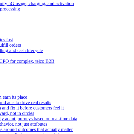
ify 5G usage, charging, and activation
processing
es fast
lfill orders
ling and cash lifecycle
CPQ for complex, telco B2B
 earn its place
and acts to drive real results
n and fix it before customers feel it
rd, not in circles
y adapt journeys based on real-time data
vior, not just attributes
s around outcomes that actually matter