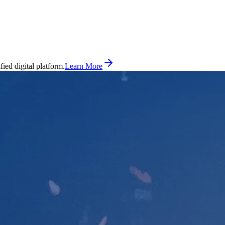
ed digital platform.
Learn More