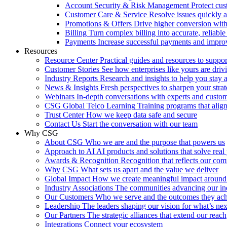
Account Security & Risk Management
Protect cu
Customer Care & Service
Resolve issues quickly 
Promotions & Offers
Drive higher conversion with 
Billing
Turn complex billing into accurate, reliabl
Payments
Increase successful payments and impro
Resources
Resource Center
Practical guides and resources to suppo
Customer Stories
See how enterprises like yours are drivi
Industry Reports
Research and insights to help you stay 
News & Insights
Fresh perspectives to sharpen your stra
Webinars
In-depth conversations with experts and custo
CSG Global Telco Learning
Training programs that alig
Trust Center
How we keep data safe and secure
Contact Us
Start the conversation with our team
Why CSG
About CSG
Who we are and the purpose that powers us
Approach to AI
AI products and solutions that solve rea
Awards & Recognition
Recognition that reflects our co
Why CSG
What sets us apart and the value we deliver
Global Impact
How we create meaningful impact around
Industry Associations
The communities advancing our ind
Our Customers
Who we serve and the outcomes they ac
Leadership
The leaders shaping our vision for what’s nex
Our Partners
The strategic alliances that extend our reach
Integrations
Connect your ecosystem