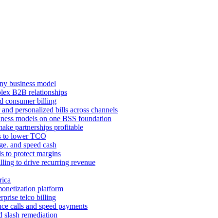
ny business model
mplex B2B relationships
d consumer billing
 and personalized bills across channels
ness models on one BSS foundation
ake partnerships profitable
ns to lower TCO
age. and speed cash
ls to protect margins
illing to drive recurring revenue
rica
monetization platform
prise telco billing
duce calls and speed payments
d slash remediation