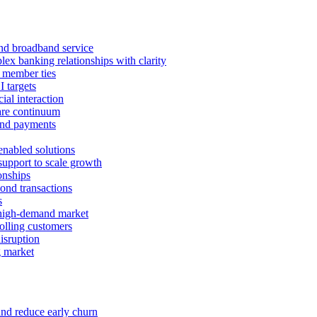
 and broadband service
x banking relationships with clarity
 member ties
I targets
ial interaction
care continuum
and payments
enabled solutions
pport to scale growth
onships
ond transactions
s
 high-demand market
tolling customers
isruption
g market
and reduce early churn