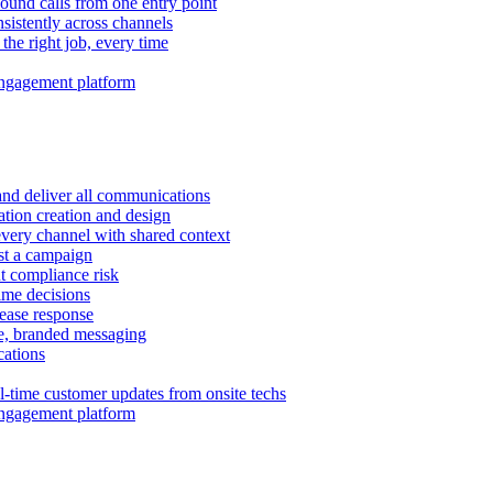
ound calls from one entry point
istently across channels
 the right job, every time
ngagement platform
and deliver all communications
tion creation and design
very channel with shared context
ust a campaign
 compliance risk
time decisions
rease response
e, branded messaging
ations
l-time customer updates from onsite techs
ngagement platform