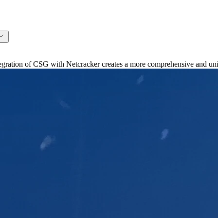
ation of CSG with Netcracker creates a more comprehensive and unifi