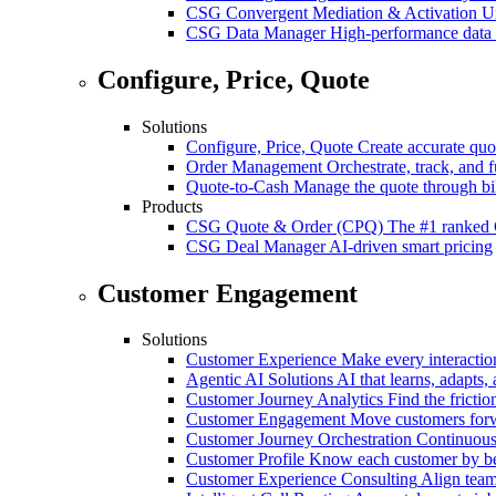
CSG Convergent Mediation & Activation
Un
CSG Data Manager
High-performance data 
Configure, Price, Quote
Solutions
Configure, Price, Quote
Create accurate quot
Order Management
Orchestrate, track, and fu
Quote-to-Cash
Manage the quote through bil
Products
CSG Quote & Order (CPQ)
The #1 ranked 
CSG Deal Manager
AI-driven smart pricing
Customer Engagement
Solutions
Customer Experience
Make every interaction
Agentic AI Solutions
AI that learns, adapts, 
Customer Journey Analytics
Find the frictio
Customer Engagement
Move customers forwa
Customer Journey Orchestration
Continuousl
Customer Profile
Know each customer by beha
Customer Experience Consulting
Align team