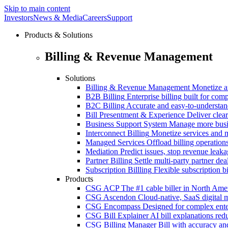
Skip to main content
Investors
News & Media
Careers
Support
Products & Solutions
Billing & Revenue Management
Solutions
Billing & Revenue Management
Monetize a
B2B Billing
Enterprise billing built for co
B2C Billing
Accurate and easy-to-understan
Bill Presentment & Experience
Deliver clear
Business Support System
Manage more busi
Interconnect Billing
Monetize services and m
Managed Services
Offload billing operatio
Mediation
Predict issues, stop revenue leak
Partner Billing
Settle multi-party partner dea
Subscription Billling
Flexible subscription b
Products
CSG ACP
The #1 cable biller in North Ame
CSG Ascendon
Cloud-native, SaaS digital 
CSG Encompass
Designed for complex enter
CSG Bill Explainer
AI bill explanations re
CSG Billing Manager
Bill with accuracy an