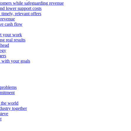
stomers while safeguarding revenue
and lower support costs
timely, relevant offers
e revenue
ve cash flow
rt your work
ng real results
ahead
tegy
mers
n with your goals
l problems
mmitment
 the world
ustry together
hieve
t