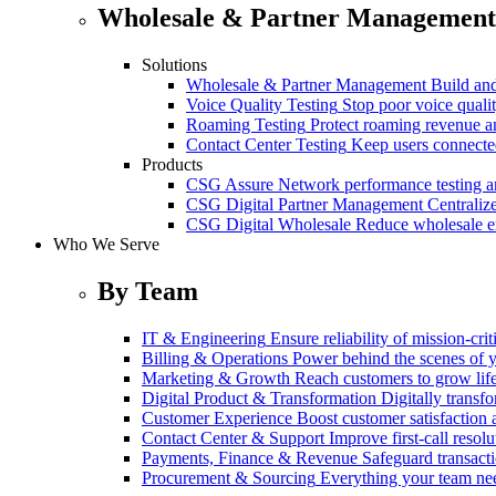
Wholesale & Partner Management
Solutions
Wholesale & Partner Management
Build and
Voice Quality Testing
Stop poor voice quali
Roaming Testing
Protect roaming revenue 
Contact Center Testing
Keep users connected
Products
CSG Assure
Network performance testing a
CSG Digital Partner Management
Centraliz
CSG Digital Wholesale
Reduce wholesale er
Who We Serve
By Team
IT & Engineering
Ensure reliability of mission-cri
Billing & Operations
Power behind the scenes of y
Marketing & Growth
Reach customers to grow lif
Digital Product & Transformation
Digitally transf
Customer Experience
Boost customer satisfaction 
Contact Center & Support
Improve first-call resolu
Payments, Finance & Revenue
Safeguard transact
Procurement & Sourcing
Everything your team n