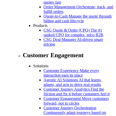
quotes fast
Order Management
Orchestrate, track, and
fulfill orders
Quote-to-Cash
Manage the quote through
billing and cash lifecycle
Products
CSG Quote & Order (CPQ)
The #1
ranked CPQ for complex, telco B2B
CSG Deal Manager
AI-driven smart
pricing
Customer Engagement
Solutions
Customer Experience
Make every
interaction earn its place
Agentic AI Solutions
AI that learns,
adapts, and acts to drive real results
Customer Journey Analytics
Find the
friction and fix it before customers feel it
Customer Engagement
Move customers
forward, not in circles
Customer Journey Orchestration
Continuously adapt journeys based on