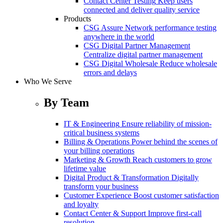
Contact Center Testing
Keep users
connected and deliver quality service
Products
CSG Assure
Network performance testing
anywhere in the world
CSG Digital Partner Management
Centralize digital partner management
CSG Digital Wholesale
Reduce wholesale
errors and delays
Who We Serve
By Team
IT & Engineering
Ensure reliability of mission-
critical business systems
Billing & Operations
Power behind the scenes of
your billing operations
Marketing & Growth
Reach customers to grow
lifetime value
Digital Product & Transformation
Digitally
transform your business
Customer Experience
Boost customer satisfaction
and loyalty
Contact Center & Support
Improve first-call
resolution