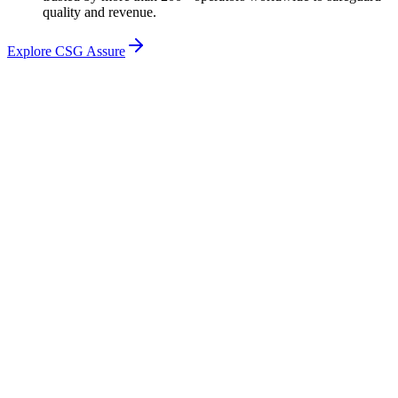
quality and revenue.
Explore CSG Assure