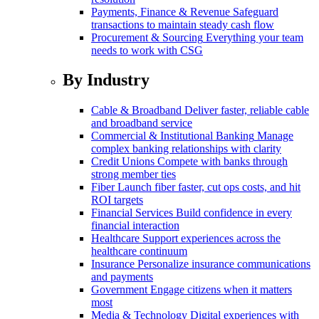
Payments, Finance & Revenue
Safeguard
transactions to maintain steady cash flow
Procurement & Sourcing
Everything your team
needs to work with CSG
By Industry
Cable & Broadband
Deliver faster, reliable cable
and broadband service
Commercial & Institutional Banking
Manage
complex banking relationships with clarity
Credit Unions
Compete with banks through
strong member ties
Fiber
Launch fiber faster, cut ops costs, and hit
ROI targets
Financial Services
Build confidence in every
financial interaction
Healthcare
Support experiences across the
healthcare continuum
Insurance
Personalize insurance communications
and payments
Government
Engage citizens when it matters
most
Media & Technology
Digital experiences with