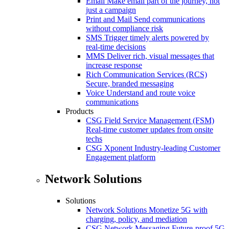
Email
Make email part of the journey, not
just a campaign
Print and Mail
Send communications
without compliance risk
SMS
Trigger timely alerts powered by
real-time decisions
MMS
Deliver rich, visual messages that
increase response
Rich Communication Services (RCS)
Secure, branded messaging
Voice
Understand and route voice
communications
Products
CSG Field Service Management (FSM)
Real-time customer updates from onsite
techs
CSG Xponent
Industry-leading Customer
Engagement platform
Network Solutions
Solutions
Network Solutions
Monetize 5G with
charging, policy, and mediation
CSG Network Messaging
Future-proof 5G