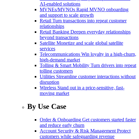
AI-enabled solutions
MVNEs/MVNOs
Rapid MVNO onboarding
and support to scale growth
Retail
Turn transactions into repeat customer
relationships
Retail Banking
Deepen everyday relationships
beyond transactions
Satellite
Monetize and scale global satellite
services
Telecommunications
Win loyalty in a high-churn,
high-demand market
Tolling & Smart Mobility
Turn drivers into repeat
tolling customers
Utilities
Streamline customer interactions without
disruption
Wireless
Stand out in a price-sensitive, fast-
moving market
By Use Case
Order & Onboarding
Get customers started faster
and reduce early churn
Account Security & Risk Management
Protect
customers while safeguarding revenue