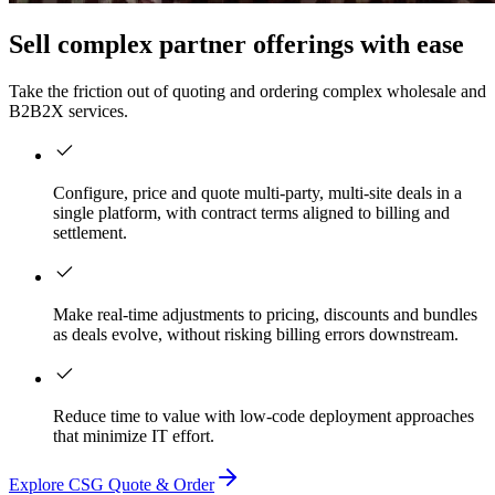
Sell complex partner offerings with ease
Take the friction out of quoting and ordering complex wholesale and
B2B2X services.
Configure, price and quote multi-party, multi-site deals in a
single platform, with contract terms aligned to billing and
settlement.
Make real-time adjustments to pricing, discounts and bundles
as deals evolve, without risking billing errors downstream.
Reduce time to value with low-code deployment approaches
that minimize IT effort.
Explore CSG Quote & Order