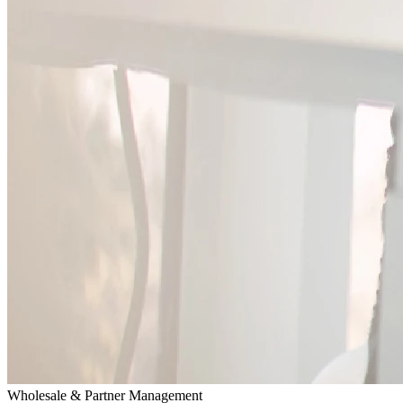
Wholesale & Partner Management