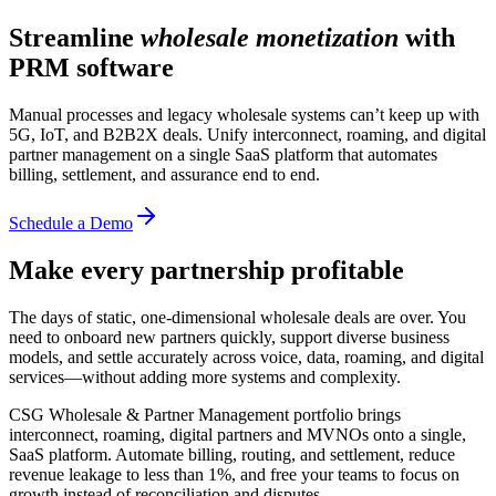
Streamline
wholesale monetization
with
PRM software
Manual processes and legacy wholesale systems can’t keep up with
5G, IoT, and B2B2X deals. Unify interconnect, roaming, and digital
partner management on a single SaaS platform that automates
billing, settlement, and assurance end to end.
Schedule a Demo
Make every partnership profitable
The days of static, one-dimensional wholesale deals are over. You
need to onboard new partners quickly, support diverse business
models, and settle accurately across voice, data, roaming, and digital
services—without adding more systems and complexity.
CSG Wholesale & Partner Management portfolio brings
interconnect, roaming, digital partners and MVNOs onto a single,
SaaS platform. Automate billing, routing, and settlement, reduce
revenue leakage to less than 1%, and free your teams to focus on
growth instead of reconciliation and disputes.