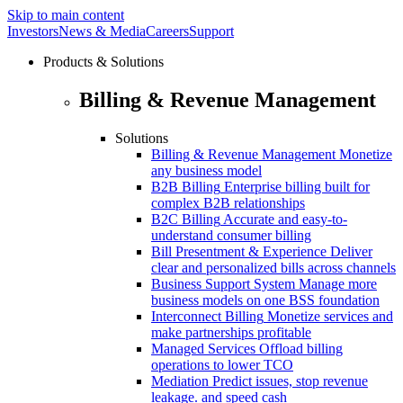
Skip to main content
Investors
News & Media
Careers
Support
Products & Solutions
Billing & Revenue Management
Solutions
Billing & Revenue Management
Monetize
any business model
B2B Billing
Enterprise billing built for
complex B2B relationships
B2C Billing
Accurate and easy-to-
understand consumer billing
Bill Presentment & Experience
Deliver
clear and personalized bills across channels
Business Support System
Manage more
business models on one BSS foundation
Interconnect Billing
Monetize services and
make partnerships profitable
Managed Services
Offload billing
operations to lower TCO
Mediation
Predict issues, stop revenue
leakage. and speed cash