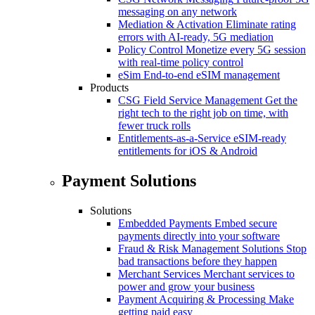
messaging on any network
Mediation & Activation
Eliminate rating
errors with AI-ready, 5G mediation
Policy Control
Monetize every 5G session
with real-time policy control
eSim
End-to-end eSIM management
Products
CSG Field Service Management
Get the
right tech to the right job on time, with
fewer truck rolls
Entitlements-as-a-Service
eSIM-ready
entitlements for iOS & Android
Payment Solutions
Solutions
Embedded Payments
Embed secure
payments directly into your software
Fraud & Risk Management Solutions
Stop
bad transactions before they happen
Merchant Services
Merchant services to
power and grow your business
Payment Acquiring & Processing
Make
getting paid easy