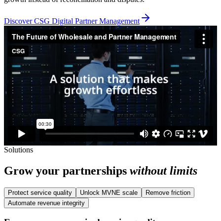
Discover CSG Digital Partner Management
Solutions
Grow your partnerships
without limits
Protect service quality
Unlock MVNE scale
Remove friction
Automate revenue integrity