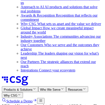
us
Approach to AI
AI products and solutions that solve
real problems
Awards & Recognition
Recognition that reflects our
commitment
Why CSG
What sets us apart and the value we deliver
Global Impact
How we create meaningful impact
around the world
Industry Associations
The communities advancing our
industry together
Our Customers
Who we serve and the outcomes they
achieve
Leadership
The leaders shaping our vision for what’s
next
Our Partners
The strategic alliances that extend our
reach
Integrations
Connect your ecosystem
Products & Solutions
Who We Serve
Resources
Why CSG
Schedule a Demo