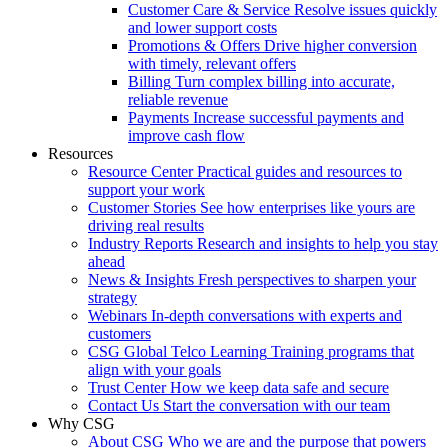
Customer Care & Service
Resolve issues quickly
and lower support costs
Promotions & Offers
Drive higher conversion
with timely, relevant offers
Billing
Turn complex billing into accurate,
reliable revenue
Payments
Increase successful payments and
improve cash flow
Resources
Resource Center
Practical guides and resources to
support your work
Customer Stories
See how enterprises like yours are
driving real results
Industry Reports
Research and insights to help you stay
ahead
News & Insights
Fresh perspectives to sharpen your
strategy
Webinars
In-depth conversations with experts and
customers
CSG Global Telco Learning
Training programs that
align with your goals
Trust Center
How we keep data safe and secure
Contact Us
Start the conversation with our team
Why CSG
About CSG
Who we are and the purpose that powers