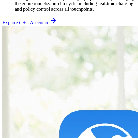
the entire monetization lifecycle, including real-time charging
and policy control across all touchpoints.
Explore CSG Ascendon