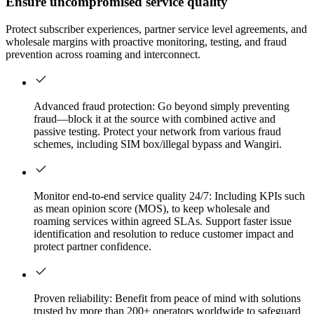
Ensure uncompromised service quality
Protect subscriber experiences, partner service level agreements, and
wholesale margins with proactive monitoring, testing, and fraud
prevention across roaming and interconnect.
Advanced fraud protection: Go beyond simply preventing
fraud—block it at the source with combined active and
passive testing. Protect your network from various fraud
schemes, including SIM box/illegal bypass and Wangiri.
Monitor end-to-end service quality 24/7: Including KPIs such
as mean opinion score (MOS), to keep wholesale and
roaming services within agreed SLAs. Support faster issue
identification and resolution to reduce customer impact and
protect partner confidence.
Proven reliability: Benefit from peace of mind with solutions
trusted by more than 200+ operators worldwide to safeguard