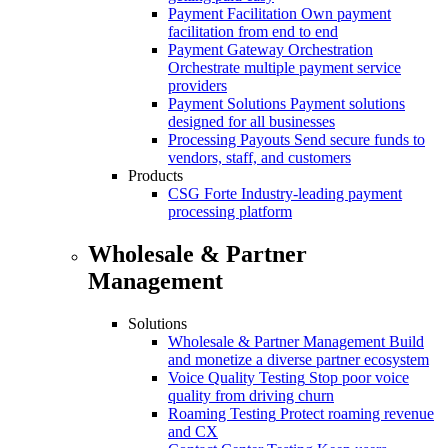
Payment Facilitation
Own payment
facilitation from end to end
Payment Gateway Orchestration
Orchestrate multiple payment service
providers
Payment Solutions
Payment solutions
designed for all businesses
Processing Payouts
Send secure funds to
vendors, staff, and customers
Products
CSG Forte
Industry-leading payment
processing platform
Wholesale & Partner
Management
Solutions
Wholesale & Partner Management
Build
and monetize a diverse partner ecosystem
Voice Quality Testing
Stop poor voice
quality from driving churn
Roaming Testing
Protect roaming revenue
and CX