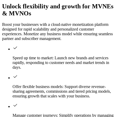
Unlock flexibility and growth for MVNEs
& MVNOs
Boost your businesses with a cloud-native monetization platform
designed for rapid scalability and personalized customer
experiences. Monetize any business model while ensuring seamless
partner and subscriber management.
Speed up time to market: Launch new brands and services
rapidly, responding to customer needs and market trends in
days.
Offer flexible business models: Support diverse revenue-
sharing agreements, commissions and tiered pricing models,
ensuring growth that scales with your business.
Manage customer journeys: Simplify operations by managing