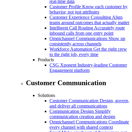
real-time data
Customer Profile
Know each customer by
behavior, not just attributes
Customer Experience Consulting
Align
teams around outcomes that actually matter
Intelligent Call Routing
Accurately route
inbound calls from one entry point
Omnichannel Communications
Show up
consistently across channels
Workforce Automation
Get the right crew
to the right job, every time
Products
CSG Xponent
Industry-leading Customer
Engagement platform
Customer Communication
Solutions
Customer Communication
Design, govern,
and deliver all communications
Communication Design
Simplify
communication creation and design
Omnichannel Communications
Coordinate
every channel with shared context