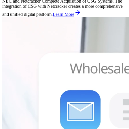
NEC and Netcracker Complete Acquisition of CSG Systems. The
integration of CSG with Netcracker creates a more comprehensive
and unified digital platform.
Learn More