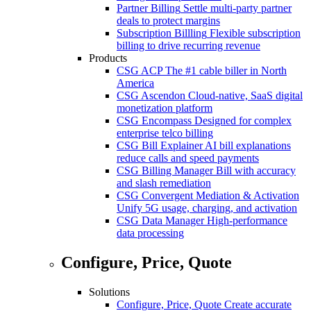
Partner Billing
Settle multi-party partner
deals to protect margins
Subscription Billling
Flexible subscription
billing to drive recurring revenue
Products
CSG ACP
The #1 cable biller in North
America
CSG Ascendon
Cloud-native, SaaS digital
monetization platform
CSG Encompass
Designed for complex
enterprise telco billing
CSG Bill Explainer
AI bill explanations
reduce calls and speed payments
CSG Billing Manager
Bill with accuracy
and slash remediation
CSG Convergent Mediation & Activation
Unify 5G usage, charging, and activation
CSG Data Manager
High-performance
data processing
Configure, Price, Quote
Solutions
Configure, Price, Quote
Create accurate