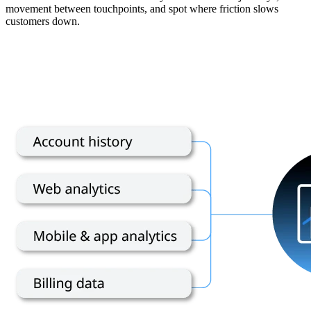
movement between touchpoints, and spot where friction slows
customers down.