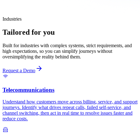
Industries
Tailored for you
Built for industries with complex systems, strict requirements, and
high expectations, so you can simplify journeys without
oversimplifying the reality behind them.
Request a Demo
Telecommunications
Understand how customers move across billing, service, and support
journeys. Identify what drives repeat calls, failed self-service, and
channel switching, then act in real time to resolve issues faster and
reduce costs.