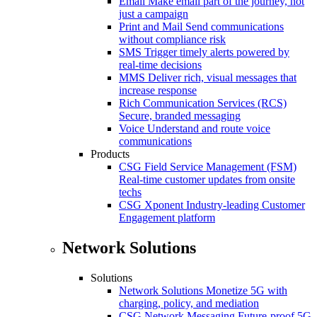
Email
Make email part of the journey, not
just a campaign
Print and Mail
Send communications
without compliance risk
SMS
Trigger timely alerts powered by
real-time decisions
MMS
Deliver rich, visual messages that
increase response
Rich Communication Services (RCS)
Secure, branded messaging
Voice
Understand and route voice
communications
Products
CSG Field Service Management (FSM)
Real-time customer updates from onsite
techs
CSG Xponent
Industry-leading Customer
Engagement platform
Network Solutions
Solutions
Network Solutions
Monetize 5G with
charging, policy, and mediation
CSG Network Messaging
Future-proof 5G