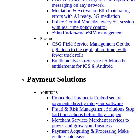
messaging on any network
Mediation & Activation
Eliminate rating
errors with AI-ready, 5G mediation
Policy Control
Monetize every 5G session
with real-time policy control
eSim
End-to-end eSIM management
Products
CSG Field Service Management
Get the
right tech to the right job on time, with
fewer truck rolls
Entitlements-as-a-Service
eSIM-ready
entitlements for iOS & Android
Payment Solutions
Solutions
Embedded Payments
Embed secure
payments directly into your software
Fraud & Risk Management Solutions
Stop
bad transactions before they happen
Merchant Services
Merchant services to
power and grow your business
Payment Acquiring & Processing
Make
getting paid easy