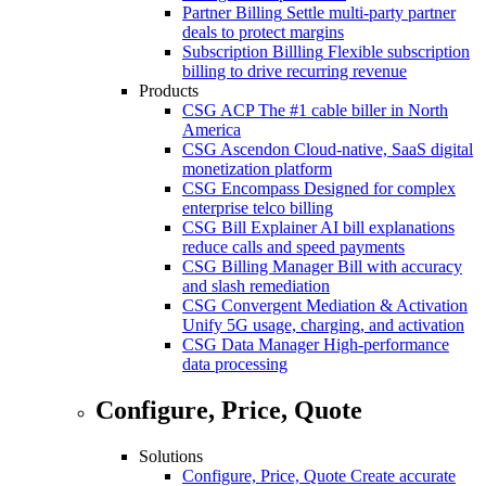
Partner Billing
Settle multi-party partner
deals to protect margins
Subscription Billling
Flexible subscription
billing to drive recurring revenue
Products
CSG ACP
The #1 cable biller in North
America
CSG Ascendon
Cloud-native, SaaS digital
monetization platform
CSG Encompass
Designed for complex
enterprise telco billing
CSG Bill Explainer
AI bill explanations
reduce calls and speed payments
CSG Billing Manager
Bill with accuracy
and slash remediation
CSG Convergent Mediation & Activation
Unify 5G usage, charging, and activation
CSG Data Manager
High-performance
data processing
Configure, Price, Quote
Solutions
Configure, Price, Quote
Create accurate