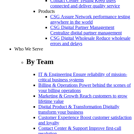
Contact Center Testing
Keep users
connected and deliver quality service
Products
CSG Assure
Network performance testing
anywhere in the world
CSG Digital Partner Management
Centralize digital partner management
CSG Digital Wholesale
Reduce wholesale
errors and delays
Who We Serve
By Team
IT & Engineering
Ensure reliability of mission-
critical business systems
Billing & Operations
Power behind the scenes of
your billing operations
Marketing & Growth
Reach customers to grow
lifetime value
Digital Product & Transformation
Digitally
transform your business
Customer Experience
Boost customer satisfaction
and loyalty
Contact Center & Support
Improve first-call
resolution