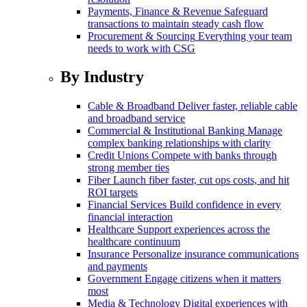
Payments, Finance & Revenue
Safeguard
transactions to maintain steady cash flow
Procurement & Sourcing
Everything your team
needs to work with CSG
By Industry
Cable & Broadband
Deliver faster, reliable cable
and broadband service
Commercial & Institutional Banking
Manage
complex banking relationships with clarity
Credit Unions
Compete with banks through
strong member ties
Fiber
Launch fiber faster, cut ops costs, and hit
ROI targets
Financial Services
Build confidence in every
financial interaction
Healthcare
Support experiences across the
healthcare continuum
Insurance
Personalize insurance communications
and payments
Government
Engage citizens when it matters
most
Media & Technology
Digital experiences with