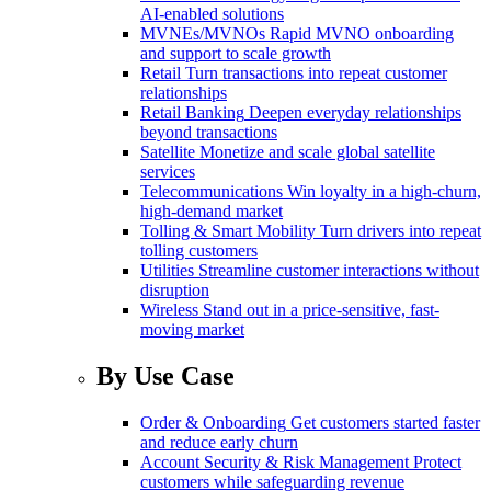
AI-enabled solutions
MVNEs/MVNOs
Rapid MVNO onboarding
and support to scale growth
Retail
Turn transactions into repeat customer
relationships
Retail Banking
Deepen everyday relationships
beyond transactions
Satellite
Monetize and scale global satellite
services
Telecommunications
Win loyalty in a high-churn,
high-demand market
Tolling & Smart Mobility
Turn drivers into repeat
tolling customers
Utilities
Streamline customer interactions without
disruption
Wireless
Stand out in a price-sensitive, fast-
moving market
By Use Case
Order & Onboarding
Get customers started faster
and reduce early churn
Account Security & Risk Management
Protect
customers while safeguarding revenue