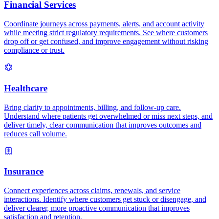
Financial Services
Coordinate journeys across payments, alerts, and account activity
while meeting strict regulatory requirements. See where customers
drop off or get confused, and improve engagement without risking
compliance or trust.
Healthcare
Bring clarity to appointments, billing, and follow-up care.
Understand where patients get overwhelmed or miss next steps, and
deliver timely, clear communication that improves outcomes and
reduces call volume.
Insurance
Connect experiences across claims, renewals, and service
interactions. Identify where customers get stuck or disengage, and
deliver clearer, more proactive communication that improves
satisfaction and retention.