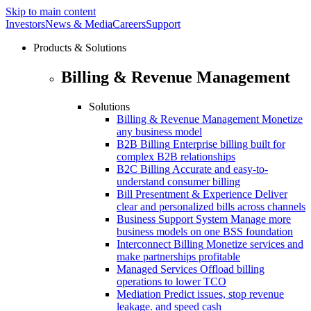
Skip to main content
Investors
News & Media
Careers
Support
Products & Solutions
Billing & Revenue Management
Solutions
Billing & Revenue Management
Monetize
any business model
B2B Billing
Enterprise billing built for
complex B2B relationships
B2C Billing
Accurate and easy-to-
understand consumer billing
Bill Presentment & Experience
Deliver
clear and personalized bills across channels
Business Support System
Manage more
business models on one BSS foundation
Interconnect Billing
Monetize services and
make partnerships profitable
Managed Services
Offload billing
operations to lower TCO
Mediation
Predict issues, stop revenue
leakage. and speed cash