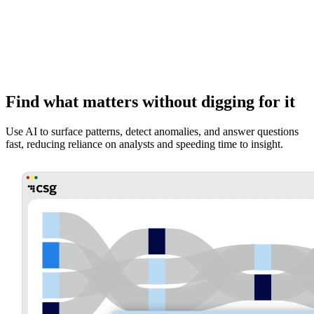
Find what matters without digging for it
Use AI to surface patterns, detect anomalies, and answer questions
fast, reducing reliance on analysts and speeding time to insight.