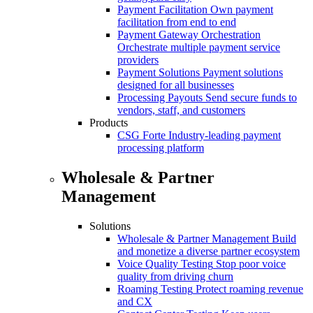
Payment Facilitation
Own payment
facilitation from end to end
Payment Gateway Orchestration
Orchestrate multiple payment service
providers
Payment Solutions
Payment solutions
designed for all businesses
Processing Payouts
Send secure funds to
vendors, staff, and customers
Products
CSG Forte
Industry-leading payment
processing platform
Wholesale & Partner
Management
Solutions
Wholesale & Partner Management
Build
and monetize a diverse partner ecosystem
Voice Quality Testing
Stop poor voice
quality from driving churn
Roaming Testing
Protect roaming revenue
and CX