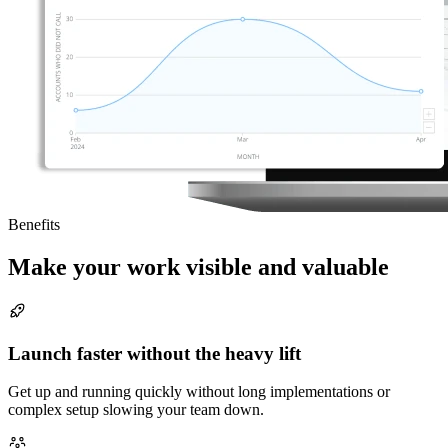
Benefits
Make your work visible and valuable
Launch faster without the heavy lift
Get up and running quickly without long implementations or
complex setup slowing your team down.