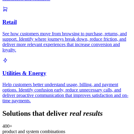
Retail
See how customers move from browsing to purchase, returns, and
support. Identify where journeys break down, reduce friction, and
deliver more relevant experiences that increase conversion and
loyalty.
Utilities & Energy
Help customers better understand usage, billing, and payment
options. Identify confusion early, reduce unnecessary calls, and
deliver proactive communication that improves satisfaction and on-
time payments.
Solutions that deliver
real results
400+
product and system combinations