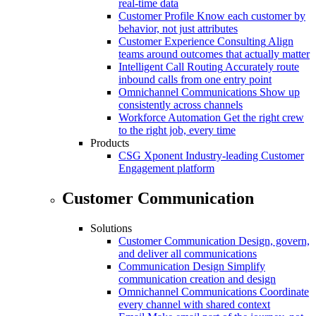
real-time data
Customer Profile
Know each customer by
behavior, not just attributes
Customer Experience Consulting
Align
teams around outcomes that actually matter
Intelligent Call Routing
Accurately route
inbound calls from one entry point
Omnichannel Communications
Show up
consistently across channels
Workforce Automation
Get the right crew
to the right job, every time
Products
CSG Xponent
Industry-leading Customer
Engagement platform
Customer Communication
Solutions
Customer Communication
Design, govern,
and deliver all communications
Communication Design
Simplify
communication creation and design
Omnichannel Communications
Coordinate
every channel with shared context