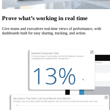
Prove what’s working in real time
Give teams and executives real-time views of performance, with
dashboards built for easy sharing, tracking, and action.