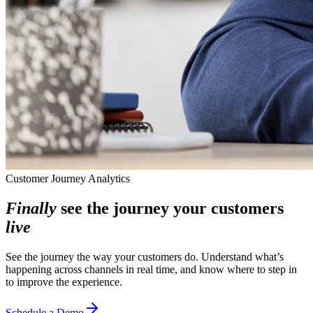
Customer Journey Analytics
Finally
see the journey your customers
live
See the journey the way your customers do. Understand what’s
happening across channels in real time, and know where to step in
to improve the experience.
Schedule a Demo