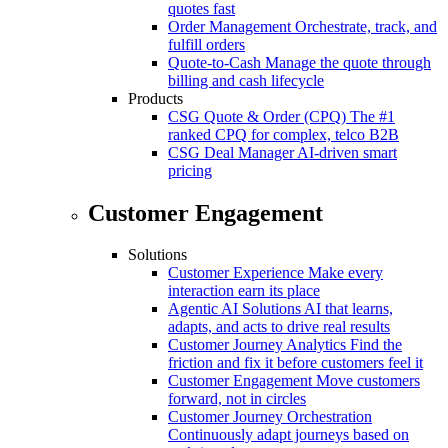
quotes fast
Order Management
Orchestrate, track, and
fulfill orders
Quote-to-Cash
Manage the quote through
billing and cash lifecycle
Products
CSG Quote & Order (CPQ)
The #1
ranked CPQ for complex, telco B2B
CSG Deal Manager
AI-driven smart
pricing
Customer Engagement
Solutions
Customer Experience
Make every
interaction earn its place
Agentic AI Solutions
AI that learns,
adapts, and acts to drive real results
Customer Journey Analytics
Find the
friction and fix it before customers feel it
Customer Engagement
Move customers
forward, not in circles
Customer Journey Orchestration
Continuously adapt journeys based on