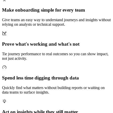
Make onboarding simple for every team
Give teams an easy way to understand journeys and insights without
relying on analysts or technical support.
Prove what's working and what's not
Tie journey performance to real outcomes so you can show impact,
not just activity.
Spend less time digging through data
Quickly find what matters without building reports or waiting on
data teams to surface insights.
Act on insights while they still matter