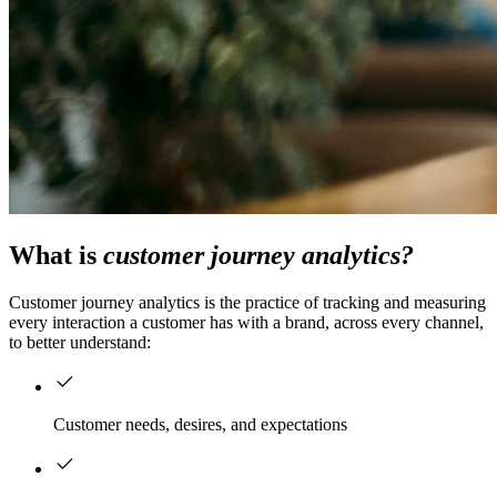
What is
customer journey analytics?
Customer journey analytics is the practice of tracking and measuring
every interaction a customer has with a brand, across every channel,
to better understand:
Customer needs, desires, and expectations