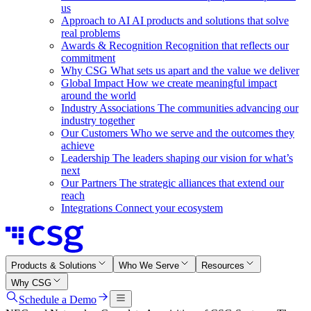
us
Approach to AI
AI products and solutions that solve
real problems
Awards & Recognition
Recognition that reflects our
commitment
Why CSG
What sets us apart and the value we deliver
Global Impact
How we create meaningful impact
around the world
Industry Associations
The communities advancing our
industry together
Our Customers
Who we serve and the outcomes they
achieve
Leadership
The leaders shaping our vision for what’s
next
Our Partners
The strategic alliances that extend our
reach
Integrations
Connect your ecosystem
Products & Solutions
Who We Serve
Resources
Why CSG
Schedule a Demo