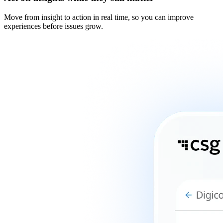
Move from insight to action in real time, so you can improve
experiences before issues grow.