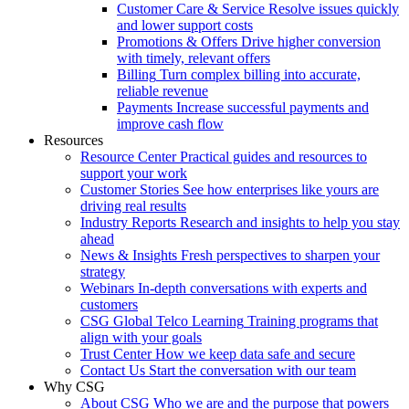
Customer Care & Service
Resolve issues quickly
and lower support costs
Promotions & Offers
Drive higher conversion
with timely, relevant offers
Billing
Turn complex billing into accurate,
reliable revenue
Payments
Increase successful payments and
improve cash flow
Resources
Resource Center
Practical guides and resources to
support your work
Customer Stories
See how enterprises like yours are
driving real results
Industry Reports
Research and insights to help you stay
ahead
News & Insights
Fresh perspectives to sharpen your
strategy
Webinars
In-depth conversations with experts and
customers
CSG Global Telco Learning
Training programs that
align with your goals
Trust Center
How we keep data safe and secure
Contact Us
Start the conversation with our team
Why CSG
About CSG
Who we are and the purpose that powers