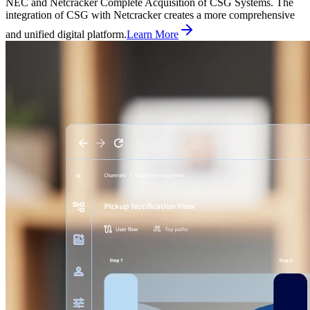
NEC and Netcracker Complete Acquisition of CSG Systems. The
integration of CSG with Netcracker creates a more comprehensive
and unified digital platform.
Learn More