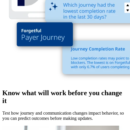
Know what will work before you change
it
Test how journey and communication changes impact behavior, so
you can predict outcomes before making updates.