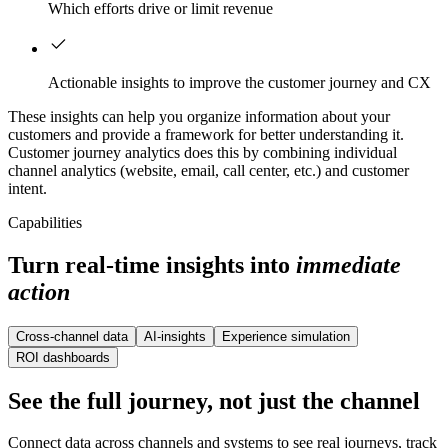
Which efforts drive or limit revenue
Actionable insights to improve the customer journey and CX
These insights can help you organize information about your
customers and provide a framework for better understanding it.
Customer journey analytics does this by combining individual
channel analytics (website, email, call center, etc.) and customer
intent.
Capabilities
Turn real-time insights into
immediate
action
Cross-channel data
AI-insights
Experience simulation
ROI dashboards
See the full journey, not just the channel
Connect data across channels and systems to see real journeys, track