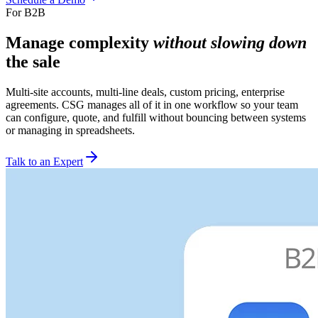
For B2B
Manage complexity
without slowing down
the sale
Multi-site accounts, multi-line deals, custom pricing, enterprise
agreements. CSG manages all of it in one workflow so your team
can configure, quote, and fulfill without bouncing between systems
or managing in spreadsheets.
Talk to an Expert