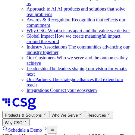
us
Approach to AI
AI products and solutions that solve
real problems
Awards & Recognition
Recognition that reflects our
commitment
Why CSG
What sets us apart and the value we deliver
Global Impact
How we create meaningful impact
around the world
Industry Associations
The communities advancing our
industry together
Our Customers
Who we serve and the outcomes they
achieve
Leadership
The leaders shaping our vision for what’s
next
Our Partners
The strategic alliances that extend our
reach
Integrations
Connect your ecosystem
Products & Solutions
Who We Serve
Resources
Why CSG
Schedule a Demo