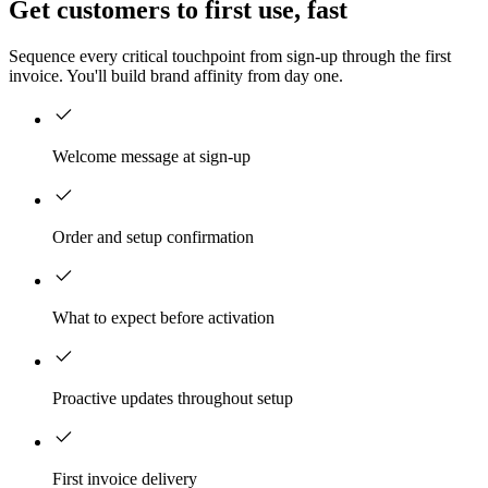
Get customers to first use, fast
Sequence every critical touchpoint from sign-up through the first
invoice. You'll build brand affinity from day one.
Welcome message at sign-up
Order and setup confirmation
What to expect before activation
Proactive updates throughout setup
First invoice delivery