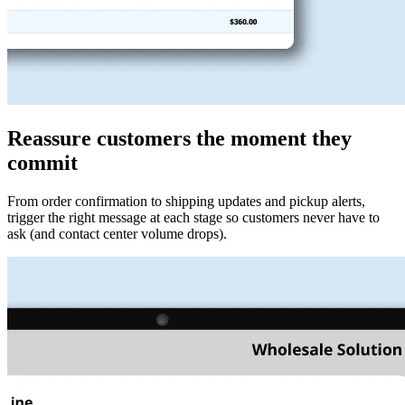
Reassure customers the moment they
commit
From order confirmation to shipping updates and pickup alerts,
trigger the right message at each stage so customers never have to
ask (and contact center volume drops).