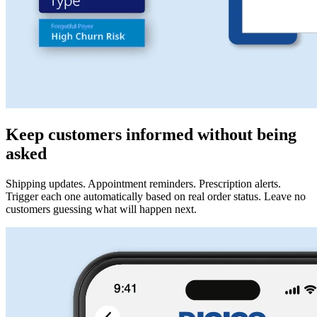
Keep customers informed without being
asked
Shipping updates. Appointment reminders. Prescription alerts.
Trigger each one automatically based on real order status. Leave no
customers guessing what will happen next.