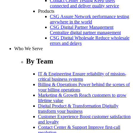
Contact Center Testing
Keep users
connected and deliver quality service
Products
CSG Assure
Network performance testing
anywhere in the world
CSG Digital Partner Management
Centralize digital partner management
CSG Digital Wholesale
Reduce wholesale
errors and delays
Who We Serve
By Team
IT & Engineering
Ensure reliability of mission-
critical business systems
Billing & Operations
Power behind the scenes of
your billing operations
Marketing & Growth
Reach customers to grow
lifetime value
Digital Product & Transformation
Digitally
transform your business
Customer Experience
Boost customer satisfaction
and loyalty
Contact Center & Support
Improve first-call
resolution