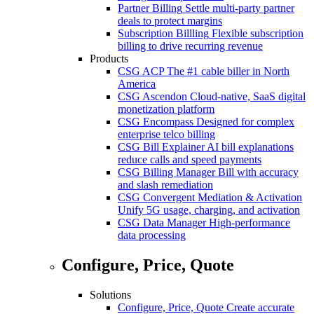
Partner Billing
Settle multi-party partner
deals to protect margins
Subscription Billling
Flexible subscription
billing to drive recurring revenue
Products
CSG ACP
The #1 cable biller in North
America
CSG Ascendon
Cloud-native, SaaS digital
monetization platform
CSG Encompass
Designed for complex
enterprise telco billing
CSG Bill Explainer
AI bill explanations
reduce calls and speed payments
CSG Billing Manager
Bill with accuracy
and slash remediation
CSG Convergent Mediation & Activation
Unify 5G usage, charging, and activation
CSG Data Manager
High-performance
data processing
Configure, Price, Quote
Solutions
Configure, Price, Quote
Create accurate