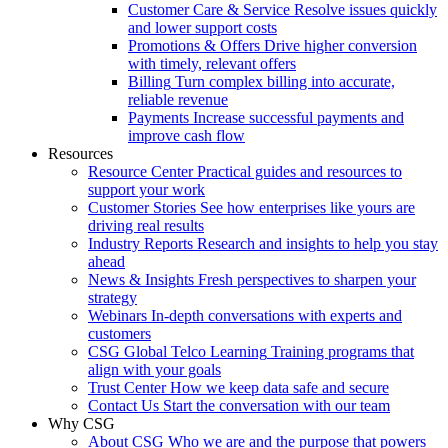
Customer Care & Service
Resolve issues quickly
and lower support costs
Promotions & Offers
Drive higher conversion
with timely, relevant offers
Billing
Turn complex billing into accurate,
reliable revenue
Payments
Increase successful payments and
improve cash flow
Resources
Resource Center
Practical guides and resources to
support your work
Customer Stories
See how enterprises like yours are
driving real results
Industry Reports
Research and insights to help you stay
ahead
News & Insights
Fresh perspectives to sharpen your
strategy
Webinars
In-depth conversations with experts and
customers
CSG Global Telco Learning
Training programs that
align with your goals
Trust Center
How we keep data safe and secure
Contact Us
Start the conversation with our team
Why CSG
About CSG
Who we are and the purpose that powers