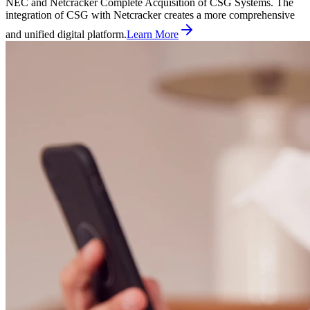
NEC and Netcracker Complete Acquisition of CSG Systems. The
integration of CSG with Netcracker creates a more comprehensive
and unified digital platform.
Learn More