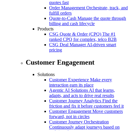
quotes fast
Order Management
Orchestrate, track, and
fulfill orders
Quote-to-Cash
Manage the quote through
billing and cash lifecycle
Products
CSG Quote & Order (CPQ)
The #1
ranked CPQ for complex, telco B2B
CSG Deal Manager
AI-driven smart
pricing
Customer Engagement
Solutions
Customer Experience
Make every
interaction earn its place
Agentic AI Solutions
AI that learns,
adapts, and acts to drive real results
Customer Journey Analytics
Find the
friction and fix it before customers feel it
Customer Engagement
Move customers
forward, not in circles
Customer Journey Orchestration
Continuously adapt journeys based on