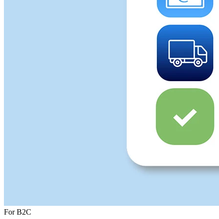
For B2C