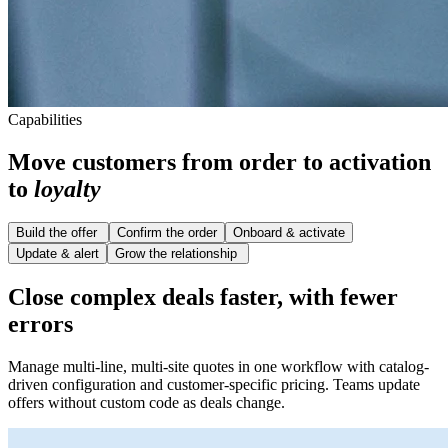
Capabilities
Move customers from order to activation
to
loyalty
Build the offer
Confirm the order
Onboard & activate
Update & alert
Grow the relationship
Close complex deals faster, with fewer
errors
Manage multi-line, multi-site quotes in one workflow with catalog-
driven configuration and customer-specific pricing. Teams update
offers without custom code as deals change.