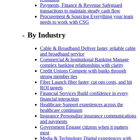
Payments, Finance & Revenue
Safeguard
transactions to maintain steady cash flow
Procurement & Sourcing
Everything your team
needs to work with CSG
By Industry
Cable & Broadband
Deliver faster, reliable cable
and broadband service
Commercial & Institutional Banking
Manage
complex banking relationships with clarity
Credit Unions
Compete with banks through
strong member ties
Fiber
Launch fiber faster, cut ops costs, and hit
ROI targets
Financial Services
Build confidence in every
financial interaction
Healthcare
Support experiences across the
healthcare continuum
Insurance
Personalize insurance communications
and payments
Government
Engage citizens when it matters
most
Media & Technology
Digital experiences with