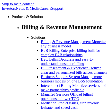
Skip to main content
Investors
News & Media
Careers
Support
Products & Solutions
Billing & Revenue Management
Solutions
Billing & Revenue Management
Monetize
any business model
B2B Billing
Enterprise billing built for
complex B2B relationships
B2C Billing
Accurate and easy-to-
understand consumer billing
Bill Presentment & Experience
Deliver
clear and personalized bills across channels
Business Support System
Manage more
business models on one BSS foundation
Interconnect Billing
Monetize services and
make partnerships profitable
Managed Services
Offload billing
operations to lower TCO
Mediation
Predict issues, stop revenue
leakage. and speed cash