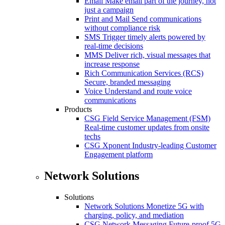
Email
Make email part of the journey, not
just a campaign
Print and Mail
Send communications
without compliance risk
SMS
Trigger timely alerts powered by
real-time decisions
MMS
Deliver rich, visual messages that
increase response
Rich Communication Services (RCS)
Secure, branded messaging
Voice
Understand and route voice
communications
Products
CSG Field Service Management (FSM)
Real-time customer updates from onsite
techs
CSG Xponent
Industry-leading Customer
Engagement platform
Network Solutions
Solutions
Network Solutions
Monetize 5G with
charging, policy, and mediation
CSG Network Messaging
Future-proof 5G