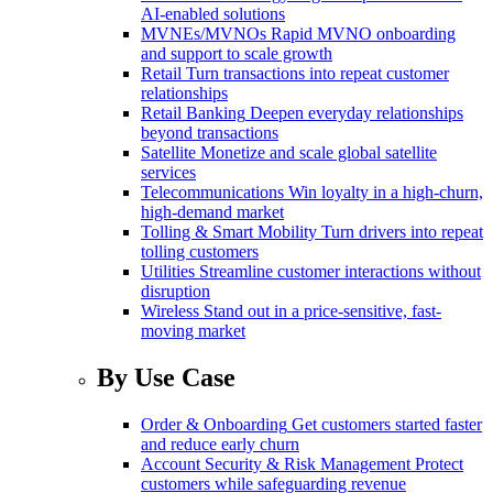
AI-enabled solutions
MVNEs/MVNOs
Rapid MVNO onboarding
and support to scale growth
Retail
Turn transactions into repeat customer
relationships
Retail Banking
Deepen everyday relationships
beyond transactions
Satellite
Monetize and scale global satellite
services
Telecommunications
Win loyalty in a high-churn,
high-demand market
Tolling & Smart Mobility
Turn drivers into repeat
tolling customers
Utilities
Streamline customer interactions without
disruption
Wireless
Stand out in a price-sensitive, fast-
moving market
By Use Case
Order & Onboarding
Get customers started faster
and reduce early churn
Account Security & Risk Management
Protect
customers while safeguarding revenue