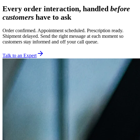
Every order interaction, handled
before
customers
have to ask
Order confirmed. Appointment scheduled. Prescription ready.
Shipment delayed. Send the right message at each moment so
customers stay informed and off your call queue.
Talk to an Expert