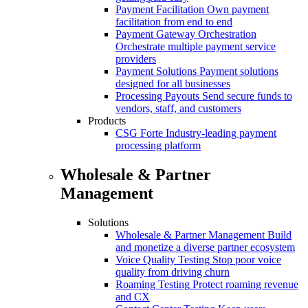
Payment Facilitation
Own payment
facilitation from end to end
Payment Gateway Orchestration
Orchestrate multiple payment service
providers
Payment Solutions
Payment solutions
designed for all businesses
Processing Payouts
Send secure funds to
vendors, staff, and customers
Products
CSG Forte
Industry-leading payment
processing platform
Wholesale & Partner
Management
Solutions
Wholesale & Partner Management
Build
and monetize a diverse partner ecosystem
Voice Quality Testing
Stop poor voice
quality from driving churn
Roaming Testing
Protect roaming revenue
and CX