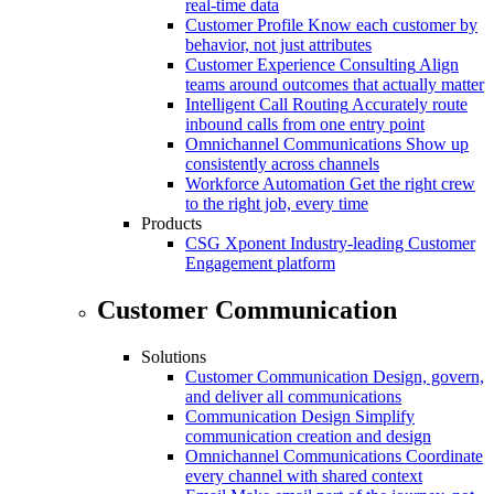
real-time data
Customer Profile
Know each customer by
behavior, not just attributes
Customer Experience Consulting
Align
teams around outcomes that actually matter
Intelligent Call Routing
Accurately route
inbound calls from one entry point
Omnichannel Communications
Show up
consistently across channels
Workforce Automation
Get the right crew
to the right job, every time
Products
CSG Xponent
Industry-leading Customer
Engagement platform
Customer Communication
Solutions
Customer Communication
Design, govern,
and deliver all communications
Communication Design
Simplify
communication creation and design
Omnichannel Communications
Coordinate
every channel with shared context