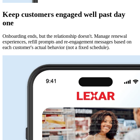
Keep customers engaged well past day
one
Onboarding ends, but the relationship doesn't. Manage renewal
experiences, refill prompts and re-engagement messages based on
each customer's actual behavior (not a fixed schedule).