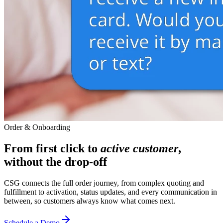
Order & Onboarding
From first click to
active customer
,
without the drop-off
CSG connects the full order journey, from complex quoting and
fulfillment to activation, status updates, and every communication in
between, so customers always know what comes next.
Schedule a Demo