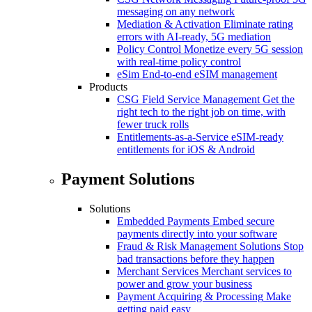
messaging on any network
Mediation & Activation
Eliminate rating
errors with AI-ready, 5G mediation
Policy Control
Monetize every 5G session
with real-time policy control
eSim
End-to-end eSIM management
Products
CSG Field Service Management
Get the
right tech to the right job on time, with
fewer truck rolls
Entitlements-as-a-Service
eSIM-ready
entitlements for iOS & Android
Payment Solutions
Solutions
Embedded Payments
Embed secure
payments directly into your software
Fraud & Risk Management Solutions
Stop
bad transactions before they happen
Merchant Services
Merchant services to
power and grow your business
Payment Acquiring & Processing
Make
getting paid easy