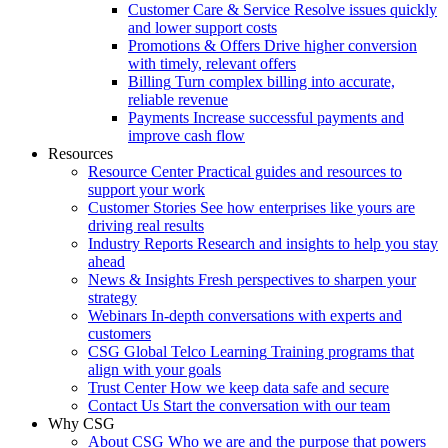
Customer Care & Service
Resolve issues quickly
and lower support costs
Promotions & Offers
Drive higher conversion
with timely, relevant offers
Billing
Turn complex billing into accurate,
reliable revenue
Payments
Increase successful payments and
improve cash flow
Resources
Resource Center
Practical guides and resources to
support your work
Customer Stories
See how enterprises like yours are
driving real results
Industry Reports
Research and insights to help you stay
ahead
News & Insights
Fresh perspectives to sharpen your
strategy
Webinars
In-depth conversations with experts and
customers
CSG Global Telco Learning
Training programs that
align with your goals
Trust Center
How we keep data safe and secure
Contact Us
Start the conversation with our team
Why CSG
About CSG
Who we are and the purpose that powers