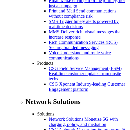
Email
Make email part of the journey, not
just a campaign
Print and Mail
Send communications
without compliance risk
SMS
Trigger timely alerts powered by
real-time decisions
MMS
Deliver rich, visual messages that
increase response
Rich Communication Services (RCS)
Secure, branded messaging
Voice
Understand and route voice
communications
Products
CSG Field Service Management (FSM)
Real-time customer updates from onsite
techs
CSG Xponent
Industry-leading Customer
Engagement platform
Network Solutions
Solutions
Network Solutions
Monetize 5G with
charging, policy, and mediation
CSG Network Messaging
Future-proof 5G