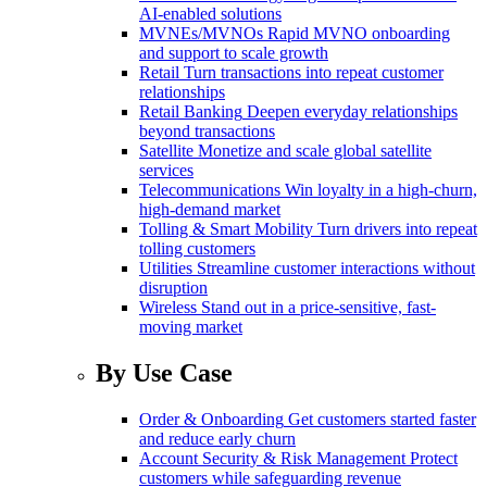
AI-enabled solutions
MVNEs/MVNOs
Rapid MVNO onboarding
and support to scale growth
Retail
Turn transactions into repeat customer
relationships
Retail Banking
Deepen everyday relationships
beyond transactions
Satellite
Monetize and scale global satellite
services
Telecommunications
Win loyalty in a high-churn,
high-demand market
Tolling & Smart Mobility
Turn drivers into repeat
tolling customers
Utilities
Streamline customer interactions without
disruption
Wireless
Stand out in a price-sensitive, fast-
moving market
By Use Case
Order & Onboarding
Get customers started faster
and reduce early churn
Account Security & Risk Management
Protect
customers while safeguarding revenue