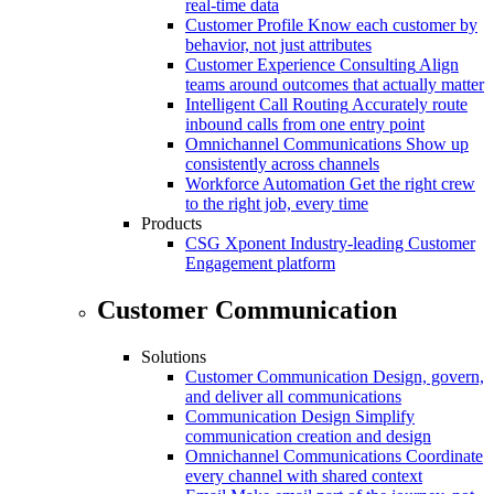
real-time data
Customer Profile
Know each customer by
behavior, not just attributes
Customer Experience Consulting
Align
teams around outcomes that actually matter
Intelligent Call Routing
Accurately route
inbound calls from one entry point
Omnichannel Communications
Show up
consistently across channels
Workforce Automation
Get the right crew
to the right job, every time
Products
CSG Xponent
Industry-leading Customer
Engagement platform
Customer Communication
Solutions
Customer Communication
Design, govern,
and deliver all communications
Communication Design
Simplify
communication creation and design
Omnichannel Communications
Coordinate
every channel with shared context