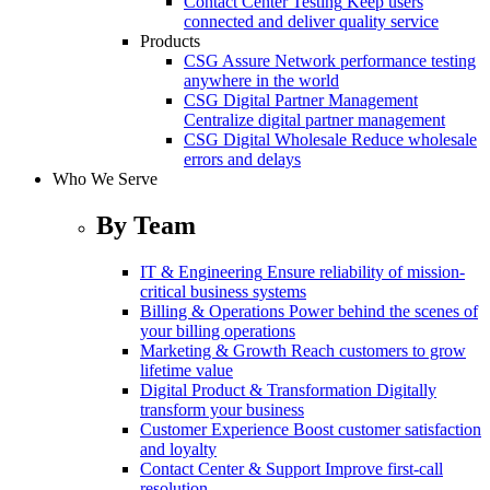
Contact Center Testing
Keep users
connected and deliver quality service
Products
CSG Assure
Network performance testing
anywhere in the world
CSG Digital Partner Management
Centralize digital partner management
CSG Digital Wholesale
Reduce wholesale
errors and delays
Who We Serve
By Team
IT & Engineering
Ensure reliability of mission-
critical business systems
Billing & Operations
Power behind the scenes of
your billing operations
Marketing & Growth
Reach customers to grow
lifetime value
Digital Product & Transformation
Digitally
transform your business
Customer Experience
Boost customer satisfaction
and loyalty
Contact Center & Support
Improve first-call
resolution