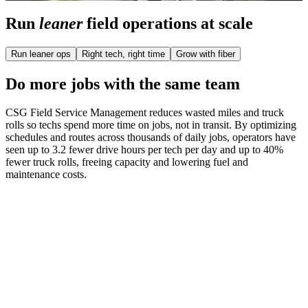
Run
leaner
field operations at scale
Run leaner ops
Right tech, right time
Grow with fiber
Do more jobs with the same team
CSG Field Service Management reduces wasted miles and truck
rolls so techs spend more time on jobs, not in transit. By optimizing
schedules and routes across thousands of daily jobs, operators have
seen up to 3.2 fewer drive hours per tech per day and up to 40%
fewer truck rolls, freeing capacity and lowering fuel and
maintenance costs.