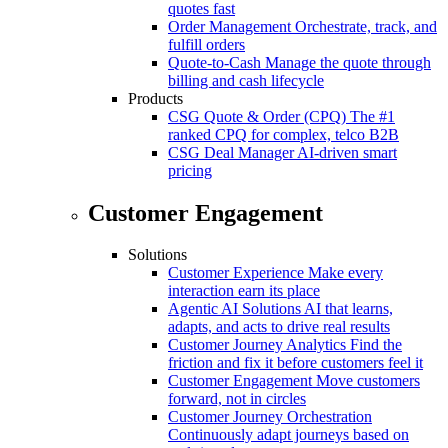
quotes fast
Order Management
Orchestrate, track, and
fulfill orders
Quote-to-Cash
Manage the quote through
billing and cash lifecycle
Products
CSG Quote & Order (CPQ)
The #1
ranked CPQ for complex, telco B2B
CSG Deal Manager
AI-driven smart
pricing
Customer Engagement
Solutions
Customer Experience
Make every
interaction earn its place
Agentic AI Solutions
AI that learns,
adapts, and acts to drive real results
Customer Journey Analytics
Find the
friction and fix it before customers feel it
Customer Engagement
Move customers
forward, not in circles
Customer Journey Orchestration
Continuously adapt journeys based on