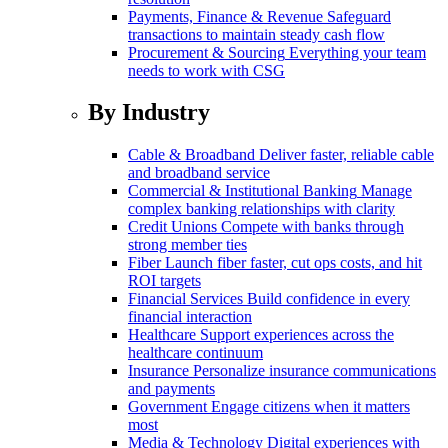
Payments, Finance & Revenue
Safeguard
transactions to maintain steady cash flow
Procurement & Sourcing
Everything your team
needs to work with CSG
By Industry
Cable & Broadband
Deliver faster, reliable cable
and broadband service
Commercial & Institutional Banking
Manage
complex banking relationships with clarity
Credit Unions
Compete with banks through
strong member ties
Fiber
Launch fiber faster, cut ops costs, and hit
ROI targets
Financial Services
Build confidence in every
financial interaction
Healthcare
Support experiences across the
healthcare continuum
Insurance
Personalize insurance communications
and payments
Government
Engage citizens when it matters
most
Media & Technology
Digital experiences with