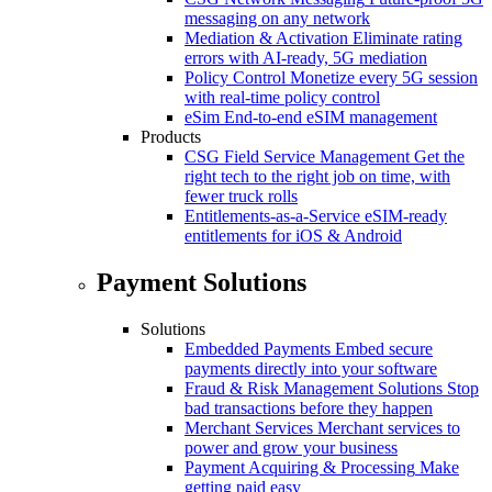
messaging on any network
Mediation & Activation
Eliminate rating
errors with AI-ready, 5G mediation
Policy Control
Monetize every 5G session
with real-time policy control
eSim
End-to-end eSIM management
Products
CSG Field Service Management
Get the
right tech to the right job on time, with
fewer truck rolls
Entitlements-as-a-Service
eSIM-ready
entitlements for iOS & Android
Payment Solutions
Solutions
Embedded Payments
Embed secure
payments directly into your software
Fraud & Risk Management Solutions
Stop
bad transactions before they happen
Merchant Services
Merchant services to
power and grow your business
Payment Acquiring & Processing
Make
getting paid easy