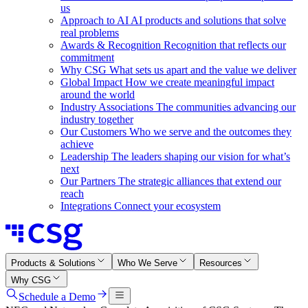
us
Approach to AI
AI products and solutions that solve
real problems
Awards & Recognition
Recognition that reflects our
commitment
Why CSG
What sets us apart and the value we deliver
Global Impact
How we create meaningful impact
around the world
Industry Associations
The communities advancing our
industry together
Our Customers
Who we serve and the outcomes they
achieve
Leadership
The leaders shaping our vision for what’s
next
Our Partners
The strategic alliances that extend our
reach
Integrations
Connect your ecosystem
Products & Solutions
Who We Serve
Resources
Why CSG
Schedule a Demo