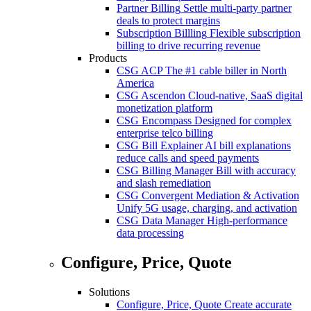
Partner Billing
Settle multi-party partner
deals to protect margins
Subscription Billling
Flexible subscription
billing to drive recurring revenue
Products
CSG ACP
The #1 cable biller in North
America
CSG Ascendon
Cloud-native, SaaS digital
monetization platform
CSG Encompass
Designed for complex
enterprise telco billing
CSG Bill Explainer
AI bill explanations
reduce calls and speed payments
CSG Billing Manager
Bill with accuracy
and slash remediation
CSG Convergent Mediation & Activation
Unify 5G usage, charging, and activation
CSG Data Manager
High-performance
data processing
Configure, Price, Quote
Solutions
Configure, Price, Quote
Create accurate