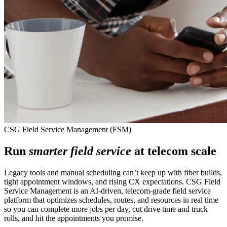
CSG Field Service Management (FSM)
Run
smarter field service
at telecom scale
Legacy tools and manual scheduling can’t keep up with fiber builds,
tight appointment windows, and rising CX expectations. CSG Field
Service Management is an AI‑driven, telecom‑grade field service
platform that optimizes schedules, routes, and resources in real time
so you can complete more jobs per day, cut drive time and truck
rolls, and hit the appointments you promise.