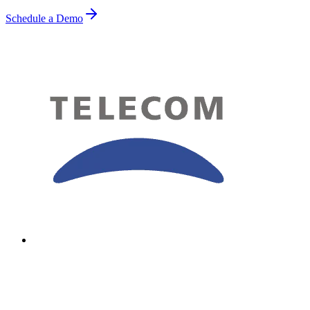
Schedule a Demo