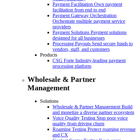
Payment Facilitation
Own payment
facilitation from end to end
Payment Gateway Orchestration
Orchestrate multiple payment service
providers
Payment Solutions
Payment solutions
designed for all businesses
Processing Payouts
Send secure funds to
vendors, staff, and customers
Products
CSG Forte
Industry-leading payment
processing platform
Wholesale & Partner
Management
Solutions
Wholesale & Partner Management
Build
and monetize a diverse partner ecosystem
Voice Quality Testing
Stop poor voice
quality from driving churn
Roaming Testing
Protect roaming revenue
and CX