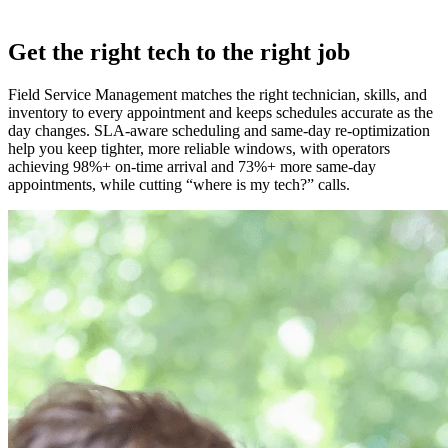
Get the right tech to the right job
Field Service Management matches the right technician, skills, and
inventory to every appointment and keeps schedules accurate as the
day changes. SLA‑aware scheduling and same‑day re‑optimization
help you keep tighter, more reliable windows, with operators
achieving 98%+ on‑time arrival and 73%+ more same‑day
appointments, while cutting “where is my tech?” calls.