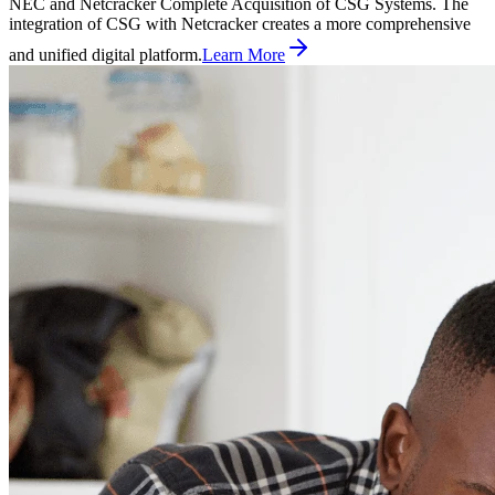
NEC and Netcracker Complete Acquisition of CSG Systems. The
integration of CSG with Netcracker creates a more comprehensive
and unified digital platform.
Learn More