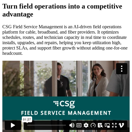
Turn field operations into a competitive
advantage
CSG Field Service Management is an AI‑driven field operations
platform for cable, broadband, and fiber providers. It optimizes
schedules, routes, and technician capacity in real time to coordinate
installs, upgrades, and repairs, helping you keep utilization high,
protect SLAs, and support fiber growth without adding one‑for‑one
headcount.