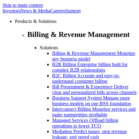
Skip to main content
Investors
News & Media
Careers
Support
Products & Solutions
Billing & Revenue Management
Solutions
Billing & Revenue Management
Monetize
any business model
B2B Billing
Enterprise billing built for
complex B2B relationships
B2C Billing
Accurate and easy-to-
understand consumer billing
Bill Presentment & Experience
Deliver
clear and personalized bills across channels
Business Support System
Manage more
business models on one BSS foundation
Interconnect Billing
Monetize services and
make partnerships profitable
Managed Services
Offload billing
operations to lower TCO
Mediation
Predict issues, stop revenue
leakage. and speed cash