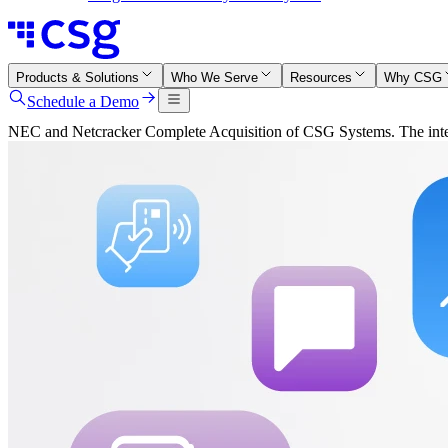
Products & Solutions
Who We Serve
Resources
Why CSG
Schedule a Demo
NEC and Netcracker Complete Acquisition of CSG Systems. The integr