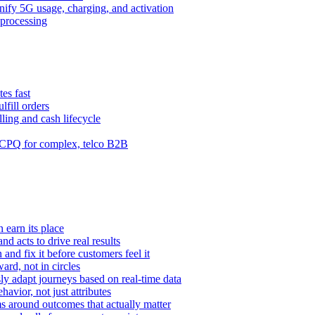
ify 5G usage, charging, and activation
processing
es fast
lfill orders
ling and cash lifecycle
CPQ for complex, telco B2B
 earn its place
and acts to drive real results
n and fix it before customers feel it
rd, not in circles
y adapt journeys based on real-time data
vior, not just attributes
s around outcomes that actually matter