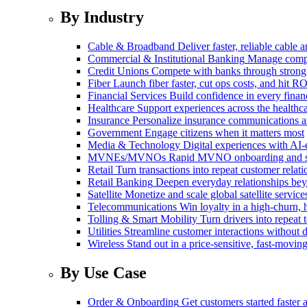
By Industry
Cable & Broadband
Deliver faster, reliable cable
Commercial & Institutional Banking
Manage comple
Credit Unions
Compete with banks through strong
Fiber
Launch fiber faster, cut ops costs, and hit RO
Financial Services
Build confidence in every financ
Healthcare
Support experiences across the health
Insurance
Personalize insurance communications 
Government
Engage citizens when it matters most
Media & Technology
Digital experiences with AI-
MVNEs/MVNOs
Rapid MVNO onboarding and su
Retail
Turn transactions into repeat customer relati
Retail Banking
Deepen everyday relationships bey
Satellite
Monetize and scale global satellite service
Telecommunications
Win loyalty in a high-churn,
Tolling & Smart Mobility
Turn drivers into repeat 
Utilities
Streamline customer interactions without d
Wireless
Stand out in a price-sensitive, fast-movin
By Use Case
Order & Onboarding
Get customers started faster 