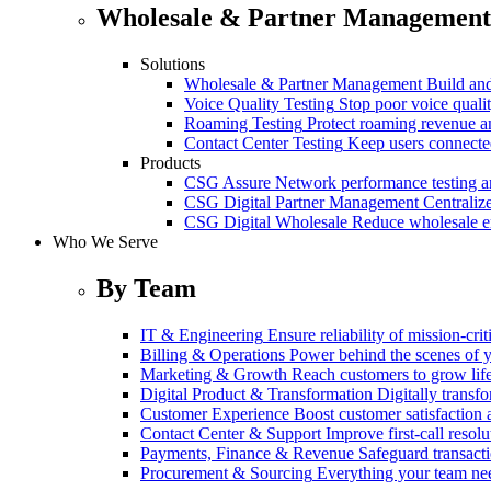
Wholesale & Partner Management
Solutions
Wholesale & Partner Management
Build and
Voice Quality Testing
Stop poor voice quali
Roaming Testing
Protect roaming revenue 
Contact Center Testing
Keep users connected
Products
CSG Assure
Network performance testing a
CSG Digital Partner Management
Centraliz
CSG Digital Wholesale
Reduce wholesale er
Who We Serve
By Team
IT & Engineering
Ensure reliability of mission-cri
Billing & Operations
Power behind the scenes of y
Marketing & Growth
Reach customers to grow lif
Digital Product & Transformation
Digitally transf
Customer Experience
Boost customer satisfaction 
Contact Center & Support
Improve first-call resolu
Payments, Finance & Revenue
Safeguard transact
Procurement & Sourcing
Everything your team n