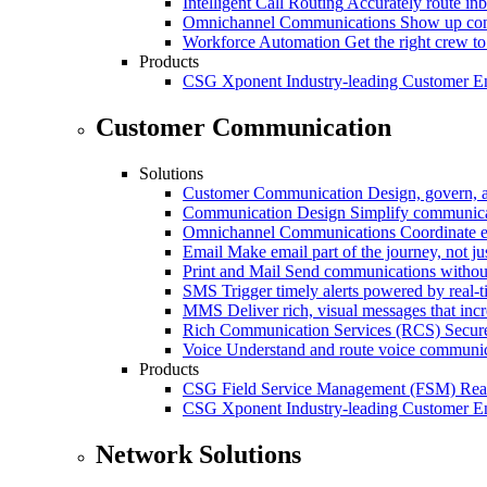
Intelligent Call Routing
Accurately route inb
Omnichannel Communications
Show up cons
Workforce Automation
Get the right crew to
Products
CSG Xponent
Industry-leading Customer E
Customer Communication
Solutions
Customer Communication
Design, govern, 
Communication Design
Simplify communica
Omnichannel Communications
Coordinate e
Email
Make email part of the journey, not j
Print and Mail
Send communications without
SMS
Trigger timely alerts powered by real-
MMS
Deliver rich, visual messages that inc
Rich Communication Services (RCS)
Secur
Voice
Understand and route voice communic
Products
CSG Field Service Management (FSM)
Rea
CSG Xponent
Industry-leading Customer E
Network Solutions