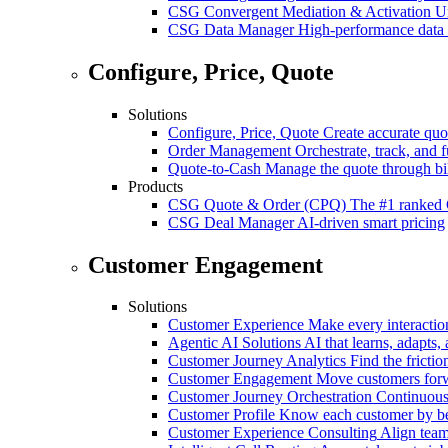
CSG Convergent Mediation & Activation
Un
CSG Data Manager
High-performance data 
Configure, Price, Quote
Solutions
Configure, Price, Quote
Create accurate quot
Order Management
Orchestrate, track, and fu
Quote-to-Cash
Manage the quote through bil
Products
CSG Quote & Order (CPQ)
The #1 ranked 
CSG Deal Manager
AI-driven smart pricing
Customer Engagement
Solutions
Customer Experience
Make every interaction
Agentic AI Solutions
AI that learns, adapts, 
Customer Journey Analytics
Find the frictio
Customer Engagement
Move customers forwa
Customer Journey Orchestration
Continuousl
Customer Profile
Know each customer by beha
Customer Experience Consulting
Align team