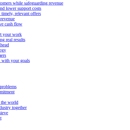
stomers while safeguarding revenue
and lower support costs
timely, relevant offers
e revenue
ve cash flow
rt your work
ng real results
ahead
tegy
mers
n with your goals
l problems
mmitment
 the world
ustry together
hieve
t