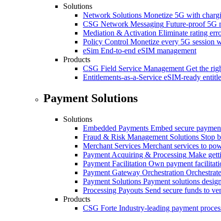
Solutions
Network Solutions
Monetize 5G with chargi
CSG Network Messaging
Future-proof 5G 
Mediation & Activation
Eliminate rating er
Policy Control
Monetize every 5G session wi
eSim
End-to-end eSIM management
Products
CSG Field Service Management
Get the rig
Entitlements-as-a-Service
eSIM-ready entitl
Payment Solutions
Solutions
Embedded Payments
Embed secure payments
Fraud & Risk Management Solutions
Stop b
Merchant Services
Merchant services to po
Payment Acquiring & Processing
Make gett
Payment Facilitation
Own payment facilitati
Payment Gateway Orchestration
Orchestrate
Payment Solutions
Payment solutions design
Processing Payouts
Send secure funds to ven
Products
CSG Forte
Industry-leading payment proces