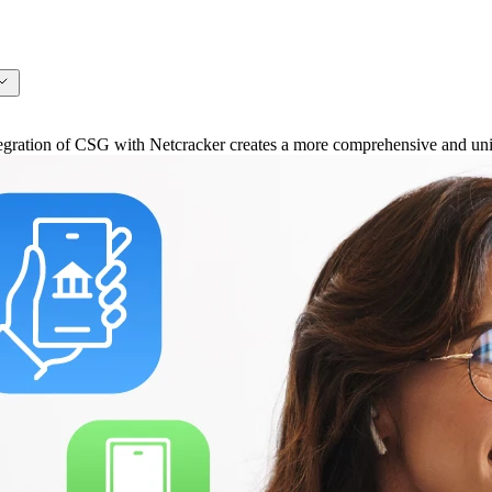
ation of CSG with Netcracker creates a more comprehensive and unifi