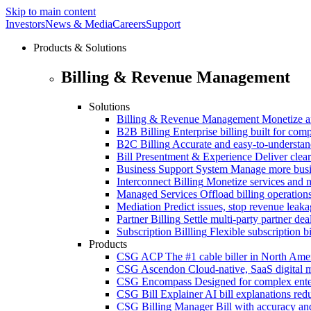
Skip to main content
Investors
News & Media
Careers
Support
Products & Solutions
Billing & Revenue Management
Solutions
Billing & Revenue Management
Monetize a
B2B Billing
Enterprise billing built for co
B2C Billing
Accurate and easy-to-understan
Bill Presentment & Experience
Deliver clear
Business Support System
Manage more busi
Interconnect Billing
Monetize services and m
Managed Services
Offload billing operatio
Mediation
Predict issues, stop revenue leak
Partner Billing
Settle multi-party partner dea
Subscription Billling
Flexible subscription b
Products
CSG ACP
The #1 cable biller in North Ame
CSG Ascendon
Cloud-native, SaaS digital 
CSG Encompass
Designed for complex enter
CSG Bill Explainer
AI bill explanations re
CSG Billing Manager
Bill with accuracy an