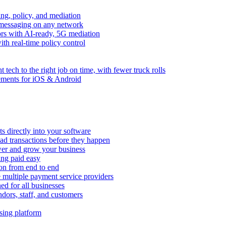
ng, policy, and mediation
messaging on any network
rors with AI-ready, 5G mediation
th real-time policy control
ht tech to the right job on time, with fewer truck rolls
ements for iOS & Android
 directly into your software
ad transactions before they happen
wer and grow your business
ing paid easy
on from end to end
 multiple payment service providers
ed for all businesses
dors, staff, and customers
sing platform