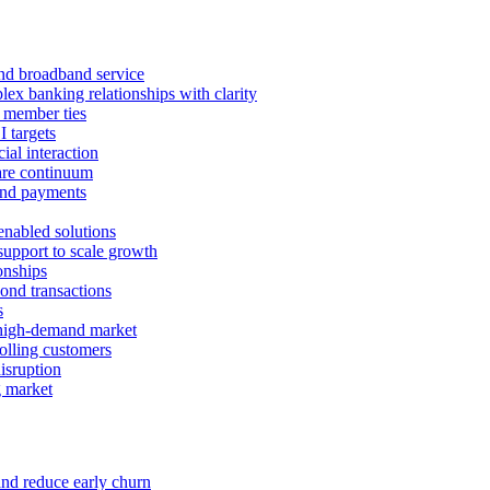
 and broadband service
x banking relationships with clarity
 member ties
I targets
ial interaction
care continuum
and payments
enabled solutions
pport to scale growth
onships
ond transactions
s
 high-demand market
tolling customers
isruption
g market
and reduce early churn