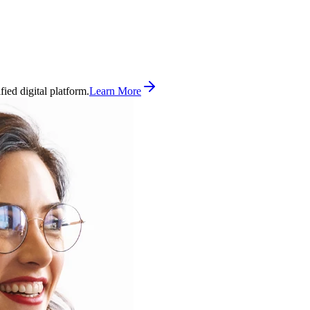
ed digital platform.
Learn More