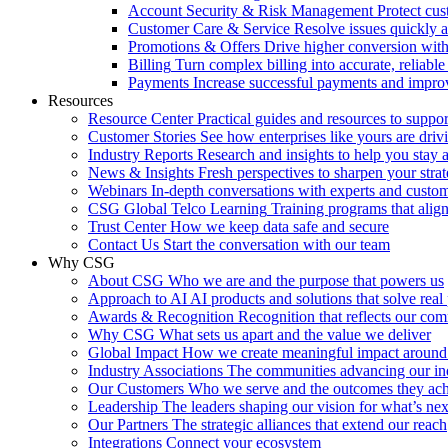
Account Security & Risk Management
Protect cu
Customer Care & Service
Resolve issues quickly 
Promotions & Offers
Drive higher conversion with 
Billing
Turn complex billing into accurate, reliabl
Payments
Increase successful payments and impro
Resources
Resource Center
Practical guides and resources to suppo
Customer Stories
See how enterprises like yours are drivi
Industry Reports
Research and insights to help you stay 
News & Insights
Fresh perspectives to sharpen your stra
Webinars
In-depth conversations with experts and custo
CSG Global Telco Learning
Training programs that alig
Trust Center
How we keep data safe and secure
Contact Us
Start the conversation with our team
Why CSG
About CSG
Who we are and the purpose that powers us
Approach to AI
AI products and solutions that solve rea
Awards & Recognition
Recognition that reflects our co
Why CSG
What sets us apart and the value we deliver
Global Impact
How we create meaningful impact around
Industry Associations
The communities advancing our ind
Our Customers
Who we serve and the outcomes they ac
Leadership
The leaders shaping our vision for what’s nex
Our Partners
The strategic alliances that extend our reach
Integrations
Connect your ecosystem