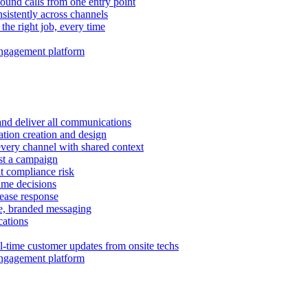
ound calls from one entry point
istently across channels
 the right job, every time
ngagement platform
and deliver all communications
tion creation and design
very channel with shared context
ust a campaign
 compliance risk
time decisions
rease response
e, branded messaging
ations
l-time customer updates from onsite techs
ngagement platform