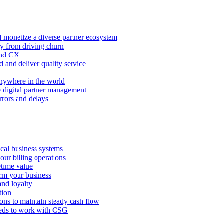
 monetize a diverse partner ecosystem
ty from driving churn
and CX
 and deliver quality service
nywhere in the world
e digital partner management
rors and delays
tical business systems
our billing operations
etime value
orm your business
and loyalty
tion
ions to maintain steady cash flow
eeds to work with CSG