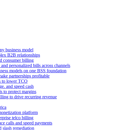
ny business model
mplex B2B relationships
d consumer billing
 and personalized bills across channels
ness models on one BSS foundation
ake partnerships profitable
ns to lower TCO
age. and speed cash
ls to protect margins
illing to drive recurring revenue
rica
monetization platform
prise telco billing
duce calls and speed payments
d slash remediation