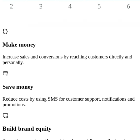
Make money
Increase sales and conversions by reaching customers directly and
personally.
Save money
Reduce costs by using SMS for customer support, notifications and
promotions.
Build brand equity