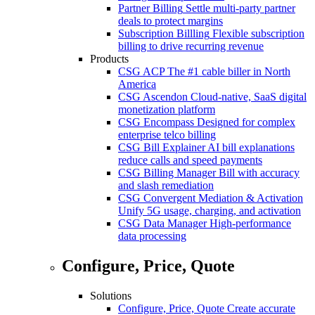
Partner Billing
Settle multi-party partner
deals to protect margins
Subscription Billling
Flexible subscription
billing to drive recurring revenue
Products
CSG ACP
The #1 cable biller in North
America
CSG Ascendon
Cloud-native, SaaS digital
monetization platform
CSG Encompass
Designed for complex
enterprise telco billing
CSG Bill Explainer
AI bill explanations
reduce calls and speed payments
CSG Billing Manager
Bill with accuracy
and slash remediation
CSG Convergent Mediation & Activation
Unify 5G usage, charging, and activation
CSG Data Manager
High-performance
data processing
Configure, Price, Quote
Solutions
Configure, Price, Quote
Create accurate