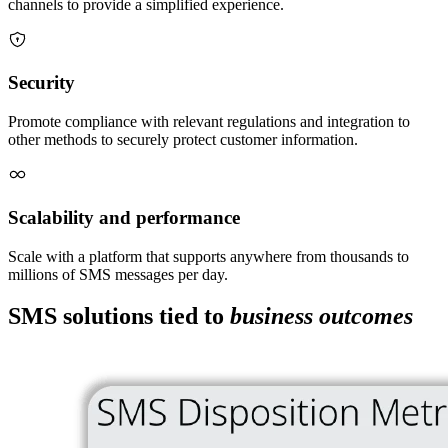
channels to provide a simplified experience.
Security
Promote compliance with relevant regulations and integration to
other methods to securely protect customer information.
Scalability and performance
Scale with a platform that supports anywhere from thousands to
millions of SMS messages per day.
SMS solutions tied to
business outcomes