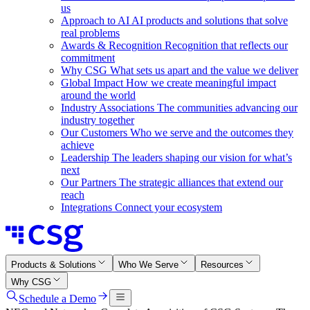
us
Approach to AI
AI products and solutions that solve
real problems
Awards & Recognition
Recognition that reflects our
commitment
Why CSG
What sets us apart and the value we deliver
Global Impact
How we create meaningful impact
around the world
Industry Associations
The communities advancing our
industry together
Our Customers
Who we serve and the outcomes they
achieve
Leadership
The leaders shaping our vision for what’s
next
Our Partners
The strategic alliances that extend our
reach
Integrations
Connect your ecosystem
Products & Solutions
Who We Serve
Resources
Why CSG
Schedule a Demo