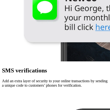
SMS verifications
Add an extra layer of security to your online transactions by sending
a unique code to customers’ phones for verification.