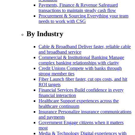
Payments, Finance & Revenue
Safeguard
transactions to maintain steady cash flow
Procurement & Sourcing
Everything your team
needs to work with CSG
By Industry
Cable & Broadband
Deliver faster, reliable cable
and broadband service
Commercial & Institutional Banking
Manage
complex banking relationships with clarity
Credit Unions
Compete with banks through
strong member ties
Fiber
Launch fiber faster, cut ops costs, and hit
ROI targets
Financial Services
Build confidence in every
financial interaction
Healthcare
Support experiences across the
healthcare continuum
Insurance
Personalize insurance communications
and payments
Government
Engage citizens when it matters
most
Media & Technology
Digital experiences with