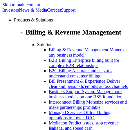
Skip to main content
Investors
News & Media
Careers
Support
Products & Solutions
Billing & Revenue Management
Solutions
Billing & Revenue Management
Monetize
any business model
B2B Billing
Enterprise billing built for
complex B2B relationships
B2C Billing
Accurate and easy-to-
understand consumer billing
Bill Presentment & Experience
Deliver
clear and personalized bills across channels
Business Support System
Manage more
business models on one BSS foundation
Interconnect Billing
Monetize services and
make partnerships profitable
Managed Services
Offload billing
operations to lower TCO
Mediation
Predict issues, stop revenue
leakage. and speed cash