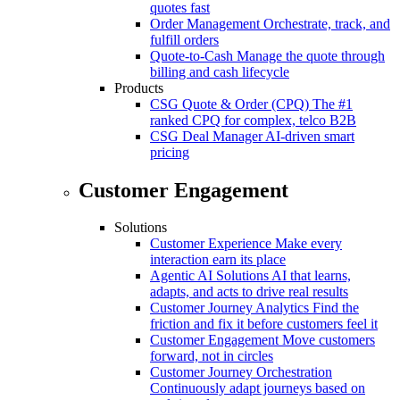
quotes fast
Order Management
Orchestrate, track, and
fulfill orders
Quote-to-Cash
Manage the quote through
billing and cash lifecycle
Products
CSG Quote & Order (CPQ)
The #1
ranked CPQ for complex, telco B2B
CSG Deal Manager
AI-driven smart
pricing
Customer Engagement
Solutions
Customer Experience
Make every
interaction earn its place
Agentic AI Solutions
AI that learns,
adapts, and acts to drive real results
Customer Journey Analytics
Find the
friction and fix it before customers feel it
Customer Engagement
Move customers
forward, not in circles
Customer Journey Orchestration
Continuously adapt journeys based on