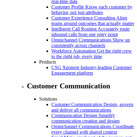
real-time data
Customer Profile
Know each customer by
behavior, not just attributes
Customer Experience Consulting
Align
teams around outcomes that actually matter
Intelligent Call Routing
Accurately route
inbound calls from one entry point
Omnichannel Communications
Show up
consistently across channels
Workforce Automation
Get the right crew
to the right job, every time
Products
CSG Xponent
Industry-leading Customer
Engagement platform
Customer Communication
Solutions
Customer Communication
Design, govern,
and deliver all communications
Communication Design
Simplify
communication creation and design
Omnichannel Communications
Coordinate
every channel with shared context