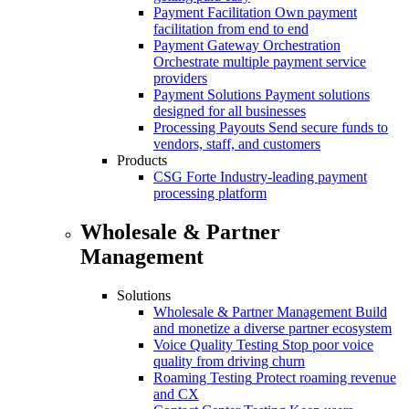
Payment Facilitation
Own payment
facilitation from end to end
Payment Gateway Orchestration
Orchestrate multiple payment service
providers
Payment Solutions
Payment solutions
designed for all businesses
Processing Payouts
Send secure funds to
vendors, staff, and customers
Products
CSG Forte
Industry-leading payment
processing platform
Wholesale & Partner
Management
Solutions
Wholesale & Partner Management
Build
and monetize a diverse partner ecosystem
Voice Quality Testing
Stop poor voice
quality from driving churn
Roaming Testing
Protect roaming revenue
and CX