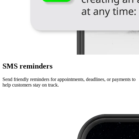
SMS reminders
Send friendly reminders for appointments, deadlines, or payments to
help customers stay on track.