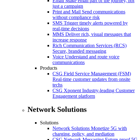
Email
Make email part of the journey, not
just a campaign
Print and Mail
Send communications
without compliance risk
SMS
Trigger timely alerts powered by
real-time decisions
MMS
Deliver rich, visual messages that
increase response
Rich Communication Services (RCS)
Secure, branded messaging
Voice
Understand and route voice
communications
Products
CSG Field Service Management (FSM)
Real-time customer updates from onsite
techs
CSG Xponent
Industry-leading Customer
Engagement platform
Network Solutions
Solutions
Network Solutions
Monetize 5G with
charging, policy, and mediation
CSG Network Messaging
Future-proof 5G