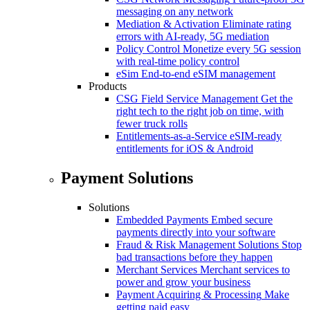
messaging on any network
Mediation & Activation
Eliminate rating
errors with AI-ready, 5G mediation
Policy Control
Monetize every 5G session
with real-time policy control
eSim
End-to-end eSIM management
Products
CSG Field Service Management
Get the
right tech to the right job on time, with
fewer truck rolls
Entitlements-as-a-Service
eSIM-ready
entitlements for iOS & Android
Payment Solutions
Solutions
Embedded Payments
Embed secure
payments directly into your software
Fraud & Risk Management Solutions
Stop
bad transactions before they happen
Merchant Services
Merchant services to
power and grow your business
Payment Acquiring & Processing
Make
getting paid easy