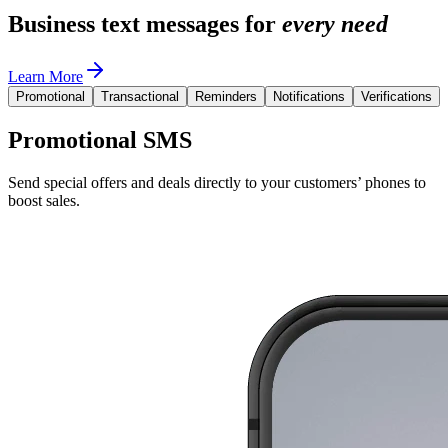
Business text messages for
every need
Learn More
Promotional
Transactional
Reminders
Notifications
Verifications
Promotional SMS
Send special offers and deals directly to your customers’ phones to
boost sales.