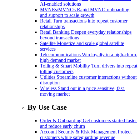
AI-enabled solutions
MVNEs/MVNOs
Rapid MVNO onboarding
and support to scale growth
Retail
Turn transactions into repeat customer
relationships
Retail Banking
Deepen everyday relationships
beyond transactions
Satellite
Monetize and scale global satellite
services
Telecommunications
Win loyalty in a high-churn,
high-demand market
Tolling & Smart Mobility
Turn drivers into repeat
tolling customers
Utilities
Streamline customer interactions without
disruption
Wireless
Stand out in a price-sensitive, fast-
moving market
By Use Case
Order & Onboarding
Get customers started faster
and reduce early churn
Account Security & Risk Management
Protect
customers while safeguarding revenue