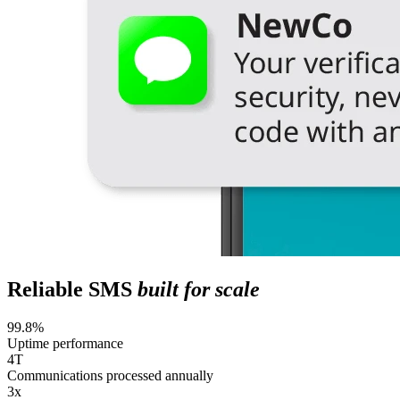
Reliable SMS
built for scale
99.8%
Uptime performance
4T
Communications processed annually
3x