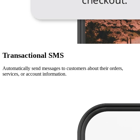
Transactional SMS
Automatically send messages to customers about their orders,
services, or account information.