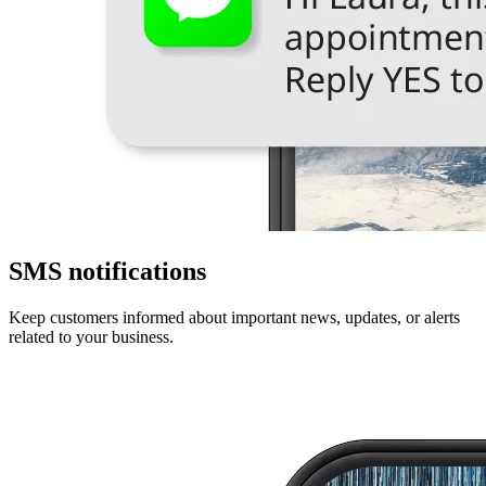
SMS notifications
Keep customers informed about important news, updates, or alerts
related to your business.