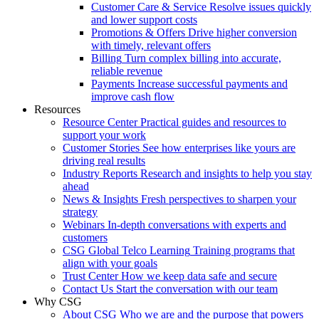
Customer Care & Service
Resolve issues quickly
and lower support costs
Promotions & Offers
Drive higher conversion
with timely, relevant offers
Billing
Turn complex billing into accurate,
reliable revenue
Payments
Increase successful payments and
improve cash flow
Resources
Resource Center
Practical guides and resources to
support your work
Customer Stories
See how enterprises like yours are
driving real results
Industry Reports
Research and insights to help you stay
ahead
News & Insights
Fresh perspectives to sharpen your
strategy
Webinars
In-depth conversations with experts and
customers
CSG Global Telco Learning
Training programs that
align with your goals
Trust Center
How we keep data safe and secure
Contact Us
Start the conversation with our team
Why CSG
About CSG
Who we are and the purpose that powers