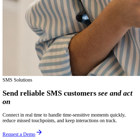
SMS Solutions
Send reliable SMS customers
see and act
on
Connect in real time to handle time‑sensitive moments quickly,
reduce missed touchpoints, and keep interactions on track.
Request a Demo