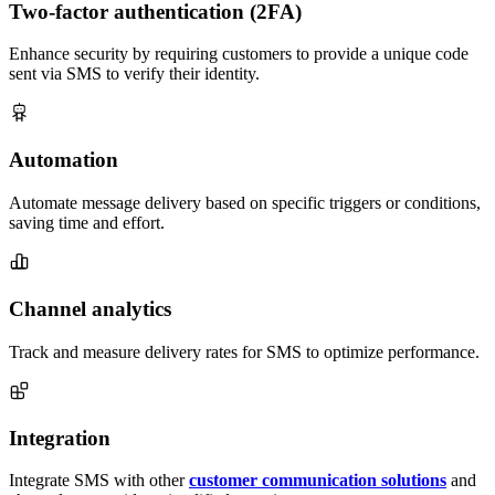
Two-factor authentication (2FA)
Enhance security by requiring customers to provide a unique code
sent via SMS to verify their identity.
Automation
Automate message delivery based on specific triggers or conditions,
saving time and effort.
Channel analytics
Track and measure delivery rates for SMS to optimize performance.
Integration
Integrate SMS with other
customer communication solutions
and