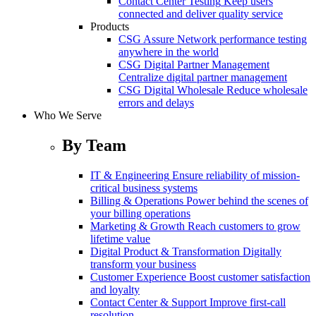
Contact Center Testing
Keep users
connected and deliver quality service
Products
CSG Assure
Network performance testing
anywhere in the world
CSG Digital Partner Management
Centralize digital partner management
CSG Digital Wholesale
Reduce wholesale
errors and delays
Who We Serve
By Team
IT & Engineering
Ensure reliability of mission-
critical business systems
Billing & Operations
Power behind the scenes of
your billing operations
Marketing & Growth
Reach customers to grow
lifetime value
Digital Product & Transformation
Digitally
transform your business
Customer Experience
Boost customer satisfaction
and loyalty
Contact Center & Support
Improve first-call
resolution