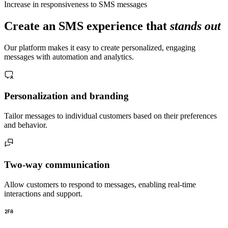
Increase in responsiveness to SMS messages
Create an SMS experience that
stands out
Our platform makes it easy to create personalized, engaging
messages with automation and analytics.
Personalization and branding
Tailor messages to individual customers based on their preferences
and behavior.
Two-way communication
Allow customers to respond to messages, enabling real-time
interactions and support.