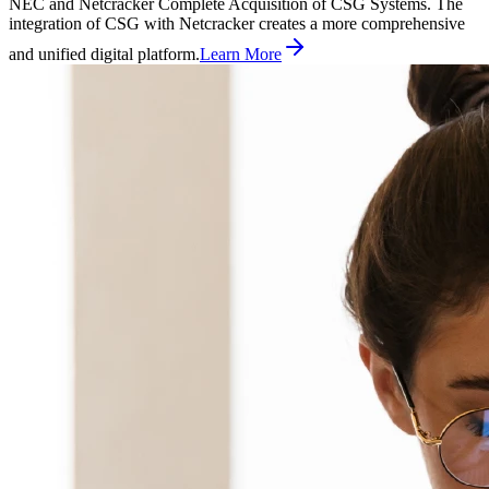
NEC and Netcracker Complete Acquisition of CSG Systems. The
integration of CSG with Netcracker creates a more comprehensive
and unified digital platform.
Learn More