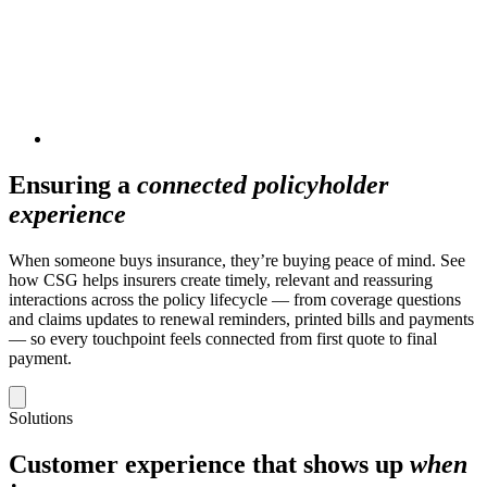
Ensuring a
connected policyholder
experience
When someone buys insurance, they’re buying peace of mind. See
how CSG helps insurers create timely, relevant and reassuring
interactions across the policy lifecycle — from coverage questions
and claims updates to renewal reminders, printed bills and payments
— so every touchpoint feels connected from first quote to final
payment.
Solutions
Customer experience that shows up
when