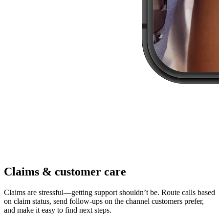
Claims & customer care
Claims are stressful—getting support shouldn’t be. Route calls based
on claim status, send follow-ups on the channel customers prefer,
and make it easy to find next steps.