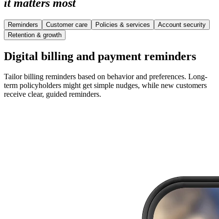
it matters most
Reminders
Customer care
Policies & services
Account security
Retention & growth
Digital billing and payment reminders
Tailor billing reminders based on behavior and preferences. Long-
term policyholders might get simple nudges, while new customers
receive clear, guided reminders.