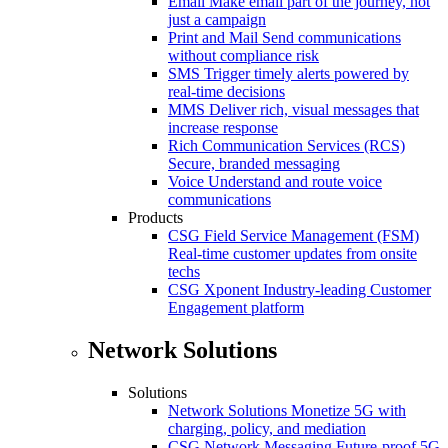
Email
Make email part of the journey, not
just a campaign
Print and Mail
Send communications
without compliance risk
SMS
Trigger timely alerts powered by
real-time decisions
MMS
Deliver rich, visual messages that
increase response
Rich Communication Services (RCS)
Secure, branded messaging
Voice
Understand and route voice
communications
Products
CSG Field Service Management (FSM)
Real-time customer updates from onsite
techs
CSG Xponent
Industry-leading Customer
Engagement platform
Network Solutions
Solutions
Network Solutions
Monetize 5G with
charging, policy, and mediation
CSG Network Messaging
Future-proof 5G