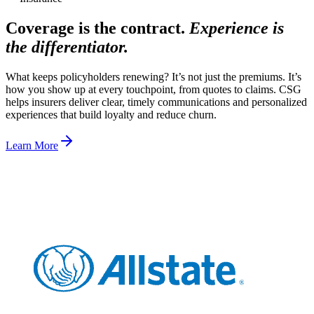
Coverage is the contract.
Experience is
the differentiator.
What keeps policyholders renewing? It’s not just the premiums. It’s
how you show up at every touchpoint, from quotes to claims. CSG
helps insurers deliver clear, timely communications and personalized
experiences that build loyalty and reduce churn.
Learn More