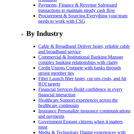
Payments, Finance & Revenue
Safeguard
transactions to maintain steady cash flow
Procurement & Sourcing
Everything your team
needs to work with CSG
By Industry
Cable & Broadband
Deliver faster, reliable cable
and broadband service
Commercial & Institutional Banking
Manage
complex banking relationships with clarity
Credit Unions
Compete with banks through
strong member ties
Fiber
Launch fiber faster, cut ops costs, and hit
ROI targets
Financial Services
Build confidence in every
financial interaction
Healthcare
Support experiences across the
healthcare continuum
Insurance
Personalize insurance communications
and payments
Government
Engage citizens when it matters
most
Media & Technology
Digital experiences with