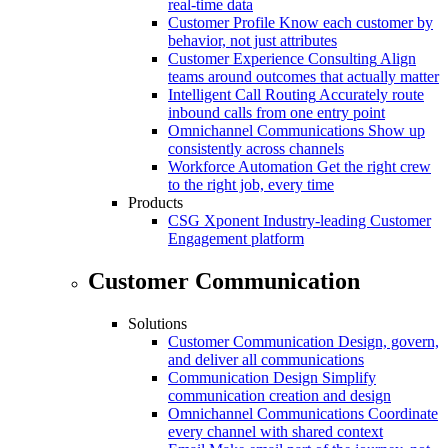
real-time data
Customer Profile
Know each customer by
behavior, not just attributes
Customer Experience Consulting
Align
teams around outcomes that actually matter
Intelligent Call Routing
Accurately route
inbound calls from one entry point
Omnichannel Communications
Show up
consistently across channels
Workforce Automation
Get the right crew
to the right job, every time
Products
CSG Xponent
Industry-leading Customer
Engagement platform
Customer Communication
Solutions
Customer Communication
Design, govern,
and deliver all communications
Communication Design
Simplify
communication creation and design
Omnichannel Communications
Coordinate
every channel with shared context