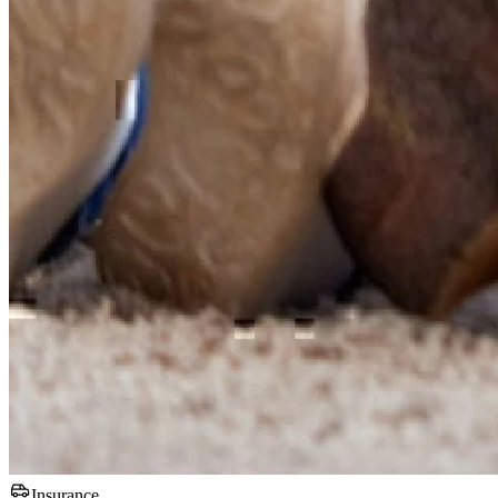
Insurance