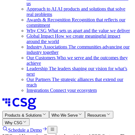
us
Approach to AI
AI products and solutions that solve
real problems
Awards & Recognition
Recognition that reflects our
commitment
Why CSG
What sets us apart and the value we deliver
Global Impact
How we create meaningful impact
around the world
Industry Associations
The communities advancing our
industry together
Our Customers
Who we serve and the outcomes they
achieve
Leadership
The leaders shaping our vision for what’s
next
Our Partners
The strategic alliances that extend our
reach
Integrations
Connect your ecosystem
Products & Solutions
Who We Serve
Resources
Why CSG
Schedule a Demo