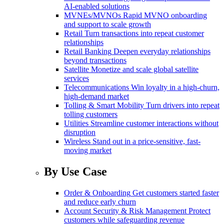
AI-enabled solutions
MVNEs/MVNOs
Rapid MVNO onboarding
and support to scale growth
Retail
Turn transactions into repeat customer
relationships
Retail Banking
Deepen everyday relationships
beyond transactions
Satellite
Monetize and scale global satellite
services
Telecommunications
Win loyalty in a high-churn,
high-demand market
Tolling & Smart Mobility
Turn drivers into repeat
tolling customers
Utilities
Streamline customer interactions without
disruption
Wireless
Stand out in a price-sensitive, fast-
moving market
By Use Case
Order & Onboarding
Get customers started faster
and reduce early churn
Account Security & Risk Management
Protect
customers while safeguarding revenue