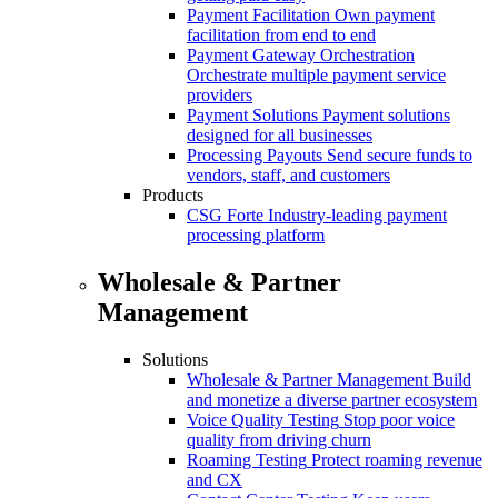
Payment Facilitation
Own payment
facilitation from end to end
Payment Gateway Orchestration
Orchestrate multiple payment service
providers
Payment Solutions
Payment solutions
designed for all businesses
Processing Payouts
Send secure funds to
vendors, staff, and customers
Products
CSG Forte
Industry-leading payment
processing platform
Wholesale & Partner
Management
Solutions
Wholesale & Partner Management
Build
and monetize a diverse partner ecosystem
Voice Quality Testing
Stop poor voice
quality from driving churn
Roaming Testing
Protect roaming revenue
and CX