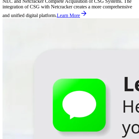
NEC and Netcracker Complete Acquisition of CSG Systems. The
integration of CSG with Netcracker creates a more comprehensive
and unified digital platform.
Learn More