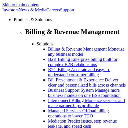
Skip to main content
Investors
News & Media
Careers
Support
Products & Solutions
Billing & Revenue Management
Solutions
Billing & Revenue Management
Monetize
any business model
B2B Billing
Enterprise billing built for
complex B2B relationships
B2C Billing
Accurate and easy-to-
understand consumer billing
Bill Presentment & Experience
Deliver
clear and personalized bills across channels
Business Support System
Manage more
business models on one BSS foundation
Interconnect Billing
Monetize services and
make partnerships profitable
Managed Services
Offload billing
operations to lower TCO
Mediation
Predict issues, stop revenue
leakage. and speed cash