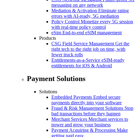
messaging on any network
Mediation & Activation
Eliminate rating
errors with AI-ready, 5G mediation
Policy Control
Monetize every 5G session
with real-time policy control
eSim
End-to-end eSIM management
Products
CSG Field Service Management
Get the
right tech to the right job on time, with
fewer truck rolls
Entitlements-as-a-Service
eSIM-ready
entitlements for iOS & Android
Payment Solutions
Solutions
Embedded Payments
Embed secure
payments directly into your software
Fraud & Risk Management Solutions
Stop
bad transactions before they happen
Merchant Services
Merchant services to
power and grow your business
Payment Acquiring & Processing
Make
getting paid easy