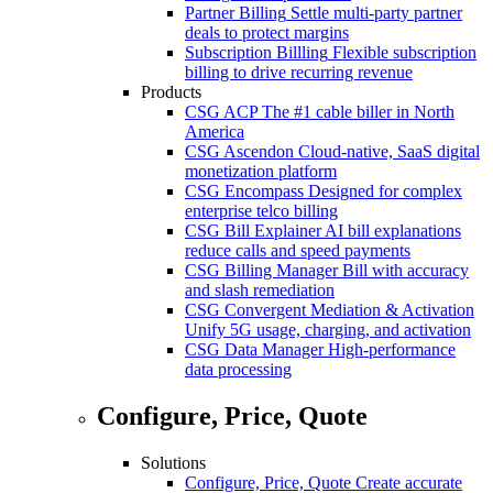
Partner Billing
Settle multi-party partner
deals to protect margins
Subscription Billling
Flexible subscription
billing to drive recurring revenue
Products
CSG ACP
The #1 cable biller in North
America
CSG Ascendon
Cloud-native, SaaS digital
monetization platform
CSG Encompass
Designed for complex
enterprise telco billing
CSG Bill Explainer
AI bill explanations
reduce calls and speed payments
CSG Billing Manager
Bill with accuracy
and slash remediation
CSG Convergent Mediation & Activation
Unify 5G usage, charging, and activation
CSG Data Manager
High-performance
data processing
Configure, Price, Quote
Solutions
Configure, Price, Quote
Create accurate