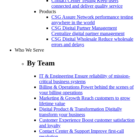
Contact Center Testing
Keep users
connected and deliver quality service
Products
CSG Assure
Network performance testing
anywhere in the world
CSG Digital Partner Management
Centralize digital partner management
CSG Digital Wholesale
Reduce wholesale
errors and delays
Who We Serve
By Team
IT & Engineering
Ensure reliability of mission-
critical business systems
Billing & Operations
Power behind the scenes of
your billing operations
Marketing & Growth
Reach customers to grow
lifetime value
Digital Product & Transformation
Digitally
transform your business
Customer Experience
Boost customer satisfaction
and loyalty
Contact Center & Support
Improve first-call
resolution