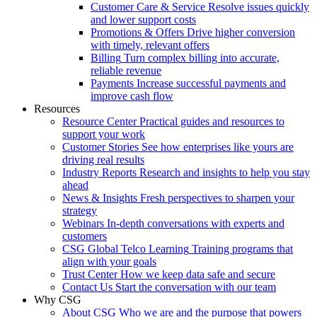
Customer Care & Service
Resolve issues quickly
and lower support costs
Promotions & Offers
Drive higher conversion
with timely, relevant offers
Billing
Turn complex billing into accurate,
reliable revenue
Payments
Increase successful payments and
improve cash flow
Resources
Resource Center
Practical guides and resources to
support your work
Customer Stories
See how enterprises like yours are
driving real results
Industry Reports
Research and insights to help you stay
ahead
News & Insights
Fresh perspectives to sharpen your
strategy
Webinars
In-depth conversations with experts and
customers
CSG Global Telco Learning
Training programs that
align with your goals
Trust Center
How we keep data safe and secure
Contact Us
Start the conversation with our team
Why CSG
About CSG
Who we are and the purpose that powers