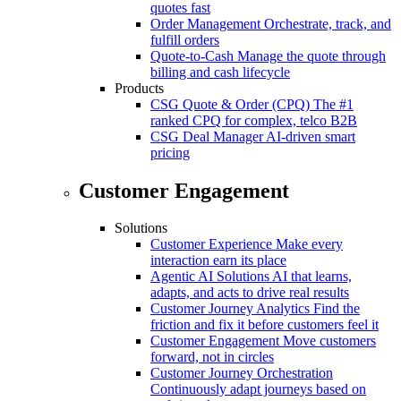
quotes fast
Order Management
Orchestrate, track, and
fulfill orders
Quote-to-Cash
Manage the quote through
billing and cash lifecycle
Products
CSG Quote & Order (CPQ)
The #1
ranked CPQ for complex, telco B2B
CSG Deal Manager
AI-driven smart
pricing
Customer Engagement
Solutions
Customer Experience
Make every
interaction earn its place
Agentic AI Solutions
AI that learns,
adapts, and acts to drive real results
Customer Journey Analytics
Find the
friction and fix it before customers feel it
Customer Engagement
Move customers
forward, not in circles
Customer Journey Orchestration
Continuously adapt journeys based on