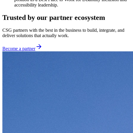
accessibility leadership.
Trusted by our partner ecosystem
CSG partners with the best in the business to build, integrate, and
deliver solutions that actually work.
Become a partner