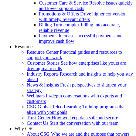
Customer Care & Service
Resolve issues quickly
and lower support costs
Promotions & Offers
Drive higher conversion
with timely, relevant offers
Billing
Turn complex billing into accurate,
reliable revenue
Payments
Increase successful payments and
improve cash flow
Resources
Resource Center
Practical guides and resources to
support your work
Customer Stories
See how enterprises like yours are
driving real results
Industry Reports
Research and insights to help you stay
ahead
News & Insights
Fresh perspectives to sharpen your
strategy
Webinars
In-depth conversations with experts and
customers
CSG Global Telco Learning
Training programs that
align with your goals
Trust Center
How we keep data safe and secure
Contact Us
Start the conversation with our team
Why CSG
About CSG
Who we are and the purpose that powers