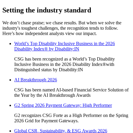
Setting the industry standard
We don’t chase praise; we chase results. But when we solve the
industry's toughest challenges, the recognition tends to follow.
Here’s how independent analysts view our impact.
World’s Top Disability Inclusive Business in the 2026
Disability Index®️ by Disability:IN
CSG has been recognized as a World’s Top Disability
Inclusive Business in the 2026 Disability Index®️with
Distinguished status by Disability:IN
AI Breakthrough 2026
CSG has been named AI-based Financial Service Solution of
the Year by the AI Breakthrough Awards
G2 Spring 2026 Payment Gateway: High Performer
G2 recognizes CSG Forte as a High Performer on the Spring
2026 Grid for Payment Gateways.
Global CSR, Sustainability, & ESG Awards 2026