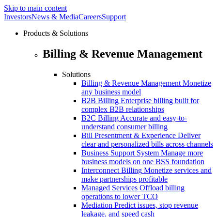
Skip to main content
Investors
News & Media
Careers
Support
Products & Solutions
Billing & Revenue Management
Solutions
Billing & Revenue Management
Monetize
any business model
B2B Billing
Enterprise billing built for
complex B2B relationships
B2C Billing
Accurate and easy-to-
understand consumer billing
Bill Presentment & Experience
Deliver
clear and personalized bills across channels
Business Support System
Manage more
business models on one BSS foundation
Interconnect Billing
Monetize services and
make partnerships profitable
Managed Services
Offload billing
operations to lower TCO
Mediation
Predict issues, stop revenue
leakage. and speed cash