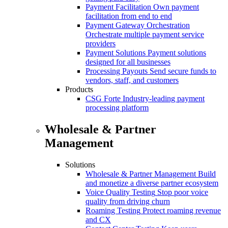
Payment Facilitation
Own payment
facilitation from end to end
Payment Gateway Orchestration
Orchestrate multiple payment service
providers
Payment Solutions
Payment solutions
designed for all businesses
Processing Payouts
Send secure funds to
vendors, staff, and customers
Products
CSG Forte
Industry-leading payment
processing platform
Wholesale & Partner
Management
Solutions
Wholesale & Partner Management
Build
and monetize a diverse partner ecosystem
Voice Quality Testing
Stop poor voice
quality from driving churn
Roaming Testing
Protect roaming revenue
and CX