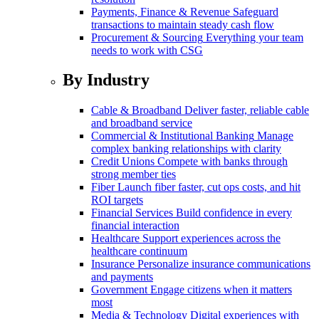
Payments, Finance & Revenue
Safeguard
transactions to maintain steady cash flow
Procurement & Sourcing
Everything your team
needs to work with CSG
By Industry
Cable & Broadband
Deliver faster, reliable cable
and broadband service
Commercial & Institutional Banking
Manage
complex banking relationships with clarity
Credit Unions
Compete with banks through
strong member ties
Fiber
Launch fiber faster, cut ops costs, and hit
ROI targets
Financial Services
Build confidence in every
financial interaction
Healthcare
Support experiences across the
healthcare continuum
Insurance
Personalize insurance communications
and payments
Government
Engage citizens when it matters
most
Media & Technology
Digital experiences with