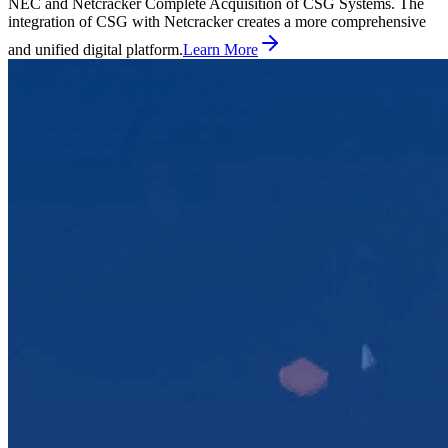
NEC and Netcracker Complete Acquisition of CSG Systems. The
integration of CSG with Netcracker creates a more comprehensive
and unified digital platform.
Learn More