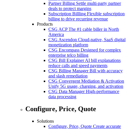
Partner Billing
Settle multi-party partner
deals to protect margins
Subscription Billling
Flexible subscription
billing to drive recurring revenue
Products
CSG ACP
The #1 cable biller in North
America
CSG Ascendon
Cloud-native, SaaS digital
monetization platform
CSG Encompass
Designed for complex
enterprise telco billing
CSG Bill Explainer
AI bill explanations
reduce calls and speed payments
CSG Billing Manager
Bill with accuracy
and slash remediation
CSG Convergent Mediation & Activation
Unify 5G usage, charging, and activation
CSG Data Manager
High-performance
data processing
Configure, Price, Quote
Solutions
Configure, Price, Quote
Create accurate