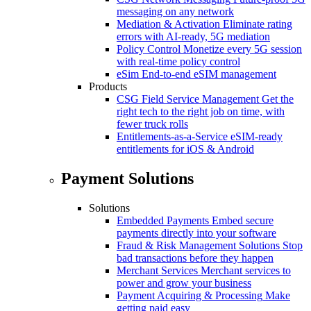
messaging on any network
Mediation & Activation
Eliminate rating
errors with AI-ready, 5G mediation
Policy Control
Monetize every 5G session
with real-time policy control
eSim
End-to-end eSIM management
Products
CSG Field Service Management
Get the
right tech to the right job on time, with
fewer truck rolls
Entitlements-as-a-Service
eSIM-ready
entitlements for iOS & Android
Payment Solutions
Solutions
Embedded Payments
Embed secure
payments directly into your software
Fraud & Risk Management Solutions
Stop
bad transactions before they happen
Merchant Services
Merchant services to
power and grow your business
Payment Acquiring & Processing
Make
getting paid easy