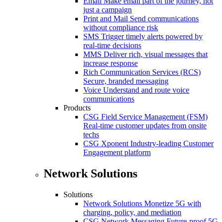
Email
Make email part of the journey, not
just a campaign
Print and Mail
Send communications
without compliance risk
SMS
Trigger timely alerts powered by
real-time decisions
MMS
Deliver rich, visual messages that
increase response
Rich Communication Services (RCS)
Secure, branded messaging
Voice
Understand and route voice
communications
Products
CSG Field Service Management (FSM)
Real-time customer updates from onsite
techs
CSG Xponent
Industry-leading Customer
Engagement platform
Network Solutions
Solutions
Network Solutions
Monetize 5G with
charging, policy, and mediation
CSG Network Messaging
Future-proof 5G