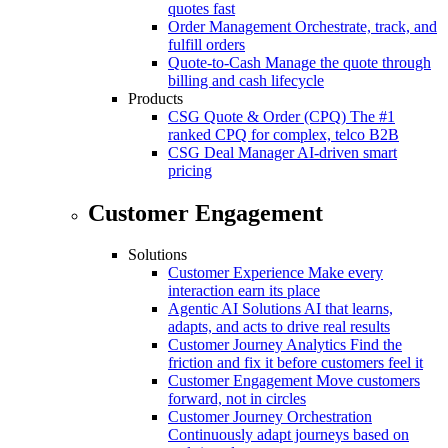
quotes fast
Order Management
Orchestrate, track, and
fulfill orders
Quote-to-Cash
Manage the quote through
billing and cash lifecycle
Products
CSG Quote & Order (CPQ)
The #1
ranked CPQ for complex, telco B2B
CSG Deal Manager
AI-driven smart
pricing
Customer Engagement
Solutions
Customer Experience
Make every
interaction earn its place
Agentic AI Solutions
AI that learns,
adapts, and acts to drive real results
Customer Journey Analytics
Find the
friction and fix it before customers feel it
Customer Engagement
Move customers
forward, not in circles
Customer Journey Orchestration
Continuously adapt journeys based on