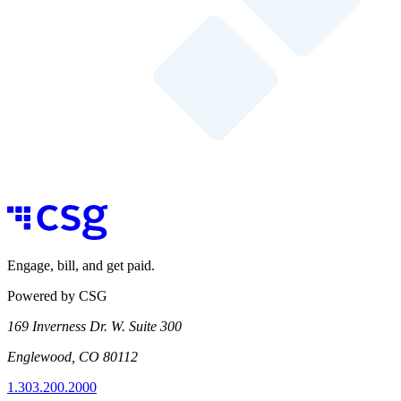
Engage, bill, and get paid.
Powered by CSG
169 Inverness Dr. W. Suite 300
Englewood, CO 80112
1.303.200.2000