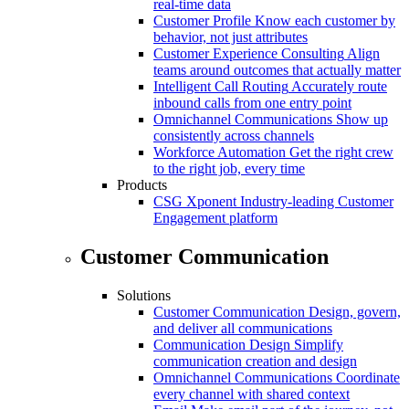
real-time data
Customer Profile
Know each customer by
behavior, not just attributes
Customer Experience Consulting
Align
teams around outcomes that actually matter
Intelligent Call Routing
Accurately route
inbound calls from one entry point
Omnichannel Communications
Show up
consistently across channels
Workforce Automation
Get the right crew
to the right job, every time
Products
CSG Xponent
Industry-leading Customer
Engagement platform
Customer Communication
Solutions
Customer Communication
Design, govern,
and deliver all communications
Communication Design
Simplify
communication creation and design
Omnichannel Communications
Coordinate
every channel with shared context