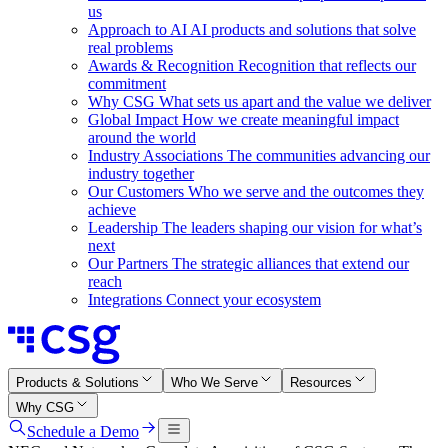
us
Approach to AI
AI products and solutions that solve
real problems
Awards & Recognition
Recognition that reflects our
commitment
Why CSG
What sets us apart and the value we deliver
Global Impact
How we create meaningful impact
around the world
Industry Associations
The communities advancing our
industry together
Our Customers
Who we serve and the outcomes they
achieve
Leadership
The leaders shaping our vision for what’s
next
Our Partners
The strategic alliances that extend our
reach
Integrations
Connect your ecosystem
Products & Solutions
Who We Serve
Resources
Why CSG
Schedule a Demo