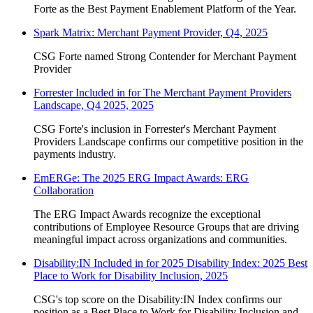
Forte as the Best Payment Enablement Platform of the Year.
Spark Matrix: Merchant Payment Provider, Q4, 2025
CSG Forte named Strong Contender for Merchant Payment
Provider
Forrester Included in for The Merchant Payment Providers
Landscape, Q4 2025, 2025
CSG Forte's inclusion in Forrester's Merchant Payment
Providers Landscape confirms our competitive position in the
payments industry.
EmERGe: The 2025 ERG Impact Awards: ERG
Collaboration
The ERG Impact Awards recognize the exceptional
contributions of Employee Resource Groups that are driving
meaningful impact across organizations and communities.
Disability:IN Included in for 2025 Disability Index: 2025 Best
Place to Work for Disability Inclusion, 2025
CSG's top score on the Disability:IN Index confirms our
position as a Best Place to Work for Disability Inclusion and