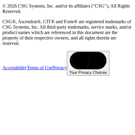
© 2026 CSG Systems, Inc. and/or its affiliates ("CSG"), All Rights
Reserved.
CSG®, Ascendon®, CIT® and Forte® are registered trademarks of
CSG Systems, Inc. All third-party trademarks, service marks, and/or
product names which are referenced in this document are the
property of their respective owners, and all rights therein are
reserved.
Accessibility
Terms of Use
Privacy
Your Privacy Choices