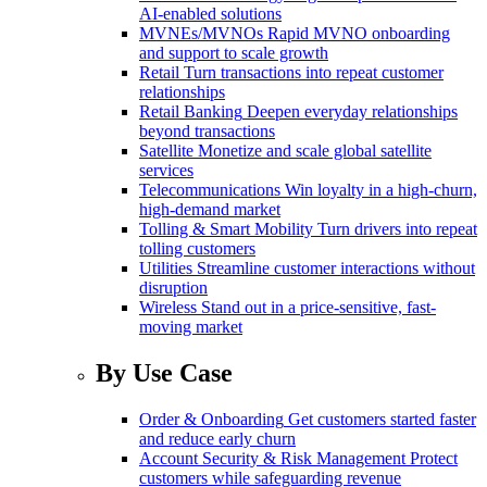
AI-enabled solutions
MVNEs/MVNOs
Rapid MVNO onboarding
and support to scale growth
Retail
Turn transactions into repeat customer
relationships
Retail Banking
Deepen everyday relationships
beyond transactions
Satellite
Monetize and scale global satellite
services
Telecommunications
Win loyalty in a high-churn,
high-demand market
Tolling & Smart Mobility
Turn drivers into repeat
tolling customers
Utilities
Streamline customer interactions without
disruption
Wireless
Stand out in a price-sensitive, fast-
moving market
By Use Case
Order & Onboarding
Get customers started faster
and reduce early churn
Account Security & Risk Management
Protect
customers while safeguarding revenue