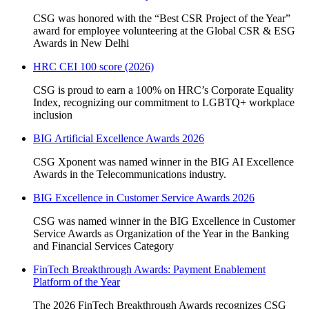
CSG was honored with the “Best CSR Project of the Year”
award for employee volunteering at the Global CSR & ESG
Awards in New Delhi
HRC CEI 100 score (2026)
CSG is proud to earn a 100% on HRC’s Corporate Equality
Index, recognizing our commitment to LGBTQ+ workplace
inclusion
BIG Artificial Excellence Awards 2026
CSG Xponent was named winner in the BIG AI Excellence
Awards in the Telecommunications industry.
BIG Excellence in Customer Service Awards 2026
CSG was named winner in the BIG Excellence in Customer
Service Awards as Organization of the Year in the Banking
and Financial Services Category
FinTech Breakthrough Awards: Payment Enablement
Platform of the Year
The 2026 FinTech Breakthrough Awards recognizes CSG