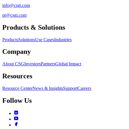
info@csgi.com
pr@csgi.com
Products & Solutions
Products
Solutions
Use Cases
Industries
Company
About CSG
Investors
Partners
Global Impact
Resources
Resource Center
News & Insights
Support
Careers
Follow Us