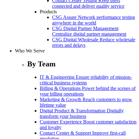
Contact Center Testing
Keep users
connected and deliver quality service
Products
CSG Assure
Network performance testing
anywhere in the world
CSG Digital Partner Management
Centralize digital partner management
CSG Digital Wholesale
Reduce wholesale
errors and delays
Who We Serve
By Team
IT & Engineering
Ensure reliability of mission-
critical business systems
Billing & Operations
Power behind the scenes of
your billing operations
Marketing & Growth
Reach customers to grow
lifetime value
Digital Product & Transformation
Digitally
transform your business
Customer Experience
Boost customer satisfaction
and loyalty
Contact Center & Support
Improve first-call
resolution