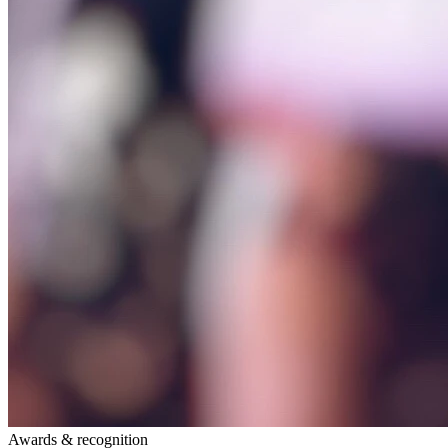
Awards & recognition