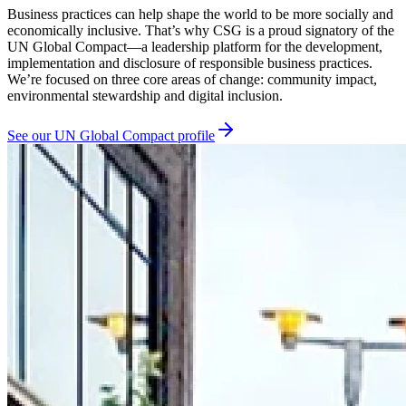
Business practices can help shape the world to be more socially and
economically inclusive. That’s why CSG is a proud signatory of the
UN Global Compact—a leadership platform for the development,
implementation and disclosure of responsible business practices.
We’re focused on three core areas of change: community impact,
environmental stewardship and digital inclusion.
See our UN Global Compact profile