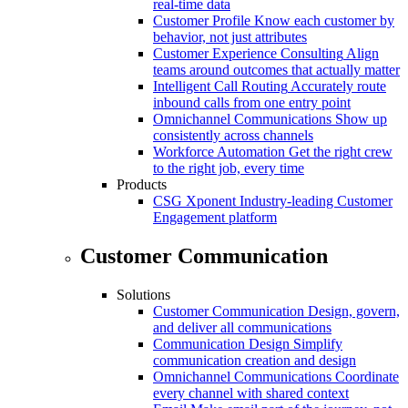
real-time data
Customer Profile
Know each customer by
behavior, not just attributes
Customer Experience Consulting
Align
teams around outcomes that actually matter
Intelligent Call Routing
Accurately route
inbound calls from one entry point
Omnichannel Communications
Show up
consistently across channels
Workforce Automation
Get the right crew
to the right job, every time
Products
CSG Xponent
Industry-leading Customer
Engagement platform
Customer Communication
Solutions
Customer Communication
Design, govern,
and deliver all communications
Communication Design
Simplify
communication creation and design
Omnichannel Communications
Coordinate
every channel with shared context