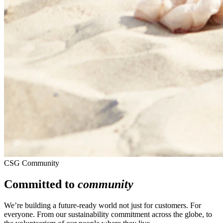
CSG Community
Committed to
community
We’re building a future-ready world not just for customers. For
everyone. From our sustainability commitment across the globe, to