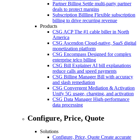
Partner Billing
Settle multi-party partner
deals to protect margins
Subscription Billling
Flexible subscription
billing to drive recurring revenue
Products
CSG ACP
The #1 cable biller in North
America
CSG Ascendon
Cloud-native, SaaS digital
monetization platform
CSG Encompass
Designed for complex
enterprise telco billing
CSG Bill Explainer
AI bill explanations
reduce calls and speed payments
CSG Billing Manager
Bill with accuracy
and slash remediation
CSG Convergent Mediation & Activation
Unify 5G usage, charging, and activation
CSG Data Manager
High-performance
data processing
Configure, Price, Quote
Solutions
Configure, Price, Quote
Create accurate