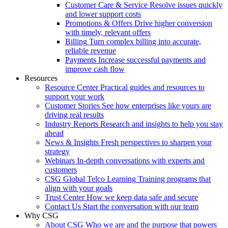
Customer Care & Service
Resolve issues quickly
and lower support costs
Promotions & Offers
Drive higher conversion
with timely, relevant offers
Billing
Turn complex billing into accurate,
reliable revenue
Payments
Increase successful payments and
improve cash flow
Resources
Resource Center
Practical guides and resources to
support your work
Customer Stories
See how enterprises like yours are
driving real results
Industry Reports
Research and insights to help you stay
ahead
News & Insights
Fresh perspectives to sharpen your
strategy
Webinars
In-depth conversations with experts and
customers
CSG Global Telco Learning
Training programs that
align with your goals
Trust Center
How we keep data safe and secure
Contact Us
Start the conversation with our team
Why CSG
About CSG
Who we are and the purpose that powers