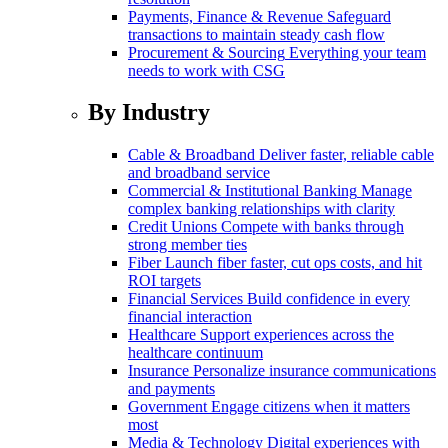
Payments, Finance & Revenue
Safeguard
transactions to maintain steady cash flow
Procurement & Sourcing
Everything your team
needs to work with CSG
By Industry
Cable & Broadband
Deliver faster, reliable cable
and broadband service
Commercial & Institutional Banking
Manage
complex banking relationships with clarity
Credit Unions
Compete with banks through
strong member ties
Fiber
Launch fiber faster, cut ops costs, and hit
ROI targets
Financial Services
Build confidence in every
financial interaction
Healthcare
Support experiences across the
healthcare continuum
Insurance
Personalize insurance communications
and payments
Government
Engage citizens when it matters
most
Media & Technology
Digital experiences with