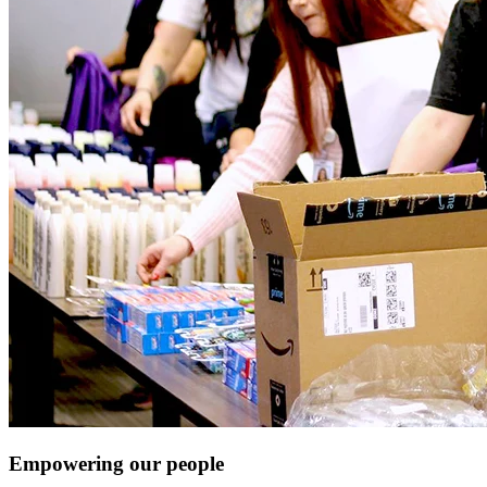
Empowering our people