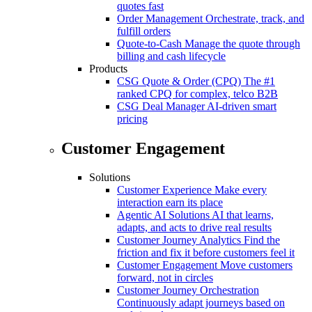
quotes fast
Order Management
Orchestrate, track, and
fulfill orders
Quote-to-Cash
Manage the quote through
billing and cash lifecycle
Products
CSG Quote & Order (CPQ)
The #1
ranked CPQ for complex, telco B2B
CSG Deal Manager
AI-driven smart
pricing
Customer Engagement
Solutions
Customer Experience
Make every
interaction earn its place
Agentic AI Solutions
AI that learns,
adapts, and acts to drive real results
Customer Journey Analytics
Find the
friction and fix it before customers feel it
Customer Engagement
Move customers
forward, not in circles
Customer Journey Orchestration
Continuously adapt journeys based on