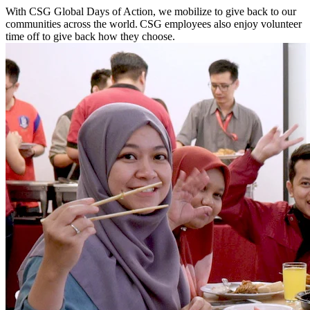
With CSG Global Days of Action, we mobilize to give back to our
communities across the world. CSG employees also enjoy volunteer
time off to give back how they choose.