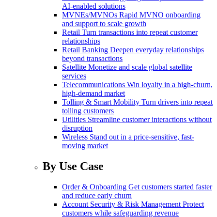
AI-enabled solutions
MVNEs/MVNOs
Rapid MVNO onboarding
and support to scale growth
Retail
Turn transactions into repeat customer
relationships
Retail Banking
Deepen everyday relationships
beyond transactions
Satellite
Monetize and scale global satellite
services
Telecommunications
Win loyalty in a high-churn,
high-demand market
Tolling & Smart Mobility
Turn drivers into repeat
tolling customers
Utilities
Streamline customer interactions without
disruption
Wireless
Stand out in a price-sensitive, fast-
moving market
By Use Case
Order & Onboarding
Get customers started faster
and reduce early churn
Account Security & Risk Management
Protect
customers while safeguarding revenue