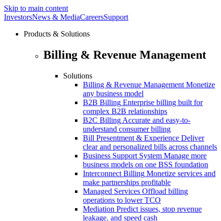
Skip to main content
Investors
News & Media
Careers
Support
Products & Solutions
Billing & Revenue Management
Solutions
Billing & Revenue Management
Monetize
any business model
B2B Billing
Enterprise billing built for
complex B2B relationships
B2C Billing
Accurate and easy-to-
understand consumer billing
Bill Presentment & Experience
Deliver
clear and personalized bills across channels
Business Support System
Manage more
business models on one BSS foundation
Interconnect Billing
Monetize services and
make partnerships profitable
Managed Services
Offload billing
operations to lower TCO
Mediation
Predict issues, stop revenue
leakage. and speed cash