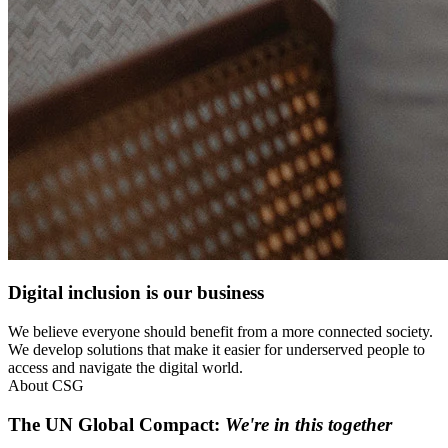
Digital inclusion is our business
We believe everyone should benefit from a more connected society.
We develop solutions that make it easier for underserved people to
access and navigate the digital world.
About CSG
The UN Global Compact:
We're in this together