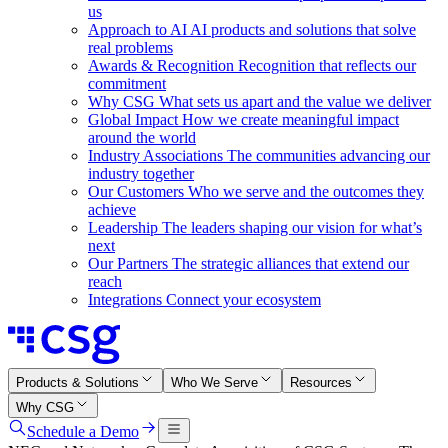
us
Approach to AI
AI products and solutions that solve
real problems
Awards & Recognition
Recognition that reflects our
commitment
Why CSG
What sets us apart and the value we deliver
Global Impact
How we create meaningful impact
around the world
Industry Associations
The communities advancing our
industry together
Our Customers
Who we serve and the outcomes they
achieve
Leadership
The leaders shaping our vision for what’s
next
Our Partners
The strategic alliances that extend our
reach
Integrations
Connect your ecosystem
Products & Solutions
Who We Serve
Resources
Why CSG
Schedule a Demo