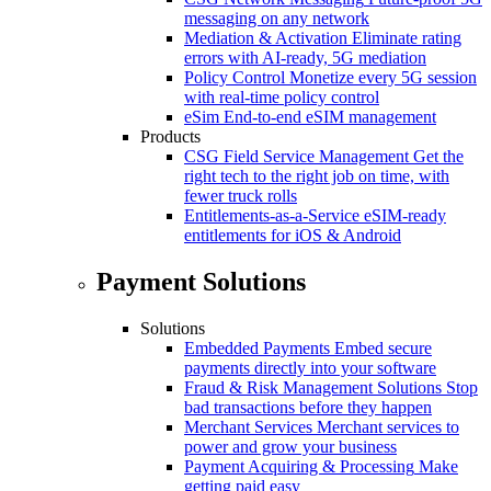
messaging on any network
Mediation & Activation
Eliminate rating
errors with AI-ready, 5G mediation
Policy Control
Monetize every 5G session
with real-time policy control
eSim
End-to-end eSIM management
Products
CSG Field Service Management
Get the
right tech to the right job on time, with
fewer truck rolls
Entitlements-as-a-Service
eSIM-ready
entitlements for iOS & Android
Payment Solutions
Solutions
Embedded Payments
Embed secure
payments directly into your software
Fraud & Risk Management Solutions
Stop
bad transactions before they happen
Merchant Services
Merchant services to
power and grow your business
Payment Acquiring & Processing
Make
getting paid easy