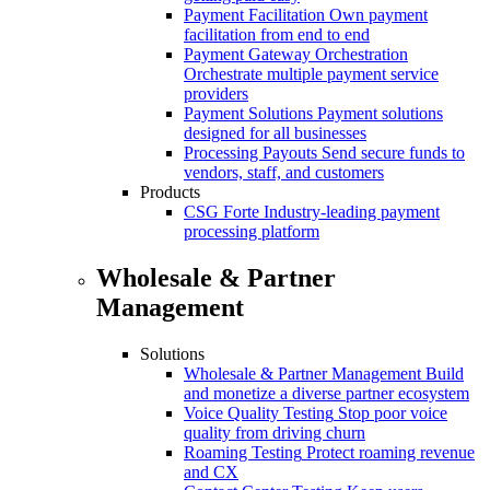
Payment Facilitation
Own payment
facilitation from end to end
Payment Gateway Orchestration
Orchestrate multiple payment service
providers
Payment Solutions
Payment solutions
designed for all businesses
Processing Payouts
Send secure funds to
vendors, staff, and customers
Products
CSG Forte
Industry-leading payment
processing platform
Wholesale & Partner
Management
Solutions
Wholesale & Partner Management
Build
and monetize a diverse partner ecosystem
Voice Quality Testing
Stop poor voice
quality from driving churn
Roaming Testing
Protect roaming revenue
and CX