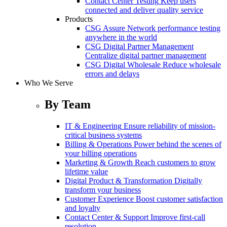
Contact Center Testing
Keep users
connected and deliver quality service
Products
CSG Assure
Network performance testing
anywhere in the world
CSG Digital Partner Management
Centralize digital partner management
CSG Digital Wholesale
Reduce wholesale
errors and delays
Who We Serve
By Team
IT & Engineering
Ensure reliability of mission-
critical business systems
Billing & Operations
Power behind the scenes of
your billing operations
Marketing & Growth
Reach customers to grow
lifetime value
Digital Product & Transformation
Digitally
transform your business
Customer Experience
Boost customer satisfaction
and loyalty
Contact Center & Support
Improve first-call
resolution