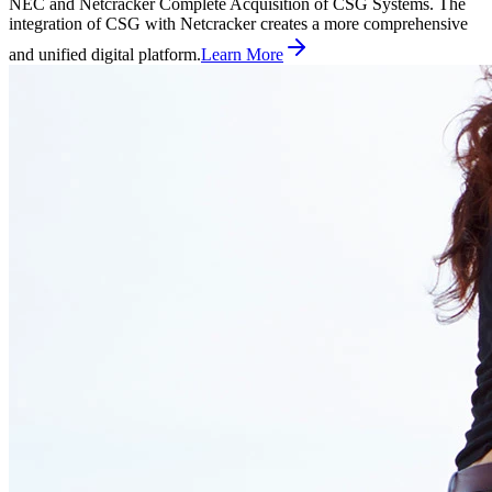
NEC and Netcracker Complete Acquisition of CSG Systems. The
integration of CSG with Netcracker creates a more comprehensive
and unified digital platform.
Learn More