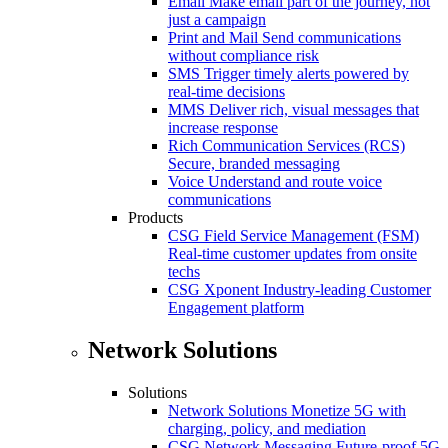
Email
Make email part of the journey, not
just a campaign
Print and Mail
Send communications
without compliance risk
SMS
Trigger timely alerts powered by
real-time decisions
MMS
Deliver rich, visual messages that
increase response
Rich Communication Services (RCS)
Secure, branded messaging
Voice
Understand and route voice
communications
Products
CSG Field Service Management (FSM)
Real-time customer updates from onsite
techs
CSG Xponent
Industry-leading Customer
Engagement platform
Network Solutions
Solutions
Network Solutions
Monetize 5G with
charging, policy, and mediation
CSG Network Messaging
Future-proof 5G