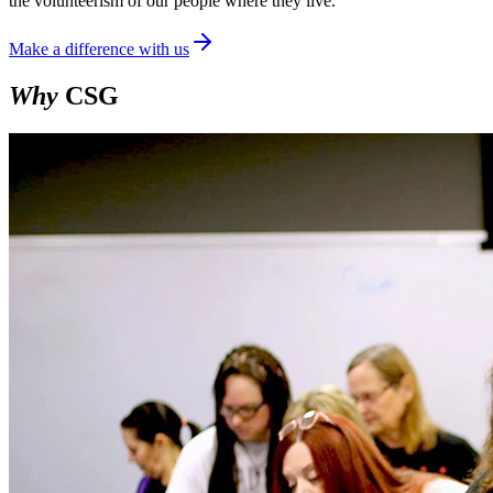
the volunteerism of our people where they live.
Make a difference with us
Why
CSG