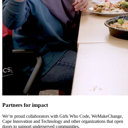
Partners for impact
We’re proud collaborators with Girls Who Code, WeMakeChange,
Cape Innovation and Technology and other organizations that open
doors to support underserved communities.