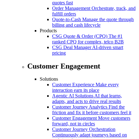
quotes fast
Order Management
Orchestrate, track, and
fulfill orders
Quote-to-Cash
Manage the quote through
billing and cash lifecycle
Products
CSG Quote & Order (CPQ)
The #1
ranked CPQ for complex, telco B2B
CSG Deal Manager
AI-driven smart
pricing
Customer Engagement
Solutions
Customer Experience
Make every
interaction earn its place
Agentic AI Solutions
AI that learns,
adapts, and acts to drive real results
Customer Journey Analytics
Find the
friction and fix it before customers feel it
Customer Engagement
Move customers
forward, not in circles
Customer Journey Orchestration
Continuously adapt journeys based on