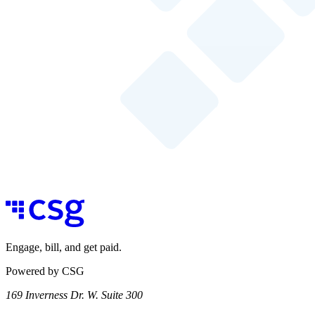
Engage, bill, and get paid.
Powered by CSG
169 Inverness Dr. W. Suite 300