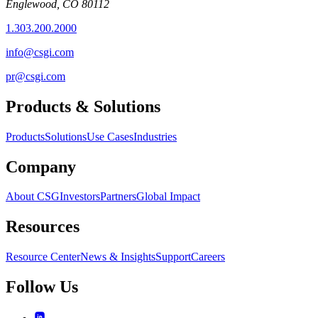
Englewood, CO 80112
1.303.200.2000
info@csgi.com
pr@csgi.com
Products & Solutions
Products
Solutions
Use Cases
Industries
Company
About CSG
Investors
Partners
Global Impact
Resources
Resource Center
News & Insights
Support
Careers
Follow Us