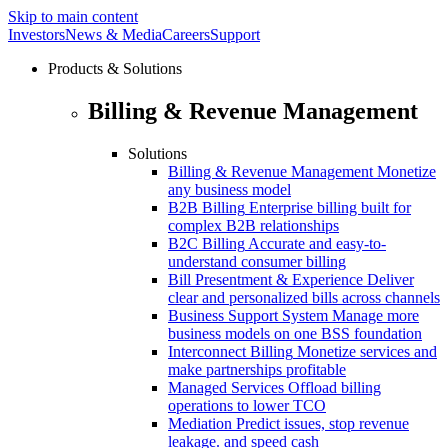
Skip to main content
Investors
News & Media
Careers
Support
Products & Solutions
Billing & Revenue Management
Solutions
Billing & Revenue Management
Monetize
any business model
B2B Billing
Enterprise billing built for
complex B2B relationships
B2C Billing
Accurate and easy-to-
understand consumer billing
Bill Presentment & Experience
Deliver
clear and personalized bills across channels
Business Support System
Manage more
business models on one BSS foundation
Interconnect Billing
Monetize services and
make partnerships profitable
Managed Services
Offload billing
operations to lower TCO
Mediation
Predict issues, stop revenue
leakage. and speed cash