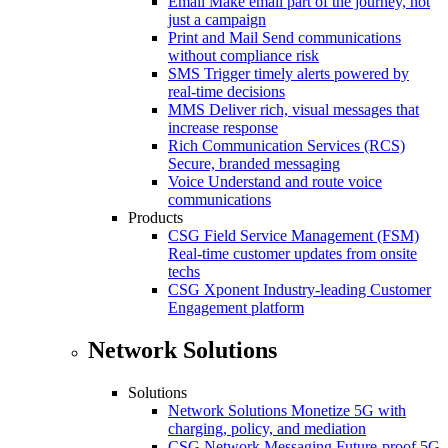
Email
Make email part of the journey, not
just a campaign
Print and Mail
Send communications
without compliance risk
SMS
Trigger timely alerts powered by
real-time decisions
MMS
Deliver rich, visual messages that
increase response
Rich Communication Services (RCS)
Secure, branded messaging
Voice
Understand and route voice
communications
Products
CSG Field Service Management (FSM)
Real-time customer updates from onsite
techs
CSG Xponent
Industry-leading Customer
Engagement platform
Network Solutions
Solutions
Network Solutions
Monetize 5G with
charging, policy, and mediation
CSG Network Messaging
Future-proof 5G