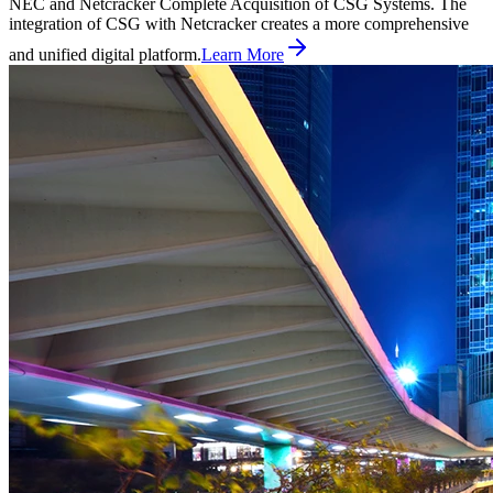
NEC and Netcracker Complete Acquisition of CSG Systems. The
integration of CSG with Netcracker creates a more comprehensive
and unified digital platform.
Learn More