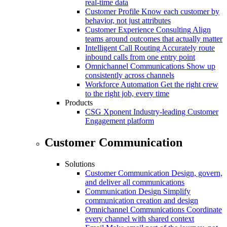
real-time data
Customer Profile
Know each customer by
behavior, not just attributes
Customer Experience Consulting
Align
teams around outcomes that actually matter
Intelligent Call Routing
Accurately route
inbound calls from one entry point
Omnichannel Communications
Show up
consistently across channels
Workforce Automation
Get the right crew
to the right job, every time
Products
CSG Xponent
Industry-leading Customer
Engagement platform
Customer Communication
Solutions
Customer Communication
Design, govern,
and deliver all communications
Communication Design
Simplify
communication creation and design
Omnichannel Communications
Coordinate
every channel with shared context