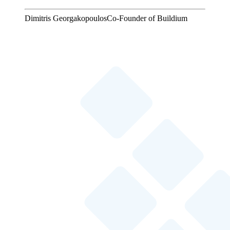
Dimitris Georgakopoulos
Co-Founder of Buildium