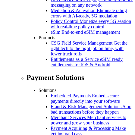
messaging on any network
Mediation & Activation
Eliminate rating
errors with AI-ready, 5G mediation
Policy Control
Monetize every 5G session
with real-time policy control
eSim
End-to-end eSIM management
Products
CSG Field Service Management
Get the
right tech to the right job on time, with
fewer truck rolls
Entitlements-as-a-Service
eSIM-ready
entitlements for iOS & Android
Payment Solutions
Solutions
Embedded Payments
Embed secure
payments directly into your software
Fraud & Risk Management Solutions
Stop
bad transactions before they happen
Merchant Services
Merchant services to
power and grow your business
Payment Acquiring & Processing
Make
getting paid easy