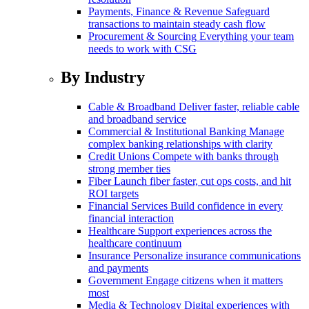
Payments, Finance & Revenue
Safeguard
transactions to maintain steady cash flow
Procurement & Sourcing
Everything your team
needs to work with CSG
By Industry
Cable & Broadband
Deliver faster, reliable cable
and broadband service
Commercial & Institutional Banking
Manage
complex banking relationships with clarity
Credit Unions
Compete with banks through
strong member ties
Fiber
Launch fiber faster, cut ops costs, and hit
ROI targets
Financial Services
Build confidence in every
financial interaction
Healthcare
Support experiences across the
healthcare continuum
Insurance
Personalize insurance communications
and payments
Government
Engage citizens when it matters
most
Media & Technology
Digital experiences with