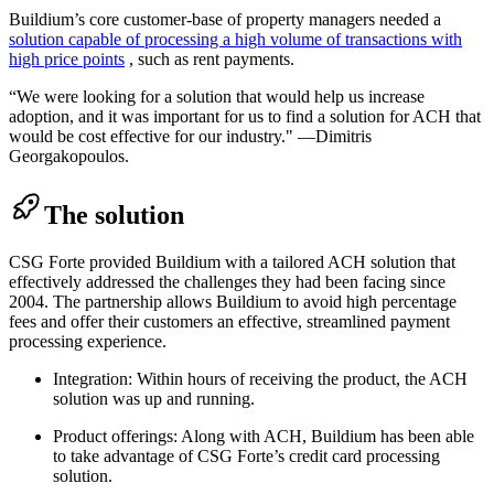
Buildium’s core customer-base of property managers needed a
solution capable of processing a high volume of transactions with
high price points
, such as rent payments.
“We were looking for a solution that would help us increase
adoption, and it was important for us to find a solution for ACH that
would be cost effective for our industry." —Dimitris
Georgakopoulos.
The solution
CSG Forte provided Buildium with a tailored ACH solution that
effectively addressed the challenges they had been facing since
2004. The partnership allows Buildium to avoid high percentage
fees and offer their customers an effective, streamlined payment
processing experience.
Integration: Within hours of receiving the product, the ACH
solution was up and running.
Product offerings: Along with ACH, Buildium has been able
to take advantage of CSG Forte’s credit card processing
solution.