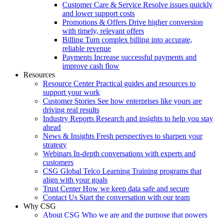
Customer Care & Service
Resolve issues quickly
and lower support costs
Promotions & Offers
Drive higher conversion
with timely, relevant offers
Billing
Turn complex billing into accurate,
reliable revenue
Payments
Increase successful payments and
improve cash flow
Resources
Resource Center
Practical guides and resources to
support your work
Customer Stories
See how enterprises like yours are
driving real results
Industry Reports
Research and insights to help you stay
ahead
News & Insights
Fresh perspectives to sharpen your
strategy
Webinars
In-depth conversations with experts and
customers
CSG Global Telco Learning
Training programs that
align with your goals
Trust Center
How we keep data safe and secure
Contact Us
Start the conversation with our team
Why CSG
About CSG
Who we are and the purpose that powers