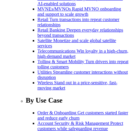
AI-enabled solutions
MVNEs/MVNOs
Rapid MVNO onboarding
and support to scale growth
Retail
Turn transactions into repeat customer
relationships
Retail Banking
Deepen everyday relationships
beyond transactions
Satellite
Monetize and scale global satellite
services
Telecommunications
Win loyalty in a high-churn,
high-demand market
Tolling & Smart Mobility
Turn drivers into repeat
tolling customers
Utilities
Streamline customer interactions without
disruption
Wireless
Stand out in a price-sensitive, fast-
moving market
By Use Case
Order & Onboarding
Get customers started faster
and reduce early churn
Account Security & Risk Management
Protect
customers while safeguarding revenue