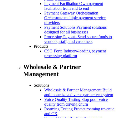
Payment Facilitation
Own payment
facilitation from end to end
Payment Gateway Orchestration
Orchestrate multiple payment service
providers
Payment Solutions
Payment solutions
designed for all businesses
Processing Payouts
Send secure funds to
vendors, staff, and customers
Products
CSG Forte
Industry-leading payment
processing platform
Wholesale & Partner
Management
Solutions
Wholesale & Partner Management
Build
and monetize a diverse partner ecosystem
Voice Quality Testing
Stop poor voice
quality from driving churn
Roaming Testing
Protect roaming revenue
and CX