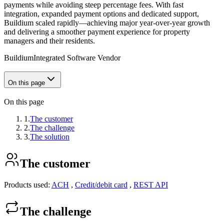
payments while avoiding steep percentage fees. With fast
integration, expanded payment options and dedicated support,
Buildium scaled rapidly—achieving major year‑over‑year growth
and delivering a smoother payment experience for property
managers and their residents.
Buildium
Integrated Software Vendor
On this page
On this page
1.
The customer
2.
The challenge
3.
The solution
The customer
Products used:
ACH
,
Credit/debit card
,
REST API
The challenge