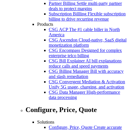
Partner Billing
Settle multi-party partner
deals to protect margins
Subscription Billling
Flexible subscription
billing to drive recurring revenue
Products
CSG ACP
The #1 cable biller in North
America
CSG Ascendon
Cloud-native, SaaS digital
monetization platform
CSG Encompass
Designed for complex
enterprise telco billing
CSG Bill Explainer
AI bill explanations
reduce calls and speed payments
CSG Billing Manager
Bill with accuracy
and slash remediation
CSG Convergent Mediation & Activation
Unify 5G usage, charging, and activation
CSG Data Manager
High-performance
data processing
Configure, Price, Quote
Solutions
Configure, Price, Quote
Create accurate