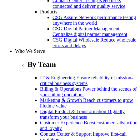
Contact Center Testing
Keep users
connected and deliver quality service
Products
CSG Assure
Network performance testing
anywhere in the world
CSG Digital Partner Management
Centralize digital partner management
CSG Digital Wholesale
Reduce wholesale
errors and delays
Who We Serve
By Team
IT & Engineering
Ensure reliability of mission-
critical business systems
Billing & Operations
Power behind the scenes of
your billing operations
Marketing & Growth
Reach customers to grow
lifetime value
Digital Product & Transformation
Digitally
transform your business
Customer Experience
Boost customer satisfaction
and loyalty
Contact Center & Support
Improve first-call
resolution