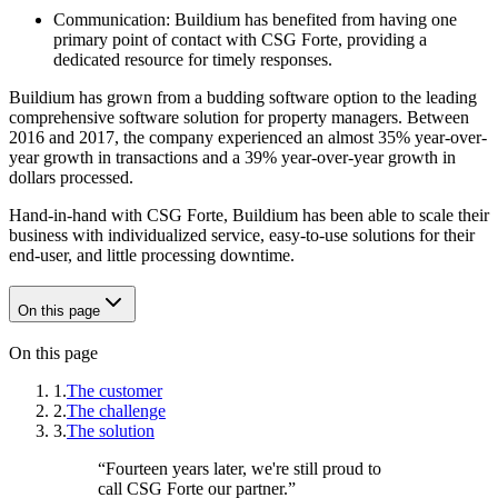
Communication: Buildium has benefited from having one
primary point of contact with CSG Forte, providing a
dedicated resource for timely responses.
Buildium has grown from a budding software option to the leading
comprehensive software solution for property managers. Between
2016 and 2017, the company experienced an almost 35% year-over-
year growth in transactions and a 39% year-over-year growth in
dollars processed.
Hand-in-hand with CSG Forte, Buildium has been able to scale their
business with individualized service, easy-to-use solutions for their
end-user, and little processing downtime.
On this page
On this page
1.
The customer
2.
The challenge
3.
The solution
“
Fourteen years later, we're still proud to
call CSG Forte our partner.
”