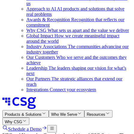
us
Approach to AI
AI products and solutions that solve
real problems
Awards & Recognition
Recognition that reflects our
commitment
Why CSG
What sets us apart and the value we deliver
Global Impact
How we create meaningful impact
around the world
Industry Associations
The communities advancing our
industry together
Our Customers
Who we serve and the outcomes they
achieve
Leadership
The leaders shaping our vision for what’s
next
Our Partners
The strategic alliances that extend our
reach
Integrations
Connect your ecosystem
Products & Solutions
Who We Serve
Resources
Why CSG
Schedule a Demo