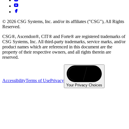
© 2026 CSG Systems, Inc. and/or its affiliates ("CSG"), All Rights
Reserved.
CSG®, Ascendon®, CIT® and Forte® are registered trademarks of
CSG Systems, Inc. All third-party trademarks, service marks, and/or
product names which are referenced in this document are the
property of their respective owners, and all rights therein are
reserved.
Accessibility
Terms of Use
Privacy
Your Privacy Choices