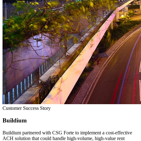
Customer Success Story
Buildium
Buildium partnered with CSG Forte to implement a cost‑effective
ACH solution that could handle high‑volume, high‑value rent