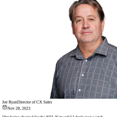
Joe Ryan
Director of CX Sales
Nov 28, 2023