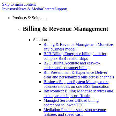
Skip to main content
Investors
News & Media
Careers
Support
Products & Solutions
Billing & Revenue Management
Solutions
Billing & Revenue Management
Monetize
any business model
B2B Billing
Enterprise billing built for
complex B2B relationships
B2C Billing
Accurate and easy-to-
understand consumer billing
Bill Presentment & Experience
Deliver
clear and personalized bills across channels
Business Support System
Manage more
business models on one BSS foundation
Interconnect Billing
Monetize services and
make partnerships profitable
Managed Services
Offload billing
operations to lower TCO
Mediation
Predict issues, stop revenue
leakage. and speed cash