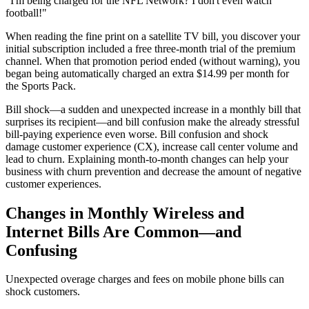
"I'm being charged for the NFL Network? I don't even watch
football!"
When reading the fine print on a satellite TV bill, you discover your
initial subscription included a free three-month trial of the premium
channel. When that promotion period ended (without warning), you
began being automatically charged an extra $14.99 per month for
the Sports Pack.
Bill shock—a sudden and unexpected increase in a monthly bill that
surprises its recipient—and bill confusion make the already stressful
bill-paying experience even worse. Bill confusion and shock
damage customer experience (CX), increase call center volume and
lead to churn. Explaining month-to-month changes can help your
business with churn prevention and decrease the amount of negative
customer experiences.
Changes in Monthly Wireless and
Internet Bills Are Common—and
Confusing
Unexpected overage charges and fees on mobile phone bills can
shock customers.