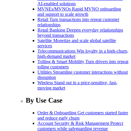
AI-enabled solutions
MVNEs/MVNOs
Rapid MVNO onboarding
and support to scale growth
Retail
Turn transactions into repeat customer
relationships
Retail Banking
Deepen everyday relationships
beyond transactions
Satellite
Monetize and scale global satellite
services
Telecommunications
Win loyalty in a high-churn,
high-demand market
Tolling & Smart Mobility
Turn drivers into repeat
tolling customers
Utilities
Streamline customer interactions without
disruption
Wireless
Stand out in a price-sensitive, fast-
moving market
By Use Case
Order & Onboarding
Get customers started faster
and reduce early churn
Account Security & Risk Management
Protect
customers while safeguarding revenue