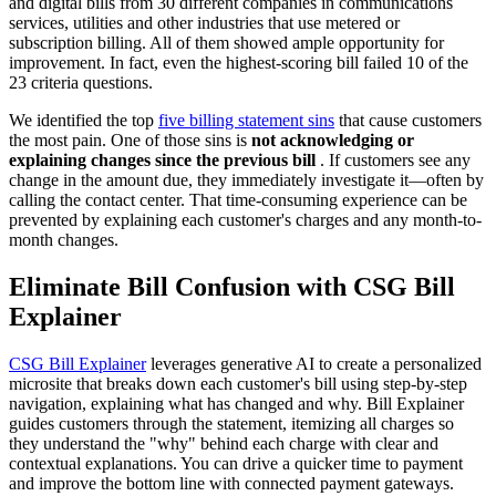
and digital bills from 30 different companies in communications
services, utilities and other industries that use metered or
subscription billing. All of them showed ample opportunity for
improvement. In fact, even the highest-scoring bill failed 10 of the
23 criteria questions.
We identified the top
five billing statement sins
that cause customers
the most pain. One of those sins is
not acknowledging or
explaining changes since the previous bill
. If customers see any
change in the amount due, they immediately investigate it—often by
calling the contact center. That time-consuming experience can be
prevented by explaining each customer's charges and any month-to-
month changes.
Eliminate Bill Confusion with CSG Bill
Explainer
CSG Bill Explainer
leverages generative AI to create a personalized
microsite that breaks down each customer's bill using step-by-step
navigation, explaining what has changed and why. Bill Explainer
guides customers through the statement, itemizing all charges so
they understand the "why" behind each charge with clear and
contextual explanations. You can drive a quicker time to payment
and improve the bottom line with connected payment gateways.