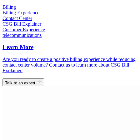
Billing
Billing Experience
Contact Center
CSG Bill Explainer
Customer Experience
telecommunications
Learn More
Are you ready to create a positive billing experience while reducing
contact center volume? Contact us to learn more about CSG Bill
Explainer.
Talk to an expert