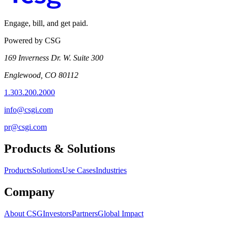
Engage, bill, and get paid.
Powered by CSG
169 Inverness Dr. W. Suite 300
Englewood, CO 80112
1.303.200.2000
info@csgi.com
pr@csgi.com
Products & Solutions
Products
Solutions
Use Cases
Industries
Company
About CSG
Investors
Partners
Global Impact