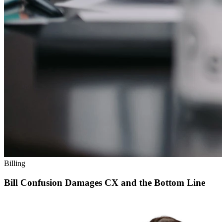
Billing
Bill Confusion Damages CX and the Bottom Line