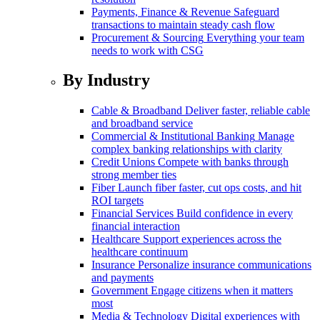
Payments, Finance & Revenue
Safeguard
transactions to maintain steady cash flow
Procurement & Sourcing
Everything your team
needs to work with CSG
By Industry
Cable & Broadband
Deliver faster, reliable cable
and broadband service
Commercial & Institutional Banking
Manage
complex banking relationships with clarity
Credit Unions
Compete with banks through
strong member ties
Fiber
Launch fiber faster, cut ops costs, and hit
ROI targets
Financial Services
Build confidence in every
financial interaction
Healthcare
Support experiences across the
healthcare continuum
Insurance
Personalize insurance communications
and payments
Government
Engage citizens when it matters
most
Media & Technology
Digital experiences with