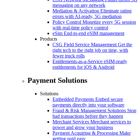
messaging on any network
Mediation & Activation
Eliminate rating
errors with AI-ready, 5G mediation
Policy Control
Monetize every 5G session
with real-time policy control
eSim
End-to-end eSIM management
Products
CSG Field Service Management
Get the
right tech to the right job on time, with
fewer truck rolls
Entitlements-as-a-Service
eSIM-ready
entitlements for iOS & Android
Payment Solutions
Solutions
Embedded Payments
Embed secure
payments directly into your software
Fraud & Risk Management Solutions
Stop
bad transactions before they happen
Merchant Services
Merchant services to
power and grow your business
Payment Acquiring & Processing
Make
getting paid easy