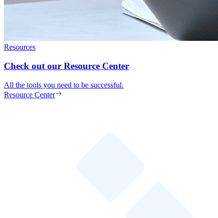
Resources
Check out our Resource Center
All the tools you need to be successful.
Resource Center