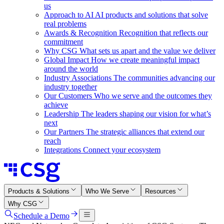
us
Approach to AI
AI products and solutions that solve
real problems
Awards & Recognition
Recognition that reflects our
commitment
Why CSG
What sets us apart and the value we deliver
Global Impact
How we create meaningful impact
around the world
Industry Associations
The communities advancing our
industry together
Our Customers
Who we serve and the outcomes they
achieve
Leadership
The leaders shaping our vision for what’s
next
Our Partners
The strategic alliances that extend our
reach
Integrations
Connect your ecosystem
Products & Solutions
Who We Serve
Resources
Why CSG
Schedule a Demo