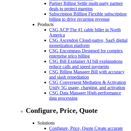
Partner Billing
Settle multi-party partner
deals to protect margins
Subscription Billling
Flexible subscription
billing to drive recurring revenue
Products
CSG ACP
The #1 cable biller in North
America
CSG Ascendon
Cloud-native, SaaS digital
monetization platform
CSG Encompass
Designed for complex
enterprise telco billing
CSG Bill Explainer
AI bill explanations
reduce calls and speed payments
CSG Billing Manager
Bill with accuracy
and slash remediation
CSG Convergent Mediation & Activation
Unify 5G usage, charging, and activation
CSG Data Manager
High-performance
data processing
Configure, Price, Quote
Solutions
Configure, Price, Quote
Create accurate