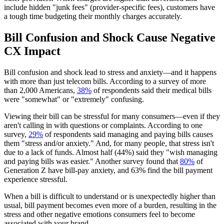
include hidden "junk fees" (provider-specific fees), customers have
a tough time budgeting their monthly charges accurately.
Bill Confusion and Shock Cause Negative
CX Impact
Bill confusion and shock lead to stress and anxiety—and it happens
with more than just telecom bills. According to a survey of more
than 2,000 Americans,
38%
of respondents said their medical bills
were "somewhat" or "extremely" confusing.
Viewing their bill can be stressful for many consumers—even if they
aren't calling in with questions or complaints. According to one
survey,
29%
of respondents said managing and paying bills causes
them "stress and/or anxiety." And, for many people, that stress isn't
due to a lack of funds. Almost half (44%) said they "wish managing
and paying bills was easier." Another survey found that
80%
of
Generation Z have bill-pay anxiety, and 63% find the bill payment
experience stressful.
When a bill is difficult to understand or is unexpectedly higher than
usual, bill payment becomes even more of a burden, resulting in the
stress and other negative emotions consumers feel to become
associated with your brand.