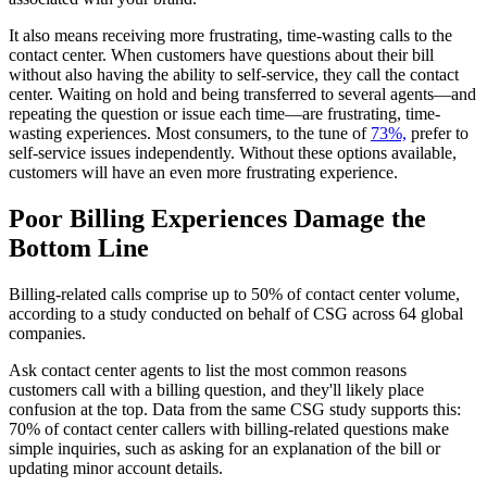
It also means receiving more frustrating, time-wasting calls to the
contact center. When customers have questions about their bill
without also having the ability to self-service, they call the contact
center. Waiting on hold and being transferred to several agents—and
repeating the question or issue each time—are frustrating, time-
wasting experiences. Most consumers, to the tune of
73%,
prefer to
self-service issues independently. Without these options available,
customers will have an even more frustrating experience.
Poor Billing Experiences Damage the
Bottom Line
Billing-related calls comprise up to 50% of contact center volume,
according to a study conducted on behalf of CSG across 64 global
companies.
Ask contact center agents to list the most common reasons
customers call with a billing question, and they'll likely place
confusion at the top. Data from the same CSG study supports this:
70% of contact center callers with billing-related questions make
simple inquiries, such as asking for an explanation of the bill or
updating minor account details.