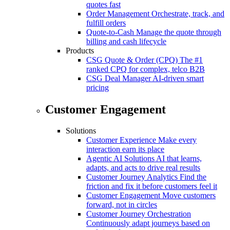
quotes fast
Order Management
Orchestrate, track, and
fulfill orders
Quote-to-Cash
Manage the quote through
billing and cash lifecycle
Products
CSG Quote & Order (CPQ)
The #1
ranked CPQ for complex, telco B2B
CSG Deal Manager
AI-driven smart
pricing
Customer Engagement
Solutions
Customer Experience
Make every
interaction earn its place
Agentic AI Solutions
AI that learns,
adapts, and acts to drive real results
Customer Journey Analytics
Find the
friction and fix it before customers feel it
Customer Engagement
Move customers
forward, not in circles
Customer Journey Orchestration
Continuously adapt journeys based on