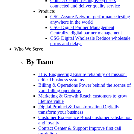
Contact Center Testing
Keep users
connected and deliver quality service
Products
CSG Assure
Network performance testing
anywhere in the world
CSG Digital Partner Management
Centralize digital partner management
CSG Digital Wholesale
Reduce wholesale
errors and delays
Who We Serve
By Team
IT & Engineering
Ensure reliability of mission-
critical business systems
Billing & Operations
Power behind the scenes of
your billing operations
Marketing & Growth
Reach customers to grow
lifetime value
Digital Product & Transformation
Digitally
transform your business
Customer Experience
Boost customer satisfaction
and loyalty
Contact Center & Support
Improve first-call
resolution