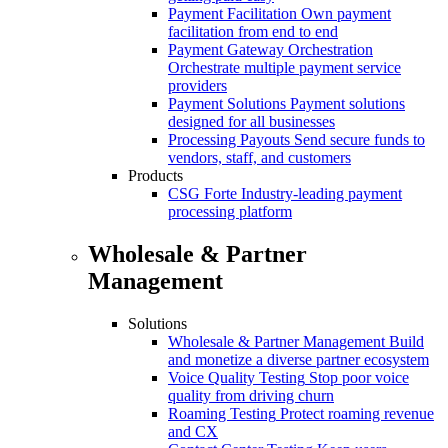
Payment Facilitation
Own payment
facilitation from end to end
Payment Gateway Orchestration
Orchestrate multiple payment service
providers
Payment Solutions
Payment solutions
designed for all businesses
Processing Payouts
Send secure funds to
vendors, staff, and customers
Products
CSG Forte
Industry-leading payment
processing platform
Wholesale & Partner
Management
Solutions
Wholesale & Partner Management
Build
and monetize a diverse partner ecosystem
Voice Quality Testing
Stop poor voice
quality from driving churn
Roaming Testing
Protect roaming revenue
and CX