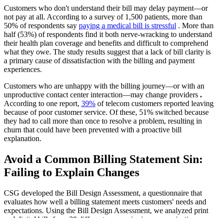
Customers who don't understand their bill may delay payment—or
not pay at all. According to a survey of 1,500 patients, more than
50% of respondents say
paying a medical bill is stressful
. More than
half (53%) of respondents find it both nerve-wracking to understand
their health plan coverage and benefits and difficult to comprehend
what they owe. The study results suggest that a lack of bill clarity is
a primary cause of dissatisfaction with the billing and payment
experiences.
Customers who are unhappy with the billing journey—or with an
unproductive contact center interaction—may change providers
.
According to one report,
39%
of telecom customers reported leaving
because of poor customer service. Of these, 51% switched because
they had to call more than once to resolve a problem, resulting in
churn that could have been prevented with a proactive bill
explanation.
Avoid a Common Billing Statement Sin:
Failing to Explain Changes
CSG developed the Bill Design Assessment, a questionnaire that
evaluates how well a billing statement meets customers' needs and
expectations. Using the Bill Design Assessment, we analyzed print