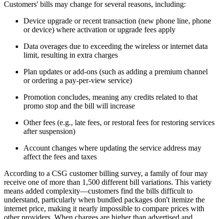
Customers' bills may change for several reasons, including:
Device upgrade or recent transaction (new phone line, phone
or device) where activation or upgrade fees apply
Data overages due to exceeding the wireless or internet data
limit, resulting in extra charges
Plan updates or add-ons (such as adding a premium channel
or ordering a pay-per-view service)
Promotion concludes, meaning any credits related to that
promo stop and the bill will increase
Other fees (e.g., late fees, or restoral fees for restoring services
after suspension)
Account changes where updating the service address may
affect the fees and taxes
According to a CSG customer billing survey, a family of four may
receive one of more than 1,500 different bill variations. This variety
means added complexity—customers find the bills difficult to
understand, particularly when bundled packages don't itemize the
internet price, making it nearly impossible to compare prices with
other providers. When charges are higher than advertised and