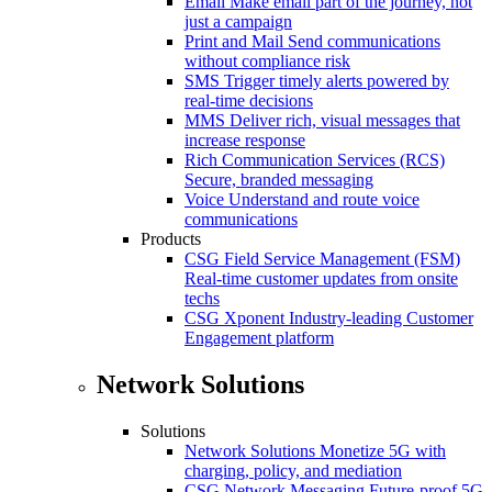
Email
Make email part of the journey, not
just a campaign
Print and Mail
Send communications
without compliance risk
SMS
Trigger timely alerts powered by
real-time decisions
MMS
Deliver rich, visual messages that
increase response
Rich Communication Services (RCS)
Secure, branded messaging
Voice
Understand and route voice
communications
Products
CSG Field Service Management (FSM)
Real-time customer updates from onsite
techs
CSG Xponent
Industry-leading Customer
Engagement platform
Network Solutions
Solutions
Network Solutions
Monetize 5G with
charging, policy, and mediation
CSG Network Messaging
Future-proof 5G