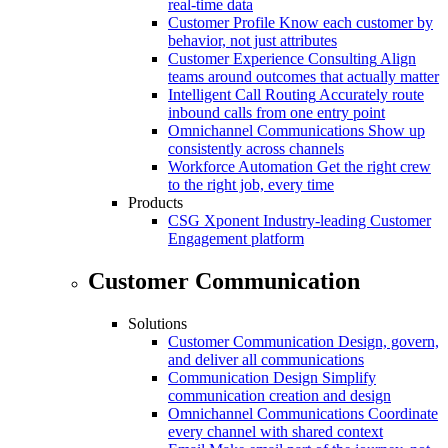
real-time data
Customer Profile
Know each customer by
behavior, not just attributes
Customer Experience Consulting
Align
teams around outcomes that actually matter
Intelligent Call Routing
Accurately route
inbound calls from one entry point
Omnichannel Communications
Show up
consistently across channels
Workforce Automation
Get the right crew
to the right job, every time
Products
CSG Xponent
Industry-leading Customer
Engagement platform
Customer Communication
Solutions
Customer Communication
Design, govern,
and deliver all communications
Communication Design
Simplify
communication creation and design
Omnichannel Communications
Coordinate
every channel with shared context