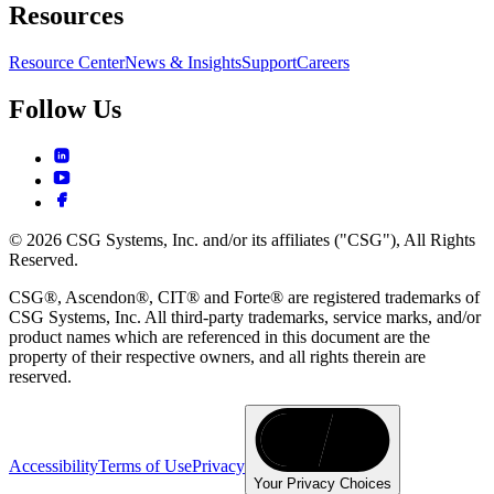
Resources
Resource Center
News & Insights
Support
Careers
Follow Us
© 2026 CSG Systems, Inc. and/or its affiliates ("CSG"), All Rights
Reserved.
CSG®, Ascendon®, CIT® and Forte® are registered trademarks of
CSG Systems, Inc. All third-party trademarks, service marks, and/or
product names which are referenced in this document are the
property of their respective owners, and all rights therein are
reserved.
Accessibility
Terms of Use
Privacy
Your Privacy Choices