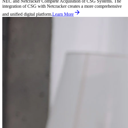
NEC and Netcracker Complete Acquisition of CSG Systems. The
integration of CSG with Netcracker creates a more comprehensive
and unified digital platform.
Learn More