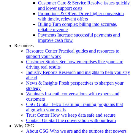
Customer Care & Service
Resolve issues quickly
and lower support costs
Promotions & Offers
Drive higher conversion
with timely, relevant offers
Billing
Turn complex billing into accurate,
reliable revenue
Payments
Increase successful payments and
improve cash flow
Resources
Resource Center
Practical guides and resources to
support your work
Customer Stories
See how enterprises like yours are
driving real results
Industry Reports
Research and insights to help you stay
ahead
News & Insights
Fresh perspectives to sharpen your
strategy
Webinars
In-depth conversations with experts and
customers
CSG Global Telco Learning
Training programs that
align with your goals
Trust Center
How we keep data safe and secure
Contact Us
Start the conversation with our team
Why CSG
About CSG
Who we are and the purpose that powers