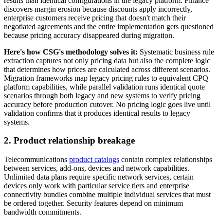
results than identical configurations in the legacy platform. Finance
discovers margin erosion because discounts apply incorrectly,
enterprise customers receive pricing that doesn't match their
negotiated agreements and the entire implementation gets questioned
because pricing accuracy disappeared during migration.
Here's how CSG's methodology solves it:
Systematic business rule
extraction captures not only pricing data but also the complete logic
that determines how prices are calculated across different scenarios.
Migration frameworks map legacy pricing rules to equivalent CPQ
platform capabilities, while parallel validation runs identical quote
scenarios through both legacy and new systems to verify pricing
accuracy before production cutover. No pricing logic goes live until
validation confirms that it produces identical results to legacy
systems.
2. Product relationship breakage
Telecommunications
product catalogs
contain complex relationships
between services, add-ons, devices and network capabilities.
Unlimited data plans require specific network services, certain
devices only work with particular service tiers and enterprise
connectivity bundles combine multiple individual services that must
be ordered together. Security features depend on minimum
bandwidth commitments.