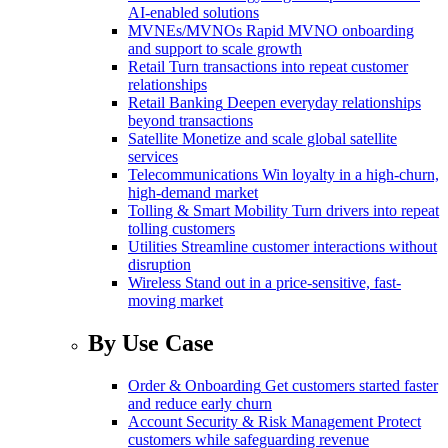
AI-enabled solutions
MVNEs/MVNOs
Rapid MVNO onboarding
and support to scale growth
Retail
Turn transactions into repeat customer
relationships
Retail Banking
Deepen everyday relationships
beyond transactions
Satellite
Monetize and scale global satellite
services
Telecommunications
Win loyalty in a high-churn,
high-demand market
Tolling & Smart Mobility
Turn drivers into repeat
tolling customers
Utilities
Streamline customer interactions without
disruption
Wireless
Stand out in a price-sensitive, fast-
moving market
By Use Case
Order & Onboarding
Get customers started faster
and reduce early churn
Account Security & Risk Management
Protect
customers while safeguarding revenue