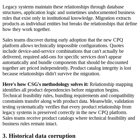
Legacy systems maintain these relationships through database
structures, application logic and sometimes undocumented business
rules that exist only in institutional knowledge. Migration extracts
products as individual entities but breaks the relationships that define
how they work together.
Sales teams discover during early adoption that the new CPQ
platform allows technically impossible configurations. Quotes
include device-and-service combinations that can't actually be
delivered, required add-ons for specific services don't appear
automatically and bundle components that should be discounted
together are priced independently. Product catalog integrity is lost
because relationships didn't survive the migration.
Here's how CSG's methodology solves it:
Relationship mapping
identifies all product dependencies before migration begins.
Technical feasibility rules, bundling requirements and compatibility
constraints transfer along with product data. Meanwhile, validation
testing systematically verifies that every product relationship from
legacy systems is preserved correctly in the new CPQ platform.
Sales teams receive product catalogs where technical feasibility and
business rules remain intact.
3. Historical data corruption