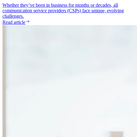
Whether they’ve been in business for months or decades, all
communication service providers (CSPs) face unique, evolving
challenges.
Read article