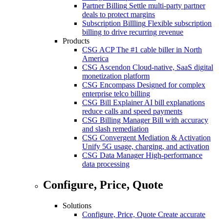
Partner Billing
Settle multi-party partner
deals to protect margins
Subscription Billling
Flexible subscription
billing to drive recurring revenue
Products
CSG ACP
The #1 cable biller in North
America
CSG Ascendon
Cloud-native, SaaS digital
monetization platform
CSG Encompass
Designed for complex
enterprise telco billing
CSG Bill Explainer
AI bill explanations
reduce calls and speed payments
CSG Billing Manager
Bill with accuracy
and slash remediation
CSG Convergent Mediation & Activation
Unify 5G usage, charging, and activation
CSG Data Manager
High-performance
data processing
Configure, Price, Quote
Solutions
Configure, Price, Quote
Create accurate