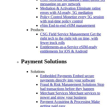
messaging on any network
Mediation & Activation
Eliminate rating
errors with AI-ready, 5G mediation
Policy Control
Monetize every 5G session
with real-time policy control
eSim
End-to-end eSIM management
Products
CSG Field Service Management
Get the
right tech to the right job on time, with
fewer truck rolls
Entitlements-as-a-Service
eSIM-ready
entitlements for iOS & Android
Payment Solutions
Solutions
Embedded Payments
Embed secure
payments directly into your software
Fraud & Risk Management Solutions
Stop
bad transactions before they happen
Merchant Services
Merchant services to
power and grow your business
Payment Acquiring & Processing
Make
getting paid easy