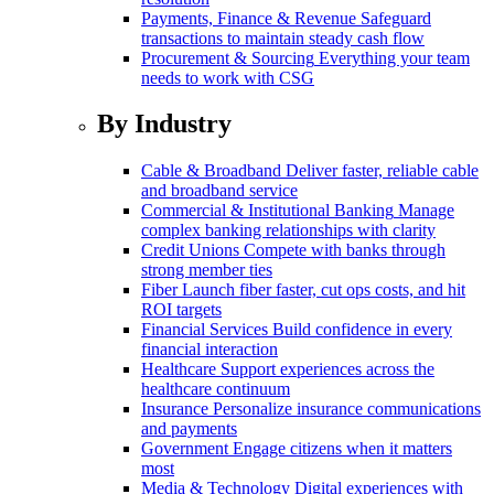
Payments, Finance & Revenue
Safeguard
transactions to maintain steady cash flow
Procurement & Sourcing
Everything your team
needs to work with CSG
By Industry
Cable & Broadband
Deliver faster, reliable cable
and broadband service
Commercial & Institutional Banking
Manage
complex banking relationships with clarity
Credit Unions
Compete with banks through
strong member ties
Fiber
Launch fiber faster, cut ops costs, and hit
ROI targets
Financial Services
Build confidence in every
financial interaction
Healthcare
Support experiences across the
healthcare continuum
Insurance
Personalize insurance communications
and payments
Government
Engage citizens when it matters
most
Media & Technology
Digital experiences with