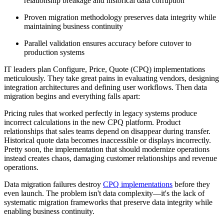
relationship breakage and historical data corruption
Proven migration methodology preserves data integrity while
maintaining business continuity
Parallel validation ensures accuracy before cutover to
production systems
IT leaders plan Configure, Price, Quote (CPQ) implementations
meticulously. They take great pains in evaluating vendors, designing
integration architectures and defining user workflows. Then data
migration begins and everything falls apart:
Pricing rules that worked perfectly in legacy systems produce
incorrect calculations in the new CPQ platform. Product
relationships that sales teams depend on disappear during transfer.
Historical quote data becomes inaccessible or displays incorrectly.
Pretty soon, the implementation that should modernize operations
instead creates chaos, damaging customer relationships and revenue
operations.
Data migration failures destroy
CPQ implementations
before they
even launch. The problem isn't data complexity—it's the lack of
systematic migration frameworks that preserve data integrity while
enabling business continuity.