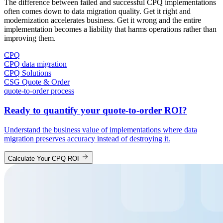
The difference between failed and successful CPQ implementations
often comes down to data migration quality. Get it right and
modernization accelerates business. Get it wrong and the entire
implementation becomes a liability that harms operations rather than
improving them.
CPQ
CPQ data migration
CPQ Solutions
CSG Quote & Order
quote-to-order process
Ready to quantify your quote-to-order ROI?
Understand the business value of implementations where data
migration preserves accuracy instead of destroying it.
Calculate Your CPQ ROI