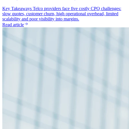
Key Takeaways Telco providers face five costly CPQ challenges:
slow quotes, customer churn, high operational overhead, limited
scalability and poor visibility into margins.
Read article