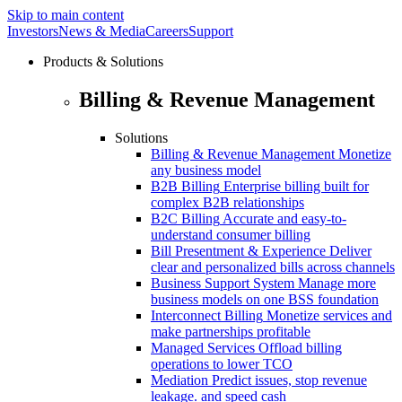
Skip to main content
Investors
News & Media
Careers
Support
Products & Solutions
Billing & Revenue Management
Solutions
Billing & Revenue Management
Monetize
any business model
B2B Billing
Enterprise billing built for
complex B2B relationships
B2C Billing
Accurate and easy-to-
understand consumer billing
Bill Presentment & Experience
Deliver
clear and personalized bills across channels
Business Support System
Manage more
business models on one BSS foundation
Interconnect Billing
Monetize services and
make partnerships profitable
Managed Services
Offload billing
operations to lower TCO
Mediation
Predict issues, stop revenue
leakage. and speed cash