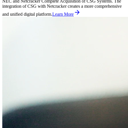
NEC and Netcracker Complete Acquisition of CSG Systems. The
integration of CSG with Netcracker creates a more comprehensive
and unified digital platform.
Learn More