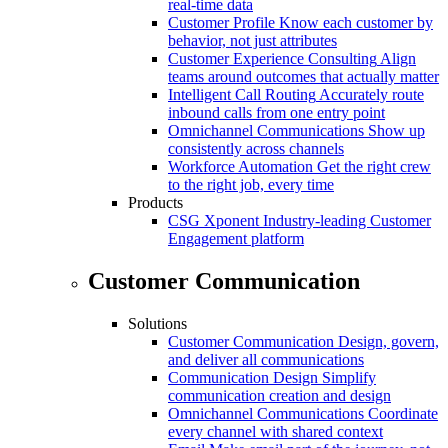
real-time data
Customer Profile
Know each customer by
behavior, not just attributes
Customer Experience Consulting
Align
teams around outcomes that actually matter
Intelligent Call Routing
Accurately route
inbound calls from one entry point
Omnichannel Communications
Show up
consistently across channels
Workforce Automation
Get the right crew
to the right job, every time
Products
CSG Xponent
Industry-leading Customer
Engagement platform
Customer Communication
Solutions
Customer Communication
Design, govern,
and deliver all communications
Communication Design
Simplify
communication creation and design
Omnichannel Communications
Coordinate
every channel with shared context