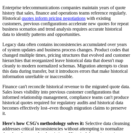
Enterprise telecommunications companies maintain years of quote
history that sales, finance and operations teams reference regularly.
Historical
quotes inform pricing negotiations
with existing
customers, previous configurations accelerate new quotes for repeat
business scenarios and trend analysis requires accurate historical
data to identify patterns and opportunities.
Legacy data often contains inconsistencies accumulated over years
of system updates and business process changes. Product codes that
changed multiple times, pricing structures that evolved and customer
hierarchies that reorganized leave historical data that doesn't map
cleanly to modern normalized schemas. Migration attempts to clean
this data during transfer, but it introduces errors that make historical
information unreliable or inaccessible.
Finance can't reconcile historical revenue to the migrated quote data.
Sales loses visibility into previous customer configurations that
informed relationship management, compliance teams can't produce
historical quotes required for regulatory audits and historical data
becomes effectively lost–even though migration claims to preserve
it.
Here's how CSG's methodology solves it:
Selective data cleansing
addresses critical inconsistencies without attempting to normalize