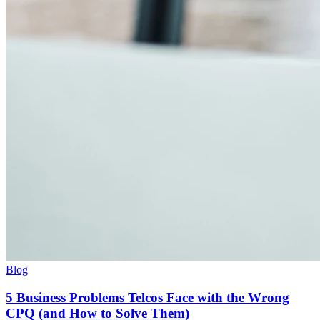
Blog
5 Business Problems Telcos Face with the Wrong
CPQ (and How to Solve Them)