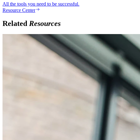
All the tools you need to be successful.
Resource Center
Related
Resources