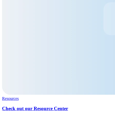
Resources
Check out our Resource Center