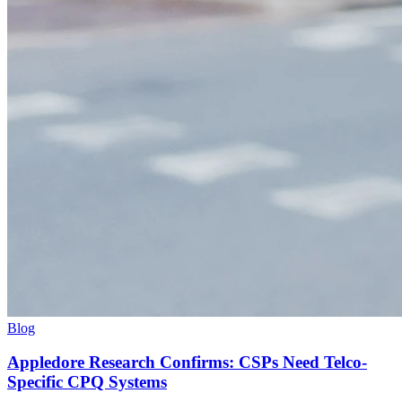
Blog
Appledore Research Confirms: CSPs Need Telco-
Specific CPQ Systems