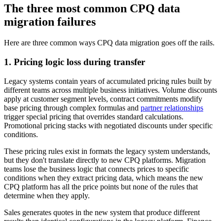
The three most common CPQ data
migration failures
Here are three common ways CPQ data migration goes off the rails.
1. Pricing logic loss during transfer
Legacy systems contain years of accumulated pricing rules built by
different teams across multiple business initiatives. Volume discounts
apply at customer segment levels, contract commitments modify
base pricing through complex formulas and
partner relationships
trigger special pricing that overrides standard calculations.
Promotional pricing stacks with negotiated discounts under specific
conditions.
These pricing rules exist in formats the legacy system understands,
but they don't translate directly to new CPQ platforms. Migration
teams lose the business logic that connects prices to specific
conditions when they extract pricing data, which means the new
CPQ platform has all the price points but none of the rules that
determine when they apply.
Sales generates quotes in the new system that produce different