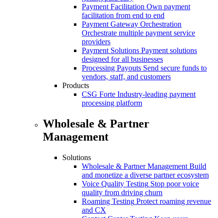
Payment Facilitation
Own payment
facilitation from end to end
Payment Gateway Orchestration
Orchestrate multiple payment service
providers
Payment Solutions
Payment solutions
designed for all businesses
Processing Payouts
Send secure funds to
vendors, staff, and customers
Products
CSG Forte
Industry-leading payment
processing platform
Wholesale & Partner
Management
Solutions
Wholesale & Partner Management
Build
and monetize a diverse partner ecosystem
Voice Quality Testing
Stop poor voice
quality from driving churn
Roaming Testing
Protect roaming revenue
and CX