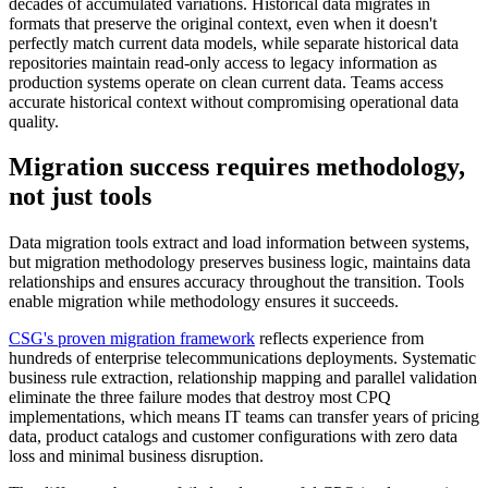
decades of accumulated variations. Historical data migrates in
formats that preserve the original context, even when it doesn't
perfectly match current data models, while separate historical data
repositories maintain read-only access to legacy information as
production systems operate on clean current data. Teams access
accurate historical context without compromising operational data
quality.
Migration success requires methodology,
not just tools
Data migration tools extract and load information between systems,
but migration methodology preserves business logic, maintains data
relationships and ensures accuracy throughout the transition. Tools
enable migration while methodology ensures it succeeds.
CSG's proven migration framework
reflects experience from
hundreds of enterprise telecommunications deployments. Systematic
business rule extraction, relationship mapping and parallel validation
eliminate the three failure modes that destroy most CPQ
implementations, which means IT teams can transfer years of pricing
data, product catalogs and customer configurations with zero data
loss and minimal business disruption.