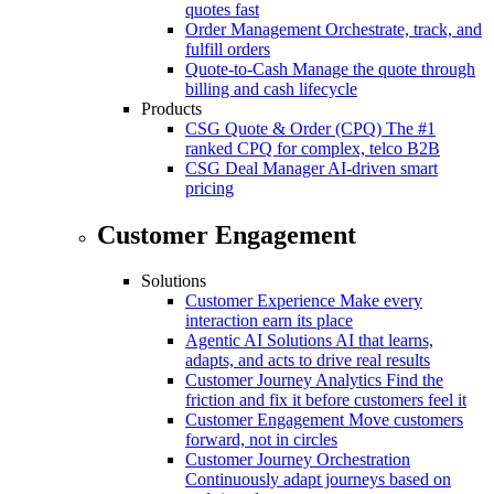
quotes fast
Order Management
Orchestrate, track, and
fulfill orders
Quote-to-Cash
Manage the quote through
billing and cash lifecycle
Products
CSG Quote & Order (CPQ)
The #1
ranked CPQ for complex, telco B2B
CSG Deal Manager
AI-driven smart
pricing
Customer Engagement
Solutions
Customer Experience
Make every
interaction earn its place
Agentic AI Solutions
AI that learns,
adapts, and acts to drive real results
Customer Journey Analytics
Find the
friction and fix it before customers feel it
Customer Engagement
Move customers
forward, not in circles
Customer Journey Orchestration
Continuously adapt journeys based on