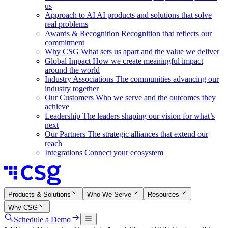
us
Approach to AI
AI products and solutions that solve
real problems
Awards & Recognition
Recognition that reflects our
commitment
Why CSG
What sets us apart and the value we deliver
Global Impact
How we create meaningful impact
around the world
Industry Associations
The communities advancing our
industry together
Our Customers
Who we serve and the outcomes they
achieve
Leadership
The leaders shaping our vision for what’s
next
Our Partners
The strategic alliances that extend our
reach
Integrations
Connect your ecosystem
Products & Solutions
Who We Serve
Resources
Why CSG
Schedule a Demo