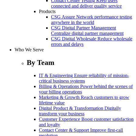
Contact Center Testing
Keep users
connected and deliver quality service
Products
CSG Assure
Network performance testing
anywhere in the world
CSG Digital Partner Management
Centralize digital partner management
CSG Digital Wholesale
Reduce wholesale
errors and delays
Who We Serve
By Team
IT & Engineering
Ensure reliability of mission-
critical business systems
Billing & Operations
Power behind the scenes of
your billing operations
Marketing & Growth
Reach customers to grow
lifetime value
Digital Product & Transformation
Digitally
transform your business
Customer Experience
Boost customer satisfaction
and loyalty
Contact Center & Support
Improve first-call
resolution