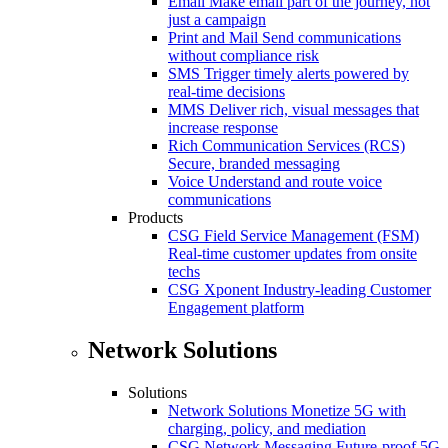
Email
Make email part of the journey, not
just a campaign
Print and Mail
Send communications
without compliance risk
SMS
Trigger timely alerts powered by
real-time decisions
MMS
Deliver rich, visual messages that
increase response
Rich Communication Services (RCS)
Secure, branded messaging
Voice
Understand and route voice
communications
Products
CSG Field Service Management (FSM)
Real-time customer updates from onsite
techs
CSG Xponent
Industry-leading Customer
Engagement platform
Network Solutions
Solutions
Network Solutions
Monetize 5G with
charging, policy, and mediation
CSG Network Messaging
Future-proof 5G