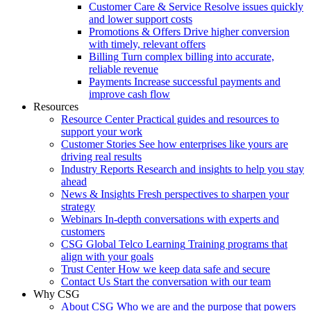
Customer Care & Service
Resolve issues quickly
and lower support costs
Promotions & Offers
Drive higher conversion
with timely, relevant offers
Billing
Turn complex billing into accurate,
reliable revenue
Payments
Increase successful payments and
improve cash flow
Resources
Resource Center
Practical guides and resources to
support your work
Customer Stories
See how enterprises like yours are
driving real results
Industry Reports
Research and insights to help you stay
ahead
News & Insights
Fresh perspectives to sharpen your
strategy
Webinars
In-depth conversations with experts and
customers
CSG Global Telco Learning
Training programs that
align with your goals
Trust Center
How we keep data safe and secure
Contact Us
Start the conversation with our team
Why CSG
About CSG
Who we are and the purpose that powers