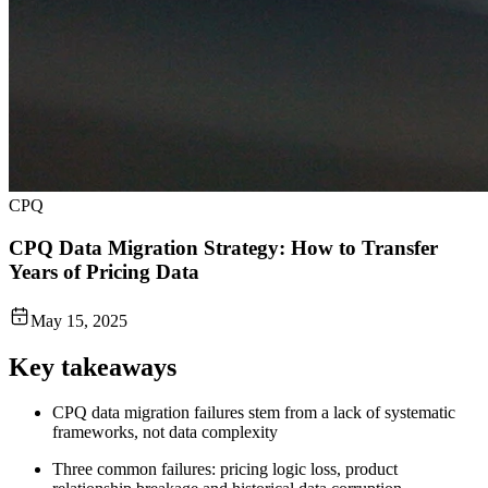
CPQ
CPQ Data Migration Strategy: How to Transfer
Years of Pricing Data
May 15, 2025
Key takeaways
CPQ data migration failures stem from a lack of systematic
frameworks, not data complexity
Three common failures: pricing logic loss, product