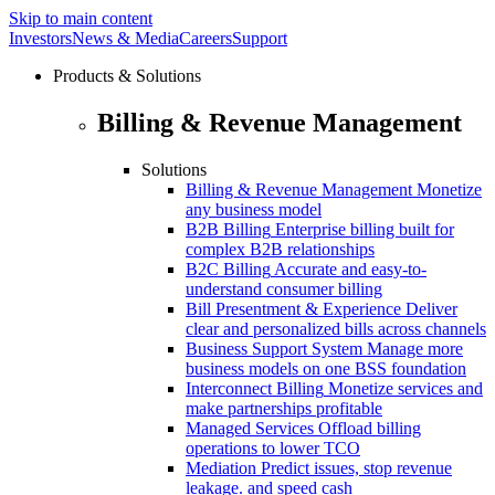
Skip to main content
Investors
News & Media
Careers
Support
Products & Solutions
Billing & Revenue Management
Solutions
Billing & Revenue Management
Monetize
any business model
B2B Billing
Enterprise billing built for
complex B2B relationships
B2C Billing
Accurate and easy-to-
understand consumer billing
Bill Presentment & Experience
Deliver
clear and personalized bills across channels
Business Support System
Manage more
business models on one BSS foundation
Interconnect Billing
Monetize services and
make partnerships profitable
Managed Services
Offload billing
operations to lower TCO
Mediation
Predict issues, stop revenue
leakage. and speed cash