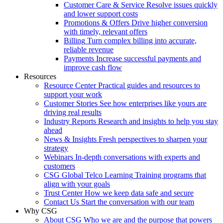
Customer Care & Service
Resolve issues quickly
and lower support costs
Promotions & Offers
Drive higher conversion
with timely, relevant offers
Billing
Turn complex billing into accurate,
reliable revenue
Payments
Increase successful payments and
improve cash flow
Resources
Resource Center
Practical guides and resources to
support your work
Customer Stories
See how enterprises like yours are
driving real results
Industry Reports
Research and insights to help you stay
ahead
News & Insights
Fresh perspectives to sharpen your
strategy
Webinars
In-depth conversations with experts and
customers
CSG Global Telco Learning
Training programs that
align with your goals
Trust Center
How we keep data safe and secure
Contact Us
Start the conversation with our team
Why CSG
About CSG
Who we are and the purpose that powers