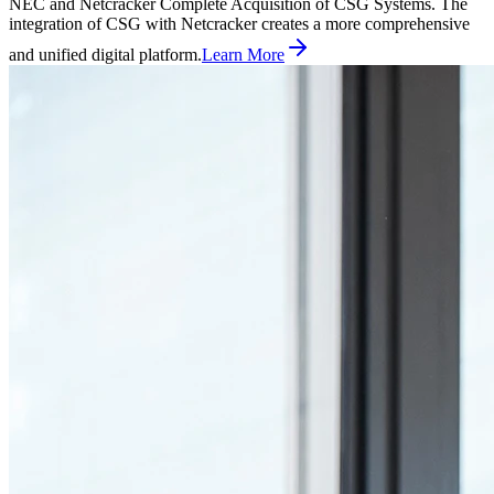
NEC and Netcracker Complete Acquisition of CSG Systems. The
integration of CSG with Netcracker creates a more comprehensive
and unified digital platform.
Learn More