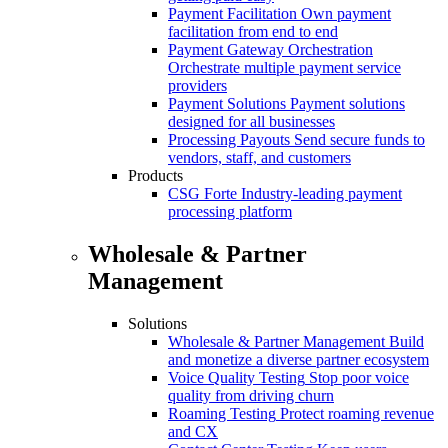
Payment Facilitation
Own payment
facilitation from end to end
Payment Gateway Orchestration
Orchestrate multiple payment service
providers
Payment Solutions
Payment solutions
designed for all businesses
Processing Payouts
Send secure funds to
vendors, staff, and customers
Products
CSG Forte
Industry-leading payment
processing platform
Wholesale & Partner
Management
Solutions
Wholesale & Partner Management
Build
and monetize a diverse partner ecosystem
Voice Quality Testing
Stop poor voice
quality from driving churn
Roaming Testing
Protect roaming revenue
and CX