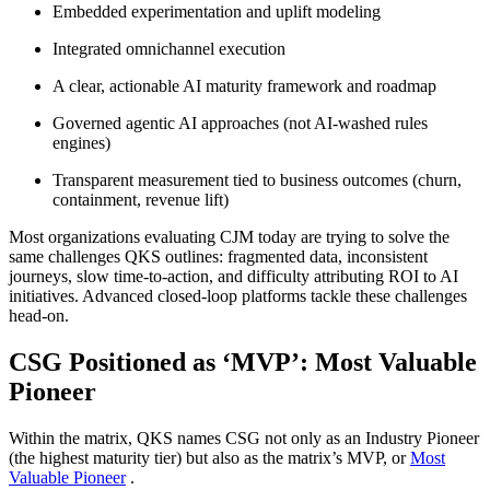
Embedded experimentation and uplift modeling
Integrated omnichannel execution
A clear, actionable AI maturity framework and roadmap
Governed agentic AI approaches (not AI‑washed rules
engines)
Transparent measurement tied to business outcomes (churn,
containment, revenue lift)
Most organizations evaluating CJM today are trying to solve the
same challenges QKS outlines: fragmented data, inconsistent
journeys, slow time‑to‑action, and difficulty attributing ROI to AI
initiatives. Advanced closed‑loop platforms tackle these challenges
head-on.
CSG Positioned as ‘MVP’: Most Valuable
Pioneer
Within the matrix, QKS names CSG not only as an Industry Pioneer
(the highest maturity tier) but also as the matrix’s MVP, or
Most
Valuable Pioneer
.