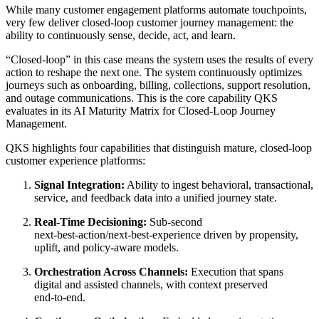
While many customer engagement platforms automate touchpoints,
very few deliver closed‑loop customer journey management: the
ability to continuously sense, decide, act, and learn.
“Closed‑loop” in this case means the system uses the results of every
action to reshape the next one. The system continuously optimizes
journeys such as onboarding, billing, collections, support resolution,
and outage communications. This is the core capability QKS
evaluates in its AI Maturity Matrix for Closed‑Loop Journey
Management.
QKS highlights four capabilities that distinguish mature, closed‑loop
customer experience platforms:
Signal Integration:
Ability to ingest behavioral, transactional,
service, and feedback data into a unified journey state.
Real‑Time Decisioning:
Sub‑second
next‑best‑action/next‑best‑experience driven by propensity,
uplift, and policy‑aware models.
Orchestration Across Channels:
Execution that spans
digital and assisted channels, with context preserved
end‑to‑end.