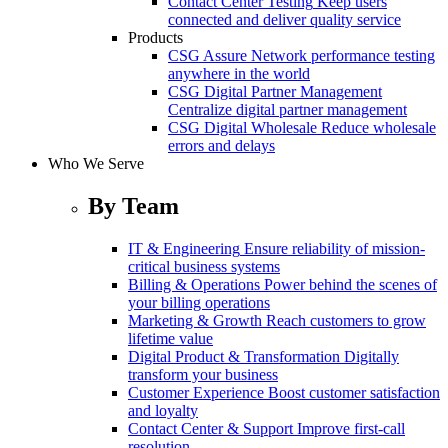
Contact Center Testing
Keep users
connected and deliver quality service
Products
CSG Assure
Network performance testing
anywhere in the world
CSG Digital Partner Management
Centralize digital partner management
CSG Digital Wholesale
Reduce wholesale
errors and delays
Who We Serve
By Team
IT & Engineering
Ensure reliability of mission-
critical business systems
Billing & Operations
Power behind the scenes of
your billing operations
Marketing & Growth
Reach customers to grow
lifetime value
Digital Product & Transformation
Digitally
transform your business
Customer Experience
Boost customer satisfaction
and loyalty
Contact Center & Support
Improve first-call
resolution