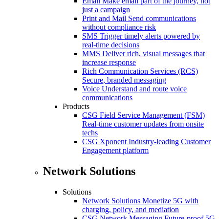
Email
Make email part of the journey, not
just a campaign
Print and Mail
Send communications
without compliance risk
SMS
Trigger timely alerts powered by
real-time decisions
MMS
Deliver rich, visual messages that
increase response
Rich Communication Services (RCS)
Secure, branded messaging
Voice
Understand and route voice
communications
Products
CSG Field Service Management (FSM)
Real-time customer updates from onsite
techs
CSG Xponent
Industry-leading Customer
Engagement platform
Network Solutions
Solutions
Network Solutions
Monetize 5G with
charging, policy, and mediation
CSG Network Messaging
Future-proof 5G