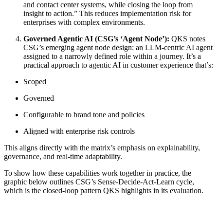
and contact center systems, while closing the loop from
insight to action.” This reduces implementation risk for
enterprises with complex environments.
Governed Agentic AI (CSG’s ‘Agent Node’):
QKS notes
CSG’s emerging agent node design: an LLM‑centric AI agent
assigned to a narrowly defined role within a journey. It’s a
practical approach to agentic AI in customer experience that’s:
Scoped
Governed
Configurable to brand tone and policies
Aligned with enterprise risk controls
This aligns directly with the matrix’s emphasis on explainability,
governance, and real‑time adaptability.
To show how these capabilities work together in practice, the
graphic below outlines CSG’s Sense‑Decide‑Act‑Learn cycle,
which is the closed‑loop pattern QKS highlights in its evaluation.