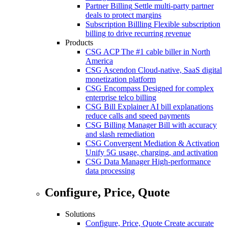
Partner Billing
Settle multi-party partner
deals to protect margins
Subscription Billling
Flexible subscription
billing to drive recurring revenue
Products
CSG ACP
The #1 cable biller in North
America
CSG Ascendon
Cloud-native, SaaS digital
monetization platform
CSG Encompass
Designed for complex
enterprise telco billing
CSG Bill Explainer
AI bill explanations
reduce calls and speed payments
CSG Billing Manager
Bill with accuracy
and slash remediation
CSG Convergent Mediation & Activation
Unify 5G usage, charging, and activation
CSG Data Manager
High-performance
data processing
Configure, Price, Quote
Solutions
Configure, Price, Quote
Create accurate