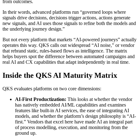
from outcomes.
In their words, advanced platforms run “governed loops where
signals drive decisions, decisions trigger actions, actions generate
new signals, and AI uses those signals to refine both the models and
the underlying journey design.”
But not every platform that markets “AI‑powered journeys” actually
operates this way. QKS calls out widespread “AI noise,” or vendor
that rebrand static, rules-based flows as intelligence. The matrix
helps buyers spot the difference between automated campaigns and
real AI and CX capabilities that adapt independently in real time.
Inside the QKS AI Maturity Matrix
QKS evaluates platforms on two core dimensions:
AI‑First Productization:
This looks at whether the vendor
has natively embedded AI/ML capabilities and examines
features like built-in AI services, the ease of integrating AI
models, and whether the platform’s design philosophy is “AI-
first.” Vendors that excel here have made AI an integral part
of process modelling, execution, and monitoring from the
ground up.