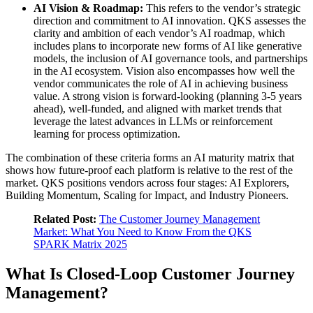
AI Vision & Roadmap:
This refers to the vendor’s strategic
direction and commitment to AI innovation. QKS assesses the
clarity and ambition of each vendor’s AI roadmap, which
includes plans to incorporate new forms of AI like generative
models, the inclusion of AI governance tools, and partnerships
in the AI ecosystem. Vision also encompasses how well the
vendor communicates the role of AI in achieving business
value. A strong vision is forward-looking (planning 3-5 years
ahead), well-funded, and aligned with market trends that
leverage the latest advances in LLMs or reinforcement
learning for process optimization.
The combination of these criteria forms an AI maturity matrix that
shows how future‑proof each platform is relative to the rest of the
market. QKS positions vendors across four stages: AI Explorers,
Building Momentum, Scaling for Impact, and Industry Pioneers.
Related Post:
The Customer Journey Management
Market: What You Need to Know From the QKS
SPARK Matrix 2025
What Is Closed‑Loop Customer Journey
Management?