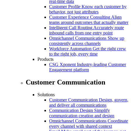
real-time data
Customer Profile
Know each customer by
behavior, not just attributes
Customer Experience Consulting
Align
teams around outcomes that actually matter
Intelligent Call Routing
Accurately route
inbound calls from one entry point
Omnichannel Communications
Show up
consistently across channels
Workforce Automation
Get the right crew
to the right job, every time
Products
CSG Xponent
Industry-leading Customer
Engagement platform
Customer Communication
Solutions
Customer Communication
Design, govern,
and deliver all communications
Communication Design
Simplify
communication creation and design
Omnichannel Communications
Coordinate
every channel with shared context