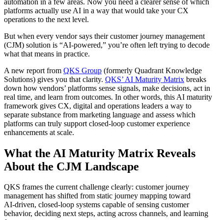
automation in a few areas. Now you need a clearer sense of which
platforms actually use AI in a way that would take your CX
operations to the next level.
But when every vendor says their customer journey management
(CJM) solution is “AI‑powered,” you’re often left trying to decode
what that means in practice.
A new report from
QKS Group
(formerly Quadrant Knowledge
Solutions) gives you that clarity.
QKS’ AI Maturity Matrix
breaks
down how vendors’ platforms sense signals, make decisions, act in
real time, and learn from outcomes. In other words, this AI maturity
framework gives CX, digital and operations leaders a way to
separate substance from marketing language and assess which
platforms can truly support closed‑loop customer experience
enhancements at scale.
What the AI Maturity Matrix Reveals
About the CJM Landscape
QKS frames the current challenge clearly: customer journey
management has shifted from static journey mapping toward
AI‑driven, closed‑loop systems capable of sensing customer
behavior, deciding next steps, acting across channels, and learning