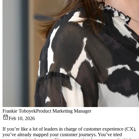
Frankie Toboyek
Product Marketing Manager
Feb 10, 2026
If you’re like a lot of leaders in charge of customer experience (CX),
you’ve already mapped your customer journeys. You’ve tried