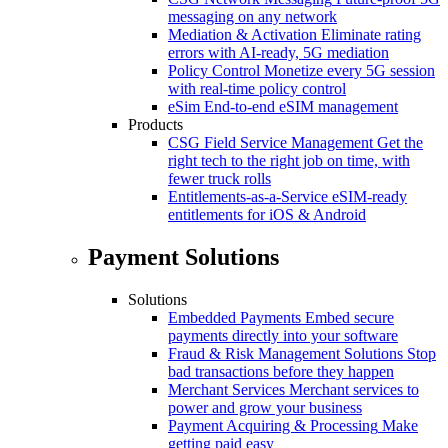
messaging on any network
Mediation & Activation
Eliminate rating
errors with AI-ready, 5G mediation
Policy Control
Monetize every 5G session
with real-time policy control
eSim
End-to-end eSIM management
Products
CSG Field Service Management
Get the
right tech to the right job on time, with
fewer truck rolls
Entitlements-as-a-Service
eSIM-ready
entitlements for iOS & Android
Payment Solutions
Solutions
Embedded Payments
Embed secure
payments directly into your software
Fraud & Risk Management Solutions
Stop
bad transactions before they happen
Merchant Services
Merchant services to
power and grow your business
Payment Acquiring & Processing
Make
getting paid easy