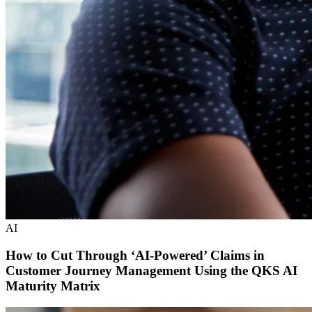
AI
How to Cut Through ‘AI-Powered’ Claims in
Customer Journey Management Using the QKS AI
Maturity Matrix