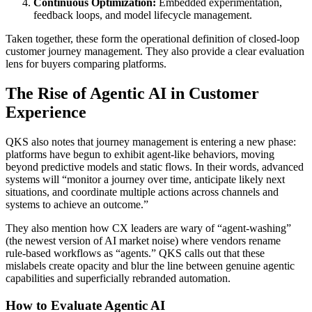
Continuous Optimization:
Embedded experimentation,
feedback loops, and model lifecycle management.
Taken together, these form the operational definition of closed‑loop
customer journey management. They also provide a clear evaluation
lens for buyers comparing platforms.
The Rise of Agentic AI in Customer
Experience
QKS also notes that journey management is entering a new phase:
platforms have begun to exhibit agent‑like behaviors, moving
beyond predictive models and static flows. In their words, advanced
systems will “monitor a journey over time, anticipate likely next
situations, and coordinate multiple actions across channels and
systems to achieve an outcome.”
They also mention how CX leaders are wary of “agent‑washing”
(the newest version of AI market noise) where vendors rename
rule‑based workflows as “agents.” QKS calls out that these
mislabels create opacity and blur the line between genuine agentic
capabilities and superficially rebranded automation.
How to Evaluate Agentic AI