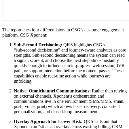
The report cites four differentiators in CSG’s customer engagement
platform, CSG Xponent:
Sub‑Second Decisioning:
QKS highlights CSG’s
“sub‑second decisioning” and journey‑aware analytics as core
strengths. Sub‑second decisioning means the system can read
a signal, score it, and choose the next step almost instantly—
quickly enough to influence an in‑progress web session, IVR
path, or support interaction before the moment passes. These
capabilities enable real‑time action while journeys are
unfolding.
Native, Omnichannel Communications:
Rather than relying
on external channels, Xponent’s orchestration and
communications live in one environment (SMS/MMS, email,
push, voice, print) which allows faster recovery, consistent
personalization, and closed‑loop measurement.
Overlay Approach for Lower Risk:
QKS calls out that
Xponent can “sit as an overlay across existing billing, CRM