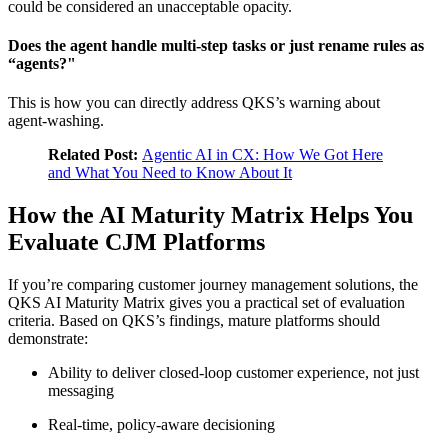
could be considered an unacceptable opacity.
Does the agent handle multi‑step tasks or just rename rules as
“agents?"
This is how you can directly address QKS’s warning about
agent‑washing.
Related Post:
Agentic AI in CX: How We Got Here
and What You Need to Know About It
How the AI Maturity Matrix Helps You
Evaluate CJM Platforms
If you’re comparing customer journey management solutions, the
QKS AI Maturity Matrix gives you a practical set of evaluation
criteria. Based on QKS’s findings, mature platforms should
demonstrate:
Ability to deliver closed‑loop customer experience, not just
messaging
Real‑time, policy‑aware decisioning