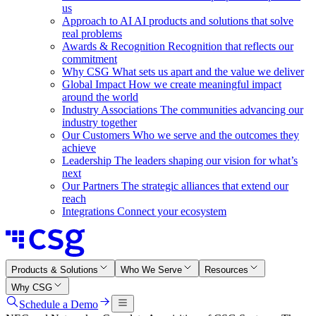
us
Approach to AI
AI products and solutions that solve
real problems
Awards & Recognition
Recognition that reflects our
commitment
Why CSG
What sets us apart and the value we deliver
Global Impact
How we create meaningful impact
around the world
Industry Associations
The communities advancing our
industry together
Our Customers
Who we serve and the outcomes they
achieve
Leadership
The leaders shaping our vision for what’s
next
Our Partners
The strategic alliances that extend our
reach
Integrations
Connect your ecosystem
Products & Solutions
Who We Serve
Resources
Why CSG
Schedule a Demo