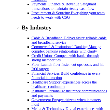
Payments, Finance & Revenue
Safeguard
transactions to maintain steady cash flow
Procurement & Sourcing
Everything your team
needs to work with CSG
By Industry
Cable & Broadband
Deliver faster, reliable cable
and broadband service
Commercial & Institutional Banking
Manage
complex banking relationships with clarity
Credit Unions
Compete with banks through
strong member ties
Fiber
Launch fiber faster, cut ops costs, and hit
ROI targets
Financial Services
Build confidence in every
financial interaction
Healthcare
Support experiences across the
healthcare continuum
Insurance
Personalize insurance communications
and payments
Government
Engage citizens when it matters
most
Media & Technology
Digital experiences with