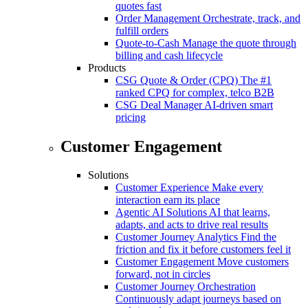
quotes fast
Order Management
Orchestrate, track, and
fulfill orders
Quote-to-Cash
Manage the quote through
billing and cash lifecycle
Products
CSG Quote & Order (CPQ)
The #1
ranked CPQ for complex, telco B2B
CSG Deal Manager
AI-driven smart
pricing
Customer Engagement
Solutions
Customer Experience
Make every
interaction earn its place
Agentic AI Solutions
AI that learns,
adapts, and acts to drive real results
Customer Journey Analytics
Find the
friction and fix it before customers feel it
Customer Engagement
Move customers
forward, not in circles
Customer Journey Orchestration
Continuously adapt journeys based on