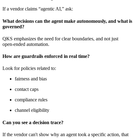
If a vendor claims “agentic AI,” ask:
What decisions can the agent make autonomously, and what is
governed?
QKS emphasizes the need for clear boundaries, and not just
open‑ended automation.
How are guardrails enforced in real time?
Look for policies related to:
fairness and bias
contact caps
compliance rules
channel eligibility
Can you see a decision trace?
If the vendor can't show why an agent took a specific action, that