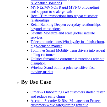
AI-enabled solutions
MVNEs/MVNOs
Rapid MVNO onboarding
and support to scale growth
Retail
Turn transactions into repeat customer
relationships
Retail Banking
Deepen everyday relationships
beyond transactions
Satellite
Monetize and scale global satellite
services
Telecommunications
Win loyalty in a high-churn,
high-demand market
Tolling & Smart Mobility
Turn drivers into repeat
tolling customers
Utilities
Streamline customer interactions without
disruption
Wireless
Stand out in a price-sensitive, fast-
moving market
By Use Case
Order & Onboarding
Get customers started faster
and reduce early churn
Account Security & Risk Management
Protect
customers while safeguarding revenue