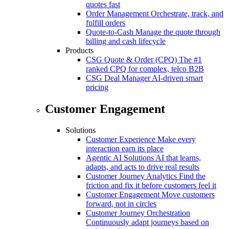
quotes fast
Order Management
Orchestrate, track, and
fulfill orders
Quote-to-Cash
Manage the quote through
billing and cash lifecycle
Products
CSG Quote & Order (CPQ)
The #1
ranked CPQ for complex, telco B2B
CSG Deal Manager
AI-driven smart
pricing
Customer Engagement
Solutions
Customer Experience
Make every
interaction earn its place
Agentic AI Solutions
AI that learns,
adapts, and acts to drive real results
Customer Journey Analytics
Find the
friction and fix it before customers feel it
Customer Engagement
Move customers
forward, not in circles
Customer Journey Orchestration
Continuously adapt journeys based on