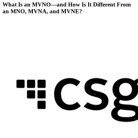
What Is an MVNO—and How Is It Different From
an MNO, MVNA, and MVNE?