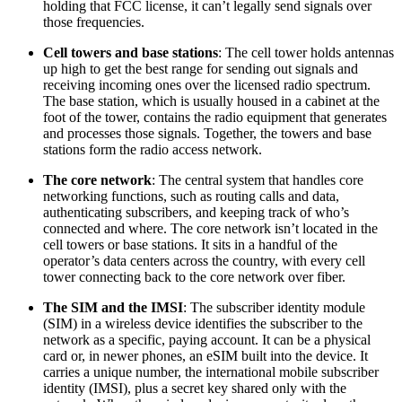
holding that FCC license, it can’t legally send signals over
those frequencies.
Cell towers and base stations
: The cell tower holds antennas
up high to get the best range for sending out signals and
receiving incoming ones over the licensed radio spectrum.
The base station, which is usually housed in a cabinet at the
foot of the tower, contains the radio equipment that generates
and processes those signals. Together, the towers and base
stations form the radio access network.
The core network
: The central system that handles core
networking functions, such as routing calls and data,
authenticating subscribers, and keeping track of who’s
connected and where. The core network isn’t located in the
cell towers or base stations. It sits in a handful of the
operator’s data centers across the country, with every cell
tower connecting back to the core network over fiber.
The SIM and the IMSI
: The subscriber identity module
(SIM) in a wireless device identifies the subscriber to the
network as a specific, paying account. It can be a physical
card or, in newer phones, an eSIM built into the device. It
carries a unique number, the international mobile subscriber
identity (IMSI), plus a secret key shared only with the