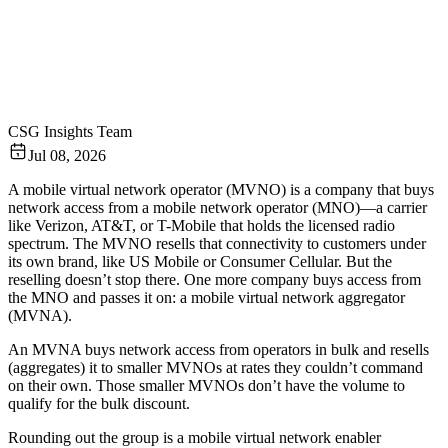
CSG Insights Team
Jul 08, 2026
A mobile virtual network operator (MVNO) is a company that buys
network access from a mobile network operator (MNO)—a carrier
like Verizon, AT&T, or T-Mobile that holds the licensed radio
spectrum. The MVNO resells that connectivity to customers under
its own brand, like US Mobile or Consumer Cellular. But the
reselling doesn’t stop there. One more company buys access from
the MNO and passes it on: a mobile virtual network aggregator
(MVNA).
An MVNA buys network access from operators in bulk and resells
(aggregates) it to smaller MVNOs at rates they couldn’t command
on their own. Those smaller MVNOs don’t have the volume to
qualify for the bulk discount.
Rounding out the group is a mobile virtual network enabler