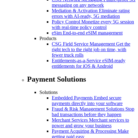
messaging on any network
Mediation & Activation
Eliminate rating
errors with AI-ready, 5G mediation
Policy Control
Monetize every 5G session
with real-time policy control
eSim
End-to-end eSIM management
Products
CSG Field Service Management
Get the
right tech to the right job on time, with
fewer truck rolls
Entitlements-as-a-Service
eSIM-ready
entitlements for iOS & Android
Payment Solutions
Solutions
Embedded Payments
Embed secure
payments directly into your software
Fraud & Risk Management Solutions
Stop
bad transactions before they happen
Merchant Services
Merchant services to
power and grow your business
Payment Acquiring & Processing
Make
getting paid easy