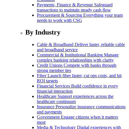
Payments, Finance & Revenue
Safeguard
transactions to maintain steady cash flow
Procurement & Sourcing
Everything your team
needs to work with CSG
By Industry
Cable & Broadband
Deliver faster, reliable cable
and broadband service
Commercial & Institutional Banking
Manage
complex banking relationships with clarity
Credit Unions
Compete with banks through
strong member ties
Fiber
Launch fiber faster, cut ops costs, and hit
ROI targets
Financial Services
Build confidence in every
financial interaction
Healthcare
Support experiences across the
healthcare continuum
Insurance
Personalize insurance communications
and payments
Government
Engage citizens when it matters
most
Media & Technology
Digital experiences with