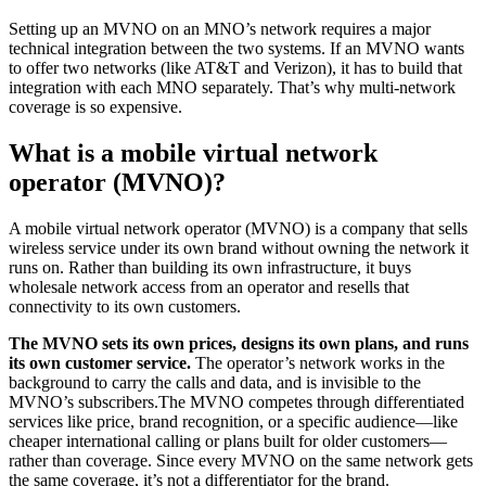
Setting up an MVNO on an MNO’s network requires a major
technical integration between the two systems. If an MVNO wants
to offer two networks (like AT&T and Verizon), it has to build that
integration with each MNO separately. That’s why multi-network
coverage is so expensive.
What is a mobile virtual network
operator (MVNO)?
A mobile virtual network operator (MVNO) is a company that sells
wireless service under its own brand without owning the network it
runs on. Rather than building its own infrastructure, it buys
wholesale network access from an operator and resells that
connectivity to its own customers.
The MVNO sets its own prices, designs its own plans, and runs
its own customer service.
The operator’s network works in the
background to carry the calls and data, and is invisible to the
MVNO’s subscribers.The MVNO competes through differentiated
services like price, brand recognition, or a specific audience—like
cheaper international calling or plans built for older customers—
rather than coverage. Since every MVNO on the same network gets
the same coverage, it’s not a differentiator for the brand.