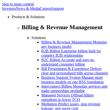
Skip to main content
Investors
News & Media
Careers
Support
Products & Solutions
Billing & Revenue Management
Solutions
Billing & Revenue Management
Monetize
any business model
B2B Billing
Enterprise billing built for
complex B2B relationships
B2C Billing
Accurate and easy-to-
understand consumer billing
Bill Presentment & Experience
Deliver
clear and personalized bills across channels
Business Support System
Manage more
business models on one BSS foundation
Interconnect Billing
Monetize services and
make partnerships profitable
Managed Services
Offload billing
operations to lower TCO
Mediation
Predict issues, stop revenue
leakage. and speed cash