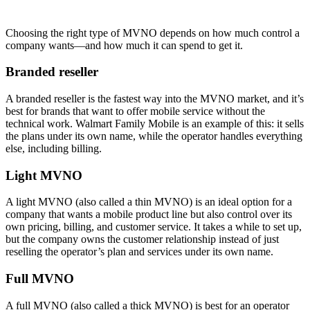
Choosing the right type of MVNO depends on how much control a
company wants—and how much it can spend to get it.
Branded reseller
A branded reseller is the fastest way into the MVNO market, and it’s
best for brands that want to offer mobile service without the
technical work. Walmart Family Mobile is an example of this: it sells
the plans under its own name, while the operator handles everything
else, including billing.
Light MVNO
A light MVNO (also called a thin MVNO) is an ideal option for a
company that wants a mobile product line but also control over its
own pricing, billing, and customer service. It takes a while to set up,
but the company owns the customer relationship instead of just
reselling the operator’s plan and services under its own name.
Full MVNO
A full MVNO (also called a thick MVNO) is best for an operator