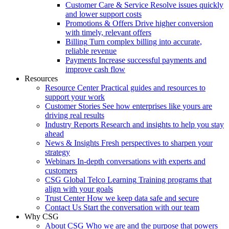
Customer Care & Service
Resolve issues quickly
and lower support costs
Promotions & Offers
Drive higher conversion
with timely, relevant offers
Billing
Turn complex billing into accurate,
reliable revenue
Payments
Increase successful payments and
improve cash flow
Resources
Resource Center
Practical guides and resources to
support your work
Customer Stories
See how enterprises like yours are
driving real results
Industry Reports
Research and insights to help you stay
ahead
News & Insights
Fresh perspectives to sharpen your
strategy
Webinars
In-depth conversations with experts and
customers
CSG Global Telco Learning
Training programs that
align with your goals
Trust Center
How we keep data safe and secure
Contact Us
Start the conversation with our team
Why CSG
About CSG
Who we are and the purpose that powers