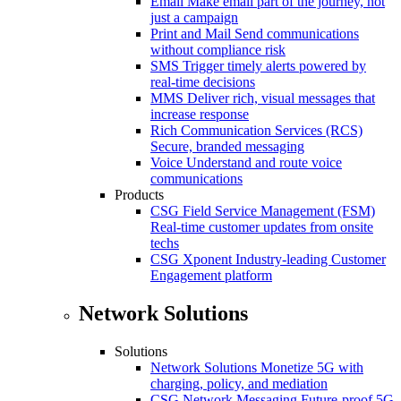
Email
Make email part of the journey, not
just a campaign
Print and Mail
Send communications
without compliance risk
SMS
Trigger timely alerts powered by
real-time decisions
MMS
Deliver rich, visual messages that
increase response
Rich Communication Services (RCS)
Secure, branded messaging
Voice
Understand and route voice
communications
Products
CSG Field Service Management (FSM)
Real-time customer updates from onsite
techs
CSG Xponent
Industry-leading Customer
Engagement platform
Network Solutions
Solutions
Network Solutions
Monetize 5G with
charging, policy, and mediation
CSG Network Messaging
Future-proof 5G