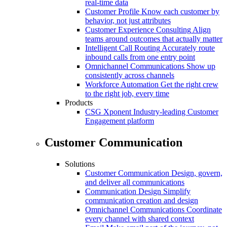
real-time data
Customer Profile
Know each customer by
behavior, not just attributes
Customer Experience Consulting
Align
teams around outcomes that actually matter
Intelligent Call Routing
Accurately route
inbound calls from one entry point
Omnichannel Communications
Show up
consistently across channels
Workforce Automation
Get the right crew
to the right job, every time
Products
CSG Xponent
Industry-leading Customer
Engagement platform
Customer Communication
Solutions
Customer Communication
Design, govern,
and deliver all communications
Communication Design
Simplify
communication creation and design
Omnichannel Communications
Coordinate
every channel with shared context