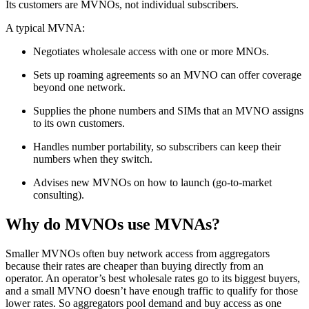
Its customers are MVNOs, not individual subscribers.
A typical MVNA:
Negotiates wholesale access with one or more MNOs.
Sets up roaming agreements so an MVNO can offer coverage
beyond one network.
Supplies the phone numbers and SIMs that an MVNO assigns
to its own customers.
Handles number portability, so subscribers can keep their
numbers when they switch.
Advises new MVNOs on how to launch (go-to-market
consulting).
Why do MVNOs use MVNAs?
Smaller MVNOs often buy network access from aggregators
because their rates are cheaper than buying directly from an
operator. An operator’s best wholesale rates go to its biggest buyers,
and a small MVNO doesn’t have enough traffic to qualify for those
lower rates. So aggregators pool demand and buy access as one