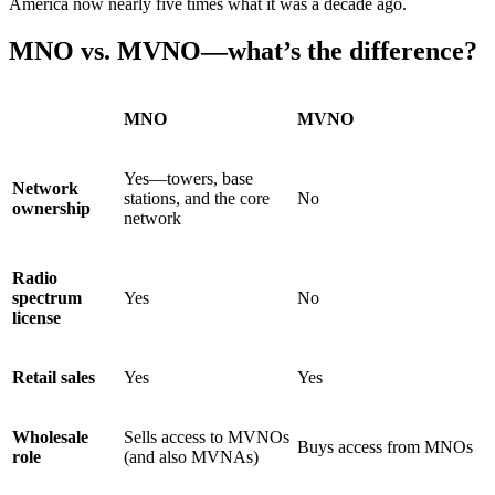
America now nearly five times what it was a decade ago.
MNO vs. MVNO—what’s the difference?
MNO
MVNO
Yes—towers, base
Network
stations, and the core
No
ownership
network
Radio
spectrum
Yes
No
license
Retail sales
Yes
Yes
Wholesale
Sells access to MVNOs
Buys access from MNOs
role
(and also MVNAs)