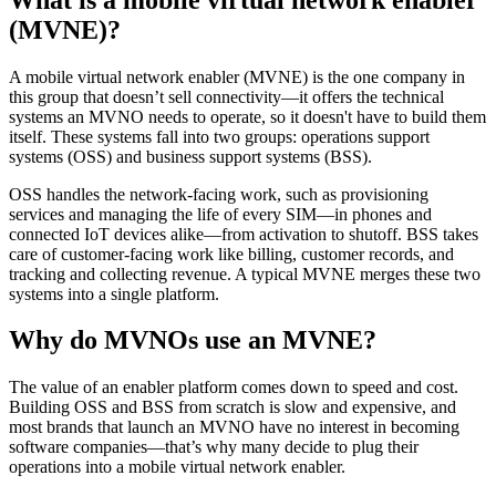
(MVNE)?
A mobile virtual network enabler (MVNE) is the one company in
this group that doesn’t sell connectivity—it offers the technical
systems an MVNO needs to operate, so it doesn't have to build them
itself. These systems fall into two groups: operations support
systems (OSS) and business support systems (BSS).
OSS handles the network-facing work, such as provisioning
services and managing the life of every SIM—in phones and
connected IoT devices alike—from activation to shutoff. BSS takes
care of customer-facing work like billing, customer records, and
tracking and collecting revenue. A typical MVNE merges these two
systems into a single platform.
Why do MVNOs use an MVNE?
The value of an enabler platform comes down to speed and cost.
Building OSS and BSS from scratch is slow and expensive, and
most brands that launch an MVNO have no interest in becoming
software companies—that’s why many decide to plug their
operations into a mobile virtual network enabler.