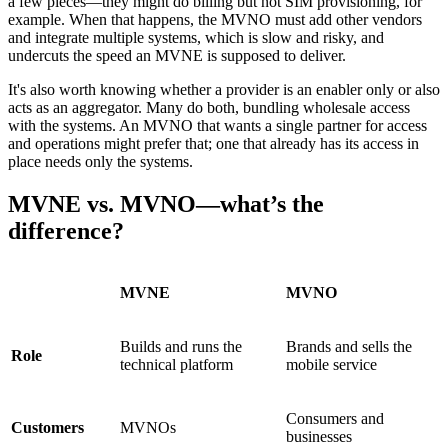
a few pieces—they might do billing but not SIM provisioning, for
example. When that happens, the MVNO must add other vendors
and integrate multiple systems, which is slow and risky, and
undercuts the speed an MVNE is supposed to deliver.
It's also worth knowing whether a provider is an enabler only or also
acts as an aggregator. Many do both, bundling wholesale access
with the systems. An MVNO that wants a single partner for access
and operations might prefer that; one that already has its access in
place needs only the systems.
MVNE vs. MVNO—what’s the
difference?
MVNE
MVNO
Builds and runs the
Brands and sells the
Role
technical platform
mobile service
Consumers and
Customers
MVNOs
businesses