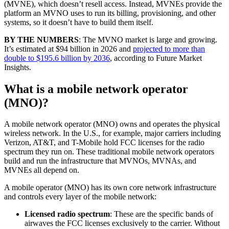
(MVNE), which doesn’t resell access. Instead, MVNEs provide the
platform an MVNO uses to run its billing, provisioning, and other
systems, so it doesn’t have to build them itself.
BY THE NUMBERS
: The MVNO market is large and growing.
It’s estimated at $94 billion in 2026 and
projected to more than
double to $195.6 billion by 2036
, according to Future Market
Insights.
What is a mobile network operator
(MNO)?
A mobile network operator (MNO) owns and operates the physical
wireless network. In the U.S., for example, major carriers including
Verizon, AT&T, and T-Mobile hold FCC licenses for the radio
spectrum they run on. These traditional mobile network operators
build and run the infrastructure that MVNOs, MVNAs, and
MVNEs all depend on.
A mobile operator (MNO) has its own core network infrastructure
and controls every layer of the mobile network:
Licensed radio spectrum
: These are the specific bands of
airwaves the FCC licenses exclusively to the carrier. Without