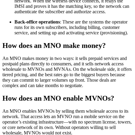
network. When the wireless device connects, it relays the
IMSI and proves it has the matching key, so the network can
authenticate the subscriber and authorize access.
Back-office operations
: These are the systems the operator
runs for its own subscribers, including billing, customer
service, and setting up and activating service (provisioning).
How does an MNO make money?
An MNO makes money in two ways: it sells prepaid services and
postpaid plans directly to consumers, and it sells network access
wholesale to MVNOs and MVNAs. On the wholesale side, it offers
tiered pricing, and the best rates go to the biggest buyers because
they can commit to larger volumes up front. Those deals are
complex and can take months to negotiate.
How does an MNO enable MVNOs?
An MNO enables MVNOs by selling them wholesale access to its
network. That access lets an MVNO run a mobile service on the
operator’s existing infrastructure—with no spectrum license, towers,
or core network of its own. Without operators willing to sell
wholesale, MVNOs would not exist.