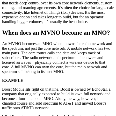
that needs deep control over its own core network elements, custom
routing, and roaming agreements. It’s often the choice for large-scale
connectivity, like Internet of Things (IoT) devices. It’s the most
expensive option and takes longer to build, but for an operator
handling bigger volumes, it’s usually the best choice.
When does an MVNO become an MNO?
An MVNO becomes an MNO when it owns the radio network and
the spectrum, not just the core network. A mobile network has two
main parts. The core routes calls and data and keeps track of
subscribers. The radio network and spectrum—the towers and
licensed airwaves—physically connect a wireless device to that
core. A full MVNO can own the core, but the radio network and
spectrum still belong to its host MNO.
EXAMPLE
Boost Mobile sits right on that line. Boost is owned by EchoStar, a
company that originally expected to build its own full network and
become a fourth national MNO. Along the way, however, it
changed course and sold spectrum to AT&T and moved Boost’s
traffic onto AT&T’s network.