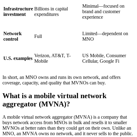
Minimal—focused on
Infrastructure
Billions in capital
brand and customer
investment
expenditures
experience
Network
Limited—dependent on
Full
control
MNO
Verizon, AT&T, T-
US Mobile, Consumer
U.S. examples
Mobile
Cellular, Google Fi
In short, an MNO owns and runs its own network, and offers
coverage, capacity, and quality that MVNOs can buy.
What is a mobile virtual network
aggregator (MVNA)?
A mobile virtual network aggregator (MVNA) is a company that
buys network access from MNOs in bulk and resells it to smaller
MVNOs at better rates than they could get on their own. Unlike an
MNO, an MVNA owns no network, and it never sells to the public.