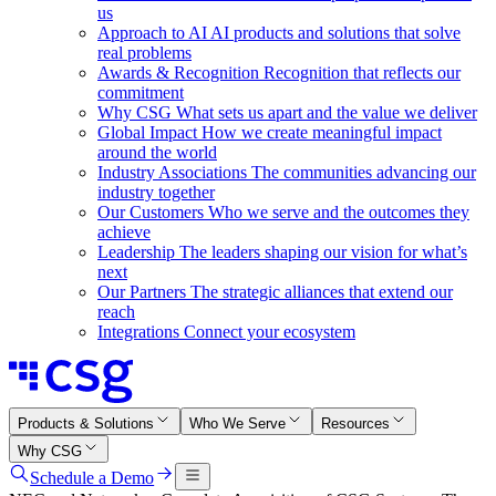
us
Approach to AI
AI products and solutions that solve
real problems
Awards & Recognition
Recognition that reflects our
commitment
Why CSG
What sets us apart and the value we deliver
Global Impact
How we create meaningful impact
around the world
Industry Associations
The communities advancing our
industry together
Our Customers
Who we serve and the outcomes they
achieve
Leadership
The leaders shaping our vision for what’s
next
Our Partners
The strategic alliances that extend our
reach
Integrations
Connect your ecosystem
Products & Solutions
Who We Serve
Resources
Why CSG
Schedule a Demo