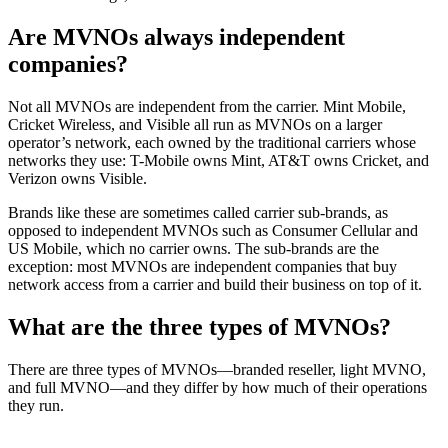
Are MVNOs always independent
companies?
Not all MVNOs are independent from the carrier. Mint Mobile,
Cricket Wireless, and Visible all run as MVNOs on a larger
operator’s network, each owned by the traditional carriers whose
networks they use: T-Mobile owns Mint, AT&T owns Cricket, and
Verizon owns Visible.
Brands like these are sometimes called carrier sub-brands, as
opposed to independent MVNOs such as Consumer Cellular and
US Mobile, which no carrier owns. The sub-brands are the
exception: most MVNOs are independent companies that buy
network access from a carrier and build their business on top of it.
What are the three types of MVNOs?
There are three types of MVNOs—branded reseller, light MVNO,
and full MVNO—and they differ by how much of their operations
they run.