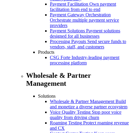
Payment Facilitation
Own payment
facilitation from end to end
Payment Gateway Orchestration
Orchestrate multiple payment service
providers
Payment Solutions
Payment solutions
designed for all businesses
Processing Payouts
Send secure funds to
vendors, staff, and customers
Products
CSG Forte
Industry-leading payment
processing platform
Wholesale & Partner
Management
Solutions
Wholesale & Partner Management
Build
and monetize a diverse partner ecosystem
Voice Quality Testing
Stop poor voice
quality from driving churn
Roaming Testing
Protect roaming revenue
and CX