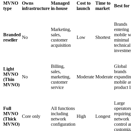
MVNO
Owns
Managed
Cost to
Time to
Best for
type
infrastructure
in-house
launch
market
Brands
Marketing,
entering
Branded
sales,
mobile w
No
Low
Shortest
reseller
customer
minimal
acquisition
technical
investme
Billing,
Global
Light
sales,
brands
MVNO
No
marketing,
Moderate
Moderate
expandi
(Thin
customer
mobile a
MVNO)
service
product l
Large
Full
All functions
operators
MVNO
including
requiring
Core only
High
Longest
(Thick
network
network
MVNO)
configuration
control 
customiz