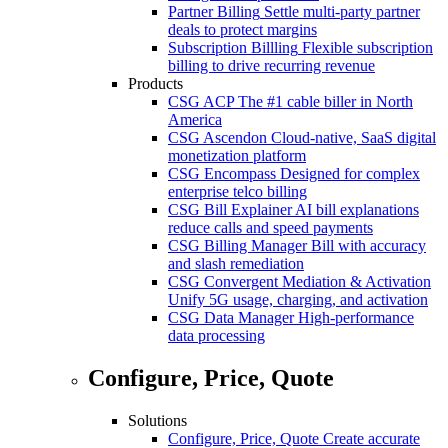
Partner Billing
Settle multi-party partner
deals to protect margins
Subscription Billling
Flexible subscription
billing to drive recurring revenue
Products
CSG ACP
The #1 cable biller in North
America
CSG Ascendon
Cloud-native, SaaS digital
monetization platform
CSG Encompass
Designed for complex
enterprise telco billing
CSG Bill Explainer
AI bill explanations
reduce calls and speed payments
CSG Billing Manager
Bill with accuracy
and slash remediation
CSG Convergent Mediation & Activation
Unify 5G usage, charging, and activation
CSG Data Manager
High-performance
data processing
Configure, Price, Quote
Solutions
Configure, Price, Quote
Create accurate