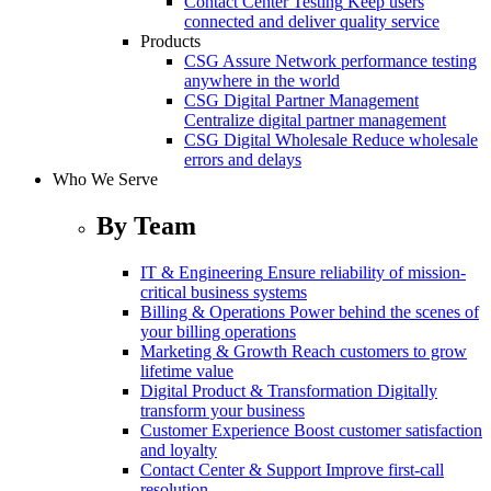
Contact Center Testing
Keep users
connected and deliver quality service
Products
CSG Assure
Network performance testing
anywhere in the world
CSG Digital Partner Management
Centralize digital partner management
CSG Digital Wholesale
Reduce wholesale
errors and delays
Who We Serve
By Team
IT & Engineering
Ensure reliability of mission-
critical business systems
Billing & Operations
Power behind the scenes of
your billing operations
Marketing & Growth
Reach customers to grow
lifetime value
Digital Product & Transformation
Digitally
transform your business
Customer Experience
Boost customer satisfaction
and loyalty
Contact Center & Support
Improve first-call
resolution