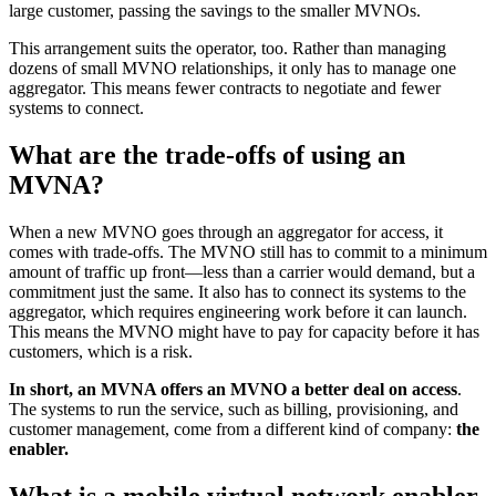
large customer, passing the savings to the smaller MVNOs.
This arrangement suits the operator, too. Rather than managing
dozens of small MVNO relationships, it only has to manage one
aggregator. This means fewer contracts to negotiate and fewer
systems to connect.
What are the trade-offs of using an
MVNA?
When a new MVNO goes through an aggregator for access, it
comes with trade-offs. The MVNO still has to commit to a minimum
amount of traffic up front—less than a carrier would demand, but a
commitment just the same. It also has to connect its systems to the
aggregator, which requires engineering work before it can launch.
This means the MVNO might have to pay for capacity before it has
customers, which is a risk.
In short, an MVNA offers an MVNO a better deal on access
.
The systems to run the service, such as billing, provisioning, and
customer management, come from a different kind of company:
the
enabler.
What is a mobile virtual network enabler