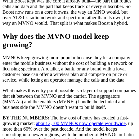
What Boost kept was the core it already built—the part that routes
calls and data and the part that keeps track of every subscriber. So
Boost now runs on a core it owns, the way an MNO would, but
over AT&T’s radio network and spectrum rather than its own, the
way an MVNO would. That split is what makes Boost a hybrid.
Why does the MVNO model keep
growing?
MVNOs keep growing more popular because they let a company
enter the mobile business without the cost of building a network or
licensing spectrum. A retailer, a bank, or any brand with a loyal
customer base can offer a wireless plan and compete on price or
service, while letting an operator manage the calls and the data.
What makes this entry point possible is a layer of support companies
that sit between the MVNO and the carrier. The aggregators
(MVNAs) and the enablers (MVNEs) handle the technical and
business side the MVNO doesn’t want to build itself.
BY THE NUMBERS:
The low cost of entry has created a fast-
growing market:
about 2,100 MVNOs now operate worldwide
, up
more than 60% over the past decade. And the model keeps
spreading into newer regions, with the number of MVNOs in Latin