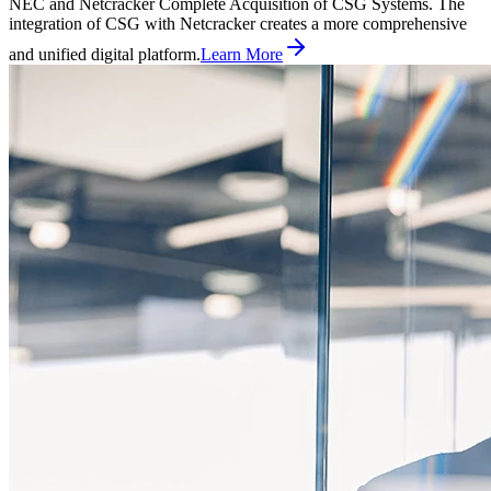
NEC and Netcracker Complete Acquisition of CSG Systems. The
integration of CSG with Netcracker creates a more comprehensive
and unified digital platform.
Learn More