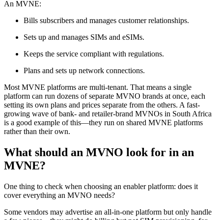
An MVNE:
Bills subscribers and manages customer relationships.
Sets up and manages SIMs and eSIMs.
Keeps the service compliant with regulations.
Plans and sets up network connections.
Most MVNE platforms are multi-tenant. That means a single
platform can run dozens of separate MVNO brands at once, each
setting its own plans and prices separate from the others. A fast-
growing wave of bank- and retailer-brand MVNOs in South Africa
is a good example of this—they run on shared MVNE platforms
rather than their own.
What should an MVNO look for in an
MVNE?
One thing to check when choosing an enabler platform: does it
cover everything an MVNO needs?
Some vendors may advertise an all-in-one platform but only handle