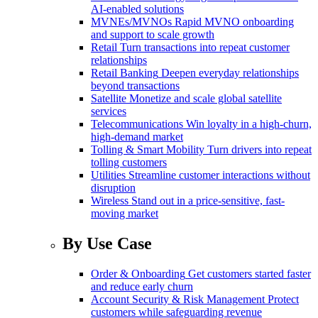
AI-enabled solutions
MVNEs/MVNOs
Rapid MVNO onboarding
and support to scale growth
Retail
Turn transactions into repeat customer
relationships
Retail Banking
Deepen everyday relationships
beyond transactions
Satellite
Monetize and scale global satellite
services
Telecommunications
Win loyalty in a high-churn,
high-demand market
Tolling & Smart Mobility
Turn drivers into repeat
tolling customers
Utilities
Streamline customer interactions without
disruption
Wireless
Stand out in a price-sensitive, fast-
moving market
By Use Case
Order & Onboarding
Get customers started faster
and reduce early churn
Account Security & Risk Management
Protect
customers while safeguarding revenue