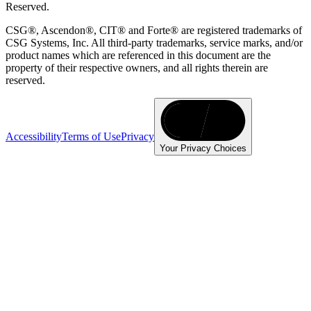
Reserved.
CSG®, Ascendon®, CIT® and Forte® are registered trademarks of
CSG Systems, Inc. All third-party trademarks, service marks, and/or
product names which are referenced in this document are the
property of their respective owners, and all rights therein are
reserved.
Accessibility
Terms of Use
Privacy
Your Privacy Choices