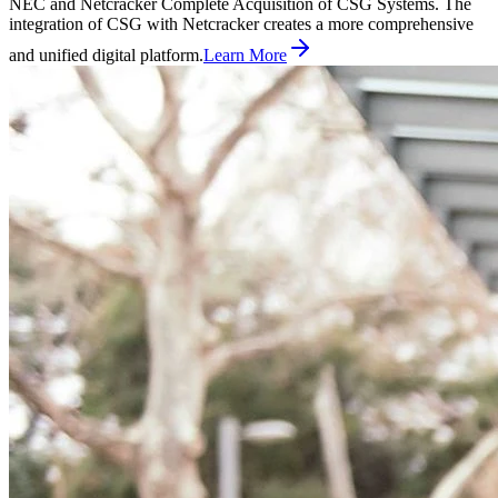
NEC and Netcracker Complete Acquisition of CSG Systems. The
integration of CSG with Netcracker creates a more comprehensive
and unified digital platform.
Learn More