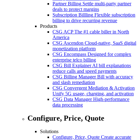
Partner Billing
Settle multi-party partner
deals to protect margins
Subscription Billling
Flexible subscription
billing to drive recurring revenue
Products
CSG ACP
The #1 cable biller in North
America
CSG Ascendon
Cloud-native, SaaS digital
monetization platform
CSG Encompass
Designed for complex
enterprise telco billing
CSG Bill Explainer
AI bill explanations
reduce calls and speed payments
CSG Billing Manager
Bill with accuracy
and slash remediation
CSG Convergent Mediation & Activation
Unify 5G usage, charging, and activation
CSG Data Manager
High-performance
data processing
Configure, Price, Quote
Solutions
Configure, Price, Quote
Create accurate