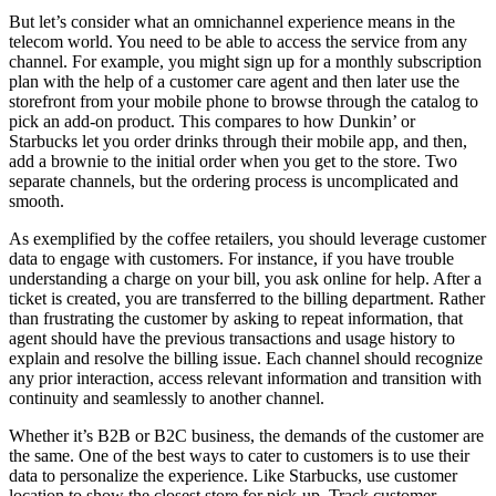
But let’s consider what an omnichannel experience means in the
telecom world. You need to be able to access the service from any
channel. For example, you might sign up for a monthly subscription
plan with the help of a customer care agent and then later use the
storefront from your mobile phone to browse through the catalog to
pick an add-on product. This compares to how Dunkin’ or
Starbucks let you order drinks through their mobile app, and then,
add a brownie to the initial order when you get to the store. Two
separate channels, but the ordering process is uncomplicated and
smooth.
As exemplified by the coffee retailers, you should leverage customer
data to engage with customers. For instance, if you have trouble
understanding a charge on your bill, you ask online for help. After a
ticket is created, you are transferred to the billing department. Rather
than frustrating the customer by asking to repeat information, that
agent should have the previous transactions and usage history to
explain and resolve the billing issue. Each channel should recognize
any prior interaction, access relevant information and transition with
continuity and seamlessly to another channel.
Whether it’s B2B or B2C business, the demands of the customer are
the same. One of the best ways to cater to customers is to use their
data to personalize the experience. Like Starbucks, use customer
location to show the closest store for pick-up. Track customer