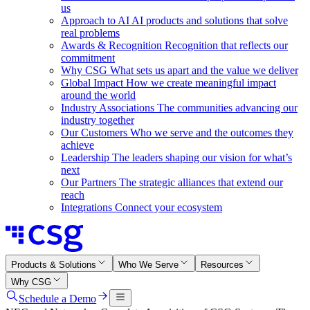
us
Approach to AI
AI products and solutions that solve
real problems
Awards & Recognition
Recognition that reflects our
commitment
Why CSG
What sets us apart and the value we deliver
Global Impact
How we create meaningful impact
around the world
Industry Associations
The communities advancing our
industry together
Our Customers
Who we serve and the outcomes they
achieve
Leadership
The leaders shaping our vision for what’s
next
Our Partners
The strategic alliances that extend our
reach
Integrations
Connect your ecosystem
Products & Solutions
Who We Serve
Resources
Why CSG
Schedule a Demo