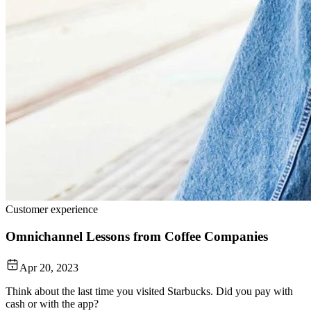
Customer experience
Omnichannel Lessons from Coffee Companies
Apr 20, 2023
Think about the last time you visited Starbucks. Did you pay with
cash or with the app?