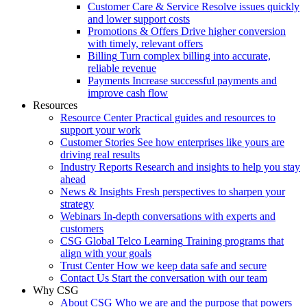
Customer Care & Service
Resolve issues quickly
and lower support costs
Promotions & Offers
Drive higher conversion
with timely, relevant offers
Billing
Turn complex billing into accurate,
reliable revenue
Payments
Increase successful payments and
improve cash flow
Resources
Resource Center
Practical guides and resources to
support your work
Customer Stories
See how enterprises like yours are
driving real results
Industry Reports
Research and insights to help you stay
ahead
News & Insights
Fresh perspectives to sharpen your
strategy
Webinars
In-depth conversations with experts and
customers
CSG Global Telco Learning
Training programs that
align with your goals
Trust Center
How we keep data safe and secure
Contact Us
Start the conversation with our team
Why CSG
About CSG
Who we are and the purpose that powers