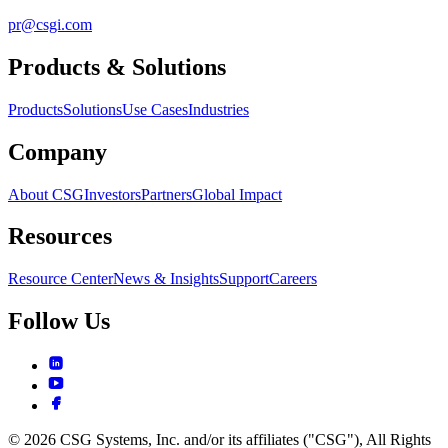
pr@csgi.com
Products & Solutions
Products
Solutions
Use Cases
Industries
Company
About CSG
Investors
Partners
Global Impact
Resources
Resource Center
News & Insights
Support
Careers
Follow Us
© 2026 CSG Systems, Inc. and/or its affiliates ("CSG"), All Rights