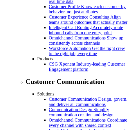
real-time data
Customer Profile
Know each customer by
behavior, not just attributes
Customer Experience Consulting
Align
teams around outcomes that actually matter
Intelligent Call Routing
Accurately route
inbound calls from one entry point
Omnichannel Communications
Show up
consistently across channels
Workforce Automation
Get the right crew
to the right job, every time
Products
CSG Xponent
Industry-leading Customer
Engagement platform
Customer Communication
Solutions
Customer Communication
Design, govern,
and deliver all communications
Communication Design
Simplify
communication creation and design
Omnichannel Communications
Coordinate
every channel with shared context