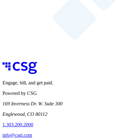
Engage, bill, and get paid.
Powered by CSG
169 Inverness Dr. W. Suite 300
Englewood, CO 80112
1.303.200.2000
info@csgi.com