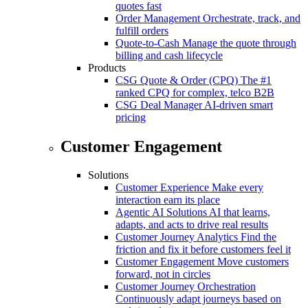
quotes fast
Order Management
Orchestrate, track, and
fulfill orders
Quote-to-Cash
Manage the quote through
billing and cash lifecycle
Products
CSG Quote & Order (CPQ)
The #1
ranked CPQ for complex, telco B2B
CSG Deal Manager
AI-driven smart
pricing
Customer Engagement
Solutions
Customer Experience
Make every
interaction earn its place
Agentic AI Solutions
AI that learns,
adapts, and acts to drive real results
Customer Journey Analytics
Find the
friction and fix it before customers feel it
Customer Engagement
Move customers
forward, not in circles
Customer Journey Orchestration
Continuously adapt journeys based on