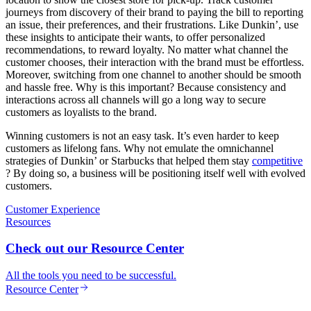
journeys from discovery of their brand to paying the bill to reporting
an issue, their preferences, and their frustrations. Like Dunkin’, use
these insights to anticipate their wants, to offer personalized
recommendations, to reward loyalty. No matter what channel the
customer chooses, their interaction with the brand must be effortless.
Moreover, switching from one channel to another should be smooth
and hassle free. Why is this important? Because consistency and
interactions across all channels will go a long way to secure
customers as loyalists to the brand.
Winning customers is not an easy task. It’s even harder to keep
customers as lifelong fans. Why not emulate the omnichannel
strategies of Dunkin’ or Starbucks that helped them stay
competitive
? By doing so, a business will be positioning itself well with evolved
customers.
Customer Experience
Resources
Check out our Resource Center
All the tools you need to be successful.
Resource Center