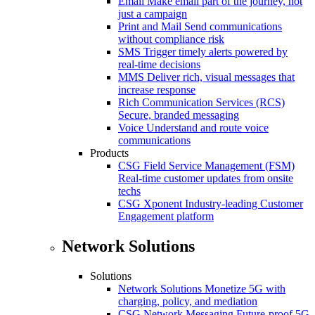
Email
Make email part of the journey, not
just a campaign
Print and Mail
Send communications
without compliance risk
SMS
Trigger timely alerts powered by
real-time decisions
MMS
Deliver rich, visual messages that
increase response
Rich Communication Services (RCS)
Secure, branded messaging
Voice
Understand and route voice
communications
Products
CSG Field Service Management (FSM)
Real-time customer updates from onsite
techs
CSG Xponent
Industry-leading Customer
Engagement platform
Network Solutions
Solutions
Network Solutions
Monetize 5G with
charging, policy, and mediation
CSG Network Messaging
Future-proof 5G