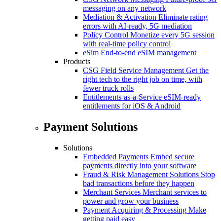
messaging on any network
Mediation & Activation
Eliminate rating
errors with AI-ready, 5G mediation
Policy Control
Monetize every 5G session
with real-time policy control
eSim
End-to-end eSIM management
Products
CSG Field Service Management
Get the
right tech to the right job on time, with
fewer truck rolls
Entitlements-as-a-Service
eSIM-ready
entitlements for iOS & Android
Payment Solutions
Solutions
Embedded Payments
Embed secure
payments directly into your software
Fraud & Risk Management Solutions
Stop
bad transactions before they happen
Merchant Services
Merchant services to
power and grow your business
Payment Acquiring & Processing
Make
getting paid easy