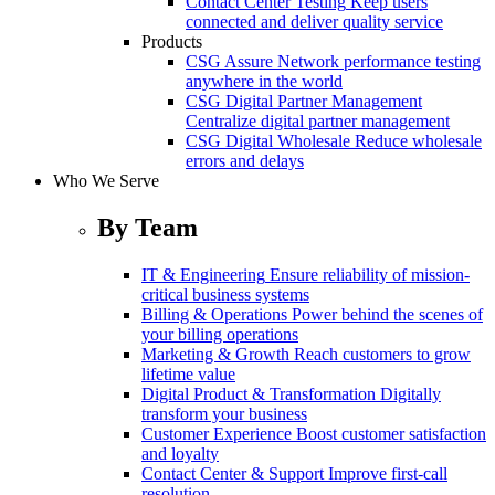
Contact Center Testing
Keep users
connected and deliver quality service
Products
CSG Assure
Network performance testing
anywhere in the world
CSG Digital Partner Management
Centralize digital partner management
CSG Digital Wholesale
Reduce wholesale
errors and delays
Who We Serve
By Team
IT & Engineering
Ensure reliability of mission-
critical business systems
Billing & Operations
Power behind the scenes of
your billing operations
Marketing & Growth
Reach customers to grow
lifetime value
Digital Product & Transformation
Digitally
transform your business
Customer Experience
Boost customer satisfaction
and loyalty
Contact Center & Support
Improve first-call
resolution