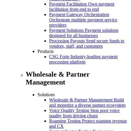
Payment Facilitation
Own payment
facilitation from end to end
Payment Gateway Orchestration
Orchestrate multiple payment service
providers
Payment Solutions
Payment solutions
designed for all businesses
Processing Payouts
Send secure funds to
vendors, staff, and customers
Products
CSG Forte
Industry-leading payment
processing platform
Wholesale & Partner
Management
Solutions
Wholesale & Partner Management
Build
and monetize a diverse partner ecosystem
Voice Quality Testing
Stop poor voice
quality from driving churn
Roaming Testing
Protect roaming revenue
and CX