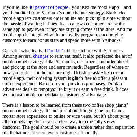
If you’re like
40 percent of people
, you used the mobile app—and
you benefitted from Starbuck’s omnichannel strategy. Starbucks’
mobile app lets customers order online and pick up in store without
the hassle of waiting in lines. It also allows customers to use the
same app to pay even if they are buying coffee at the store. And the
mobile app is integrated with the loyalty program, encouraging
customers to earn bonus stars and spend more with Starbucks.
Consider what its rival
Dunkin’
did to catch up with Starbucks.
Among several
changes
to reinvent itself, it also perfected the art of
omnichannel strategy. Like Starbucks, customers can order ahead
and pick-up at the store and earn rewards. Regardless of where or
how you order—at the in-store digital kiosk or ask Alexa or the
mobile app, their ordering system is glitch-free to offer a pleasant
coffee experience. Based on your previous purchases, Dunkin’
advertises deals to tempt you to buy it or earn a free drink. It does
well to use omnichannel data to customers’ advantage.
There is a lesson to be learned from these two coffee shop giants’
omnichannel strategy. It’s not just about bringing the brick-and-
mortar store experience to online or vice versa, but it’s about tying
all channels together in a seamless way to a digitally savvy
customer. The goal should be to create a union rather than separation
of all channels to serve every customer efficiently.