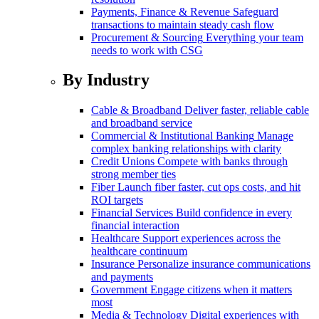
Payments, Finance & Revenue
Safeguard
transactions to maintain steady cash flow
Procurement & Sourcing
Everything your team
needs to work with CSG
By Industry
Cable & Broadband
Deliver faster, reliable cable
and broadband service
Commercial & Institutional Banking
Manage
complex banking relationships with clarity
Credit Unions
Compete with banks through
strong member ties
Fiber
Launch fiber faster, cut ops costs, and hit
ROI targets
Financial Services
Build confidence in every
financial interaction
Healthcare
Support experiences across the
healthcare continuum
Insurance
Personalize insurance communications
and payments
Government
Engage citizens when it matters
most
Media & Technology
Digital experiences with