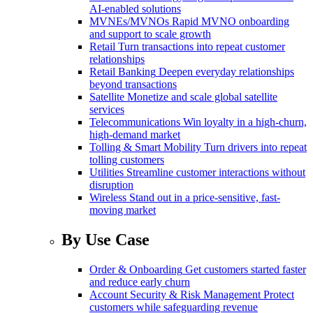
AI-enabled solutions
MVNEs/MVNOs
Rapid MVNO onboarding
and support to scale growth
Retail
Turn transactions into repeat customer
relationships
Retail Banking
Deepen everyday relationships
beyond transactions
Satellite
Monetize and scale global satellite
services
Telecommunications
Win loyalty in a high-churn,
high-demand market
Tolling & Smart Mobility
Turn drivers into repeat
tolling customers
Utilities
Streamline customer interactions without
disruption
Wireless
Stand out in a price-sensitive, fast-
moving market
By Use Case
Order & Onboarding
Get customers started faster
and reduce early churn
Account Security & Risk Management
Protect
customers while safeguarding revenue