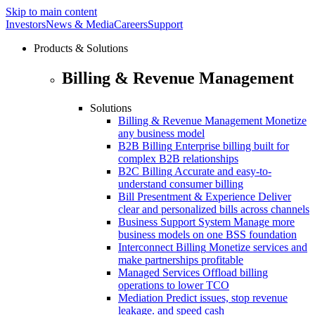
Skip to main content
Investors
News & Media
Careers
Support
Products & Solutions
Billing & Revenue Management
Solutions
Billing & Revenue Management
Monetize
any business model
B2B Billing
Enterprise billing built for
complex B2B relationships
B2C Billing
Accurate and easy-to-
understand consumer billing
Bill Presentment & Experience
Deliver
clear and personalized bills across channels
Business Support System
Manage more
business models on one BSS foundation
Interconnect Billing
Monetize services and
make partnerships profitable
Managed Services
Offload billing
operations to lower TCO
Mediation
Predict issues, stop revenue
leakage. and speed cash