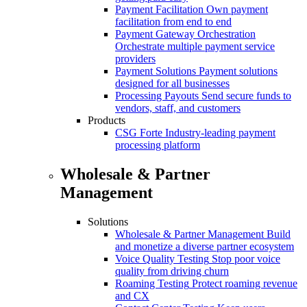
Payment Facilitation
Own payment
facilitation from end to end
Payment Gateway Orchestration
Orchestrate multiple payment service
providers
Payment Solutions
Payment solutions
designed for all businesses
Processing Payouts
Send secure funds to
vendors, staff, and customers
Products
CSG Forte
Industry-leading payment
processing platform
Wholesale & Partner
Management
Solutions
Wholesale & Partner Management
Build
and monetize a diverse partner ecosystem
Voice Quality Testing
Stop poor voice
quality from driving churn
Roaming Testing
Protect roaming revenue
and CX