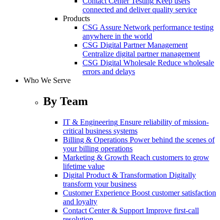
Contact Center Testing
Keep users
connected and deliver quality service
Products
CSG Assure
Network performance testing
anywhere in the world
CSG Digital Partner Management
Centralize digital partner management
CSG Digital Wholesale
Reduce wholesale
errors and delays
Who We Serve
By Team
IT & Engineering
Ensure reliability of mission-
critical business systems
Billing & Operations
Power behind the scenes of
your billing operations
Marketing & Growth
Reach customers to grow
lifetime value
Digital Product & Transformation
Digitally
transform your business
Customer Experience
Boost customer satisfaction
and loyalty
Contact Center & Support
Improve first-call
resolution