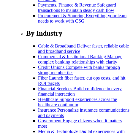
Payments, Finance & Revenue
Safeguard
transactions to maintain steady cash flow
Procurement & Sourcing
Everything your team
needs to work with CSG
By Industry
Cable & Broadband
Deliver faster, reliable cable
and broadband service
Commercial & Institutional Banking
Manage
complex banking relationships with clarity
Credit Unions
Compete with banks through
strong member ties
Fiber
Launch fiber faster, cut ops costs, and hit
ROI targets
Financial Services
Build confidence in every
financial interaction
Healthcare
Support experiences across the
healthcare continuum
Insurance
Personalize insurance communications
and payments
Government
Engage citizens when it matters
most
Media & Technology
Digital experiences with