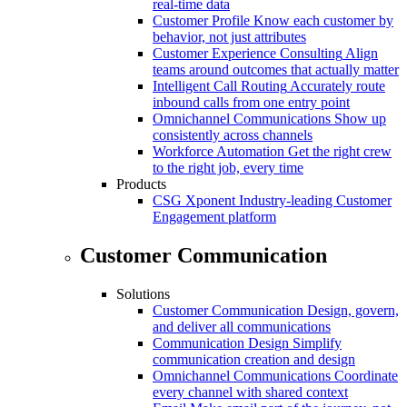
real-time data
Customer Profile
Know each customer by
behavior, not just attributes
Customer Experience Consulting
Align
teams around outcomes that actually matter
Intelligent Call Routing
Accurately route
inbound calls from one entry point
Omnichannel Communications
Show up
consistently across channels
Workforce Automation
Get the right crew
to the right job, every time
Products
CSG Xponent
Industry-leading Customer
Engagement platform
Customer Communication
Solutions
Customer Communication
Design, govern,
and deliver all communications
Communication Design
Simplify
communication creation and design
Omnichannel Communications
Coordinate
every channel with shared context