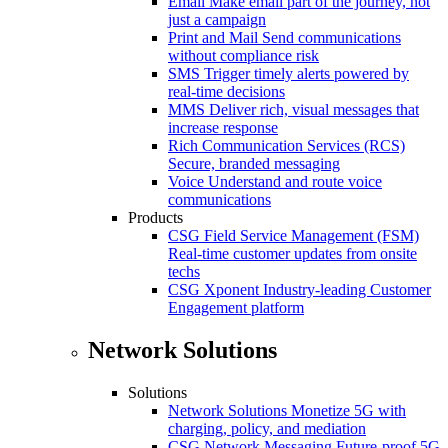
Email
Make email part of the journey, not
just a campaign
Print and Mail
Send communications
without compliance risk
SMS
Trigger timely alerts powered by
real-time decisions
MMS
Deliver rich, visual messages that
increase response
Rich Communication Services (RCS)
Secure, branded messaging
Voice
Understand and route voice
communications
Products
CSG Field Service Management (FSM)
Real-time customer updates from onsite
techs
CSG Xponent
Industry-leading Customer
Engagement platform
Network Solutions
Solutions
Network Solutions
Monetize 5G with
charging, policy, and mediation
CSG Network Messaging
Future-proof 5G