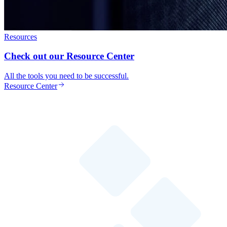
Resources
Check out our Resource Center
All the tools you need to be successful.
Resource Center