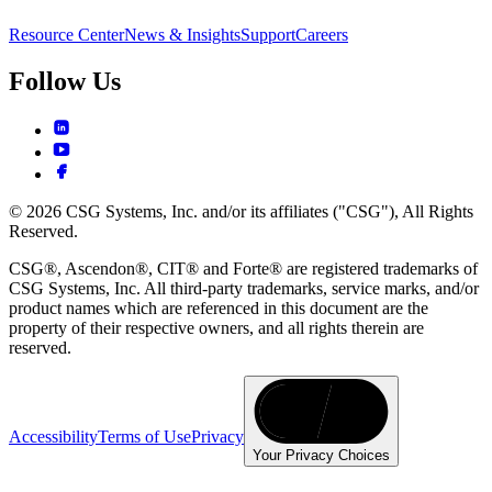
Resource Center
News & Insights
Support
Careers
Follow Us
© 2026 CSG Systems, Inc. and/or its affiliates ("CSG"), All Rights
Reserved.
CSG®, Ascendon®, CIT® and Forte® are registered trademarks of
CSG Systems, Inc. All third-party trademarks, service marks, and/or
product names which are referenced in this document are the
property of their respective owners, and all rights therein are
reserved.
Accessibility
Terms of Use
Privacy
Your Privacy Choices