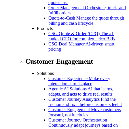
quotes fast
Order Management
Orchestrate, track, and
fulfill orders
Quote-to-Cash
Manage the quote through
billing and cash lifecycle
Products
CSG Quote & Order (CPQ)
The #1
ranked CPQ for complex, telco B2B
CSG Deal Manager
AI-driven smart
pricing
Customer Engagement
Solutions
Customer Experience
Make every
interaction earn its place
Agentic AI Solutions
AI that learns,
adapts, and acts to drive real results
Customer Journey Analytics
Find the
friction and fix it before customers feel it
Customer Engagement
Move customers
forward, not in circles
Customer Journey Orchestration
Continuously adapt journeys based on