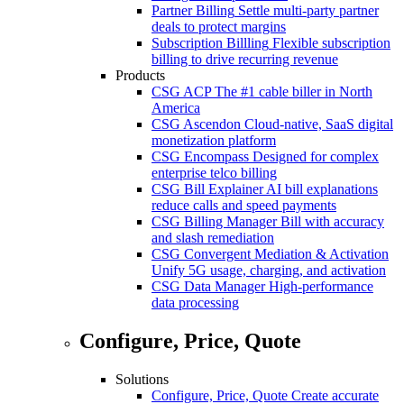
Partner Billing
Settle multi-party partner
deals to protect margins
Subscription Billling
Flexible subscription
billing to drive recurring revenue
Products
CSG ACP
The #1 cable biller in North
America
CSG Ascendon
Cloud-native, SaaS digital
monetization platform
CSG Encompass
Designed for complex
enterprise telco billing
CSG Bill Explainer
AI bill explanations
reduce calls and speed payments
CSG Billing Manager
Bill with accuracy
and slash remediation
CSG Convergent Mediation & Activation
Unify 5G usage, charging, and activation
CSG Data Manager
High-performance
data processing
Configure, Price, Quote
Solutions
Configure, Price, Quote
Create accurate