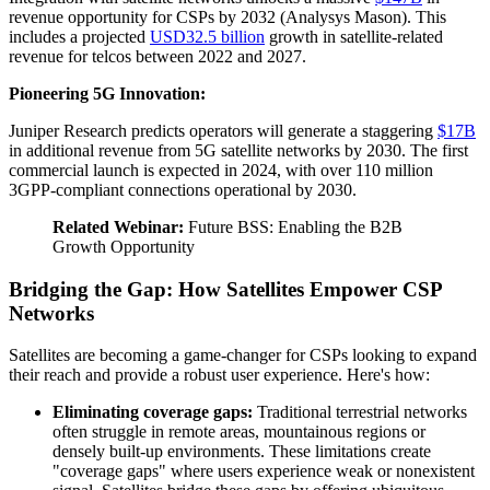
revenue opportunity for CSPs by 2032 (Analysys Mason). This
includes a projected
USD32.5 billion
growth in satellite-related
revenue for telcos between 2022 and 2027.
Pioneering 5G Innovation:
Juniper Research predicts operators will generate a staggering
$17B
in additional revenue from 5G satellite networks by 2030. The first
commercial launch is expected in 2024, with over 110 million
3GPP-compliant connections operational by 2030.
Related Webinar:
Future BSS: Enabling the B2B
Growth Opportunity
Bridging the Gap: How Satellites Empower CSP
Networks
Satellites are becoming a game-changer for CSPs looking to expand
their reach and provide a robust user experience. Here's how:
Eliminating coverage gaps:
Traditional terrestrial networks
often struggle in remote areas, mountainous regions or
densely built-up environments. These limitations create
"coverage gaps" where users experience weak or nonexistent