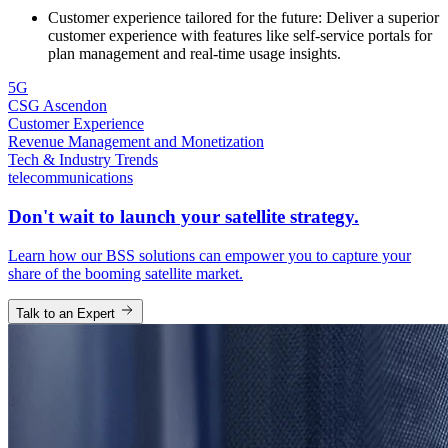
Customer experience tailored for the future: Deliver a superior
customer experience with features like self-service portals for
plan management and real-time usage insights.
5G
CSG Ascendon
Customer Experience
Revenue Management and Monetization
Tech & Industry Trends
telecommunications
Don't wait to launch your satellite strategy.
Learn how our BSS solutions can empower you to capture your
share of the booming satellite market.
Talk to an Expert