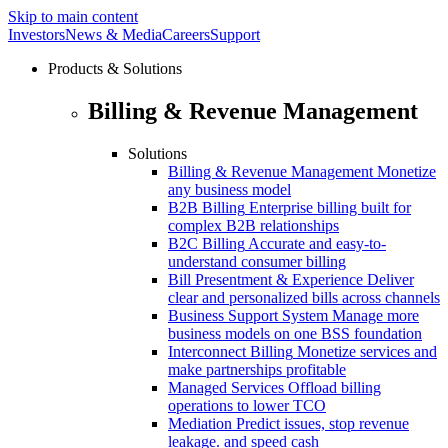
Skip to main content
Investors
News & Media
Careers
Support
Products & Solutions
Billing & Revenue Management
Solutions
Billing & Revenue Management
Monetize
any business model
B2B Billing
Enterprise billing built for
complex B2B relationships
B2C Billing
Accurate and easy-to-
understand consumer billing
Bill Presentment & Experience
Deliver
clear and personalized bills across channels
Business Support System
Manage more
business models on one BSS foundation
Interconnect Billing
Monetize services and
make partnerships profitable
Managed Services
Offload billing
operations to lower TCO
Mediation
Predict issues, stop revenue
leakage. and speed cash