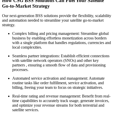
How CSG BSS Solutions Can Fuel Your Satellite
Go-to-Market Strategy
Our next-generation BSS solutions provide the flexibility, scalability
and automation needed to streamline your satellite go-to-market
strategy.
Complex billing and pricing management: Streamline global
business by enabling effortless monetization across borders
with a single platform that handles regulations, currencies and
local complexities.
Seamless partner integrations: Establish efficient connections
with satellite network operators (SNOs) and other key
partners , ensuring a smooth flow of data and provisioning
processes.
Automated service activation and management: Automate
routine tasks like order fulfillment, service activation, and
billing, freeing your team to focus on strategic initiatives.
Real-time rating and revenue management: Benefit from real-
time capabilities to accurately track usage, generate invoices,
and optimize your revenue streams for both terrestrial and
satellite services.