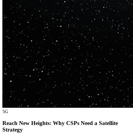
5G
Reach New Heights: Why CSPs Need a Satellite
Strategy