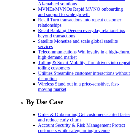
AI-enabled solutions
MVNEs/MVNOs
Rapid MVNO onboarding
and support to scale growth
Retail
Turn transactions into repeat customer
relationships
Retail Banking
Deepen everyday relationships
beyond transactions
Satellite
Monetize and scale global satellite
services
Telecommunications
Win loyalty in a high-churn,
high-demand market
Tolling & Smart Mobility
Turn drivers into repeat
tolling customers
Utilities
Streamline customer interactions without
disruption
Wireless
Stand out in a price-sensitive, fast-
moving market
By Use Case
Order & Onboarding
Get customers started faster
and reduce early churn
Account Security & Risk Management
Protect
customers while safeguarding revenue