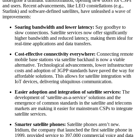
undergone a dramatic transformation, opening new doors for CSPs
and users. Recent advancements, like LEO constellations (e.g.,
Starlink) and software-defined satellites, have unleashed a wave of
improvements:
Soaring bandwidth and lower latency:
Say goodbye to
slow connections. Satellite services now offer significantly
higher bandwidth and reduced latency, making them ideal for
real-time applications and data transfers.
Cost-effective connectivity everywhere:
Connecting remote
mobile base stations via satellite backhaul is now a viable
alternative. Technological advancements, lower infrastructure
costs and adoption of 3GPP standards have paved the way for
affordable solutions. This allows for satellite integration with
IoT devices, delivering ubiquitous communication.
Easier adoption and integration of satellite services:
The
development of ‘satellite-as-a-service’ solutions and the
emergence of common standards in the satellite and telecoms
markets are making it easier for mainstream CSPs to integrate
satellite services.
Smarter satellite phones:
Satellite phones aren’t new.
Iridium, the company that launched the first satellite phone in
1999, provided service to 397,000 commercial voice and data