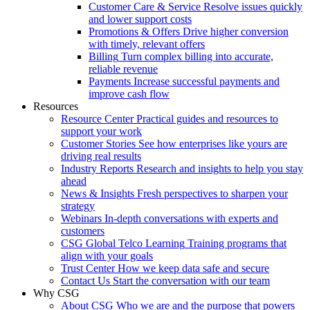
Customer Care & Service
Resolve issues quickly
and lower support costs
Promotions & Offers
Drive higher conversion
with timely, relevant offers
Billing
Turn complex billing into accurate,
reliable revenue
Payments
Increase successful payments and
improve cash flow
Resources
Resource Center
Practical guides and resources to
support your work
Customer Stories
See how enterprises like yours are
driving real results
Industry Reports
Research and insights to help you stay
ahead
News & Insights
Fresh perspectives to sharpen your
strategy
Webinars
In-depth conversations with experts and
customers
CSG Global Telco Learning
Training programs that
align with your goals
Trust Center
How we keep data safe and secure
Contact Us
Start the conversation with our team
Why CSG
About CSG
Who we are and the purpose that powers