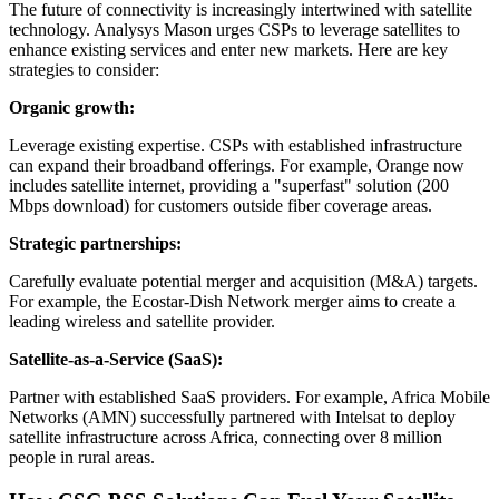
The future of connectivity is increasingly intertwined with satellite
technology. Analysys Mason urges CSPs to leverage satellites to
enhance existing services and enter new markets. Here are key
strategies to consider:
Organic growth:
Leverage existing expertise. CSPs with established infrastructure
can expand their broadband offerings. For example, Orange now
includes satellite internet, providing a "superfast" solution (200
Mbps download) for customers outside fiber coverage areas.
Strategic partnerships:
Carefully evaluate potential merger and acquisition (M&A) targets.
For example, the Ecostar-Dish Network merger aims to create a
leading wireless and satellite provider.
Satellite-as-a-Service (SaaS):
Partner with established SaaS providers. For example, Africa Mobile
Networks (AMN) successfully partnered with Intelsat to deploy
satellite infrastructure across Africa, connecting over 8 million
people in rural areas.