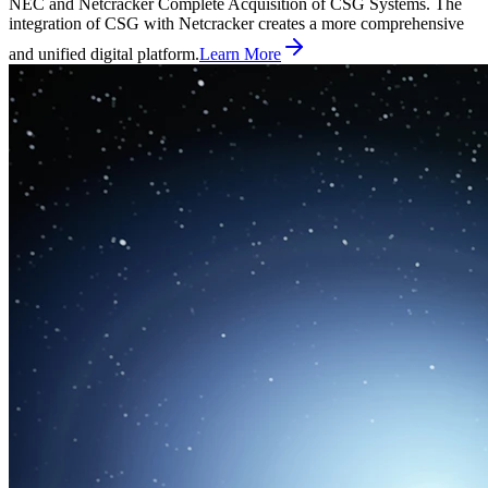
NEC and Netcracker Complete Acquisition of CSG Systems. The
integration of CSG with Netcracker creates a more comprehensive
and unified digital platform.
Learn More