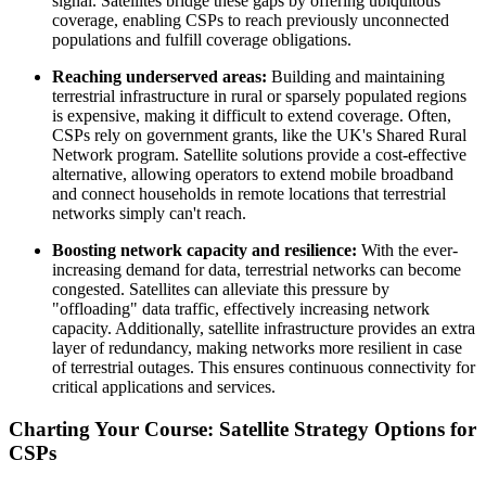
signal. Satellites bridge these gaps by offering ubiquitous
coverage, enabling CSPs to reach previously unconnected
populations and fulfill coverage obligations.
Reaching underserved areas:
Building and maintaining
terrestrial infrastructure in rural or sparsely populated regions
is expensive, making it difficult to extend coverage. Often,
CSPs rely on government grants, like the UK's Shared Rural
Network program. Satellite solutions provide a cost-effective
alternative, allowing operators to extend mobile broadband
and connect households in remote locations that terrestrial
networks simply can't reach.
Boosting network capacity and resilience:
With the ever-
increasing demand for data, terrestrial networks can become
congested. Satellites can alleviate this pressure by
"offloading" data traffic, effectively increasing network
capacity. Additionally, satellite infrastructure provides an extra
layer of redundancy, making networks more resilient in case
of terrestrial outages. This ensures continuous connectivity for
critical applications and services.
Charting Your Course: Satellite Strategy Options for
CSPs