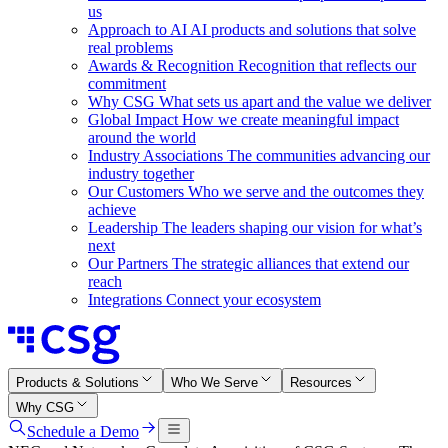
us
Approach to AI
AI products and solutions that solve
real problems
Awards & Recognition
Recognition that reflects our
commitment
Why CSG
What sets us apart and the value we deliver
Global Impact
How we create meaningful impact
around the world
Industry Associations
The communities advancing our
industry together
Our Customers
Who we serve and the outcomes they
achieve
Leadership
The leaders shaping our vision for what’s
next
Our Partners
The strategic alliances that extend our
reach
Integrations
Connect your ecosystem
Products & Solutions
Who We Serve
Resources
Why CSG
Schedule a Demo