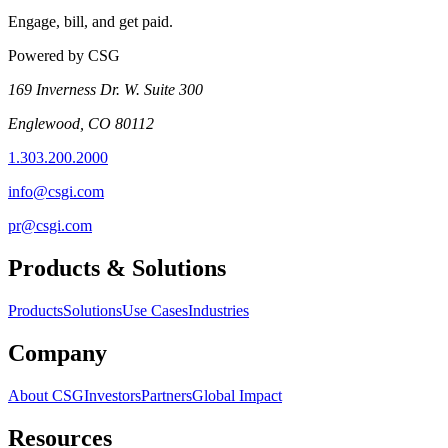
Engage, bill, and get paid.
Powered by CSG
169 Inverness Dr. W. Suite 300
Englewood, CO 80112
1.303.200.2000
info@csgi.com
pr@csgi.com
Products & Solutions
Products
Solutions
Use Cases
Industries
Company
About CSG
Investors
Partners
Global Impact
Resources