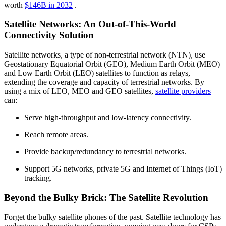
worth
$146B in 2032
.
Satellite Networks: An Out-of-This-World
Connectivity Solution
Satellite networks, a type of non-terrestrial network (NTN), use
Geostationary Equatorial Orbit (GEO), Medium Earth Orbit (MEO)
and Low Earth Orbit (LEO) satellites to function as relays,
extending the coverage and capacity of terrestrial networks. By
using a mix of LEO, MEO and GEO satellites,
satellite providers
can:
Serve high-throughput and low-latency connectivity.
Reach remote areas.
Provide backup/redundancy to terrestrial networks.
Support 5G networks, private 5G and Internet of Things (IoT)
tracking.
Beyond the Bulky Brick: The Satellite Revolution
Forget the bulky satellite phones of the past. Satellite technology has