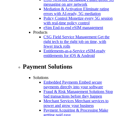
messaging on any network
Mediation & Activation
Eliminate rating
errors with AI-ready, 5G mediation
Policy Control
Monetize every 5G session
with real-time policy control
eSim
End-to-end eSIM management
Products
CSG Field Service Management
Get the
right tech to the right job on time, with
fewer truck rolls
Entitlements-as-a-Service
eSIM-ready
entitlements for iOS & Android
Payment Solutions
Solutions
Embedded Payments
Embed secure
payments directly into your software
Fraud & Risk Management Solutions
Stop
bad transactions before they happen
Merchant Services
Merchant services to
power and grow your business
Payment Acquiring & Processing
Make
getting paid easy