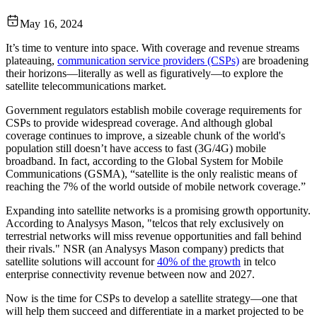
May 16, 2024
It’s time to venture into space. With coverage and revenue streams
plateauing,
communication service providers (CSPs)
are broadening
their horizons—literally as well as figuratively—to explore the
satellite telecommunications market.
Government regulators establish mobile coverage requirements for
CSPs to provide widespread coverage. And although global
coverage continues to improve, a sizeable chunk of the world's
population still doesn’t have access to fast (3G/4G) mobile
broadband. In fact, according to the Global System for Mobile
Communications (GSMA), “satellite is the only realistic means of
reaching the 7% of the world outside of mobile network coverage.”
Expanding into satellite networks is a promising growth opportunity.
According to Analysys Mason, "telcos that rely exclusively on
terrestrial networks will miss revenue opportunities and fall behind
their rivals." NSR (an Analysys Mason company) predicts that
satellite solutions will account for
40% of the growth
in telco
enterprise connectivity revenue between now and 2027.
Now is the time for CSPs to develop a satellite strategy—one that
will help them succeed and differentiate in a market projected to be