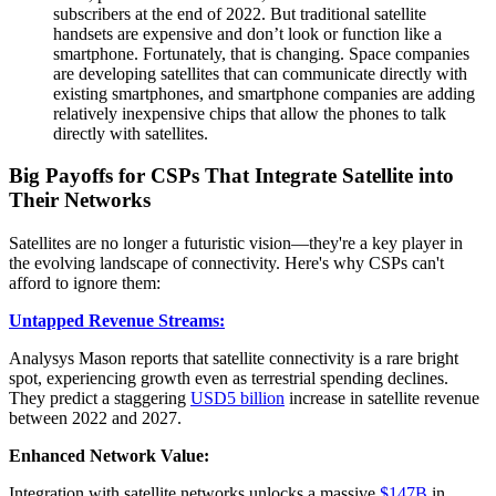
subscribers at the end of 2022. But traditional satellite
handsets are expensive and don’t look or function like a
smartphone. Fortunately, that is changing. Space companies
are developing satellites that can communicate directly with
existing smartphones, and smartphone companies are adding
relatively inexpensive chips that allow the phones to talk
directly with satellites.
Big Payoffs for CSPs That Integrate Satellite into
Their Networks
Satellites are no longer a futuristic vision—they're a key player in
the evolving landscape of connectivity. Here's why CSPs can't
afford to ignore them:
Untapped Revenue Streams:
Analysys Mason reports that satellite connectivity is a rare bright
spot, experiencing growth even as terrestrial spending declines.
They predict a staggering
USD5 billion
increase in satellite revenue
between 2022 and 2027.
Enhanced Network Value:
Integration with satellite networks unlocks a massive
$147B
in