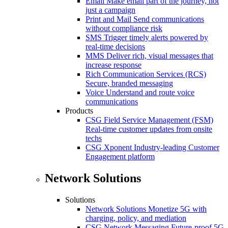
Email
Make email part of the journey, not
just a campaign
Print and Mail
Send communications
without compliance risk
SMS
Trigger timely alerts powered by
real-time decisions
MMS
Deliver rich, visual messages that
increase response
Rich Communication Services (RCS)
Secure, branded messaging
Voice
Understand and route voice
communications
Products
CSG Field Service Management (FSM)
Real-time customer updates from onsite
techs
CSG Xponent
Industry-leading Customer
Engagement platform
Network Solutions
Solutions
Network Solutions
Monetize 5G with
charging, policy, and mediation
CSG Network Messaging
Future-proof 5G