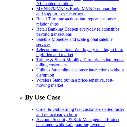
AI-enabled solutions
MVNEs/MVNOs
Rapid MVNO onboarding
and support to scale growth
Retail
Turn transactions into repeat customer
relationships
Retail Banking
Deepen everyday relationships
beyond transactions
Satellite
Monetize and scale global satellite
services
Telecommunications
Win loyalty in a high-churn,
high-demand market
Tolling & Smart Mobility
Turn drivers into repeat
tolling customers
Utilities
Streamline customer interactions without
disruption
Wireless
Stand out in a price-sensitive, fast-
moving market
By Use Case
Order & Onboarding
Get customers started faster
and reduce early churn
Account Security & Risk Management
Protect
customers while safeguarding revenue