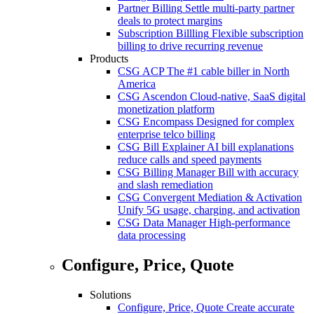
Partner Billing
Settle multi-party partner
deals to protect margins
Subscription Billling
Flexible subscription
billing to drive recurring revenue
Products
CSG ACP
The #1 cable biller in North
America
CSG Ascendon
Cloud-native, SaaS digital
monetization platform
CSG Encompass
Designed for complex
enterprise telco billing
CSG Bill Explainer
AI bill explanations
reduce calls and speed payments
CSG Billing Manager
Bill with accuracy
and slash remediation
CSG Convergent Mediation & Activation
Unify 5G usage, charging, and activation
CSG Data Manager
High-performance
data processing
Configure, Price, Quote
Solutions
Configure, Price, Quote
Create accurate