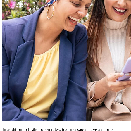
In addition to higher open rates, text messages have a shorter