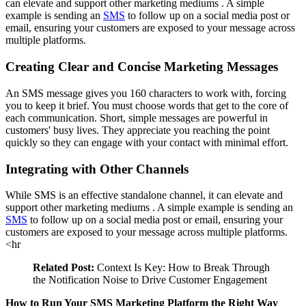
can elevate and support other
marketing mediums
. A simple
example is sending an
SMS
to follow up on a social media post or
email, ensuring your customers are exposed to your message across
multiple platforms.
Creating Clear and Concise Marketing Messages
An SMS message gives you 160 characters to work with, forcing
you to keep it brief. You must choose words that get to the core of
each communication. Short, simple messages are powerful in
customers' busy lives. They appreciate you reaching the point
quickly so they can engage with your contact with minimal effort.
Integrating with Other Channels
While SMS is an effective standalone channel, it can elevate and
support other
marketing mediums
. A simple example is sending an
SMS
to follow up on a social media post or email, ensuring your
customers are exposed to your message across multiple platforms.
<hr
Related Post:
Context Is Key: How to Break Through
the Notification Noise to Drive Customer Engagement
How to Run Your SMS Marketing Platform the Right Way