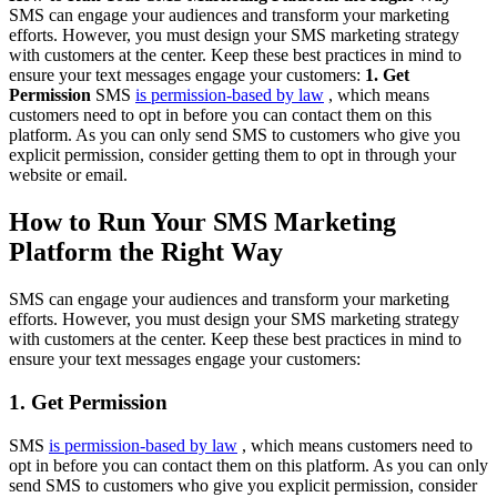
SMS can engage your audiences and transform your marketing
efforts. However, you must design your SMS marketing strategy
with customers at the center. Keep these best practices in mind to
ensure your text messages engage your customers:
1. Get
Permission
SMS
is permission-based by law
, which means
customers need to opt in before you can contact them on this
platform. As you can only send SMS to customers who give you
explicit permission, consider getting them to opt in through your
website or email.
How to Run Your SMS Marketing
Platform the Right Way
SMS can engage your audiences and transform your marketing
efforts. However, you must design your SMS marketing strategy
with customers at the center. Keep these best practices in mind to
ensure your text messages engage your customers:
1. Get Permission
SMS
is permission-based by law
, which means customers need to
opt in before you can contact them on this platform. As you can only
send SMS to customers who give you explicit permission, consider