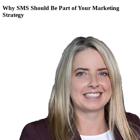
Why SMS Should Be Part of Your Marketing
Strategy