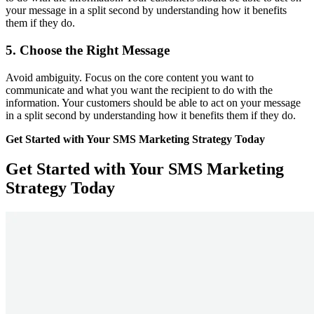
your message in a split second by understanding how it benefits
them if they do.
5. Choose the Right Message
Avoid ambiguity. Focus on the core content you want to
communicate and what you want the recipient to do with the
information. Your customers should be able to act on your message
in a split second by understanding how it benefits them if they do.
Get Started with Your SMS Marketing Strategy Today
Get Started with Your SMS Marketing
Strategy Today