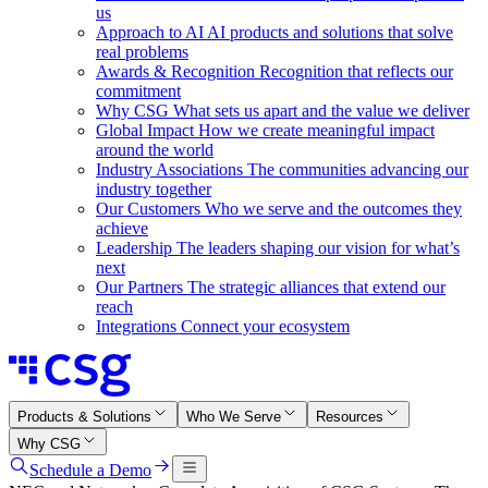
us
Approach to AI
AI products and solutions that solve
real problems
Awards & Recognition
Recognition that reflects our
commitment
Why CSG
What sets us apart and the value we deliver
Global Impact
How we create meaningful impact
around the world
Industry Associations
The communities advancing our
industry together
Our Customers
Who we serve and the outcomes they
achieve
Leadership
The leaders shaping our vision for what’s
next
Our Partners
The strategic alliances that extend our
reach
Integrations
Connect your ecosystem
Products & Solutions
Who We Serve
Resources
Why CSG
Schedule a Demo