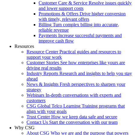
Customer Care & Service
Resolve issues quickly
and lower support costs
Promotions & Offers
Drive higher conversion
with timely, relevant offers
Billing
Turn complex billing into accurate,
reliable revenue
Payments
Increase successful payments and
improve cash flow
Resources
Resource Center
Practical guides and resources to
support your work
Customer Stories
See how enterprises like yours are
driving real results
Industry Reports
Research and insights to help you stay
ahead
News & Insights
Fresh perspectives to sharpen your
strategy
Webinars
In-depth conversations with experts and
customers
CSG Global Telco Learning
Training programs that
align with your goals
Trust Center
How we keep data safe and secure
Contact Us
Start the conversation with our team
Why CSG
About CSG
Who we are and the purpose that powers