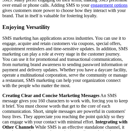
over email or phone calls. Adding SMS to your
engagement options
gives customers more power to choose how they interact with your
brand. That in itself is valuable for fostering loyalty.
Enjoying Versatility
SMS marketing has applications across industries. You can use it to
engage, acquire and retain customers via coupons, special offers,
appointment reminders and time-sensitive updates. In addition, SMS
marketing can play a role at every stage in the customer journey.
You can use it for promotional and transactional communications,
from nurturing brand awareness to sending password information or
payment and delivery updates. Whether you have a daycare facility,
operate a multinational corporation, serve the community or manage
a restaurant, SMS marketing can help your organization connect
with the people who matter the most.
Creating Clear and Concise Marketing Messages
An SMS
message gives you 160 characters to work with, forcing you to keep
it brief. You must choose words that get to the core of each
communication. Short, simple messages are powerful in customers'
busy lives. They appreciate you reaching the point quickly so they
can engage with your contact with minimal effort.
Integrating with
Other Channels
While SMS is an effective standalone channel, it