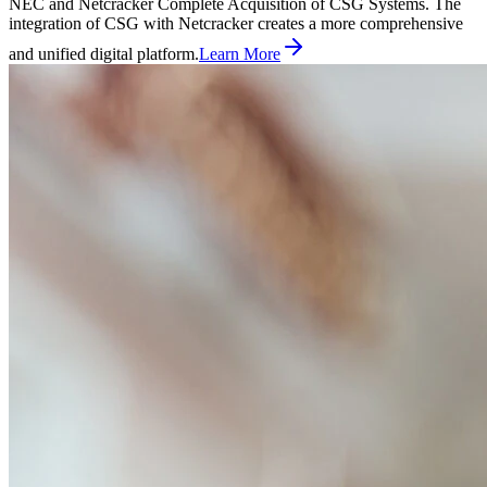
NEC and Netcracker Complete Acquisition of CSG Systems. The
integration of CSG with Netcracker creates a more comprehensive
and unified digital platform.
Learn More