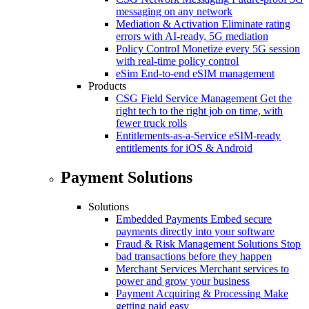
messaging on any network
Mediation & Activation
Eliminate rating
errors with AI-ready, 5G mediation
Policy Control
Monetize every 5G session
with real-time policy control
eSim
End-to-end eSIM management
Products
CSG Field Service Management
Get the
right tech to the right job on time, with
fewer truck rolls
Entitlements-as-a-Service
eSIM-ready
entitlements for iOS & Android
Payment Solutions
Solutions
Embedded Payments
Embed secure
payments directly into your software
Fraud & Risk Management Solutions
Stop
bad transactions before they happen
Merchant Services
Merchant services to
power and grow your business
Payment Acquiring & Processing
Make
getting paid easy