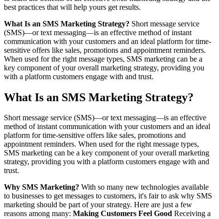
best practices that will help yours get results.
What Is an SMS Marketing Strategy?
Short message service
(SMS)—or text messaging—is an effective method of instant
communication with your customers and an ideal platform for time-
sensitive offers like sales, promotions and appointment reminders.
When used for the right message types, SMS marketing can be a
key component of your overall marketing strategy, providing you
with a platform customers engage with and trust.
What Is an SMS Marketing Strategy?
Short message service (SMS)—or text messaging—is an effective
method of instant communication with your customers and an ideal
platform for time-sensitive offers like sales, promotions and
appointment reminders. When used for the right message types,
SMS marketing can be a key component of your overall marketing
strategy, providing you with a platform customers engage with and
trust.
Why SMS Marketing?
With so many new technologies available
to businesses to get messages to customers, it's fair to ask why SMS
marketing should be part of your strategy. Here are just a few
reasons among many:
Making Customers Feel Good
Receiving a