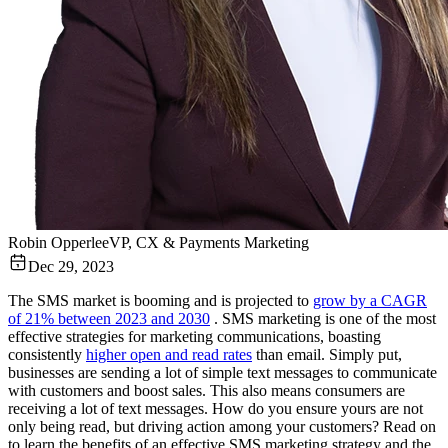
Robin Opperlee
VP, CX & Payments Marketing
Dec 29, 2023
The SMS market is booming and is projected to
grow by a CAGR
of 21% between 2023 and 2030
. SMS marketing is one of the most
effective strategies for marketing communications, boasting
consistently
higher open and read rates
than email. Simply put,
businesses are sending a lot of simple text messages to communicate
with customers and boost sales. This also means consumers are
receiving a lot of text messages. How do you ensure yours are not
only being read, but driving action among your customers? Read on
to learn the benefits of an effective SMS marketing strategy and the