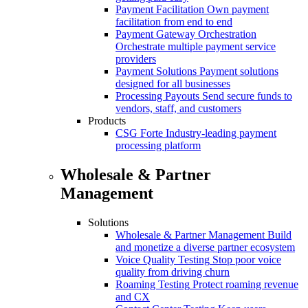
Payment Facilitation
Own payment
facilitation from end to end
Payment Gateway Orchestration
Orchestrate multiple payment service
providers
Payment Solutions
Payment solutions
designed for all businesses
Processing Payouts
Send secure funds to
vendors, staff, and customers
Products
CSG Forte
Industry-leading payment
processing platform
Wholesale & Partner
Management
Solutions
Wholesale & Partner Management
Build
and monetize a diverse partner ecosystem
Voice Quality Testing
Stop poor voice
quality from driving churn
Roaming Testing
Protect roaming revenue
and CX