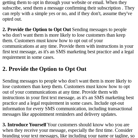
getting them to opt in through your website or email. When they
subscribe, send them a message confirming their
subscription
. They
can reply with a simple yes or no, and if they don't, assume they've
opted out.
2. Provide the Option to Opt Out
Sending messages to people
who don't want them is more likely to lose customers than keep
them. Customers must know how to opt out of your
communications at any time. Provide them with instructions in your
first text message, as it's an SMS marketing best practice and a legal
requirement in some cases.
2. Provide the Option to Opt Out
Sending messages to people who don't want them is more likely to
lose customers than keep them. Customers must know how to opt
out of your communications at any time. Provide them with
instructions in your first text message, as it's an SMS marketing best
practice and a legal requirement in some cases. Include opt-out
information for every SMS communication, including transactional
messages like appointment reminders and delivery updates.
3. Introduce Yourself
Your customers should know who you are
when they receive your message, especially the first time. Consider
branding your text messages, like including your name or tagline, so