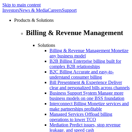
Skip to main content
Investors
News & Media
Careers
Support
Products & Solutions
Billing & Revenue Management
Solutions
Billing & Revenue Management
Monetize
any business model
B2B Billing
Enterprise billing built for
complex B2B relationships
B2C Billing
Accurate and easy-to-
understand consumer billing
Bill Presentment & Experience
Deliver
clear and personalized bills across channels
Business Support System
Manage more
business models on one BSS foundation
Interconnect Billing
Monetize services and
make partnerships profitable
Managed Services
Offload billing
operations to lower TCO
Mediation
Predict issues, stop revenue
leakage. and speed cash