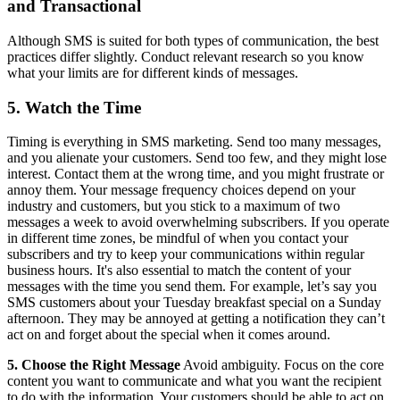
and Transactional
Although SMS is suited for both types of communication, the best
practices differ slightly. Conduct relevant research so you know
what your limits are for different kinds of messages.
5. Watch the Time
Timing is everything in SMS marketing. Send too many messages,
and you alienate your customers. Send too few, and they might lose
interest. Contact them at the wrong time, and you might frustrate or
annoy them. Your message frequency choices depend on your
industry and customers, but you stick to a maximum of two
messages a week to avoid overwhelming subscribers. If you operate
in different time zones, be mindful of when you contact your
subscribers and try to keep your communications within regular
business hours. It's also essential to match the content of your
messages with the time you send them. For example, let’s say you
SMS customers about your Tuesday breakfast special on a Sunday
afternoon. They may be annoyed at getting a notification they can’t
act on and forget about the special when it comes around.
5. Choose the Right Message
Avoid ambiguity. Focus on the core
content you want to communicate and what you want the recipient
to do with the information. Your customers should be able to act on