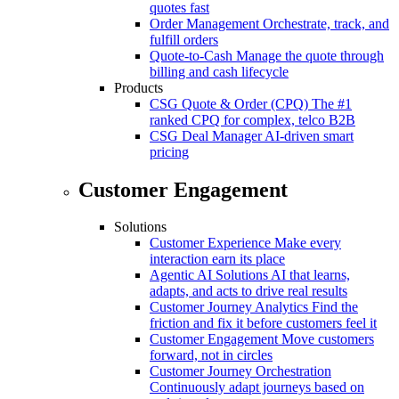
quotes fast
Order Management
Orchestrate, track, and
fulfill orders
Quote-to-Cash
Manage the quote through
billing and cash lifecycle
Products
CSG Quote & Order (CPQ)
The #1
ranked CPQ for complex, telco B2B
CSG Deal Manager
AI-driven smart
pricing
Customer Engagement
Solutions
Customer Experience
Make every
interaction earn its place
Agentic AI Solutions
AI that learns,
adapts, and acts to drive real results
Customer Journey Analytics
Find the
friction and fix it before customers feel it
Customer Engagement
Move customers
forward, not in circles
Customer Journey Orchestration
Continuously adapt journeys based on