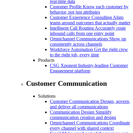
real-time data
Customer Profile
Know each customer by
behavior, not just attributes
Customer Experience Consulting
Align
teams around outcomes that actually matter
Intelligent Call Routing
Accurately route
inbound calls from one entry point
Omnichannel Communications
Show up
consistently across channels
Workforce Automation
Get the right crew
to the right job, every time
Products
CSG Xponent
Industry-leading Customer
Engagement platform
Customer Communication
Solutions
Customer Communication
Design, govern,
and deliver all communications
Communication Design
Simplify
communication creation and design
Omnichannel Communications
Coordinate
every channel with shared context