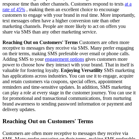
response time than other channels. Customers respond to texts
at a
rate of 45%
, making them an excellent choice to encourage
customers to engage with your brand in real time. More importantly,
text messages often have a higher conversion rate than other
marketing channels. People are more likely to act on offers you
share via SMS than any other marketing service.
Reaching Out on Customers' Terms
Customers are often more
receptive to messages they receive via SMS. Many prefer engaging
on their terms, making SMS preferable over email or phone calls.
Adding SMS to your
engagement options
gives customers more
power to choose how they interact with your brand. That in itself is
valuable for fostering loyalty.
Enjoying Versatility
SMS marketing
has applications across industries. You can use it to engage, acquire
and retain customers via coupons, special offers, appointment
reminders and time-sensitive updates. In addition, SMS marketing
can play a role at every stage in the customer journey. You can use it
for promotional and transactional communications, from nurturing
brand awareness to sending password information or payment and
delivery updates.
Reaching Out on Customers' Terms
Customers are often more receptive to messages they receive via
SMS. Many prefer engaging on their terms, making SMS preferable