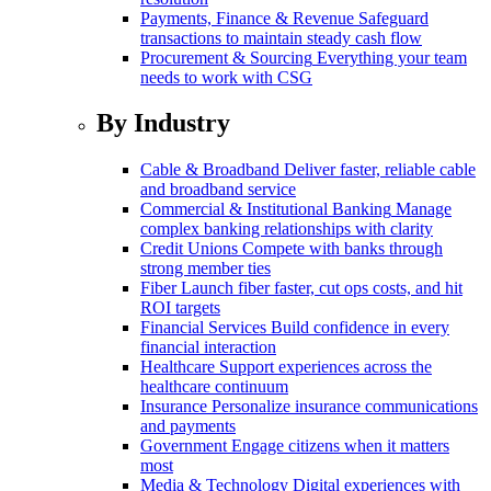
Payments, Finance & Revenue
Safeguard
transactions to maintain steady cash flow
Procurement & Sourcing
Everything your team
needs to work with CSG
By Industry
Cable & Broadband
Deliver faster, reliable cable
and broadband service
Commercial & Institutional Banking
Manage
complex banking relationships with clarity
Credit Unions
Compete with banks through
strong member ties
Fiber
Launch fiber faster, cut ops costs, and hit
ROI targets
Financial Services
Build confidence in every
financial interaction
Healthcare
Support experiences across the
healthcare continuum
Insurance
Personalize insurance communications
and payments
Government
Engage citizens when it matters
most
Media & Technology
Digital experiences with