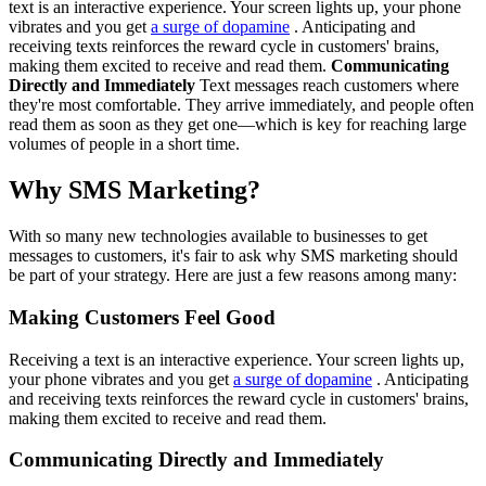
text is an interactive experience. Your screen lights up, your phone
vibrates and you get
a surge of dopamine
. Anticipating and
receiving texts reinforces the reward cycle in customers' brains,
making them excited to receive and read them.
Communicating
Directly and Immediately
Text messages reach customers where
they're most comfortable. They arrive immediately, and people often
read them as soon as they get one—which is key for reaching large
volumes of people in a short time.
Why SMS Marketing?
With so many new technologies available to businesses to get
messages to customers, it's fair to ask why SMS marketing should
be part of your strategy. Here are just a few reasons among many:
Making Customers Feel Good
Receiving a text is an interactive experience. Your screen lights up,
your phone vibrates and you get
a surge of dopamine
. Anticipating
and receiving texts reinforces the reward cycle in customers' brains,
making them excited to receive and read them.
Communicating Directly and Immediately