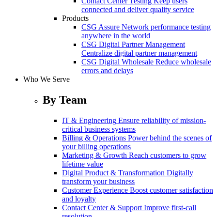
Contact Center Testing
Keep users
connected and deliver quality service
Products
CSG Assure
Network performance testing
anywhere in the world
CSG Digital Partner Management
Centralize digital partner management
CSG Digital Wholesale
Reduce wholesale
errors and delays
Who We Serve
By Team
IT & Engineering
Ensure reliability of mission-
critical business systems
Billing & Operations
Power behind the scenes of
your billing operations
Marketing & Growth
Reach customers to grow
lifetime value
Digital Product & Transformation
Digitally
transform your business
Customer Experience
Boost customer satisfaction
and loyalty
Contact Center & Support
Improve first-call
resolution