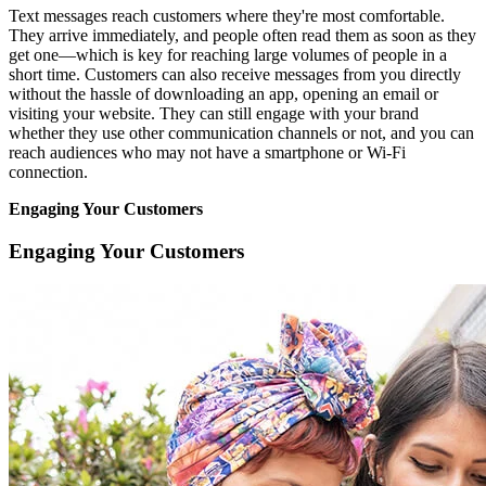
Text messages reach customers where they're most comfortable.
They arrive immediately, and people often read them as soon as they
get one—which is key for reaching large volumes of people in a
short time. Customers can also receive messages from you directly
without the hassle of downloading an app, opening an email or
visiting your website. They can still engage with your brand
whether they use other communication channels or not, and you can
reach audiences who may not have a smartphone or Wi-Fi
connection.
Engaging Your Customers
Engaging Your Customers