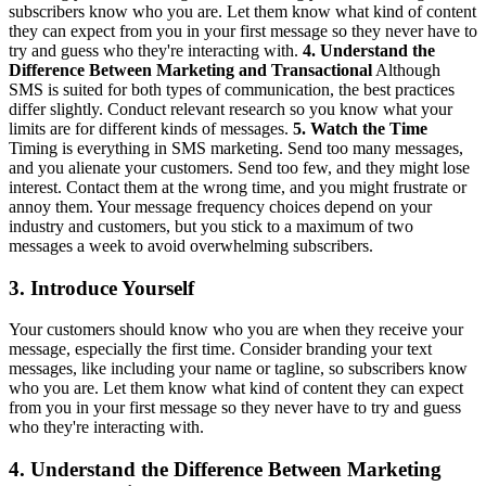
subscribers know who you are. Let them know what kind of content
they can expect from you in your first message so they never have to
try and guess who they're interacting with.
4. Understand the
Difference Between Marketing and Transactional
Although
SMS is suited for both types of communication, the best practices
differ slightly. Conduct relevant research so you know what your
limits are for different kinds of messages.
5. Watch the Time
Timing is everything in SMS marketing. Send too many messages,
and you alienate your customers. Send too few, and they might lose
interest. Contact them at the wrong time, and you might frustrate or
annoy them. Your message frequency choices depend on your
industry and customers, but you stick to a maximum of two
messages a week to avoid overwhelming subscribers.
3. Introduce Yourself
Your customers should know who you are when they receive your
message, especially the first time. Consider branding your text
messages, like including your name or tagline, so subscribers know
who you are. Let them know what kind of content they can expect
from you in your first message so they never have to try and guess
who they're interacting with.
4. Understand the Difference Between Marketing