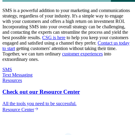
SMS is a powerful addition to your marketing and communications
strategy, regardless of your industry. It's a simple way to engage
with your customers and offers a high return on investment ROI.
Incorporating SMS into your overall strategy can be challenging,
and contacting the experts can streamline the process and yield the
best possible results.
CSG is here
to help you keep your customers
engaged and satisfied using a channel they prefer.
Contact us today
to start
getting customers' attention without taking their time.
Together, we can turn ordinary
customer experiences
into
extraordinary ones.
SMS
Text Messaging
Resources
Check out our Resource Center
All the tools you need to be successful.
Resource Center