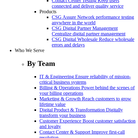
Contact Center Testing
Keep users
connected and deliver quality service
Products
CSG Assure
Network performance testing
anywhere in the world
CSG Digital Partner Management
Centralize digital partner management
CSG Digital Wholesale
Reduce wholesale
errors and delays
Who We Serve
By Team
IT & Engineering
Ensure reliability of mission-
critical business systems
Billing & Operations
Power behind the scenes of
your billing operations
Marketing & Growth
Reach customers to grow
lifetime value
Digital Product & Transformation
Digitally
transform your business
Customer Experience
Boost customer satisfaction
and loyalty
Contact Center & Support
Improve first-call
resolution