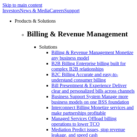
Skip to main content
Investors
News & Media
Careers
Support
Products & Solutions
Billing & Revenue Management
Solutions
Billing & Revenue Management
Monetize
any business model
B2B Billing
Enterprise billing built for
complex B2B relationships
B2C Billing
Accurate and easy-to-
understand consumer billing
Bill Presentment & Experience
Deliver
clear and personalized bills across channels
Business Support System
Manage more
business models on one BSS foundation
Interconnect Billing
Monetize services and
make partnerships profitable
Managed Services
Offload billing
operations to lower TCO
Mediation
Predict issues, stop revenue
leakage. and speed cash