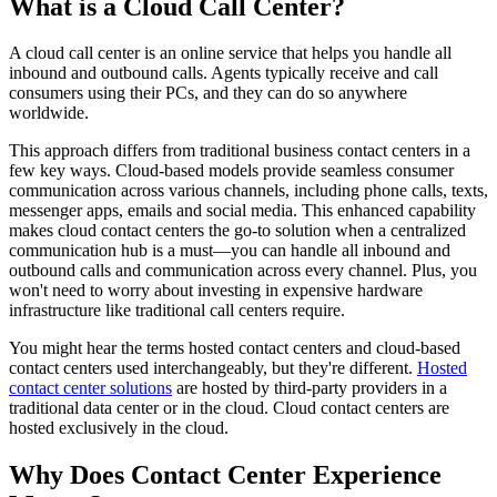
What is a Cloud Call Center?
A cloud call center is an online service that helps you handle all
inbound and outbound calls. Agents typically receive and call
consumers using their PCs, and they can do so anywhere
worldwide.
This approach differs from traditional business contact centers in a
few key ways. Cloud-based models provide seamless consumer
communication across various channels, including phone calls, texts,
messenger apps, emails and social media. This enhanced capability
makes cloud contact centers the go-to solution when a centralized
communication hub is a must—you can handle all inbound and
outbound calls and communication across every channel. Plus, you
won't need to worry about investing in expensive hardware
infrastructure like traditional call centers require.
You might hear the terms hosted contact centers and cloud-based
contact centers used interchangeably, but they're different.
Hosted
contact center solutions
are hosted by third-party providers in a
traditional data center or in the cloud. Cloud contact centers are
hosted exclusively in the cloud.
Why Does Contact Center Experience