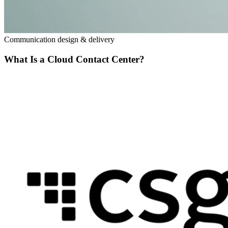
Communication design & delivery
What Is a Cloud Contact Center?