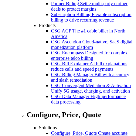
Partner Billing
Settle multi-party partner
deals to protect margins
Subscription Billling
Flexible subscription
billing to drive recurring revenue
Products
CSG ACP
The #1 cable biller in North
America
CSG Ascendon
Cloud-native, SaaS digital
monetization platform
CSG Encompass
Designed for complex
enterprise telco billing
CSG Bill Explainer
AI bill explanations
reduce calls and speed payments
CSG Billing Manager
Bill with accuracy
and slash remediation
CSG Convergent Mediation & Activation
Unify 5G usage, charging, and activation
CSG Data Manager
High-performance
data processing
Configure, Price, Quote
Solutions
Configure, Price, Quote
Create accurate