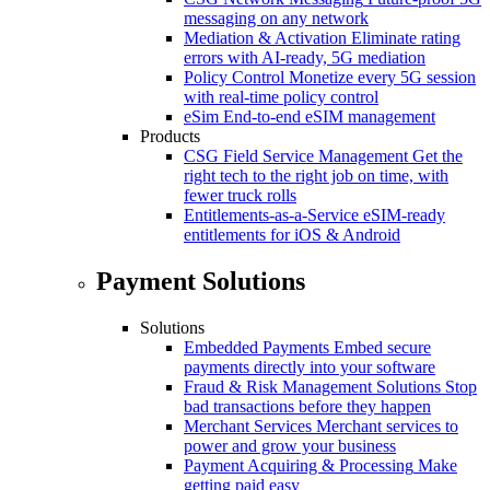
messaging on any network
Mediation & Activation
Eliminate rating
errors with AI-ready, 5G mediation
Policy Control
Monetize every 5G session
with real-time policy control
eSim
End-to-end eSIM management
Products
CSG Field Service Management
Get the
right tech to the right job on time, with
fewer truck rolls
Entitlements-as-a-Service
eSIM-ready
entitlements for iOS & Android
Payment Solutions
Solutions
Embedded Payments
Embed secure
payments directly into your software
Fraud & Risk Management Solutions
Stop
bad transactions before they happen
Merchant Services
Merchant services to
power and grow your business
Payment Acquiring & Processing
Make
getting paid easy