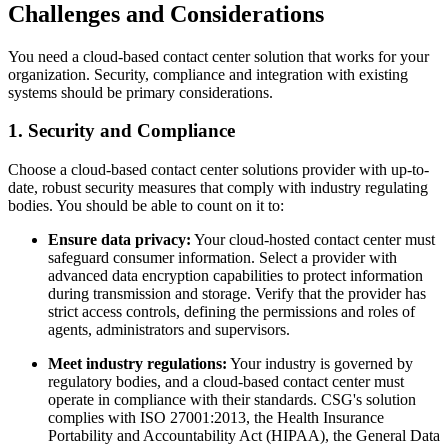
Challenges and Considerations
You need a cloud-based contact center solution that works for your
organization. Security, compliance and integration with existing
systems should be primary considerations.
1. Security and Compliance
Choose a cloud-based contact center solutions provider with up-to-
date, robust security measures that comply with industry regulating
bodies. You should be able to count on it to:
Ensure data privacy:
Your cloud-hosted contact center must
safeguard consumer information. Select a provider with
advanced data encryption capabilities to protect information
during transmission and storage. Verify that the provider has
strict access controls, defining the permissions and roles of
agents, administrators and supervisors.
Meet industry regulations:
Your industry is governed by
regulatory bodies, and a cloud-based contact center must
operate in compliance with their standards. CSG's solution
complies with ISO 27001:2013, the Health Insurance
Portability and Accountability Act (HIPAA), the General Data