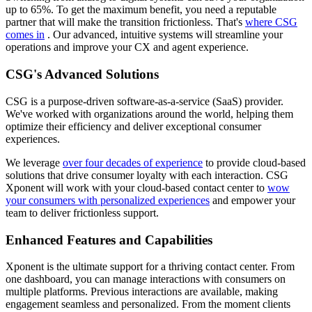
up to 65%. To get the maximum benefit, you need a reputable
partner that will make the transition frictionless. That's
where CSG
comes in
. Our advanced, intuitive systems will streamline your
operations and improve your CX and agent experience.
CSG's Advanced Solutions
CSG is a purpose-driven software-as-a-service (SaaS) provider.
We've worked with organizations around the world, helping them
optimize their efficiency and deliver exceptional consumer
experiences.
We leverage
over four decades of experience
to provide cloud-based
solutions that drive consumer loyalty with each interaction. CSG
Xponent will work with your cloud-based contact center to
wow
your consumers with personalized experiences
and empower your
team to deliver frictionless support.
Enhanced Features and Capabilities
Xponent is the ultimate support for a thriving contact center. From
one dashboard, you can manage interactions with consumers on
multiple platforms. Previous interactions are available, making
engagement seamless and personalized. From the moment clients