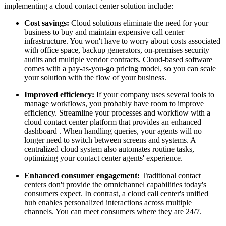
implementing a cloud contact center solution include:
Cost savings:
Cloud solutions eliminate the need for your
business to buy and maintain expensive call center
infrastructure. You won't have to worry about costs associated
with office space, backup generators, on-premises security
audits and multiple vendor contracts. Cloud-based software
comes with a pay-as-you-go pricing model, so you can scale
your solution with the flow of your business.
Improved efficiency:
If your company uses several tools to
manage workflows, you probably have room to improve
efficiency. Streamline your processes and workflow with a
cloud contact center platform that provides an enhanced
dashboard . When handling queries, your agents will no
longer need to switch between screens and systems. A
centralized cloud system also automates routine tasks,
optimizing your contact center agents' experience.
Enhanced consumer engagement:
Traditional contact
centers don't provide the omnichannel capabilities today's
consumers expect. In contrast, a cloud call center's unified
hub enables personalized interactions across multiple
channels. You can meet consumers where they are 24/7.