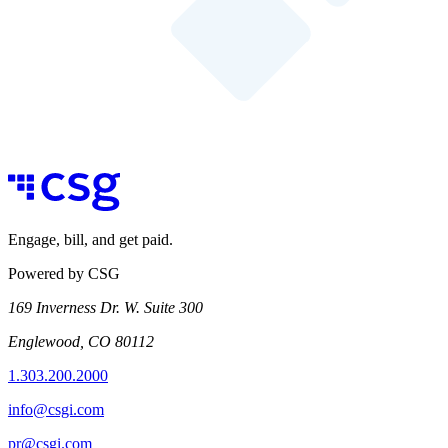
Engage, bill, and get paid.
Powered by CSG
169 Inverness Dr. W. Suite 300
Englewood, CO 80112
1.303.200.2000
info@csgi.com
pr@csgi.com