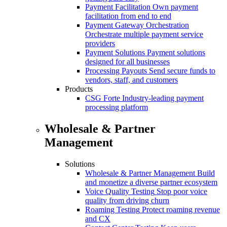
Payment Facilitation
Own payment
facilitation from end to end
Payment Gateway Orchestration
Orchestrate multiple payment service
providers
Payment Solutions
Payment solutions
designed for all businesses
Processing Payouts
Send secure funds to
vendors, staff, and customers
Products
CSG Forte
Industry-leading payment
processing platform
Wholesale & Partner
Management
Solutions
Wholesale & Partner Management
Build
and monetize a diverse partner ecosystem
Voice Quality Testing
Stop poor voice
quality from driving churn
Roaming Testing
Protect roaming revenue
and CX