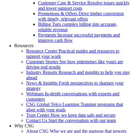
Customer Care & Service
Resolve issues quickly
and lower support costs
Promotions & Offers
Drive higher conversion
with timely, relevant offers
Billing
Turn complex billing into accurate,
reliable revenue
Payments
Increase successful payments and
improve cash flow
Resources
Resource Center
Practical guides and resources to
support your work
Customer Stories
See how enterprises like yours are
driving real results
Industry Reports
Research and insights to help you stay
ahead
News & Insights
Fresh perspectives to sharpen your
strategy
Webinars
In-depth conversations with experts and
customers
CSG Global Telco Learning
Training programs that
align with your goals
Trust Center
How we keep data safe and secure
Contact Us
Start the conversation with our team
Why CSG
About CSG
Who we are and the purpose that powers