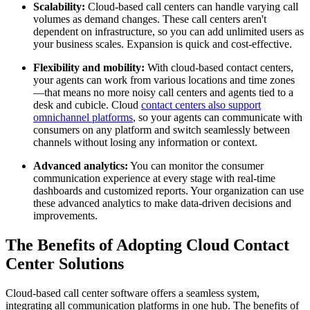
Scalability:
Cloud-based call centers can handle varying call
volumes as demand changes. These call centers aren't
dependent on infrastructure, so you can add unlimited users as
your business scales. Expansion is quick and cost-effective.
Flexibility and mobility:
With cloud-based contact centers,
your agents can work from various locations and time zones
—that means no more noisy call centers and agents tied to a
desk and cubicle. Cloud
contact centers also support
omnichannel platforms
, so your agents can communicate with
consumers on any platform and switch seamlessly between
channels without losing any information or context.
Advanced analytics:
You can monitor the consumer
communication experience at every stage with real-time
dashboards and customized reports. Your organization can use
these advanced analytics to make data-driven decisions and
improvements.
The Benefits of Adopting Cloud Contact
Center Solutions
Cloud-based call center software offers a seamless system,
integrating all communication platforms in one hub. The benefits of