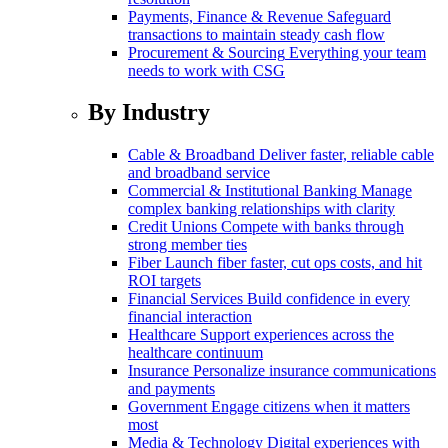
Payments, Finance & Revenue
Safeguard
transactions to maintain steady cash flow
Procurement & Sourcing
Everything your team
needs to work with CSG
By Industry
Cable & Broadband
Deliver faster, reliable cable
and broadband service
Commercial & Institutional Banking
Manage
complex banking relationships with clarity
Credit Unions
Compete with banks through
strong member ties
Fiber
Launch fiber faster, cut ops costs, and hit
ROI targets
Financial Services
Build confidence in every
financial interaction
Healthcare
Support experiences across the
healthcare continuum
Insurance
Personalize insurance communications
and payments
Government
Engage citizens when it matters
most
Media & Technology
Digital experiences with