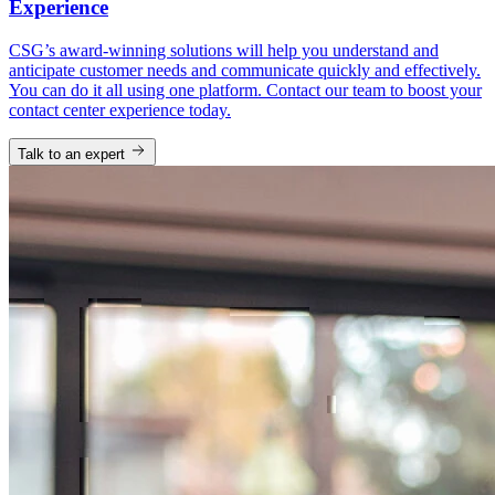
Experience
CSG’s award-winning solutions will help you understand and
anticipate customer needs and communicate quickly and effectively.
You can do it all using one platform. Contact our team to boost your
contact center experience today.
Talk to an expert