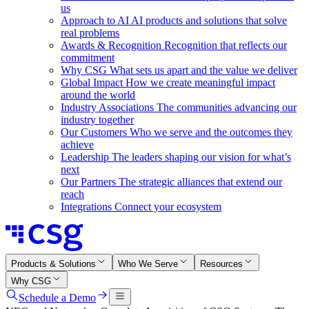
us
Approach to AI
AI products and solutions that solve
real problems
Awards & Recognition
Recognition that reflects our
commitment
Why CSG
What sets us apart and the value we deliver
Global Impact
How we create meaningful impact
around the world
Industry Associations
The communities advancing our
industry together
Our Customers
Who we serve and the outcomes they
achieve
Leadership
The leaders shaping our vision for what’s
next
Our Partners
The strategic alliances that extend our
reach
Integrations
Connect your ecosystem
Products & Solutions
Who We Serve
Resources
Why CSG
Schedule a Demo