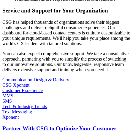
Service and Support for Your Organization
CSG has helped thousands of organizations solve their biggest
challenges and deliver delightful consumer experiences. Our
dashboard for cloud-based contact centers is entirely customizable to
your unique requirements. We'll help you take your place among the
world's CX leaders with tailored solutions.
You can also expect comprehensive support. We take a consultative
approach, partnering with you to simplify the process of switching
to our innovative solutions. Our knowledgeable, responsive team
delivers extensive support and training when you need it.
Communication Design & Delivery
CSG Xponent
Customer Experience
MMS
SMS
Tech & Industry Trends
Text Messaging
Xponent
Partner With CSG to Optimize Your Customer