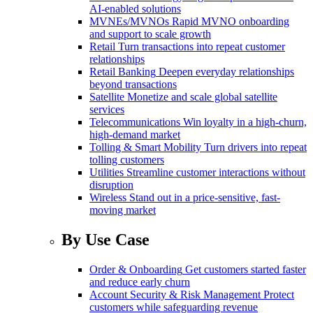
AI-enabled solutions
MVNEs/MVNOs
Rapid MVNO onboarding
and support to scale growth
Retail
Turn transactions into repeat customer
relationships
Retail Banking
Deepen everyday relationships
beyond transactions
Satellite
Monetize and scale global satellite
services
Telecommunications
Win loyalty in a high-churn,
high-demand market
Tolling & Smart Mobility
Turn drivers into repeat
tolling customers
Utilities
Streamline customer interactions without
disruption
Wireless
Stand out in a price-sensitive, fast-
moving market
By Use Case
Order & Onboarding
Get customers started faster
and reduce early churn
Account Security & Risk Management
Protect
customers while safeguarding revenue