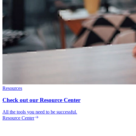
Resources
Check out our Resource Center
All the tools you need to be successful.
Resource Center