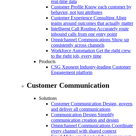
real-time data
Customer Profile
Know each customer by
behavior, not just attributes
Customer Experience Consulting
Align
teams around outcomes that actually matter
Intelligent Call Routing
Accurately route
inbound calls from one entry point
Omnichannel Communications
Show up
consistently across channels
Workforce Automation
Get the right crew
to the right job, every time
Products
CSG Xponent
Industry-leading Customer
Engagement platform
Customer Communication
Solutions
Customer Communication
Design, govern,
and deliver all communications
Communication Design
Simplify
communication creation and design
Omnichannel Communications
Coordinate
every channel with shared context