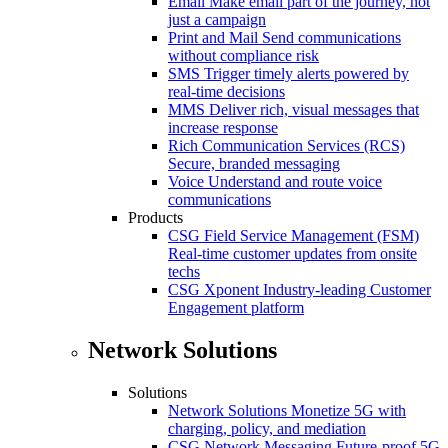
Email
Make email part of the journey, not
just a campaign
Print and Mail
Send communications
without compliance risk
SMS
Trigger timely alerts powered by
real-time decisions
MMS
Deliver rich, visual messages that
increase response
Rich Communication Services (RCS)
Secure, branded messaging
Voice
Understand and route voice
communications
Products
CSG Field Service Management (FSM)
Real-time customer updates from onsite
techs
CSG Xponent
Industry-leading Customer
Engagement platform
Network Solutions
Solutions
Network Solutions
Monetize 5G with
charging, policy, and mediation
CSG Network Messaging
Future-proof 5G