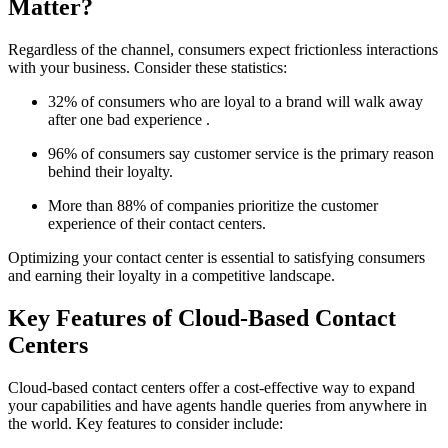
Matter?
Regardless of the channel, consumers expect frictionless interactions
with your business. Consider these statistics:
32% of consumers who are loyal to a brand will walk away
after one bad experience .
96% of consumers say customer service is the primary reason
behind their loyalty.
More than 88% of companies prioritize the customer
experience of their contact centers.
Optimizing your contact center is essential to satisfying consumers
and earning their loyalty in a competitive landscape.
Key Features of Cloud-Based Contact
Centers
Cloud-based contact centers offer a cost-effective way to expand
your capabilities and have agents handle queries from anywhere in
the world. Key features to consider include: