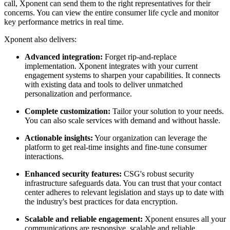
call, Xponent can send them to the right representatives for their
concerns. You can view the entire consumer life cycle and monitor
key performance metrics in real time.
Xponent also delivers:
Advanced integration:
Forget rip-and-replace
implementation. Xponent integrates with your current
engagement systems to sharpen your capabilities. It connects
with existing data and tools to deliver unmatched
personalization and performance.
Complete customization:
Tailor your solution to your needs.
You can also scale services with demand and without hassle.
Actionable insights:
Your organization can leverage the
platform to get real-time insights and fine-tune consumer
interactions.
Enhanced security features:
CSG's robust security
infrastructure safeguards data. You can trust that your contact
center adheres to relevant legislation and stays up to date with
the industry's best practices for data encryption.
Scalable and reliable engagement:
Xponent ensures all your
communications are responsive, scalable and reliable .