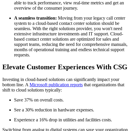
able to track performance, view real-time metrics and get an
overview of the consumer journey.
A seamless transition:
Moving from your legacy call center
system to a cloud-based contact center solution should be
seamless. With the right solutions provider, you won't need
extensive infrastructure investments and IT support. Cloud-
based contact center solutions are optimized for sales and
support teams, reducing the need for comprehensive manuals,
months of operational training and endless technical support
requests.
Elevate Customer Experiences With CSG
Investing in cloud-based solutions can significantly impact your
bottom line. A
Microsoft publication reports
that organizations that
shift to cloud solutions typically:
Save 37% on overall costs.
See a 30% reduction in hardware expenses.
Experience a 16% drop in utilities and facilities costs.
Switching from analog to digital systems can save your organization