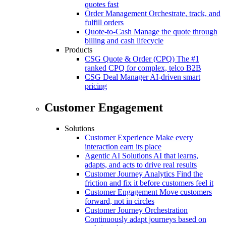
quotes fast
Order Management
Orchestrate, track, and
fulfill orders
Quote-to-Cash
Manage the quote through
billing and cash lifecycle
Products
CSG Quote & Order (CPQ)
The #1
ranked CPQ for complex, telco B2B
CSG Deal Manager
AI-driven smart
pricing
Customer Engagement
Solutions
Customer Experience
Make every
interaction earn its place
Agentic AI Solutions
AI that learns,
adapts, and acts to drive real results
Customer Journey Analytics
Find the
friction and fix it before customers feel it
Customer Engagement
Move customers
forward, not in circles
Customer Journey Orchestration
Continuously adapt journeys based on