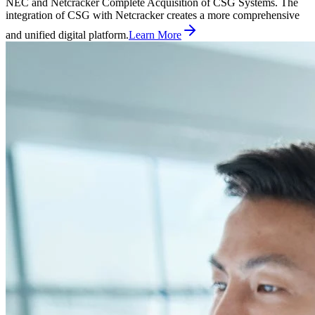
NEC and Netcracker Complete Acquisition of CSG Systems. The
integration of CSG with Netcracker creates a more comprehensive
and unified digital platform.
Learn More