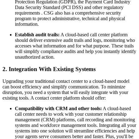
Protection Regulation (GDPR), the Payment Card Industry
Data Security Standard (PCI DSS) and other regulatory
requirements . CSG also has a comprehensive security
program to protect administrative, technical and physical
information.
Establish audit trails:
A cloud-based call center platform
should deliver extensive audit trails and logs, monitoring who
accesses what information and for what purpose. These trails
will simplify compliance audits and help you instantly identify
unauthorized action.
2. Integration With Existing Systems
Upgrading your traditional contact center to a cloud-based model
can boost efficiency and simplify communication. To minimize
disruption, you need a system that will easily integrate with your
existing tools. A contact center platform should offer:
Compatibility with CRM and other tools:
A cloud-based
call center needs to work with your customer relationship
management (CRM) platforms, call recording and monitoring
systems and workforce management tools. Integrating all your
systems into one solution will streamline efficiencies and help
your agents serve consumers better and faster. Plus, you'll be