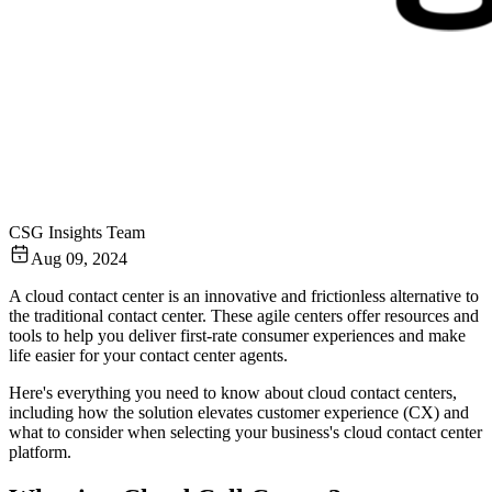
CSG Insights Team
Aug 09, 2024
A cloud contact center is an innovative and frictionless alternative to
the traditional contact center. These agile centers offer resources and
tools to help you deliver first-rate consumer experiences and make
life easier for your contact center agents.
Here's everything you need to know about cloud contact centers,
including how the solution elevates customer experience (CX) and
what to consider when selecting your business's cloud contact center
platform.