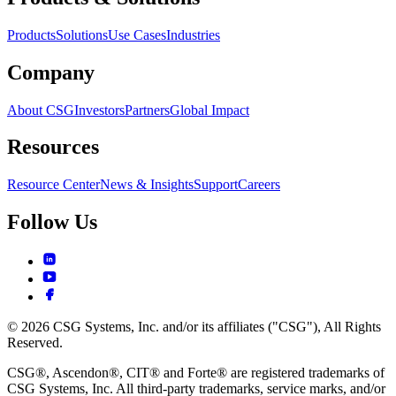
Products
Solutions
Use Cases
Industries
Company
About CSG
Investors
Partners
Global Impact
Resources
Resource Center
News & Insights
Support
Careers
Follow Us
© 2026 CSG Systems, Inc. and/or its affiliates ("CSG"), All Rights
Reserved.
CSG®, Ascendon®, CIT® and Forte® are registered trademarks of
CSG Systems, Inc. All third-party trademarks, service marks, and/or