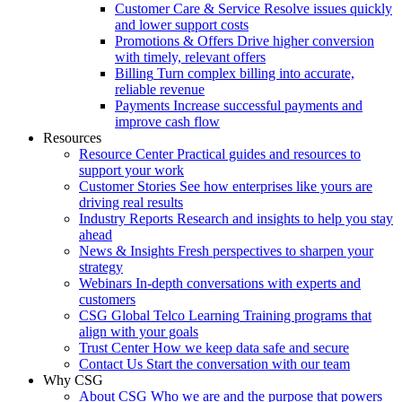
Customer Care & Service
Resolve issues quickly
and lower support costs
Promotions & Offers
Drive higher conversion
with timely, relevant offers
Billing
Turn complex billing into accurate,
reliable revenue
Payments
Increase successful payments and
improve cash flow
Resources
Resource Center
Practical guides and resources to
support your work
Customer Stories
See how enterprises like yours are
driving real results
Industry Reports
Research and insights to help you stay
ahead
News & Insights
Fresh perspectives to sharpen your
strategy
Webinars
In-depth conversations with experts and
customers
CSG Global Telco Learning
Training programs that
align with your goals
Trust Center
How we keep data safe and secure
Contact Us
Start the conversation with our team
Why CSG
About CSG
Who we are and the purpose that powers