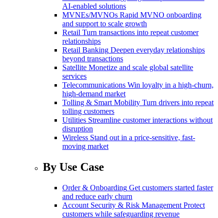
AI-enabled solutions
MVNEs/MVNOs
Rapid MVNO onboarding
and support to scale growth
Retail
Turn transactions into repeat customer
relationships
Retail Banking
Deepen everyday relationships
beyond transactions
Satellite
Monetize and scale global satellite
services
Telecommunications
Win loyalty in a high-churn,
high-demand market
Tolling & Smart Mobility
Turn drivers into repeat
tolling customers
Utilities
Streamline customer interactions without
disruption
Wireless
Stand out in a price-sensitive, fast-
moving market
By Use Case
Order & Onboarding
Get customers started faster
and reduce early churn
Account Security & Risk Management
Protect
customers while safeguarding revenue