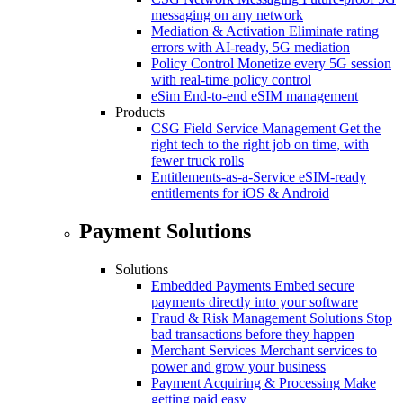
messaging on any network
Mediation & Activation
Eliminate rating
errors with AI-ready, 5G mediation
Policy Control
Monetize every 5G session
with real-time policy control
eSim
End-to-end eSIM management
Products
CSG Field Service Management
Get the
right tech to the right job on time, with
fewer truck rolls
Entitlements-as-a-Service
eSIM-ready
entitlements for iOS & Android
Payment Solutions
Solutions
Embedded Payments
Embed secure
payments directly into your software
Fraud & Risk Management Solutions
Stop
bad transactions before they happen
Merchant Services
Merchant services to
power and grow your business
Payment Acquiring & Processing
Make
getting paid easy