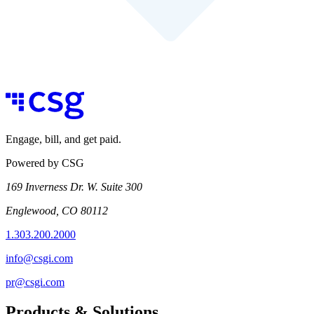
Engage, bill, and get paid.
Powered by CSG
169 Inverness Dr. W. Suite 300
Englewood, CO 80112
1.303.200.2000
info@csgi.com
pr@csgi.com
Products & Solutions