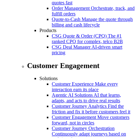
quotes fast
Order Management
Orchestrate, track, and
fulfill orders
Quote-to-Cash
Manage the quote through
billing and cash lifecycle
Products
CSG Quote & Order (CPQ)
The #1
ranked CPQ for complex, telco B2B
CSG Deal Manager
AI-driven smart
pricing
Customer Engagement
Solutions
Customer Experience
Make every
interaction earn its place
Agentic AI Solutions
AI that learns,
adapts, and acts to drive real results
Customer Journey Analytics
Find the
friction and fix it before customers feel it
Customer Engagement
Move customers
forward, not in circles
Customer Journey Orchestration
Continuously adapt journeys based on