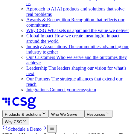
us
Approach to AI
AI products and solutions that solve
real problems
Awards & Recognition
Recognition that reflects our
commitment
Why CSG
What sets us apart and the value we deliver
Global Impact
How we create meaningful impact
around the world
Industry Associations
The communities advancing our
industry together
Our Customers
Who we serve and the outcomes they
achieve
Leadership
The leaders shaping our vision for what’s
next
Our Partners
The strategic alliances that extend our
reach
Integrations
Connect your ecosystem
Products & Solutions
Who We Serve
Resources
Why CSG
Schedule a Demo