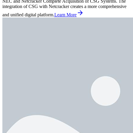
NEC and Netcracker Complete Acquisition of CSG Systems. The
integration of CSG with Netcracker creates a more comprehensive
and unified digital platform.
Learn More