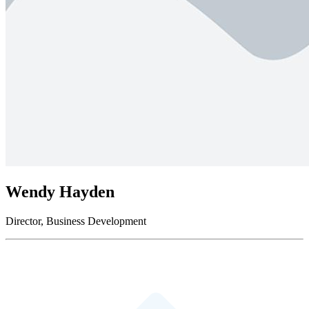
Wendy Hayden
Director, Business Development