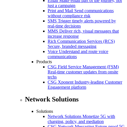
Email
Make email part of the journey, not
just a campaign
Print and Mail
Send communications
without compliance risk
SMS
Trigger timely alerts powered by
real-time decisions
MMS
Deliver rich, visual messages that
increase response
Rich Communication Services (RCS)
Secure, branded messaging
Voice
Understand and route voice
communications
Products
CSG Field Service Management (FSM)
Real-time customer updates from onsite
techs
CSG Xponent
Industry-leading Customer
Engagement platform
Network Solutions
Solutions
Network Solutions
Monetize 5G with
charging, policy, and mediation
CSG Network Messaging
Future-proof 5G