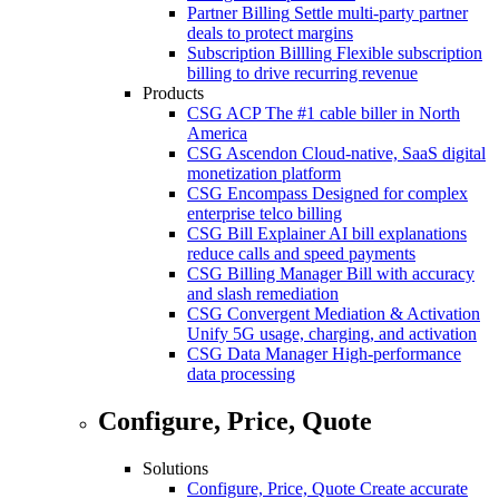
Partner Billing
Settle multi-party partner
deals to protect margins
Subscription Billling
Flexible subscription
billing to drive recurring revenue
Products
CSG ACP
The #1 cable biller in North
America
CSG Ascendon
Cloud-native, SaaS digital
monetization platform
CSG Encompass
Designed for complex
enterprise telco billing
CSG Bill Explainer
AI bill explanations
reduce calls and speed payments
CSG Billing Manager
Bill with accuracy
and slash remediation
CSG Convergent Mediation & Activation
Unify 5G usage, charging, and activation
CSG Data Manager
High-performance
data processing
Configure, Price, Quote
Solutions
Configure, Price, Quote
Create accurate