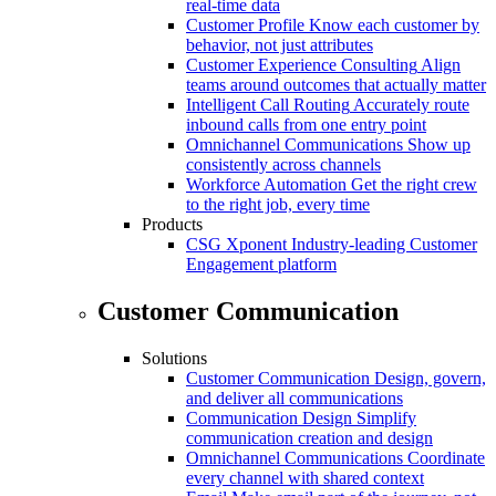
real-time data
Customer Profile
Know each customer by
behavior, not just attributes
Customer Experience Consulting
Align
teams around outcomes that actually matter
Intelligent Call Routing
Accurately route
inbound calls from one entry point
Omnichannel Communications
Show up
consistently across channels
Workforce Automation
Get the right crew
to the right job, every time
Products
CSG Xponent
Industry-leading Customer
Engagement platform
Customer Communication
Solutions
Customer Communication
Design, govern,
and deliver all communications
Communication Design
Simplify
communication creation and design
Omnichannel Communications
Coordinate
every channel with shared context