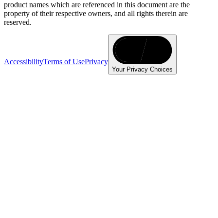
product names which are referenced in this document are the
property of their respective owners, and all rights therein are
reserved.
Accessibility
Terms of Use
Privacy
Your Privacy Choices