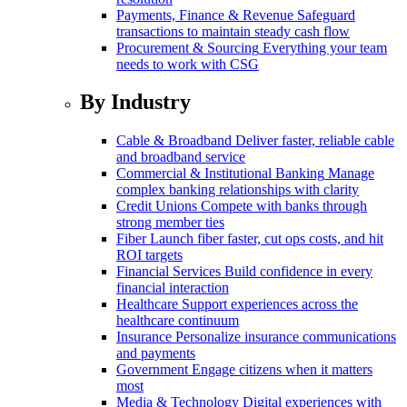
Payments, Finance & Revenue
Safeguard
transactions to maintain steady cash flow
Procurement & Sourcing
Everything your team
needs to work with CSG
By Industry
Cable & Broadband
Deliver faster, reliable cable
and broadband service
Commercial & Institutional Banking
Manage
complex banking relationships with clarity
Credit Unions
Compete with banks through
strong member ties
Fiber
Launch fiber faster, cut ops costs, and hit
ROI targets
Financial Services
Build confidence in every
financial interaction
Healthcare
Support experiences across the
healthcare continuum
Insurance
Personalize insurance communications
and payments
Government
Engage citizens when it matters
most
Media & Technology
Digital experiences with