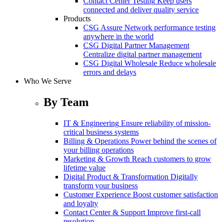
Contact Center Testing
Keep users
connected and deliver quality service
Products
CSG Assure
Network performance testing
anywhere in the world
CSG Digital Partner Management
Centralize digital partner management
CSG Digital Wholesale
Reduce wholesale
errors and delays
Who We Serve
By Team
IT & Engineering
Ensure reliability of mission-
critical business systems
Billing & Operations
Power behind the scenes of
your billing operations
Marketing & Growth
Reach customers to grow
lifetime value
Digital Product & Transformation
Digitally
transform your business
Customer Experience
Boost customer satisfaction
and loyalty
Contact Center & Support
Improve first-call
resolution