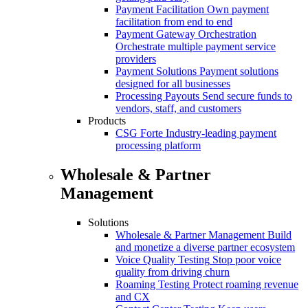
Payment Facilitation
Own payment
facilitation from end to end
Payment Gateway Orchestration
Orchestrate multiple payment service
providers
Payment Solutions
Payment solutions
designed for all businesses
Processing Payouts
Send secure funds to
vendors, staff, and customers
Products
CSG Forte
Industry-leading payment
processing platform
Wholesale & Partner
Management
Solutions
Wholesale & Partner Management
Build
and monetize a diverse partner ecosystem
Voice Quality Testing
Stop poor voice
quality from driving churn
Roaming Testing
Protect roaming revenue
and CX