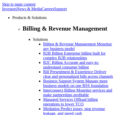
Skip to main content
Investors
News & Media
Careers
Support
Products & Solutions
Billing & Revenue Management
Solutions
Billing & Revenue Management
Monetize
any business model
B2B Billing
Enterprise billing built for
complex B2B relationships
B2C Billing
Accurate and easy-to-
understand consumer billing
Bill Presentment & Experience
Deliver
clear and personalized bills across channels
Business Support System
Manage more
business models on one BSS foundation
Interconnect Billing
Monetize services and
make partnerships profitable
Managed Services
Offload billing
operations to lower TCO
Mediation
Predict issues, stop revenue
leakage. and speed cash