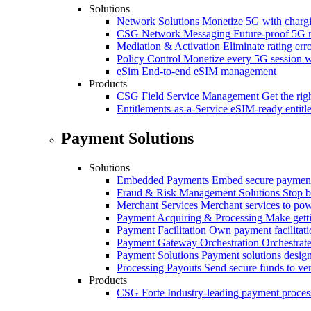
Solutions
Network Solutions
Monetize 5G with chargi
CSG Network Messaging
Future-proof 5G 
Mediation & Activation
Eliminate rating er
Policy Control
Monetize every 5G session wi
eSim
End-to-end eSIM management
Products
CSG Field Service Management
Get the rig
Entitlements-as-a-Service
eSIM-ready entitl
Payment Solutions
Solutions
Embedded Payments
Embed secure payments
Fraud & Risk Management Solutions
Stop b
Merchant Services
Merchant services to po
Payment Acquiring & Processing
Make gett
Payment Facilitation
Own payment facilitati
Payment Gateway Orchestration
Orchestrate
Payment Solutions
Payment solutions design
Processing Payouts
Send secure funds to ven
Products
CSG Forte
Industry-leading payment proces