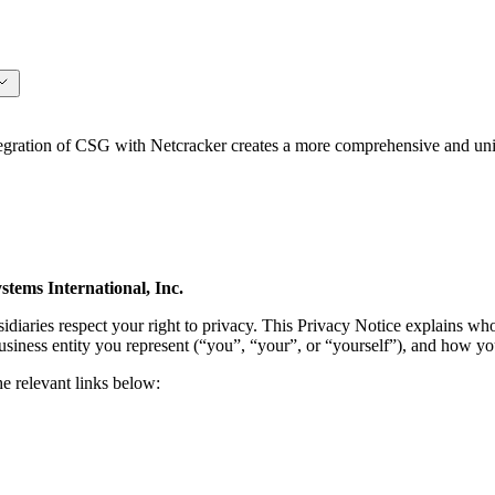
ation of CSG with Netcracker creates a more comprehensive and unifi
tems International, Inc.
idiaries respect your right to privacy. This Privacy Notice explains wh
usiness entity you represent (“you”, “your”, or “yourself”), and how yo
he relevant links below: