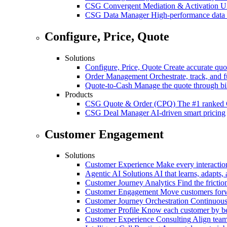
CSG Convergent Mediation & Activation
Un
CSG Data Manager
High-performance data 
Configure, Price, Quote
Solutions
Configure, Price, Quote
Create accurate quot
Order Management
Orchestrate, track, and fu
Quote-to-Cash
Manage the quote through bil
Products
CSG Quote & Order (CPQ)
The #1 ranked 
CSG Deal Manager
AI-driven smart pricing
Customer Engagement
Solutions
Customer Experience
Make every interaction
Agentic AI Solutions
AI that learns, adapts, 
Customer Journey Analytics
Find the frictio
Customer Engagement
Move customers forwa
Customer Journey Orchestration
Continuousl
Customer Profile
Know each customer by beha
Customer Experience Consulting
Align team