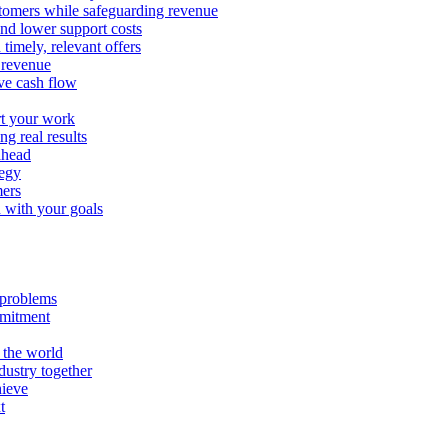
stomers while safeguarding revenue
and lower support costs
timely, relevant offers
e revenue
ve cash flow
rt your work
ng real results
ahead
tegy
mers
n with your goals
l problems
mmitment
 the world
ustry together
hieve
t