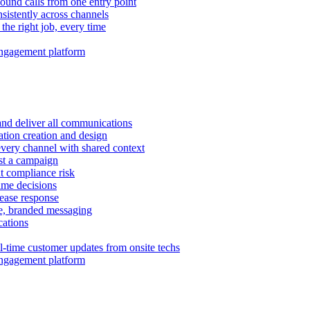
ound calls from one entry point
istently across channels
 the right job, every time
ngagement platform
and deliver all communications
tion creation and design
very channel with shared context
ust a campaign
 compliance risk
time decisions
rease response
e, branded messaging
ations
l-time customer updates from onsite techs
ngagement platform