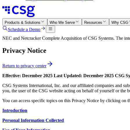
Products & Solutions
Who We Serve
Resources
Why CSG
Schedule a Demo
NEC and Netcracker Complete Acquisition of CSG Systems. The integr
Privacy Notice
Return to privacy center
Effective: December 2025
Last Updated: December 2025
CSG Sys
CSG Systems International, Inc. and our affiliated companies and subs
you, the user of the CSG website acting on behalf of yourself or the b
You can access specific topics on this Privacy Notice by clicking on t
Introduction
Personal Information Collected