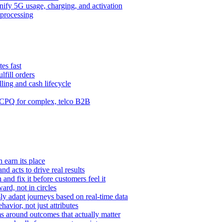
ify 5G usage, charging, and activation
processing
es fast
lfill orders
ling and cash lifecycle
CPQ for complex, telco B2B
 earn its place
and acts to drive real results
n and fix it before customers feel it
rd, not in circles
y adapt journeys based on real-time data
vior, not just attributes
s around outcomes that actually matter