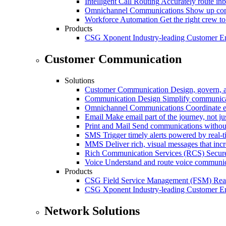
Intelligent Call Routing
Accurately route inb
Omnichannel Communications
Show up cons
Workforce Automation
Get the right crew to
Products
CSG Xponent
Industry-leading Customer E
Customer Communication
Solutions
Customer Communication
Design, govern, 
Communication Design
Simplify communica
Omnichannel Communications
Coordinate e
Email
Make email part of the journey, not j
Print and Mail
Send communications without
SMS
Trigger timely alerts powered by real-
MMS
Deliver rich, visual messages that inc
Rich Communication Services (RCS)
Secur
Voice
Understand and route voice communic
Products
CSG Field Service Management (FSM)
Rea
CSG Xponent
Industry-leading Customer E
Network Solutions