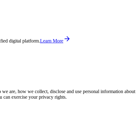
ed digital platform.
Learn More
o we are, how we collect, disclose and use personal information about
u can exercise your privacy rights.