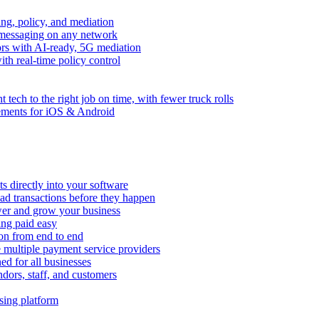
ng, policy, and mediation
messaging on any network
rors with AI-ready, 5G mediation
th real-time policy control
ht tech to the right job on time, with fewer truck rolls
ements for iOS & Android
 directly into your software
ad transactions before they happen
wer and grow your business
ing paid easy
on from end to end
 multiple payment service providers
ed for all businesses
dors, staff, and customers
sing platform