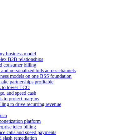
ny business model
mplex B2B relationships
d consumer billing
 and personalized bills across channels
ness models on one BSS foundation
ake partnerships profitable
ns to lower TCO
age. and speed cash
ls to protect margins
illing to drive recurring revenue
rica
monetization platform
prise telco billing
duce calls and speed payments
d slash remediation