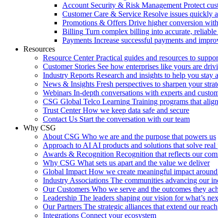
Account Security & Risk Management
Protect cu
Customer Care & Service
Resolve issues quickly 
Promotions & Offers
Drive higher conversion with 
Billing
Turn complex billing into accurate, reliabl
Payments
Increase successful payments and impro
Resources
Resource Center
Practical guides and resources to suppo
Customer Stories
See how enterprises like yours are drivi
Industry Reports
Research and insights to help you stay 
News & Insights
Fresh perspectives to sharpen your stra
Webinars
In-depth conversations with experts and custo
CSG Global Telco Learning
Training programs that alig
Trust Center
How we keep data safe and secure
Contact Us
Start the conversation with our team
Why CSG
About CSG
Who we are and the purpose that powers us
Approach to AI
AI products and solutions that solve rea
Awards & Recognition
Recognition that reflects our co
Why CSG
What sets us apart and the value we deliver
Global Impact
How we create meaningful impact around
Industry Associations
The communities advancing our ind
Our Customers
Who we serve and the outcomes they ac
Leadership
The leaders shaping our vision for what’s nex
Our Partners
The strategic alliances that extend our reach
Integrations
Connect your ecosystem