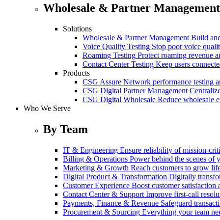
Wholesale & Partner Management
Solutions
Wholesale & Partner Management
Build and
Voice Quality Testing
Stop poor voice quali
Roaming Testing
Protect roaming revenue 
Contact Center Testing
Keep users connected
Products
CSG Assure
Network performance testing a
CSG Digital Partner Management
Centraliz
CSG Digital Wholesale
Reduce wholesale er
Who We Serve
By Team
IT & Engineering
Ensure reliability of mission-cri
Billing & Operations
Power behind the scenes of y
Marketing & Growth
Reach customers to grow lif
Digital Product & Transformation
Digitally transf
Customer Experience
Boost customer satisfaction 
Contact Center & Support
Improve first-call resolu
Payments, Finance & Revenue
Safeguard transact
Procurement & Sourcing
Everything your team n