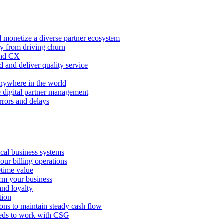
 monetize a diverse partner ecosystem
ty from driving churn
and CX
 and deliver quality service
nywhere in the world
e digital partner management
rors and delays
tical business systems
our billing operations
etime value
orm your business
and loyalty
tion
ions to maintain steady cash flow
eeds to work with CSG