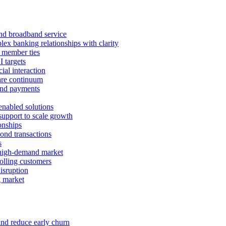
 and broadband service
x banking relationships with clarity
 member ties
I targets
ial interaction
care continuum
and payments
enabled solutions
pport to scale growth
onships
ond transactions
s
 high-demand market
tolling customers
isruption
g market
and reduce early churn