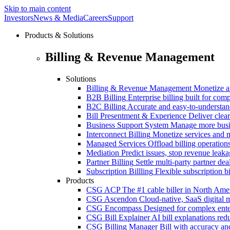
Skip to main content
Investors
News & Media
Careers
Support
Products & Solutions
Billing & Revenue Management
Solutions
Billing & Revenue Management
Monetize a
B2B Billing
Enterprise billing built for co
B2C Billing
Accurate and easy-to-understan
Bill Presentment & Experience
Deliver clear
Business Support System
Manage more busi
Interconnect Billing
Monetize services and m
Managed Services
Offload billing operatio
Mediation
Predict issues, stop revenue leak
Partner Billing
Settle multi-party partner dea
Subscription Billling
Flexible subscription b
Products
CSG ACP
The #1 cable biller in North Ame
CSG Ascendon
Cloud-native, SaaS digital 
CSG Encompass
Designed for complex enter
CSG Bill Explainer
AI bill explanations re
CSG Billing Manager
Bill with accuracy an