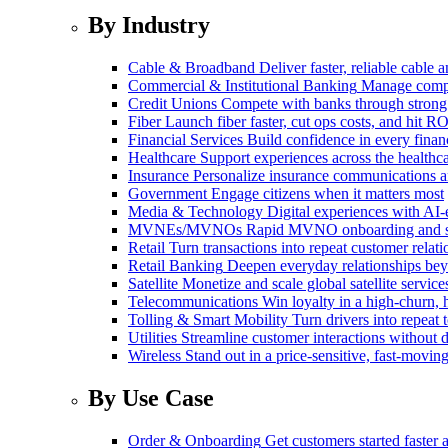
By Industry
Cable & Broadband
Deliver faster, reliable cable
Commercial & Institutional Banking
Manage comple
Credit Unions
Compete with banks through strong
Fiber
Launch fiber faster, cut ops costs, and hit RO
Financial Services
Build confidence in every financ
Healthcare
Support experiences across the health
Insurance
Personalize insurance communications 
Government
Engage citizens when it matters most
Media & Technology
Digital experiences with AI-
MVNEs/MVNOs
Rapid MVNO onboarding and su
Retail
Turn transactions into repeat customer relati
Retail Banking
Deepen everyday relationships bey
Satellite
Monetize and scale global satellite service
Telecommunications
Win loyalty in a high-churn,
Tolling & Smart Mobility
Turn drivers into repeat 
Utilities
Streamline customer interactions without d
Wireless
Stand out in a price-sensitive, fast-movin
By Use Case
Order & Onboarding
Get customers started faster 