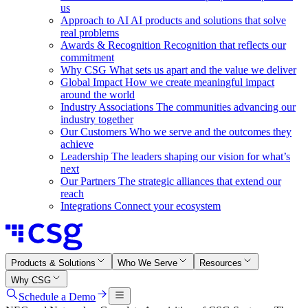
us
Approach to AI
AI products and solutions that solve
real problems
Awards & Recognition
Recognition that reflects our
commitment
Why CSG
What sets us apart and the value we deliver
Global Impact
How we create meaningful impact
around the world
Industry Associations
The communities advancing our
industry together
Our Customers
Who we serve and the outcomes they
achieve
Leadership
The leaders shaping our vision for what’s
next
Our Partners
The strategic alliances that extend our
reach
Integrations
Connect your ecosystem
Products & Solutions
Who We Serve
Resources
Why CSG
Schedule a Demo