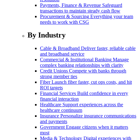
Payments, Finance & Revenue
Safeguard
transactions to maintain steady cash flow
Procurement & Sourcing
Everything your team
needs to work with CSG
By Industry
Cable & Broadband
Deliver faster, reliable cable
and broadband service
Commercial & Institutional Banking
Manage
complex banking relationships with clarity
Credit Unions
Compete with banks through
strong member ties
Fiber
Launch fiber faster, cut ops costs, and hit
ROI targets
Financial Services
Build confidence in every
financial interaction
Healthcare
Support experiences across the
healthcare continuum
Insurance
Personalize insurance communications
and payments
Government
Engage citizens when it matters
most
Media & Technology
Digital experiences with