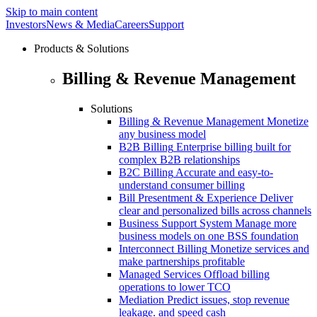
Skip to main content
Investors
News & Media
Careers
Support
Products & Solutions
Billing & Revenue Management
Solutions
Billing & Revenue Management
Monetize
any business model
B2B Billing
Enterprise billing built for
complex B2B relationships
B2C Billing
Accurate and easy-to-
understand consumer billing
Bill Presentment & Experience
Deliver
clear and personalized bills across channels
Business Support System
Manage more
business models on one BSS foundation
Interconnect Billing
Monetize services and
make partnerships profitable
Managed Services
Offload billing
operations to lower TCO
Mediation
Predict issues, stop revenue
leakage. and speed cash