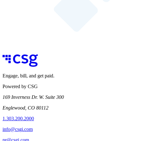
Engage, bill, and get paid.
Powered by CSG
169 Inverness Dr. W. Suite 300
Englewood, CO 80112
1.303.200.2000
info@csgi.com
pr@csgi.com