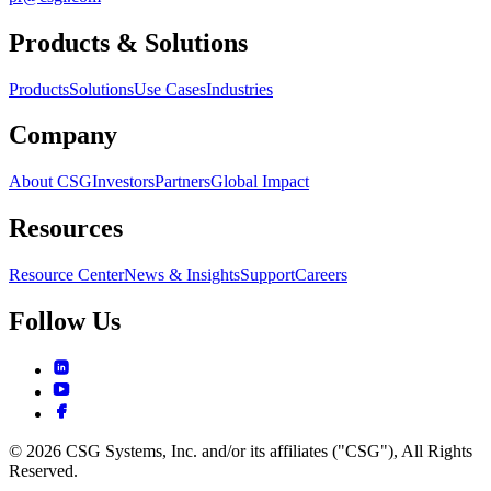
Products & Solutions
Products
Solutions
Use Cases
Industries
Company
About CSG
Investors
Partners
Global Impact
Resources
Resource Center
News & Insights
Support
Careers
Follow Us
© 2026 CSG Systems, Inc. and/or its affiliates ("CSG"), All Rights
Reserved.