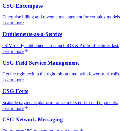
CSG Encompass
Enterprise billing and revenue management for complex models.
Learn more
Entitlements-as-a-Service
eSIM-ready entitlements to launch iOS & Android features fast.
Learn more
CSG Field Service Management
Get the right tech to the right job on time, with fewer truck rolls.
Learn more
CSG Forte
Scalable payments platform for seamless end-to-end payments.
Learn more
CSG Network Messaging
Future-proof 5G messaging on any network.