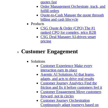
quotes fast
Order Management
Orchestrate, track, and
fulfill orders
Quote-to-Cash
Manage the quote through
billing and cash lifecycle
Products
CSG Quote & Order (CPQ)
The #1
ranked CPQ for complex, telco B2B
CSG Deal Manager
AI-driven smart
pricing
Customer Engagement
Solutions
Customer Experience
Make every
interaction earn its place
Agentic AI Solutions
AI that learns,
adapts, and acts to drive real results
Customer Journey Analytics
Find the
friction and fix it before customers feel it
Customer Engagement
Move customers
forward, not in circles
Customer Journey Orchestration
Continuously adapt journeys based on