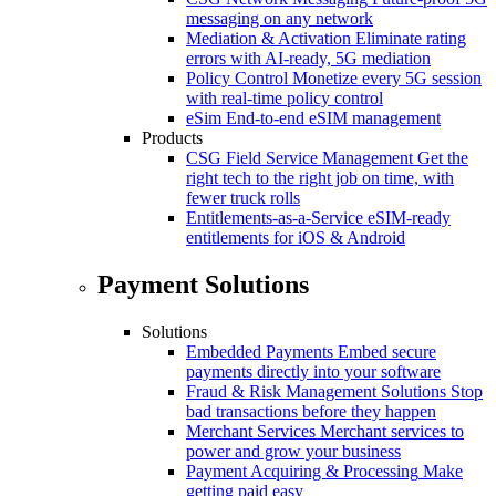
messaging on any network
Mediation & Activation
Eliminate rating
errors with AI-ready, 5G mediation
Policy Control
Monetize every 5G session
with real-time policy control
eSim
End-to-end eSIM management
Products
CSG Field Service Management
Get the
right tech to the right job on time, with
fewer truck rolls
Entitlements-as-a-Service
eSIM-ready
entitlements for iOS & Android
Payment Solutions
Solutions
Embedded Payments
Embed secure
payments directly into your software
Fraud & Risk Management Solutions
Stop
bad transactions before they happen
Merchant Services
Merchant services to
power and grow your business
Payment Acquiring & Processing
Make
getting paid easy