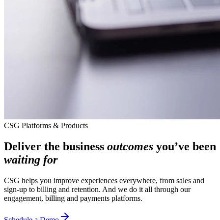
CSG Platforms & Products
Deliver the business
outcomes
you’ve been
waiting for
CSG helps you improve experiences everywhere, from sales and
sign-up to billing and retention. And we do it all through our
engagement, billing and payments platforms.
Schedule a Demo