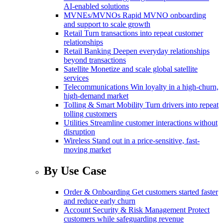
AI-enabled solutions
MVNEs/MVNOs
Rapid MVNO onboarding
and support to scale growth
Retail
Turn transactions into repeat customer
relationships
Retail Banking
Deepen everyday relationships
beyond transactions
Satellite
Monetize and scale global satellite
services
Telecommunications
Win loyalty in a high-churn,
high-demand market
Tolling & Smart Mobility
Turn drivers into repeat
tolling customers
Utilities
Streamline customer interactions without
disruption
Wireless
Stand out in a price-sensitive, fast-
moving market
By Use Case
Order & Onboarding
Get customers started faster
and reduce early churn
Account Security & Risk Management
Protect
customers while safeguarding revenue