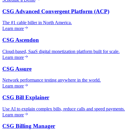
CSG Advanced Convergent Platform (ACP)
The #1 cable biller in North America.
Learn more
CSG Ascendon
Cloud-based, SaaS digital monetization platform built for scale.
Learn more
CSG Assure
Network performance testing anywhere in the world.
Learn more
CSG Bill Explainer
Use AI to explain complex bills, reduce calls and speed payments.
Learn more
CSG Billing Manager