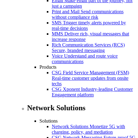
Email
Make email part of the journey, not
just a campaign
Print and Mail
Send communications
without compliance risk
SMS
Trigger timely alerts powered by
real-time decisions
MMS
Deliver rich, visual messages that
increase response
Rich Communication Services (RCS)
Secure, branded messaging
Voice
Understand and route voice
communications
Products
CSG Field Service Management (FSM)
Real-time customer updates from onsite
techs
CSG Xponent
Industry-leading Customer
Engagement platform
Network Solutions
Solutions
Network Solutions
Monetize 5G with
charging, policy, and mediation
CSG Network Messaging
Future-proof 5G