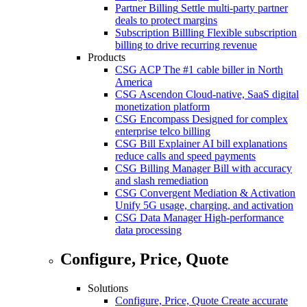
Partner Billing
Settle multi-party partner
deals to protect margins
Subscription Billling
Flexible subscription
billing to drive recurring revenue
Products
CSG ACP
The #1 cable biller in North
America
CSG Ascendon
Cloud-native, SaaS digital
monetization platform
CSG Encompass
Designed for complex
enterprise telco billing
CSG Bill Explainer
AI bill explanations
reduce calls and speed payments
CSG Billing Manager
Bill with accuracy
and slash remediation
CSG Convergent Mediation & Activation
Unify 5G usage, charging, and activation
CSG Data Manager
High-performance
data processing
Configure, Price, Quote
Solutions
Configure, Price, Quote
Create accurate