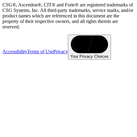
CSG®, Ascendon®, CIT® and Forte® are registered trademarks of
CSG Systems, Inc. All third-party trademarks, service marks, and/or
product names which are referenced in this document are the
property of their respective owners, and all rights therein are
reserved.
Accessibility
Terms of Use
Privacy
Your Privacy Choices