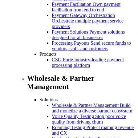
Payment Facilitation
Own payment
facilitation from end to end
Payment Gateway Orchestration
Orchestrate multiple payment service
providers
Payment Solutions
Payment solutions
designed for all businesses
Processing Payouts
Send secure funds to
vendors, staff, and customers
Products
CSG Forte
Industry-leading payment
processing platform
Wholesale & Partner
Management
Solutions
Wholesale & Partner Management
Build
and monetize a diverse partner ecosystem
Voice Quality Testing
Stop poor voice
quality from driving churn
Roaming Testing
Protect roaming revenue
and CX