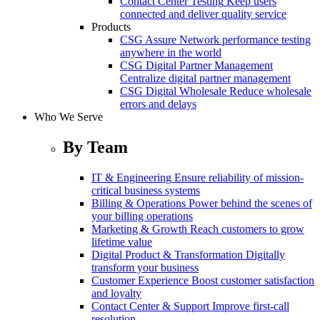
Contact Center Testing
Keep users
connected and deliver quality service
Products
CSG Assure
Network performance testing
anywhere in the world
CSG Digital Partner Management
Centralize digital partner management
CSG Digital Wholesale
Reduce wholesale
errors and delays
Who We Serve
By Team
IT & Engineering
Ensure reliability of mission-
critical business systems
Billing & Operations
Power behind the scenes of
your billing operations
Marketing & Growth
Reach customers to grow
lifetime value
Digital Product & Transformation
Digitally
transform your business
Customer Experience
Boost customer satisfaction
and loyalty
Contact Center & Support
Improve first-call
resolution