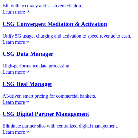
Bill with accuracy and slash remediation.
Learn more
CSG Convergent Mediation & Activation
Unify 5G usage, charging and activation to speed revenue to cash.
Learn more
CSG Data Manager
High-performance data processing.
Learn more
CSG Deal Manager
AI-driven smart pricing for commercial bankers.
Learn more
CSG Digital Partner Management
Eliminate partner silos with centralized digital management.
Learn more