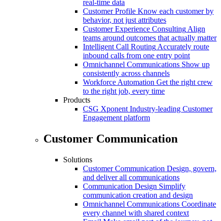
real-time data
Customer Profile
Know each customer by
behavior, not just attributes
Customer Experience Consulting
Align
teams around outcomes that actually matter
Intelligent Call Routing
Accurately route
inbound calls from one entry point
Omnichannel Communications
Show up
consistently across channels
Workforce Automation
Get the right crew
to the right job, every time
Products
CSG Xponent
Industry-leading Customer
Engagement platform
Customer Communication
Solutions
Customer Communication
Design, govern,
and deliver all communications
Communication Design
Simplify
communication creation and design
Omnichannel Communications
Coordinate
every channel with shared context