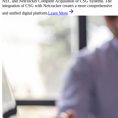
NEC and Netcracker Complete Acquisition of CSG Systems. The
integration of CSG with Netcracker creates a more comprehensive
and unified digital platform.
Learn More