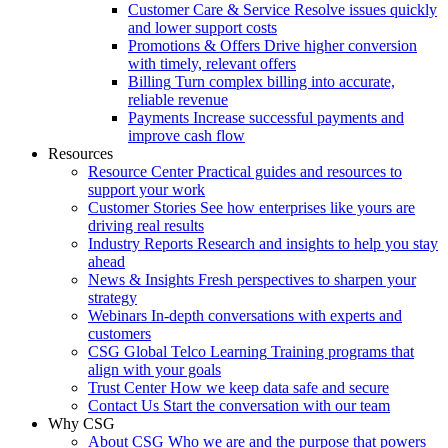
Customer Care & Service
Resolve issues quickly
and lower support costs
Promotions & Offers
Drive higher conversion
with timely, relevant offers
Billing
Turn complex billing into accurate,
reliable revenue
Payments
Increase successful payments and
improve cash flow
Resources
Resource Center
Practical guides and resources to
support your work
Customer Stories
See how enterprises like yours are
driving real results
Industry Reports
Research and insights to help you stay
ahead
News & Insights
Fresh perspectives to sharpen your
strategy
Webinars
In-depth conversations with experts and
customers
CSG Global Telco Learning
Training programs that
align with your goals
Trust Center
How we keep data safe and secure
Contact Us
Start the conversation with our team
Why CSG
About CSG
Who we are and the purpose that powers