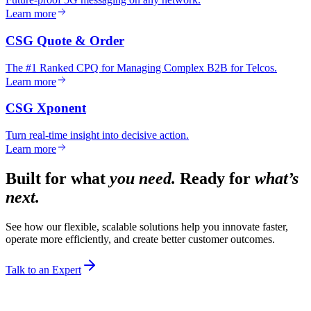
Learn more
CSG Quote & Order
The #1 Ranked CPQ for Managing Complex B2B for Telcos.
Learn more
CSG Xponent
Turn real-time insight into decisive action.
Learn more
Built for what
you need.
Ready for
what’s
next.
See how our flexible, scalable solutions help you innovate faster,
operate more efficiently, and create better customer outcomes.
Talk to an Expert