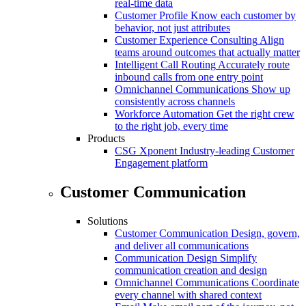
real-time data
Customer Profile
Know each customer by
behavior, not just attributes
Customer Experience Consulting
Align
teams around outcomes that actually matter
Intelligent Call Routing
Accurately route
inbound calls from one entry point
Omnichannel Communications
Show up
consistently across channels
Workforce Automation
Get the right crew
to the right job, every time
Products
CSG Xponent
Industry-leading Customer
Engagement platform
Customer Communication
Solutions
Customer Communication
Design, govern,
and deliver all communications
Communication Design
Simplify
communication creation and design
Omnichannel Communications
Coordinate
every channel with shared context