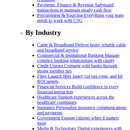
Payments, Finance & Revenue
Safeguard
transactions to maintain steady cash flow
Procurement & Sourcing
Everything your team
needs to work with CSG
By Industry
Cable & Broadband
Deliver faster, reliable cable
and broadband service
Commercial & Institutional Banking
Manage
complex banking relationships with clarity
Credit Unions
Compete with banks through
strong member ties
Fiber
Launch fiber faster, cut ops costs, and hit
ROI targets
Financial Services
Build confidence in every
financial interaction
Healthcare
Support experiences across the
healthcare continuum
Insurance
Personalize insurance communications
and payments
Government
Engage citizens when it matters
most
Media & Technology
Digital experiences with