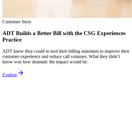
Customer Story
ADT Builds a Better Bill with the CSG Experiences
Practice
ADT knew they could re-tool their billing statement to improve their
customer experience and reduce call volumes. What they didn’t
know was how dramatic the impact would be.
Explore