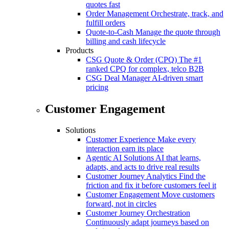
quotes fast
Order Management
Orchestrate, track, and
fulfill orders
Quote-to-Cash
Manage the quote through
billing and cash lifecycle
Products
CSG Quote & Order (CPQ)
The #1
ranked CPQ for complex, telco B2B
CSG Deal Manager
AI-driven smart
pricing
Customer Engagement
Solutions
Customer Experience
Make every
interaction earn its place
Agentic AI Solutions
AI that learns,
adapts, and acts to drive real results
Customer Journey Analytics
Find the
friction and fix it before customers feel it
Customer Engagement
Move customers
forward, not in circles
Customer Journey Orchestration
Continuously adapt journeys based on