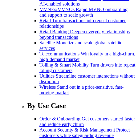
AI-enabled solutions
MVNEs/MVNOs
Rapid MVNO onboarding
and support to scale growth
Retail
Turn transactions into repeat customer
relationships
Retail Banking
Deepen everyday relationships
beyond transactions
Satellite
Monetize and scale global satellite
services
Telecommunications
Win loyalty in a high-churn,
high-demand market
Tolling & Smart Mobility
Turn drivers into repeat
tolling customers
Utilities
Streamline customer interactions without
disruption
Wireless
Stand out in a price-sensitive, fast-
moving market
By Use Case
Order & Onboarding
Get customers started faster
and reduce early churn
Account Security & Risk Management
Protect
customers while safeguarding revenue