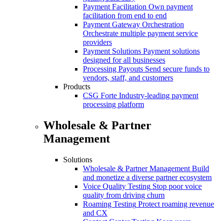
Payment Facilitation
Own payment
facilitation from end to end
Payment Gateway Orchestration
Orchestrate multiple payment service
providers
Payment Solutions
Payment solutions
designed for all businesses
Processing Payouts
Send secure funds to
vendors, staff, and customers
Products
CSG Forte
Industry-leading payment
processing platform
Wholesale & Partner
Management
Solutions
Wholesale & Partner Management
Build
and monetize a diverse partner ecosystem
Voice Quality Testing
Stop poor voice
quality from driving churn
Roaming Testing
Protect roaming revenue
and CX