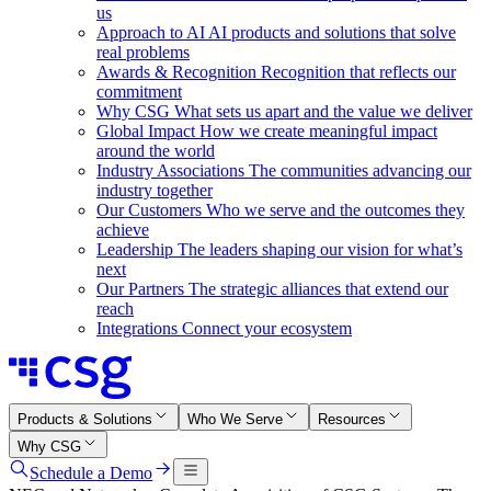
us
Approach to AI
AI products and solutions that solve
real problems
Awards & Recognition
Recognition that reflects our
commitment
Why CSG
What sets us apart and the value we deliver
Global Impact
How we create meaningful impact
around the world
Industry Associations
The communities advancing our
industry together
Our Customers
Who we serve and the outcomes they
achieve
Leadership
The leaders shaping our vision for what’s
next
Our Partners
The strategic alliances that extend our
reach
Integrations
Connect your ecosystem
Products & Solutions
Who We Serve
Resources
Why CSG
Schedule a Demo