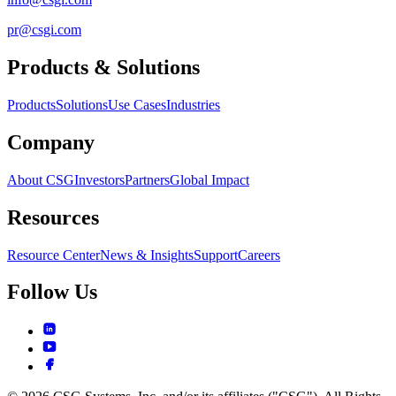
pr@csgi.com
Products & Solutions
Products
Solutions
Use Cases
Industries
Company
About CSG
Investors
Partners
Global Impact
Resources
Resource Center
News & Insights
Support
Careers
Follow Us