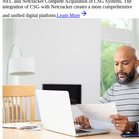
NEC and Netcracker Complete Acquisition of CSG Systems. The
integration of CSG with Netcracker creates a more comprehensive
and unified digital platform.
Learn More