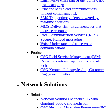
Email
Make email part of the journey, not
just a campaign
Print and Mail
Send communications
without compliance risk
SMS
Trigger timely alerts powered by
real-time decisions
MMS
Deliver rich, visual messages that
increase response
Rich Communication Services (RCS)
Secure, branded messaging
Voice
Understand and route voice
communications
Products
CSG Field Service Management (FSM)
Real-time customer updates from onsite
techs
CSG Xponent
Industry-leading Customer
Engagement platform
Network Solutions
Solutions
Network Solutions
Monetize 5G with
charging, policy, and mediation
CSG Network Messaging
Future-proof 5G