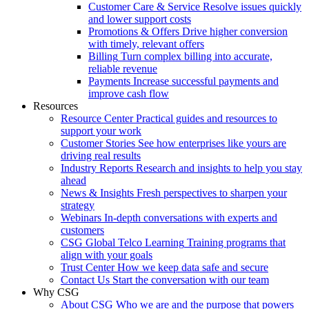
Customer Care & Service
Resolve issues quickly
and lower support costs
Promotions & Offers
Drive higher conversion
with timely, relevant offers
Billing
Turn complex billing into accurate,
reliable revenue
Payments
Increase successful payments and
improve cash flow
Resources
Resource Center
Practical guides and resources to
support your work
Customer Stories
See how enterprises like yours are
driving real results
Industry Reports
Research and insights to help you stay
ahead
News & Insights
Fresh perspectives to sharpen your
strategy
Webinars
In-depth conversations with experts and
customers
CSG Global Telco Learning
Training programs that
align with your goals
Trust Center
How we keep data safe and secure
Contact Us
Start the conversation with our team
Why CSG
About CSG
Who we are and the purpose that powers