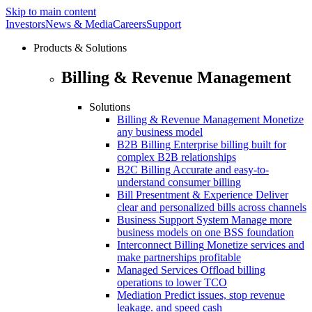
Skip to main content
Investors
News & Media
Careers
Support
Products & Solutions
Billing & Revenue Management
Solutions
Billing & Revenue Management
Monetize
any business model
B2B Billing
Enterprise billing built for
complex B2B relationships
B2C Billing
Accurate and easy-to-
understand consumer billing
Bill Presentment & Experience
Deliver
clear and personalized bills across channels
Business Support System
Manage more
business models on one BSS foundation
Interconnect Billing
Monetize services and
make partnerships profitable
Managed Services
Offload billing
operations to lower TCO
Mediation
Predict issues, stop revenue
leakage. and speed cash