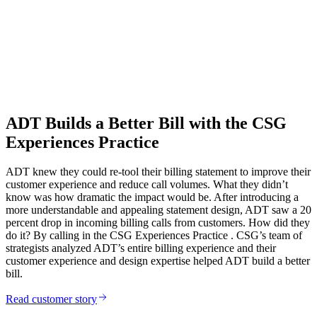
ADT Builds a Better Bill with the CSG
Experiences Practice
ADT knew they could re-tool their billing statement to improve their
customer experience and reduce call volumes. What they didn’t
know was how dramatic the impact would be. After introducing a
more understandable and appealing statement design, ADT saw a 20
percent drop in incoming billing calls from customers. How did they
do it? By calling in the CSG Experiences Practice . CSG’s team of
strategists analyzed ADT’s entire billing experience and their
customer experience and design expertise helped ADT build a better
bill.
Read customer story