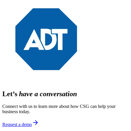
Let’s
have a conversation
Connect with us to learn more about how CSG can help your
business today.
Request a demo