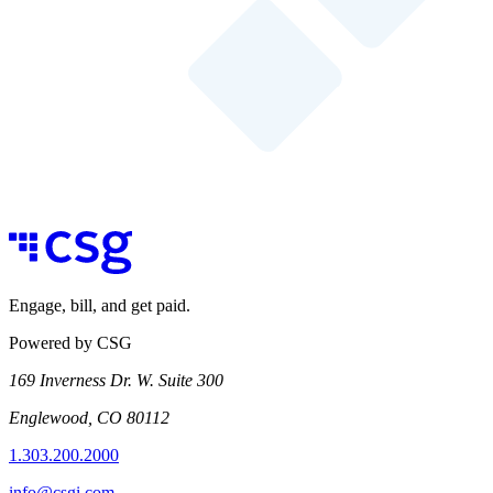
Engage, bill, and get paid.
Powered by CSG
169 Inverness Dr. W. Suite 300
Englewood, CO 80112
1.303.200.2000
info@csgi.com