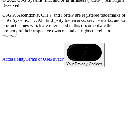
© 2026 CSG Systems, Inc. and/or its affiliates ("CSG"), All Rights
Reserved.
CSG®, Ascendon®, CIT® and Forte® are registered trademarks of
CSG Systems, Inc. All third-party trademarks, service marks, and/or
product names which are referenced in this document are the
property of their respective owners, and all rights therein are
reserved.
Accessibility
Terms of Use
Privacy
Your Privacy Choices