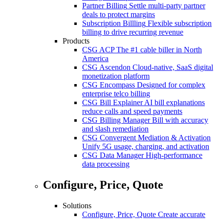
Partner Billing
Settle multi-party partner
deals to protect margins
Subscription Billling
Flexible subscription
billing to drive recurring revenue
Products
CSG ACP
The #1 cable biller in North
America
CSG Ascendon
Cloud-native, SaaS digital
monetization platform
CSG Encompass
Designed for complex
enterprise telco billing
CSG Bill Explainer
AI bill explanations
reduce calls and speed payments
CSG Billing Manager
Bill with accuracy
and slash remediation
CSG Convergent Mediation & Activation
Unify 5G usage, charging, and activation
CSG Data Manager
High-performance
data processing
Configure, Price, Quote
Solutions
Configure, Price, Quote
Create accurate