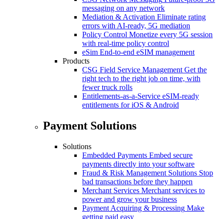
messaging on any network
Mediation & Activation
Eliminate rating
errors with AI-ready, 5G mediation
Policy Control
Monetize every 5G session
with real-time policy control
eSim
End-to-end eSIM management
Products
CSG Field Service Management
Get the
right tech to the right job on time, with
fewer truck rolls
Entitlements-as-a-Service
eSIM-ready
entitlements for iOS & Android
Payment Solutions
Solutions
Embedded Payments
Embed secure
payments directly into your software
Fraud & Risk Management Solutions
Stop
bad transactions before they happen
Merchant Services
Merchant services to
power and grow your business
Payment Acquiring & Processing
Make
getting paid easy