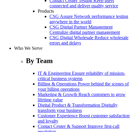
Contact Center Testing
Keep users
connected and deliver quality service
Products
CSG Assure
Network performance testing
anywhere in the world
CSG Digital Partner Management
Centralize digital partner management
CSG Digital Wholesale
Reduce wholesale
errors and delays
Who We Serve
By Team
IT & Engineering
Ensure reliability of mission-
critical business systems
Billing & Operations
Power behind the scenes of
your billing operations
Marketing & Growth
Reach customers to grow
lifetime value
Digital Product & Transformation
Digitally
transform your business
Customer Experience
Boost customer satisfaction
and loyalty
Contact Center & Support
Improve first-call
resolution