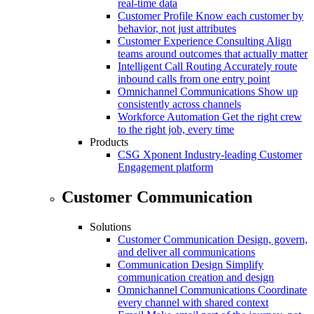
real-time data
Customer Profile
Know each customer by
behavior, not just attributes
Customer Experience Consulting
Align
teams around outcomes that actually matter
Intelligent Call Routing
Accurately route
inbound calls from one entry point
Omnichannel Communications
Show up
consistently across channels
Workforce Automation
Get the right crew
to the right job, every time
Products
CSG Xponent
Industry-leading Customer
Engagement platform
Customer Communication
Solutions
Customer Communication
Design, govern,
and deliver all communications
Communication Design
Simplify
communication creation and design
Omnichannel Communications
Coordinate
every channel with shared context