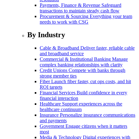
Payments, Finance & Revenue
Safeguard
transactions to maintain steady cash flow
Procurement & Sourcing
Everything your team
needs to work with CSG
By Industry
Cable & Broadband
Deliver faster, reliable cable
and broadband service
Commercial & Institutional Banking
Manage
complex banking relationships with clarity
Credit Unions
Compete with banks through
strong member ties
Fiber
Launch fiber faster, cut ops costs, and hit
ROI targets
Financial Services
Build confidence in every
financial interaction
Healthcare
Support experiences across the
healthcare continuum
Insurance
Personalize insurance communications
and payments
Government
Engage citizens when it matters
most
Media & Technology
Digital experiences with