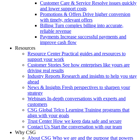
Customer Care & Service
Resolve issues quickly
and lower support costs
Promotions & Offers
Drive higher conversion
with timely, relevant offers
Billing
Turn complex billing into accurate,
reliable revenue
Payments
Increase successful payments and
improve cash flow
Resources
Resource Center
Practical guides and resources to
support your work
Customer Stories
See how enterprises like yours are
driving real results
Industry Reports
Research and insights to help you stay
ahead
News & Insights
Fresh perspectives to sharpen your
strategy
Webinars
In-depth conversations with experts and
customers
CSG Global Telco Learning
Training programs that
align with your goals
Trust Center
How we keep data safe and secure
Contact Us
Start the conversation with our team
Why CSG
About CSG
Who we are and the purpose that powers