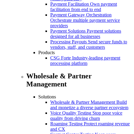
Payment Facilitation
Own payment
facilitation from end to end
Payment Gateway Orchestration
Orchestrate multiple payment service
providers
Payment Solutions
Payment solutions
designed for all businesses
Processing Payouts
Send secure funds to
vendors, staff, and customers
Products
CSG Forte
Industry-leading payment
processing platform
Wholesale & Partner
Management
Solutions
Wholesale & Partner Management
Build
and monetize a diverse partner ecosystem
Voice Quality Testing
Stop poor voice
quality from driving churn
Roaming Testing
Protect roaming revenue
and CX