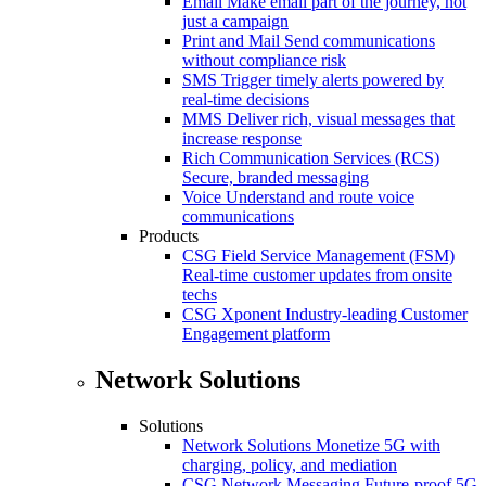
Email
Make email part of the journey, not
just a campaign
Print and Mail
Send communications
without compliance risk
SMS
Trigger timely alerts powered by
real-time decisions
MMS
Deliver rich, visual messages that
increase response
Rich Communication Services (RCS)
Secure, branded messaging
Voice
Understand and route voice
communications
Products
CSG Field Service Management (FSM)
Real-time customer updates from onsite
techs
CSG Xponent
Industry-leading Customer
Engagement platform
Network Solutions
Solutions
Network Solutions
Monetize 5G with
charging, policy, and mediation
CSG Network Messaging
Future-proof 5G