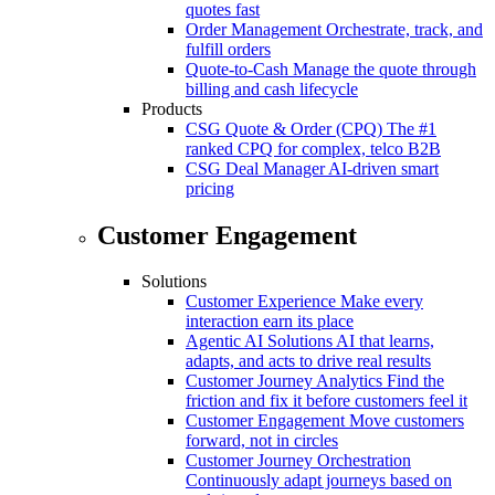
quotes fast
Order Management
Orchestrate, track, and
fulfill orders
Quote-to-Cash
Manage the quote through
billing and cash lifecycle
Products
CSG Quote & Order (CPQ)
The #1
ranked CPQ for complex, telco B2B
CSG Deal Manager
AI-driven smart
pricing
Customer Engagement
Solutions
Customer Experience
Make every
interaction earn its place
Agentic AI Solutions
AI that learns,
adapts, and acts to drive real results
Customer Journey Analytics
Find the
friction and fix it before customers feel it
Customer Engagement
Move customers
forward, not in circles
Customer Journey Orchestration
Continuously adapt journeys based on