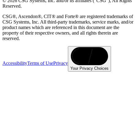
© 2026 CSG Systems, Inc. and/or its affiliates ("CSG"), All Rights
Reserved.
CSG®, Ascendon®, CIT® and Forte® are registered trademarks of
CSG Systems, Inc. All third-party trademarks, service marks, and/or
product names which are referenced in this document are the
property of their respective owners, and all rights therein are
reserved.
Accessibility
Terms of Use
Privacy
Your Privacy Choices