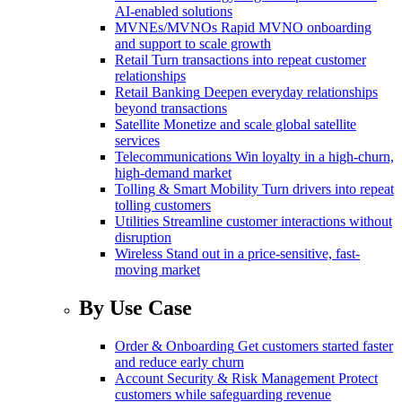
AI-enabled solutions
MVNEs/MVNOs
Rapid MVNO onboarding
and support to scale growth
Retail
Turn transactions into repeat customer
relationships
Retail Banking
Deepen everyday relationships
beyond transactions
Satellite
Monetize and scale global satellite
services
Telecommunications
Win loyalty in a high-churn,
high-demand market
Tolling & Smart Mobility
Turn drivers into repeat
tolling customers
Utilities
Streamline customer interactions without
disruption
Wireless
Stand out in a price-sensitive, fast-
moving market
By Use Case
Order & Onboarding
Get customers started faster
and reduce early churn
Account Security & Risk Management
Protect
customers while safeguarding revenue