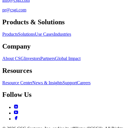
info@csgi.com
pr@csgi.com
Products & Solutions
Products
Solutions
Use Cases
Industries
Company
About CSG
Investors
Partners
Global Impact
Resources
Resource Center
News & Insights
Support
Careers
Follow Us