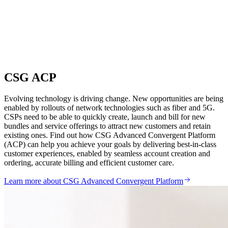
CSG ACP
Evolving technology is driving change. New opportunities are being
enabled by rollouts of network technologies such as fiber and 5G.
CSPs need to be able to quickly create, launch and bill for new
bundles and service offerings to attract new customers and retain
existing ones. Find out how CSG Advanced Convergent Platform
(ACP) can help you achieve your goals by delivering best-in-class
customer experiences, enabled by seamless account creation and
ordering, accurate billing and efficient customer care.
Learn more about CSG Advanced Convergent Platform