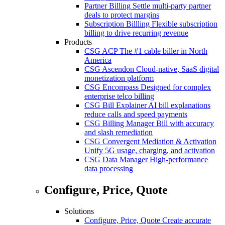
Partner Billing
Settle multi-party partner
deals to protect margins
Subscription Billling
Flexible subscription
billing to drive recurring revenue
Products
CSG ACP
The #1 cable biller in North
America
CSG Ascendon
Cloud-native, SaaS digital
monetization platform
CSG Encompass
Designed for complex
enterprise telco billing
CSG Bill Explainer
AI bill explanations
reduce calls and speed payments
CSG Billing Manager
Bill with accuracy
and slash remediation
CSG Convergent Mediation & Activation
Unify 5G usage, charging, and activation
CSG Data Manager
High-performance
data processing
Configure, Price, Quote
Solutions
Configure, Price, Quote
Create accurate