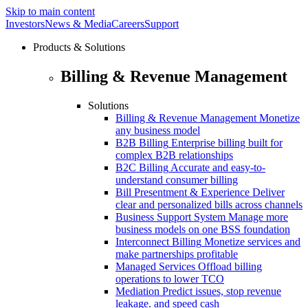
Skip to main content
Investors
News & Media
Careers
Support
Products & Solutions
Billing & Revenue Management
Solutions
Billing & Revenue Management
Monetize
any business model
B2B Billing
Enterprise billing built for
complex B2B relationships
B2C Billing
Accurate and easy-to-
understand consumer billing
Bill Presentment & Experience
Deliver
clear and personalized bills across channels
Business Support System
Manage more
business models on one BSS foundation
Interconnect Billing
Monetize services and
make partnerships profitable
Managed Services
Offload billing
operations to lower TCO
Mediation
Predict issues, stop revenue
leakage. and speed cash