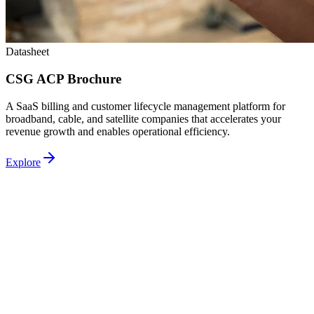
Datasheet
CSG ACP Brochure
A SaaS billing and customer lifecycle management platform for
broadband, cable, and satellite companies that accelerates your
revenue growth and enables operational efficiency.
Explore