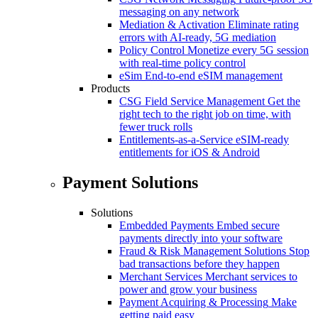
messaging on any network
Mediation & Activation
Eliminate rating
errors with AI-ready, 5G mediation
Policy Control
Monetize every 5G session
with real-time policy control
eSim
End-to-end eSIM management
Products
CSG Field Service Management
Get the
right tech to the right job on time, with
fewer truck rolls
Entitlements-as-a-Service
eSIM-ready
entitlements for iOS & Android
Payment Solutions
Solutions
Embedded Payments
Embed secure
payments directly into your software
Fraud & Risk Management Solutions
Stop
bad transactions before they happen
Merchant Services
Merchant services to
power and grow your business
Payment Acquiring & Processing
Make
getting paid easy