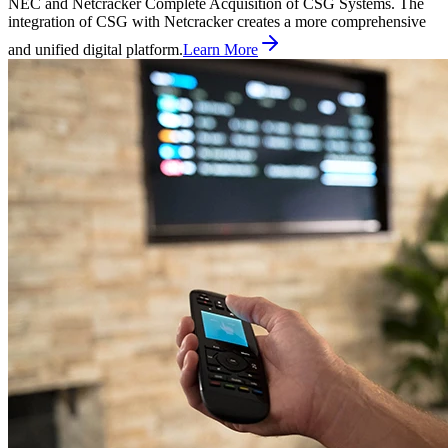
NEC and Netcracker Complete Acquisition of CSG Systems. The
integration of CSG with Netcracker creates a more comprehensive
and unified digital platform.
Learn More