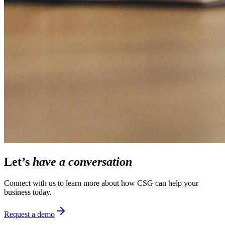
Let’s
have a conversation
Connect with us to learn more about how CSG can help your
business today.
Request a demo