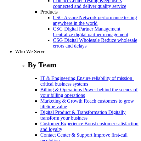
Contact Center Testing
Keep users
connected and deliver quality service
Products
CSG Assure
Network performance testing
anywhere in the world
CSG Digital Partner Management
Centralize digital partner management
CSG Digital Wholesale
Reduce wholesale
errors and delays
Who We Serve
By Team
IT & Engineering
Ensure reliability of mission-
critical business systems
Billing & Operations
Power behind the scenes of
your billing operations
Marketing & Growth
Reach customers to grow
lifetime value
Digital Product & Transformation
Digitally
transform your business
Customer Experience
Boost customer satisfaction
and loyalty
Contact Center & Support
Improve first-call
resolution