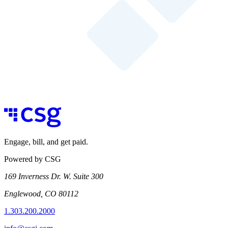
Engage, bill, and get paid.
Powered by CSG
169 Inverness Dr. W. Suite 300
Englewood, CO 80112
1.303.200.2000