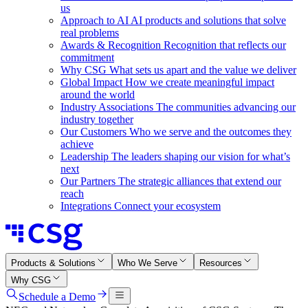
us
Approach to AI
AI products and solutions that solve
real problems
Awards & Recognition
Recognition that reflects our
commitment
Why CSG
What sets us apart and the value we deliver
Global Impact
How we create meaningful impact
around the world
Industry Associations
The communities advancing our
industry together
Our Customers
Who we serve and the outcomes they
achieve
Leadership
The leaders shaping our vision for what’s
next
Our Partners
The strategic alliances that extend our
reach
Integrations
Connect your ecosystem
Products & Solutions
Who We Serve
Resources
Why CSG
Schedule a Demo