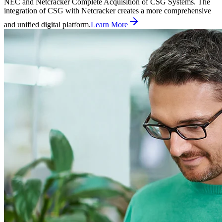
NEC and Netcracker Complete Acquisition of CSG Systems. The
integration of CSG with Netcracker creates a more comprehensive
and unified digital platform.
Learn More