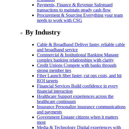
Payments, Finance & Revenue
Safeguard
transactions to maintain steady cash flow
Procurement & Sourcing
Everything your team
needs to work with CSG
By Industry
Cable & Broadband
Deliver faster, reliable cable
and broadband service
Commercial & Institutional Banking
Manage
complex banking relationships with clarity
Credit Unions
Compete with banks through
strong member ties
Fiber
Launch fiber faster, cut ops costs, and hit
ROI targets
Financial Services
Build confidence in every
financial interaction
Healthcare
Support experiences across the
healthcare continuum
Insurance
Personalize insurance communications
and payments
Government
Engage citizens when it matters
most
Media & Technology
Digital experiences with