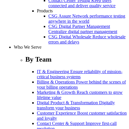
Contact Center Testing
Keep users
connected and deliver quality service
Products
CSG Assure
Network performance testing
anywhere in the world
CSG Digital Partner Management
Centralize digital partner management
CSG Digital Wholesale
Reduce wholesale
errors and delays
Who We Serve
By Team
IT & Engineering
Ensure reliability of mission-
critical business systems
Billing & Operations
Power behind the scenes of
your billing operations
Marketing & Growth
Reach customers to grow
lifetime value
Digital Product & Transformation
Digitally
transform your business
Customer Experience
Boost customer satisfaction
and loyalty
Contact Center & Support
Improve first-call
resolution