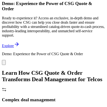
Demo: Experience the Power of CSG Quote &
Order
Ready to experience it? Access an exclusive, in-depth demo and
discover how CSG can help you close deals faster and ensure
profitability with a streamlined catalog-driven quote-to-cash process,
industry-leading interoperability, and unmatched self-service
support.
Explore
Demo: Experience the Power of CSG Quote & Order
Learn How CSG Quote & Order
Transforms Deal Management for Telcos
Complex deal management