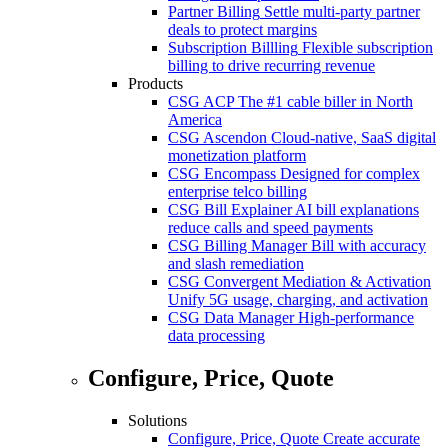
Partner Billing
Settle multi-party partner
deals to protect margins
Subscription Billling
Flexible subscription
billing to drive recurring revenue
Products
CSG ACP
The #1 cable biller in North
America
CSG Ascendon
Cloud-native, SaaS digital
monetization platform
CSG Encompass
Designed for complex
enterprise telco billing
CSG Bill Explainer
AI bill explanations
reduce calls and speed payments
CSG Billing Manager
Bill with accuracy
and slash remediation
CSG Convergent Mediation & Activation
Unify 5G usage, charging, and activation
CSG Data Manager
High-performance
data processing
Configure, Price, Quote
Solutions
Configure, Price, Quote
Create accurate