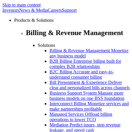
Skip to main content
Investors
News & Media
Careers
Support
Products & Solutions
Billing & Revenue Management
Solutions
Billing & Revenue Management
Monetize
any business model
B2B Billing
Enterprise billing built for
complex B2B relationships
B2C Billing
Accurate and easy-to-
understand consumer billing
Bill Presentment & Experience
Deliver
clear and personalized bills across channels
Business Support System
Manage more
business models on one BSS foundation
Interconnect Billing
Monetize services and
make partnerships profitable
Managed Services
Offload billing
operations to lower TCO
Mediation
Predict issues, stop revenue
leakage. and speed cash