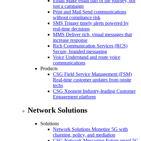
Email
Make email part of the journey, not
just a campaign
Print and Mail
Send communications
without compliance risk
SMS
Trigger timely alerts powered by
real-time decisions
MMS
Deliver rich, visual messages that
increase response
Rich Communication Services (RCS)
Secure, branded messaging
Voice
Understand and route voice
communications
Products
CSG Field Service Management (FSM)
Real-time customer updates from onsite
techs
CSG Xponent
Industry-leading Customer
Engagement platform
Network Solutions
Solutions
Network Solutions
Monetize 5G with
charging, policy, and mediation
CSG Network Messaging
Future-proof 5G