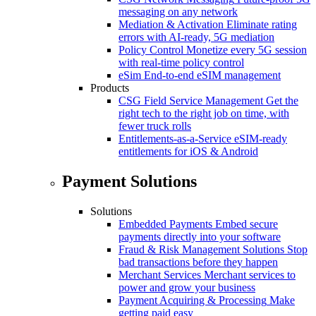
messaging on any network
Mediation & Activation
Eliminate rating
errors with AI-ready, 5G mediation
Policy Control
Monetize every 5G session
with real-time policy control
eSim
End-to-end eSIM management
Products
CSG Field Service Management
Get the
right tech to the right job on time, with
fewer truck rolls
Entitlements-as-a-Service
eSIM-ready
entitlements for iOS & Android
Payment Solutions
Solutions
Embedded Payments
Embed secure
payments directly into your software
Fraud & Risk Management Solutions
Stop
bad transactions before they happen
Merchant Services
Merchant services to
power and grow your business
Payment Acquiring & Processing
Make
getting paid easy