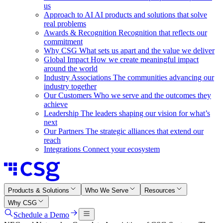
us
Approach to AI
AI products and solutions that solve
real problems
Awards & Recognition
Recognition that reflects our
commitment
Why CSG
What sets us apart and the value we deliver
Global Impact
How we create meaningful impact
around the world
Industry Associations
The communities advancing our
industry together
Our Customers
Who we serve and the outcomes they
achieve
Leadership
The leaders shaping our vision for what’s
next
Our Partners
The strategic alliances that extend our
reach
Integrations
Connect your ecosystem
Products & Solutions
Who We Serve
Resources
Why CSG
Schedule a Demo