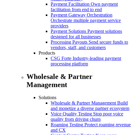
Payment Facilitation
Own payment
facilitation from end to end
Payment Gateway Orchestration
Orchestrate multiple payment service
providers
Payment Solutions
Payment solutions
designed for all businesses
Processing Payouts
Send secure funds to
vendors, staff, and customers
Products
CSG Forte
Industry-leading payment
processing platform
Wholesale & Partner
Management
Solutions
Wholesale & Partner Management
Build
and monetize a diverse partner ecosystem
Voice Quality Testing
Stop poor voice
quality from driving churn
Roaming Testing
Protect roaming revenue
and CX