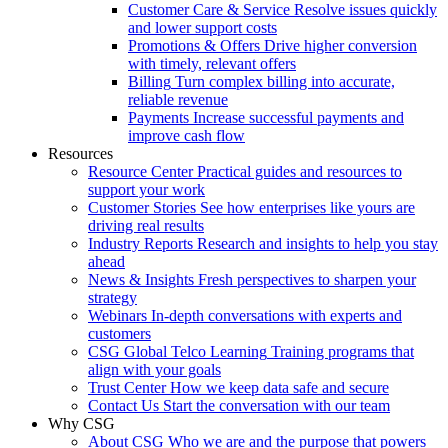
Customer Care & Service
Resolve issues quickly
and lower support costs
Promotions & Offers
Drive higher conversion
with timely, relevant offers
Billing
Turn complex billing into accurate,
reliable revenue
Payments
Increase successful payments and
improve cash flow
Resources
Resource Center
Practical guides and resources to
support your work
Customer Stories
See how enterprises like yours are
driving real results
Industry Reports
Research and insights to help you stay
ahead
News & Insights
Fresh perspectives to sharpen your
strategy
Webinars
In-depth conversations with experts and
customers
CSG Global Telco Learning
Training programs that
align with your goals
Trust Center
How we keep data safe and secure
Contact Us
Start the conversation with our team
Why CSG
About CSG
Who we are and the purpose that powers