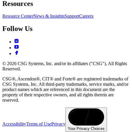
Resources
Resource Center
News & Insights
Support
Careers
Follow Us
© 2026 CSG Systems, Inc. and/or its affiliates ("CSG"), All Rights
Reserved.
CSG®, Ascendon®, CIT® and Forte® are registered trademarks of
CSG Systems, Inc. All third-party trademarks, service marks, and/or
product names which are referenced in this document are the
property of their respective owners, and all rights therein are
reserved.
Accessibility
Terms of Use
Privacy
Your Privacy Choices