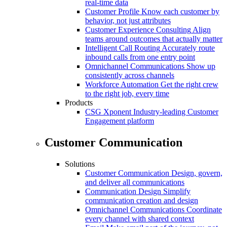
real-time data
Customer Profile
Know each customer by
behavior, not just attributes
Customer Experience Consulting
Align
teams around outcomes that actually matter
Intelligent Call Routing
Accurately route
inbound calls from one entry point
Omnichannel Communications
Show up
consistently across channels
Workforce Automation
Get the right crew
to the right job, every time
Products
CSG Xponent
Industry-leading Customer
Engagement platform
Customer Communication
Solutions
Customer Communication
Design, govern,
and deliver all communications
Communication Design
Simplify
communication creation and design
Omnichannel Communications
Coordinate
every channel with shared context