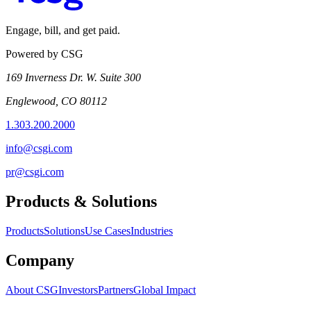
Engage, bill, and get paid.
Powered by CSG
169 Inverness Dr. W. Suite 300
Englewood, CO 80112
1.303.200.2000
info@csgi.com
pr@csgi.com
Products & Solutions
Products
Solutions
Use Cases
Industries
Company
About CSG
Investors
Partners
Global Impact