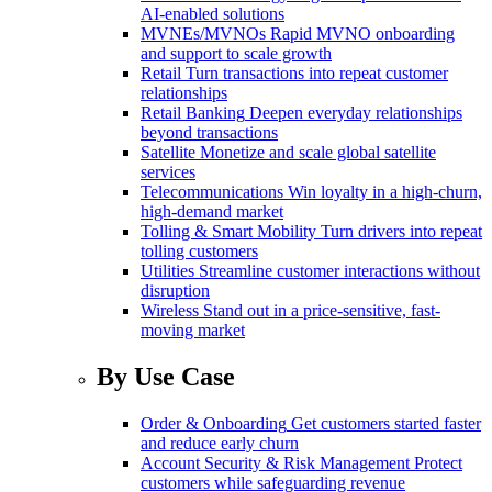
AI-enabled solutions
MVNEs/MVNOs
Rapid MVNO onboarding
and support to scale growth
Retail
Turn transactions into repeat customer
relationships
Retail Banking
Deepen everyday relationships
beyond transactions
Satellite
Monetize and scale global satellite
services
Telecommunications
Win loyalty in a high-churn,
high-demand market
Tolling & Smart Mobility
Turn drivers into repeat
tolling customers
Utilities
Streamline customer interactions without
disruption
Wireless
Stand out in a price-sensitive, fast-
moving market
By Use Case
Order & Onboarding
Get customers started faster
and reduce early churn
Account Security & Risk Management
Protect
customers while safeguarding revenue