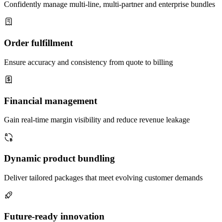
Confidently manage multi-line, multi-partner and enterprise bundles
Order fulfillment
Ensure accuracy and consistency from quote to billing
Financial management
Gain real-time margin visibility and reduce revenue leakage
Dynamic product bundling
Deliver tailored packages that meet evolving customer demands
Future-ready innovation