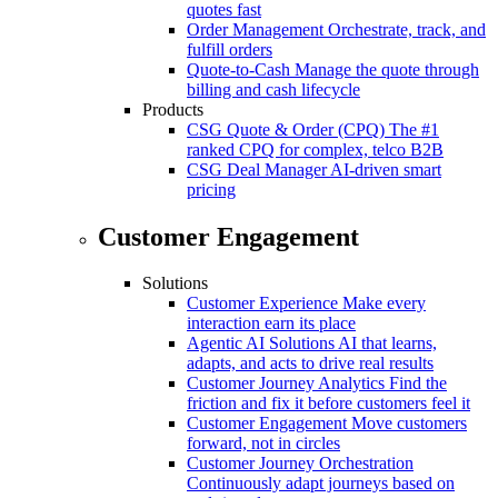
quotes fast
Order Management
Orchestrate, track, and
fulfill orders
Quote-to-Cash
Manage the quote through
billing and cash lifecycle
Products
CSG Quote & Order (CPQ)
The #1
ranked CPQ for complex, telco B2B
CSG Deal Manager
AI-driven smart
pricing
Customer Engagement
Solutions
Customer Experience
Make every
interaction earn its place
Agentic AI Solutions
AI that learns,
adapts, and acts to drive real results
Customer Journey Analytics
Find the
friction and fix it before customers feel it
Customer Engagement
Move customers
forward, not in circles
Customer Journey Orchestration
Continuously adapt journeys based on