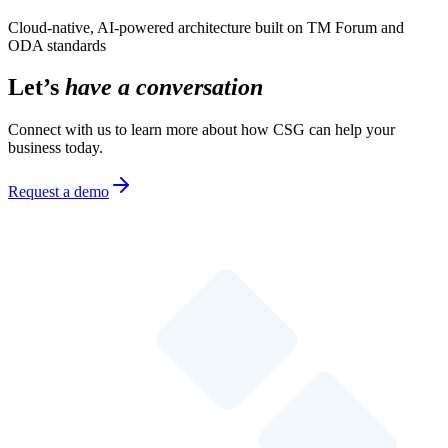
Cloud-native, AI-powered architecture built on TM Forum and
ODA standards
Let’s
have a conversation
Connect with us to learn more about how CSG can help your
business today.
Request a demo