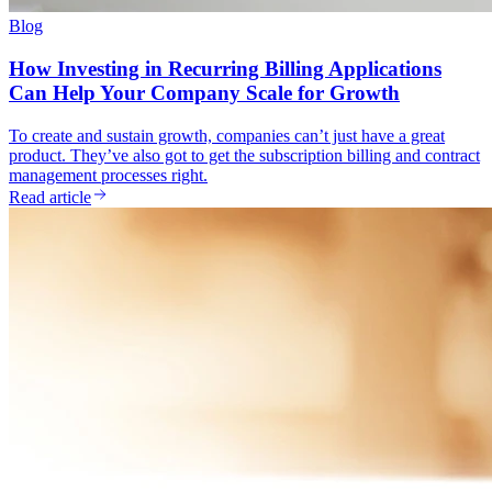
Blog
How Investing in Recurring Billing Applications
Can Help Your Company Scale for Growth
To create and sustain growth, companies can’t just have a great
product. They’ve also got to get the subscription billing and contract
management processes right.
Read article