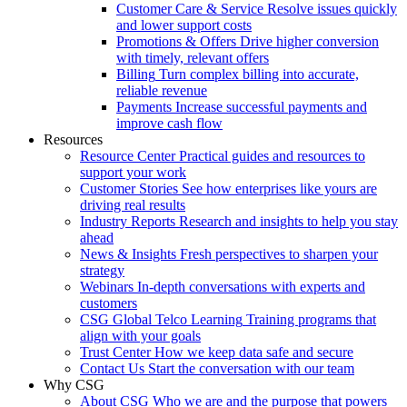
Customer Care & Service
Resolve issues quickly
and lower support costs
Promotions & Offers
Drive higher conversion
with timely, relevant offers
Billing
Turn complex billing into accurate,
reliable revenue
Payments
Increase successful payments and
improve cash flow
Resources
Resource Center
Practical guides and resources to
support your work
Customer Stories
See how enterprises like yours are
driving real results
Industry Reports
Research and insights to help you stay
ahead
News & Insights
Fresh perspectives to sharpen your
strategy
Webinars
In-depth conversations with experts and
customers
CSG Global Telco Learning
Training programs that
align with your goals
Trust Center
How we keep data safe and secure
Contact Us
Start the conversation with our team
Why CSG
About CSG
Who we are and the purpose that powers