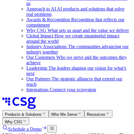
us
Approach to AI
AI products and solutions that solve
real problems
Awards & Recognition
Recognition that reflects our
commitment
Why CSG
What sets us apart and the value we deliver
Global Impact
How we create meaningful impact
around the world
Industry Associations
The communities advancing our
industry together
Our Customers
Who we serve and the outcomes they
achieve
Leadership
The leaders shaping our vision for what’s
next
Our Partners
The strategic alliances that extend our
reach
Integrations
Connect your ecosystem
Products & Solutions
Who We Serve
Resources
Why CSG
Schedule a Demo