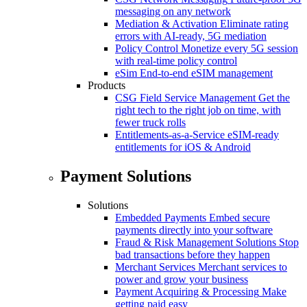
messaging on any network
Mediation & Activation
Eliminate rating
errors with AI-ready, 5G mediation
Policy Control
Monetize every 5G session
with real-time policy control
eSim
End-to-end eSIM management
Products
CSG Field Service Management
Get the
right tech to the right job on time, with
fewer truck rolls
Entitlements-as-a-Service
eSIM-ready
entitlements for iOS & Android
Payment Solutions
Solutions
Embedded Payments
Embed secure
payments directly into your software
Fraud & Risk Management Solutions
Stop
bad transactions before they happen
Merchant Services
Merchant services to
power and grow your business
Payment Acquiring & Processing
Make
getting paid easy