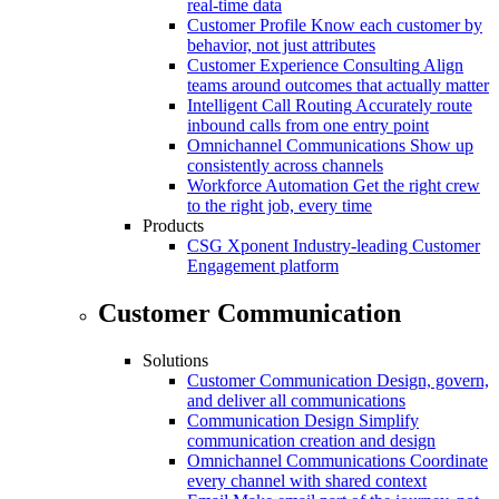
real-time data
Customer Profile
Know each customer by
behavior, not just attributes
Customer Experience Consulting
Align
teams around outcomes that actually matter
Intelligent Call Routing
Accurately route
inbound calls from one entry point
Omnichannel Communications
Show up
consistently across channels
Workforce Automation
Get the right crew
to the right job, every time
Products
CSG Xponent
Industry-leading Customer
Engagement platform
Customer Communication
Solutions
Customer Communication
Design, govern,
and deliver all communications
Communication Design
Simplify
communication creation and design
Omnichannel Communications
Coordinate
every channel with shared context