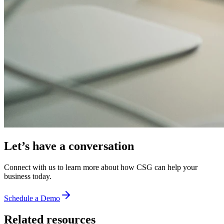
Let’s have a conversation
Connect with us to learn more about how CSG can help your
business today.
Schedule a Demo
Related resources