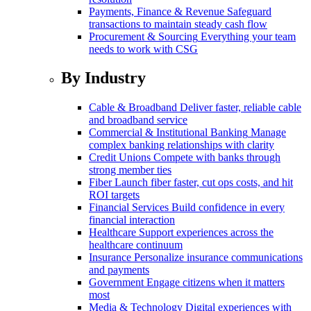
Payments, Finance & Revenue
Safeguard
transactions to maintain steady cash flow
Procurement & Sourcing
Everything your team
needs to work with CSG
By Industry
Cable & Broadband
Deliver faster, reliable cable
and broadband service
Commercial & Institutional Banking
Manage
complex banking relationships with clarity
Credit Unions
Compete with banks through
strong member ties
Fiber
Launch fiber faster, cut ops costs, and hit
ROI targets
Financial Services
Build confidence in every
financial interaction
Healthcare
Support experiences across the
healthcare continuum
Insurance
Personalize insurance communications
and payments
Government
Engage citizens when it matters
most
Media & Technology
Digital experiences with