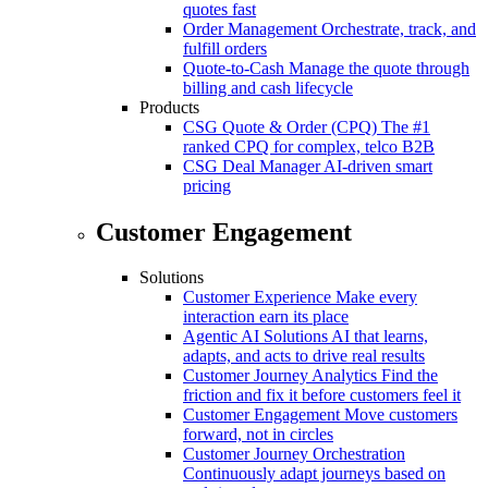
quotes fast
Order Management
Orchestrate, track, and
fulfill orders
Quote-to-Cash
Manage the quote through
billing and cash lifecycle
Products
CSG Quote & Order (CPQ)
The #1
ranked CPQ for complex, telco B2B
CSG Deal Manager
AI-driven smart
pricing
Customer Engagement
Solutions
Customer Experience
Make every
interaction earn its place
Agentic AI Solutions
AI that learns,
adapts, and acts to drive real results
Customer Journey Analytics
Find the
friction and fix it before customers feel it
Customer Engagement
Move customers
forward, not in circles
Customer Journey Orchestration
Continuously adapt journeys based on