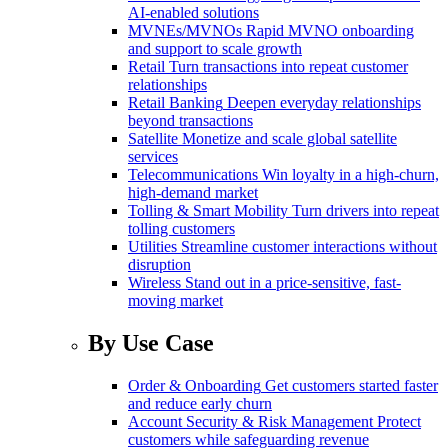
AI-enabled solutions
MVNEs/MVNOs
Rapid MVNO onboarding
and support to scale growth
Retail
Turn transactions into repeat customer
relationships
Retail Banking
Deepen everyday relationships
beyond transactions
Satellite
Monetize and scale global satellite
services
Telecommunications
Win loyalty in a high-churn,
high-demand market
Tolling & Smart Mobility
Turn drivers into repeat
tolling customers
Utilities
Streamline customer interactions without
disruption
Wireless
Stand out in a price-sensitive, fast-
moving market
By Use Case
Order & Onboarding
Get customers started faster
and reduce early churn
Account Security & Risk Management
Protect
customers while safeguarding revenue