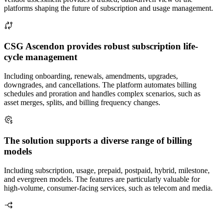
platforms shaping the future of subscription and usage management.
CSG Ascendon provides robust subscription life-
cycle management
Including onboarding, renewals, amendments, upgrades,
downgrades, and cancellations. The platform automates billing
schedules and proration and handles complex scenarios, such as
asset merges, splits, and billing frequency changes.
The solution supports a diverse range of billing
models
Including subscription, usage, prepaid, postpaid, hybrid, milestone,
and evergreen models. The features are particularly valuable for
high-volume, consumer-facing services, such as telecom and media.