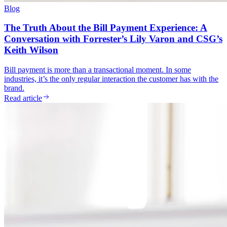
Blog
The Truth About the Bill Payment Experience: A
Conversation with Forrester’s Lily Varon and CSG’s
Keith Wilson
Bill payment is more than a transactional moment. In some
industries, it’s the only regular interaction the customer has with the
brand.
Read article