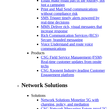
Email
Make email part of the journey, not
just a campaign
Print and Mail
Send communications
without compliance risk
SMS
Trigger timely alerts powered by
real-time decisions
MMS
Deliver rich, visual messages that
increase response
Rich Communication Services (RCS)
Secure, branded messaging
Voice
Understand and route voice
communications
Products
CSG Field Service Management (FSM)
Real-time customer updates from onsite
techs
CSG Xponent
Industry-leading Customer
Engagement platform
Network Solutions
Solutions
Network Solutions
Monetize 5G with
charging, policy, and mediation
CSG Network Messaging
Future-proof 5G