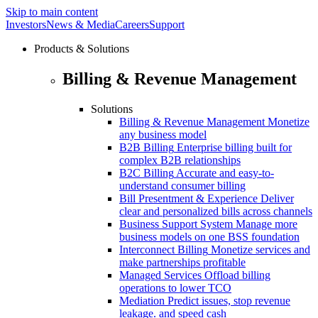
Skip to main content
Investors
News & Media
Careers
Support
Products & Solutions
Billing & Revenue Management
Solutions
Billing & Revenue Management
Monetize
any business model
B2B Billing
Enterprise billing built for
complex B2B relationships
B2C Billing
Accurate and easy-to-
understand consumer billing
Bill Presentment & Experience
Deliver
clear and personalized bills across channels
Business Support System
Manage more
business models on one BSS foundation
Interconnect Billing
Monetize services and
make partnerships profitable
Managed Services
Offload billing
operations to lower TCO
Mediation
Predict issues, stop revenue
leakage. and speed cash