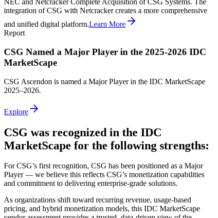
NEC and Netcracker Complete Acquisition of CSG Systems. The
integration of CSG with Netcracker creates a more comprehensive
and unified digital platform.
Learn More
Report
CSG Named a Major Player in the 2025-2026 IDC
MarketScape
CSG Ascendon is named a Major Player in the IDC MarketScape
2025–2026.
Explore
CSG was recognized in the IDC
MarketScape for the following strengths:
For CSG’s first recognition, CSG has been positioned as a Major
Player — we believe this reflects CSG’s monetization capabilities
and commitment to delivering enterprise‑grade solutions.
As organizations shift toward recurring revenue, usage‑based
pricing, and hybrid monetization models, this IDC MarketScape
vendor assessment provides a trusted, data‑driven view of the