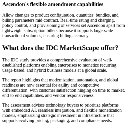
Ascendon's flexible amendment capabilities
Allow changes to product configuration, quantities, bundles, and
billing parameters mid-contract. Real-time rating and charging,
policy control, and provisioning of services set Ascendon apart from
lightweight subscription billers because it supports large-scale
transactional volumes, ensuring billing accuracy.
What does the IDC MarketScape offer?
The IDC study provides a comprehensive evaluation of well-
established platforms enabling enterprises to monetize recurring,
usage-based, and hybrid business models at a global scale.
The report highlights that modernization, automation, and global
readiness are now essential for agility and competitive
differentiation, with customer satisfaction hinging on time to market,
end-to-end capabilities, and vendor responsiveness.
The assessment advises technology buyers to prioritize platforms
with embedded AI, seamless integration, and flexible monetization
models, emphasizing strategic investment in infrastructure that
supports evolving pricing, packaging, and compliance needs.