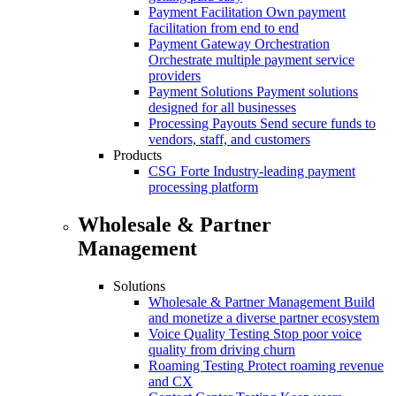
Payment Facilitation
Own payment
facilitation from end to end
Payment Gateway Orchestration
Orchestrate multiple payment service
providers
Payment Solutions
Payment solutions
designed for all businesses
Processing Payouts
Send secure funds to
vendors, staff, and customers
Products
CSG Forte
Industry-leading payment
processing platform
Wholesale & Partner
Management
Solutions
Wholesale & Partner Management
Build
and monetize a diverse partner ecosystem
Voice Quality Testing
Stop poor voice
quality from driving churn
Roaming Testing
Protect roaming revenue
and CX