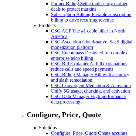
Partner Billing
Settle multi-party partner
deals to protect margins
Subscription Billling
Flexible subscription
billing to drive recurring revenue
Products
CSG ACP
The #1 cable biller in North
America
CSG Ascendon
Cloud-native, SaaS digital
monetization platform
CSG Encompass
Designed for complex
enterprise telco billing
CSG Bill Explainer
AI bill explanations
reduce calls and speed payments
CSG Billing Manager
Bill with accuracy
and slash remediation
CSG Convergent Mediation & Activation
Unify 5G usage, charging, and activation
CSG Data Manager
High-performance
data processing
Configure, Price, Quote
Solutions
Configure, Price, Quote
Create accurate