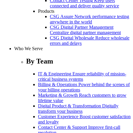
Contact Center Testing
Keep users
connected and deliver quality service
Products
CSG Assure
Network performance testing
anywhere in the world
CSG Digital Partner Management
Centralize digital partner management
CSG Digital Wholesale
Reduce wholesale
errors and delays
Who We Serve
By Team
IT & Engineering
Ensure reliability of mission-
critical business systems
Billing & Operations
Power behind the scenes of
your billing operations
Marketing & Growth
Reach customers to grow
lifetime value
Digital Product & Transformation
Digitally
transform your business
Customer Experience
Boost customer satisfaction
and loyalty
Contact Center & Support
Improve first-call
resolution