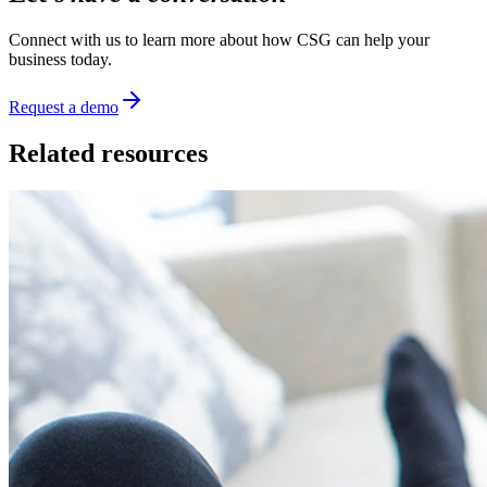
Connect with us to learn more about how CSG can help your
business today.
Request a demo
Related resources