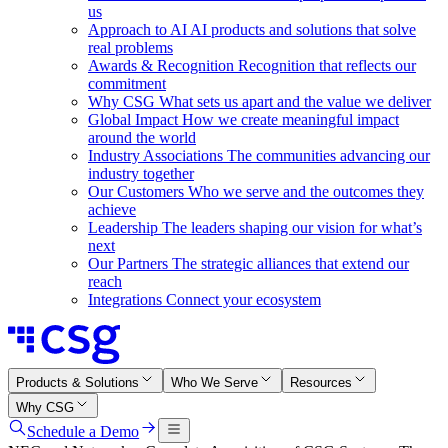
us
Approach to AI
AI products and solutions that solve
real problems
Awards & Recognition
Recognition that reflects our
commitment
Why CSG
What sets us apart and the value we deliver
Global Impact
How we create meaningful impact
around the world
Industry Associations
The communities advancing our
industry together
Our Customers
Who we serve and the outcomes they
achieve
Leadership
The leaders shaping our vision for what’s
next
Our Partners
The strategic alliances that extend our
reach
Integrations
Connect your ecosystem
Products & Solutions
Who We Serve
Resources
Why CSG
Schedule a Demo