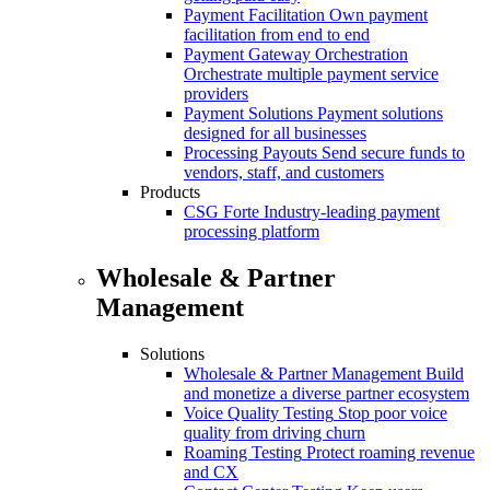
Payment Facilitation
Own payment
facilitation from end to end
Payment Gateway Orchestration
Orchestrate multiple payment service
providers
Payment Solutions
Payment solutions
designed for all businesses
Processing Payouts
Send secure funds to
vendors, staff, and customers
Products
CSG Forte
Industry-leading payment
processing platform
Wholesale & Partner
Management
Solutions
Wholesale & Partner Management
Build
and monetize a diverse partner ecosystem
Voice Quality Testing
Stop poor voice
quality from driving churn
Roaming Testing
Protect roaming revenue
and CX