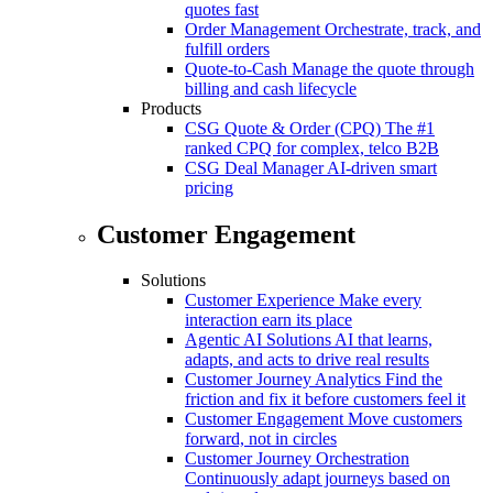
quotes fast
Order Management
Orchestrate, track, and
fulfill orders
Quote-to-Cash
Manage the quote through
billing and cash lifecycle
Products
CSG Quote & Order (CPQ)
The #1
ranked CPQ for complex, telco B2B
CSG Deal Manager
AI-driven smart
pricing
Customer Engagement
Solutions
Customer Experience
Make every
interaction earn its place
Agentic AI Solutions
AI that learns,
adapts, and acts to drive real results
Customer Journey Analytics
Find the
friction and fix it before customers feel it
Customer Engagement
Move customers
forward, not in circles
Customer Journey Orchestration
Continuously adapt journeys based on