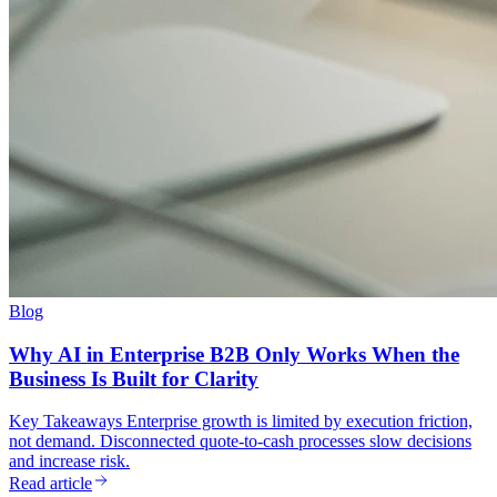
Blog
Why AI in Enterprise B2B Only Works When the
Business Is Built for Clarity
Key Takeaways Enterprise growth is limited by execution friction,
not demand. Disconnected quote-to-cash processes slow decisions
and increase risk.
Read article