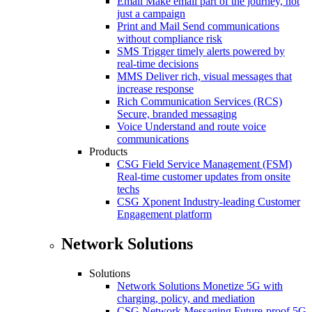
Email
Make email part of the journey, not
just a campaign
Print and Mail
Send communications
without compliance risk
SMS
Trigger timely alerts powered by
real-time decisions
MMS
Deliver rich, visual messages that
increase response
Rich Communication Services (RCS)
Secure, branded messaging
Voice
Understand and route voice
communications
Products
CSG Field Service Management (FSM)
Real-time customer updates from onsite
techs
CSG Xponent
Industry-leading Customer
Engagement platform
Network Solutions
Solutions
Network Solutions
Monetize 5G with
charging, policy, and mediation
CSG Network Messaging
Future-proof 5G