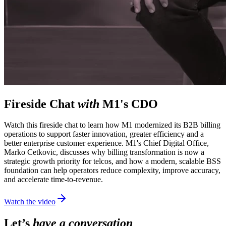
Fireside Chat
with
M1's CDO
Watch this fireside chat to learn how M1 modernized its B2B billing
operations to support faster innovation, greater efficiency and a
better enterprise customer experience. M1's Chief Digital Office,
Marko Cetkovic, discusses why billing transformation is now a
strategic growth priority for telcos, and how a modern, scalable BSS
foundation can help operators reduce complexity, improve accuracy,
and accelerate time-to-revenue.
Watch the video
Let’s
have a conversation