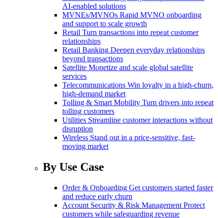
AI-enabled solutions
MVNEs/MVNOs
Rapid MVNO onboarding
and support to scale growth
Retail
Turn transactions into repeat customer
relationships
Retail Banking
Deepen everyday relationships
beyond transactions
Satellite
Monetize and scale global satellite
services
Telecommunications
Win loyalty in a high-churn,
high-demand market
Tolling & Smart Mobility
Turn drivers into repeat
tolling customers
Utilities
Streamline customer interactions without
disruption
Wireless
Stand out in a price-sensitive, fast-
moving market
By Use Case
Order & Onboarding
Get customers started faster
and reduce early churn
Account Security & Risk Management
Protect
customers while safeguarding revenue