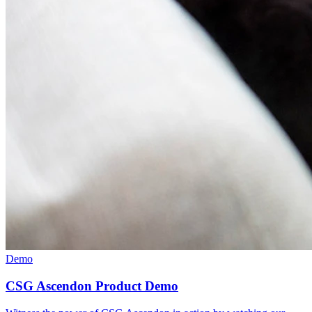
Demo
CSG Ascendon Product Demo