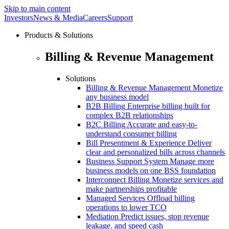
Skip to main content
Investors
News & Media
Careers
Support
Products & Solutions
Billing & Revenue Management
Solutions
Billing & Revenue Management
Monetize
any business model
B2B Billing
Enterprise billing built for
complex B2B relationships
B2C Billing
Accurate and easy-to-
understand consumer billing
Bill Presentment & Experience
Deliver
clear and personalized bills across channels
Business Support System
Manage more
business models on one BSS foundation
Interconnect Billing
Monetize services and
make partnerships profitable
Managed Services
Offload billing
operations to lower TCO
Mediation
Predict issues, stop revenue
leakage. and speed cash