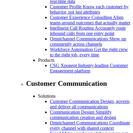
real-time data
Customer Profile
Know each customer by
behavior, not just attributes
Customer Experience Consulting
Align
teams around outcomes that actually matter
Intelligent Call Routing
Accurately route
inbound calls from one entry point
Omnichannel Communications
Show up
consistently across channels
Workforce Automation
Get the right crew
to the right job, every time
Products
CSG Xponent
Industry-leading Customer
Engagement platform
Customer Communication
Solutions
Customer Communication
Design, govern,
and deliver all communications
Communication Design
Simplify
communication creation and design
Omnichannel Communications
Coordinate
every channel with shared context