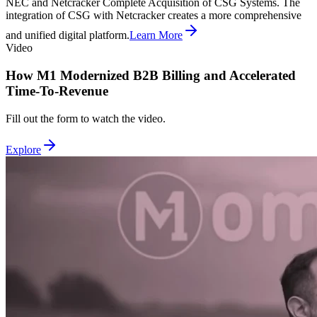
NEC and Netcracker Complete Acquisition of CSG Systems. The
integration of CSG with Netcracker creates a more comprehensive
and unified digital platform.
Learn More
Video
How M1 Modernized B2B Billing and Accelerated
Time-To-Revenue
Fill out the form to watch the video.
Explore