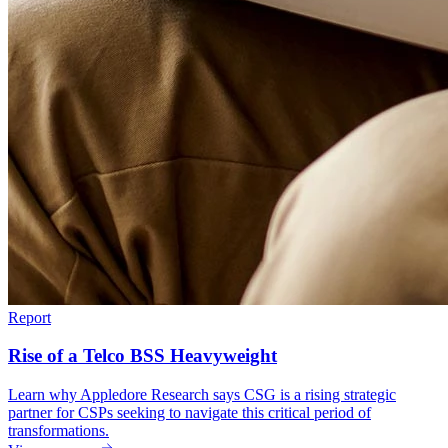
Report
Rise of a Telco BSS Heavyweight
Learn why Appledore Research says CSG is a rising strategic
partner for CSPs seeking to navigate this critical period of
transformations.