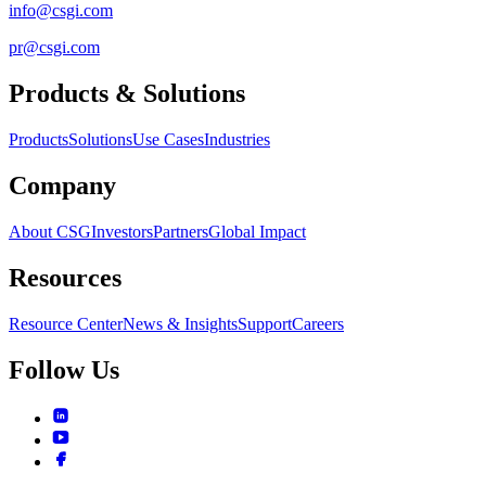
info@csgi.com
pr@csgi.com
Products & Solutions
Products
Solutions
Use Cases
Industries
Company
About CSG
Investors
Partners
Global Impact
Resources
Resource Center
News & Insights
Support
Careers
Follow Us