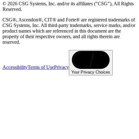
© 2026 CSG Systems, Inc. and/or its affiliates ("CSG"), All Rights
Reserved.
CSG®, Ascendon®, CIT® and Forte® are registered trademarks of
CSG Systems, Inc. All third-party trademarks, service marks, and/or
product names which are referenced in this document are the
property of their respective owners, and all rights therein are
reserved.
Accessibility
Terms of Use
Privacy
Your Privacy Choices