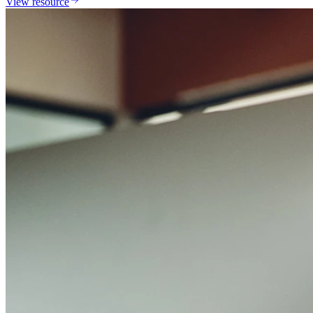
View resource