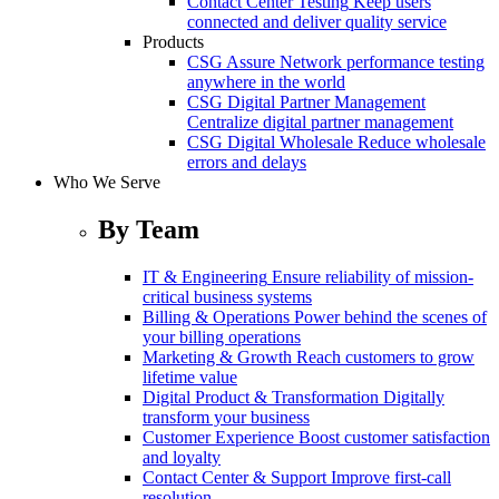
Contact Center Testing
Keep users
connected and deliver quality service
Products
CSG Assure
Network performance testing
anywhere in the world
CSG Digital Partner Management
Centralize digital partner management
CSG Digital Wholesale
Reduce wholesale
errors and delays
Who We Serve
By Team
IT & Engineering
Ensure reliability of mission-
critical business systems
Billing & Operations
Power behind the scenes of
your billing operations
Marketing & Growth
Reach customers to grow
lifetime value
Digital Product & Transformation
Digitally
transform your business
Customer Experience
Boost customer satisfaction
and loyalty
Contact Center & Support
Improve first-call
resolution