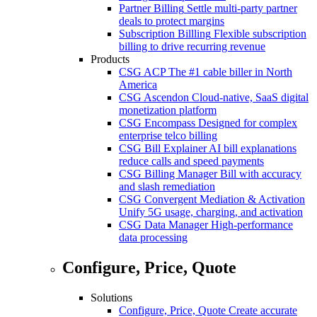
Partner Billing
Settle multi-party partner
deals to protect margins
Subscription Billling
Flexible subscription
billing to drive recurring revenue
Products
CSG ACP
The #1 cable biller in North
America
CSG Ascendon
Cloud-native, SaaS digital
monetization platform
CSG Encompass
Designed for complex
enterprise telco billing
CSG Bill Explainer
AI bill explanations
reduce calls and speed payments
CSG Billing Manager
Bill with accuracy
and slash remediation
CSG Convergent Mediation & Activation
Unify 5G usage, charging, and activation
CSG Data Manager
High-performance
data processing
Configure, Price, Quote
Solutions
Configure, Price, Quote
Create accurate