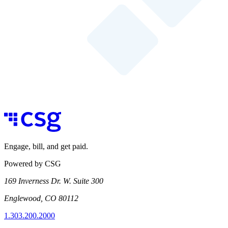
Engage, bill, and get paid.
Powered by CSG
169 Inverness Dr. W. Suite 300
Englewood, CO 80112
1.303.200.2000