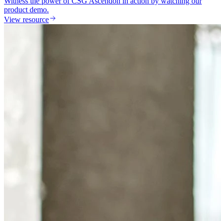
Witness the power of CSG Ascendon in action by watching our
product demo.
View resource