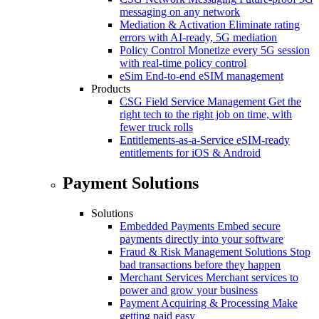
messaging on any network
Mediation & Activation
Eliminate rating
errors with AI-ready, 5G mediation
Policy Control
Monetize every 5G session
with real-time policy control
eSim
End-to-end eSIM management
Products
CSG Field Service Management
Get the
right tech to the right job on time, with
fewer truck rolls
Entitlements-as-a-Service
eSIM-ready
entitlements for iOS & Android
Payment Solutions
Solutions
Embedded Payments
Embed secure
payments directly into your software
Fraud & Risk Management Solutions
Stop
bad transactions before they happen
Merchant Services
Merchant services to
power and grow your business
Payment Acquiring & Processing
Make
getting paid easy