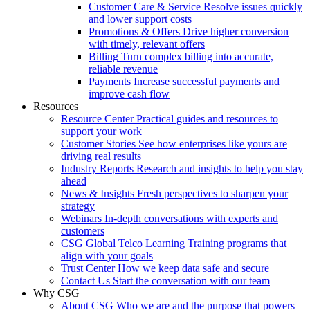
Customer Care & Service
Resolve issues quickly
and lower support costs
Promotions & Offers
Drive higher conversion
with timely, relevant offers
Billing
Turn complex billing into accurate,
reliable revenue
Payments
Increase successful payments and
improve cash flow
Resources
Resource Center
Practical guides and resources to
support your work
Customer Stories
See how enterprises like yours are
driving real results
Industry Reports
Research and insights to help you stay
ahead
News & Insights
Fresh perspectives to sharpen your
strategy
Webinars
In-depth conversations with experts and
customers
CSG Global Telco Learning
Training programs that
align with your goals
Trust Center
How we keep data safe and secure
Contact Us
Start the conversation with our team
Why CSG
About CSG
Who we are and the purpose that powers