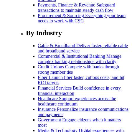
Payments, Finance & Revenue
Safeguard
transactions to maintain steady cash flow
Procurement & Sourcing
Everything your team
needs to work with CSG
By Industry
Cable & Broadband
Deliver faster, reliable cable
and broadband service
Commercial & Institutional Banking
Manage
complex banking relationships with clarity
Credit Unions
Compete with banks through
strong member ties
Fiber
Launch fiber faster, cut ops costs, and hit
ROI targets
Financial Services
Build confidence in every
financial interaction
Healthcare
Support experiences across the
healthcare continuum
Insurance
Personalize insurance communications
and payments
Government
Engage citizens when it matters
most
Media & Technology
Digital experiences with