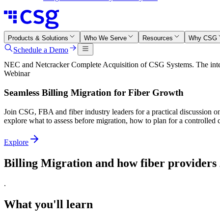
Products & Solutions
Who We Serve
Resources
Why CSG
Schedule a Demo
NEC and Netcracker Complete Acquisition of CSG Systems. The integr
Webinar
Seamless Billing Migration for Fiber Growth
Join CSG, FBA and fiber industry leaders for a practical discussion o
explore what to assess before migration, how to plan for a controlled
Explore
Billing Migration and how fiber providers
.
What you'll learn