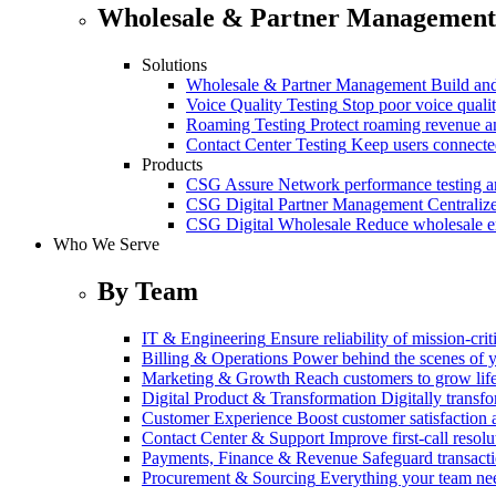
Wholesale & Partner Management
Solutions
Wholesale & Partner Management
Build and
Voice Quality Testing
Stop poor voice quali
Roaming Testing
Protect roaming revenue 
Contact Center Testing
Keep users connected
Products
CSG Assure
Network performance testing a
CSG Digital Partner Management
Centraliz
CSG Digital Wholesale
Reduce wholesale er
Who We Serve
By Team
IT & Engineering
Ensure reliability of mission-cri
Billing & Operations
Power behind the scenes of y
Marketing & Growth
Reach customers to grow lif
Digital Product & Transformation
Digitally transf
Customer Experience
Boost customer satisfaction 
Contact Center & Support
Improve first-call resolu
Payments, Finance & Revenue
Safeguard transact
Procurement & Sourcing
Everything your team n