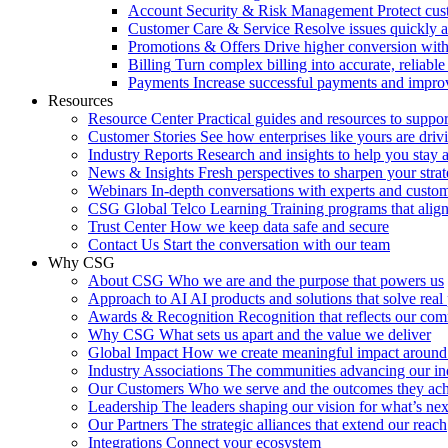
Account Security & Risk Management
Protect cu
Customer Care & Service
Resolve issues quickly 
Promotions & Offers
Drive higher conversion with 
Billing
Turn complex billing into accurate, reliabl
Payments
Increase successful payments and impro
Resources
Resource Center
Practical guides and resources to suppo
Customer Stories
See how enterprises like yours are drivi
Industry Reports
Research and insights to help you stay 
News & Insights
Fresh perspectives to sharpen your stra
Webinars
In-depth conversations with experts and custo
CSG Global Telco Learning
Training programs that alig
Trust Center
How we keep data safe and secure
Contact Us
Start the conversation with our team
Why CSG
About CSG
Who we are and the purpose that powers us
Approach to AI
AI products and solutions that solve rea
Awards & Recognition
Recognition that reflects our co
Why CSG
What sets us apart and the value we deliver
Global Impact
How we create meaningful impact around
Industry Associations
The communities advancing our ind
Our Customers
Who we serve and the outcomes they ac
Leadership
The leaders shaping our vision for what’s nex
Our Partners
The strategic alliances that extend our reach
Integrations
Connect your ecosystem