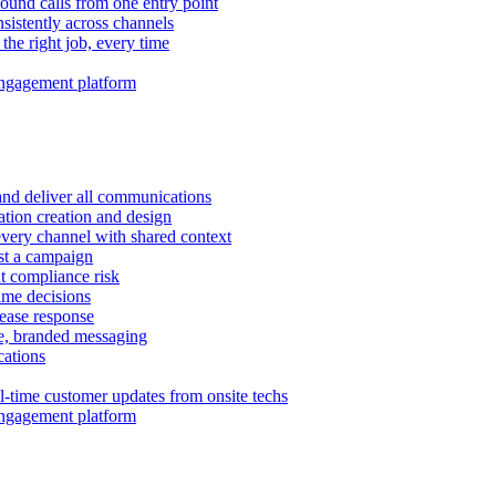
ound calls from one entry point
istently across channels
 the right job, every time
ngagement platform
and deliver all communications
tion creation and design
very channel with shared context
ust a campaign
 compliance risk
time decisions
rease response
e, branded messaging
ations
l-time customer updates from onsite techs
ngagement platform