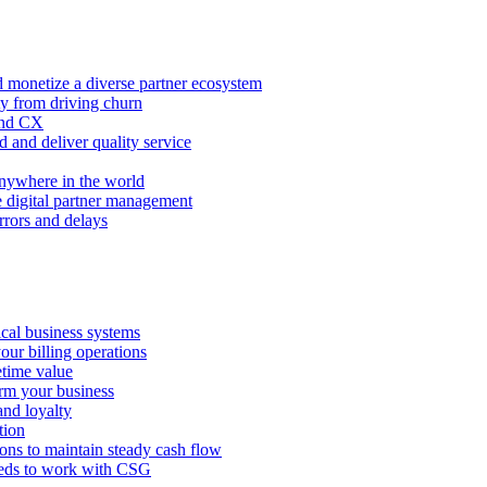
 monetize a diverse partner ecosystem
ty from driving churn
and CX
 and deliver quality service
nywhere in the world
e digital partner management
rors and delays
tical business systems
our billing operations
etime value
orm your business
and loyalty
tion
ions to maintain steady cash flow
eeds to work with CSG