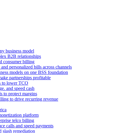
ny business model
mplex B2B relationships
d consumer billing
 and personalized bills across channels
ness models on one BSS foundation
ake partnerships profitable
ns to lower TCO
age. and speed cash
ls to protect margins
illing to drive recurring revenue
rica
monetization platform
prise telco billing
duce calls and speed payments
d slash remediation