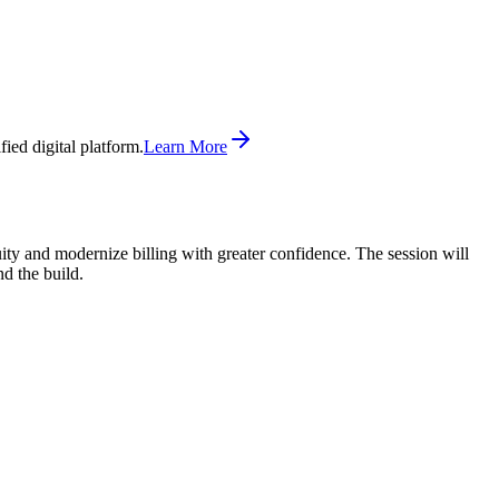
ed digital platform.
Learn More
ity and modernize billing with greater confidence. The session will
d the build.