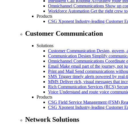
Intelligent Call Routing
Accurately route inb
Omnichannel Communications
Show up cons
Workforce Automation
Get the right crew to
Products
CSG Xponent
Industry-leading Customer E
Customer Communication
Solutions
Customer Communication
Design, govern, 
Communication Design
Simplify communica
Omnichannel Communications
Coordinate e
Email
Make email part of the journey, not j
Print and Mail
Send communications without
SMS
Trigger timely alerts powered by real-
MMS
Deliver rich, visual messages that inc
Rich Communication Services (RCS)
Secur
Voice
Understand and route voice communic
Products
CSG Field Service Management (FSM)
Rea
CSG Xponent
Industry-leading Customer E
Network Solutions