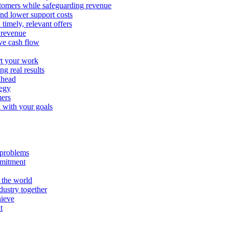
stomers while safeguarding revenue
and lower support costs
timely, relevant offers
e revenue
ve cash flow
rt your work
ng real results
ahead
tegy
mers
n with your goals
l problems
mmitment
 the world
ustry together
hieve
t