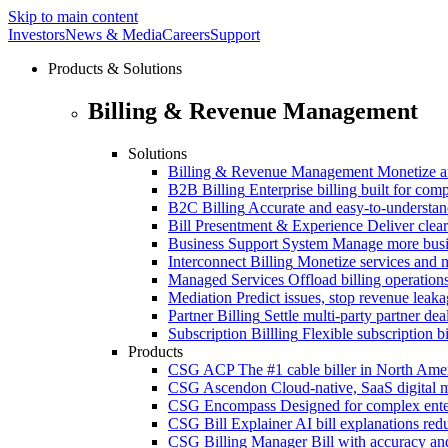
Skip to main content
Investors
News & Media
Careers
Support
Products & Solutions
Billing & Revenue Management
Solutions
Billing & Revenue Management
Monetize a
B2B Billing
Enterprise billing built for co
B2C Billing
Accurate and easy-to-understan
Bill Presentment & Experience
Deliver clear
Business Support System
Manage more busi
Interconnect Billing
Monetize services and m
Managed Services
Offload billing operatio
Mediation
Predict issues, stop revenue leak
Partner Billing
Settle multi-party partner dea
Subscription Billling
Flexible subscription b
Products
CSG ACP
The #1 cable biller in North Ame
CSG Ascendon
Cloud-native, SaaS digital 
CSG Encompass
Designed for complex enter
CSG Bill Explainer
AI bill explanations re
CSG Billing Manager
Bill with accuracy an