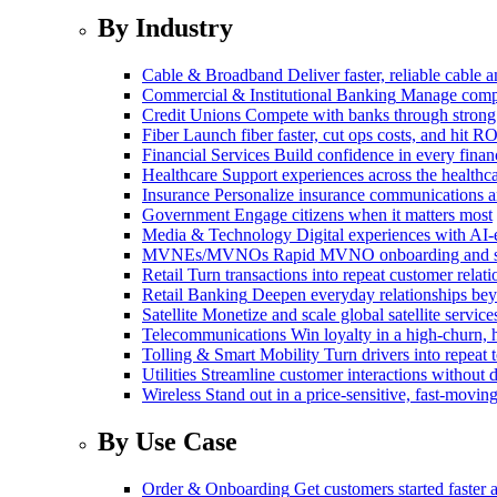
By Industry
Cable & Broadband
Deliver faster, reliable cable
Commercial & Institutional Banking
Manage comple
Credit Unions
Compete with banks through strong
Fiber
Launch fiber faster, cut ops costs, and hit RO
Financial Services
Build confidence in every financ
Healthcare
Support experiences across the health
Insurance
Personalize insurance communications 
Government
Engage citizens when it matters most
Media & Technology
Digital experiences with AI-
MVNEs/MVNOs
Rapid MVNO onboarding and su
Retail
Turn transactions into repeat customer relati
Retail Banking
Deepen everyday relationships bey
Satellite
Monetize and scale global satellite service
Telecommunications
Win loyalty in a high-churn,
Tolling & Smart Mobility
Turn drivers into repeat 
Utilities
Streamline customer interactions without d
Wireless
Stand out in a price-sensitive, fast-movin
By Use Case
Order & Onboarding
Get customers started faster 