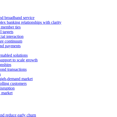
 and broadband service
x banking relationships with clarity
 member ties
I targets
ial interaction
care continuum
and payments
enabled solutions
pport to scale growth
onships
ond transactions
s
 high-demand market
tolling customers
isruption
g market
and reduce early churn