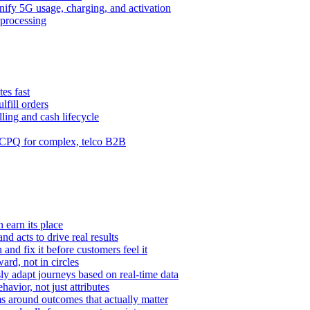
ify 5G usage, charging, and activation
processing
es fast
lfill orders
ling and cash lifecycle
CPQ for complex, telco B2B
 earn its place
and acts to drive real results
n and fix it before customers feel it
rd, not in circles
y adapt journeys based on real-time data
vior, not just attributes
s around outcomes that actually matter