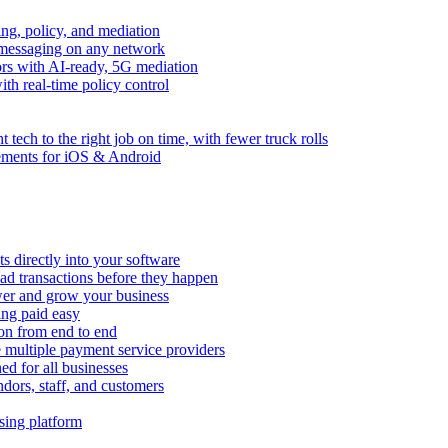
ng, policy, and mediation
messaging on any network
rors with AI-ready, 5G mediation
th real-time policy control
ht tech to the right job on time, with fewer truck rolls
ements for iOS & Android
 directly into your software
ad transactions before they happen
wer and grow your business
ing paid easy
on from end to end
 multiple payment service providers
ed for all businesses
dors, staff, and customers
sing platform