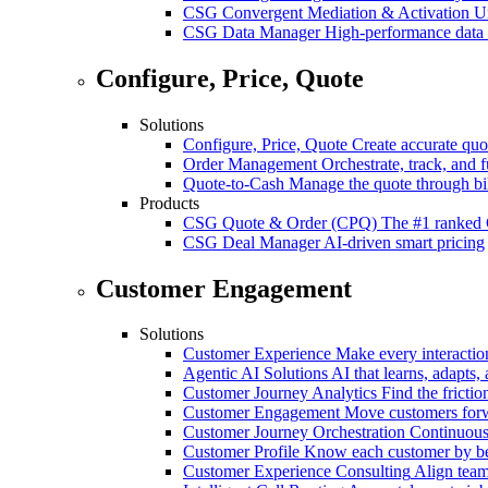
CSG Convergent Mediation & Activation
Un
CSG Data Manager
High-performance data 
Configure, Price, Quote
Solutions
Configure, Price, Quote
Create accurate quot
Order Management
Orchestrate, track, and fu
Quote-to-Cash
Manage the quote through bil
Products
CSG Quote & Order (CPQ)
The #1 ranked 
CSG Deal Manager
AI-driven smart pricing
Customer Engagement
Solutions
Customer Experience
Make every interaction
Agentic AI Solutions
AI that learns, adapts, 
Customer Journey Analytics
Find the frictio
Customer Engagement
Move customers forwa
Customer Journey Orchestration
Continuousl
Customer Profile
Know each customer by beha
Customer Experience Consulting
Align team