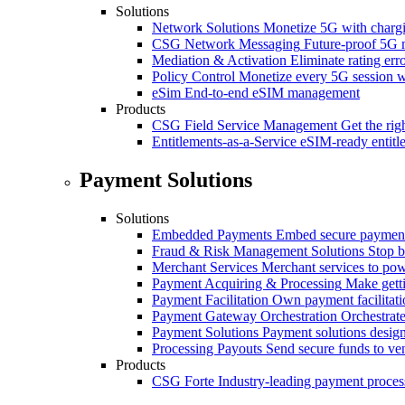
Solutions
Network Solutions
Monetize 5G with chargi
CSG Network Messaging
Future-proof 5G 
Mediation & Activation
Eliminate rating er
Policy Control
Monetize every 5G session wi
eSim
End-to-end eSIM management
Products
CSG Field Service Management
Get the rig
Entitlements-as-a-Service
eSIM-ready entitl
Payment Solutions
Solutions
Embedded Payments
Embed secure payments
Fraud & Risk Management Solutions
Stop b
Merchant Services
Merchant services to po
Payment Acquiring & Processing
Make gett
Payment Facilitation
Own payment facilitati
Payment Gateway Orchestration
Orchestrate
Payment Solutions
Payment solutions design
Processing Payouts
Send secure funds to ven
Products
CSG Forte
Industry-leading payment proces