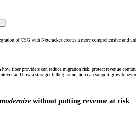
ation of CSG with Netcracker creates a more comprehensive and unifi
n how fiber providers can reduce migration risk, protect revenue continu
 cutover and how a stronger billing foundation can support growth beyon
modernize
without putting revenue at risk