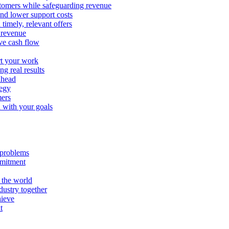
stomers while safeguarding revenue
and lower support costs
timely, relevant offers
e revenue
ve cash flow
rt your work
ng real results
ahead
tegy
mers
n with your goals
l problems
mmitment
 the world
ustry together
hieve
t