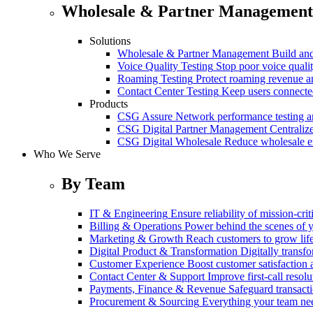
Wholesale & Partner Management
Solutions
Wholesale & Partner Management
Build and
Voice Quality Testing
Stop poor voice quali
Roaming Testing
Protect roaming revenue 
Contact Center Testing
Keep users connected
Products
CSG Assure
Network performance testing a
CSG Digital Partner Management
Centraliz
CSG Digital Wholesale
Reduce wholesale er
Who We Serve
By Team
IT & Engineering
Ensure reliability of mission-cri
Billing & Operations
Power behind the scenes of y
Marketing & Growth
Reach customers to grow lif
Digital Product & Transformation
Digitally transf
Customer Experience
Boost customer satisfaction 
Contact Center & Support
Improve first-call resolu
Payments, Finance & Revenue
Safeguard transact
Procurement & Sourcing
Everything your team n