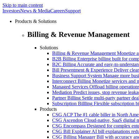
Skip to main content
Investors
News & Media
Careers
Support
Products & Solutions
Billing & Revenue Management
Solutions
Billing & Revenue Management
Monetize a
B2B Billing
Enterprise billing built for co
B2C Billing
Accurate and easy-to-understan
Bill Presentment & Experience
Deliver clear
Business Support System
Manage more busi
Interconnect Billing
Monetize services and m
Managed Services
Offload billing operatio
Mediation
Predict issues, stop revenue leak
Partner Billing
Settle multi-party partner dea
Subscription Billling
Flexible subscription b
Products
CSG ACP
The #1 cable biller in North Ame
CSG Ascendon
Cloud-native, SaaS digital 
CSG Encompass
Designed for complex enter
CSG Bill Explainer
AI bill explanations re
CSG Billing Manager
Bill with accuracy an