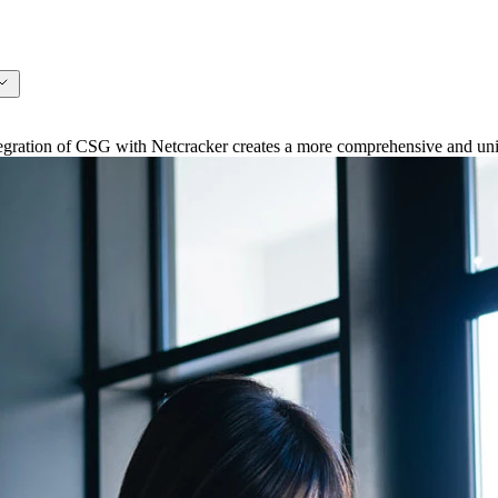
ation of CSG with Netcracker creates a more comprehensive and unifi