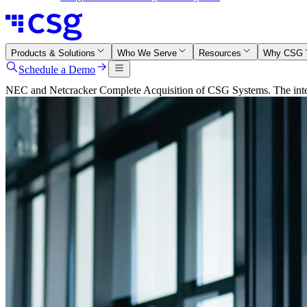
Products & Solutions
Who We Serve
Resources
Why CSG
Schedule a Demo
NEC and Netcracker Complete Acquisition of CSG Systems. The integr