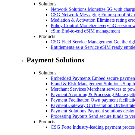
Solutions
Network Solutions
Monetize 5G with chargi
CSG Network Messaging
Future-proof 5G 
Mediation & Activation
Eliminate rating er
Policy Control
Monetize every 5G session wi
eSim
End-to-end eSIM management
Products
CSG Field Service Management
Get the rig
Entitlements-as-a-Service
eSIM-ready entitl
Payment Solutions
Solutions
Embedded Payments
Embed secure payments
Fraud & Risk Management Solutions
Stop b
Merchant Services
Merchant services to po
Payment Acquiring & Processing
Make gett
Payment Facilitation
Own payment facilitati
Payment Gateway Orchestration
Orchestrate
Payment Solutions
Payment solutions design
Processing Payouts
Send secure funds to ven
Products
CSG Forte
Industry-leading payment proces