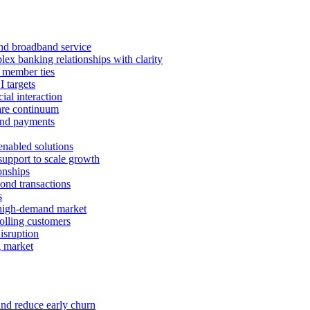
 and broadband service
x banking relationships with clarity
 member ties
I targets
ial interaction
care continuum
and payments
enabled solutions
pport to scale growth
onships
ond transactions
s
 high-demand market
tolling customers
isruption
g market
and reduce early churn