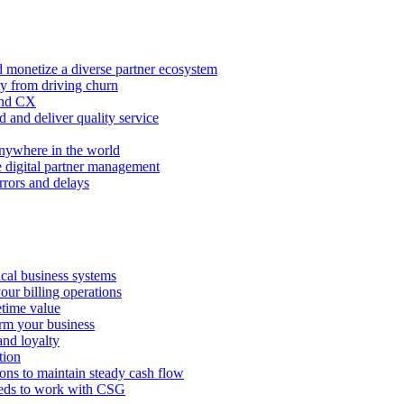
 monetize a diverse partner ecosystem
ty from driving churn
and CX
 and deliver quality service
nywhere in the world
e digital partner management
rors and delays
tical business systems
our billing operations
etime value
orm your business
and loyalty
tion
ions to maintain steady cash flow
eeds to work with CSG