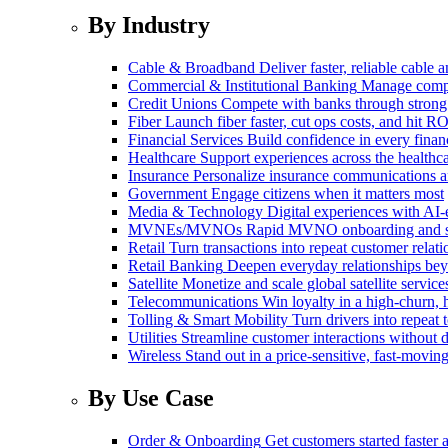
By Industry
Cable & Broadband
Deliver faster, reliable cable
Commercial & Institutional Banking
Manage comple
Credit Unions
Compete with banks through strong
Fiber
Launch fiber faster, cut ops costs, and hit RO
Financial Services
Build confidence in every financ
Healthcare
Support experiences across the health
Insurance
Personalize insurance communications 
Government
Engage citizens when it matters most
Media & Technology
Digital experiences with AI-
MVNEs/MVNOs
Rapid MVNO onboarding and su
Retail
Turn transactions into repeat customer relati
Retail Banking
Deepen everyday relationships bey
Satellite
Monetize and scale global satellite service
Telecommunications
Win loyalty in a high-churn,
Tolling & Smart Mobility
Turn drivers into repeat 
Utilities
Streamline customer interactions without d
Wireless
Stand out in a price-sensitive, fast-movin
By Use Case
Order & Onboarding
Get customers started faster 