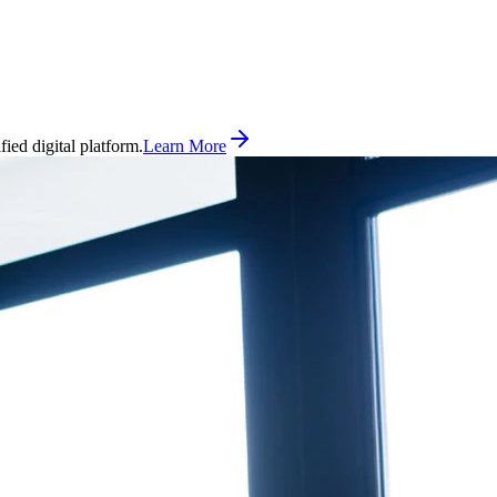
ed digital platform.
Learn More