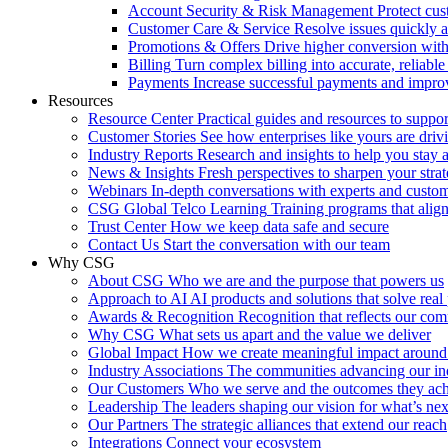
Account Security & Risk Management
Protect cu
Customer Care & Service
Resolve issues quickly 
Promotions & Offers
Drive higher conversion with 
Billing
Turn complex billing into accurate, reliabl
Payments
Increase successful payments and impro
Resources
Resource Center
Practical guides and resources to suppo
Customer Stories
See how enterprises like yours are drivi
Industry Reports
Research and insights to help you stay 
News & Insights
Fresh perspectives to sharpen your stra
Webinars
In-depth conversations with experts and custo
CSG Global Telco Learning
Training programs that alig
Trust Center
How we keep data safe and secure
Contact Us
Start the conversation with our team
Why CSG
About CSG
Who we are and the purpose that powers us
Approach to AI
AI products and solutions that solve rea
Awards & Recognition
Recognition that reflects our co
Why CSG
What sets us apart and the value we deliver
Global Impact
How we create meaningful impact around
Industry Associations
The communities advancing our ind
Our Customers
Who we serve and the outcomes they ac
Leadership
The leaders shaping our vision for what’s nex
Our Partners
The strategic alliances that extend our reach
Integrations
Connect your ecosystem