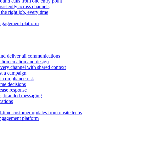
ound calls from one entry point
istently across channels
 the right job, every time
ngagement platform
and deliver all communications
tion creation and design
very channel with shared context
ust a campaign
 compliance risk
time decisions
rease response
e, branded messaging
ations
l-time customer updates from onsite techs
ngagement platform