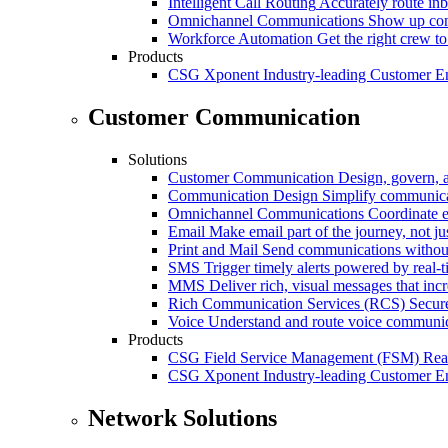
Intelligent Call Routing
Accurately route inb
Omnichannel Communications
Show up cons
Workforce Automation
Get the right crew to
Products
CSG Xponent
Industry-leading Customer E
Customer Communication
Solutions
Customer Communication
Design, govern, 
Communication Design
Simplify communica
Omnichannel Communications
Coordinate e
Email
Make email part of the journey, not j
Print and Mail
Send communications without
SMS
Trigger timely alerts powered by real-
MMS
Deliver rich, visual messages that inc
Rich Communication Services (RCS)
Secur
Voice
Understand and route voice communic
Products
CSG Field Service Management (FSM)
Rea
CSG Xponent
Industry-leading Customer E
Network Solutions