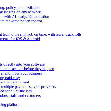
ng, policy, and mediation
messaging on any network
rors with AI-ready, 5G mediation
th real-time policy control
ht tech to the right job on time, with fewer truck rolls
ements for iOS & Android
 directly into your software
ad transactions before they happen
wer and grow your business
ing paid easy
on from end to end
 multiple payment service providers
ed for all businesses
dors, staff, and customers
sing platform