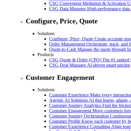
CSG Convergent Mediation & Activation
Un
CSG Data Manager
High-performance data 
Configure, Price, Quote
Solutions
Configure, Price, Quote
Create accurate quot
Order Management
Orchestrate, track, and fu
Quote-to-Cash
Manage the quote through bil
Products
CSG Quote & Order (CPQ)
The #1 ranked 
CSG Deal Manager
AI-driven smart pricing
Customer Engagement
Solutions
Customer Experience
Make every interaction
Agentic AI Solutions
AI that learns, adapts, 
Customer Journey Analytics
Find the frictio
Customer Engagement
Move customers forwa
Customer Journey Orchestration
Continuousl
Customer Profile
Know each customer by beha
Customer Experience Consulting
Align team