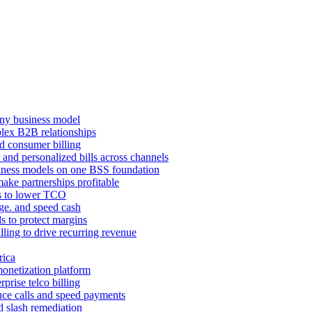
ny business model
mplex B2B relationships
d consumer billing
 and personalized bills across channels
ness models on one BSS foundation
ake partnerships profitable
ns to lower TCO
age. and speed cash
ls to protect margins
illing to drive recurring revenue
rica
monetization platform
prise telco billing
duce calls and speed payments
d slash remediation