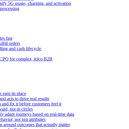
ify 5G usage, charging, and activation
processing
es fast
lfill orders
ling and cash lifecycle
CPQ for complex, telco B2B
 earn its place
and acts to drive real results
n and fix it before customers feel it
rd, not in circles
y adapt journeys based on real-time data
vior, not just attributes
s around outcomes that actually matter