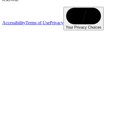
Accessibility
Terms of Use
Privacy
Your Privacy Choices