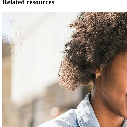
Related resources