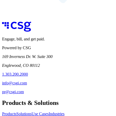
Engage, bill, and get paid.
Powered by CSG
169 Inverness Dr. W. Suite 300
Englewood, CO 80112
1.303.200.2000
info@csgi.com
pr@csgi.com
Products & Solutions
Products
Solutions
Use Cases
Industries