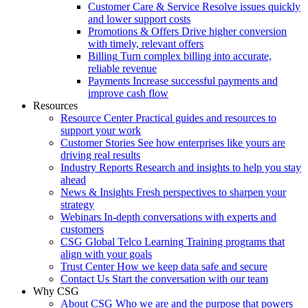
Customer Care & Service
Resolve issues quickly
and lower support costs
Promotions & Offers
Drive higher conversion
with timely, relevant offers
Billing
Turn complex billing into accurate,
reliable revenue
Payments
Increase successful payments and
improve cash flow
Resources
Resource Center
Practical guides and resources to
support your work
Customer Stories
See how enterprises like yours are
driving real results
Industry Reports
Research and insights to help you stay
ahead
News & Insights
Fresh perspectives to sharpen your
strategy
Webinars
In-depth conversations with experts and
customers
CSG Global Telco Learning
Training programs that
align with your goals
Trust Center
How we keep data safe and secure
Contact Us
Start the conversation with our team
Why CSG
About CSG
Who we are and the purpose that powers