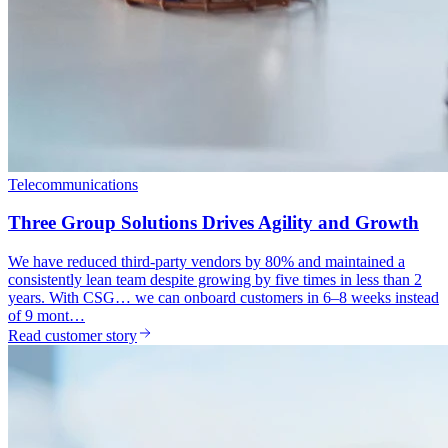
Telecommunications
Three Group Solutions Drives Agility and Growth
We have reduced third-party vendors by 80% and maintained a
consistently lean team despite growing by five times in less than 2
years. With CSG… we can onboard customers in 6–8 weeks instead
of 9 mont…
Read customer story