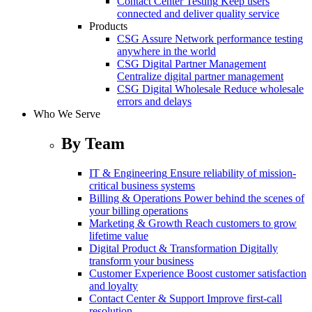
Contact Center Testing
Keep users
connected and deliver quality service
Products
CSG Assure
Network performance testing
anywhere in the world
CSG Digital Partner Management
Centralize digital partner management
CSG Digital Wholesale
Reduce wholesale
errors and delays
Who We Serve
By Team
IT & Engineering
Ensure reliability of mission-
critical business systems
Billing & Operations
Power behind the scenes of
your billing operations
Marketing & Growth
Reach customers to grow
lifetime value
Digital Product & Transformation
Digitally
transform your business
Customer Experience
Boost customer satisfaction
and loyalty
Contact Center & Support
Improve first-call
resolution