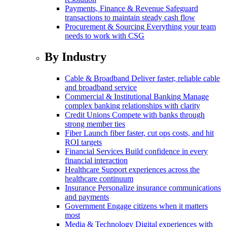
Payments, Finance & Revenue
Safeguard
transactions to maintain steady cash flow
Procurement & Sourcing
Everything your team
needs to work with CSG
By Industry
Cable & Broadband
Deliver faster, reliable cable
and broadband service
Commercial & Institutional Banking
Manage
complex banking relationships with clarity
Credit Unions
Compete with banks through
strong member ties
Fiber
Launch fiber faster, cut ops costs, and hit
ROI targets
Financial Services
Build confidence in every
financial interaction
Healthcare
Support experiences across the
healthcare continuum
Insurance
Personalize insurance communications
and payments
Government
Engage citizens when it matters
most
Media & Technology
Digital experiences with