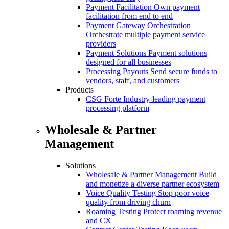
Payment Facilitation
Own payment
facilitation from end to end
Payment Gateway Orchestration
Orchestrate multiple payment service
providers
Payment Solutions
Payment solutions
designed for all businesses
Processing Payouts
Send secure funds to
vendors, staff, and customers
Products
CSG Forte
Industry-leading payment
processing platform
Wholesale & Partner
Management
Solutions
Wholesale & Partner Management
Build
and monetize a diverse partner ecosystem
Voice Quality Testing
Stop poor voice
quality from driving churn
Roaming Testing
Protect roaming revenue
and CX