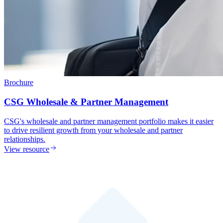
Brochure
CSG Wholesale & Partner Management
CSG's wholesale and partner management portfolio makes it easier
to drive resilient growth from your wholesale and partner
relationships.
View resource