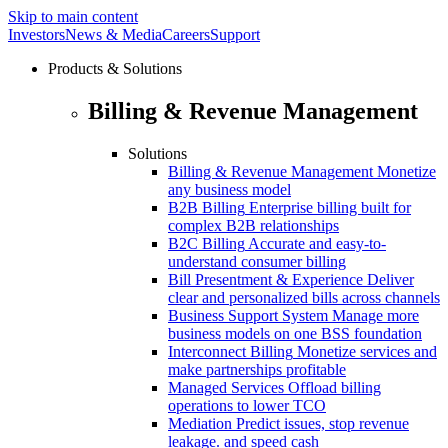
Skip to main content
Investors
News & Media
Careers
Support
Products & Solutions
Billing & Revenue Management
Solutions
Billing & Revenue Management
Monetize
any business model
B2B Billing
Enterprise billing built for
complex B2B relationships
B2C Billing
Accurate and easy-to-
understand consumer billing
Bill Presentment & Experience
Deliver
clear and personalized bills across channels
Business Support System
Manage more
business models on one BSS foundation
Interconnect Billing
Monetize services and
make partnerships profitable
Managed Services
Offload billing
operations to lower TCO
Mediation
Predict issues, stop revenue
leakage. and speed cash