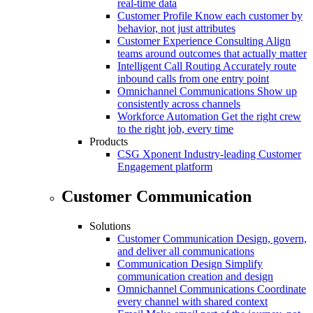
real-time data
Customer Profile
Know each customer by
behavior, not just attributes
Customer Experience Consulting
Align
teams around outcomes that actually matter
Intelligent Call Routing
Accurately route
inbound calls from one entry point
Omnichannel Communications
Show up
consistently across channels
Workforce Automation
Get the right crew
to the right job, every time
Products
CSG Xponent
Industry-leading Customer
Engagement platform
Customer Communication
Solutions
Customer Communication
Design, govern,
and deliver all communications
Communication Design
Simplify
communication creation and design
Omnichannel Communications
Coordinate
every channel with shared context