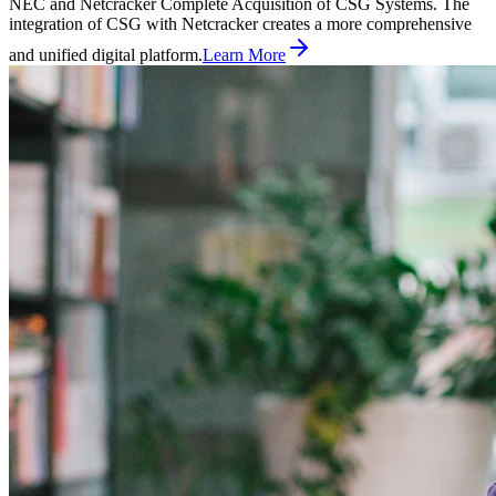
NEC and Netcracker Complete Acquisition of CSG Systems. The
integration of CSG with Netcracker creates a more comprehensive
and unified digital platform.
Learn More