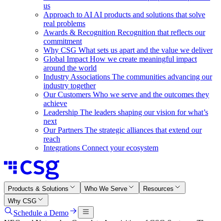
us
Approach to AI
AI products and solutions that solve
real problems
Awards & Recognition
Recognition that reflects our
commitment
Why CSG
What sets us apart and the value we deliver
Global Impact
How we create meaningful impact
around the world
Industry Associations
The communities advancing our
industry together
Our Customers
Who we serve and the outcomes they
achieve
Leadership
The leaders shaping our vision for what’s
next
Our Partners
The strategic alliances that extend our
reach
Integrations
Connect your ecosystem
Products & Solutions
Who We Serve
Resources
Why CSG
Schedule a Demo