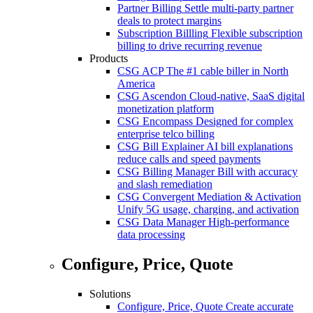
Partner Billing
Settle multi-party partner
deals to protect margins
Subscription Billling
Flexible subscription
billing to drive recurring revenue
Products
CSG ACP
The #1 cable biller in North
America
CSG Ascendon
Cloud-native, SaaS digital
monetization platform
CSG Encompass
Designed for complex
enterprise telco billing
CSG Bill Explainer
AI bill explanations
reduce calls and speed payments
CSG Billing Manager
Bill with accuracy
and slash remediation
CSG Convergent Mediation & Activation
Unify 5G usage, charging, and activation
CSG Data Manager
High-performance
data processing
Configure, Price, Quote
Solutions
Configure, Price, Quote
Create accurate