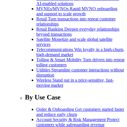
AI-enabled solutions
MVNEs/MVNOs
Rapid MVNO onboarding
and support to scale growth
Retail
Turn transactions into repeat customer
relationships
Retail Banking
Deepen everyday relationships
beyond transactions
Satellite
Monetize and scale global satellite
services
Telecommunications
Win loyalty in a high-churn,
high-demand market
Tolling & Smart Mobility
Turn drivers into repeat
tolling customers
Utilities
Streamline customer interactions without
disruption
Wireless
Stand out in a price-sensitive, fast-
moving market
By Use Case
Order & Onboarding
Get customers started faster
and reduce early churn
Account Security & Risk Management
Protect
customers while safeguarding revenue