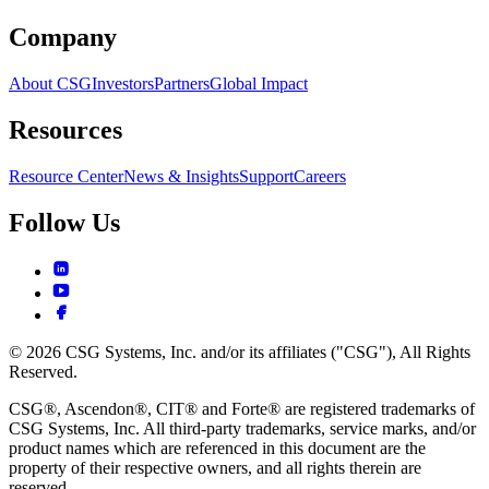
Company
About CSG
Investors
Partners
Global Impact
Resources
Resource Center
News & Insights
Support
Careers
Follow Us
© 2026 CSG Systems, Inc. and/or its affiliates ("CSG"), All Rights
Reserved.
CSG®, Ascendon®, CIT® and Forte® are registered trademarks of
CSG Systems, Inc. All third-party trademarks, service marks, and/or
product names which are referenced in this document are the
property of their respective owners, and all rights therein are
reserved.