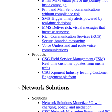
Email
Make email part of the journey, not
just a campaign
Print and Mail
Send communications
without compliance risk
SMS
Trigger timely alerts powered by
real-time decisions
MMS
Deliver rich, visual messages that
increase response
Rich Communication Services (RCS)
Secure, branded messaging
Voice
Understand and route voice
communications
Products
CSG Field Service Management (FSM)
Real-time customer updates from onsite
techs
CSG Xponent
Industry-leading Customer
Engagement platform
Network Solutions
Solutions
Network Solutions
Monetize 5G with
charging, policy, and mediation
CSG Network Messaging
Future-proof 5G