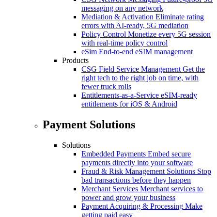
messaging on any network
Mediation & Activation
Eliminate rating
errors with AI-ready, 5G mediation
Policy Control
Monetize every 5G session
with real-time policy control
eSim
End-to-end eSIM management
Products
CSG Field Service Management
Get the
right tech to the right job on time, with
fewer truck rolls
Entitlements-as-a-Service
eSIM-ready
entitlements for iOS & Android
Payment Solutions
Solutions
Embedded Payments
Embed secure
payments directly into your software
Fraud & Risk Management Solutions
Stop
bad transactions before they happen
Merchant Services
Merchant services to
power and grow your business
Payment Acquiring & Processing
Make
getting paid easy