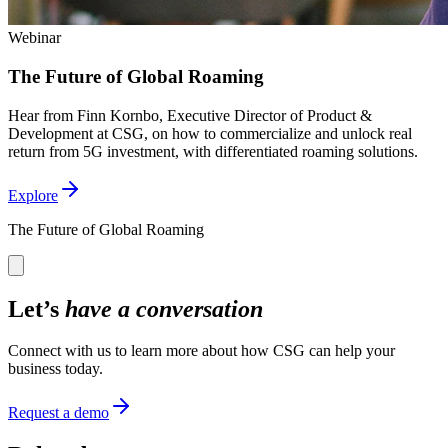
Webinar
The Future of Global Roaming
Hear from Finn Kornbo, Executive Director of Product &
Development at CSG, on how to commercialize and unlock real
return from 5G investment, with differentiated roaming solutions.
Explore
The Future of Global Roaming
Let’s
have a conversation
Connect with us to learn more about how CSG can help your
business today.
Request a demo