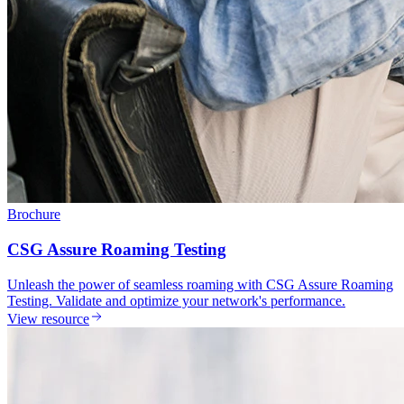
Brochure
CSG Assure Roaming Testing
Unleash the power of seamless roaming with CSG Assure Roaming
Testing. Validate and optimize your network's performance.
View resource