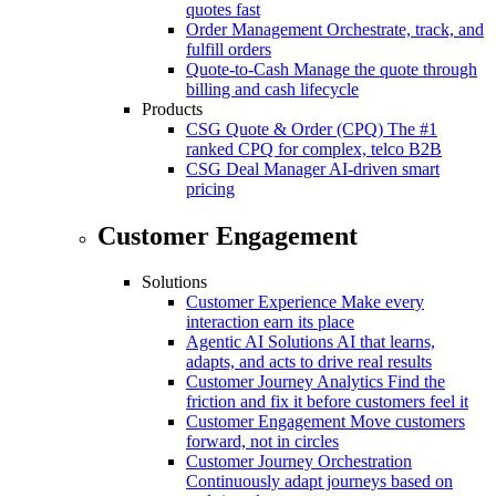
quotes fast
Order Management
Orchestrate, track, and
fulfill orders
Quote-to-Cash
Manage the quote through
billing and cash lifecycle
Products
CSG Quote & Order (CPQ)
The #1
ranked CPQ for complex, telco B2B
CSG Deal Manager
AI-driven smart
pricing
Customer Engagement
Solutions
Customer Experience
Make every
interaction earn its place
Agentic AI Solutions
AI that learns,
adapts, and acts to drive real results
Customer Journey Analytics
Find the
friction and fix it before customers feel it
Customer Engagement
Move customers
forward, not in circles
Customer Journey Orchestration
Continuously adapt journeys based on