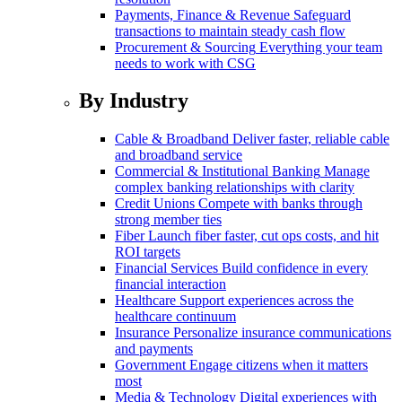
Payments, Finance & Revenue
Safeguard
transactions to maintain steady cash flow
Procurement & Sourcing
Everything your team
needs to work with CSG
By Industry
Cable & Broadband
Deliver faster, reliable cable
and broadband service
Commercial & Institutional Banking
Manage
complex banking relationships with clarity
Credit Unions
Compete with banks through
strong member ties
Fiber
Launch fiber faster, cut ops costs, and hit
ROI targets
Financial Services
Build confidence in every
financial interaction
Healthcare
Support experiences across the
healthcare continuum
Insurance
Personalize insurance communications
and payments
Government
Engage citizens when it matters
most
Media & Technology
Digital experiences with