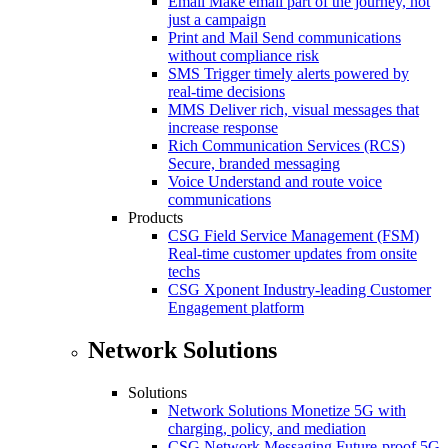
Email
Make email part of the journey, not
just a campaign
Print and Mail
Send communications
without compliance risk
SMS
Trigger timely alerts powered by
real-time decisions
MMS
Deliver rich, visual messages that
increase response
Rich Communication Services (RCS)
Secure, branded messaging
Voice
Understand and route voice
communications
Products
CSG Field Service Management (FSM)
Real-time customer updates from onsite
techs
CSG Xponent
Industry-leading Customer
Engagement platform
Network Solutions
Solutions
Network Solutions
Monetize 5G with
charging, policy, and mediation
CSG Network Messaging
Future-proof 5G