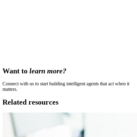
Want to
learn more?
Connect with us to start building intelligent agents that act when it
matters.
Related resources