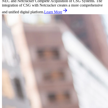
NEC and Netcracker Complete Acquisition of CSG Systems. The
integration of CSG with Netcracker creates a more comprehensive
and unified digital platform.
Learn More