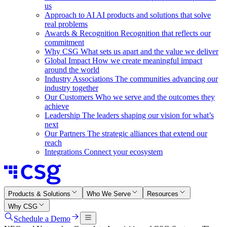
us
Approach to AI
AI products and solutions that solve
real problems
Awards & Recognition
Recognition that reflects our
commitment
Why CSG
What sets us apart and the value we deliver
Global Impact
How we create meaningful impact
around the world
Industry Associations
The communities advancing our
industry together
Our Customers
Who we serve and the outcomes they
achieve
Leadership
The leaders shaping our vision for what’s
next
Our Partners
The strategic alliances that extend our
reach
Integrations
Connect your ecosystem
Products & Solutions
Who We Serve
Resources
Why CSG
Schedule a Demo