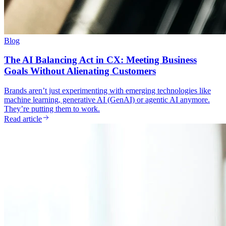
Blog
The AI Balancing Act in CX: Meeting Business
Goals Without Alienating Customers
Brands aren’t just experimenting with emerging technologies like
machine learning, generative AI (GenAI) or agentic AI anymore.
They’re putting them to work.
Read article