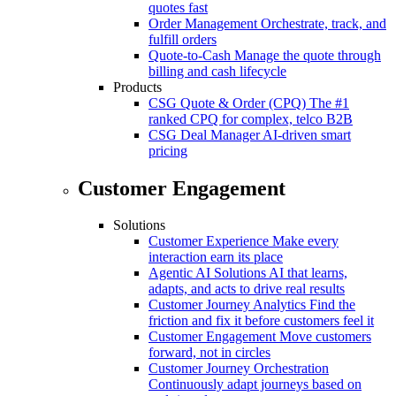
quotes fast
Order Management
Orchestrate, track, and
fulfill orders
Quote-to-Cash
Manage the quote through
billing and cash lifecycle
Products
CSG Quote & Order (CPQ)
The #1
ranked CPQ for complex, telco B2B
CSG Deal Manager
AI-driven smart
pricing
Customer Engagement
Solutions
Customer Experience
Make every
interaction earn its place
Agentic AI Solutions
AI that learns,
adapts, and acts to drive real results
Customer Journey Analytics
Find the
friction and fix it before customers feel it
Customer Engagement
Move customers
forward, not in circles
Customer Journey Orchestration
Continuously adapt journeys based on