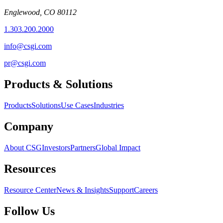
Englewood, CO 80112
1.303.200.2000
info@csgi.com
pr@csgi.com
Products & Solutions
Products
Solutions
Use Cases
Industries
Company
About CSG
Investors
Partners
Global Impact
Resources
Resource Center
News & Insights
Support
Careers
Follow Us