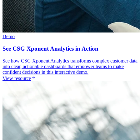
Demo
See CSG Xponent Analytics in Action
See how CSG Xponent Analytics transforms complex customer data
into clear, actionable dashboards that empower teams to make
confident decisions in this interactive demo.
View resource