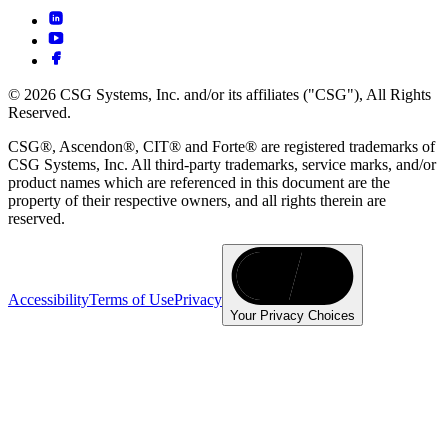
© 2026 CSG Systems, Inc. and/or its affiliates ("CSG"), All Rights
Reserved.
CSG®, Ascendon®, CIT® and Forte® are registered trademarks of
CSG Systems, Inc. All third-party trademarks, service marks, and/or
product names which are referenced in this document are the
property of their respective owners, and all rights therein are
reserved.
Accessibility
Terms of Use
Privacy
Your Privacy Choices