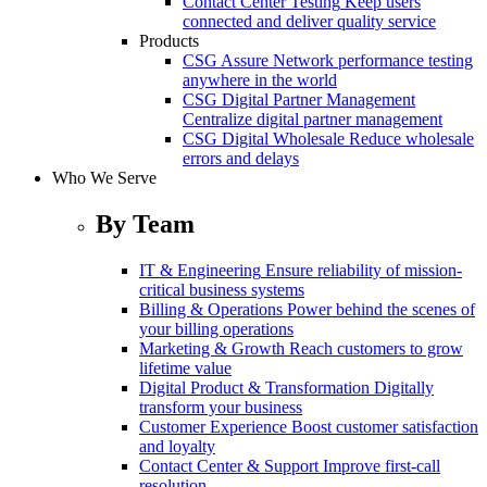
Contact Center Testing
Keep users
connected and deliver quality service
Products
CSG Assure
Network performance testing
anywhere in the world
CSG Digital Partner Management
Centralize digital partner management
CSG Digital Wholesale
Reduce wholesale
errors and delays
Who We Serve
By Team
IT & Engineering
Ensure reliability of mission-
critical business systems
Billing & Operations
Power behind the scenes of
your billing operations
Marketing & Growth
Reach customers to grow
lifetime value
Digital Product & Transformation
Digitally
transform your business
Customer Experience
Boost customer satisfaction
and loyalty
Contact Center & Support
Improve first-call
resolution