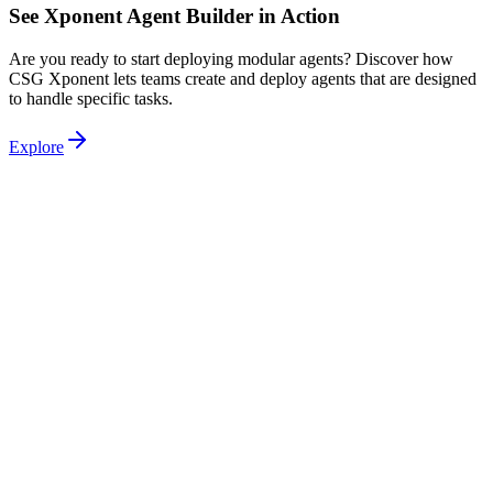
See Xponent Agent Builder in Action
Are you ready to start deploying modular agents? Discover how
CSG Xponent lets teams create and deploy agents that are designed
to handle specific tasks.
Explore