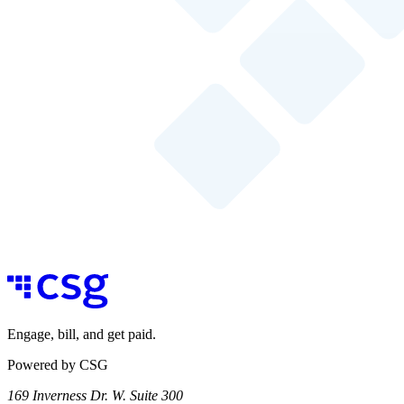
Engage, bill, and get paid.
Powered by CSG
169 Inverness Dr. W. Suite 300