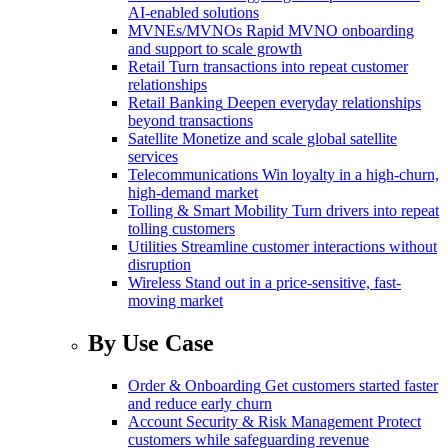
AI-enabled solutions
MVNEs/MVNOs
Rapid MVNO onboarding
and support to scale growth
Retail
Turn transactions into repeat customer
relationships
Retail Banking
Deepen everyday relationships
beyond transactions
Satellite
Monetize and scale global satellite
services
Telecommunications
Win loyalty in a high-churn,
high-demand market
Tolling & Smart Mobility
Turn drivers into repeat
tolling customers
Utilities
Streamline customer interactions without
disruption
Wireless
Stand out in a price-sensitive, fast-
moving market
By Use Case
Order & Onboarding
Get customers started faster
and reduce early churn
Account Security & Risk Management
Protect
customers while safeguarding revenue