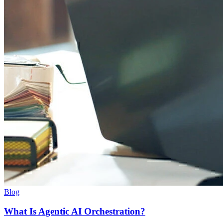
Blog
What Is Agentic AI Orchestration?