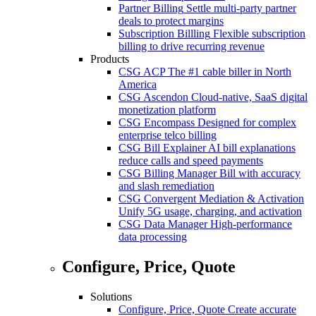
Partner Billing
Settle multi-party partner
deals to protect margins
Subscription Billling
Flexible subscription
billing to drive recurring revenue
Products
CSG ACP
The #1 cable biller in North
America
CSG Ascendon
Cloud-native, SaaS digital
monetization platform
CSG Encompass
Designed for complex
enterprise telco billing
CSG Bill Explainer
AI bill explanations
reduce calls and speed payments
CSG Billing Manager
Bill with accuracy
and slash remediation
CSG Convergent Mediation & Activation
Unify 5G usage, charging, and activation
CSG Data Manager
High-performance
data processing
Configure, Price, Quote
Solutions
Configure, Price, Quote
Create accurate