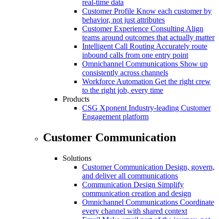
real-time data
Customer Profile
Know each customer by
behavior, not just attributes
Customer Experience Consulting
Align
teams around outcomes that actually matter
Intelligent Call Routing
Accurately route
inbound calls from one entry point
Omnichannel Communications
Show up
consistently across channels
Workforce Automation
Get the right crew
to the right job, every time
Products
CSG Xponent
Industry-leading Customer
Engagement platform
Customer Communication
Solutions
Customer Communication
Design, govern,
and deliver all communications
Communication Design
Simplify
communication creation and design
Omnichannel Communications
Coordinate
every channel with shared context