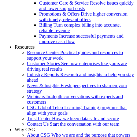
Customer Care & Service
Resolve issues quickly
and lower support costs
Promotions & Offers
Drive higher conversion
with timely, relevant offers
Billing
Turn complex billing into accurate,
reliable revenue
Payments
Increase successful payments and
improve cash flow
Resources
Resource Center
Practical guides and resources to
support your work
Customer Stories
See how enterprises like yours are
driving real results
Industry Reports
Research and insights to help you stay
ahead
News & Insights
Fresh perspectives to sharpen your
strategy
Webinars
In-depth conversations with experts and
customers
CSG Global Telco Learning
Training programs that
align with your goals
Trust Center
How we keep data safe and secure
Contact Us
Start the conversation with our team
Why CSG
About CSG
Who we are and the purpose that powers