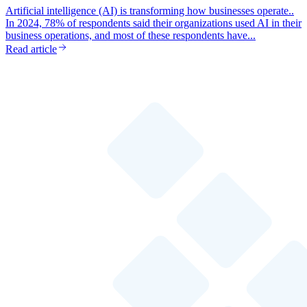
Artificial intelligence (AI) is transforming how businesses operate..
In 2024, 78% of respondents said their organizations used AI in their
business operations, and most of these respondents have...
Read article