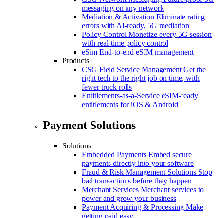
messaging on any network
Mediation & Activation
Eliminate rating
errors with AI-ready, 5G mediation
Policy Control
Monetize every 5G session
with real-time policy control
eSim
End-to-end eSIM management
Products
CSG Field Service Management
Get the
right tech to the right job on time, with
fewer truck rolls
Entitlements-as-a-Service
eSIM-ready
entitlements for iOS & Android
Payment Solutions
Solutions
Embedded Payments
Embed secure
payments directly into your software
Fraud & Risk Management Solutions
Stop
bad transactions before they happen
Merchant Services
Merchant services to
power and grow your business
Payment Acquiring & Processing
Make
getting paid easy