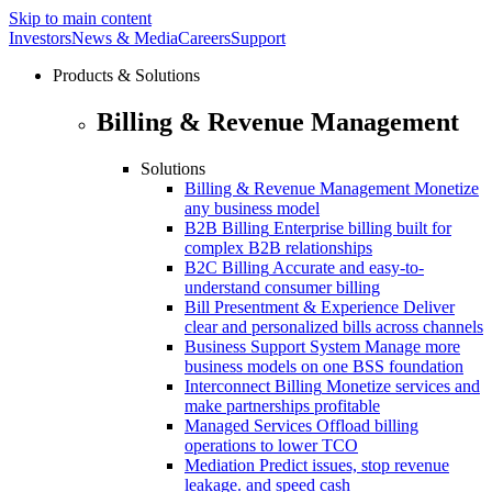
Skip to main content
Investors
News & Media
Careers
Support
Products & Solutions
Billing & Revenue Management
Solutions
Billing & Revenue Management
Monetize
any business model
B2B Billing
Enterprise billing built for
complex B2B relationships
B2C Billing
Accurate and easy-to-
understand consumer billing
Bill Presentment & Experience
Deliver
clear and personalized bills across channels
Business Support System
Manage more
business models on one BSS foundation
Interconnect Billing
Monetize services and
make partnerships profitable
Managed Services
Offload billing
operations to lower TCO
Mediation
Predict issues, stop revenue
leakage. and speed cash