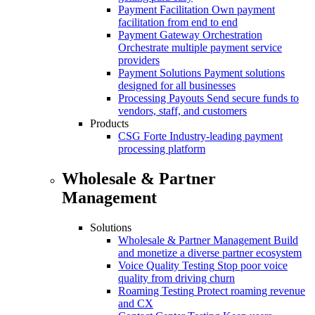
Payment Facilitation
Own payment
facilitation from end to end
Payment Gateway Orchestration
Orchestrate multiple payment service
providers
Payment Solutions
Payment solutions
designed for all businesses
Processing Payouts
Send secure funds to
vendors, staff, and customers
Products
CSG Forte
Industry-leading payment
processing platform
Wholesale & Partner
Management
Solutions
Wholesale & Partner Management
Build
and monetize a diverse partner ecosystem
Voice Quality Testing
Stop poor voice
quality from driving churn
Roaming Testing
Protect roaming revenue
and CX