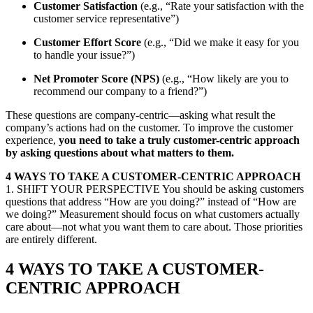
Customer Satisfaction
(e.g., “Rate your satisfaction with the
customer service representative”)
Customer Effort Score
(e.g., “Did we make it easy for you
to handle your issue?”)
Net Promoter Score (NPS)
(e.g., “How likely are you to
recommend our company to a friend?”)
These questions are company-centric—asking what result the
company’s actions had on the customer. To improve the customer
experience,
you need to take a truly
customer-centric
approach
by asking questions about what matters to them.
4 WAYS TO TAKE A CUSTOMER-CENTRIC APPROACH
1. SHIFT YOUR PERSPECTIVE You should be asking customers
questions that address “How are you doing?” instead of “How are
we doing?” Measurement should focus on what customers actually
care about—not what you want them to care about. Those priorities
are entirely different.
4 WAYS TO TAKE A CUSTOMER-
CENTRIC APPROACH