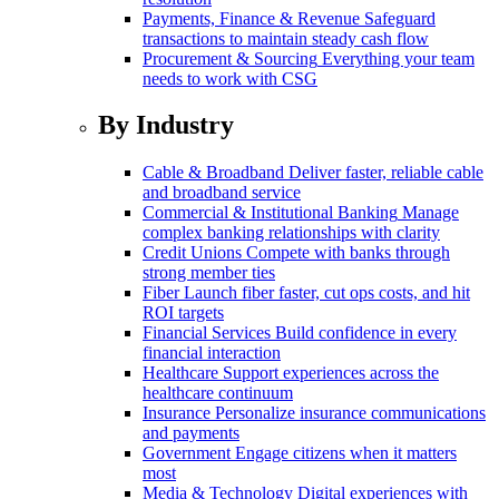
Payments, Finance & Revenue
Safeguard
transactions to maintain steady cash flow
Procurement & Sourcing
Everything your team
needs to work with CSG
By Industry
Cable & Broadband
Deliver faster, reliable cable
and broadband service
Commercial & Institutional Banking
Manage
complex banking relationships with clarity
Credit Unions
Compete with banks through
strong member ties
Fiber
Launch fiber faster, cut ops costs, and hit
ROI targets
Financial Services
Build confidence in every
financial interaction
Healthcare
Support experiences across the
healthcare continuum
Insurance
Personalize insurance communications
and payments
Government
Engage citizens when it matters
most
Media & Technology
Digital experiences with