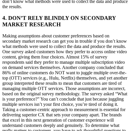
don’t know what methods were used to collect the data and produce
the results.
4. DON’T RELY BLINDLY ON SECONDARY
MARKET RESEARCH
Making assumptions about customer preferences based on
secondary market research can get you in trouble if you don’t know
what methods were used to collect the data and produce the results.
One survey asked customers how they prefer to access online video
content, giving them four choices. Almost 15% of survey
respondents said they prefer to manage multiple subscription video
on demand services themselves. Another company concluded that
86% of online customers do NOT want to juggle multiple over-the-
top (OTT) services (e.g., Hulu, Netflix) themselves, and yet another
group interpreted these results to mean that customers are tired of
managing multiple OTT services. Those assumptions are incorrect,
based on the original survey methodology. The survey asked “What
is your preference?” You can’t conclude that just because juggling
multiple services isn’t your first choice, you’re tired of doing it.
Taking a customer-centric approach to measurement is essential for
delivering superior CX that sets your company apart. The brands
that excel in this next generation of customer experience will
understand customers deeply and genuinely. To determine what
really matters to customers, you have to ask thoughtful questions to