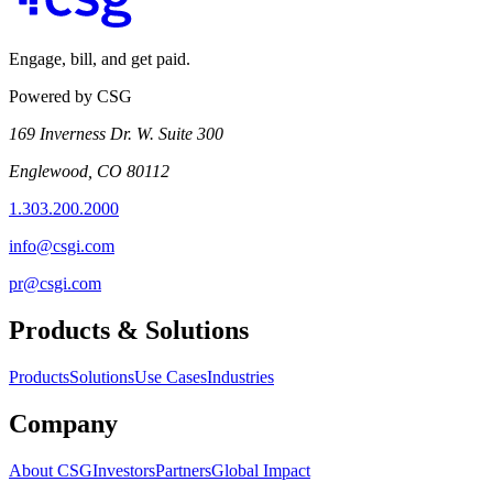
Engage, bill, and get paid.
Powered by CSG
169 Inverness Dr. W. Suite 300
Englewood, CO 80112
1.303.200.2000
info@csgi.com
pr@csgi.com
Products & Solutions
Products
Solutions
Use Cases
Industries
Company
About CSG
Investors
Partners
Global Impact