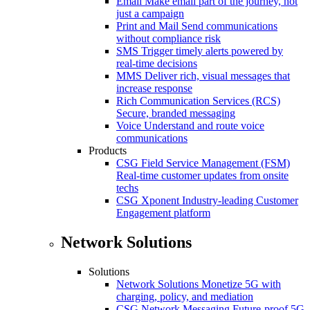
Email
Make email part of the journey, not
just a campaign
Print and Mail
Send communications
without compliance risk
SMS
Trigger timely alerts powered by
real-time decisions
MMS
Deliver rich, visual messages that
increase response
Rich Communication Services (RCS)
Secure, branded messaging
Voice
Understand and route voice
communications
Products
CSG Field Service Management (FSM)
Real-time customer updates from onsite
techs
CSG Xponent
Industry-leading Customer
Engagement platform
Network Solutions
Solutions
Network Solutions
Monetize 5G with
charging, policy, and mediation
CSG Network Messaging
Future-proof 5G