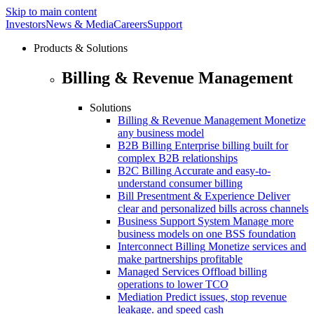
Skip to main content
Investors
News & Media
Careers
Support
Products & Solutions
Billing & Revenue Management
Solutions
Billing & Revenue Management
Monetize
any business model
B2B Billing
Enterprise billing built for
complex B2B relationships
B2C Billing
Accurate and easy-to-
understand consumer billing
Bill Presentment & Experience
Deliver
clear and personalized bills across channels
Business Support System
Manage more
business models on one BSS foundation
Interconnect Billing
Monetize services and
make partnerships profitable
Managed Services
Offload billing
operations to lower TCO
Mediation
Predict issues, stop revenue
leakage. and speed cash