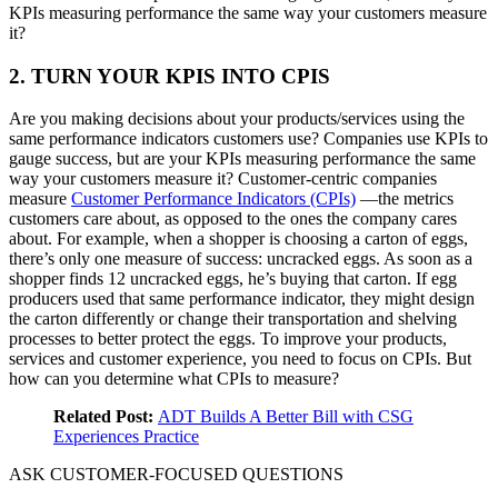
KPIs measuring performance the same way your customers measure
it?
2. TURN YOUR KPIS INTO CPIS
Are you making decisions about your products/services using the
same performance indicators customers use? Companies use KPIs to
gauge success, but are your KPIs measuring performance the same
way your customers measure it? Customer-centric companies
measure
Customer Performance Indicators (CPIs)
—the metrics
customers care about, as opposed to the ones the company cares
about. For example, when a shopper is choosing a carton of eggs,
there’s only one measure of success: uncracked eggs. As soon as a
shopper finds 12 uncracked eggs, he’s buying that carton. If egg
producers used that same performance indicator, they might design
the carton differently or change their transportation and shelving
processes to better protect the eggs. To improve your products,
services and customer experience, you need to focus on CPIs. But
how can you determine what CPIs to measure?
Related Post:
ADT Builds A Better Bill with CSG
Experiences Practice
ASK CUSTOMER-FOCUSED QUESTIONS