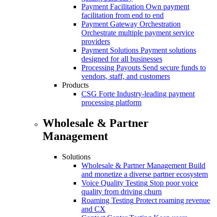
Payment Facilitation
Own payment
facilitation from end to end
Payment Gateway Orchestration
Orchestrate multiple payment service
providers
Payment Solutions
Payment solutions
designed for all businesses
Processing Payouts
Send secure funds to
vendors, staff, and customers
Products
CSG Forte
Industry-leading payment
processing platform
Wholesale & Partner
Management
Solutions
Wholesale & Partner Management
Build
and monetize a diverse partner ecosystem
Voice Quality Testing
Stop poor voice
quality from driving churn
Roaming Testing
Protect roaming revenue
and CX