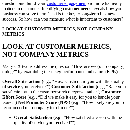
question and build your
customer engagement
around what really
matters to customers. Identifying customer needs reveals how your
business can solve them. That is the key to long-term business
success. So how can you measure what is important to customers?
LOOK AT CUSTOMER METRICS, NOT COMPANY
METRICS
LOOK AT CUSTOMER METRICS,
NOT COMPANY METRICS
Many CX teams address the question “How are we (our company)
doing?” by examining these key performance indicators (KPIs):
Overall Satisfaction
(e.g., “How satisfied are you with the quality
of service you received?”)
Customer Satisfaction
(e.g., “Rate your
satisfaction with the customer service representative”)
Customer
Effort Score
(e.g., “Did we make it easy for you to handle your
issue?”)
Net Promoter Score (NPS)
(e.g., “How likely are you to
recommend our company to a friend?”)
Overall Satisfaction
(e.g., “How satisfied are you with the
quality of service you received?”)