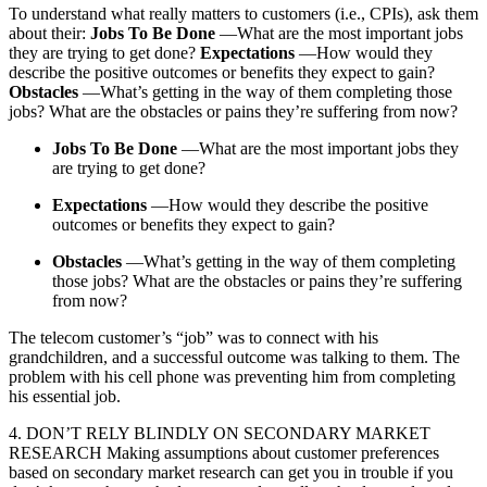
To understand what really matters to customers (i.e., CPIs), ask them
about their:
Jobs To Be Done
—What are the most important jobs
they are trying to get done?
Expectations
—How would they
describe the positive outcomes or benefits they expect to gain?
Obstacles
—What’s getting in the way of them completing those
jobs? What are the obstacles or pains they’re suffering from now?
Jobs To Be Done
—What are the most important jobs they
are trying to get done?
Expectations
—How would they describe the positive
outcomes or benefits they expect to gain?
Obstacles
—What’s getting in the way of them completing
those jobs? What are the obstacles or pains they’re suffering
from now?
The telecom customer’s “job” was to connect with his
grandchildren, and a successful outcome was talking to them. The
problem with his cell phone was preventing him from completing
his essential job.
4. DON’T RELY BLINDLY ON SECONDARY MARKET
RESEARCH Making assumptions about customer preferences
based on secondary market research can get you in trouble if you