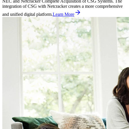
NEC and Netcracker Complete Acquisition of CSG Systems. The
integration of CSG with Netcracker creates a more comprehensive
and unified digital platform.
Learn More