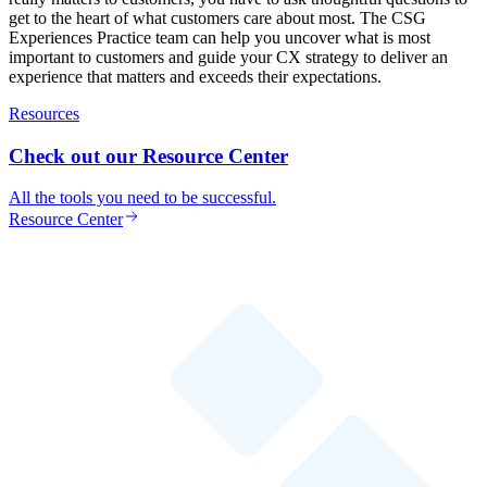
get to the heart of what customers care about most. The CSG
Experiences Practice team can help you uncover what is most
important to customers and guide your CX strategy to deliver an
experience that matters and exceeds their expectations.
Resources
Check out our Resource Center
All the tools you need to be successful.
Resource Center