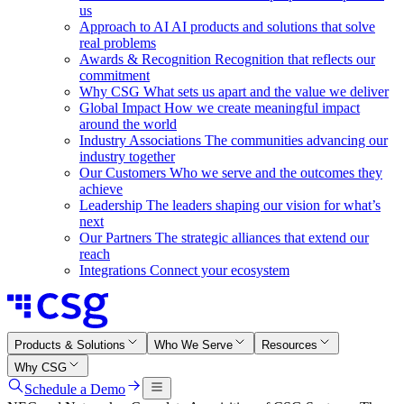
us
Approach to AI
AI products and solutions that solve
real problems
Awards & Recognition
Recognition that reflects our
commitment
Why CSG
What sets us apart and the value we deliver
Global Impact
How we create meaningful impact
around the world
Industry Associations
The communities advancing our
industry together
Our Customers
Who we serve and the outcomes they
achieve
Leadership
The leaders shaping our vision for what’s
next
Our Partners
The strategic alliances that extend our
reach
Integrations
Connect your ecosystem
Products & Solutions
Who We Serve
Resources
Why CSG
Schedule a Demo