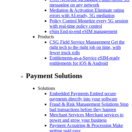
messaging on any network
Mediation & Activation
Eliminate rating
errors with AI-ready, 5G mediation
Policy Control
Monetize every 5G session
with real-time policy control
eSim
End-to-end eSIM management
Products
CSG Field Service Management
Get the
right tech to the right job on time, with
fewer truck rolls
Entitlements-as-a-Service
eSIM-ready
entitlements for iOS & Android
Payment Solutions
Solutions
Embedded Payments
Embed secure
payments directly into your software
Fraud & Risk Management Solutions
Stop
bad transactions before they happen
Merchant Services
Merchant services to
power and grow your business
Payment Acquiring & Processing
Make
getting paid easy