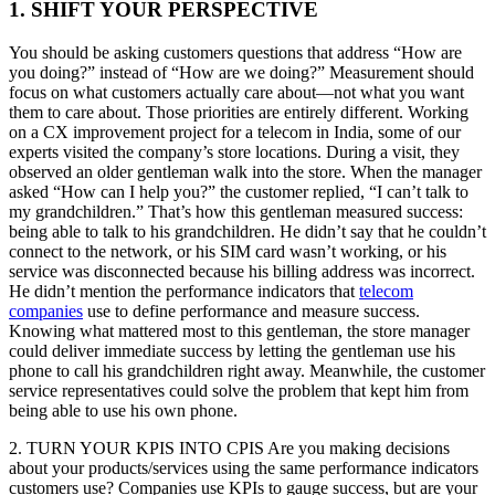
1. SHIFT YOUR PERSPECTIVE
You should be asking customers questions that address “How are
you doing?” instead of “How are we doing?” Measurement should
focus on what customers actually care about—not what you want
them to care about. Those priorities are entirely different. Working
on a CX improvement project for a telecom in India, some of our
experts visited the company’s store locations. During a visit, they
observed an older gentleman walk into the store. When the manager
asked “How can I help you?” the customer replied, “I can’t talk to
my grandchildren.” That’s how this gentleman measured success:
being able to talk to his grandchildren. He didn’t say that he couldn’t
connect to the network, or his SIM card wasn’t working, or his
service was disconnected because his billing address was incorrect.
He didn’t mention the performance indicators that
telecom
companies
use to define performance and measure success.
Knowing what mattered most to this gentleman, the store manager
could deliver immediate success by letting the gentleman use his
phone to call his grandchildren right away. Meanwhile, the customer
service representatives could solve the problem that kept him from
being able to use his own phone.
2. TURN YOUR KPIS INTO CPIS Are you making decisions
about your products/services using the same performance indicators
customers use? Companies use KPIs to gauge success, but are your