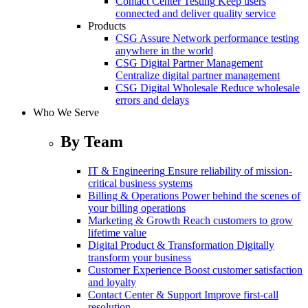
Contact Center Testing
Keep users
connected and deliver quality service
Products
CSG Assure
Network performance testing
anywhere in the world
CSG Digital Partner Management
Centralize digital partner management
CSG Digital Wholesale
Reduce wholesale
errors and delays
Who We Serve
By Team
IT & Engineering
Ensure reliability of mission-
critical business systems
Billing & Operations
Power behind the scenes of
your billing operations
Marketing & Growth
Reach customers to grow
lifetime value
Digital Product & Transformation
Digitally
transform your business
Customer Experience
Boost customer satisfaction
and loyalty
Contact Center & Support
Improve first-call
resolution