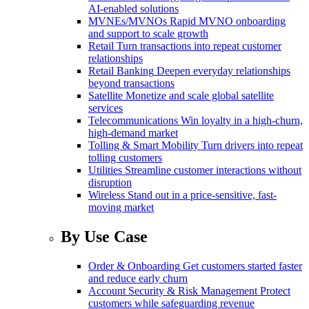
AI-enabled solutions
MVNEs/MVNOs
Rapid MVNO onboarding
and support to scale growth
Retail
Turn transactions into repeat customer
relationships
Retail Banking
Deepen everyday relationships
beyond transactions
Satellite
Monetize and scale global satellite
services
Telecommunications
Win loyalty in a high-churn,
high-demand market
Tolling & Smart Mobility
Turn drivers into repeat
tolling customers
Utilities
Streamline customer interactions without
disruption
Wireless
Stand out in a price-sensitive, fast-
moving market
By Use Case
Order & Onboarding
Get customers started faster
and reduce early churn
Account Security & Risk Management
Protect
customers while safeguarding revenue