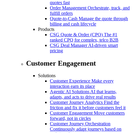
quotes fast
Order Management
Orchestrate, track, and
fulfill orders
Quote-to-Cash
Manage the quote through
billing and cash lifecycle
Products
CSG Quote & Order (CPQ)
The #1
ranked CPQ for complex, telco B2B
CSG Deal Manager
AI-driven smart
pricing
Customer Engagement
Solutions
Customer Experience
Make every
interaction earn its place
Agentic AI Solutions
AI that learns,
adapts, and acts to drive real results
Customer Journey Analytics
Find the
friction and fix it before customers feel it
Customer Engagement
Move customers
forward, not in circles
Customer Journey Orchestration
Continuously adapt journeys based on