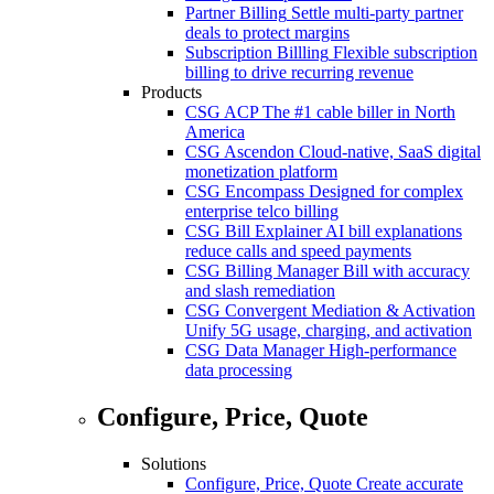
Partner Billing
Settle multi-party partner
deals to protect margins
Subscription Billling
Flexible subscription
billing to drive recurring revenue
Products
CSG ACP
The #1 cable biller in North
America
CSG Ascendon
Cloud-native, SaaS digital
monetization platform
CSG Encompass
Designed for complex
enterprise telco billing
CSG Bill Explainer
AI bill explanations
reduce calls and speed payments
CSG Billing Manager
Bill with accuracy
and slash remediation
CSG Convergent Mediation & Activation
Unify 5G usage, charging, and activation
CSG Data Manager
High-performance
data processing
Configure, Price, Quote
Solutions
Configure, Price, Quote
Create accurate