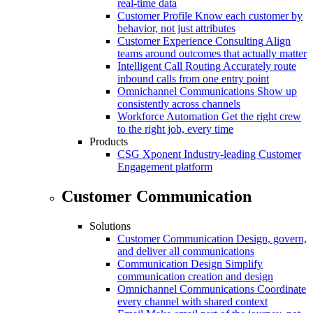
real-time data
Customer Profile
Know each customer by
behavior, not just attributes
Customer Experience Consulting
Align
teams around outcomes that actually matter
Intelligent Call Routing
Accurately route
inbound calls from one entry point
Omnichannel Communications
Show up
consistently across channels
Workforce Automation
Get the right crew
to the right job, every time
Products
CSG Xponent
Industry-leading Customer
Engagement platform
Customer Communication
Solutions
Customer Communication
Design, govern,
and deliver all communications
Communication Design
Simplify
communication creation and design
Omnichannel Communications
Coordinate
every channel with shared context