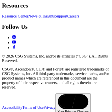
Resources
Resource Center
News & Insights
Support
Careers
Follow Us
© 2026 CSG Systems, Inc. and/or its affiliates ("CSG"), All Rights
Reserved.
CSG®, Ascendon®, CIT® and Forte® are registered trademarks of
CSG Systems, Inc. All third-party trademarks, service marks, and/or
product names which are referenced in this document are the
property of their respective owners, and all rights therein are
reserved.
Accessibility
Terms of Use
Privacy
Your Privacy Choices