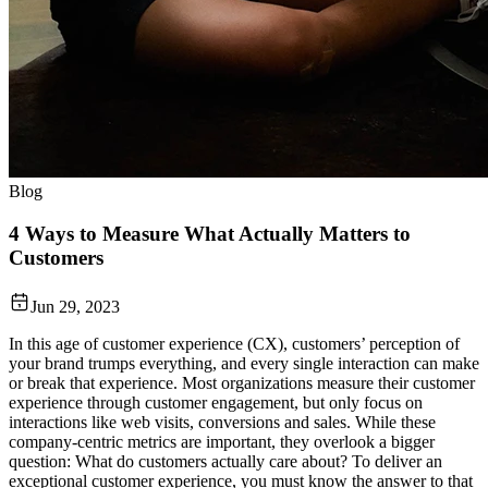
Blog
4 Ways to Measure What Actually Matters to
Customers
Jun 29, 2023
In this age of customer experience (CX), customers’ perception of
your brand trumps everything, and every single interaction can make
or break that experience. Most organizations measure their customer
experience through customer engagement, but only focus on
interactions like web visits, conversions and sales. While these
company-centric metrics are important, they overlook a bigger
question: What do customers actually care about? To deliver an
exceptional customer experience, you must know the answer to that