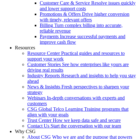
Customer Care & Service
Resolve issues quickly
and lower support costs
Promotions & Offers
Drive higher conversion
with timely, relevant offers
Billing
Turn complex billing into accurate,
reliable revenue
Payments
Increase successful payments and
improve cash flow
Resources
Resource Center
Practical guides and resources to
support your work
Customer Stories
See how enterprises like yours are
driving real results
Industry Reports
Research and insights to help you stay
ahead
News & Insights
Fresh perspectives to sharpen your
strategy
Webinars
In-depth conversations with experts and
customers
CSG Global Telco Learning
Training programs that
align with your goals
Trust Center
How we keep data safe and secure
Contact Us
Start the conversation with our team
Why CSG
About CSG
Who we are and the purpose that powers