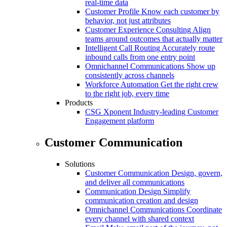
real-time data
Customer Profile
Know each customer by
behavior, not just attributes
Customer Experience Consulting
Align
teams around outcomes that actually matter
Intelligent Call Routing
Accurately route
inbound calls from one entry point
Omnichannel Communications
Show up
consistently across channels
Workforce Automation
Get the right crew
to the right job, every time
Products
CSG Xponent
Industry-leading Customer
Engagement platform
Customer Communication
Solutions
Customer Communication
Design, govern,
and deliver all communications
Communication Design
Simplify
communication creation and design
Omnichannel Communications
Coordinate
every channel with shared context