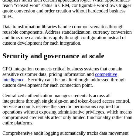
reach "closed-won" status in CRM, configurable workflows trigger
quote conversion and order creation without hardcoded business
rules.
Data transformation libraries handle common scenarios through
reusable components. Address standardization, currency conversion
and timezone calculations apply through configuration instead of
custom development for each integration.
Security and governance at scale
CPQ integration connects critical business systems that contain
sensitive customer data, pricing information and
competitive
intelligence
. Security can't be an afterthought addressed through
custom development for each connection point.
Centralized authentication manages credentials across all
integrations through single sign-on and token-based access control.
Service accounts receive the specific permissions required for
operations without exposing administrative privileges, which means
compromised credentials affect only limited functionality rather than
entire platforms.
Comprehensive audit logging automatically tracks data movement