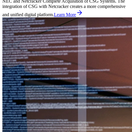
NEC and Netcracker Complete Acquisition of CSG Systems. The
integration of CSG with Netcracker creates a more comprehensive
and unified digital platform.
Learn More