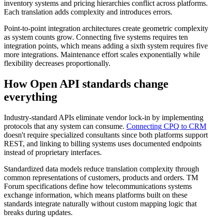
inventory systems and pricing hierarchies conflict across platforms.
Each translation adds complexity and introduces errors.
Point-to-point integration architectures create geometric complexity
as system counts grow. Connecting five systems requires ten
integration points, which means adding a sixth system requires five
more integrations. Maintenance effort scales exponentially while
flexibility decreases proportionally.
How Open API standards change
everything
Industry-standard APIs eliminate vendor lock-in by implementing
protocols that any system can consume.
Connecting CPQ to CRM
doesn't require specialized consultants since both platforms support
REST, and linking to billing systems uses documented endpoints
instead of proprietary interfaces.
Standardized data models reduce translation complexity through
common representations of customers, products and orders. TM
Forum specifications define how telecommunications systems
exchange information, which means platforms built on these
standards integrate naturally without custom mapping logic that
breaks during updates.