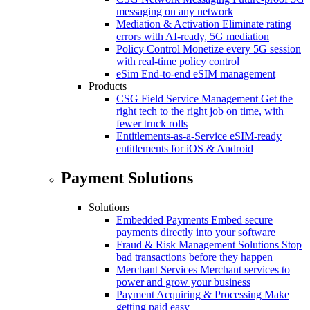
messaging on any network
Mediation & Activation
Eliminate rating
errors with AI-ready, 5G mediation
Policy Control
Monetize every 5G session
with real-time policy control
eSim
End-to-end eSIM management
Products
CSG Field Service Management
Get the
right tech to the right job on time, with
fewer truck rolls
Entitlements-as-a-Service
eSIM-ready
entitlements for iOS & Android
Payment Solutions
Solutions
Embedded Payments
Embed secure
payments directly into your software
Fraud & Risk Management Solutions
Stop
bad transactions before they happen
Merchant Services
Merchant services to
power and grow your business
Payment Acquiring & Processing
Make
getting paid easy