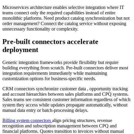
Microservices architecture enables selective integration where IT
teams connect only the required capabilities instead of entire
monolithic platforms. Need product catalog synchronization but not
order management? Connect the catalog service without exposing
unnecessary functionality or complexity.
Pre-built connectors accelerate
deployment
Generic integration frameworks provide flexibility but require
building everything from scratch. Pre-built connectors deliver most
integration requirements immediately while maintaining
customization options for business-specific needs.
CRM connectors synchronize
customer data
, opportunity tracking
and account hierarchies between sales platforms and CPQ systems.
Sales teams see consistent customer information regardless of which
system they access while updates propagate automatically, without
manual data entry or batch-processing delays.
Billing system connectors
align pricing structures, revenue
recognition and subscription management between CPQ and
financial platforms. Quotes transition to invoices without manual