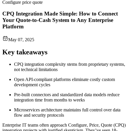
Configure price quote
CPQ Integration Made Simple: How to Connect
Your Quote-to-Cash System to Any Enterprise
Platform
May 07, 2025
Key takeaways
CPQ integration complexity stems from proprietary systems,
not technical limitations
Open API-compliant platforms eliminate costly custom
development cycles
Pre-built connectors and standardized data models reduce
integration time from months to weeks
Microservices architecture maintains full control over data
flow and security protocols
Enterprise IT teams often approach Configure, Price, Quote (CPQ)
integration projects with justified skepticism. They’ve seen 18-