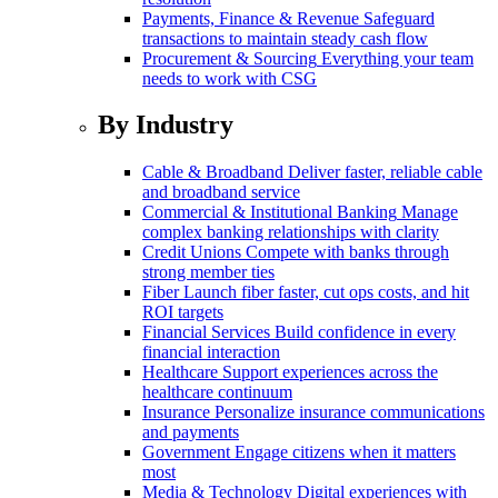
Payments, Finance & Revenue
Safeguard
transactions to maintain steady cash flow
Procurement & Sourcing
Everything your team
needs to work with CSG
By Industry
Cable & Broadband
Deliver faster, reliable cable
and broadband service
Commercial & Institutional Banking
Manage
complex banking relationships with clarity
Credit Unions
Compete with banks through
strong member ties
Fiber
Launch fiber faster, cut ops costs, and hit
ROI targets
Financial Services
Build confidence in every
financial interaction
Healthcare
Support experiences across the
healthcare continuum
Insurance
Personalize insurance communications
and payments
Government
Engage citizens when it matters
most
Media & Technology
Digital experiences with