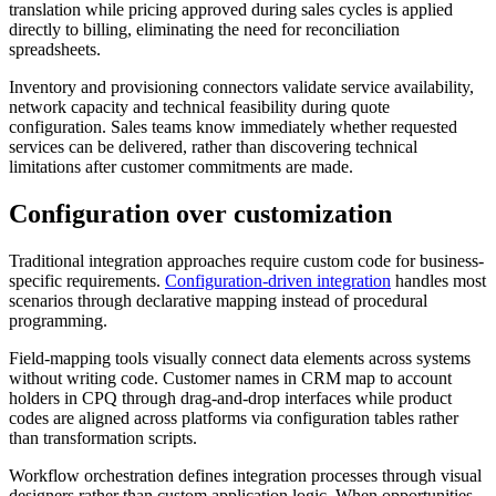
translation while pricing approved during sales cycles is applied
directly to billing, eliminating the need for reconciliation
spreadsheets.
Inventory and provisioning connectors validate service availability,
network capacity and technical feasibility during quote
configuration. Sales teams know immediately whether requested
services can be delivered, rather than discovering technical
limitations after customer commitments are made.
Configuration over customization
Traditional integration approaches require custom code for business-
specific requirements.
Configuration-driven integration
handles most
scenarios through declarative mapping instead of procedural
programming.
Field-mapping tools visually connect data elements across systems
without writing code. Customer names in CRM map to account
holders in CPQ through drag-and-drop interfaces while product
codes are aligned across platforms via configuration tables rather
than transformation scripts.
Workflow orchestration defines integration processes through visual
designers rather than custom application logic. When opportunities