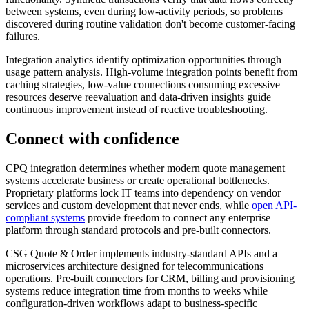
between systems, even during low-activity periods, so problems
discovered during routine validation don't become customer-facing
failures.
Integration analytics identify optimization opportunities through
usage pattern analysis. High-volume integration points benefit from
caching strategies, low-value connections consuming excessive
resources deserve reevaluation and data-driven insights guide
continuous improvement instead of reactive troubleshooting.
Connect with confidence
CPQ integration determines whether modern quote management
systems accelerate business or create operational bottlenecks.
Proprietary platforms lock IT teams into dependency on vendor
services and custom development that never ends, while
open API-
compliant systems
provide freedom to connect any enterprise
platform through standard protocols and pre-built connectors.
CSG Quote & Order implements industry-standard APIs and a
microservices architecture designed for telecommunications
operations. Pre-built connectors for CRM, billing and provisioning
systems reduce integration time from months to weeks while
configuration-driven workflows adapt to business-specific