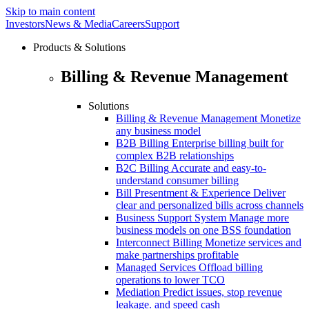
Skip to main content
Investors
News & Media
Careers
Support
Products & Solutions
Billing & Revenue Management
Solutions
Billing & Revenue Management
Monetize
any business model
B2B Billing
Enterprise billing built for
complex B2B relationships
B2C Billing
Accurate and easy-to-
understand consumer billing
Bill Presentment & Experience
Deliver
clear and personalized bills across channels
Business Support System
Manage more
business models on one BSS foundation
Interconnect Billing
Monetize services and
make partnerships profitable
Managed Services
Offload billing
operations to lower TCO
Mediation
Predict issues, stop revenue
leakage. and speed cash