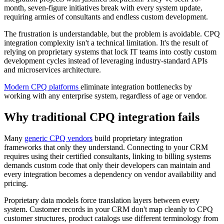
month, seven-figure initiatives break with every system update,
requiring armies of consultants and endless custom development.
The frustration is understandable, but the problem is avoidable. CPQ
integration complexity isn't a technical limitation. It's the result of
relying on proprietary systems that lock IT teams into costly custom
development cycles instead of leveraging industry-standard APIs
and microservices architecture.
Modern CPQ platforms
eliminate integration bottlenecks by
working with any enterprise system, regardless of age or vendor.
Why traditional CPQ integration fails
Many
generic CPQ vendors
build proprietary integration
frameworks that only they understand. Connecting to your CRM
requires using their certified consultants, linking to billing systems
demands custom code that only their developers can maintain and
every integration becomes a dependency on vendor availability and
pricing.
Proprietary data models force translation layers between every
system. Customer records in your CRM don't map cleanly to CPQ
customer structures, product catalogs use different terminology from