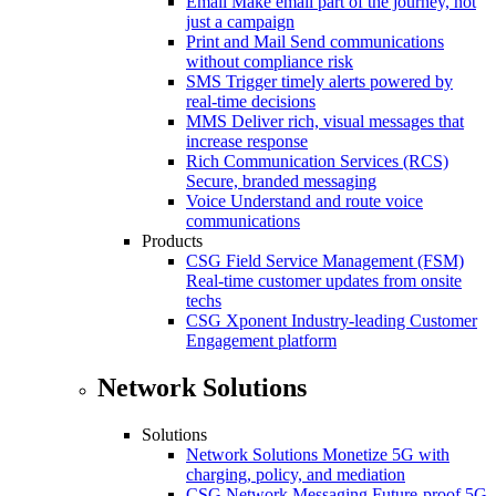
Email
Make email part of the journey, not
just a campaign
Print and Mail
Send communications
without compliance risk
SMS
Trigger timely alerts powered by
real-time decisions
MMS
Deliver rich, visual messages that
increase response
Rich Communication Services (RCS)
Secure, branded messaging
Voice
Understand and route voice
communications
Products
CSG Field Service Management (FSM)
Real-time customer updates from onsite
techs
CSG Xponent
Industry-leading Customer
Engagement platform
Network Solutions
Solutions
Network Solutions
Monetize 5G with
charging, policy, and mediation
CSG Network Messaging
Future-proof 5G