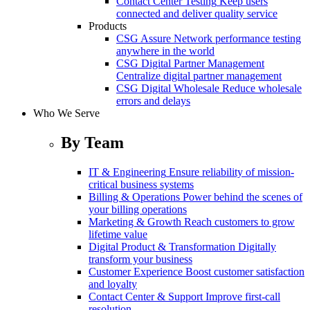
Contact Center Testing
Keep users
connected and deliver quality service
Products
CSG Assure
Network performance testing
anywhere in the world
CSG Digital Partner Management
Centralize digital partner management
CSG Digital Wholesale
Reduce wholesale
errors and delays
Who We Serve
By Team
IT & Engineering
Ensure reliability of mission-
critical business systems
Billing & Operations
Power behind the scenes of
your billing operations
Marketing & Growth
Reach customers to grow
lifetime value
Digital Product & Transformation
Digitally
transform your business
Customer Experience
Boost customer satisfaction
and loyalty
Contact Center & Support
Improve first-call
resolution