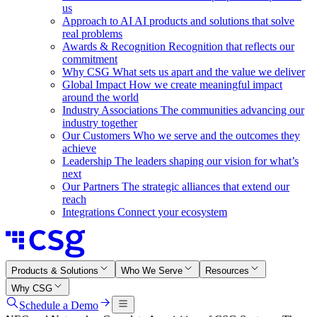
us
Approach to AI
AI products and solutions that solve
real problems
Awards & Recognition
Recognition that reflects our
commitment
Why CSG
What sets us apart and the value we deliver
Global Impact
How we create meaningful impact
around the world
Industry Associations
The communities advancing our
industry together
Our Customers
Who we serve and the outcomes they
achieve
Leadership
The leaders shaping our vision for what’s
next
Our Partners
The strategic alliances that extend our
reach
Integrations
Connect your ecosystem
Products & Solutions
Who We Serve
Resources
Why CSG
Schedule a Demo