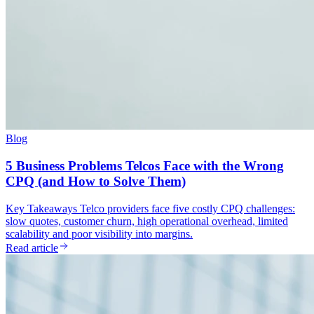
Blog
5 Business Problems Telcos Face with the Wrong
CPQ (and How to Solve Them)
Key Takeaways Telco providers face five costly CPQ challenges:
slow quotes, customer churn, high operational overhead, limited
scalability and poor visibility into margins.
Read article