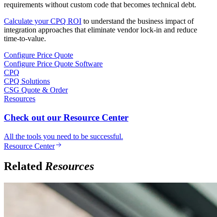
requirements without custom code that becomes technical debt.
Calculate your CPQ ROI
to understand the business impact of
integration approaches that eliminate vendor lock-in and reduce
time-to-value.
Configure Price Quote
Configure Price Quote Software
CPQ
CPQ Solutions
CSG Quote & Order
Resources
Check out our Resource Center
All the tools you need to be successful.
Resource Center
Related
Resources