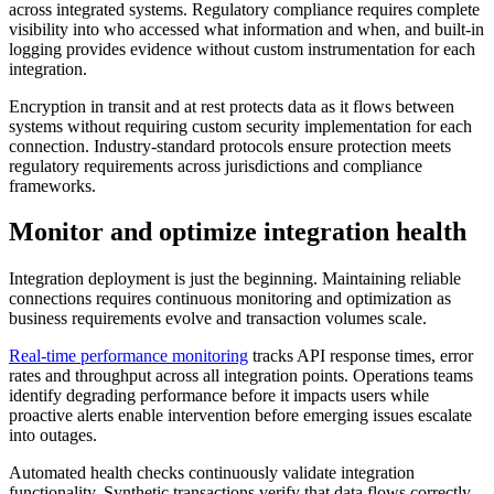
across integrated systems. Regulatory compliance requires complete
visibility into who accessed what information and when, and built-in
logging provides evidence without custom instrumentation for each
integration.
Encryption in transit and at rest protects data as it flows between
systems without requiring custom security implementation for each
connection. Industry-standard protocols ensure protection meets
regulatory requirements across jurisdictions and compliance
frameworks.
Monitor and optimize integration health
Integration deployment is just the beginning. Maintaining reliable
connections requires continuous monitoring and optimization as
business requirements evolve and transaction volumes scale.
Real-time performance monitoring
tracks API response times, error
rates and throughput across all integration points. Operations teams
identify degrading performance before it impacts users while
proactive alerts enable intervention before emerging issues escalate
into outages.
Automated health checks continuously validate integration
functionality. Synthetic transactions verify that data flows correctly