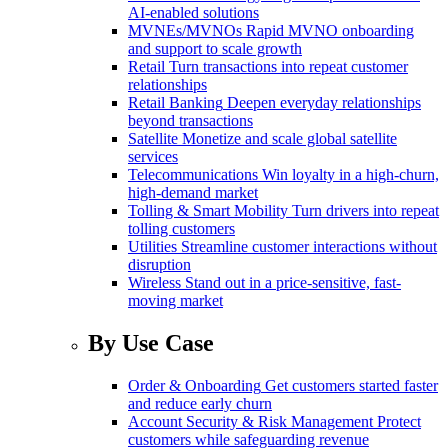
AI-enabled solutions
MVNEs/MVNOs
Rapid MVNO onboarding
and support to scale growth
Retail
Turn transactions into repeat customer
relationships
Retail Banking
Deepen everyday relationships
beyond transactions
Satellite
Monetize and scale global satellite
services
Telecommunications
Win loyalty in a high-churn,
high-demand market
Tolling & Smart Mobility
Turn drivers into repeat
tolling customers
Utilities
Streamline customer interactions without
disruption
Wireless
Stand out in a price-sensitive, fast-
moving market
By Use Case
Order & Onboarding
Get customers started faster
and reduce early churn
Account Security & Risk Management
Protect
customers while safeguarding revenue