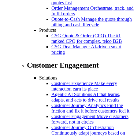
quotes fast
Order Management
Orchestrate, track, and
fulfill orders
Quote-to-Cash
Manage the quote through
billing and cash lifecycle
Products
CSG Quote & Order (CPQ)
The #1
ranked CPQ for complex, telco B2B
CSG Deal Manager
AI-driven smart
pricing
Customer Engagement
Solutions
Customer Experience
Make every
interaction earn its place
Agentic AI Solutions
AI that learns,
adapts, and acts to drive real results
Customer Journey Analytics
Find the
friction and fix it before customers feel it
Customer Engagement
Move customers
forward, not in circles
Customer Journey Orchestration
Continuously adapt journeys based on