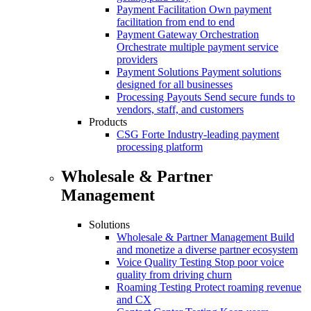
Payment Facilitation
Own payment
facilitation from end to end
Payment Gateway Orchestration
Orchestrate multiple payment service
providers
Payment Solutions
Payment solutions
designed for all businesses
Processing Payouts
Send secure funds to
vendors, staff, and customers
Products
CSG Forte
Industry-leading payment
processing platform
Wholesale & Partner
Management
Solutions
Wholesale & Partner Management
Build
and monetize a diverse partner ecosystem
Voice Quality Testing
Stop poor voice
quality from driving churn
Roaming Testing
Protect roaming revenue
and CX