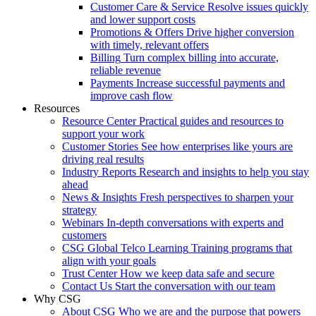
Customer Care & Service
Resolve issues quickly
and lower support costs
Promotions & Offers
Drive higher conversion
with timely, relevant offers
Billing
Turn complex billing into accurate,
reliable revenue
Payments
Increase successful payments and
improve cash flow
Resources
Resource Center
Practical guides and resources to
support your work
Customer Stories
See how enterprises like yours are
driving real results
Industry Reports
Research and insights to help you stay
ahead
News & Insights
Fresh perspectives to sharpen your
strategy
Webinars
In-depth conversations with experts and
customers
CSG Global Telco Learning
Training programs that
align with your goals
Trust Center
How we keep data safe and secure
Contact Us
Start the conversation with our team
Why CSG
About CSG
Who we are and the purpose that powers