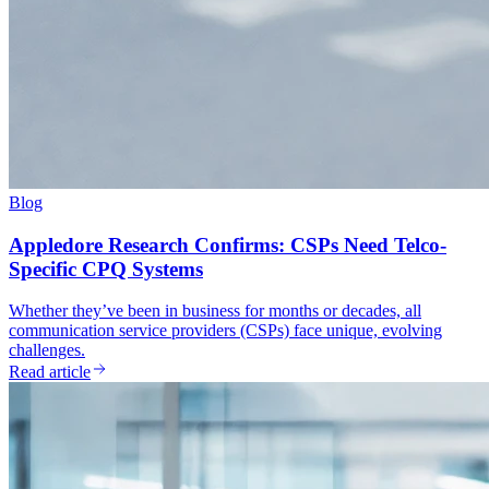
Blog
Appledore Research Confirms: CSPs Need Telco-
Specific CPQ Systems
Whether they’ve been in business for months or decades, all
communication service providers (CSPs) face unique, evolving
challenges.
Read article