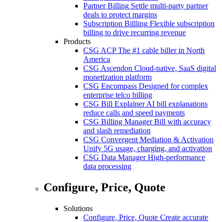
Partner Billing
Settle multi-party partner
deals to protect margins
Subscription Billling
Flexible subscription
billing to drive recurring revenue
Products
CSG ACP
The #1 cable biller in North
America
CSG Ascendon
Cloud-native, SaaS digital
monetization platform
CSG Encompass
Designed for complex
enterprise telco billing
CSG Bill Explainer
AI bill explanations
reduce calls and speed payments
CSG Billing Manager
Bill with accuracy
and slash remediation
CSG Convergent Mediation & Activation
Unify 5G usage, charging, and activation
CSG Data Manager
High-performance
data processing
Configure, Price, Quote
Solutions
Configure, Price, Quote
Create accurate