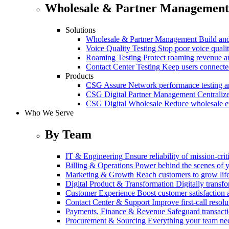
Wholesale & Partner Management
Solutions
Wholesale & Partner Management
Build and
Voice Quality Testing
Stop poor voice quali
Roaming Testing
Protect roaming revenue 
Contact Center Testing
Keep users connected
Products
CSG Assure
Network performance testing a
CSG Digital Partner Management
Centraliz
CSG Digital Wholesale
Reduce wholesale er
Who We Serve
By Team
IT & Engineering
Ensure reliability of mission-cri
Billing & Operations
Power behind the scenes of y
Marketing & Growth
Reach customers to grow lif
Digital Product & Transformation
Digitally transf
Customer Experience
Boost customer satisfaction 
Contact Center & Support
Improve first-call resolu
Payments, Finance & Revenue
Safeguard transact
Procurement & Sourcing
Everything your team n