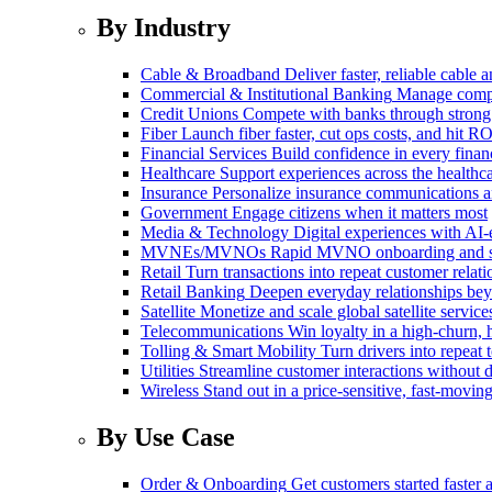
By Industry
Cable & Broadband
Deliver faster, reliable cable
Commercial & Institutional Banking
Manage comple
Credit Unions
Compete with banks through strong
Fiber
Launch fiber faster, cut ops costs, and hit RO
Financial Services
Build confidence in every financ
Healthcare
Support experiences across the health
Insurance
Personalize insurance communications 
Government
Engage citizens when it matters most
Media & Technology
Digital experiences with AI-
MVNEs/MVNOs
Rapid MVNO onboarding and su
Retail
Turn transactions into repeat customer relati
Retail Banking
Deepen everyday relationships bey
Satellite
Monetize and scale global satellite service
Telecommunications
Win loyalty in a high-churn,
Tolling & Smart Mobility
Turn drivers into repeat 
Utilities
Streamline customer interactions without d
Wireless
Stand out in a price-sensitive, fast-movin
By Use Case
Order & Onboarding
Get customers started faster 