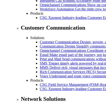
Intelligent Call Routing
Accurately route inb
Omnichannel Communications
Show up cons
Workforce Automation
Get the right crew to
Products
CSG Xponent
Industry-leading Customer E
Customer Communication
Solutions
Customer Communication
Design, govern, 
Communication Design
Simplify communica
Omnichannel Communications
Coordinate e
Email
Make email part of the journey, not j
Print and Mail
Send communications without
SMS
Trigger timely alerts powered by real-
MMS
Deliver rich, visual messages that inc
Rich Communication Services (RCS)
Secur
Voice
Understand and route voice communic
Products
CSG Field Service Management (FSM)
Rea
CSG Xponent
Industry-leading Customer E
Network Solutions