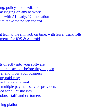
ng, policy, and mediation
messaging on any network
rors with AI-ready, 5G mediation
th real-time policy control
ht tech to the right job on time, with fewer truck rolls
ements for iOS & Android
 directly into your software
ad transactions before they happen
wer and grow your business
ing paid easy
on from end to end
 multiple payment service providers
ed for all businesses
dors, staff, and customers
sing platform