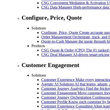
CSG Convergent Mediation & Activation
Un
CSG Data Manager
High-performance data 
Configure, Price, Quote
Solutions
Configure, Price, Quote
Create accurate quot
Order Management
Orchestrate, track, and fu
Quote-to-Cash
Manage the quote through bil
Products
CSG Quote & Order (CPQ)
The #1 ranked 
CSG Deal Manager
AI-driven smart pricing
Customer Engagement
Solutions
Customer Experience
Make every interaction
Agentic AI Solutions
AI that learns, adapts, 
Customer Journey Analytics
Find the frictio
Customer Engagement
Move customers forwa
Customer Journey Orchestration
Continuousl
Customer Profile
Know each customer by beha
Customer Experience Consulting
Align team