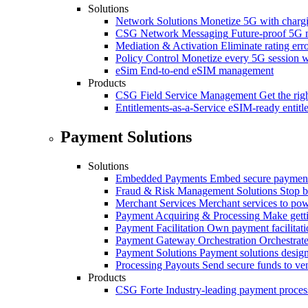
Solutions
Network Solutions
Monetize 5G with chargi
CSG Network Messaging
Future-proof 5G 
Mediation & Activation
Eliminate rating er
Policy Control
Monetize every 5G session wi
eSim
End-to-end eSIM management
Products
CSG Field Service Management
Get the rig
Entitlements-as-a-Service
eSIM-ready entitl
Payment Solutions
Solutions
Embedded Payments
Embed secure payments
Fraud & Risk Management Solutions
Stop b
Merchant Services
Merchant services to po
Payment Acquiring & Processing
Make gett
Payment Facilitation
Own payment facilitati
Payment Gateway Orchestration
Orchestrate
Payment Solutions
Payment solutions design
Processing Payouts
Send secure funds to ven
Products
CSG Forte
Industry-leading payment proces