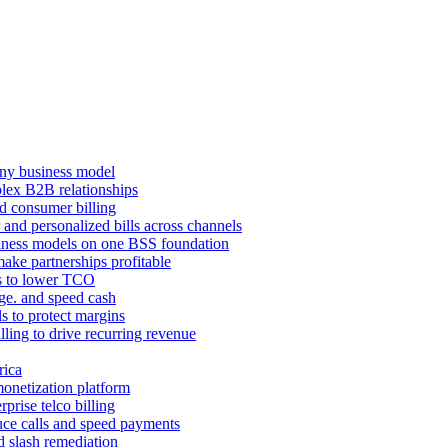
ny business model
mplex B2B relationships
d consumer billing
 and personalized bills across channels
ness models on one BSS foundation
ake partnerships profitable
ns to lower TCO
age. and speed cash
ls to protect margins
illing to drive recurring revenue
rica
monetization platform
prise telco billing
duce calls and speed payments
d slash remediation