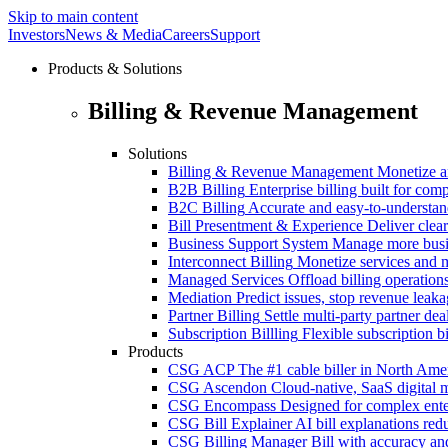
Skip to main content
Investors
News & Media
Careers
Support
Products & Solutions
Billing & Revenue Management
Solutions
Billing & Revenue Management
Monetize a
B2B Billing
Enterprise billing built for co
B2C Billing
Accurate and easy-to-understan
Bill Presentment & Experience
Deliver clear
Business Support System
Manage more busi
Interconnect Billing
Monetize services and m
Managed Services
Offload billing operatio
Mediation
Predict issues, stop revenue leak
Partner Billing
Settle multi-party partner dea
Subscription Billling
Flexible subscription b
Products
CSG ACP
The #1 cable biller in North Ame
CSG Ascendon
Cloud-native, SaaS digital 
CSG Encompass
Designed for complex enter
CSG Bill Explainer
AI bill explanations re
CSG Billing Manager
Bill with accuracy an