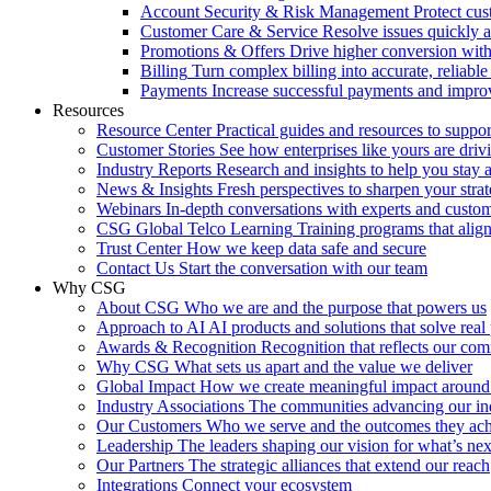
Account Security & Risk Management
Protect cu
Customer Care & Service
Resolve issues quickly 
Promotions & Offers
Drive higher conversion with 
Billing
Turn complex billing into accurate, reliabl
Payments
Increase successful payments and impro
Resources
Resource Center
Practical guides and resources to suppo
Customer Stories
See how enterprises like yours are drivi
Industry Reports
Research and insights to help you stay 
News & Insights
Fresh perspectives to sharpen your stra
Webinars
In-depth conversations with experts and custo
CSG Global Telco Learning
Training programs that alig
Trust Center
How we keep data safe and secure
Contact Us
Start the conversation with our team
Why CSG
About CSG
Who we are and the purpose that powers us
Approach to AI
AI products and solutions that solve rea
Awards & Recognition
Recognition that reflects our co
Why CSG
What sets us apart and the value we deliver
Global Impact
How we create meaningful impact around
Industry Associations
The communities advancing our ind
Our Customers
Who we serve and the outcomes they ac
Leadership
The leaders shaping our vision for what’s nex
Our Partners
The strategic alliances that extend our reach
Integrations
Connect your ecosystem