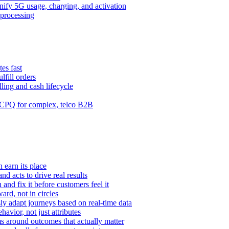
ify 5G usage, charging, and activation
processing
es fast
lfill orders
ling and cash lifecycle
CPQ for complex, telco B2B
 earn its place
and acts to drive real results
n and fix it before customers feel it
rd, not in circles
y adapt journeys based on real-time data
vior, not just attributes
s around outcomes that actually matter