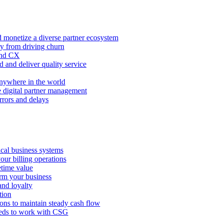
 monetize a diverse partner ecosystem
ty from driving churn
and CX
 and deliver quality service
nywhere in the world
e digital partner management
rors and delays
tical business systems
our billing operations
etime value
orm your business
and loyalty
tion
ions to maintain steady cash flow
eeds to work with CSG