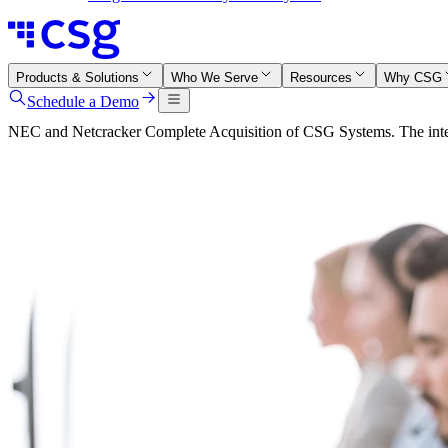
Products & Solutions
Who We Serve
Resources
Why CSG
Schedule a Demo
NEC and Netcracker Complete Acquisition of CSG Systems. The integr