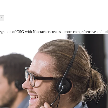
ation of CSG with Netcracker creates a more comprehensive and unifi