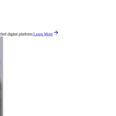
ed digital platform.
Learn More