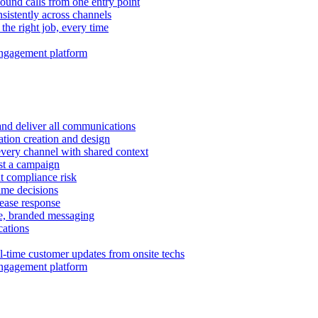
ound calls from one entry point
istently across channels
 the right job, every time
ngagement platform
and deliver all communications
tion creation and design
very channel with shared context
ust a campaign
 compliance risk
time decisions
rease response
e, branded messaging
ations
l-time customer updates from onsite techs
ngagement platform