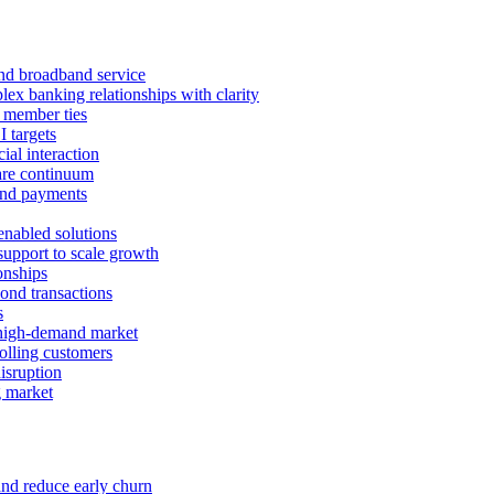
 and broadband service
x banking relationships with clarity
 member ties
I targets
ial interaction
care continuum
and payments
enabled solutions
pport to scale growth
onships
ond transactions
s
 high-demand market
tolling customers
isruption
g market
and reduce early churn