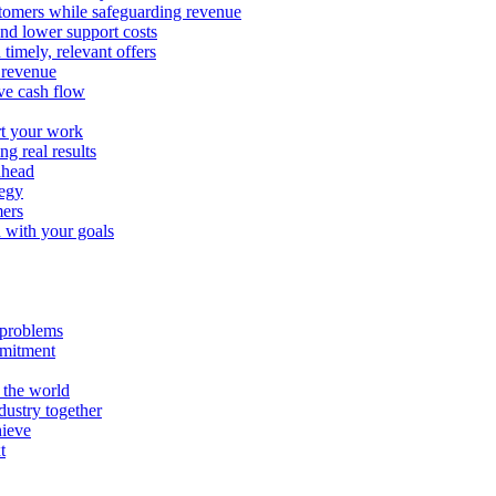
stomers while safeguarding revenue
and lower support costs
timely, relevant offers
e revenue
ve cash flow
rt your work
ng real results
ahead
tegy
mers
n with your goals
l problems
mmitment
 the world
ustry together
hieve
t