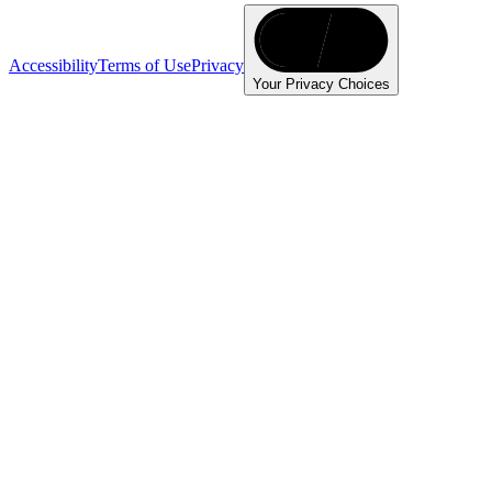
Accessibility
Terms of Use
Privacy
Your Privacy Choices