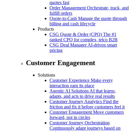
quotes fast
Order Management
Orchestrate, track, and
fulfill orders
Quote-to-Cash
Manage the quote through
billing and cash lifecycle
Products
CSG Quote & Order (CPQ)
The #1
ranked CPQ for complex, telco B2B
CSG Deal Manager
AI-driven smart
pricing
Customer Engagement
Solutions
Customer Experience
Make every
interaction earn its place
Agentic AI Solutions
AI that learns,
adapts, and acts to drive real results
Customer Journey Analytics
Find the
friction and fix it before customers feel it
Customer Engagement
Move customers
forward, not in circles
Customer Journey Orchestration
Continuously adapt journeys based on