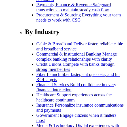
Payments, Finance & Revenue
Safeguard
transactions to maintain steady cash flow
Procurement & Sourcing
Everything your team
needs to work with CSG
By Industry
Cable & Broadband
Deliver faster, reliable cable
and broadband service
Commercial & Institutional Banking
Manage
complex banking relationships with clarity
Credit Unions
Compete with banks through
strong member ties
Fiber
Launch fiber faster, cut ops costs, and hit
ROI targets
Financial Services
Build confidence in every
financial interaction
Healthcare
Support experiences across the
healthcare continuum
Insurance
Personalize insurance communications
and payments
Government
Engage citizens when it matters
most
Media & Technology
Digital experiences with