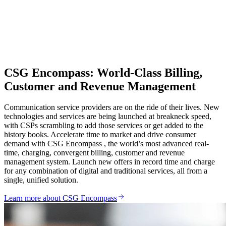
CSG Encompass: World-Class Billing,
Customer and Revenue Management
Communication service providers are on the ride of their lives. New
technologies and services are being launched at breakneck speed,
with CSPs scrambling to add those services or get added to the
history books. Accelerate time to market and drive consumer
demand with CSG Encompass , the world’s most advanced real‐
time, charging, convergent billing, customer and revenue
management system. Launch new offers in record time and charge
for any combination of digital and traditional services, all from a
single, unified solution.
Learn more about CSG Encompass