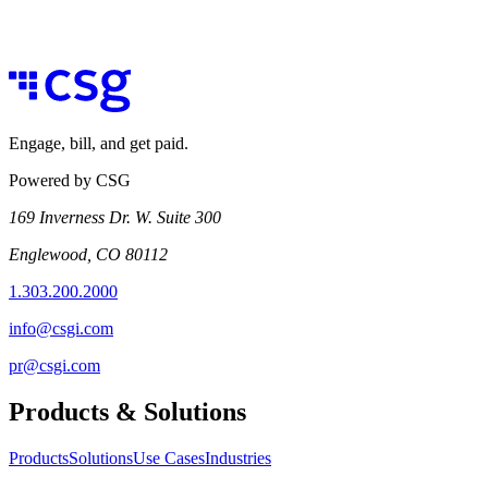
Engage, bill, and get paid.
Powered by CSG
169 Inverness Dr. W. Suite 300
Englewood, CO 80112
1.303.200.2000
info@csgi.com
pr@csgi.com
Products & Solutions
Products
Solutions
Use Cases
Industries