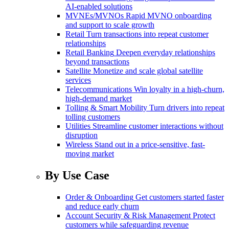
AI-enabled solutions
MVNEs/MVNOs
Rapid MVNO onboarding
and support to scale growth
Retail
Turn transactions into repeat customer
relationships
Retail Banking
Deepen everyday relationships
beyond transactions
Satellite
Monetize and scale global satellite
services
Telecommunications
Win loyalty in a high-churn,
high-demand market
Tolling & Smart Mobility
Turn drivers into repeat
tolling customers
Utilities
Streamline customer interactions without
disruption
Wireless
Stand out in a price-sensitive, fast-
moving market
By Use Case
Order & Onboarding
Get customers started faster
and reduce early churn
Account Security & Risk Management
Protect
customers while safeguarding revenue