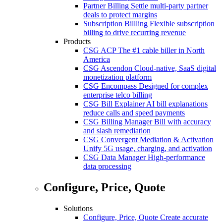
Partner Billing
Settle multi-party partner
deals to protect margins
Subscription Billling
Flexible subscription
billing to drive recurring revenue
Products
CSG ACP
The #1 cable biller in North
America
CSG Ascendon
Cloud-native, SaaS digital
monetization platform
CSG Encompass
Designed for complex
enterprise telco billing
CSG Bill Explainer
AI bill explanations
reduce calls and speed payments
CSG Billing Manager
Bill with accuracy
and slash remediation
CSG Convergent Mediation & Activation
Unify 5G usage, charging, and activation
CSG Data Manager
High-performance
data processing
Configure, Price, Quote
Solutions
Configure, Price, Quote
Create accurate