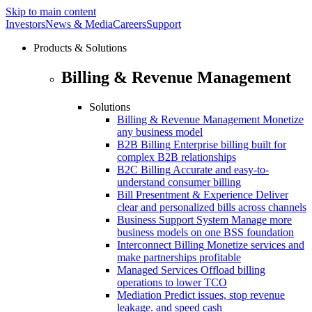
Skip to main content
Investors
News & Media
Careers
Support
Products & Solutions
Billing & Revenue Management
Solutions
Billing & Revenue Management
Monetize
any business model
B2B Billing
Enterprise billing built for
complex B2B relationships
B2C Billing
Accurate and easy-to-
understand consumer billing
Bill Presentment & Experience
Deliver
clear and personalized bills across channels
Business Support System
Manage more
business models on one BSS foundation
Interconnect Billing
Monetize services and
make partnerships profitable
Managed Services
Offload billing
operations to lower TCO
Mediation
Predict issues, stop revenue
leakage. and speed cash