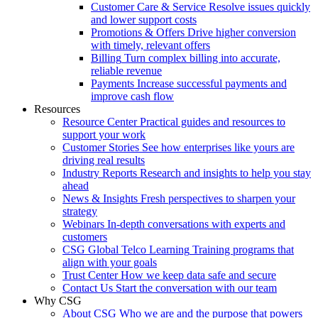
Customer Care & Service
Resolve issues quickly
and lower support costs
Promotions & Offers
Drive higher conversion
with timely, relevant offers
Billing
Turn complex billing into accurate,
reliable revenue
Payments
Increase successful payments and
improve cash flow
Resources
Resource Center
Practical guides and resources to
support your work
Customer Stories
See how enterprises like yours are
driving real results
Industry Reports
Research and insights to help you stay
ahead
News & Insights
Fresh perspectives to sharpen your
strategy
Webinars
In-depth conversations with experts and
customers
CSG Global Telco Learning
Training programs that
align with your goals
Trust Center
How we keep data safe and secure
Contact Us
Start the conversation with our team
Why CSG
About CSG
Who we are and the purpose that powers