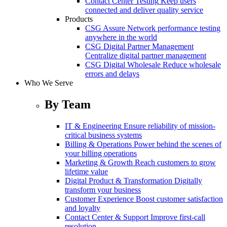
Contact Center Testing
Keep users
connected and deliver quality service
Products
CSG Assure
Network performance testing
anywhere in the world
CSG Digital Partner Management
Centralize digital partner management
CSG Digital Wholesale
Reduce wholesale
errors and delays
Who We Serve
By Team
IT & Engineering
Ensure reliability of mission-
critical business systems
Billing & Operations
Power behind the scenes of
your billing operations
Marketing & Growth
Reach customers to grow
lifetime value
Digital Product & Transformation
Digitally
transform your business
Customer Experience
Boost customer satisfaction
and loyalty
Contact Center & Support
Improve first-call
resolution