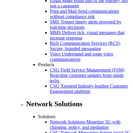
Email
Make email part of the journey, not
just a campaign
Print and Mail
Send communications
without compliance risk
SMS
Trigger timely alerts powered by
real-time decisions
MMS
Deliver rich, visual messages that
increase response
Rich Communication Services (RCS)
Secure, branded messaging
Voice
Understand and route voice
communications
Products
CSG Field Service Management (FSM)
Real-time customer updates from onsite
techs
CSG Xponent
Industry-leading Customer
Engagement platform
Network Solutions
Solutions
Network Solutions
Monetize 5G with
charging, policy, and mediation
CSG Network Messaging
Future-proof 5G