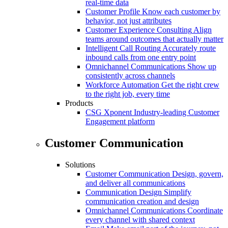
real-time data
Customer Profile
Know each customer by
behavior, not just attributes
Customer Experience Consulting
Align
teams around outcomes that actually matter
Intelligent Call Routing
Accurately route
inbound calls from one entry point
Omnichannel Communications
Show up
consistently across channels
Workforce Automation
Get the right crew
to the right job, every time
Products
CSG Xponent
Industry-leading Customer
Engagement platform
Customer Communication
Solutions
Customer Communication
Design, govern,
and deliver all communications
Communication Design
Simplify
communication creation and design
Omnichannel Communications
Coordinate
every channel with shared context