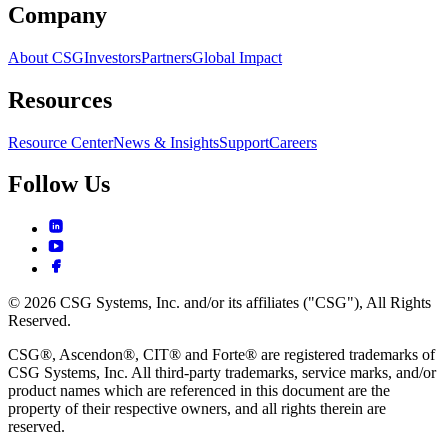
Company
About CSG
Investors
Partners
Global Impact
Resources
Resource Center
News & Insights
Support
Careers
Follow Us
© 2026 CSG Systems, Inc. and/or its affiliates ("CSG"), All Rights
Reserved.
CSG®, Ascendon®, CIT® and Forte® are registered trademarks of
CSG Systems, Inc. All third-party trademarks, service marks, and/or
product names which are referenced in this document are the
property of their respective owners, and all rights therein are
reserved.