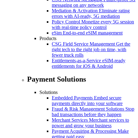
messaging on any network
Mediation & Activation
Eliminate rating
errors with AI-ready, 5G mediation
Policy Control
Monetize every 5G session
with real-time policy control
eSim
End-to-end eSIM management
Products
CSG Field Service Management
Get the
right tech to the right job on time, with
fewer truck rolls
Entitlements-as-a-Service
eSIM-ready
entitlements for iOS & Android
Payment Solutions
Solutions
Embedded Payments
Embed secure
payments directly into your software
Fraud & Risk Management Solutions
Stop
bad transactions before they happen
Merchant Services
Merchant services to
power and grow your business
Payment Acquiring & Processing
Make
getting paid easy