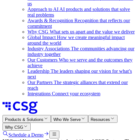
us
Approach to AI
AI products and solutions that solve
real problems
Awards & Recognition
Recognition that reflects our
commitment
Why CSG
What sets us apart and the value we deliver
Global Impact
How we create meaningful impact
around the world
Industry Associations
The communities advancing our
industry together
Our Customers
Who we serve and the outcomes they
achieve
Leadership
The leaders shaping our vision for what’s
next
Our Partners
The strategic alliances that extend our
reach
Integrations
Connect your ecosystem
Products & Solutions
Who We Serve
Resources
Why CSG
Schedule a Demo