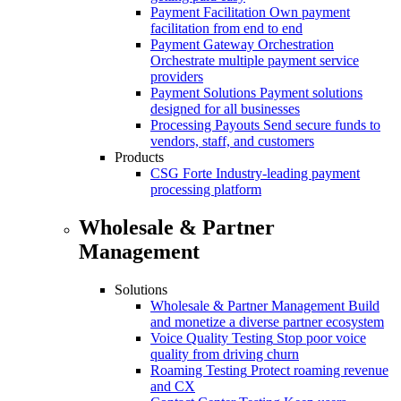
Payment Facilitation
Own payment
facilitation from end to end
Payment Gateway Orchestration
Orchestrate multiple payment service
providers
Payment Solutions
Payment solutions
designed for all businesses
Processing Payouts
Send secure funds to
vendors, staff, and customers
Products
CSG Forte
Industry-leading payment
processing platform
Wholesale & Partner
Management
Solutions
Wholesale & Partner Management
Build
and monetize a diverse partner ecosystem
Voice Quality Testing
Stop poor voice
quality from driving churn
Roaming Testing
Protect roaming revenue
and CX