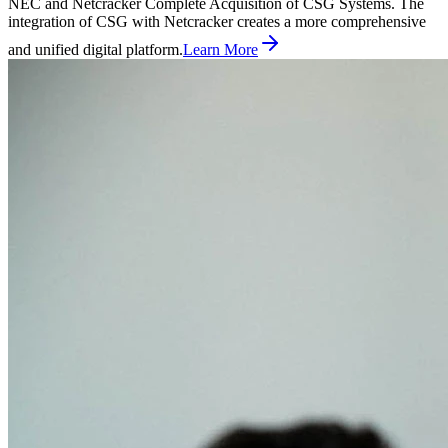
NEC and Netcracker Complete Acquisition of CSG Systems. The
integration of CSG with Netcracker creates a more comprehensive
and unified digital platform.
Learn More