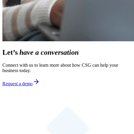
Let’s
have a conversation
Connect with us to learn more about how CSG can help your
business today.
Request a demo