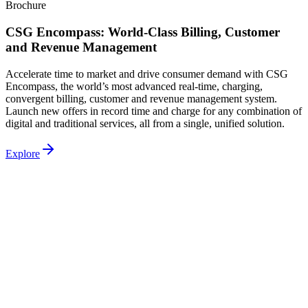
Brochure
CSG Encompass: World-Class Billing, Customer
and Revenue Management
Accelerate time to market and drive consumer demand with CSG
Encompass, the world’s most advanced real‐time, charging,
convergent billing, customer and revenue management system.
Launch new offers in record time and charge for any combination of
digital and traditional services, all from a single, unified solution.
Explore