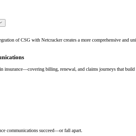
ation of CSG with Netcracker creates a more comprehensive and unifi
nications
 insurance—covering billing, renewal, and claims journeys that build 
ance communications succeed—or fall apart.