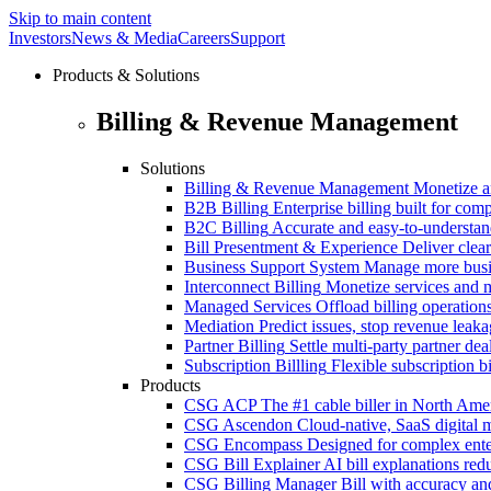
Skip to main content
Investors
News & Media
Careers
Support
Products & Solutions
Billing & Revenue Management
Solutions
Billing & Revenue Management
Monetize a
B2B Billing
Enterprise billing built for co
B2C Billing
Accurate and easy-to-understan
Bill Presentment & Experience
Deliver clear
Business Support System
Manage more busi
Interconnect Billing
Monetize services and m
Managed Services
Offload billing operatio
Mediation
Predict issues, stop revenue leak
Partner Billing
Settle multi-party partner dea
Subscription Billling
Flexible subscription b
Products
CSG ACP
The #1 cable biller in North Ame
CSG Ascendon
Cloud-native, SaaS digital 
CSG Encompass
Designed for complex enter
CSG Bill Explainer
AI bill explanations re
CSG Billing Manager
Bill with accuracy an