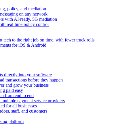
ng, policy, and mediation
messaging on any network
rors with AI-ready, 5G mediation
th real-time policy control
ht tech to the right job on time, with fewer truck rolls
ements for iOS & Android
 directly into your software
ad transactions before they happen
wer and grow your business
ing paid easy
on from end to end
 multiple payment service providers
ed for all businesses
dors, staff, and customers
sing platform