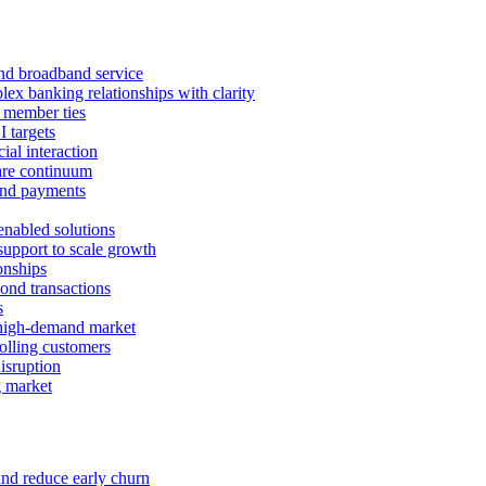
 and broadband service
x banking relationships with clarity
 member ties
I targets
ial interaction
care continuum
and payments
enabled solutions
pport to scale growth
onships
ond transactions
s
 high-demand market
tolling customers
isruption
g market
and reduce early churn