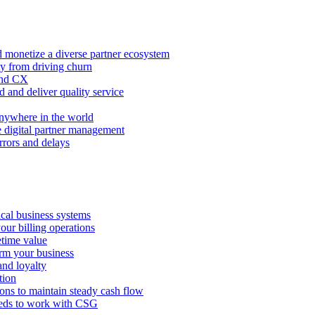
 monetize a diverse partner ecosystem
ty from driving churn
and CX
 and deliver quality service
nywhere in the world
e digital partner management
rors and delays
tical business systems
our billing operations
etime value
orm your business
and loyalty
tion
ions to maintain steady cash flow
eeds to work with CSG