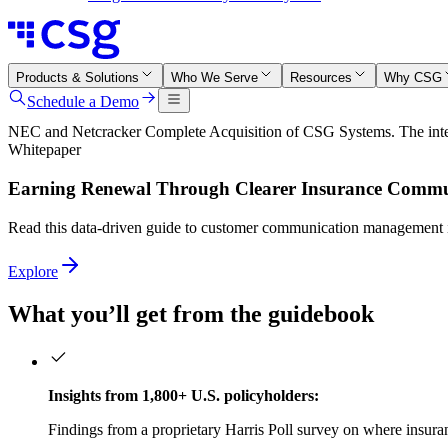
Products & Solutions
Who We Serve
Resources
Why CSG
Schedule a Demo
NEC and Netcracker Complete Acquisition of CSG Systems. The integr
Whitepaper
Earning Renewal Through Clearer Insurance Commu
Read this data‑driven guide to customer communication management in
Explore
What you’ll get from the guidebook
Insights from 1,800+ U.S. policyholders:
Findings from a proprietary Harris Poll survey on where insur