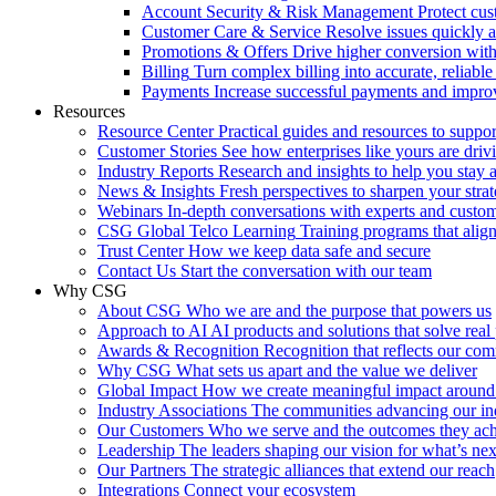
Account Security & Risk Management
Protect cu
Customer Care & Service
Resolve issues quickly 
Promotions & Offers
Drive higher conversion with 
Billing
Turn complex billing into accurate, reliabl
Payments
Increase successful payments and impro
Resources
Resource Center
Practical guides and resources to suppo
Customer Stories
See how enterprises like yours are drivi
Industry Reports
Research and insights to help you stay 
News & Insights
Fresh perspectives to sharpen your stra
Webinars
In-depth conversations with experts and custo
CSG Global Telco Learning
Training programs that alig
Trust Center
How we keep data safe and secure
Contact Us
Start the conversation with our team
Why CSG
About CSG
Who we are and the purpose that powers us
Approach to AI
AI products and solutions that solve rea
Awards & Recognition
Recognition that reflects our co
Why CSG
What sets us apart and the value we deliver
Global Impact
How we create meaningful impact around
Industry Associations
The communities advancing our ind
Our Customers
Who we serve and the outcomes they ac
Leadership
The leaders shaping our vision for what’s nex
Our Partners
The strategic alliances that extend our reach
Integrations
Connect your ecosystem