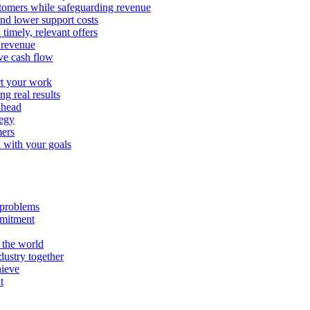
stomers while safeguarding revenue
and lower support costs
timely, relevant offers
e revenue
ve cash flow
rt your work
ng real results
ahead
tegy
mers
n with your goals
l problems
mmitment
 the world
ustry together
hieve
t