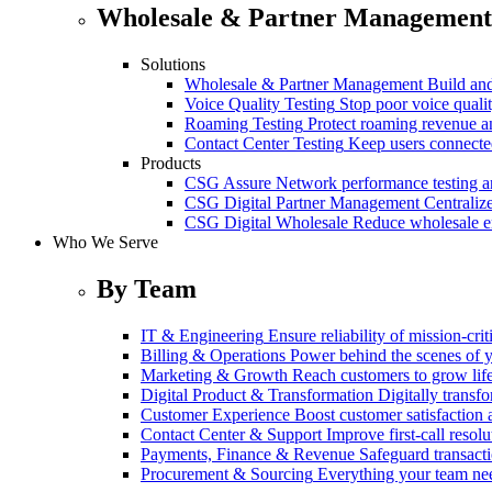
Wholesale & Partner Management
Solutions
Wholesale & Partner Management
Build and
Voice Quality Testing
Stop poor voice quali
Roaming Testing
Protect roaming revenue 
Contact Center Testing
Keep users connected
Products
CSG Assure
Network performance testing a
CSG Digital Partner Management
Centraliz
CSG Digital Wholesale
Reduce wholesale er
Who We Serve
By Team
IT & Engineering
Ensure reliability of mission-cri
Billing & Operations
Power behind the scenes of y
Marketing & Growth
Reach customers to grow lif
Digital Product & Transformation
Digitally transf
Customer Experience
Boost customer satisfaction 
Contact Center & Support
Improve first-call resolu
Payments, Finance & Revenue
Safeguard transact
Procurement & Sourcing
Everything your team n