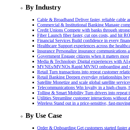
By Industry
Cable & Broadband
Deliver faster, reliable cable
Commercial & Institutional Banking
Manage comple
Credit Unions
Compete with banks through strong
Fiber
Launch fiber faster, cut ops costs, and hit RO
Financial Services
Build confidence in every financ
Healthcare
Support experiences across the health
Insurance
Personalize insurance communications 
Government
Engage citizens when it matters most
Media & Technology
Digital experiences with AI-
MVNEs/MVNOs
Rapid MVNO onboarding and su
Retail
Turn transactions into repeat customer relati
Retail Banking
Deepen everyday relationships bey
Satellite
Monetize and scale global satellite service
Telecommunications
Win loyalty in a high-churn,
Tolling & Smart Mobility
Turn drivers into repeat 
Utilities
Streamline customer interactions without d
Wireless
Stand out in a price-sensitive, fast-movin
By Use Case
Order & Onboarding
Get customers started faster 