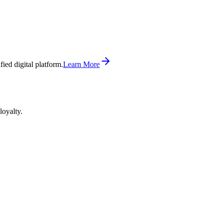
ed digital platform.
Learn More
loyalty.