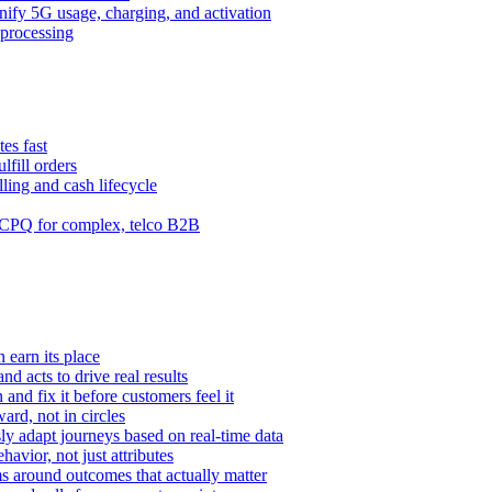
ify 5G usage, charging, and activation
processing
es fast
lfill orders
ling and cash lifecycle
CPQ for complex, telco B2B
 earn its place
and acts to drive real results
n and fix it before customers feel it
rd, not in circles
y adapt journeys based on real-time data
vior, not just attributes
s around outcomes that actually matter