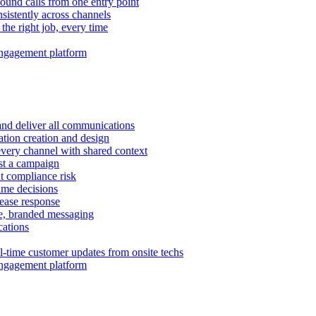
ound calls from one entry point
istently across channels
 the right job, every time
ngagement platform
and deliver all communications
tion creation and design
very channel with shared context
ust a campaign
 compliance risk
time decisions
rease response
e, branded messaging
ations
l-time customer updates from onsite techs
ngagement platform