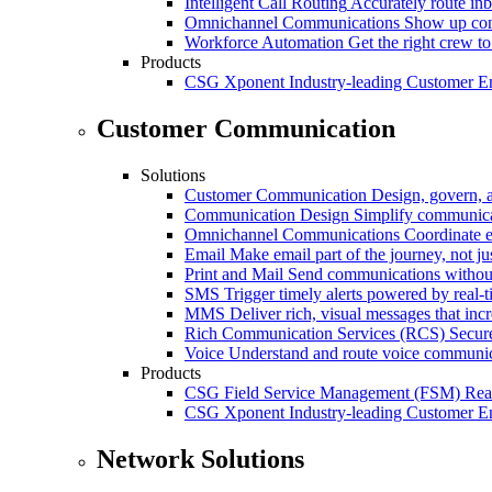
Intelligent Call Routing
Accurately route inb
Omnichannel Communications
Show up cons
Workforce Automation
Get the right crew to
Products
CSG Xponent
Industry-leading Customer E
Customer Communication
Solutions
Customer Communication
Design, govern, 
Communication Design
Simplify communica
Omnichannel Communications
Coordinate e
Email
Make email part of the journey, not j
Print and Mail
Send communications without
SMS
Trigger timely alerts powered by real-
MMS
Deliver rich, visual messages that inc
Rich Communication Services (RCS)
Secur
Voice
Understand and route voice communic
Products
CSG Field Service Management (FSM)
Rea
CSG Xponent
Industry-leading Customer E
Network Solutions