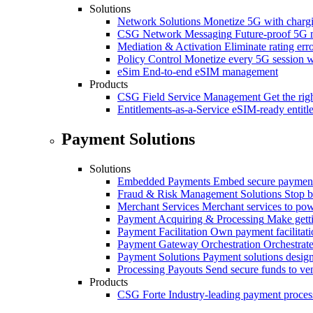
Solutions
Network Solutions
Monetize 5G with chargi
CSG Network Messaging
Future-proof 5G 
Mediation & Activation
Eliminate rating er
Policy Control
Monetize every 5G session wi
eSim
End-to-end eSIM management
Products
CSG Field Service Management
Get the rig
Entitlements-as-a-Service
eSIM-ready entitl
Payment Solutions
Solutions
Embedded Payments
Embed secure payments
Fraud & Risk Management Solutions
Stop b
Merchant Services
Merchant services to po
Payment Acquiring & Processing
Make gett
Payment Facilitation
Own payment facilitati
Payment Gateway Orchestration
Orchestrate
Payment Solutions
Payment solutions design
Processing Payouts
Send secure funds to ven
Products
CSG Forte
Industry-leading payment proces