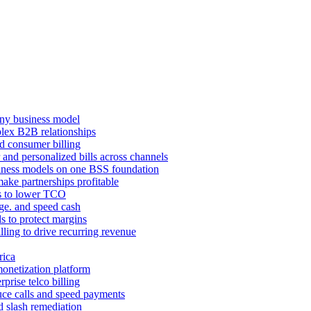
ny business model
mplex B2B relationships
d consumer billing
 and personalized bills across channels
ness models on one BSS foundation
ake partnerships profitable
ns to lower TCO
age. and speed cash
ls to protect margins
illing to drive recurring revenue
rica
monetization platform
prise telco billing
duce calls and speed payments
d slash remediation