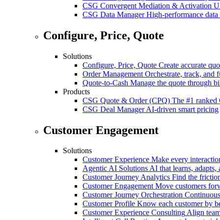
CSG Convergent Mediation & Activation
Un
CSG Data Manager
High-performance data 
Configure, Price, Quote
Solutions
Configure, Price, Quote
Create accurate quot
Order Management
Orchestrate, track, and fu
Quote-to-Cash
Manage the quote through bil
Products
CSG Quote & Order (CPQ)
The #1 ranked 
CSG Deal Manager
AI-driven smart pricing
Customer Engagement
Solutions
Customer Experience
Make every interaction
Agentic AI Solutions
AI that learns, adapts, 
Customer Journey Analytics
Find the frictio
Customer Engagement
Move customers forwa
Customer Journey Orchestration
Continuousl
Customer Profile
Know each customer by beha
Customer Experience Consulting
Align team