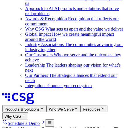
us
Approach to AI
AI products and solutions that solve
real problems
Awards & Recognition
Recognition that reflects our
commitment
Why CSG
What sets us apart and the value we deliver
Global Impact
How we create meaningful impact
around the world
Industry Associations
The communities advancing our
industry together
Our Customers
Who we serve and the outcomes they
achieve
Leadership
The leaders shaping our vision for what’s
next
Our Partners
The strategic alliances that extend our
reach
Integrations
Connect your ecosystem
Products & Solutions
Who We Serve
Resources
Why CSG
Schedule a Demo