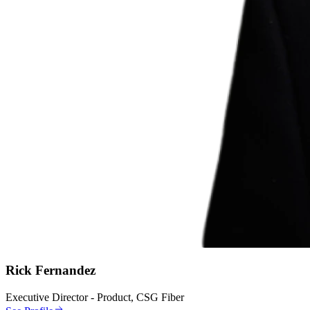
Rick Fernandez
Executive Director - Product, CSG Fiber