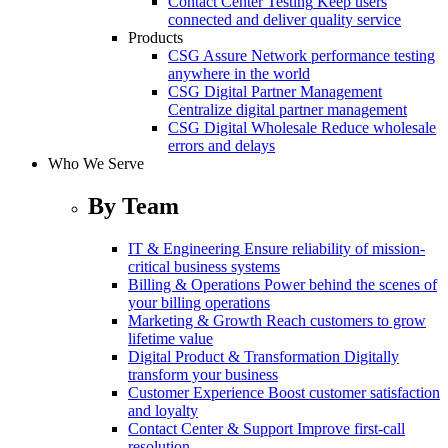
Contact Center Testing
Keep users
connected and deliver quality service
Products
CSG Assure
Network performance testing
anywhere in the world
CSG Digital Partner Management
Centralize digital partner management
CSG Digital Wholesale
Reduce wholesale
errors and delays
Who We Serve
By Team
IT & Engineering
Ensure reliability of mission-
critical business systems
Billing & Operations
Power behind the scenes of
your billing operations
Marketing & Growth
Reach customers to grow
lifetime value
Digital Product & Transformation
Digitally
transform your business
Customer Experience
Boost customer satisfaction
and loyalty
Contact Center & Support
Improve first-call
resolution