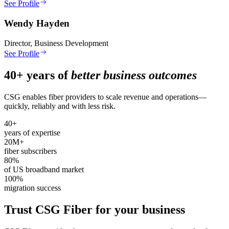
See Profile
Wendy Hayden
Director, Business Development
See Profile
40+ years of
better business outcomes
CSG enables fiber providers to scale revenue and operations—
quickly, reliably and with less risk.
40+
years of expertise
20M+
fiber subscribers
80%
of US broadband market
100%
migration success
Trust CSG Fiber for your business