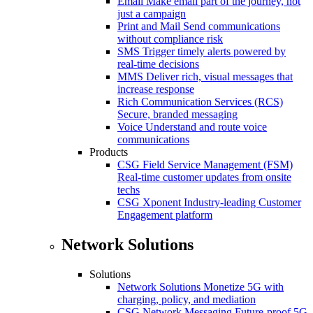
Email
Make email part of the journey, not
just a campaign
Print and Mail
Send communications
without compliance risk
SMS
Trigger timely alerts powered by
real-time decisions
MMS
Deliver rich, visual messages that
increase response
Rich Communication Services (RCS)
Secure, branded messaging
Voice
Understand and route voice
communications
Products
CSG Field Service Management (FSM)
Real-time customer updates from onsite
techs
CSG Xponent
Industry-leading Customer
Engagement platform
Network Solutions
Solutions
Network Solutions
Monetize 5G with
charging, policy, and mediation
CSG Network Messaging
Future-proof 5G