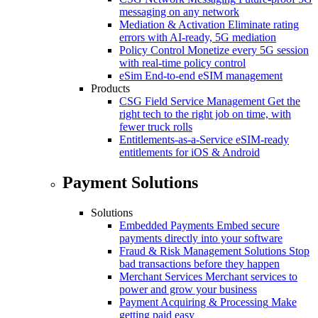
messaging on any network
Mediation & Activation
Eliminate rating
errors with AI-ready, 5G mediation
Policy Control
Monetize every 5G session
with real-time policy control
eSim
End-to-end eSIM management
Products
CSG Field Service Management
Get the
right tech to the right job on time, with
fewer truck rolls
Entitlements-as-a-Service
eSIM-ready
entitlements for iOS & Android
Payment Solutions
Solutions
Embedded Payments
Embed secure
payments directly into your software
Fraud & Risk Management Solutions
Stop
bad transactions before they happen
Merchant Services
Merchant services to
power and grow your business
Payment Acquiring & Processing
Make
getting paid easy