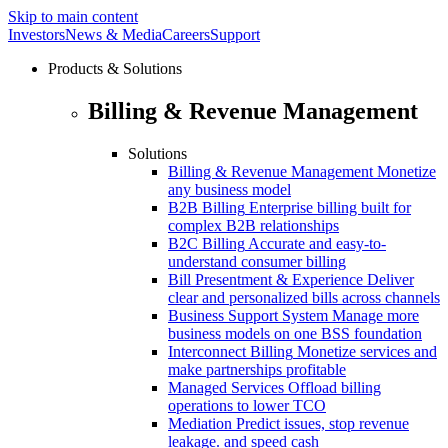
Skip to main content
Investors
News & Media
Careers
Support
Products & Solutions
Billing & Revenue Management
Solutions
Billing & Revenue Management
Monetize
any business model
B2B Billing
Enterprise billing built for
complex B2B relationships
B2C Billing
Accurate and easy-to-
understand consumer billing
Bill Presentment & Experience
Deliver
clear and personalized bills across channels
Business Support System
Manage more
business models on one BSS foundation
Interconnect Billing
Monetize services and
make partnerships profitable
Managed Services
Offload billing
operations to lower TCO
Mediation
Predict issues, stop revenue
leakage. and speed cash