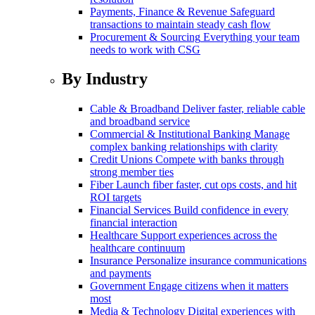
Payments, Finance & Revenue
Safeguard
transactions to maintain steady cash flow
Procurement & Sourcing
Everything your team
needs to work with CSG
By Industry
Cable & Broadband
Deliver faster, reliable cable
and broadband service
Commercial & Institutional Banking
Manage
complex banking relationships with clarity
Credit Unions
Compete with banks through
strong member ties
Fiber
Launch fiber faster, cut ops costs, and hit
ROI targets
Financial Services
Build confidence in every
financial interaction
Healthcare
Support experiences across the
healthcare continuum
Insurance
Personalize insurance communications
and payments
Government
Engage citizens when it matters
most
Media & Technology
Digital experiences with