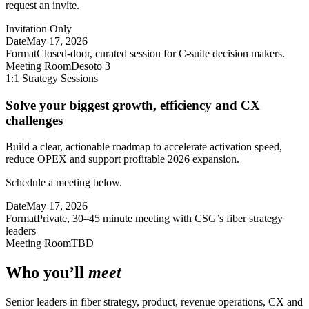
request an invite.
Invitation Only
Date
May 17, 2026
Format
Closed-door, curated session for C-suite decision makers.
Meeting Room
Desoto 3
1:1 Strategy Sessions
Solve your biggest growth, efficiency and CX
challenges
Build a clear, actionable roadmap to accelerate activation speed,
reduce OPEX and support profitable 2026 expansion.
Schedule a meeting below.
Date
May 17, 2026
Format
Private, 30–45 minute meeting with CSG’s fiber strategy
leaders
Meeting Room
TBD
Who you’ll
meet
Senior leaders in fiber strategy, product, revenue operations, CX and