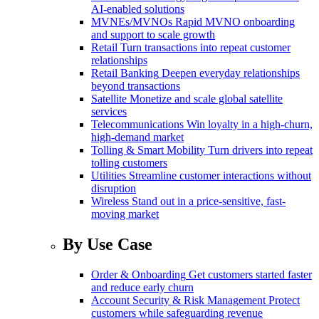
AI-enabled solutions
MVNEs/MVNOs
Rapid MVNO onboarding
and support to scale growth
Retail
Turn transactions into repeat customer
relationships
Retail Banking
Deepen everyday relationships
beyond transactions
Satellite
Monetize and scale global satellite
services
Telecommunications
Win loyalty in a high-churn,
high-demand market
Tolling & Smart Mobility
Turn drivers into repeat
tolling customers
Utilities
Streamline customer interactions without
disruption
Wireless
Stand out in a price-sensitive, fast-
moving market
By Use Case
Order & Onboarding
Get customers started faster
and reduce early churn
Account Security & Risk Management
Protect
customers while safeguarding revenue