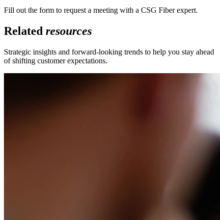
Fill out the form to request a meeting with a CSG Fiber expert.
Related
resources
Strategic insights and forward-looking trends to help you stay ahead
of shifting customer expectations.