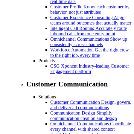
real-time data
Customer Profile
Know each customer by
behavior, not just attributes
Customer Experience Consulting
Align
teams around outcomes that actually matter
Intelligent Call Routing
Accurately route
inbound calls from one entry point
Omnichannel Communications
Show up
consistently across channels
Workforce Automation
Get the right crew
to the right job, every time
Products
CSG Xponent
Industry-leading Customer
Engagement platform
Customer Communication
Solutions
Customer Communication
Design, govern,
and deliver all communications
Communication Design
Simplify
communication creation and design
Omnichannel Communications
Coordinate
every channel with shared context