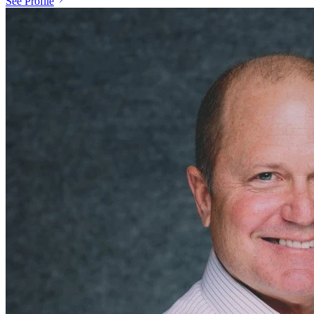
See Profile