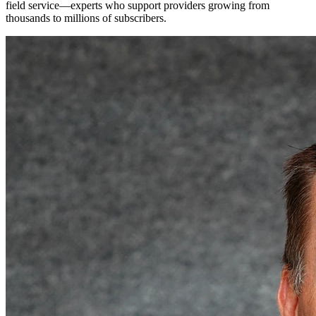
field service—experts who support providers growing from
thousands to millions of subscribers.