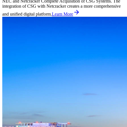
NEC and Netcracker Complete Acquisition of CSG Systems. The
integration of CSG with Netcracker creates a more comprehensive
and unified digital platform.
Learn More