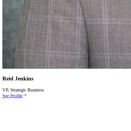
Reid Jenkins
VP, Strategic Business
See Profile