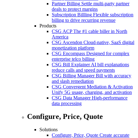
Partner Billing
Settle multi-party partner
deals to protect margins
Subscription Billling
Flexible subscription
billing to drive recurring revenue
Products
CSG ACP
The #1 cable biller in North
America
CSG Ascendon
Cloud-native, SaaS digital
monetization platform
CSG Encompass
Designed for complex
enterprise telco billing
CSG Bill Explainer
AI bill explanations
reduce calls and speed payments
CSG Billing Manager
Bill with accuracy
and slash remediation
CSG Convergent Mediation & Activation
Unify 5G usage, charging, and activation
CSG Data Manager
High-performance
data processing
Configure, Price, Quote
Solutions
Configure, Price, Quote
Create accurate