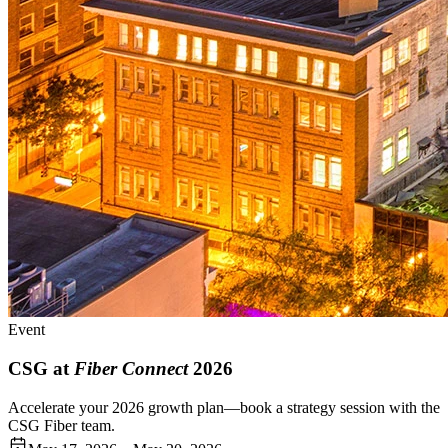
Event
CSG at
Fiber Connect
2026
Accelerate your 2026 growth plan—book a strategy session with the
CSG Fiber team.