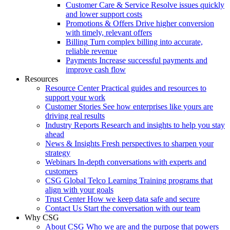
Customer Care & Service
Resolve issues quickly
and lower support costs
Promotions & Offers
Drive higher conversion
with timely, relevant offers
Billing
Turn complex billing into accurate,
reliable revenue
Payments
Increase successful payments and
improve cash flow
Resources
Resource Center
Practical guides and resources to
support your work
Customer Stories
See how enterprises like yours are
driving real results
Industry Reports
Research and insights to help you stay
ahead
News & Insights
Fresh perspectives to sharpen your
strategy
Webinars
In-depth conversations with experts and
customers
CSG Global Telco Learning
Training programs that
align with your goals
Trust Center
How we keep data safe and secure
Contact Us
Start the conversation with our team
Why CSG
About CSG
Who we are and the purpose that powers