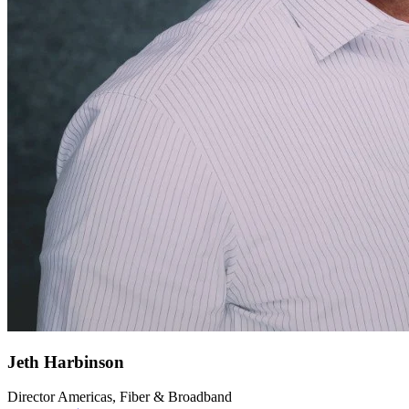
Jeth Harbinson
Director Americas, Fiber & Broadband