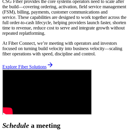
CSG Fiber provides the core systems operators need to scale after
the build—covering ordering, activation, field service management
(FSM), billing, payments, customer communications and
service. These capabilities are designed to work together across the
full order-to-cash lifecycle, helping providers launch faster, shorten
time to revenue, reduce cost to serve and integrate growth without
repeated replatforming.
At Fiber Connect, we’re meeting with operators and investors
focused on turning build velocity into business velocity—scaling
fiber operations with speed, discipline and control.
Explore Fiber Solutions
Schedule
a meeting