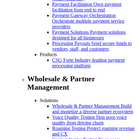
Payment Facilitation
Own payment
facilitation from end to end
Payment Gateway Orchestration
Orchestrate multiple payment service
providers
Payment Solutions
Payment solutions
designed for all businesses
Processing Payouts
Send secure funds to
vendors, staff, and customers
Products
CSG Forte
Industry-leading payment
processing platform
Wholesale & Partner
Management
Solutions
Wholesale & Partner Management
Build
and monetize a diverse partner ecosystem
Voice Quality Testing
Stop poor voice
quality from driving churn
Roaming Testing
Protect roaming revenue
and CX