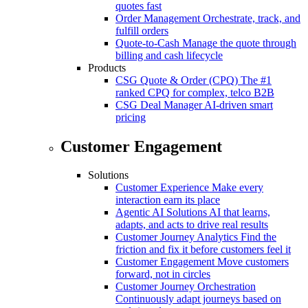
quotes fast
Order Management
Orchestrate, track, and
fulfill orders
Quote-to-Cash
Manage the quote through
billing and cash lifecycle
Products
CSG Quote & Order (CPQ)
The #1
ranked CPQ for complex, telco B2B
CSG Deal Manager
AI-driven smart
pricing
Customer Engagement
Solutions
Customer Experience
Make every
interaction earn its place
Agentic AI Solutions
AI that learns,
adapts, and acts to drive real results
Customer Journey Analytics
Find the
friction and fix it before customers feel it
Customer Engagement
Move customers
forward, not in circles
Customer Journey Orchestration
Continuously adapt journeys based on