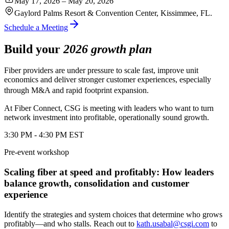
May 17, 2026 – May 20, 2026
Gaylord Palms Resort & Convention Center, Kissimmee, FL.
Schedule a Meeting
Build your
2026 growth plan
Fiber providers are under pressure to scale fast, improve unit
economics and deliver stronger customer experiences, especially
through M&A and rapid footprint expansion.
At Fiber Connect, CSG is meeting with leaders who want to turn
network investment into profitable, operationally sound growth.
3:30 PM - 4:30 PM EST
Pre-event workshop
Scaling fiber at speed and profitably: How leaders
balance growth, consolidation and customer
experience
Identify the strategies and system choices that determine who grows
profitably—and who stalls.
Reach out to
kath.usabal@csgi.com
to